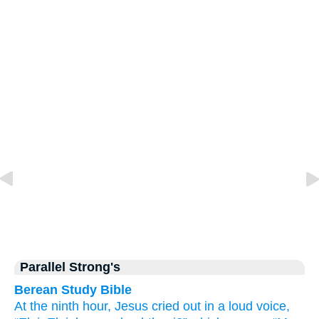
Parallel Strong's
Berean Study Bible
At the
ninth
hour,
Jesus
cried out
in a loud voice,