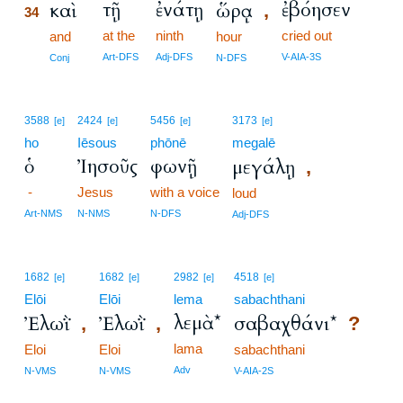
τῇ
ἐνάτῃ
ἐβόησεν
καὶ
ὥρᾳ
,
34
at the
ninth
cried out
34
and
hour
34
Art-DFS
Adj-DFS
V-AIA-3S
Conj
N-DFS
3588
2424
5456
3173
[e]
[e]
[e]
[e]
ho
Iēsous
phōnē
megalē
ὁ
Ἰησοῦς
φωνῇ
μεγάλῃ
,
-
Jesus
with a voice
loud
Art-NMS
N-NMS
N-DFS
Adj-DFS
1682
1682
2982
4518
[e]
[e]
[e]
[e]
Elōi
Elōi
lema
sabachthani
λεμὰ*
Ἐλωῒ
Ἐλωῒ
σαβαχθάνι*
,
,
?
lama
Eloi
Eloi
sabachthani
Adv
N-VMS
N-VMS
V-AIA-2S