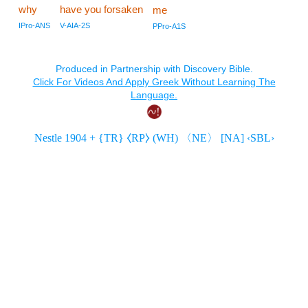
why
have you forsaken
me
IPro-ANS
V-AIA-2S
PPro-A1S