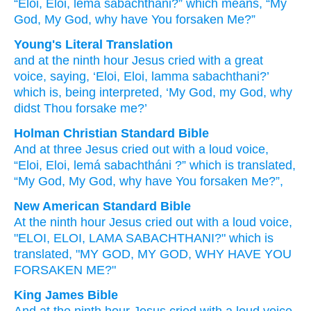
“Eloi,
Eloi,
lema
sabachthani?”
which
means,
“My
God,
My
God,
why
have You forsaken
Me?”
Young's Literal Translation
and
at the
ninth
hour
Jesus
cried
with a great
voice
, saying, ‘Eloi
, Eloi
, lamma
sabachthani
?’
which
is
, being interpreted
, ‘My
God
, my
God
, why
didst Thou forsake
me?’
Holman Christian Standard Bible
And
at three
Jesus
cried out
with a loud
voice
,
“Eloi
,
Eloi
,
lemá
sabachtháni
?”
which
is
translated
,
“My
God
,
My
God
,
why
have You forsaken
Me
?”
,
New American Standard Bible
At the ninth
hour
Jesus
cried
out with a loud
voice,
"ELOI,
ELOI,
LAMA
SABACHTHANI?"
which
is
translated,
"MY GOD,
MY GOD,
WHY
HAVE YOU
FORSAKEN
ME?"
King James Bible