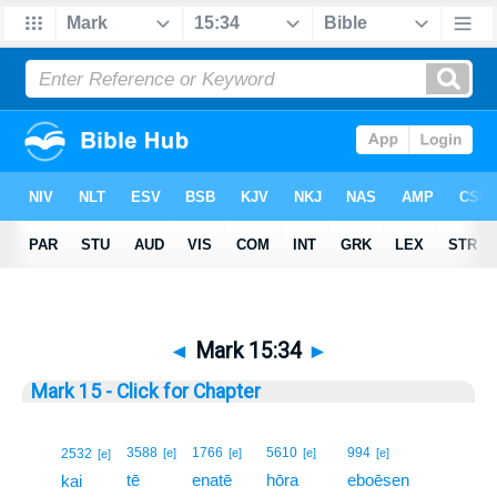
◄
Mark 15:34
►
Mark 15 - Click for Chapter
34
3588
1766
5610
994
2532
[e]
[e]
[e]
[e]
[e]
tē
enatē
hōra
eboēsen
34
kai