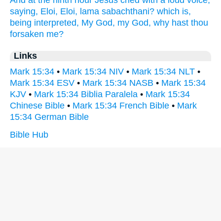
And
at the ninth
hour
Jesus
cried
with a loud
voice,
saying,
Eloi,
Eloi,
lama
sabachthani?
which
is,
being interpreted,
My
God,
my
God,
why
hast
thou
forsaken
me?
Links
Mark 15:34
•
Mark 15:34 NIV
•
Mark 15:34 NLT
•
Mark 15:34 ESV
•
Mark 15:34 NASB
•
Mark 15:34
KJV
•
Mark 15:34 Biblia Paralela
•
Mark 15:34
Chinese Bible
•
Mark 15:34 French Bible
•
Mark
15:34 German Bible
Bible Hub