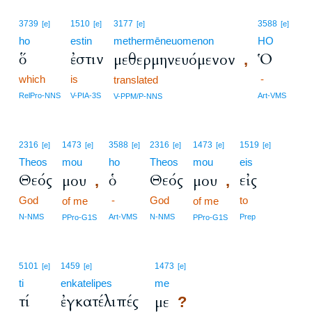
3739
1510
3177
3588
[e]
[e]
[e]
[e]
ho
estin
methermēneuomenon
HO
ὅ
ἐστιν
Ὁ
μεθερμηνευόμενον
,
which
is
-
translated
RelPro-NNS
V-PIA-3S
Art-VMS
V-PPM/P-NNS
2316
1473
3588
2316
1473
1519
[e]
[e]
[e]
[e]
[e]
[e]
Theos
mou
ho
Theos
mou
eis
Θεός
ὁ
Θεός
εἰς
μου
μου
,
,
God
-
God
to
of me
of me
N-NMS
Art-VMS
N-NMS
Prep
PPro-G1S
PPro-G1S
5101
1459
1473
[e]
[e]
[e]
ti
enkatelipes
me
τί
ἐγκατέλιπές
με
?