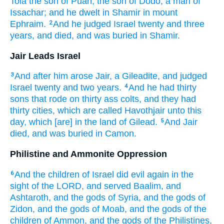
Tola
the son
of Puah,
the son
of Dodo,
a man
of
Issachar;
and he dwelt
in Shamir
in mount
Ephraim.
And he judged
Israel
twenty
and three
2
years,
and died,
and was buried
in Shamir.
Jair Leads Israel
And after
him arose
Jair,
a Gileadite,
and judged
3
Israel
twenty
and two
years.
And he had thirty
4
sons
that rode
on thirty
ass colts,
and they had
thirty
cities,
which are called
Havothjair
unto this
day,
which [are] in the land
of Gilead.
And Jair
5
died,
and was buried
in Camon.
Philistine and Ammonite Oppression
And the children
of Israel
did
evil
again
in the
6
sight
of the LORD,
and served
Baalim,
and
Ashtaroth,
and the gods
of Syria,
and the gods
of
Zidon,
and the gods
of Moab,
and the gods
of the
children
of Ammon,
and the gods
of the Philistines,