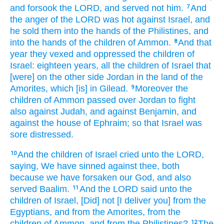
and forsook
the LORD,
and served
not him.
And
7
the anger
of the LORD
was hot
against Israel,
and
he sold
them into the hands
of the Philistines,
and
into the hands
of the children
of Ammon.
And that
8
year
they vexed
and oppressed
the children
of
Israel:
eighteen
years,
all the children
of Israel
that
[were] on the other side
Jordan
in the land
of the
Amorites,
which [is] in Gilead.
Moreover the
9
children
of Ammon
passed over
Jordan
to fight
also against Judah,
and against Benjamin,
and
against the house
of Ephraim;
so that Israel
was
sore
distressed.
And the children
of Israel
cried
unto the LORD,
10
saying,
We have sinned
against thee, both
because we have forsaken
our God,
and also
served
Baalim.
And the LORD
said
unto the
11
children
of Israel,
[Did] not [I deliver you] from the
Egyptians,
and from the Amorites,
from the
children
of Ammon,
and from the Philistines?
The
12