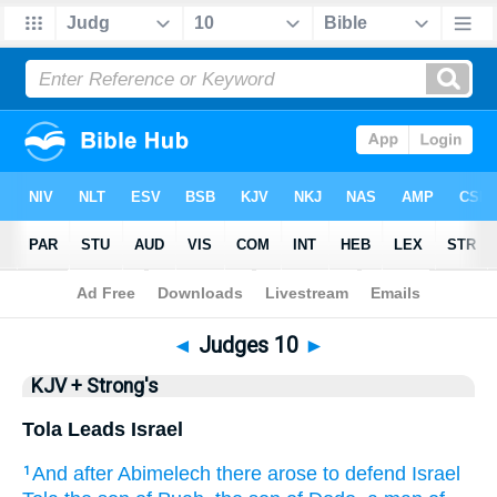
Bible
>
KJV + Strong's
> Judges 10
◄
Judges 10
►
KJV + Strong's
Tola Leads Israel
And after
Abimelech
there arose
to defend
Israel
1