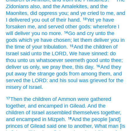
Zidonians
also, and the Amalekites,
and the
Maonites,
did oppress
you; and ye cried
to me, and
I delivered
you out of their hand.
Yet ye have
13
forsaken
me, and served
other
gods:
wherefore I
will deliver
you no more.
Go
and cry
unto the
14
gods
which ye have chosen;
let them
deliver
you in
the time
of your tribulation.
And the children
of
15
Israel
said
unto the LORD,
We have sinned:
do
thou unto us whatsoever seemeth
good
unto thee;
deliver
us only, we pray thee, this day.
And they
16
put away
the strange
gods
from among
them, and
served
the LORD:
and his soul
was grieved
for the
misery
of Israel.
Then the children
of Ammon
were gathered
17
together,
and encamped
in Gilead.
And the
children
of Israel
assembled themselves together,
and encamped
in Mizpeh.
And the people
[and]
18
princes
of Gilead
said
one
to another,
What man
[is