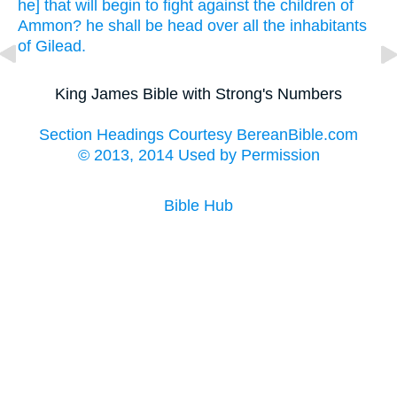
he] that will begin
to fight
against the children
of
Ammon?
he shall be head
over all the inhabitants
of Gilead.
King James Bible with Strong's Numbers
Section Headings Courtesy BereanBible.com
© 2013, 2014 Used by Permission
Bible Hub