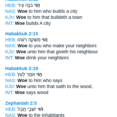
HEB:
בֹּנֶ֥ה עִ֖יר
ה֛וֹי
NAS:
Woe
to him who builds a city
KJV:
Woe
to him that buildeth a town
INT:
Woe
builds A city
Habakkuk 2:15
HEB:
מַשְׁקֵ֣ה רֵעֵ֔הוּ
ה֚וֹי
NAS:
Woe
to you who make your neighbors
KJV:
Woe
unto him that giveth his neighbour
INT:
Woe
drink your neighbors
Habakkuk 2:19
HEB:
אֹמֵ֤ר לָעֵץ֙
ה֣וֹי
NAS:
Woe
to him who says
KJV:
Woe
unto him that saith to the wood,
INT:
Woe
says wood
Zephaniah 2:5
HEB:
יֹֽשְׁבֵ֛י חֶ֥בֶל
ה֗וֹי
NAS:
Woe
to the inhabitants