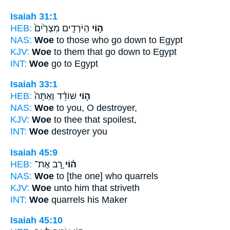
Isaiah 31:1
HEB:
הַיֹּרְדִ֤ים מִצְרַ֙יִם֙
ה֣וֹי
NAS:
Woe
to those who go down to Egypt
KJV:
Woe
to them that go down to Egypt
INT:
Woe
go to Egypt
Isaiah 33:1
HEB:
שׁוֹדֵ֗ד וְאַתָּה֙
ה֣וֹי
NAS:
Woe
to you, O destroyer,
KJV:
Woe
to thee that spoilest,
INT:
Woe
destroyer you
Isaiah 45:9
HEB:
רָ֚ב אֶת־
ה֗וֹי
NAS:
Woe
to [the one] who quarrels
KJV:
Woe
unto him that striveth
INT:
Woe
quarrels his Maker
Isaiah 45:10