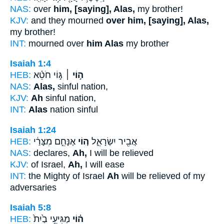
NAS:
over
him, [saying], Alas,
my brother!
KJV:
and they mourned
over him, [saying], Alas,
my brother!
INT:
mourned over
him Alas
my brother
Isaiah 1:4
HEB:
גּ֣וֹי חֹטֵ֗א
ה֣וֹי ׀
NAS:
Alas,
sinful nation,
KJV:
Ah
sinful nation,
INT:
Alas
nation sinful
Isaiah 1:24
HEB:
אֶנָּחֵ֣ם מִצָּרַ֔י
ה֚וֹי
אֲבִ֖יר יִשְׂרָאֵ֑ל
NAS:
declares,
Ah,
I will be relieved
KJV:
of Israel,
Ah,
I will ease
INT:
the Mighty of Israel
Ah
will be relieved of my
adversaries
Isaiah 5:8
HEB:
מַגִּיעֵ֥י בַ֙יִת֙
ה֗וֹי