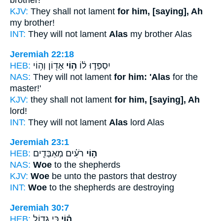
brother!'
KJV:
They shall not lament
for him, [saying], Ah
my brother!
INT:
They will not lament
Alas
my brother Alas
Jeremiah 22:18
HEB:
אָד֖וֹן וְה֥וֹי
ה֥וֹי
יִסְפְּד֣וּ ל֔וֹ
NAS:
They will not lament
for him: 'Alas
for the
master!'
KJV:
they shall not lament
for him, [saying], Ah
lord!
INT:
They will not lament
Alas
lord Alas
Jeremiah 23:1
HEB:
רֹעִ֗ים מְאַבְּדִ֧ים
ה֣וֹי
NAS:
Woe
to the shepherds
KJV:
Woe
be unto the pastors that destroy
INT:
Woe
to the shepherds are destroying
Jeremiah 30:7
HEB:
כִּ֥י גָד֛וֹל
ה֗וֹי