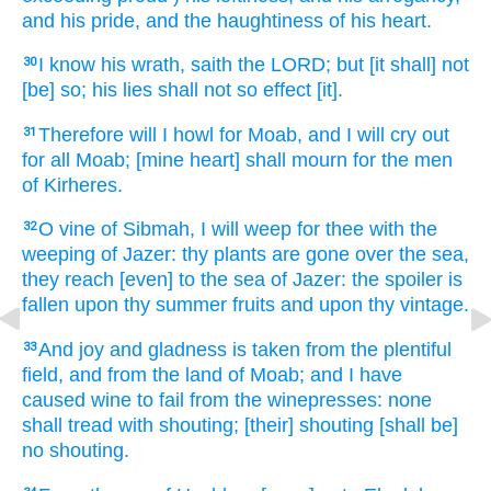
and his pride,
and the haughtiness
of his heart.
I know
his wrath,
saith
the LORD;
but [it shall] not
30
[be] so; his lies
shall not so effect
[it].
Therefore will I howl
for Moab,
and I will cry out
31
for all Moab;
[mine heart] shall mourn
for the men
of Kirheres.
O vine
of Sibmah,
I will weep
for thee with the
32
weeping
of Jazer:
thy plants
are gone over
the sea,
they reach
[even] to the sea
of Jazer:
the spoiler
is
fallen
upon thy summer fruits
and upon thy vintage.
And joy
and gladness
is taken
from the plentiful
33
field,
and from the land
of Moab;
and I have
caused wine
to fail
from the winepresses:
none
shall tread
with shouting;
[their] shouting
[shall be]
no shouting.