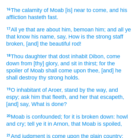
The calamity
of Moab
[is] near
to come,
and his
16
affliction
hasteth
fast.
All ye that are about
him, bemoan
him; and all ye
17
that know
his name,
say,
How is the strong
staff
broken,
[and] the beautiful
rod!
Thou daughter
that dost inhabit
Dibon,
come
18
down
from [thy] glory,
and sit
in thirst;
for the
spoiler
of Moab
shall come
upon thee, [and] he
shall destroy
thy strong holds.
O inhabitant
of Aroer,
stand
by the way,
and
19
espy;
ask
him that fleeth,
and her that escapeth,
[and] say,
What is done?
Moab
is confounded;
for it is broken down:
howl
20
and cry;
tell
ye it in Arnon,
that Moab
is spoiled,
And judgment
is come
upon the plain
country;
21