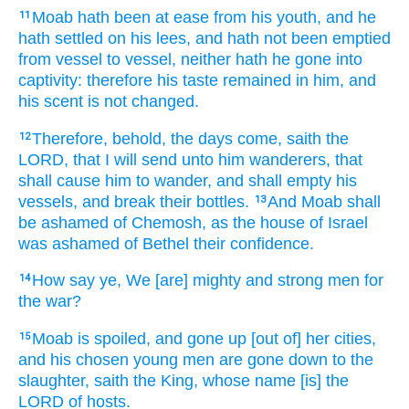
Moab
hath been at ease
from his youth,
and he
11
hath settled
on his lees,
and hath not been emptied
from vessel
to vessel,
neither hath he gone
into
captivity:
therefore his taste
remained
in him, and
his scent
is not changed.
Therefore, behold, the days
come,
saith
the
12
LORD,
that I will send
unto him wanderers,
that
shall cause him to wander,
and shall empty
his
vessels,
and break
their bottles.
And Moab
shall
13
be ashamed
of Chemosh,
as the house
of Israel
was ashamed
of Bethel
their confidence.
How say
ye, We [are] mighty
and strong
men
for
14
the war?
Moab
is spoiled,
and gone up
[out of] her cities,
15
and his chosen
young men
are gone down
to the
slaughter,
saith
the King,
whose name
[is] the
LORD
of hosts.