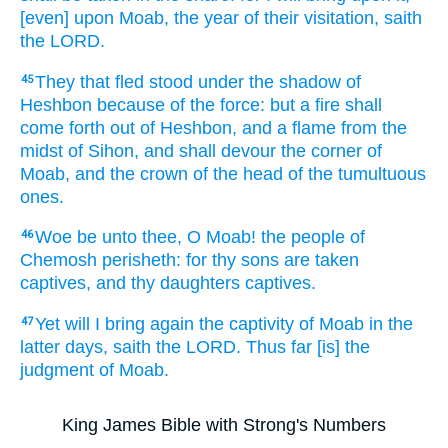
[even] upon Moab,
the year
of their visitation,
saith
the LORD.
They that fled
stood
under the shadow
of
45
Heshbon
because of the force:
but a fire
shall
come forth
out of Heshbon,
and a flame
from the
midst
of Sihon,
and shall devour
the corner
of
Moab,
and the crown of the head
of the tumultuous
ones.
Woe
be unto thee, O Moab!
the people
of
46
Chemosh
perisheth:
for thy sons
are taken
captives,
and thy daughters
captives.
Yet will I bring again
the captivity
of Moab
in the
47
latter
days,
saith
the LORD.
Thus far
[is] the
judgment
of Moab.
King James Bible with Strong's Numbers