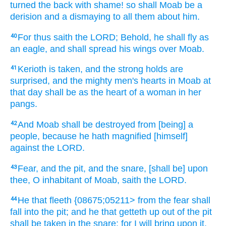
turned
the back
with shame!
so shall Moab
be a
derision
and a dismaying
to all them about
him.
For thus saith
the LORD;
Behold, he shall fly
as
40
an eagle,
and shall spread
his wings
over Moab.
Kerioth
is taken,
and the strong holds
are
41
surprised,
and the mighty men's
hearts
in Moab
at
that day
shall be as the heart
of a woman
in her
pangs.
And Moab
shall be destroyed
from [being] a
42
people,
because he hath magnified
[himself]
against the LORD.
Fear,
and the pit,
and the snare,
[shall be] upon
43
thee, O inhabitant
of Moab,
saith
the LORD.
He that fleeth
{08675;05211> from
the fear
shall
44
fall
into the pit;
and he that getteth up
out of the pit
shall be taken
in the snare:
for I will bring
upon it,