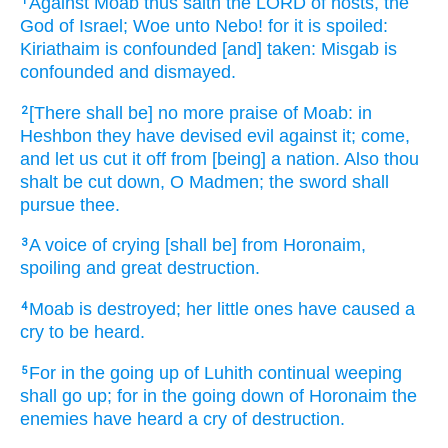
Against Moab
thus saith
the LORD
of hosts,
the
1
God
of Israel;
Woe
unto Nebo!
for it is spoiled:
Kiriathaim
is confounded
[and] taken:
Misgab
is
confounded
and dismayed.
[There shall be] no more praise
of Moab:
in
2
Heshbon
they have devised
evil
against it; come,
and let us cut it off
from [being] a nation.
Also thou
shalt be cut down,
O Madmen;
the sword
shall
pursue
thee.
A voice
of crying
[shall be] from Horonaim,
3
spoiling
and great
destruction.
Moab
is destroyed;
her little ones
have caused a
4
cry
to be heard.
For in the going up
of Luhith
continual
weeping
5
shall go up;
for in the going down
of Horonaim
the
enemies
have heard
a cry
of destruction.