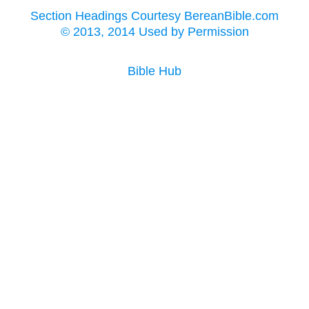
Section Headings Courtesy BereanBible.com
© 2013, 2014 Used by Permission
Bible Hub