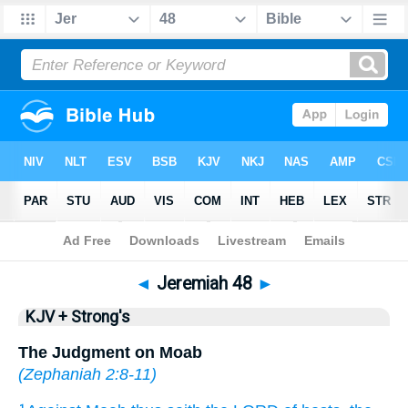
Bible
>
KJV + Strong's
> Jeremiah 48
◄
Jeremiah 48
►
KJV + Strong's
The Judgment on Moab
(
Zephaniah 2:8-11
)