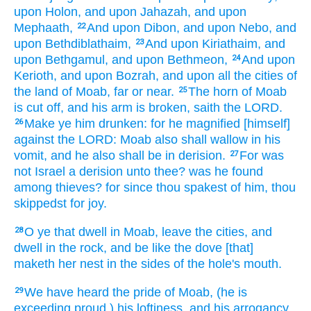
upon Holon,
and upon Jahazah,
and upon
Mephaath,
And upon Dibon,
and upon Nebo,
and
22
upon Bethdiblathaim,
And upon Kiriathaim,
and
23
upon Bethgamul,
and upon Bethmeon,
And upon
24
Kerioth,
and upon Bozrah,
and upon all the cities
of
the land
of Moab,
far
or near.
The horn
of Moab
25
is cut off,
and his arm
is broken,
saith
the LORD.
Make ye him drunken:
for he magnified
[himself]
26
against the LORD:
Moab
also shall wallow
in his
vomit,
and he also shall be in derision.
For was
27
not Israel
a derision
unto thee? was he found
among thieves?
for since
thou spakest
of him, thou
skippedst
for joy.
O ye that dwell
in Moab,
leave
the cities,
and
28
dwell
in the rock,
and be like the dove
[that]
maketh her nest
in the sides
of the hole's
mouth.
We have heard
the pride
of Moab,
(he is
29
exceeding
proud
) his loftiness,
and his arrogancy,