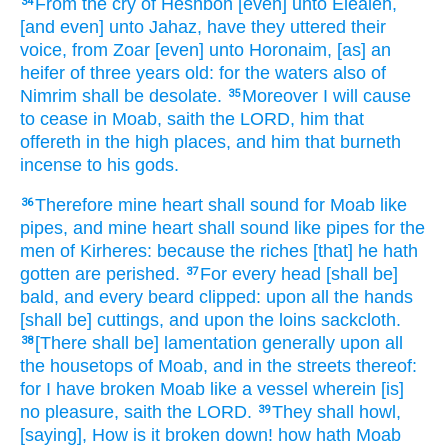
From the cry
of Heshbon
[even] unto Elealeh,
34
[and even] unto Jahaz,
have they uttered
their
voice,
from Zoar
[even] unto Horonaim,
[as] an
heifer
of three years old:
for the waters
also of
Nimrim
shall be desolate.
Moreover I will cause
35
to cease
in Moab,
saith
the LORD,
him that
offereth
in the high places,
and him that burneth
incense
to his gods.
Therefore mine heart
shall sound
for Moab
like
36
pipes,
and mine heart
shall sound
like pipes
for the
men
of Kirheres:
because the riches
[that] he hath
gotten
are perished.
For every head
[shall be]
37
bald,
and every beard
clipped:
upon all the hands
[shall be] cuttings,
and upon the loins
sackcloth.
[There shall be] lamentation
generally upon all
38
the housetops
of Moab,
and in the streets
thereof:
for I have broken
Moab
like a vessel
wherein [is]
no pleasure,
saith
the LORD.
They shall howl,
39
[saying], How is it broken down!
how hath Moab