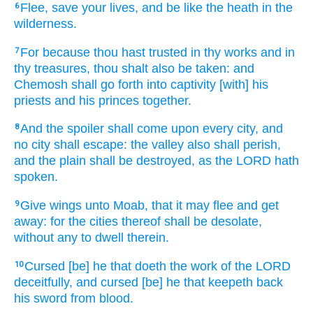
Flee,
save
your lives,
and be
like the heath
in the
6
wilderness.
For because thou hast trusted
in thy works
and in
7
thy treasures,
thou shalt also be taken:
and
Chemosh
shall go forth
into captivity
[with] his
priests
and his princes
together.
And the spoiler
shall come
upon every city,
and
8
no city
shall escape:
the valley
also shall perish,
and the plain
shall be destroyed,
as the LORD
hath
spoken.
Give
wings
unto Moab,
that it may flee
and get
9
away:
for the cities
thereof shall be desolate,
without any to dwell
therein.
Cursed
[be] he that doeth
the work
of the LORD
10
deceitfully,
and cursed
[be] he that keepeth back
his sword
from blood.