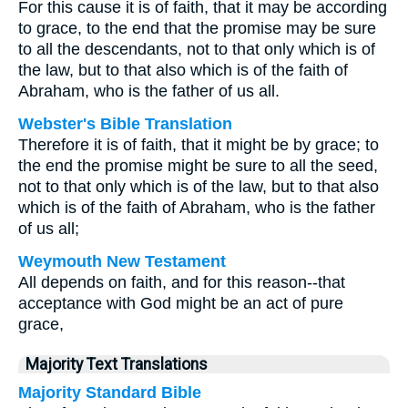
For this cause it is of faith, that it may be according
to grace, to the end that the promise may be sure
to all the descendants, not to that only which is of
the law, but to that also which is of the faith of
Abraham, who is the father of us all.
Webster's Bible Translation
Therefore it is of faith, that it might be by grace; to
the end the promise might be sure to all the seed,
not to that only which is of the law, but to that also
which is of the faith of Abraham, who is the father
of us all;
Weymouth New Testament
All depends on faith, and for this reason--that
acceptance with God might be an act of pure
grace,
Majority Text Translations
Majority Standard Bible