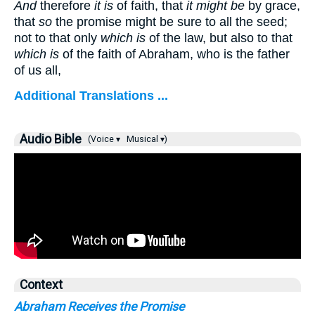
And
therefore
it is
of faith, that
it might be
by grace,
that
so
the promise might be sure to all the seed;
not to that only
which is
of the law, but also to that
which is
of the faith of Abraham, who is the father
of us all,
Additional Translations ...
Audio Bible
(Voice ▾
Musical ▾)
Context
Abraham Receives the Promise