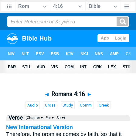
◄
Romans 4:16
►
Audio
Cross
Study
Comm
Greek
Verse
(Chapter ▾
Par ▾
Str ▾)
New International Version
Therefore, the promise comes by faith, so that it