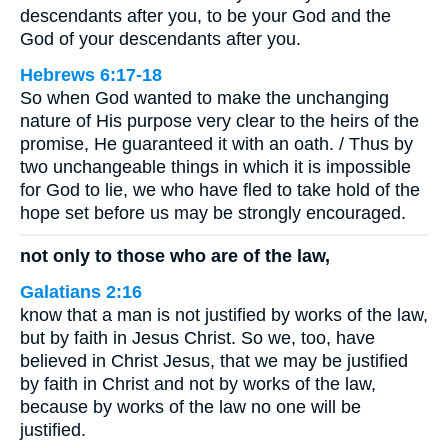
descendants after you, to be your God and the
God of your descendants after you.
Hebrews 6:17-18
So when God wanted to make the unchanging
nature of His purpose very clear to the heirs of the
promise, He guaranteed it with an oath. / Thus by
two unchangeable things in which it is impossible
for God to lie, we who have fled to take hold of the
hope set before us may be strongly encouraged.
not only to those who are of the law,
Galatians 2:16
know that a man is not justified by works of the law,
but by faith in Jesus Christ. So we, too, have
believed in Christ Jesus, that we may be justified
by faith in Christ and not by works of the law,
because by works of the law no one will be
justified.