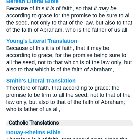
Berean Literal Bible
Because of this
it is
of faith, so that
it may be
according to grace for the promise to be sure to all
the seed, not only to that of the law, but also to that
of the faith of Abraham, who is the father of us all
Young's Literal Translation
Because of this it is of faith, that it may be
according to grace, for the promise being sure to
all the seed, not to that which is of the law only, but
also to that which is of the faith of Abraham,
Smith's Literal Translation
Therefore of faith, that according to grace; the
promise to be firm to all the seed; not to that of the
law only, but also to that of the faith of Abraham;
who is father of us all,
Catholic Translations
Douay-Rheims Bible