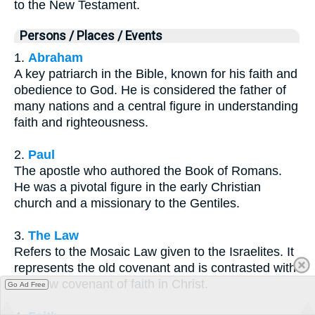
to the New Testament.
Persons / Places / Events
1.
Abraham
A key patriarch in the Bible, known for his faith and
obedience to God. He is considered the father of
many nations and a central figure in understanding
faith and righteousness.
2.
Paul
The apostle who authored the Book of Romans.
He was a pivotal figure in the early Christian
church and a missionary to the Gentiles.
3.
The Law
Refers to the Mosaic Law given to the Israelites. It
represents the old covenant and is contrasted with
the new covenant of faith in Christ.
Go Ad Free