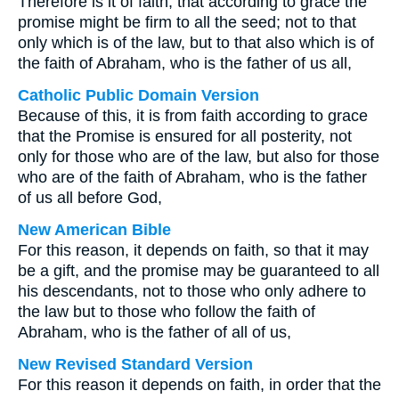
Therefore is it of faith, that according to grace the
promise might be firm to all the seed; not to that
only which is of the law, but to that also which is of
the faith of Abraham, who is the father of us all,
Catholic Public Domain Version
Because of this, it is from faith according to grace
that the Promise is ensured for all posterity, not
only for those who are of the law, but also for those
who are of the faith of Abraham, who is the father
of us all before God,
New American Bible
For this reason, it depends on faith, so that it may
be a gift, and the promise may be guaranteed to all
his descendants, not to those who only adhere to
the law but to those who follow the faith of
Abraham, who is the father of all of us,
New Revised Standard Version
For this reason it depends on faith, in order that the