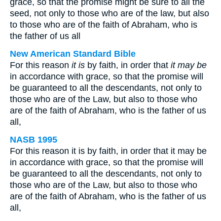
grace, so that the promise might be sure to all the
seed, not only to those who are of the law, but also
to those who are of the faith of Abraham, who is
the father of us all
New American Standard Bible
For this reason
it is
by faith, in order that
it may be
in accordance with grace, so that the promise will
be guaranteed to all the descendants, not only to
those who are of the Law, but also to those who
are of the faith of Abraham, who is the father of us
all,
NASB 1995
For this reason it is by faith, in order that it may be
in accordance with grace, so that the promise will
be guaranteed to all the descendants, not only to
those who are of the Law, but also to those who
are of the faith of Abraham, who is the father of us
all,