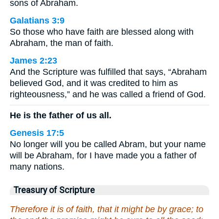
sons of Abraham.
Galatians 3:9
So those who have faith are blessed along with
Abraham, the man of faith.
James 2:23
And the Scripture was fulfilled that says, “Abraham
believed God, and it was credited to him as
righteousness,” and he was called a friend of God.
He is the father of us all.
Genesis 17:5
No longer will you be called Abram, but your name
will be Abraham, for I have made you a father of
many nations.
Treasury of Scripture
Therefore it is of faith, that it might be by grace; to