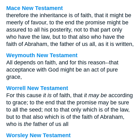
Mace New Testament
therefore the inheritance is of faith, that it might be
meerly of favour, to the end the promise might be
assured to all his posterity, not to that part only
who have the law, but to that also who have the
faith of Abraham, the father of us all, as it is written,
Weymouth New Testament
All depends on faith, and for this reason--that
acceptance with God might be an act of pure
grace,
Worrell New Testament
For this cause
it is
of faith, that
it may be
according
to grace; to the end that the promise may be sure
to all the seed; not to that only which is of the law,
but to that also which is of the faith of Abraham,
who is
the
father of us all
Worsley New Testament