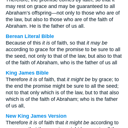
may rest on grace and may be guaranteed to all
Abraham’s offspring—not only to those who are of
the law, but also to those who are of the faith of
Abraham. He is the father of us all.
Berean Literal Bible
Because of this
it is
of faith, so that
it may be
according to grace for the promise to be sure to all
the seed, not only to that of the law, but also to that
of the faith of Abraham, who is the father of us all
King James Bible
Therefore
it is
of faith, that
it might be
by grace; to
the end the promise might be sure to all the seed;
not to that only which is of the law, but to that also
which is of the faith of Abraham; who is the father
of us all,
New King James Version
Therefore
it is
of faith that
it might be
according to