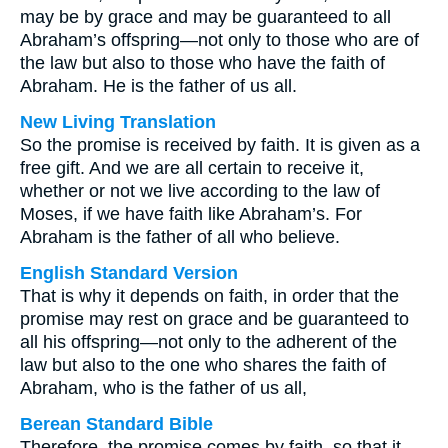
may be by grace and may be guaranteed to all
Abraham’s offspring—not only to those who are of
the law but also to those who have the faith of
Abraham. He is the father of us all.
New Living Translation
So the promise is received by faith. It is given as a
free gift. And we are all certain to receive it,
whether or not we live according to the law of
Moses, if we have faith like Abraham’s. For
Abraham is the father of all who believe.
English Standard Version
That is why it depends on faith, in order that the
promise may rest on grace and be guaranteed to
all his offspring—not only to the adherent of the
law but also to the one who shares the faith of
Abraham, who is the father of us all,
Berean Standard Bible
Therefore, the promise comes by faith, so that it