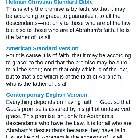
Holman Christian Standard Bible
This is why the promise is by faith, so that it may
be according to grace, to guarantee it to all the
descendants—not only to those who are of the law
but also to those who are of Abraham’s faith. He is
the father of us all
American Standard Version
For this cause it is of faith, that it may be according
to grace; to the end that the promise may be sure
to all the seed; not to that only which is of the law,
but to that also which is of the faith of Abraham,
who is the father of us all
Contemporary English Version
Everything depends on having faith in God, so that
God's promise is assured by his gift of undeserved
grace. This promise isn't only for Abraham's
descendants who have the Law. It is for all who are
Abraham's descendants because they have faith,
just as he did. Abraham is the ancestor of us all.