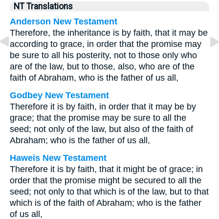
NT Translations
Anderson New Testament
Therefore, the inheritance is by faith, that it may be
according to grace, in order that the promise may
be sure to all his posterity, not to those only who
are of the law, but to those, also, who are of the
faith of Abraham, who is the father of us all,
Godbey New Testament
Therefore it is by faith, in order that it may be by
grace; that the promise may be sure to all the
seed; not only of the law, but also of the faith of
Abraham; who is the father of us all,
Haweis New Testament
Therefore it is by faith, that it might be of grace; in
order that the promise might be secured to all the
seed; not only to that which is of the law, but to that
which is of the faith of Abraham; who is the father
of us all,