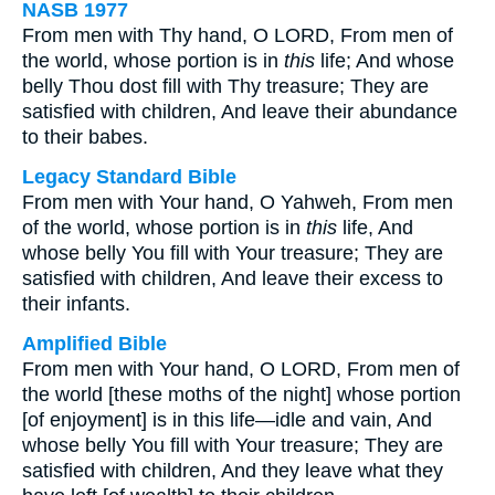
NASB 1977
From men with Thy hand, O LORD, From men of
the world, whose portion is in
this
life; And whose
belly Thou dost fill with Thy treasure; They are
satisfied with children, And leave their abundance
to their babes.
Legacy Standard Bible
From men with Your hand, O Yahweh, From men
of the world, whose portion is in
this
life, And
whose belly You fill with Your treasure; They are
satisfied with children, And leave their excess to
their infants.
Amplified Bible
From men with Your hand, O LORD, From men of
the world [these moths of the night] whose portion
[of enjoyment] is in this life—idle and vain, And
whose belly You fill with Your treasure; They are
satisfied with children, And they leave what they