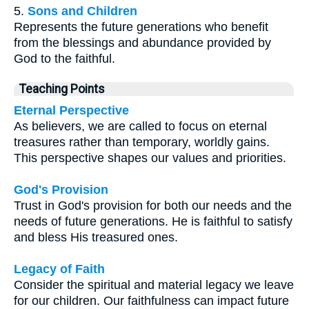
5.
Sons and Children
Represents the future generations who benefit
from the blessings and abundance provided by
God to the faithful.
Teaching Points
Eternal Perspective
As believers, we are called to focus on eternal
treasures rather than temporary, worldly gains.
This perspective shapes our values and priorities.
God's Provision
Trust in God's provision for both our needs and the
needs of future generations. He is faithful to satisfy
and bless His treasured ones.
Legacy of Faith
Consider the spiritual and material legacy we leave
for our children. Our faithfulness can impact future