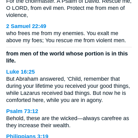
For the choirmaster. A Psalm of David. Rescue me,
O LORD, from evil men. Protect me from men of
violence,
2 Samuel 22:49
who frees me from my enemies. You exalt me
above my foes; You rescue me from violent men.
from men of the world whose portion is in this
life.
Luke 16:25
But Abraham answered, ‘Child, remember that
during your lifetime you received your good things,
while Lazarus received bad things. But now he is
comforted here, while you are in agony.
Psalm 73:12
Behold, these are the wicked—always carefree as
they increase their wealth.
Philippians 3:19