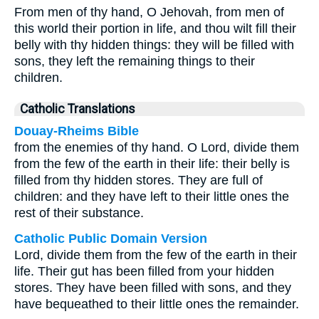
From men of thy hand, O Jehovah, from men of
this world their portion in life, and thou wilt fill their
belly with thy hidden things: they will be filled with
sons, they left the remaining things to their
children.
Catholic Translations
Douay-Rheims Bible
from the enemies of thy hand. O Lord, divide them
from the few of the earth in their life: their belly is
filled from thy hidden stores. They are full of
children: and they have left to their little ones the
rest of their substance.
Catholic Public Domain Version
Lord, divide them from the few of the earth in their
life. Their gut has been filled from your hidden
stores. They have been filled with sons, and they
have bequeathed to their little ones the remainder.