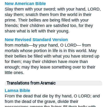
New American Bible
Slay them with your sword; with your hand, LORD,
slay them; snatch them from the world in their
prime. Their bellies are being filled with your
friends; their children are satisfied too, for they
share what is left with their young.
New Revised Standard Version
from mortals—by your hand, O LORD— from
mortals whose portion in life is in this world. May
their bellies be filled with what you have stored up
for them; may their children have more than
enough; may they leave something over to their
little ones.
Translations from Aramaic
Lamsa Bible
From the dead that die by thy hand, O LORD; and
from the dead of the grave, divide their