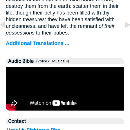
destroy them from the earth; scatter them in their
life, though their belly has been filled with thy
hidden
treasures
: they have been satisfied with
uncleanness, and have left the remnant
of their
possessions
to their babes.
Additional Translations ...
Audio Bible
(Voice ▾
Musical ▾)
Context