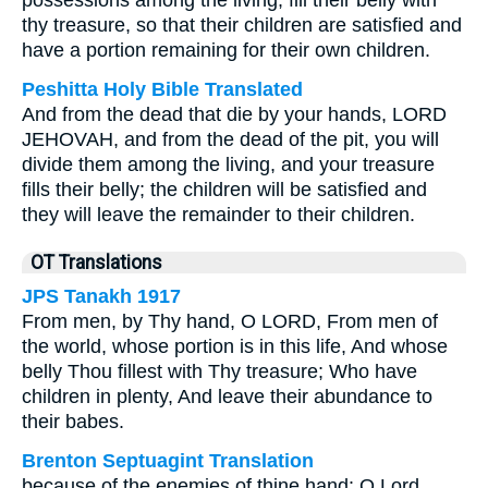
possessions among the living; fill their belly with
thy treasure, so that their children are satisfied and
have a portion remaining for their own children.
Peshitta Holy Bible Translated
And from the dead that die by your hands, LORD
JEHOVAH, and from the dead of the pit, you will
divide them among the living, and your treasure
fills their belly; the children will be satisfied and
they will leave the remainder to their children.
OT Translations
JPS Tanakh 1917
From men, by Thy hand, O LORD, From men of
the world, whose portion is in this life, And whose
belly Thou fillest with Thy treasure; Who have
children in plenty, And leave their abundance to
their babes.
Brenton Septuagint Translation
because of the enemies of thine hand: O Lord,