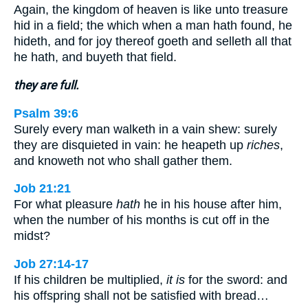
Again, the kingdom of heaven is like unto treasure
hid in a field; the which when a man hath found, he
hideth, and for joy thereof goeth and selleth all that
he hath, and buyeth that field.
they are full.
Psalm 39:6
Surely every man walketh in a vain shew: surely
they are disquieted in vain: he heapeth up
riches
,
and knoweth not who shall gather them.
Job 21:21
For what pleasure
hath
he in his house after him,
when the number of his months is cut off in the
midst?
Job 27:14-17
If his children be multiplied,
it is
for the sword: and
his offspring shall not be satisfied with bread…