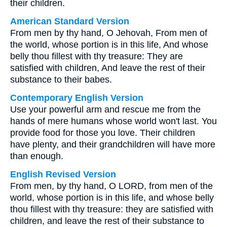
their children.
American Standard Version
From men by thy hand, O Jehovah, From men of
the world, whose portion is in this life, And whose
belly thou fillest with thy treasure: They are
satisfied with children, And leave the rest of their
substance to their babes.
Contemporary English Version
Use your powerful arm and rescue me from the
hands of mere humans whose world won't last. You
provide food for those you love. Their children
have plenty, and their grandchildren will have more
than enough.
English Revised Version
From men, by thy hand, O LORD, from men of the
world, whose portion is in this life, and whose belly
thou fillest with thy treasure: they are satisfied with
children, and leave the rest of their substance to