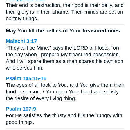
Their end is destruction, their god is their belly, and
their glory is in their shame. Their minds are set on
earthly things.
May You fill the bellies of Your treasured ones
Malachi 3:17
“They will be Mine,” says the LORD of Hosts, “on
the day when I prepare My treasured possession.
And I will spare them as a man spares his own son
who serves him.
Psalm 145:15-16
The eyes of all look to You, and You give them their
food in season. / You open Your hand and satisfy
the desire of every living thing.
Psalm 107:9
For He satisfies the thirsty and fills the hungry with
good things.