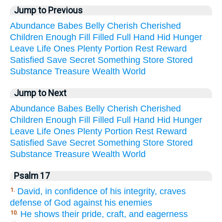
Jump to Previous
Abundance
Babes
Belly
Cherish
Cherished
Children
Enough
Fill
Filled
Full
Hand
Hid
Hunger
Leave
Life
Ones
Plenty
Portion
Rest
Reward
Satisfied
Save
Secret
Something
Store
Stored
Substance
Treasure
Wealth
World
Jump to Next
Abundance
Babes
Belly
Cherish
Cherished
Children
Enough
Fill
Filled
Full
Hand
Hid
Hunger
Leave
Life
Ones
Plenty
Portion
Rest
Reward
Satisfied
Save
Secret
Something
Store
Stored
Substance
Treasure
Wealth
World
Psalm 17
David, in confidence of his integrity, craves
1.
defense of God against his enemies
He shows their pride, craft, and eagerness
10.