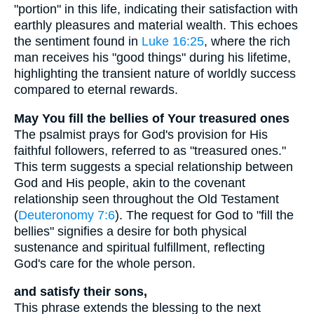
"portion" in this life, indicating their satisfaction with
earthly pleasures and material wealth. This echoes
the sentiment found in
Luke 16:25
, where the rich
man receives his "good things" during his lifetime,
highlighting the transient nature of worldly success
compared to eternal rewards.
May You fill the bellies of Your treasured ones
The psalmist prays for God's provision for His
faithful followers, referred to as "treasured ones."
This term suggests a special relationship between
God and His people, akin to the covenant
relationship seen throughout the Old Testament
(
Deuteronomy 7:6
). The request for God to "fill the
bellies" signifies a desire for both physical
sustenance and spiritual fulfillment, reflecting
God's care for the whole person.
and satisfy their sons,
This phrase extends the blessing to the next