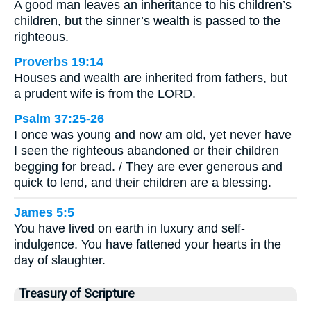
A good man leaves an inheritance to his children’s
children, but the sinner’s wealth is passed to the
righteous.
Proverbs 19:14
Houses and wealth are inherited from fathers, but
a prudent wife is from the LORD.
Psalm 37:25-26
I once was young and now am old, yet never have
I seen the righteous abandoned or their children
begging for bread. / They are ever generous and
quick to lend, and their children are a blessing.
James 5:5
You have lived on earth in luxury and self-
indulgence. You have fattened your hearts in the
day of slaughter.
Treasury of Scripture