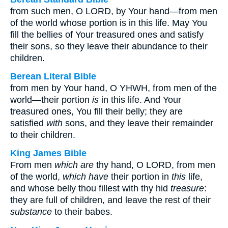
from such men, O LORD, by Your hand—from men
of the world whose portion is in this life. May You
fill the bellies of Your treasured ones and satisfy
their sons, so they leave their abundance to their
children.
Berean Literal Bible
from men by Your hand, O YHWH, from men of the
world—their portion
is
in this life. And Your
treasured ones, You fill their belly; they are
satisfied
with
sons, and they leave their remainder
to their children.
King James Bible
From men
which are
thy hand, O LORD, from men
of the world,
which have
their portion in
this
life,
and whose belly thou fillest with thy hid
treasure
:
they are full of children, and leave the rest of their
substance
to their babes.