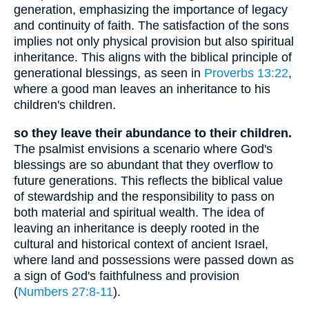
generation, emphasizing the importance of legacy
and continuity of faith. The satisfaction of the sons
implies not only physical provision but also spiritual
inheritance. This aligns with the biblical principle of
generational blessings, as seen in
Proverbs 13:22
,
where a good man leaves an inheritance to his
children's children.
so they leave their abundance to their children.
The psalmist envisions a scenario where God's
blessings are so abundant that they overflow to
future generations. This reflects the biblical value
of stewardship and the responsibility to pass on
both material and spiritual wealth. The idea of
leaving an inheritance is deeply rooted in the
cultural and historical context of ancient Israel,
where land and possessions were passed down as
a sign of God's faithfulness and provision
(
Numbers 27:8-11
).