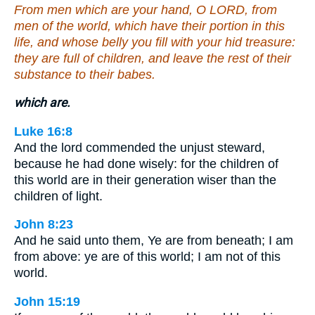
From men which are your hand, O LORD, from
men of the world, which have their portion in this
life, and whose belly you fill with your hid treasure:
they are full of children, and leave the rest of their
substance to their babes.
which are.
Luke 16:8
And the lord commended the unjust steward,
because he had done wisely: for the children of
this world are in their generation wiser than the
children of light.
John 8:23
And he said unto them, Ye are from beneath; I am
from above: ye are of this world; I am not of this
world.
John 15:19