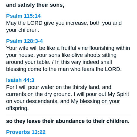
and satisfy their sons,
Psalm 115:14
May the LORD give you increase, both you and
your children.
Psalm 128:3-4
Your wife will be like a fruitful vine flourishing within
your house, your sons like olive shoots sitting
around your table. / In this way indeed shall
blessing come to the man who fears the LORD.
Isaiah 44:3
For I will pour water on the thirsty land, and
currents on the dry ground. I will pour out My Spirit
on your descendants, and My blessing on your
offspring.
so they leave their abundance to their children.
Proverbs 13:22