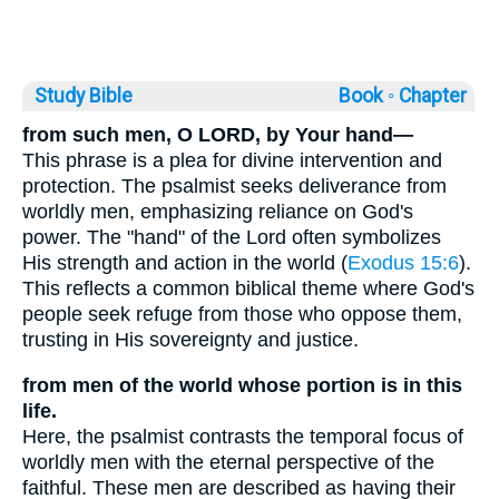
Study Bible
Book ◦
Chapter
from such men, O LORD, by Your hand—
This phrase is a plea for divine intervention and
protection. The psalmist seeks deliverance from
worldly men, emphasizing reliance on God's
power. The "hand" of the Lord often symbolizes
His strength and action in the world (
Exodus 15:6
).
This reflects a common biblical theme where God's
people seek refuge from those who oppose them,
trusting in His sovereignty and justice.
from men of the world whose portion is in this
life.
Here, the psalmist contrasts the temporal focus of
worldly men with the eternal perspective of the
faithful. These men are described as having their