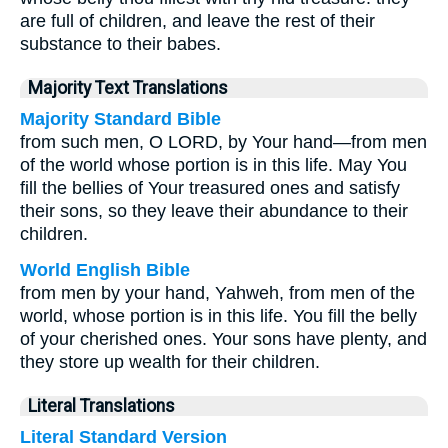
are full of children, and leave the rest of their
substance to their babes.
Majority Text Translations
Majority Standard Bible
from such men, O LORD, by Your hand—from men
of the world whose portion is in this life. May You
fill the bellies of Your treasured ones and satisfy
their sons, so they leave their abundance to their
children.
World English Bible
from men by your hand, Yahweh, from men of the
world, whose portion is in this life. You fill the belly
of your cherished ones. Your sons have plenty, and
they store up wealth for their children.
Literal Translations
Literal Standard Version