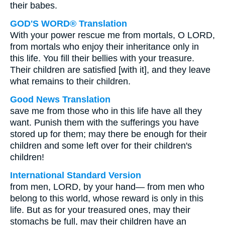
their babes.
GOD'S WORD® Translation
With your power rescue me from mortals, O LORD,
from mortals who enjoy their inheritance only in
this life. You fill their bellies with your treasure.
Their children are satisfied [with it], and they leave
what remains to their children.
Good News Translation
save me from those who in this life have all they
want. Punish them with the sufferings you have
stored up for them; may there be enough for their
children and some left over for their children's
children!
International Standard Version
from men, LORD, by your hand— from men who
belong to this world, whose reward is only in this
life. But as for your treasured ones, may their
stomachs be full, may their children have an