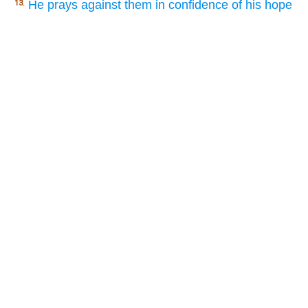
He prays against them in confidence of his hope
13.