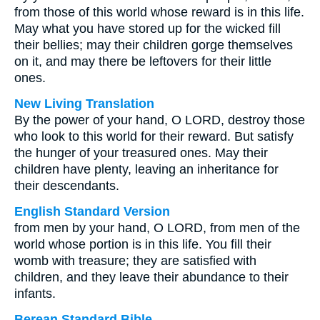
from those of this world whose reward is in this life.
May what you have stored up for the wicked fill
their bellies; may their children gorge themselves
on it, and may there be leftovers for their little
ones.
New Living Translation
By the power of your hand, O LORD, destroy those
who look to this world for their reward. But satisfy
the hunger of your treasured ones. May their
children have plenty, leaving an inheritance for
their descendants.
English Standard Version
from men by your hand, O LORD, from men of the
world whose portion is in this life. You fill their
womb with treasure; they are satisfied with
children, and they leave their abundance to their
infants.
Berean Standard Bible