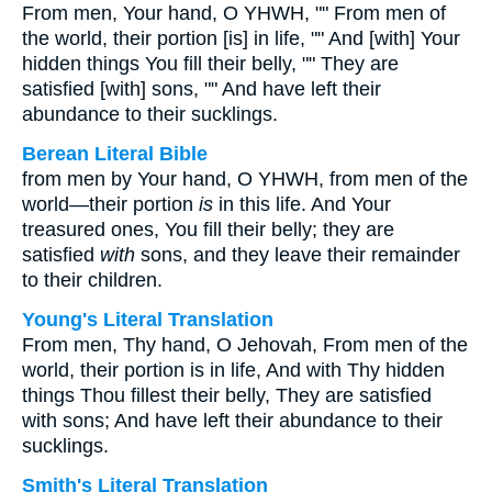
From men, Your hand, O YHWH, "" From men of
the world, their portion [is] in life, "" And [with] Your
hidden things You fill their belly, "" They are
satisfied [with] sons, "" And have left their
abundance to their sucklings.
Berean Literal Bible
from men by Your hand, O YHWH, from men of the
world—their portion
is
in this life. And Your
treasured ones, You fill their belly; they are
satisfied
with
sons, and they leave their remainder
to their children.
Young's Literal Translation
From men, Thy hand, O Jehovah, From men of the
world, their portion is in life, And with Thy hidden
things Thou fillest their belly, They are satisfied
with sons; And have left their abundance to their
sucklings.
Smith's Literal Translation