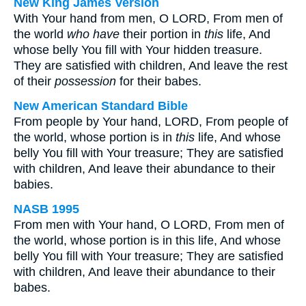
New King James Version
With Your hand from men, O LORD, From men of
the world
who have
their portion in
this
life, And
whose belly You fill with Your hidden treasure.
They are satisfied with children, And leave the rest
of their
possession
for their babes.
New American Standard Bible
From people by Your hand, LORD, From people of
the world, whose portion is in
this
life, And whose
belly You fill with Your treasure; They are satisfied
with children, And leave their abundance to their
babies.
NASB 1995
From men with Your hand, O LORD, From men of
the world, whose portion is in this life, And whose
belly You fill with Your treasure; They are satisfied
with children, And leave their abundance to their
babes.