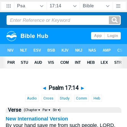
◄
Psalm 17:14
►
Audio
Cross
Study
Comm
Heb
Verse
(Chapter ▾
Par ▾
Str ▾)
New International Version
By your hand save me from such people, LORD,