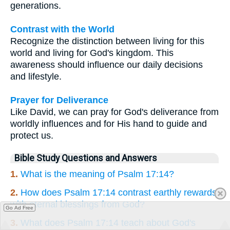
generations.
Contrast with the World
Recognize the distinction between living for this
world and living for God's kingdom. This
awareness should influence our daily decisions
and lifestyle.
Prayer for Deliverance
Like David, we can pray for God's deliverance from
worldly influences and for His hand to guide and
protect us.
Bible Study Questions and Answers
1.
What is the meaning of Psalm 17:14?
2.
How does Psalm 17:14 contrast earthly rewards
with eternal blessings from God?
Go Ad Free
3.
What does Psalm 17:14 teach about God's