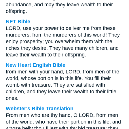
abundance, and may they leave wealth to their
offspring.
NET Bible
LORD, use your power to deliver me from these
murderers, from the murderers of this world! They
enjoy prosperity; you overwhelm them with the
riches they desire. They have many children, and
leave their wealth to their offspring.
New Heart English Bible
from men with your hand, LORD, from men of the
world, whose portion is in this life. You fill their
womb with treasure. They are satisfied with
children, and they leave their wealth to their little
ones.
Webster's Bible Translation
From men who are thy hand, O LORD, from men
of the world, who have their portion in this life, and
whose belly thou fillest with thy hid treasure: they