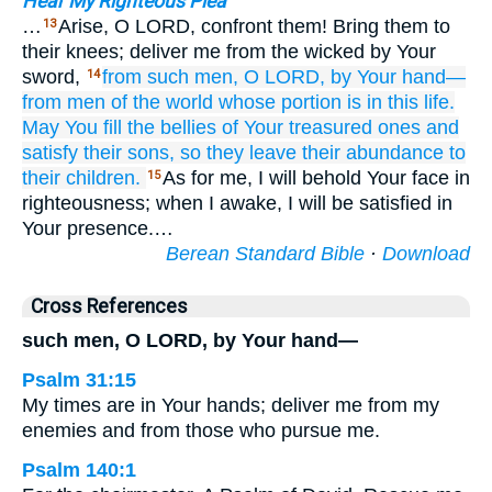
Hear My Righteous Plea
…
Arise, O LORD, confront them! Bring them to
13
their knees; deliver me from the wicked by Your
sword,
from such men,
O LORD,
by Your hand—
14
from men
of the world
whose portion
is in this life.
May You fill
the bellies
of Your treasured ones
and
satisfy
their sons,
so they leave
their abundance
to
their children.
As for me, I will behold Your face in
15
righteousness; when I awake, I will be satisfied in
Your presence.…
Berean Standard Bible
·
Download
Cross References
such men, O LORD, by Your hand—
Psalm 31:15
My times are in Your hands; deliver me from my
enemies and from those who pursue me.
Psalm 140:1