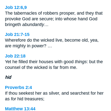
Job 12:6,9
The tabernacles of robbers prosper, and they that
provoke God are secure; into whose hand God
bringeth
abundantly
…
Job 21:7-15
Wherefore do the wicked live, become old, yea,
are mighty in power? …
Job 22:18
Yet he filled their houses with good
things
: but the
counsel of the wicked is far from me.
hid
Proverbs 2:4
If thou seekest her as silver, and searchest for her
as
for
hid treasures;
Matthew 13:44