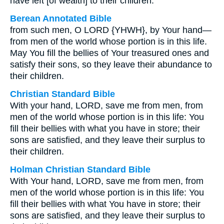
have left [of wealth] to their children.
Berean Annotated Bible
from such men, O LORD {YHWH}, by Your hand—
from men of the world whose portion is in this life.
May You fill the bellies of Your treasured ones and
satisfy their sons, so they leave their abundance to
their children.
Christian Standard Bible
With your hand, LORD, save me from men, from
men of the world whose portion is in this life: You
fill their bellies with what you have in store; their
sons are satisfied, and they leave their surplus to
their children.
Holman Christian Standard Bible
With Your hand, LORD, save me from men, from
men of the world whose portion is in this life: You
fill their bellies with what You have in store; their
sons are satisfied, and they leave their surplus to