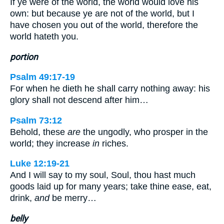
If ye were of the world, the world would love his
own: but because ye are not of the world, but I
have chosen you out of the world, therefore the
world hateth you.
portion
Psalm 49:17-19
For when he dieth he shall carry nothing away: his
glory shall not descend after him…
Psalm 73:12
Behold, these
are
the ungodly, who prosper in the
world; they increase
in
riches.
Luke 12:19-21
And I will say to my soul, Soul, thou hast much
goods laid up for many years; take thine ease, eat,
drink,
and
be merry…
belly