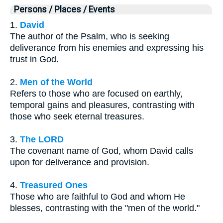
Persons / Places / Events
1.
David
The author of the Psalm, who is seeking
deliverance from his enemies and expressing his
trust in God.
2.
Men of the World
Refers to those who are focused on earthly,
temporal gains and pleasures, contrasting with
those who seek eternal treasures.
3.
The LORD
The covenant name of God, whom David calls
upon for deliverance and provision.
4.
Treasured Ones
Those who are faithful to God and whom He
blesses, contrasting with the "men of the world."