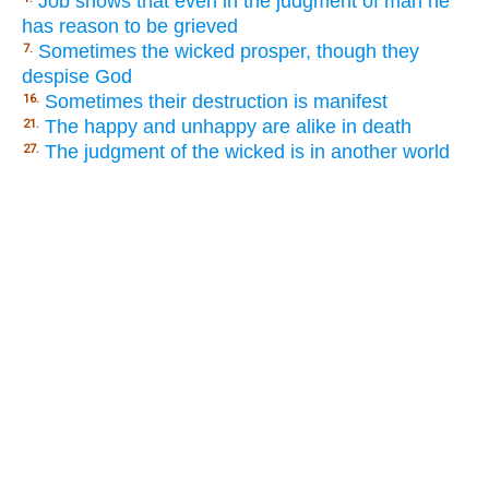
Job shows that even in the judgment of man he
has reason to be grieved
Sometimes the wicked prosper, though they
7.
despise God
Sometimes their destruction is manifest
16.
The happy and unhappy are alike in death
21.
The judgment of the wicked is in another world
27.