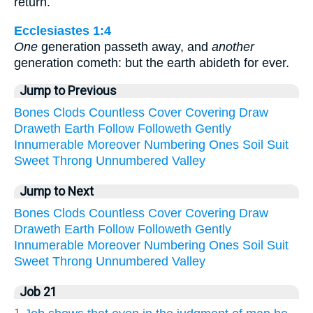
return.
Ecclesiastes 1:4
One
generation passeth away, and
another
generation cometh: but the earth abideth for ever.
Jump to Previous
Bones
Clods
Countless
Cover
Covering
Draw
Draweth
Earth
Follow
Followeth
Gently
Innumerable
Moreover
Numbering
Ones
Soil
Suit
Sweet
Throng
Unnumbered
Valley
Jump to Next
Bones
Clods
Countless
Cover
Covering
Draw
Draweth
Earth
Follow
Followeth
Gently
Innumerable
Moreover
Numbering
Ones
Soil
Suit
Sweet
Throng
Unnumbered
Valley
Job 21
1.