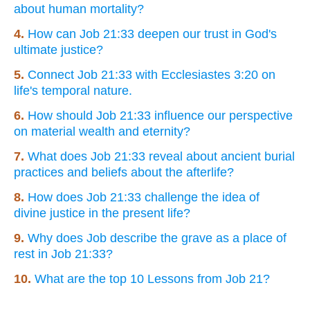
about human mortality?
4.
How can Job 21:33 deepen our trust in God's
ultimate justice?
5.
Connect Job 21:33 with Ecclesiastes 3:20 on
life's temporal nature.
6.
How should Job 21:33 influence our perspective
on material wealth and eternity?
7.
What does Job 21:33 reveal about ancient burial
practices and beliefs about the afterlife?
8.
How does Job 21:33 challenge the idea of
divine justice in the present life?
9.
Why does Job describe the grave as a place of
rest in Job 21:33?
10.
What are the top 10 Lessons from Job 21?