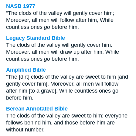
NASB 1977
“The clods of the valley will gently cover him;
Moreover, all men will follow after him, While
countless ones
go
before him.
Legacy Standard Bible
The clods of the valley will gently cover him;
Moreover, all men will draw up after him, While
countless ones
go
before him.
Amplified Bible
“The [dirt] clods of the valley are sweet to him [and
gently cover him], Moreover, all men will follow
after him [to a grave], While countless ones go
before him.
Berean Annotated Bible
The clods of the valley are sweet to him; everyone
follows behind him, and those before him are
without number.