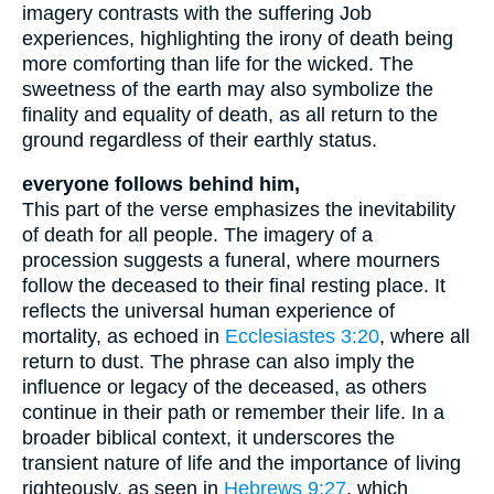
imagery contrasts with the suffering Job
experiences, highlighting the irony of death being
more comforting than life for the wicked. The
sweetness of the earth may also symbolize the
finality and equality of death, as all return to the
ground regardless of their earthly status.
everyone follows behind him,
This part of the verse emphasizes the inevitability
of death for all people. The imagery of a
procession suggests a funeral, where mourners
follow the deceased to their final resting place. It
reflects the universal human experience of
mortality, as echoed in
Ecclesiastes 3:20
, where all
return to dust. The phrase can also imply the
influence or legacy of the deceased, as others
continue in their path or remember their life. In a
broader biblical context, it underscores the
transient nature of life and the importance of living
righteously, as seen in
Hebrews 9:27
, which