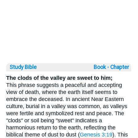
Study Bible
Book ◦
Chapter
The clods of the valley are sweet to him;
This phrase suggests a peaceful and accepting
view of death, where the earth itself seems to
embrace the deceased. In ancient Near Eastern
culture, burial in a valley was common, as valleys
were fertile and symbolized rest and peace. The
"clods" or soil being "sweet" indicates a
harmonious return to the earth, reflecting the
biblical theme of dust to dust (
Genesis 3:19
). This