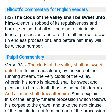
Ellicott's Commentary for English Readers
(33)
The clods of the valley shall be sweet unto
him.
--Death is robbed of its repulsiveness and
horror, seeing that all will be glad to join in his
funeral procession, and after him all men will draw
(in endless procession), and before him they will
be without number.
Pulpit Commentary
Verse 33.
-
The clods of the valley shall be sweet
unto him
. In his mausoleum, by the side of the
running stream, the very clods of the valley,
wherein his tomb is placed, shall be sweet and
pleasant to him - death thus losing half its terrors.
And all men shall draw after him
. Some explain
this of the lengthy funeral procession which follows
his corpse to the grave, and take the next clause
of the multitude, not forming part of the procession,