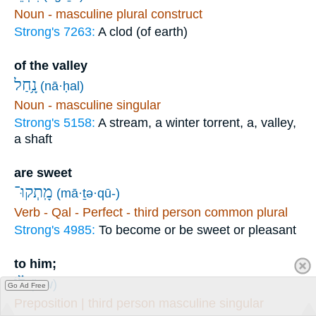
Noun - masculine plural construct
Strong's 7263:
A clod (of earth)
of the valley
נָ֥חַל
(nā·ḥal)
Noun - masculine singular
Strong's 5158:
A stream, a winter torrent, a, valley,
a shaft
are sweet
מָֽתְקוּ־
(mā·ṯə·qū-)
Verb - Qal - Perfect - third person common plural
Strong's 4985:
To become or be sweet or pleasant
to him;
ל֗וֹ
(lōw)
Go Ad Free
Preposition | third person masculine singular