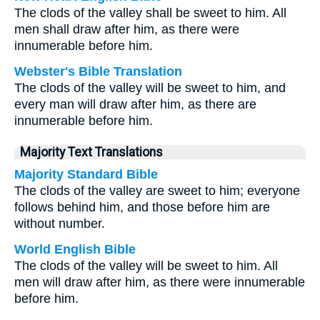
The clods of the valley shall be sweet to him. All
men shall draw after him, as there were
innumerable before him.
Webster's Bible Translation
The clods of the valley will be sweet to him, and
every man will draw after him, as there are
innumerable before him.
Majority Text Translations
Majority Standard Bible
The clods of the valley are sweet to him; everyone
follows behind him, and those before him are
without number.
World English Bible
The clods of the valley will be sweet to him. All
men will draw after him, as there were innumerable
before him.