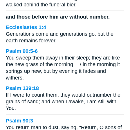
walked behind the funeral bier.
and those before him are without number.
Ecclesiastes 1:4
Generations come and generations go, but the
earth remains forever.
Psalm 90:5-6
You sweep them away in their sleep; they are like
the new grass of the morning— / in the morning it
springs up new, but by evening it fades and
withers.
Psalm 139:18
If I were to count them, they would outnumber the
grains of sand; and when I awake, I am still with
You.
Psalm 90:3
You return man to dust, saying, “Return, O sons of