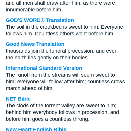
and all men shall draw after him, as there were
innumerable before him.
GOD'S WORD® Translation
The soil in the creekbed is sweet to him. Everyone
follows him. Countless others went before him.
Good News Translation
thousands join the funeral procession, and even
the earth lies gently on their bodies.
International Standard Version
The runoff from the streams will seem sweet to
him; everyone will follow after him; countless crows
march ahead of him.
NET Bible
The clods of the torrent valley are sweet to him;
behind him everybody follows in procession, and
before him goes a countless throng.
New Heart English Bible