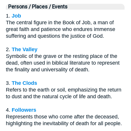
Persons / Places / Events
1.
Job
The central figure in the Book of Job, a man of
great faith and patience who endures immense
suffering and questions the justice of God.
2.
The Valley
Symbolic of the grave or the resting place of the
dead, often used in biblical literature to represent
the finality and universality of death.
3.
The Clods
Refers to the earth or soil, emphasizing the return
to dust and the natural cycle of life and death.
4.
Followers
Represents those who come after the deceased,
highlighting the inevitability of death for all people.