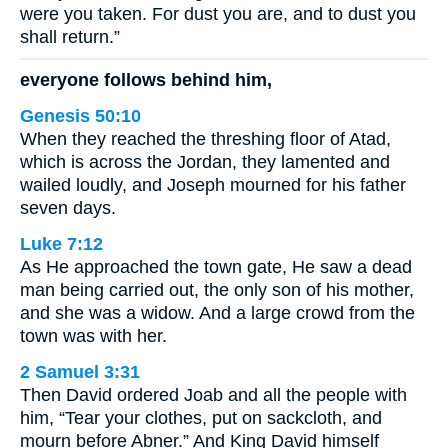
were you taken. For dust you are, and to dust you
shall return.”
everyone follows behind him,
Genesis 50:10
When they reached the threshing floor of Atad,
which is across the Jordan, they lamented and
wailed loudly, and Joseph mourned for his father
seven days.
Luke 7:12
As He approached the town gate, He saw a dead
man being carried out, the only son of his mother,
and she was a widow. And a large crowd from the
town was with her.
2 Samuel 3:31
Then David ordered Joab and all the people with
him, “Tear your clothes, put on sackcloth, and
mourn before Abner.” And King David himself