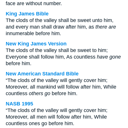
face are without number.
King James Bible
The clods of the valley shall be sweet unto him,
and every man shall draw after him, as
there are
innumerable before him.
New King James Version
The clods of the valley shall be sweet to him;
Everyone shall follow him, As countless
have gone
before him.
New American Standard Bible
“The clods of the valley will gently cover him;
Moreover, all mankind will follow after him, While
countless
others go
before him.
NASB 1995
“The clods of the valley will gently cover him;
Moreover, all men will follow after him, While
countless ones go before him.