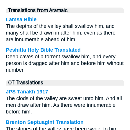
Translations from Aramaic
Lamsa Bible
The depths of the valley shall swallow him, and
many shall be drawn in after him, even as there
are innumerable ahead of him.
Peshitta Holy Bible Translated
Deep caves of a torrent swallow him, and every
person is dragged after him and before him without
number
OT Translations
JPS Tanakh 1917
The clods of the valley are sweet unto him, And all
men draw after him, As there were innumerable
before him.
Brenton Septuagint Translation
The stones of the valley have been sweet to him,