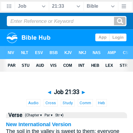
◄
Job 21:33
►
Audio
Cross
Study
Comm
Heb
Verse
(Chapter ▾
Par ▾
Str ▾)
New International Version
The soil in the valley is sweet to them; everyone