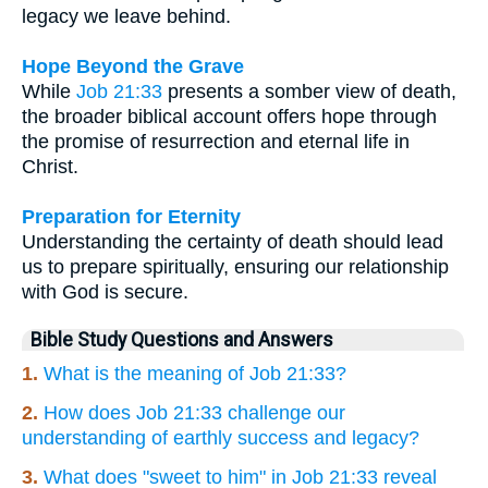
legacy we leave behind.
Hope Beyond the Grave
While
Job 21:33
presents a somber view of death,
the broader biblical account offers hope through
the promise of resurrection and eternal life in
Christ.
Preparation for Eternity
Understanding the certainty of death should lead
us to prepare spiritually, ensuring our relationship
with God is secure.
Bible Study Questions and Answers
1.
What is the meaning of Job 21:33?
2.
How does Job 21:33 challenge our
understanding of earthly success and legacy?
3.
What does "sweet to him" in Job 21:33 reveal