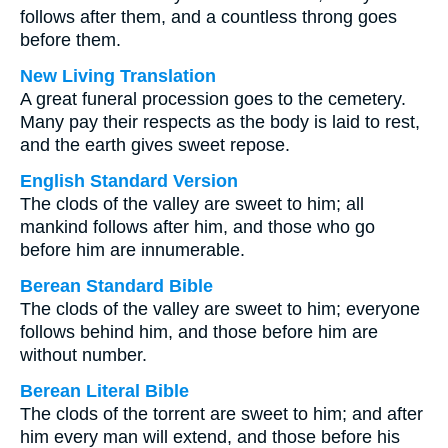
follows after them, and a countless throng goes
before them.
New Living Translation
A great funeral procession goes to the cemetery.
Many pay their respects as the body is laid to rest,
and the earth gives sweet repose.
English Standard Version
The clods of the valley are sweet to him; all
mankind follows after him, and those who go
before him are innumerable.
Berean Standard Bible
The clods of the valley are sweet to him; everyone
follows behind him, and those before him are
without number.
Berean Literal Bible
The clods of the torrent are sweet to him; and after
him every man will extend, and those before his