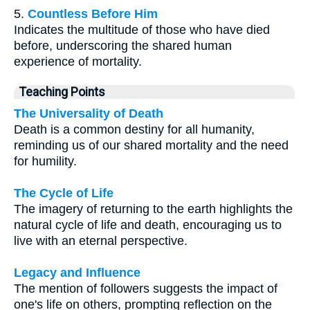
5.
Countless Before Him
Indicates the multitude of those who have died
before, underscoring the shared human
experience of mortality.
Teaching Points
The Universality of Death
Death is a common destiny for all humanity,
reminding us of our shared mortality and the need
for humility.
The Cycle of Life
The imagery of returning to the earth highlights the
natural cycle of life and death, encouraging us to
live with an eternal perspective.
Legacy and Influence
The mention of followers suggests the impact of
one's life on others, prompting reflection on the