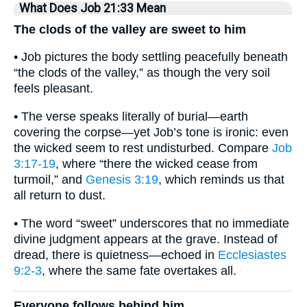
What Does Job 21:33 Mean
The clods of the valley are sweet to him
• Job pictures the body settling peacefully beneath
“the clods of the valley,” as though the very soil
feels pleasant.
• The verse speaks literally of burial—earth
covering the corpse—yet Job’s tone is ironic: even
the wicked seem to rest undisturbed. Compare
Job
3:17-19
, where “there the wicked cease from
turmoil,” and
Genesis 3:19
, which reminds us that
all return to dust.
• The word “sweet” underscores that no immediate
divine judgment appears at the grave. Instead of
dread, there is quietness—echoed in
Ecclesiastes
9:2-3
, where the same fate overtakes all.
Everyone follows behind him