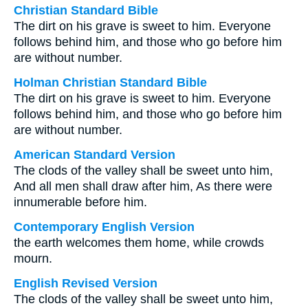
Christian Standard Bible
The dirt on his grave is sweet to him. Everyone
follows behind him, and those who go before him
are without number.
Holman Christian Standard Bible
The dirt on his grave is sweet to him. Everyone
follows behind him, and those who go before him
are without number.
American Standard Version
The clods of the valley shall be sweet unto him,
And all men shall draw after him, As there were
innumerable before him.
Contemporary English Version
the earth welcomes them home, while crowds
mourn.
English Revised Version
The clods of the valley shall be sweet unto him,