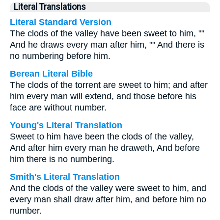
Literal Translations
Literal Standard Version
The clods of the valley have been sweet to him, ""
And he draws every man after him, "" And there is
no numbering before him.
Berean Literal Bible
The clods of the torrent are sweet to him; and after
him every man will extend, and those before his
face are without number.
Young's Literal Translation
Sweet to him have been the clods of the valley,
And after him every man he draweth, And before
him there is no numbering.
Smith's Literal Translation
And the clods of the valley were sweet to him, and
every man shall draw after him, and before him no
number.