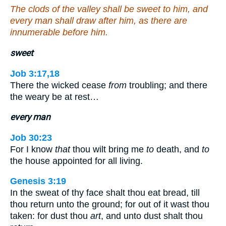
The clods of the valley shall be sweet to him, and
every man shall draw after him, as there are
innumerable before him.
sweet
Job 3:17,18
There the wicked cease
from
troubling; and there
the weary be at rest…
every man
Job 30:23
For I know
that
thou wilt bring me
to
death, and
to
the house appointed for all living.
Genesis 3:19
In the sweat of thy face shalt thou eat bread, till
thou return unto the ground; for out of it wast thou
taken: for dust thou
art
, and unto dust shalt thou