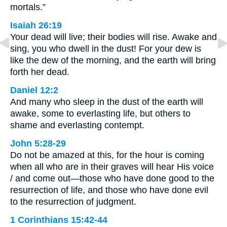
mortals.”
Isaiah 26:19
Your dead will live; their bodies will rise. Awake and
sing, you who dwell in the dust! For your dew is
like the dew of the morning, and the earth will bring
forth her dead.
Daniel 12:2
And many who sleep in the dust of the earth will
awake, some to everlasting life, but others to
shame and everlasting contempt.
John 5:28-29
Do not be amazed at this, for the hour is coming
when all who are in their graves will hear His voice
/ and come out—those who have done good to the
resurrection of life, and those who have done evil
to the resurrection of judgment.
1 Corinthians 15:42-44