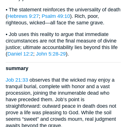
• The statement reinforces the universality of death
(
Hebrews 9:27
;
Psalm 49:10
). Rich, poor,
righteous, wicked—all face the same grave.
• Job uses this reality to argue that immediate
circumstances are not the final measure of divine
justice; ultimate accountability lies beyond this life
(
Daniel 12:2
;
John 5:28-29
).
summary
Job 21:33
observes that the wicked may enjoy a
tranquil burial, complete with honor and a vast
procession, joining the innumerable dead who
have preceded them. Job’s point is
straightforward: outward peace in death does not
prove a life was pleasing to God. While the soil
seems “sweet” and crowds mourn, real judgment
awaits beyond the grave.