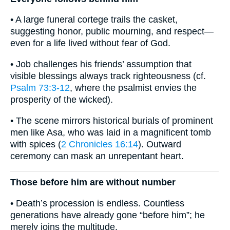
• A large funeral cortege trails the casket,
suggesting honor, public mourning, and respect—
even for a life lived without fear of God.
• Job challenges his friends’ assumption that
visible blessings always track righteousness (cf.
Psalm 73:3-12
, where the psalmist envies the
prosperity of the wicked).
• The scene mirrors historical burials of prominent
men like Asa, who was laid in a magnificent tomb
with spices (
2 Chronicles 16:14
). Outward
ceremony can mask an unrepentant heart.
Those before him are without number
• Death’s procession is endless. Countless
generations have already gone “before him”; he
merely joins the multitude.