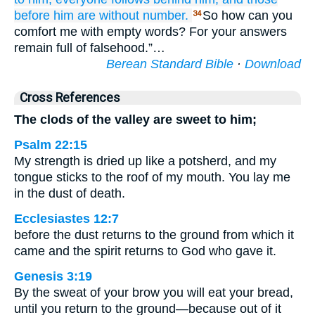
before him
are without
number.
So how can you
34
comfort me with empty words? For your answers
remain full of falsehood.”…
Berean Standard Bible
·
Download
Cross References
The clods of the valley are sweet to him;
Psalm 22:15
My strength is dried up like a potsherd, and my
tongue sticks to the roof of my mouth. You lay me
in the dust of death.
Ecclesiastes 12:7
before the dust returns to the ground from which it
came and the spirit returns to God who gave it.
Genesis 3:19
By the sweat of your brow you will eat your bread,
until you return to the ground—because out of it