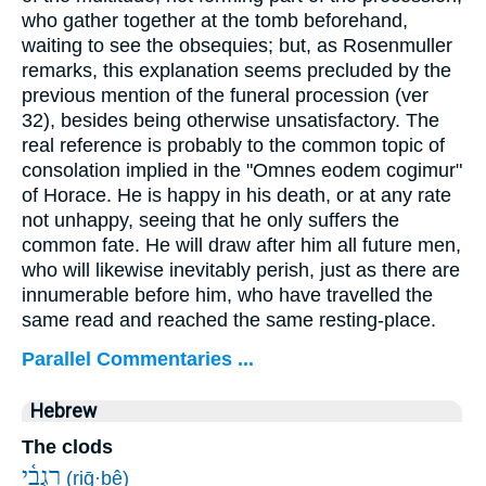
who gather together at the tomb beforehand,
waiting to see the obsequies; but, as Rosenmuller
remarks, this explanation seems precluded by the
previous mention of the funeral procession (ver
32), besides being otherwise unsatisfactory. The
real reference is probably to the common topic of
consolation implied in the "Omnes eodem cogimur"
of Horace. He is happy in his death, or at any rate
not unhappy, seeing that he only suffers the
common fate. He will draw after him all future men,
who will likewise inevitably perish, just as there are
innumerable before him, who have travelled the
same read and reached the same resting-place.
Parallel Commentaries ...
Hebrew
The clods
רִגְבֵ֫י
(riḡ·ḇê)