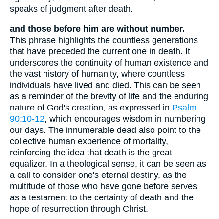
speaks of judgment after death.
and those before him are without number.
This phrase highlights the countless generations
that have preceded the current one in death. It
underscores the continuity of human existence and
the vast history of humanity, where countless
individuals have lived and died. This can be seen
as a reminder of the brevity of life and the enduring
nature of God's creation, as expressed in
Psalm
90:10-12
, which encourages wisdom in numbering
our days. The innumerable dead also point to the
collective human experience of mortality,
reinforcing the idea that death is the great
equalizer. In a theological sense, it can be seen as
a call to consider one's eternal destiny, as the
multitude of those who have gone before serves
as a testament to the certainty of death and the
hope of resurrection through Christ.