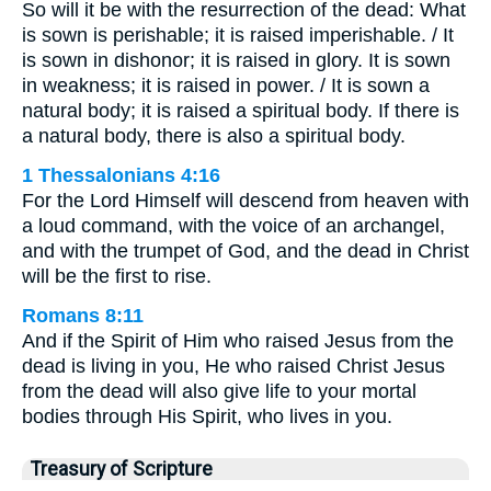
So will it be with the resurrection of the dead: What
is sown is perishable; it is raised imperishable. / It
is sown in dishonor; it is raised in glory. It is sown
in weakness; it is raised in power. / It is sown a
natural body; it is raised a spiritual body. If there is
a natural body, there is also a spiritual body.
1 Thessalonians 4:16
For the Lord Himself will descend from heaven with
a loud command, with the voice of an archangel,
and with the trumpet of God, and the dead in Christ
will be the first to rise.
Romans 8:11
And if the Spirit of Him who raised Jesus from the
dead is living in you, He who raised Christ Jesus
from the dead will also give life to your mortal
bodies through His Spirit, who lives in you.
Treasury of Scripture