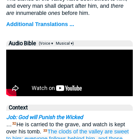
and every man shall depart after him, and
there
are
innumerable
ones
before him.
Additional Translations ...
Audio Bible
(Voice ▾
Musical ▾)
Context
Job: God will Punish the Wicked
…
He is carried to the grave, and watch is kept
32
over his tomb.
The clods
of the valley
are sweet
33
to him;
everyone
follows
behind him,
and those