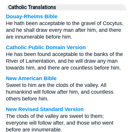
Catholic Translations
Douay-Rheims Bible
He hath been acceptable to the gravel of Cocytus,
and he shall draw every man after him, and there
are innumerable before him.
Catholic Public Domain Version
He has been found acceptable to the banks of the
River of Lamentation, and he will draw any man
towards him, and there are countless before him.
New American Bible
Sweet to him are the clods of the valley. All
humankind will follow after him, and countless
others before him.
New Revised Standard Version
The clods of the valley are sweet to them;
everyone will follow after, and those who went
before are innumerable.