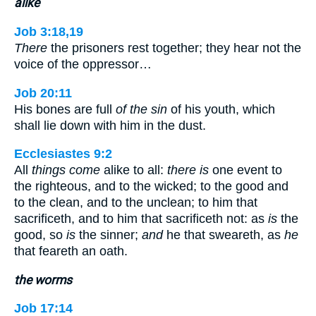
alike
Job 3:18,19
There
the prisoners rest together; they hear not the
voice of the oppressor…
Job 20:11
His bones are full
of the sin
of his youth, which
shall lie down with him in the dust.
Ecclesiastes 9:2
All
things come
alike to all:
there is
one event to
the righteous, and to the wicked; to the good and
to the clean, and to the unclean; to him that
sacrificeth, and to him that sacrificeth not: as
is
the
good, so
is
the sinner;
and
he that sweareth, as
he
that feareth an oath.
the worms
Job 17:14