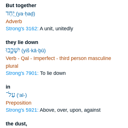
But together
יַ֭חַד
(ya·ḥaḏ)
Adverb
Strong's 3162:
A unit, unitedly
they lie down
יִשְׁכָּ֑בוּ
(yiš·kā·ḇū)
Verb - Qal - Imperfect - third person masculine
plural
Strong's 7901:
To lie down
in
עַל־
(‘al-)
Preposition
Strong's 5921:
Above, over, upon, against
the dust,