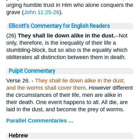
urging humble trust in Him who alone conquers the
grave (
John 11:25-26
).
Ellicott's Commentary for English Readers
(26)
They shall lie down alike in the dust.
--Not
only, therefore, is the inequality of their life a
stumbling-block, but so also is the equality which
obliterates all distinction between them in death.
Pulpit Commentary
Verse 26.
-
They shall lie down alike in the dust,
and the worms shall cover them
. However different
the circumstances of their life, men are alike in
their death. One event happens to all. All die, are
laid in the dust, and become the prey of worms.
Parallel Commentaries ...
Hebrew