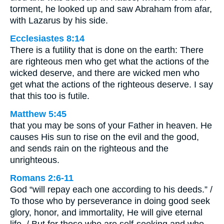
torment, he looked up and saw Abraham from afar,
with Lazarus by his side.
Ecclesiastes 8:14
There is a futility that is done on the earth: There
are righteous men who get what the actions of the
wicked deserve, and there are wicked men who
get what the actions of the righteous deserve. I say
that this too is futile.
Matthew 5:45
that you may be sons of your Father in heaven. He
causes His sun to rise on the evil and the good,
and sends rain on the righteous and the
unrighteous.
Romans 2:6-11
God “will repay each one according to his deeds.” /
To those who by perseverance in doing good seek
glory, honor, and immortality, He will give eternal