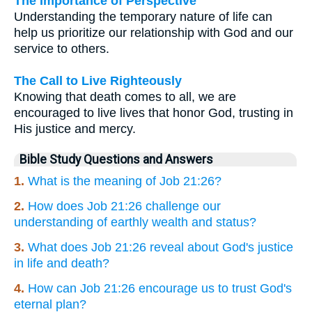
The Importance of Perspective
Understanding the temporary nature of life can
help us prioritize our relationship with God and our
service to others.
The Call to Live Righteously
Knowing that death comes to all, we are
encouraged to live lives that honor God, trusting in
His justice and mercy.
Bible Study Questions and Answers
1.
What is the meaning of Job 21:26?
2.
How does Job 21:26 challenge our
understanding of earthly wealth and status?
3.
What does Job 21:26 reveal about God's justice
in life and death?
4.
How can Job 21:26 encourage us to trust God's
eternal plan?