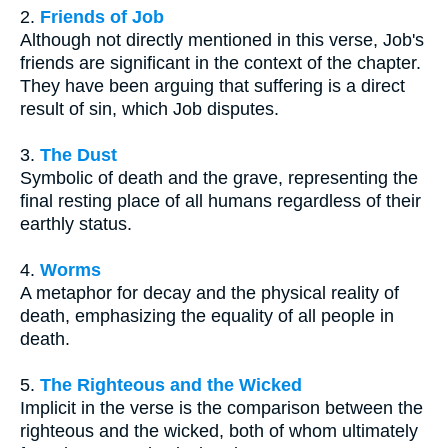
2.
Friends of Job
Although not directly mentioned in this verse, Job's
friends are significant in the context of the chapter.
They have been arguing that suffering is a direct
result of sin, which Job disputes.
3.
The Dust
Symbolic of death and the grave, representing the
final resting place of all humans regardless of their
earthly status.
4.
Worms
A metaphor for decay and the physical reality of
death, emphasizing the equality of all people in
death.
5.
The Righteous and the Wicked
Implicit in the verse is the comparison between the
righteous and the wicked, both of whom ultimately