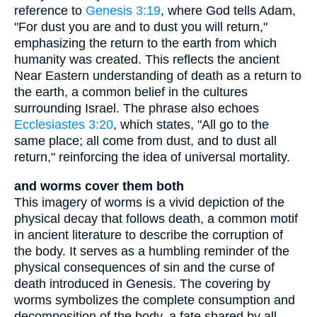
reference to
Genesis 3:19
, where God tells Adam,
"For dust you are and to dust you will return,"
emphasizing the return to the earth from which
humanity was created. This reflects the ancient
Near Eastern understanding of death as a return to
the earth, a common belief in the cultures
surrounding Israel. The phrase also echoes
Ecclesiastes 3:20
, which states, "All go to the
same place; all come from dust, and to dust all
return," reinforcing the idea of universal mortality.
and worms cover them both
This imagery of worms is a vivid depiction of the
physical decay that follows death, a common motif
in ancient literature to describe the corruption of
the body. It serves as a humbling reminder of the
physical consequences of sin and the curse of
death introduced in Genesis. The covering by
worms symbolizes the complete consumption and
decomposition of the body, a fate shared by all,