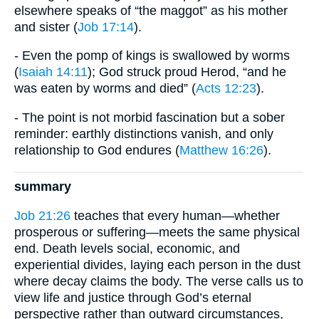
elsewhere speaks of “the maggot” as his mother
and sister (
Job 17:14
).
- Even the pomp of kings is swallowed by worms
(
Isaiah 14:11
); God struck proud Herod, “and he
was eaten by worms and died” (
Acts 12:23
).
- The point is not morbid fascination but a sober
reminder: earthly distinctions vanish, and only
relationship to God endures (
Matthew 16:26
).
summary
Job 21:26
teaches that every human—whether
prosperous or suffering—meets the same physical
end. Death levels social, economic, and
experiential divides, laying each person in the dust
where decay claims the body. The verse calls us to
view life and justice through God’s eternal
perspective rather than outward circumstances,