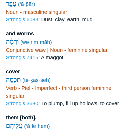
עָפָ֣ר
(‘ā·p̄ār)
Noun - masculine singular
Strong's 6083:
Dust, clay, earth, mud
and worms
וְ֝רִמָּ֗ה
(wə·rim·māh)
Conjunctive waw | Noun - feminine singular
Strong's 7415:
A maggot
cover
תְּכַסֶּ֥ה
(tə·ḵas·seh)
Verb - Piel - Imperfect - third person feminine
singular
Strong's 3680:
To plump, fill up hollows, to cover
them [both].
עֲלֵיהֶֽם׃
(‘ă·lê·hem)