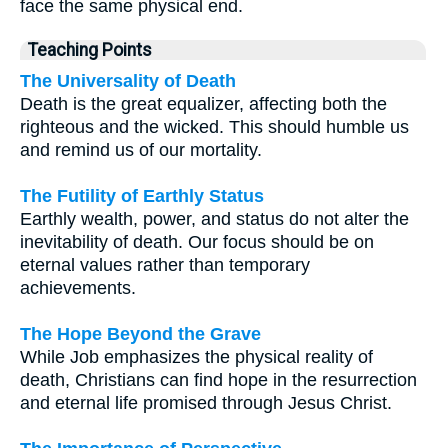
face the same physical end.
Teaching Points
The Universality of Death
Death is the great equalizer, affecting both the
righteous and the wicked. This should humble us
and remind us of our mortality.
The Futility of Earthly Status
Earthly wealth, power, and status do not alter the
inevitability of death. Our focus should be on
eternal values rather than temporary
achievements.
The Hope Beyond the Grave
While Job emphasizes the physical reality of
death, Christians can find hope in the resurrection
and eternal life promised through Jesus Christ.