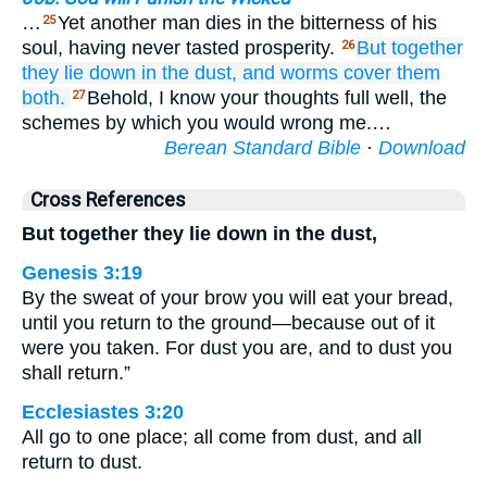
…
Yet another man dies in the bitterness of his
25
soul, having never tasted prosperity.
But together
26
they lie down
in
the dust,
and worms
cover them
both.
Behold, I know your thoughts full well, the
27
schemes by which you would wrong me.…
Berean Standard Bible
·
Download
Cross References
But together they lie down in the dust,
Genesis 3:19
By the sweat of your brow you will eat your bread,
until you return to the ground—because out of it
were you taken. For dust you are, and to dust you
shall return.”
Ecclesiastes 3:20
All go to one place; all come from dust, and all
return to dust.