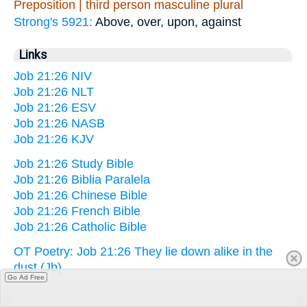
Preposition | third person masculine plural
Strong's 5921:
Above, over, upon, against
Links
Job 21:26 NIV
Job 21:26 NLT
Job 21:26 ESV
Job 21:26 NASB
Job 21:26 KJV
Job 21:26 Study Bible
Job 21:26 Biblia Paralela
Job 21:26 Chinese Bible
Job 21:26 French Bible
Job 21:26 Catholic Bible
OT Poetry: Job 21:26 They lie down alike in the
dust (Jb)
Go Ad Free