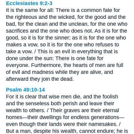
Ecclesiastes 9:2-3
It is the same for all: There is a common fate for
the righteous and the wicked, for the good and the
bad, for the clean and the unclean, for the one who
sacrifices and the one who does not. As it is for the
good, so it is for the sinner; as it is for the one who
makes a vow, so it is for the one who refuses to
take a vow. / This is an evil in everything that is
done under the sun: There is one fate for
everyone. Furthermore, the hearts of men are full
of evil and madness while they are alive, and
afterward they join the dead.
Psalm 49:10-14
For it is clear that wise men die, and the foolish
and the senseless both perish and leave their
wealth to others. / Their graves are their eternal
homes—their dwellings for endless generations—
even though their lands were their namesakes. /
But a man, despite his wealth, cannot endure; he is