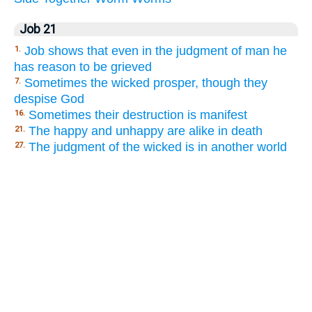
Job 21
Job shows that even in the judgment of man he
1.
has reason to be grieved
Sometimes the wicked prosper, though they
7.
despise God
Sometimes their destruction is manifest
16.
The happy and unhappy are alike in death
21.
The judgment of the wicked is in another world
27.