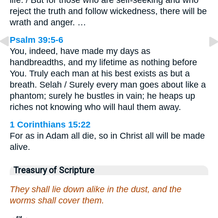
life. / But for those who are self-seeking and who
reject the truth and follow wickedness, there will be
wrath and anger. …
Psalm 39:5-6
You, indeed, have made my days as
handbreadths, and my lifetime as nothing before
You. Truly each man at his best exists as but a
breath. Selah / Surely every man goes about like a
phantom; surely he bustles in vain; he heaps up
riches not knowing who will haul them away.
1 Corinthians 15:22
For as in Adam all die, so in Christ all will be made
alive.
Treasury of Scripture
They shall lie down alike in the dust, and the
worms shall cover them.