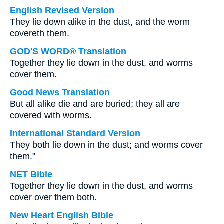
English Revised Version
They lie down alike in the dust, and the worm
covereth them.
GOD'S WORD® Translation
Together they lie down in the dust, and worms
cover them.
Good News Translation
But all alike die and are buried; they all are
covered with worms.
International Standard Version
They both lie down in the dust; and worms cover
them."
NET Bible
Together they lie down in the dust, and worms
cover over them both.
New Heart English Bible