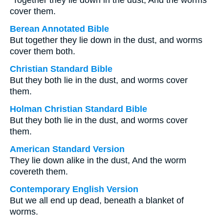
“Together they lie down in the dust, And the worms
cover them.
Berean Annotated Bible
But together they lie down in the dust, and worms
cover them both.
Christian Standard Bible
But they both lie in the dust, and worms cover
them.
Holman Christian Standard Bible
But they both lie in the dust, and worms cover
them.
American Standard Version
They lie down alike in the dust, And the worm
covereth them.
Contemporary English Version
But we all end up dead, beneath a blanket of
worms.