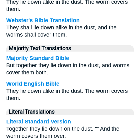
They lie down alike in the dust. The worm covers
them.
Webster's Bible Translation
They shall lie down alike in the dust, and the
worms shall cover them.
Majority Text Translations
Majority Standard Bible
But together they lie down in the dust, and worms
cover them both.
World English Bible
They lie down alike in the dust. The worm covers
them.
Literal Translations
Literal Standard Version
Together they lie down on the dust, "" And the
worm covers them over.