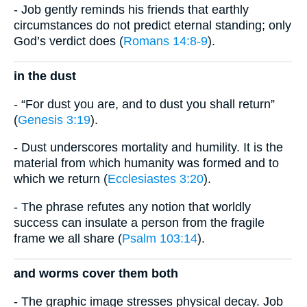
- Job gently reminds his friends that earthly
circumstances do not predict eternal standing; only
God’s verdict does (
Romans 14:8-9
).
in the dust
- “For dust you are, and to dust you shall return”
(
Genesis 3:19
).
- Dust underscores mortality and humility. It is the
material from which humanity was formed and to
which we return (
Ecclesiastes 3:20
).
- The phrase refutes any notion that worldly
success can insulate a person from the fragile
frame we all share (
Psalm 103:14
).
and worms cover them both
- The graphic image stresses physical decay. Job