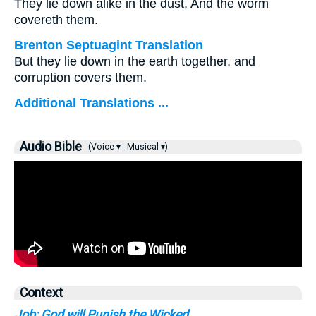
They lie down alike in the dust, And the worm
covereth them.
Brenton Septuagint Translation
But they lie down in the earth together, and
corruption covers them.
Additional Translations ...
Audio Bible
(Voice ▾
Musical ▾)
Context
Job: God will Punish the Wicked