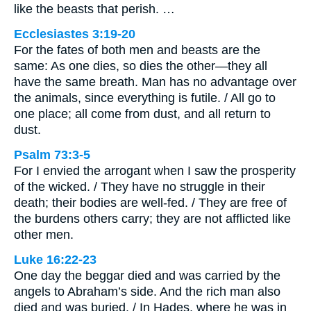
like the beasts that perish. …
Ecclesiastes 3:19-20
For the fates of both men and beasts are the
same: As one dies, so dies the other—they all
have the same breath. Man has no advantage over
the animals, since everything is futile. / All go to
one place; all come from dust, and all return to
dust.
Psalm 73:3-5
For I envied the arrogant when I saw the prosperity
of the wicked. / They have no struggle in their
death; their bodies are well-fed. / They are free of
the burdens others carry; they are not afflicted like
other men.
Luke 16:22-23
One day the beggar died and was carried by the
angels to Abraham’s side. And the rich man also
died and was buried. / In Hades, where he was in