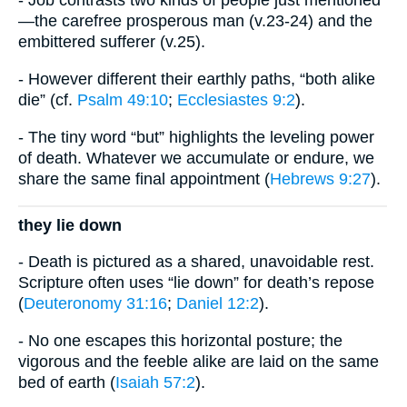
- Job contrasts two kinds of people just mentioned
—the carefree prosperous man (v.23-24) and the
embittered sufferer (v.25).
- However different their earthly paths, “both alike
die” (cf.
Psalm 49:10
;
Ecclesiastes 9:2
).
- The tiny word “but” highlights the leveling power
of death. Whatever we accumulate or endure, we
share the same final appointment (
Hebrews 9:27
).
they lie down
- Death is pictured as a shared, unavoidable rest.
Scripture often uses “lie down” for death’s repose
(
Deuteronomy 31:16
;
Daniel 12:2
).
- No one escapes this horizontal posture; the
vigorous and the feeble alike are laid on the same
bed of earth (
Isaiah 57:2
).