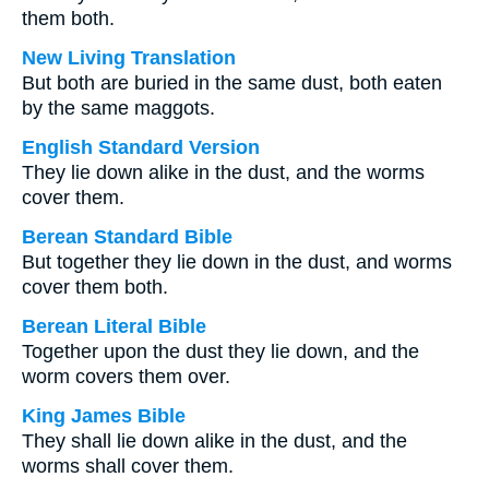
them both.
New Living Translation
But both are buried in the same dust, both eaten
by the same maggots.
English Standard Version
They lie down alike in the dust, and the worms
cover them.
Berean Standard Bible
But together they lie down in the dust, and worms
cover them both.
Berean Literal Bible
Together upon the dust they lie down, and the
worm covers them over.
King James Bible
They shall lie down alike in the dust, and the
worms shall cover them.