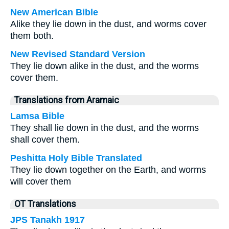
New American Bible
Alike they lie down in the dust, and worms cover
them both.
New Revised Standard Version
They lie down alike in the dust, and the worms
cover them.
Translations from Aramaic
Lamsa Bible
They shall lie down in the dust, and the worms
shall cover them.
Peshitta Holy Bible Translated
They lie down together on the Earth, and worms
will cover them
OT Translations
JPS Tanakh 1917