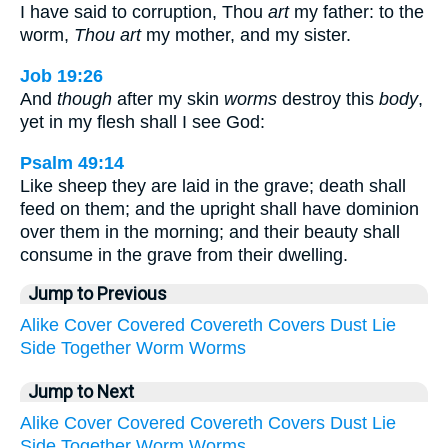
I have said to corruption, Thou
art
my father: to the
worm,
Thou art
my mother, and my sister.
Job 19:26
And
though
after my skin
worms
destroy this
body
,
yet in my flesh shall I see God:
Psalm 49:14
Like sheep they are laid in the grave; death shall
feed on them; and the upright shall have dominion
over them in the morning; and their beauty shall
consume in the grave from their dwelling.
Jump to Previous
Alike
Cover
Covered
Covereth
Covers
Dust
Lie
Side
Together
Worm
Worms
Jump to Next
Alike
Cover
Covered
Covereth
Covers
Dust
Lie
Side
Together
Worm
Worms