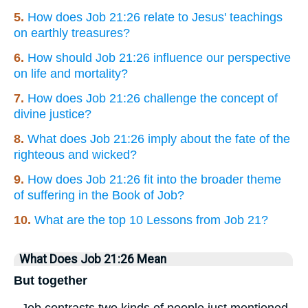
5.
How does Job 21:26 relate to Jesus' teachings
on earthly treasures?
6.
How should Job 21:26 influence our perspective
on life and mortality?
7.
How does Job 21:26 challenge the concept of
divine justice?
8.
What does Job 21:26 imply about the fate of the
righteous and wicked?
9.
How does Job 21:26 fit into the broader theme
of suffering in the Book of Job?
10.
What are the top 10 Lessons from Job 21?
What Does Job 21:26 Mean
But together