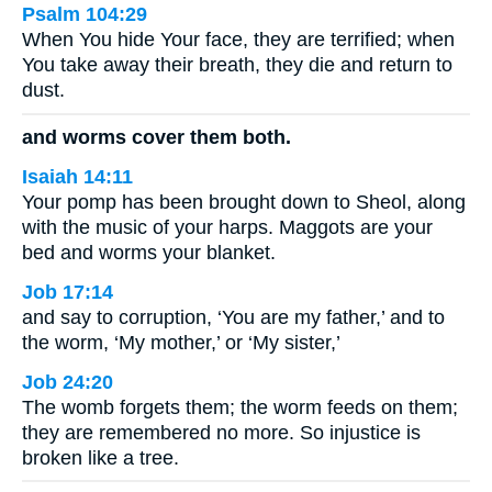
Psalm 104:29
When You hide Your face, they are terrified; when
You take away their breath, they die and return to
dust.
and worms cover them both.
Isaiah 14:11
Your pomp has been brought down to Sheol, along
with the music of your harps. Maggots are your
bed and worms your blanket.
Job 17:14
and say to corruption, ‘You are my father,’ and to
the worm, ‘My mother,’ or ‘My sister,’
Job 24:20
The womb forgets them; the worm feeds on them;
they are remembered no more. So injustice is
broken like a tree.