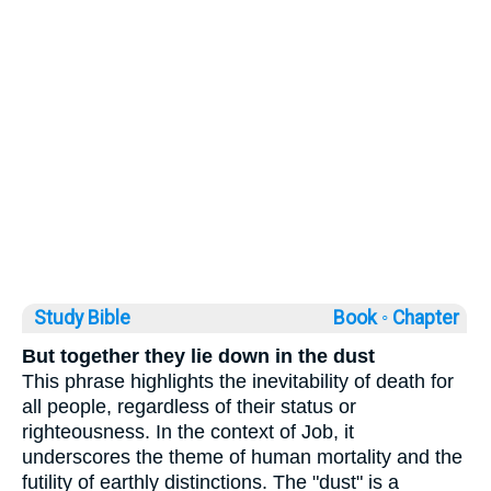
Study Bible
Book ◦
Chapter
But together they lie down in the dust
This phrase highlights the inevitability of death for
all people, regardless of their status or
righteousness. In the context of Job, it
underscores the theme of human mortality and the
futility of earthly distinctions. The "dust" is a