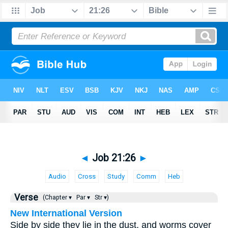
◄
Job 21:26
►
Audio
Cross
Study
Comm
Heb
Verse
(Chapter ▾
Par ▾
Str ▾)
New International Version
Side by side they lie in the dust, and worms cover