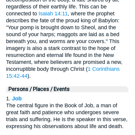
regardless of their earthly life. This can be
connected to
Isaiah 14:11
, where the prophet
describes the fate of the proud king of Babylon:
"Your pomp is brought down to Sheol, and the
sound of your harps; maggots are laid as a bed
beneath you, and worms are your covers." This
imagery is also a stark contrast to the hope of
resurrection and eternal life found in the New
Testament, where believers are promised a new,
incorruptible body through Christ (
1 Corinthians
15:42-44
).
Persons / Places / Events
1.
Job
The central figure in the Book of Job, a man of
great faith and patience who undergoes severe
trials and suffering. He is the speaker in this verse,
expressing his observations about life and death.