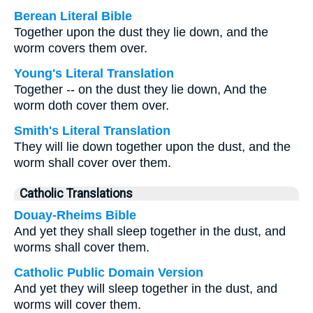
Berean Literal Bible
Together upon the dust they lie down, and the
worm covers them over.
Young's Literal Translation
Together -- on the dust they lie down, And the
worm doth cover them over.
Smith's Literal Translation
They will lie down together upon the dust, and the
worm shall cover over them.
Catholic Translations
Douay-Rheims Bible
And yet they shall sleep together in the dust, and
worms shall cover them.
Catholic Public Domain Version
And yet they will sleep together in the dust, and
worms will cover them.