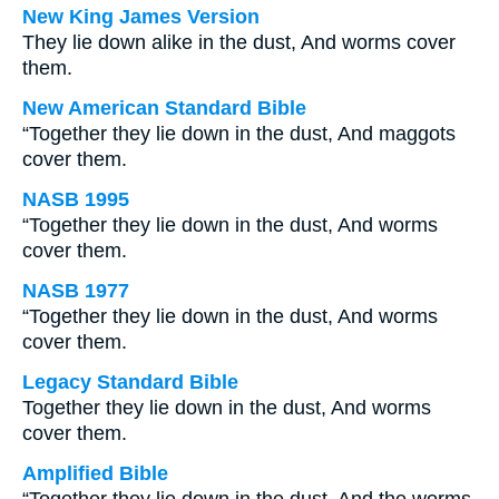
New King James Version
They lie down alike in the dust, And worms cover
them.
New American Standard Bible
“Together they lie down in the dust, And maggots
cover them.
NASB 1995
“Together they lie down in the dust, And worms
cover them.
NASB 1977
“Together they lie down in the dust, And worms
cover them.
Legacy Standard Bible
Together they lie down in the dust, And worms
cover them.
Amplified Bible