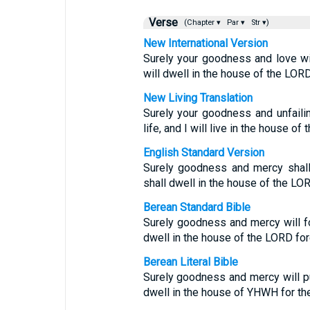
Verse
(Chapter ▾
Par ▾
Str ▾)
New International Version
Surely your goodness and love wil
will dwell in the house of the LORD
New Living Translation
Surely your goodness and unfaili
life, and I will live in the house of
English Standard Version
Surely goodness and mercy shall 
shall dwell in the house of the LOR
Berean Standard Bible
Surely goodness and mercy will fol
dwell in the house of the LORD for
Berean Literal Bible
Surely goodness and mercy will pur
dwell in the house of YHWH for the