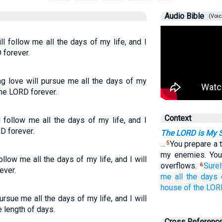
Audio Bible
(Voic
l follow me all the days of my life, and I
 forever.
ng love will pursue me all the days of my
 the LORD forever.
Context
follow me all the days of my life, and I
D forever.
The LORD is My 
…
You prepare a 
5
my enemies. You
low me all the days of my life, and I will
overflows.
Sure
6
ever.
me
all
the days
house
of the LO
sue me all the days of my life, and I will
 length of days.
Cross Referenc