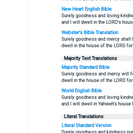
New Heart English Bible
Surely goodness and loving kindnes
and I will dwell in the LORD's hous
Webster's Bible Translation
Surely goodness and mercy shall fo
dwell in the house of the LORD for
Majority Text Translations
Majority Standard Bible
Surely goodness and mercy will fol
dwell in the house of the LORD for
World English Bible
Surely goodness and loving kindnes
and I will dwell in Yahweh’s house 
Literal Translations
Literal Standard Version
Surely goodness and kindness pursu