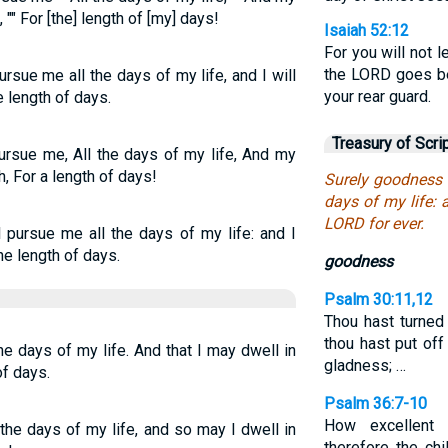
"" For [the] length of [my] days!
Isaiah 52:12
For you will not le
the LORD goes be
sue me all the days of my life, and I will
your rear guard.
 length of days.
Treasury of Scri
rsue me, All the days of my life, And my
, For a length of days!
Surely goodness 
days of my life: 
LORD for ever.
 pursue me all the days of my life: and I
he length of days.
goodness
Psalm 30:11,12
Thou hast turned
thou hast put of
he days of my life. And that I may dwell in
gladness; …
of days.
Psalm 36:7-10
How excellent
the days of my life, and so may I dwell in
therefore the chi