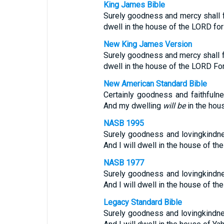
King James Bible
Surely goodness and mercy shall fo
dwell in the house of the LORD for
New King James Version
Surely goodness and mercy shall fo
dwell in the house of the LORD For
New American Standard Bible
Certainly goodness and faithfulne
And my dwelling
will be
in the hou
NASB 1995
Surely goodness and lovingkindnes
And I will dwell in the house of th
NASB 1977
Surely goodness and lovingkindnes
And I will dwell in the house of th
Legacy Standard Bible
Surely goodness and lovingkindnes