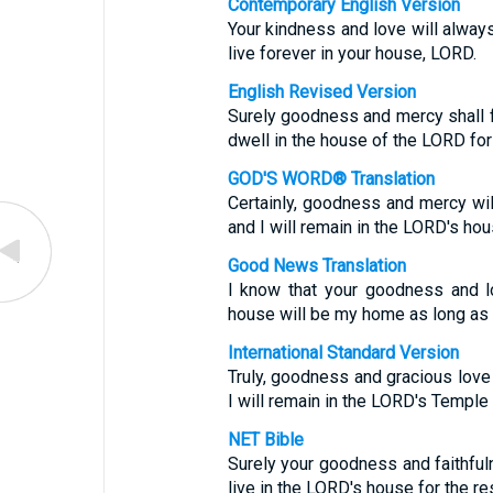
Contemporary English Version
Your kindness and love will always
live forever in your house, LORD.
English Revised Version
Surely goodness and mercy shall fo
dwell in the house of the LORD for
GOD'S WORD® Translation
Certainly, goodness and mercy will
and I will remain in the LORD's hou
Good News Translation
I know that your goodness and lo
house will be my home as long as I
International Standard Version
Truly, goodness and gracious love 
I will remain in the LORD's Temple 
NET Bible
Surely your goodness and faithfuln
live in the LORD's house for the res