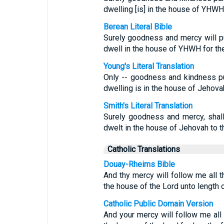
dwelling [is] in the house of YHWH, 
Berean Literal Bible
Surely goodness and mercy will pur
dwell in the house of YHWH for the
Young's Literal Translation
Only -- goodness and kindness pu
dwelling is in the house of Jehovah
Smith's Literal Translation
Surely goodness and mercy, shall
dwelt in the house of Jehovah to t
Catholic Translations
Douay-Rheims Bible
And thy mercy will follow me all t
the house of the Lord unto length 
Catholic Public Domain Version
And your mercy will follow me all 