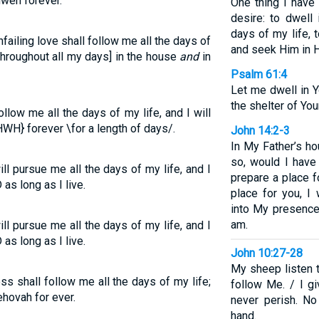
hweh forever.
One thing I have
desire: to dwell
days of my life,
failing love shall follow me all the days of
and seek Him in H
[throughout all my days] in the house
and
in
Psalm 61:4
Let me dwell in Y
the shelter of You
low me all the days of my life, and I will
WH} forever \for a length of days/.
John 14:2-3
In My Father’s ho
so, would I have
ll pursue me all the days of my life, and I
prepare a place f
as long as I live.
place for you, 
into My presence
am.
ll pursue me all the days of my life, and I
as long as I live.
John 10:27-28
My sheep listen 
s shall follow me all the days of my life;
follow Me. / I gi
ehovah for ever.
never perish. N
hand.