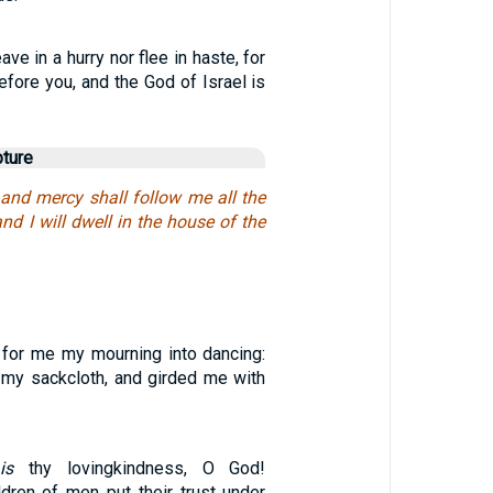
ave in a hurry nor flee in haste, for
fore you, and the God of Israel is
pture
and mercy shall follow me all the
and I will dwell in the house of the
 for me my mourning into dancing:
f my sackcloth, and girded me with
is
thy lovingkindness, O God!
ldren of men put their trust under