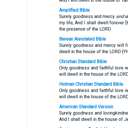
And I will dwell in the house of Ya
Amplified Bible
Surely goodness and mercy
and
un
my life, And I shall dwell forever 
the presence of the LORD.
Berean Annotated Bible
Surely goodness and mercy will fol
dwell in the house of the LORD {YH
Christian Standard Bible
Only goodness and faithful love wi
will dwell in the house of the LORD 
Holman Christian Standard Bible
Only goodness and faithful love wi
will dwell in the house of the LORD 
American Standard Version
Surely goodness and lovingkindnes
And I shall dwell in the house of J