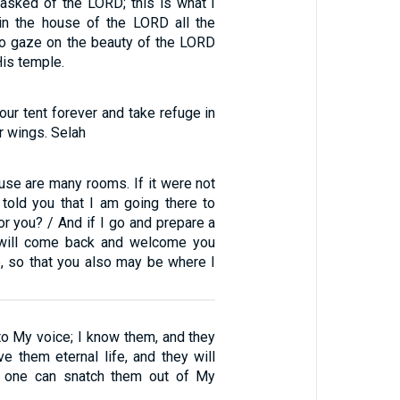
 asked of the LORD; this is what I
 in the house of the LORD all the
 to gaze on the beauty of the LORD
is temple.
our tent forever and take refuge in
r wings. Selah
use are many rooms. If it were not
 told you that I am going there to
or you? / And if I go and prepare a
I will come back and welcome you
, so that you also may be where I
to My voice; I know them, and they
ve them eternal life, and they will
o one can snatch them out of My