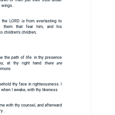
y wings…
of the LORD
is
from everlasting to
on them that fear him, and his
 children's children;
 the path of life: in thy presence
oy; at thy right hand
there are
ermore.
 behold thy face in righteousness: I
, when I awake, with thy likeness.
me with thy counsel, and afterward
ry…