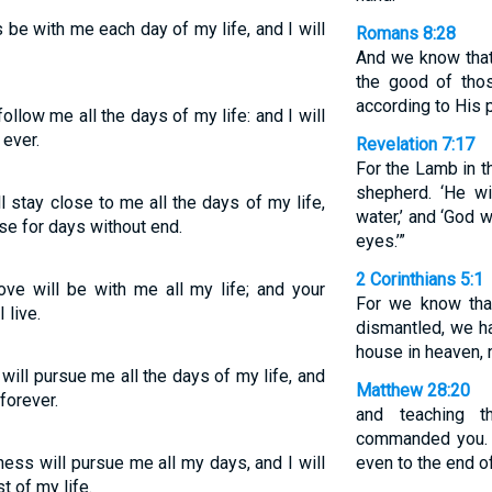
 be with me each day of my life, and I will
Romans 8:28
And we know that
the good of tho
according to His 
llow me all the days of my life: and I will
 ever.
Revelation 7:17
For the Lamb in th
shepherd. ‘He wi
 stay close to me all the days of my life,
water,’ and ‘God 
se for days without end.
eyes.’”
2 Corinthians 5:1
ve will be with me all my life; and your
For we know that
 live.
dismantled, we ha
house in heaven, 
will pursue me all the days of my life, and
Matthew 28:20
forever.
and teaching 
commanded you. 
ess will pursue me all my days, and I will
even to the end of
t of my life.