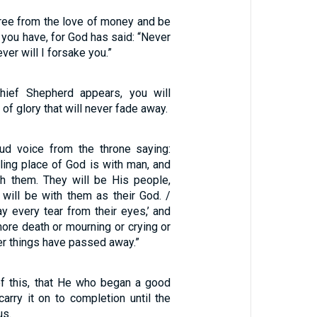
free from the love of money and be
 you have, for God has said: “Never
ever will I forsake you.”
ief Shepherd appears, you will
of glory that will never fade away.
ud voice from the throne saying:
ling place of God is with man, and
th them. They will be His people,
will be with them as their God. /
y every tear from their eyes,’ and
more death or mourning or crying or
mer things have passed away.”
of this, that He who began a good
carry it on to completion until the
us.