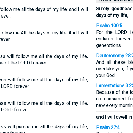
Surely goodness 
llow me all the days of my life: and I will
days of my life,
 ever.
Psalm 100:5
For the LORD is
llow me All the days of my life; And I will
endures forever;
ever.
generations.
Deuteronomy 28:
ss will follow me all the days of my life,
And all these b
se of the LORD forever.
overtake you, if 
your God:
s will follow me all the days of my life,
Lamentations 3:2
e LORD forever.
Because of the l
not consumed, for
s will follow me all the days of my life,
new every morning
e LORD forever.
and I will dwell i
s will pursue me all the days of my life,
Psalm 27:4