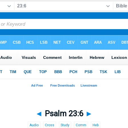
◄
Psalm 23:6
►
Audio
Cross
Study
Comm
Heb