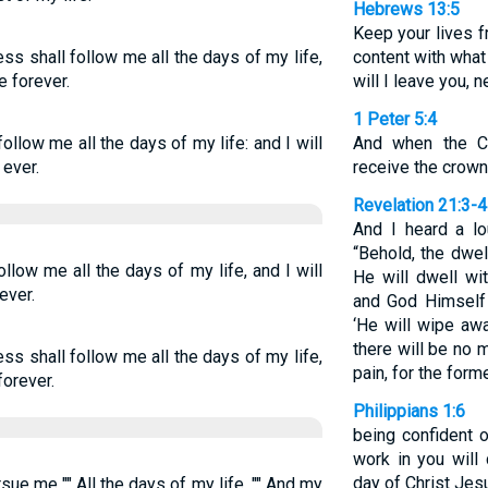
Hebrews 13:5
Keep your lives 
s shall follow me all the days of my life,
content with what
e forever.
will I leave you, n
1 Peter 5:4
llow me all the days of my life: and I will
And when the Ch
 ever.
receive the crown 
Revelation 21:3-4
And I heard a lo
“Behold, the dwel
low me all the days of my life, and I will
He will dwell wi
ever.
and God Himself 
‘He will wipe awa
there will be no 
s shall follow me all the days of my life,
pain, for the for
forever.
Philippians 1:6
being confident 
work in you will 
day of Christ Jes
e me "" All the days of my life, "" And my