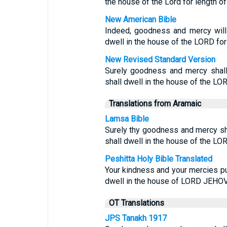
the house of the Lord for length of
New American Bible
Indeed, goodness and mercy will 
dwell in the house of the LORD fo
New Revised Standard Version
Surely goodness and mercy shall 
shall dwell in the house of the LO
Translations from Aramaic
Lamsa Bible
Surely thy goodness and mercy shal
shall dwell in the house of the LOR
Peshitta Holy Bible Translated
Your kindness and your mercies pur
dwell in the house of LORD JEHOVA
OT Translations
JPS Tanakh 1917