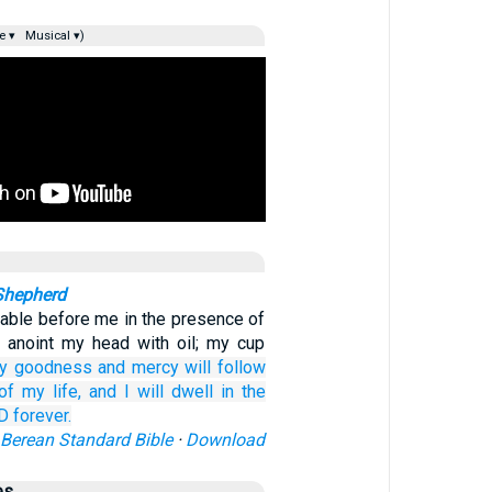
e ▾
Musical ▾)
Shepherd
table before me in the presence of
 anoint my head with oil; my cup
ly
goodness
and mercy
will follow
of my life,
and I will dwell
in the
RD
forever.
Berean Standard Bible
·
Download
es