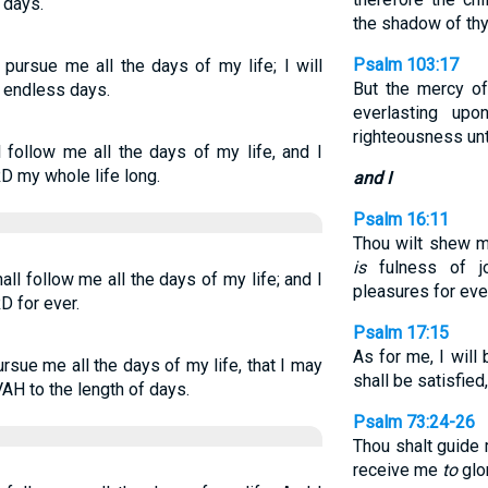
 days.
the shadow of th
Psalm 103:17
pursue me all the days of my life; I will
But the mercy 
r endless days.
everlasting up
righteousness unto
follow me all the days of my life, and I
RD my whole life long.
and I
Psalm 16:11
Thou wilt shew me
is
fulness of j
l follow me all the days of my life; and I
pleasures for ev
D for ever.
Psalm 17:15
As for me, I will
sue me all the days of my life, that I may
shall be satisfied
H to the length of days.
Psalm 73:24-26
Thou shalt guide 
receive me
to
glo