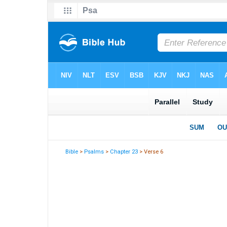
Bible
>
Psalms
>
Chapter 23
> Verse 6