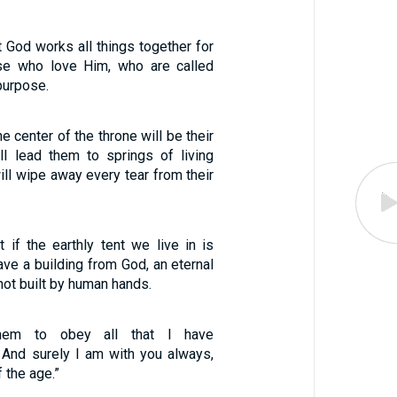
 God works all things together for
se who love Him, who are called
purpose.
e center of the throne will be their
ll lead them to springs of living
will wipe away every tear from their
 if the earthly tent we live in is
ve a building from God, an eternal
not built by human hands.
them to obey all that I have
And surely I am with you always,
 the age.”