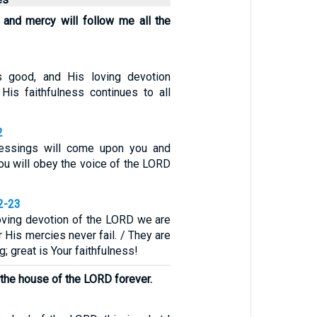
and mercy will follow me all the
 good, and His loving devotion
 His faithfulness continues to all
2
lessings will come upon you and
you will obey the voice of the LORD
2-23
oving devotion of the LORD we are
 His mercies never fail. / They are
; great is Your faithfulness!
n the house of the LORD forever.