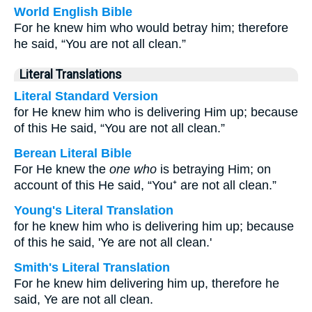
World English Bible
For he knew him who would betray him; therefore
he said, “You are not all clean.”
Literal Translations
Literal Standard Version
for He knew him who is delivering Him up; because
of this He said, “You are not all clean.”
Berean Literal Bible
For He knew the
one who
is betraying Him; on
account of this He said, “You⁺ are not all clean.”
Young's Literal Translation
for he knew him who is delivering him up; because
of this he said, 'Ye are not all clean.'
Smith's Literal Translation
For he knew him delivering him up, therefore he
said, Ye are not all clean.