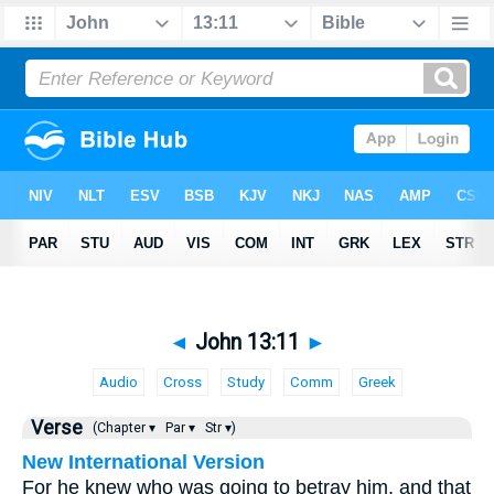
◄
John 13:11
►
Audio
Cross
Study
Comm
Greek
Verse
(Chapter ▾
Par ▾
Str ▾)
New International Version
For he knew who was going to betray him, and that