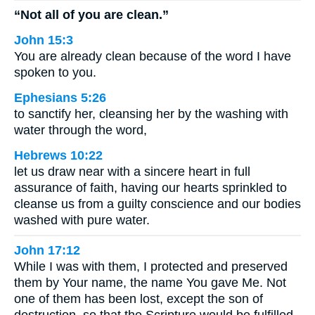
“Not all of you are clean.”
John 15:3
You are already clean because of the word I have
spoken to you.
Ephesians 5:26
to sanctify her, cleansing her by the washing with
water through the word,
Hebrews 10:22
let us draw near with a sincere heart in full
assurance of faith, having our hearts sprinkled to
cleanse us from a guilty conscience and our bodies
washed with pure water.
John 17:12
While I was with them, I protected and preserved
them by Your name, the name You gave Me. Not
one of them has been lost, except the son of
destruction, so that the Scripture would be fulfilled.