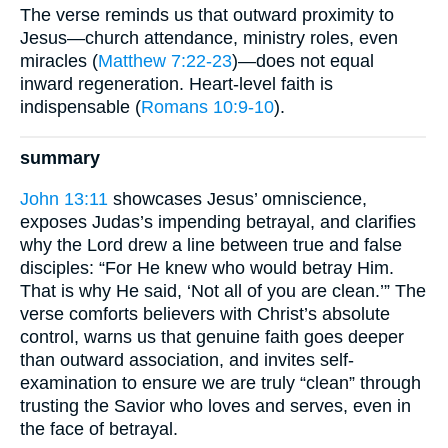
The verse reminds us that outward proximity to
Jesus—church attendance, ministry roles, even
miracles (
Matthew 7:22-23
)—does not equal
inward regeneration. Heart-level faith is
indispensable (
Romans 10:9-10
).
summary
John 13:11
showcases Jesus’ omniscience,
exposes Judas’s impending betrayal, and clarifies
why the Lord drew a line between true and false
disciples: “For He knew who would betray Him.
That is why He said, ‘Not all of you are clean.’” The
verse comforts believers with Christ’s absolute
control, warns us that genuine faith goes deeper
than outward association, and invites self-
examination to ensure we are truly “clean” through
trusting the Savior who loves and serves, even in
the face of betrayal.