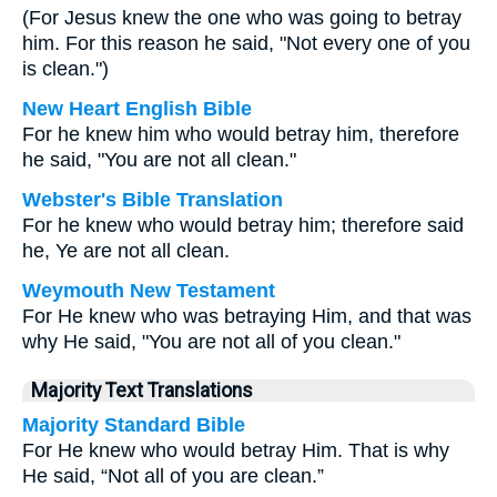
(For Jesus knew the one who was going to betray
him. For this reason he said, "Not every one of you
is clean.")
New Heart English Bible
For he knew him who would betray him, therefore
he said, "You are not all clean."
Webster's Bible Translation
For he knew who would betray him; therefore said
he, Ye are not all clean.
Weymouth New Testament
For He knew who was betraying Him, and that was
why He said, "You are not all of you clean."
Majority Text Translations
Majority Standard Bible
For He knew who would betray Him. That is why
He said, “Not all of you are clean.”