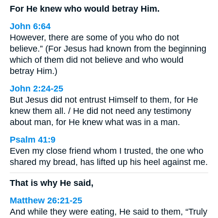
For He knew who would betray Him.
John 6:64
However, there are some of you who do not
believe.” (For Jesus had known from the beginning
which of them did not believe and who would
betray Him.)
John 2:24-25
But Jesus did not entrust Himself to them, for He
knew them all. / He did not need any testimony
about man, for He knew what was in a man.
Psalm 41:9
Even my close friend whom I trusted, the one who
shared my bread, has lifted up his heel against me.
That is why He said,
Matthew 26:21-25
And while they were eating, He said to them, “Truly