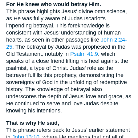
For He knew who would betray Him.
This phrase highlights Jesus' divine omniscience,
as He was fully aware of Judas Iscariot's
impending betrayal. This foreknowledge is
consistent with Jesus' understanding of human
hearts, as seen in other passages like
John 2:24-
25
. The betrayal by Judas was prophesied in the
Old Testament, notably in
Psalm 41:9
, which
speaks of a close friend lifting his heel against the
psalmist, a type of Christ. Judas' role as the
betrayer fulfills this prophecy, demonstrating the
sovereignty of God in the unfolding of redemptive
history. The knowledge of betrayal also
underscores the depth of Jesus' love and grace, as
He continued to serve and love Judas despite
knowing his intentions.
That is why He said,
This phrase refers back to Jesus' earlier statement
in
John 13:10
, where He mentions that not all of