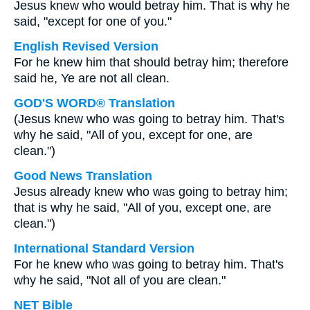
Jesus knew who would betray him. That is why he
said, "except for one of you."
English Revised Version
For he knew him that should betray him; therefore
said he, Ye are not all clean.
GOD'S WORD® Translation
(Jesus knew who was going to betray him. That's
why he said, "All of you, except for one, are
clean.")
Good News Translation
Jesus already knew who was going to betray him;
that is why he said, "All of you, except one, are
clean.")
International Standard Version
For he knew who was going to betray him. That's
why he said, "Not all of you are clean."
NET Bible