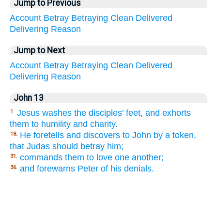
Jump to Previous
Account
Betray
Betraying
Clean
Delivered
Delivering
Reason
Jump to Next
Account
Betray
Betraying
Clean
Delivered
Delivering
Reason
John 13
Jesus washes the disciples' feet, and exhorts
1.
them to humility and charity.
He foretells and discovers to John by a token,
18.
that Judas should betray him;
commands them to love one another;
31.
and forewarns Peter of his denials.
36.