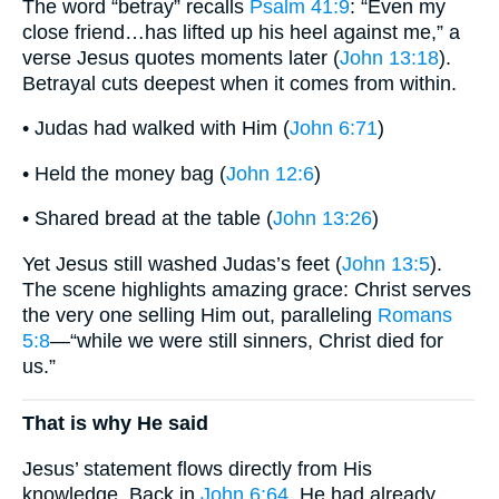
The word “betray” recalls
Psalm 41:9
: “Even my
close friend…has lifted up his heel against me,” a
verse Jesus quotes moments later (
John 13:18
).
Betrayal cuts deepest when it comes from within.
• Judas had walked with Him (
John 6:71
)
• Held the money bag (
John 12:6
)
• Shared bread at the table (
John 13:26
)
Yet Jesus still washed Judas’s feet (
John 13:5
).
The scene highlights amazing grace: Christ serves
the very one selling Him out, paralleling
Romans
5:8
—“while we were still sinners, Christ died for
us.”
That is why He said
Jesus’ statement flows directly from His
knowledge. Back in
John 6:64
, He had already