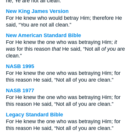
he, Ye are not all clean.
New King James Version
For He knew who would betray Him; therefore He
said, “You are not all clean.”
New American Standard Bible
For He knew the one who was betraying Him;
it
was
for this reason
that
He said, “Not all
of you
are
clean.”
NASB 1995
For He knew the one who was betraying Him; for
this reason He said, “Not all of you are clean.”
NASB 1977
For He knew the one who was betraying Him; for
this reason He said, “Not all of you are clean.”
Legacy Standard Bible
For He knew the one who was betraying Him; for
this reason He said, “Not all of you are clean.”