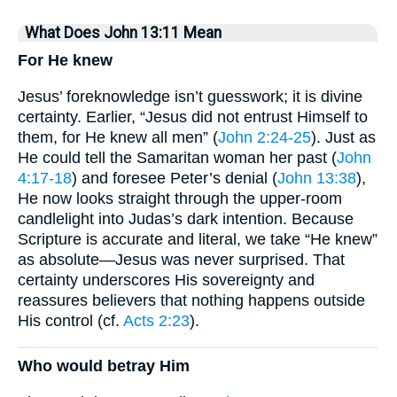
What Does John 13:11 Mean
For He knew
Jesus’ foreknowledge isn’t guesswork; it is divine
certainty. Earlier, “Jesus did not entrust Himself to
them, for He knew all men” (
John 2:24-25
). Just as
He could tell the Samaritan woman her past (
John
4:17-18
) and foresee Peter’s denial (
John 13:38
),
He now looks straight through the upper-room
candlelight into Judas’s dark intention. Because
Scripture is accurate and literal, we take “He knew”
as absolute—Jesus was never surprised. That
certainty underscores His sovereignty and
reassures believers that nothing happens outside
His control (cf.
Acts 2:23
).
Who would betray Him