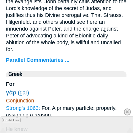
the evangelists. John certainly calls attention to the
Lord's knowledge of the secret of Judas, and
justifies thus his Divine prerogative. That Strauss,
Hilgenfeld, and others should see here an
innuendo against Peter, and the charge against
Peter of advocating a kind of Ebionitie daily
ablution of the whole body, is willful and uncalled
for.
Parallel Commentaries ...
Greek
For
γὰρ
(gar)
Conjunction
Strong's 1063:
For. A primary particle; properly,
assigning a reason.
Go Ad Free
He knew