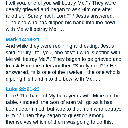
I tell you, one of you will betray Me.” / They were
deeply grieved and began to ask Him one after
another, “Surely not I, Lord?” / Jesus answered,
“The one who has dipped his hand into the bowl
with Me will betray Me. …
Mark 14:18-21
And while they were reclining and eating, Jesus
said, “Truly I tell you, one of you who is eating with
Me will betray Me.” / They began to be grieved and
to ask Him one after another, “Surely not I?” / He
answered, “It is one of the Twelve—the one who is
dipping his hand into the bowl with Me. …
Luke 22:21-23
Look! The hand of My betrayer is with Mine on the
table. / Indeed, the Son of Man will go as it has
been determined, but woe to that man who betrays
Him.” / Then they began to question among
themselves which of them was going to do this.