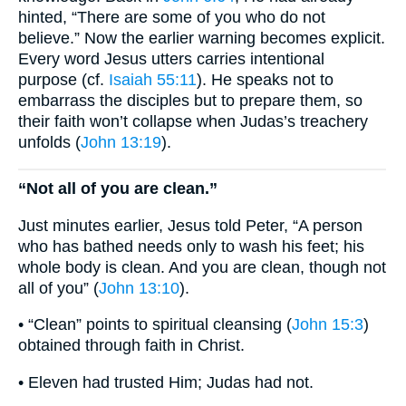
hinted, “There are some of you who do not
believe.” Now the earlier warning becomes explicit.
Every word Jesus utters carries intentional
purpose (cf.
Isaiah 55:11
). He speaks not to
embarrass the disciples but to prepare them, so
their faith won’t collapse when Judas’s treachery
unfolds (
John 13:19
).
“Not all of you are clean.”
Just minutes earlier, Jesus told Peter, “A person
who has bathed needs only to wash his feet; his
whole body is clean. And you are clean, though not
all of you” (
John 13:10
).
• “Clean” points to spiritual cleansing (
John 15:3
)
obtained through faith in Christ.
• Eleven had trusted Him; Judas had not.