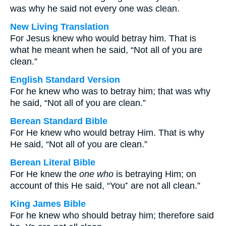
was why he said not every one was clean.
New Living Translation
For Jesus knew who would betray him. That is
what he meant when he said, “Not all of you are
clean.”
English Standard Version
For he knew who was to betray him; that was why
he said, “Not all of you are clean.”
Berean Standard Bible
For He knew who would betray Him. That is why
He said, “Not all of you are clean.”
Berean Literal Bible
For He knew the
one who
is betraying Him; on
account of this He said, “You⁺ are not all clean.”
King James Bible
For he knew who should betray him; therefore said