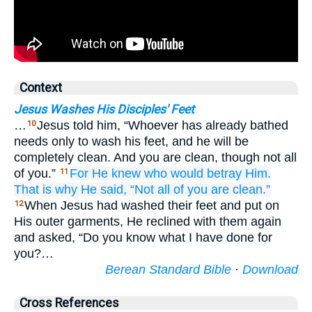
Context
Jesus Washes His Disciples' Feet
…
Jesus told him, “Whoever has already bathed
10
needs only to wash his feet, and he will be
completely clean. And you are clean, though not all
of you.”
For
He knew
who
would betray
Him.
11
That is why
He said,
“Not
all
of you
are clean.”
When Jesus had washed their feet and put on
12
His outer garments, He reclined with them again
and asked, “Do you know what I have done for
you?…
Berean Standard Bible
·
Download
Cross References