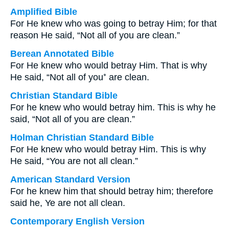
Amplified Bible
For He knew who was going to betray Him; for that
reason He said, “Not all of you are clean.”
Berean Annotated Bible
For He knew who would betray Him. That is why
He said, “Not all of you⁺ are clean.
Christian Standard Bible
For he knew who would betray him. This is why he
said, “Not all of you are clean.”
Holman Christian Standard Bible
For He knew who would betray Him. This is why
He said, “You are not all clean.”
American Standard Version
For he knew him that should betray him; therefore
said he, Ye are not all clean.
Contemporary English Version