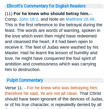
Ellicott's Commentary for English Readers
(11)
For he knew who should betray him.
--
Comp.
John 18:2
, and Note on
Matthew 26:48
.
This is the first reference to the betrayal during the
feast. The words are words of warning, spoken in
the love which even then might have redeemed
and cleansed the heart, if it had been open to
receive it. The feet of Judas were washed by his
Master. Had he learnt the lesson of humility and
love, he might have conquered the foul spirit of
ambition and covetousness which was carrying
him to destruction.
Pulpit Commentary
Verse 11.
-
For he knew who was betraying him;
therefore he said, Ye are not all clean.
That Christ
should have been ignorant of the devices of Judas,
or of his true character, is repeatedly denied by all