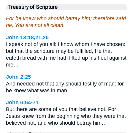
Treasury of Scripture
For he knew who should betray him; therefore said
he, You are not all clean.
John 13:18,21,26
I speak not of you all: I know whom I have chosen:
but that the scripture may be fulfilled, He that
eateth bread with me hath lifted up his heel against
me…
John 2:25
And needed not that any should testify of man: for
he knew what was in man.
John 6:64-71
But there are some of you that believe not. For
Jesus knew from the beginning who they were that
believed not, and who should betray him…