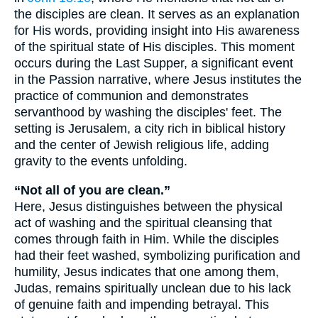
the disciples are clean. It serves as an explanation
for His words, providing insight into His awareness
of the spiritual state of His disciples. This moment
occurs during the Last Supper, a significant event
in the Passion narrative, where Jesus institutes the
practice of communion and demonstrates
servanthood by washing the disciples' feet. The
setting is Jerusalem, a city rich in biblical history
and the center of Jewish religious life, adding
gravity to the events unfolding.
“Not all of you are clean.”
Here, Jesus distinguishes between the physical
act of washing and the spiritual cleansing that
comes through faith in Him. While the disciples
had their feet washed, symbolizing purification and
humility, Jesus indicates that one among them,
Judas, remains spiritually unclean due to his lack
of genuine faith and impending betrayal. This