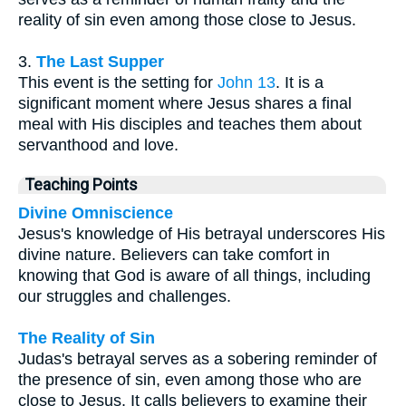
reality of sin even among those close to Jesus.
3.
The Last Supper
This event is the setting for
John 13
. It is a
significant moment where Jesus shares a final
meal with His disciples and teaches them about
servanthood and love.
Teaching Points
Divine Omniscience
Jesus's knowledge of His betrayal underscores His
divine nature. Believers can take comfort in
knowing that God is aware of all things, including
our struggles and challenges.
The Reality of Sin
Judas's betrayal serves as a sobering reminder of
the presence of sin, even among those who are
close to Jesus. It calls believers to examine their