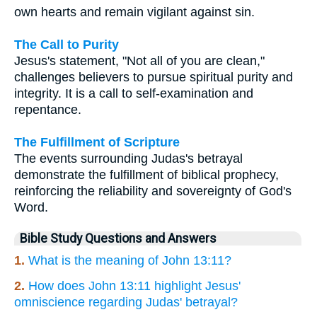
own hearts and remain vigilant against sin.
The Call to Purity
Jesus's statement, "Not all of you are clean,"
challenges believers to pursue spiritual purity and
integrity. It is a call to self-examination and
repentance.
The Fulfillment of Scripture
The events surrounding Judas's betrayal
demonstrate the fulfillment of biblical prophecy,
reinforcing the reliability and sovereignty of God's
Word.
Bible Study Questions and Answers
1.
What is the meaning of John 13:11?
2.
How does John 13:11 highlight Jesus'
omniscience regarding Judas' betrayal?