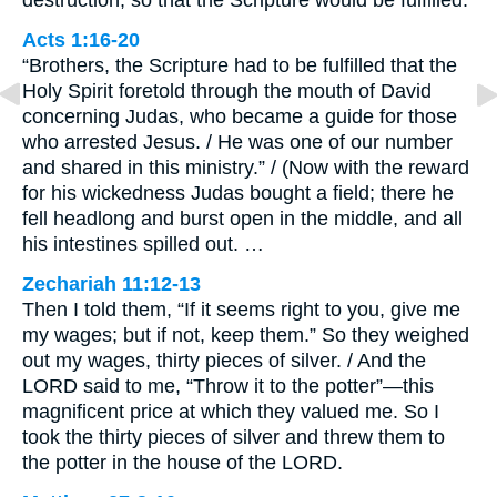
Acts 1:16-20
“Brothers, the Scripture had to be fulfilled that the
Holy Spirit foretold through the mouth of David
concerning Judas, who became a guide for those
who arrested Jesus. / He was one of our number
and shared in this ministry.” / (Now with the reward
for his wickedness Judas bought a field; there he
fell headlong and burst open in the middle, and all
his intestines spilled out. …
Zechariah 11:12-13
Then I told them, “If it seems right to you, give me
my wages; but if not, keep them.” So they weighed
out my wages, thirty pieces of silver. / And the
LORD said to me, “Throw it to the potter”—this
magnificent price at which they valued me. So I
took the thirty pieces of silver and threw them to
the potter in the house of the LORD.