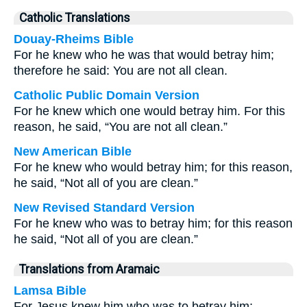
Catholic Translations
Douay-Rheims Bible
For he knew who he was that would betray him;
therefore he said: You are not all clean.
Catholic Public Domain Version
For he knew which one would betray him. For this
reason, he said, “You are not all clean.”
New American Bible
For he knew who would betray him; for this reason,
he said, “Not all of you are clean.”
New Revised Standard Version
For he knew who was to betray him; for this reason
he said, “Not all of you are clean.”
Translations from Aramaic
Lamsa Bible
For Jesus knew him who was to betray him;