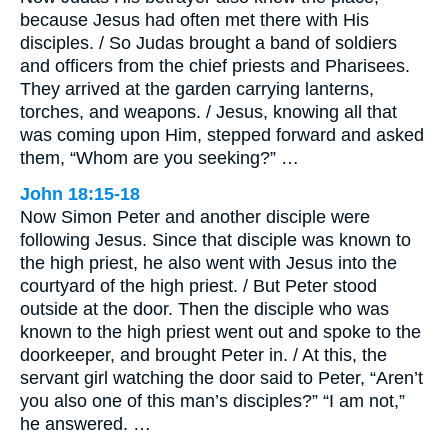
because Jesus had often met there with His
disciples. / So Judas brought a band of soldiers
and officers from the chief priests and Pharisees.
They arrived at the garden carrying lanterns,
torches, and weapons. / Jesus, knowing all that
was coming upon Him, stepped forward and asked
them, “Whom are you seeking?” …
John 18:15-18
Now Simon Peter and another disciple were
following Jesus. Since that disciple was known to
the high priest, he also went with Jesus into the
courtyard of the high priest. / But Peter stood
outside at the door. Then the disciple who was
known to the high priest went out and spoke to the
doorkeeper, and brought Peter in. / At this, the
servant girl watching the door said to Peter, “Aren’t
you also one of this man’s disciples?” “I am not,”
he answered. …