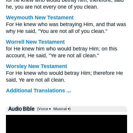
for he knew who would betray him; therefore, said
he, you are not every one of you clean.
Weymouth New Testament
For He knew who was betraying Him, and that was
why He said, "You are not all of you clean."
Worrell New Testament
for He knew him who would betray Him; on this
account, He said,
"Ye are not all clean."
Worsley New Testament
For He knew who would betray Him; therefore He
said,
Ye are not all clean.
Additional Translations ...
Audio Bible
(Voice ▾
Musical ▾)