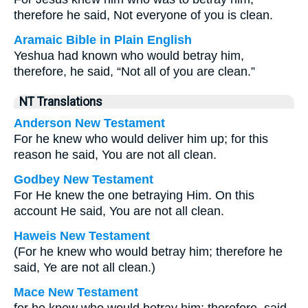
therefore he said, Not everyone of you is clean.
Aramaic Bible in Plain English
Yeshua had known who would betray him,
therefore, he said, “Not all of you are clean.”
NT Translations
Anderson New Testament
For he knew who would deliver him up; for this
reason he said, You are not all clean.
Godbey New Testament
For He knew the one betraying Him. On this
account He said,
You are not all clean.
Haweis New Testament
(For he knew who would betray him; therefore he
said, Ye are not all clean.)
Mace New Testament