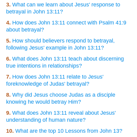
3.
What can we learn about Jesus' response to
betrayal in John 13:11?
4.
How does John 13:11 connect with Psalm 41:9
about betrayal?
5.
How should believers respond to betrayal,
following Jesus' example in John 13:11?
6.
What does John 13:11 teach about discerning
true intentions in relationships?
7.
How does John 13:11 relate to Jesus'
foreknowledge of Judas' betrayal?
8.
Why did Jesus choose Judas as a disciple
knowing he would betray Him?
9.
What does John 13:11 reveal about Jesus'
understanding of human nature?
10.
What are the top 10 Lessons from John 13?