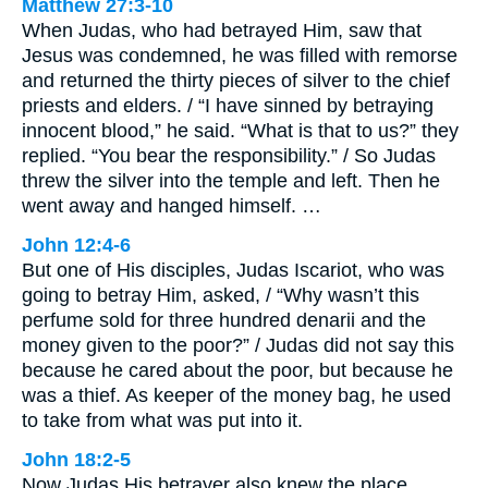
Matthew 27:3-10
When Judas, who had betrayed Him, saw that
Jesus was condemned, he was filled with remorse
and returned the thirty pieces of silver to the chief
priests and elders. / “I have sinned by betraying
innocent blood,” he said. “What is that to us?” they
replied. “You bear the responsibility.” / So Judas
threw the silver into the temple and left. Then he
went away and hanged himself. …
John 12:4-6
But one of His disciples, Judas Iscariot, who was
going to betray Him, asked, / “Why wasn’t this
perfume sold for three hundred denarii and the
money given to the poor?” / Judas did not say this
because he cared about the poor, but because he
was a thief. As keeper of the money bag, he used
to take from what was put into it.
John 18:2-5
Now Judas His betrayer also knew the place,