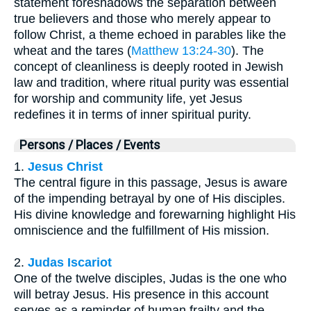
statement foreshadows the separation between
true believers and those who merely appear to
follow Christ, a theme echoed in parables like the
wheat and the tares (
Matthew 13:24-30
). The
concept of cleanliness is deeply rooted in Jewish
law and tradition, where ritual purity was essential
for worship and community life, yet Jesus
redefines it in terms of inner spiritual purity.
Persons / Places / Events
1.
Jesus Christ
The central figure in this passage, Jesus is aware
of the impending betrayal by one of His disciples.
His divine knowledge and forewarning highlight His
omniscience and the fulfillment of His mission.
2.
Judas Iscariot
One of the twelve disciples, Judas is the one who
will betray Jesus. His presence in this account
serves as a reminder of human frailty and the