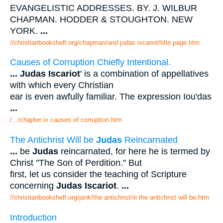
EVANGELISTIC ADDRESSES. BY. J. WILBUR
CHAPMAN. HODDER & STOUGHTON. NEW
YORK.
...
//christianbookshelf.org/chapman/and judas iscariot/title page.htm
Causes of Corruption Chiefly Intentional.
...
Judas Iscariot
' is a combination of appellatives
with which every Christian
ear is even awfully familiar. The expression Iou'das
...
/.../chapter ix causes of corruption.htm
The Antichrist Will be
Judas
Reincarnated
...
be
Judas
reincarnated, for here he is termed by
Christ "The Son of Perdition." But
first, let us consider the teaching of Scripture
concerning
Judas Iscariot
.
...
//christianbookshelf.org/pink/the antichrist/iii the antichrist will be.htm
Introduction