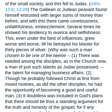
of the small society, and this fell to Judas. (
John
12:6
;
13:29
) The Galilean or Judean peasant found
himself entrusted with larger sums of money than
before, and with this there came covetousness,
unfaithfulness, embezzlement. Several times he
showed his tendency to avarice and selfishness.
This, even under the best of influences, grew
worse and worse, till he betrayed his Master for
thirty pieces of silver. (
Why was such a man
chosen to be one of the twelve
-- (1) There was
needed among the disciples, as in the Church now,
a man of just such talents as Judas possessed, --
the talent for managing business affairs. (2)
Though he probably followed Christ at first from
mixed motives, as did the other disciples, he had
the opportunity of becoming a good and useful
man. (3) It doubtless was included in God's plans
that there should be thus a standing argument for
the truth and honesty of the gospel; for if any