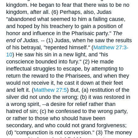
kingdom. He began to fear that there was to be no
kingdom, after all. (6) Perhaps, also, Judas
"abandoned what seemed to him a failing cause,
and hoped by his treachery to gain a position of
honor and influence in the Pharisaic party."
The
end of Judas.
-- (1) Judas, when he saw the results
of his betrayal, "repented himself." (
Matthew 27:3-
10
) He saw his sin in a new light, and "his
conscience bounded into fury." (2) He made
ineffectual struggles to escape, by attempting to
return the reward to the Pharisees, and when they
would not receive it, he cast it down at their feet
and left it. (
Matthew 27:5
) But, (a) restitution of the
silver did not undo the wrong; (b) it was restored in
a wrong spirit, --a desire for relief rather than
hatred of sin; (c) he confessed to the wrong party,
or rather to those who should have been
secondary, and who could not grand forgiveness;
(d) "compunction is not conversion." (3) The money