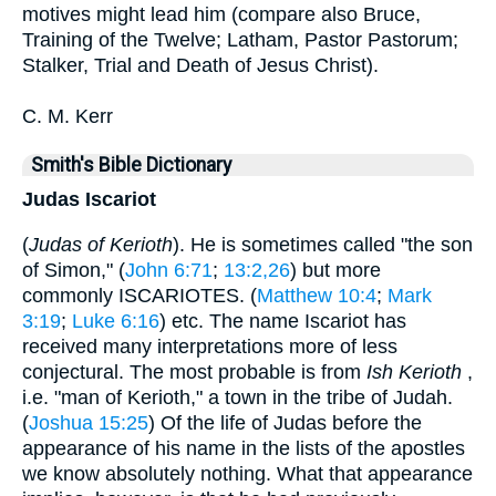
motives might lead him (compare also Bruce,
Training of the Twelve; Latham, Pastor Pastorum;
Stalker, Trial and Death of Jesus Christ).
C. M. Kerr
Smith's Bible Dictionary
Judas Iscariot
(
Judas of Kerioth
). He is sometimes called "the son
of Simon," (
John 6:71
;
13:2,26
) but more
commonly ISCARIOTES. (
Matthew 10:4
;
Mark
3:19
;
Luke 6:16
) etc. The name Iscariot has
received many interpretations more of less
conjectural. The most probable is from
Ish Kerioth
,
i.e. "man of Kerioth," a town in the tribe of Judah.
(
Joshua 15:25
) Of the life of Judas before the
appearance of his name in the lists of the apostles
we know absolutely nothing. What that appearance