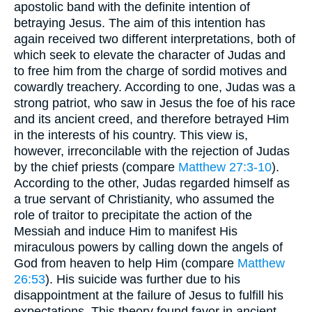
apostolic band with the definite intention of
betraying Jesus. The aim of this intention has
again received two different interpretations, both of
which seek to elevate the character of Judas and
to free him from the charge of sordid motives and
cowardly treachery. According to one, Judas was a
strong patriot, who saw in Jesus the foe of his race
and its ancient creed, and therefore betrayed Him
in the interests of his country. This view is,
however, irreconcilable with the rejection of Judas
by the chief priests (compare
Matthew 27:3-10
).
According to the other, Judas regarded himself as
a true servant of Christianity, who assumed the
role of traitor to precipitate the action of the
Messiah and induce Him to manifest His
miraculous powers by calling down the angels of
God from heaven to help Him (compare
Matthew
26:53
). His suicide was further due to his
disappointment at the failure of Jesus to fulfill his
expectations. This theory found favor in ancient