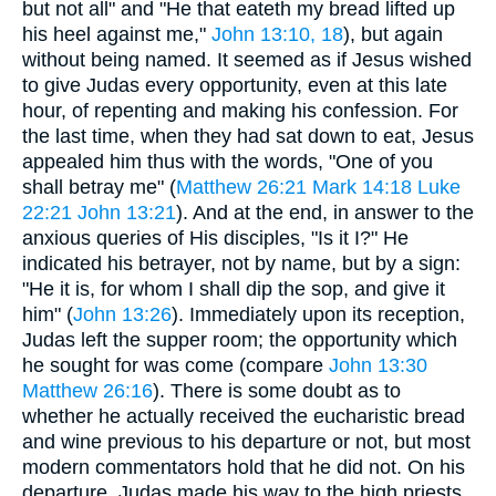
but not all" and "He that eateth my bread lifted up
his heel against me,"
John 13:10, 18
), but again
without being named. It seemed as if Jesus wished
to give Judas every opportunity, even at this late
hour, of repenting and making his confession. For
the last time, when they had sat down to eat, Jesus
appealed him thus with the words, "One of you
shall betray me" (
Matthew 26:21
Mark 14:18
Luke
22:21
John 13:21
). And at the end, in answer to the
anxious queries of His disciples, "Is it I?" He
indicated his betrayer, not by name, but by a sign:
"He it is, for whom I shall dip the sop, and give it
him" (
John 13:26
). Immediately upon its reception,
Judas left the supper room; the opportunity which
he sought for was come (compare
John 13:30
Matthew 26:16
). There is some doubt as to
whether he actually received the eucharistic bread
and wine previous to his departure or not, but most
modern commentators hold that he did not. On his
departure, Judas made his way to the high priests