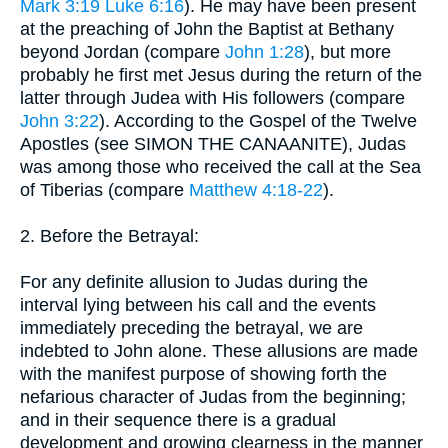
Mark 3:19
Luke 6:16
). He may have been present
at the preaching of John the Baptist at Bethany
beyond Jordan (compare
John 1:28
), but more
probably he first met Jesus during the return of the
latter through Judea with His followers (compare
John 3:22
). According to the Gospel of the Twelve
Apostles (see SIMON THE CANAANITE), Judas
was among those who received the call at the Sea
of Tiberias (compare
Matthew 4:18-22
).
2. Before the Betrayal:
For any definite allusion to Judas during the
interval lying between his call and the events
immediately preceding the betrayal, we are
indebted to John alone. These allusions are made
with the manifest purpose of showing forth the
nefarious character of Judas from the beginning;
and in their sequence there is a gradual
development and growing clearness in the manner