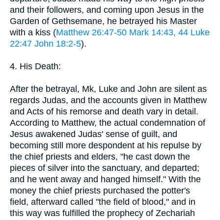
and their followers, and coming upon Jesus in the
Garden of Gethsemane, he betrayed his Master
with a kiss (
Matthew 26:47-50
Mark 14:43, 44
Luke
22:47
John 18:2-5
).
4. His Death:
After the betrayal, Mk, Luke and John are silent as
regards Judas, and the accounts given in Matthew
and Acts of his remorse and death vary in detail.
According to Matthew, the actual condemnation of
Jesus awakened Judas' sense of guilt, and
becoming still more despondent at his repulse by
the chief priests and elders, "he cast down the
pieces of silver into the sanctuary, and departed;
and he went away and hanged himself." With the
money the chief priests purchased the potter's
field, afterward called "the field of blood," and in
this way was fulfilled the prophecy of Zechariah