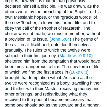
implies, however, is that he had previously
declared himself a disciple. He was drawn, as the
others were, by the preaching of the Baptist, or his
own Messianic hopes, or the "gracious words" of
the new Teacher, to leave his former life, and to
obey the call of the Prophet of Nazareth. The
choice was not made, we must remember, without
a provision of its issue. (
John 6:64
) The germs of
the evil, in all likelihood, unfolded themselves
gradually. The rules to which the twelve were
subject in their first journey, (
Matthew 10:9,10
)
sheltered him from the temptation that would have
been most dangerous to him. The new form of life,
of which we find the first traces in (
Luke 8:3
)
brought that temptation with it. As soon as the
twelve were recognized as a body, travelling hither
and thither with their Master, receiving money and
other offerings, and redistributing what they
received to the poor, it became necessary that
some one should act as the steward and almoner