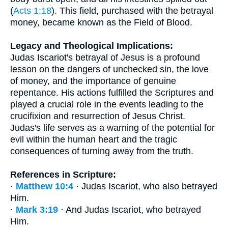
(
Acts 1:18
). This field, purchased with the betrayal
money, became known as the Field of Blood.
Legacy and Theological Implications:
Judas Iscariot's betrayal of Jesus is a profound
lesson on the dangers of unchecked sin, the love
of money, and the importance of genuine
repentance. His actions fulfilled the Scriptures and
played a crucial role in the events leading to the
crucifixion and resurrection of Jesus Christ.
Judas's life serves as a warning of the potential for
evil within the human heart and the tragic
consequences of turning away from the truth.
References in Scripture:
·
Matthew 10:4
· Judas Iscariot, who also betrayed
Him.
·
Mark 3:19
· And Judas Iscariot, who betrayed
Him.