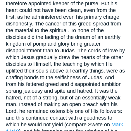
therefore appointed keeper of the purse. But his
heart could not have been clean, even from the
first, as he administered even his primary charge
dishonestly. The cancer of this greed spread from
the material to the spiritual. To none of the
disciples did the fading of the dream of an earthly
kingdom of pomp and glory bring greater
disappointment than to Judas. The cords of love by
which Jesus gradually drew the hearts of the other
disciples to Himself, the teaching by which He
uplifted their souls above all earthly things, were as
chafing bonds to the selfishness of Judas. And
from his fettered greed and disappointed ambition
sprang jealousy and spite and hatred. It was the
hatred, not of a strong, but of an essentially weak
man. Instead of making an open breach with his
Lord, he remained ostensibly one of His followers:
and this continued contact with a goodness to
which he would not yield (compare Swete on
Mark