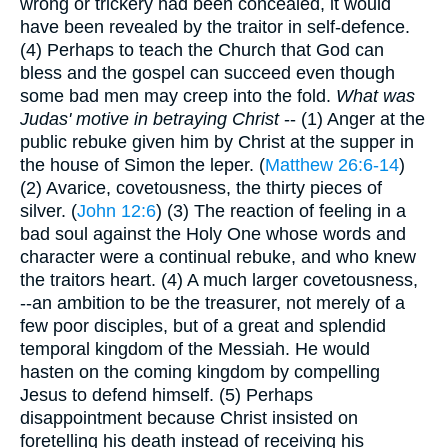
wrong or trickery had been concealed, it would
have been revealed by the traitor in self-defence.
(4) Perhaps to teach the Church that God can
bless and the gospel can succeed even though
some bad men may creep into the fold.
What was
Judas' motive in betraying Christ
-- (1) Anger at the
public rebuke given him by Christ at the supper in
the house of Simon the leper. (
Matthew 26:6-14
)
(2) Avarice, covetousness, the thirty pieces of
silver. (
John 12:6
) (3) The reaction of feeling in a
bad soul against the Holy One whose words and
character were a continual rebuke, and who knew
the traitors heart. (4) A much larger covetousness,
--an ambition to be the treasurer, not merely of a
few poor disciples, but of a great and splendid
temporal kingdom of the Messiah. He would
hasten on the coming kingdom by compelling
Jesus to defend himself. (5) Perhaps
disappointment because Christ insisted on
foretelling his death instead of receiving his