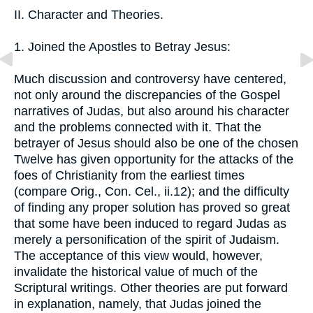
II. Character and Theories.
1. Joined the Apostles to Betray Jesus:
Much discussion and controversy have centered,
not only around the discrepancies of the Gospel
narratives of Judas, but also around his character
and the problems connected with it. That the
betrayer of Jesus should also be one of the chosen
Twelve has given opportunity for the attacks of the
foes of Christianity from the earliest times
(compare Orig., Con. Cel., ii.12); and the difficulty
of finding any proper solution has proved so great
that some have been induced to regard Judas as
merely a personification of the spirit of Judaism.
The acceptance of this view would, however,
invalidate the historical value of much of the
Scriptural writings. Other theories are put forward
in explanation, namely, that Judas joined the