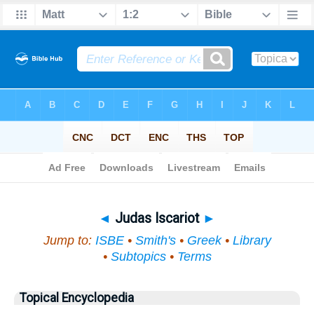
Bible
>
Topical
> Judas Iscariot
◄
Judas Iscariot
►
Jump to:
ISBE
•
Smith's
•
Greek
•
Library
•
Subtopics
•
Terms
Topical Encyclopedia