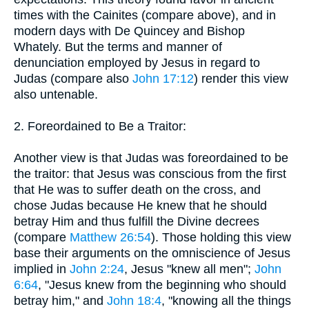
times with the Cainites (compare above), and in
modern days with De Quincey and Bishop
Whately. But the terms and manner of
denunciation employed by Jesus in regard to
Judas (compare also
John 17:12
) render this view
also untenable.
2. Foreordained to Be a Traitor:
Another view is that Judas was foreordained to be
the traitor: that Jesus was conscious from the first
that He was to suffer death on the cross, and
chose Judas because He knew that he should
betray Him and thus fulfill the Divine decrees
(compare
Matthew 26:54
). Those holding this view
base their arguments on the omniscience of Jesus
implied in
John 2:24
, Jesus "knew all men";
John
6:64
, "Jesus knew from the beginning who should
betray him," and
John 18:4
, "knowing all the things