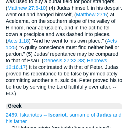
was used to buy a burial-field for poor strangers.
(
Matthew 27:6-10
) (4) Judas himself, in his despair,
went out and hanged himself, (
Matthew 27:5
) at
Aceldama, on the southern slope of the valley of
Hinnom, near Jerusalem, and in the act he fell
down a precipice and was dashed into pieces.
(
Acts 1:18
) "And he went to his own place." (
Acts
1:25
) "A guilty conscience must find neither hell or
pardon." (5) Judas' repentance may be compared
to that of Esau. (
Genesis 27:32-38
;
Hebrews
12:16,17
) It is contrasted with that of Peter. Judas
proved his repentance to be false by immediately
committing another sin, suicide. Peter proved his to
be true by serving the Lord faithfully ever after. --
ED.)
Greek
2469. Iskariotes --
Iscariot
, surname of
Judas
and
his father
...
Of Hebrew origin (probably 'iysh and qirya');