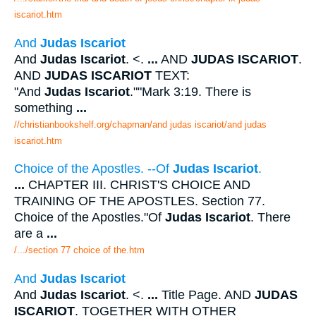
iscariot.htm
And
Judas Iscariot
And
Judas Iscariot
. <.
...
AND
JUDAS ISCARIOT
.
AND
JUDAS ISCARIOT
TEXT:
"And
Judas Iscariot
.""Mark 3:19. There is
something
...
//christianbookshelf.org/chapman/and judas iscariot/and judas
iscariot.htm
Choice of the Apostles. --Of
Judas Iscariot
.
...
CHAPTER III. CHRIST'S CHOICE AND
TRAINING OF THE APOSTLES. Section 77.
Choice of the Apostles."Of
Judas Iscariot
. There
are a
...
/.../section 77 choice of the.htm
And
Judas Iscariot
And
Judas Iscariot
. <.
...
Title Page. AND
JUDAS
ISCARIOT
. TOGETHER WITH OTHER