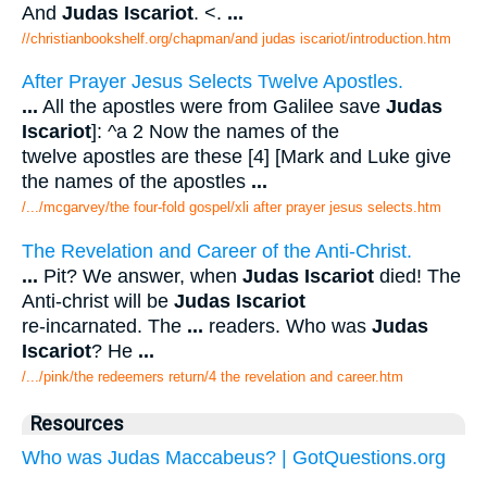
And
Judas Iscariot
. <.
...
//christianbookshelf.org/chapman/and judas iscariot/introduction.htm
After Prayer Jesus Selects Twelve Apostles.
...
All the apostles were from Galilee save
Judas
Iscariot
]: ^a 2 Now the names of the
twelve apostles are these [4] [Mark and Luke give
the names of the apostles
...
/.../mcgarvey/the four-fold gospel/xli after prayer jesus selects.htm
The Revelation and Career of the Anti-Christ.
...
Pit? We answer, when
Judas Iscariot
died! The
Anti-christ will be
Judas Iscariot
re-incarnated. The
...
readers. Who was
Judas
Iscariot
? He
...
/.../pink/the redeemers return/4 the revelation and career.htm
Resources
Who was Judas Maccabeus? | GotQuestions.org