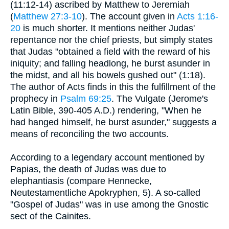
(11:12-14) ascribed by Matthew to Jeremiah
(
Matthew 27:3-10
). The account given in
Acts 1:16-
20
is much shorter. It mentions neither Judas'
repentance nor the chief priests, but simply states
that Judas "obtained a field with the reward of his
iniquity; and falling headlong, he burst asunder in
the midst, and all his bowels gushed out" (1:18).
The author of Acts finds in this the fulfillment of the
prophecy in
Psalm 69:25
. The Vulgate (Jerome's
Latin Bible, 390-405 A.D.) rendering, "When he
had hanged himself, he burst asunder," suggests a
means of reconciling the two accounts.
According to a legendary account mentioned by
Papias, the death of Judas was due to
elephantiasis (compare Hennecke,
Neutestamentliche Apokryphen, 5). A so-called
"Gospel of Judas" was in use among the Gnostic
sect of the Cainites.