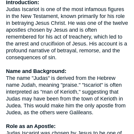
Introduction:
Judas Iscariot is one of the most infamous figures
in the New Testament, known primarily for his role
in betraying Jesus Christ. He was one of the twelve
apostles chosen by Jesus and is often
remembered for his act of treachery, which led to
the arrest and crucifixion of Jesus. His account is a
profound narrative of betrayal, remorse, and the
consequences of sin.
Name and Background:
The name "Judas" is derived from the Hebrew
name Judah, meaning "praise." "Iscariot" is often
interpreted as "man of Kerioth," suggesting that
Judas may have been from the town of Kerioth in
Judea. This would make him the only apostle from
Judea, as the others were Galileans.
Role as an Apostle:
Judas Iscariot was chosen by Jesus to be one of