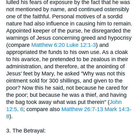
lulled his fears of exposure by the fact that he was
not mentioned by name, and continued ostensibly
one of the faithful. Personal motives of a sordid
nature had also influence in causing him to remain.
Appointed keeper of the purse, he disregarded the
warnings of Jesus concerning greed and hypocrisy
(compare
Matthew 6:20
Luke 12:1-3
) and
appropriated the funds to his own use. As a cloak
to his avarice, he pretended to be zealous in their
administration, and therefore, at the anointing of
Jesus' feet by Mary, he asked "Why was not this
ointment sold for 300 shillings, and given to the
poor? Now this he said, not because he cared for
the poor; but because he was a thief, and having
the bag took away what was put therein" (
John
12:5, 6
; compare also
Matthew 26:7-13
Mark 14:3-
8
).
3. The Betrayal: