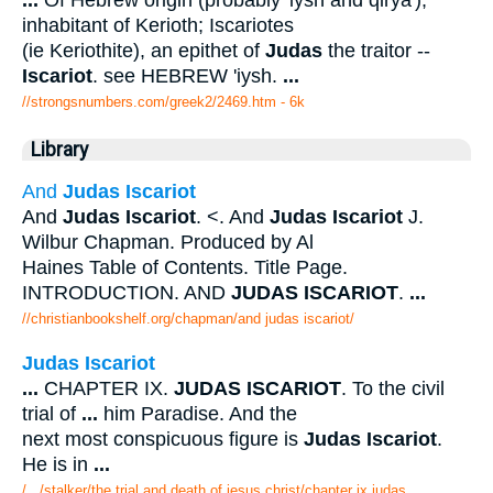
inhabitant of Kerioth; Iscariotes
(ie Keriothite), an epithet of
Judas
the traitor --
Iscariot
. see HEBREW 'iysh.
...
//strongsnumbers.com/greek2/2469.htm
- 6k
Library
And
Judas Iscariot
And
Judas Iscariot
. <. And
Judas Iscariot
J.
Wilbur Chapman. Produced by Al
Haines Table of Contents. Title Page.
INTRODUCTION. AND
JUDAS ISCARIOT
.
...
//christianbookshelf.org/chapman/and judas iscariot/
Judas Iscariot
...
CHAPTER IX.
JUDAS ISCARIOT
. To the civil
trial of
...
him Paradise. And the
next most conspicuous figure is
Judas Iscariot
.
He is in
...
/.../stalker/the trial and death of jesus christ/chapter ix judas