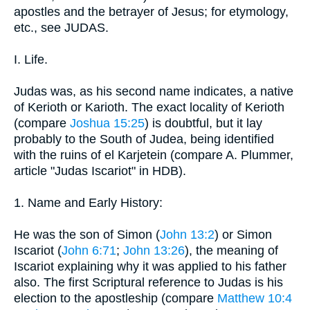
apostles and the betrayer of Jesus; for etymology,
etc., see JUDAS.
I. Life.
Judas was, as his second name indicates, a native
of Kerioth or Karioth. The exact locality of Kerioth
(compare
Joshua 15:25
) is doubtful, but it lay
probably to the South of Judea, being identified
with the ruins of el Karjetein (compare A. Plummer,
article "Judas Iscariot" in HDB).
1. Name and Early History:
He was the son of Simon (
John 13:2
) or Simon
Iscariot (
John 6:71
;
John 13:26
), the meaning of
Iscariot explaining why it was applied to his father
also. The first Scriptural reference to Judas is his
election to the apostleship (compare
Matthew 10:4