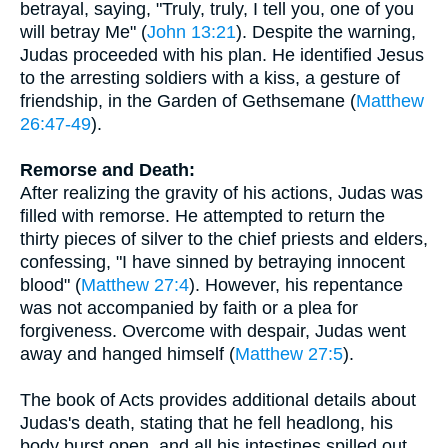
betrayal, saying, "Truly, truly, I tell you, one of you
will betray Me" (
John 13:21
). Despite the warning,
Judas proceeded with his plan. He identified Jesus
to the arresting soldiers with a kiss, a gesture of
friendship, in the Garden of Gethsemane (
Matthew
26:47-49
).
Remorse and Death:
After realizing the gravity of his actions, Judas was
filled with remorse. He attempted to return the
thirty pieces of silver to the chief priests and elders,
confessing, "I have sinned by betraying innocent
blood" (
Matthew 27:4
). However, his repentance
was not accompanied by faith or a plea for
forgiveness. Overcome with despair, Judas went
away and hanged himself (
Matthew 27:5
).
The book of Acts provides additional details about
Judas's death, stating that he fell headlong, his
body burst open, and all his intestines spilled out