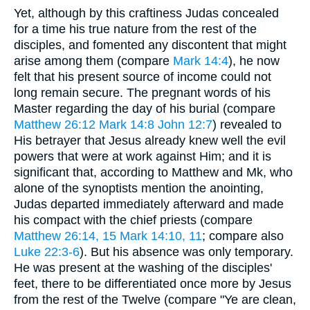
Yet, although by this craftiness Judas concealed
for a time his true nature from the rest of the
disciples, and fomented any discontent that might
arise among them (compare
Mark 14:4
), he now
felt that his present source of income could not
long remain secure. The pregnant words of his
Master regarding the day of his burial (compare
Matthew 26:12
Mark 14:8
John 12:7
) revealed to
His betrayer that Jesus already knew well the evil
powers that were at work against Him; and it is
significant that, according to Matthew and Mk, who
alone of the synoptists mention the anointing,
Judas departed immediately afterward and made
his compact with the chief priests (compare
Matthew 26:14, 15
Mark 14:10, 11
; compare also
Luke 22:3-6
). But his absence was only temporary.
He was present at the washing of the disciples'
feet, there to be differentiated once more by Jesus
from the rest of the Twelve (compare "Ye are clean,