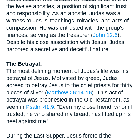
the twelve apostles, a position of significant trust
and responsibility. As an apostle, Judas was a
witness to Jesus' teachings, miracles, and acts of
compassion. He was entrusted with the group's
finances, serving as the treasurer (
John 12:6
).
Despite his close association with Jesus, Judas
harbored a secretive and deceitful nature.
The Betrayal:
The most defining moment of Judas's life was his
betrayal of Jesus. Motivated by greed, Judas
agreed to betray Jesus to the chief priests for thirty
pieces of silver (
Matthew 26:14-16
). This act of
betrayal was prophesied in the Old Testament, as
seen in
Psalm 41:9
: "Even my close friend, whom I
trusted, he who shared my bread, has lifted up his
heel against me."
During the Last Supper, Jesus foretold the