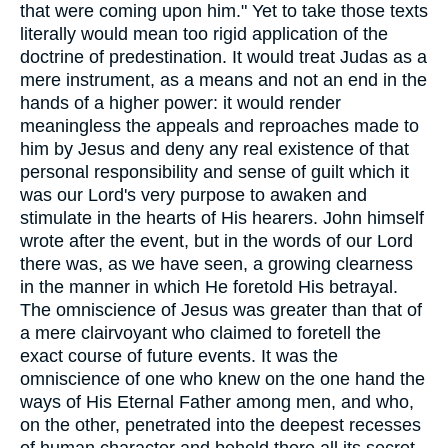
that were coming upon him." Yet to take those texts
literally would mean too rigid application of the
doctrine of predestination. It would treat Judas as a
mere instrument, as a means and not an end in the
hands of a higher power: it would render
meaningless the appeals and reproaches made to
him by Jesus and deny any real existence of that
personal responsibility and sense of guilt which it
was our Lord's very purpose to awaken and
stimulate in the hearts of His hearers. John himself
wrote after the event, but in the words of our Lord
there was, as we have seen, a growing clearness
in the manner in which He foretold His betrayal.
The omniscience of Jesus was greater than that of
a mere clairvoyant who claimed to foretell the
exact course of future events. It was the
omniscience of one who knew on the one hand the
ways of His Eternal Father among men, and who,
on the other, penetrated into the deepest recesses