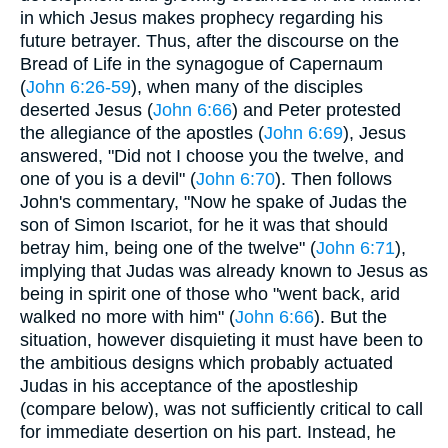
in which Jesus makes prophecy regarding his
future betrayer. Thus, after the discourse on the
Bread of Life in the synagogue of Capernaum
(
John 6:26-59
), when many of the disciples
deserted Jesus (
John 6:66
) and Peter protested
the allegiance of the apostles (
John 6:69
), Jesus
answered, "Did not I choose you the twelve, and
one of you is a devil" (
John 6:70
). Then follows
John's commentary, "Now he spake of Judas the
son of Simon Iscariot, for he it was that should
betray him, being one of the twelve" (
John 6:71
),
implying that Judas was already known to Jesus as
being in spirit one of those who "went back, arid
walked no more with him" (
John 6:66
). But the
situation, however disquieting it must have been to
the ambitious designs which probably actuated
Judas in his acceptance of the apostleship
(compare below), was not sufficiently critical to call
for immediate desertion on his part. Instead, he