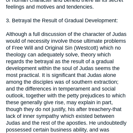
of human character and beheld there all its secret
feelings and motives and tendencies.
3. Betrayal the Result of Gradual Development:
Although a full discussion of the character of Judas
would of necessity involve those ultimate problems
of Free Will and Original Sin (Westcott) which no
theology can adequately solve, theory which
regards the betrayal as the result of a gradual
development within the soul of Judas seems the
most practical. It is significant that Judas alone
among the disciples was of southern extraction;
and the differences in temperament and social
outlook, together with the petty prejudices to which
these generally give rise, may explain in part,
though they do not justify, his after treachery-that
lack of inner sympathy which existed between
Judas and the rest of the apostles. He undoubtedly
possessed certain business ability, and was