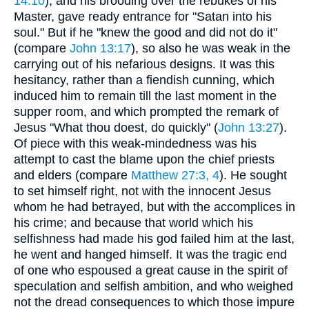
14:10
), and his brooding over the rebukes of his
Master, gave ready entrance for "Satan into his
soul." But if he "knew the good and did not do it"
(compare
John 13:17
), so also he was weak in the
carrying out of his nefarious designs. It was this
hesitancy, rather than a fiendish cunning, which
induced him to remain till the last moment in the
supper room, and which prompted the remark of
Jesus "What thou doest, do quickly" (
John 13:27
).
Of piece with this weak-mindedness was his
attempt to cast the blame upon the chief priests
and elders (compare
Matthew 27:3, 4
). He sought
to set himself right, not with the innocent Jesus
whom he had betrayed, but with the accomplices in
his crime; and because that world which his
selfishness had made his god failed him at the last,
he went and hanged himself. It was the tragic end
of one who espoused a great cause in the spirit of
speculation and selfish ambition, and who weighed
not the dread consequences to which those impure