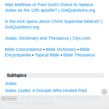
Was Matthias or Paul God's choice to replace
Judas as the 12th apostle? | GotQuestions.org
Is the rock opera Jesus Christ Superstar biblical? |
GotQuestions.org
Judas: Dictionary and Thesaurus | Clyx.com
Bible Concordance
•
Bible Dictionary
•
Bible
Encyclopedia
•
Topical Bible
•
Bible Thesuarus
Subtopics
Judas
Judas (Jude): A Disciple Who Hosted Paul
Judas (Jude): An Apostle, Probably Identical With
Go Ad Free
Lebbaeus, or Thaddaeus