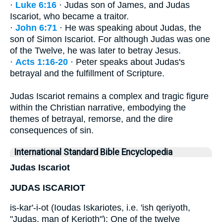
·
Luke 6:16
· Judas son of James, and Judas
Iscariot, who became a traitor.
·
John 6:71
· He was speaking about Judas, the
son of Simon Iscariot. For although Judas was one
of the Twelve, he was later to betray Jesus.
·
Acts 1:16-20
· Peter speaks about Judas's
betrayal and the fulfillment of Scripture.
Judas Iscariot remains a complex and tragic figure
within the Christian narrative, embodying the
themes of betrayal, remorse, and the dire
consequences of sin.
International Standard Bible Encyclopedia
Judas Iscariot
JUDAS ISCARIOT
is-kar'-i-ot (Ioudas Iskariotes, i.e. 'ish qeriyoth,
"Judas, man of Kerioth"): One of the twelve