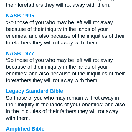
their forefathers they will rot away with them.
NASB 1995
‘So those of you who may be left will rot away
because of their iniquity in the lands of your
enemies; and also because of the iniquities of their
forefathers they will rot away with them.
NASB 1977
‘So those of you who may be left will rot away
because of their iniquity in the lands of your
enemies; and also because of the iniquities of their
forefathers they will rot away with them.
Legacy Standard Bible
So those of you who may remain will rot away in
their iniquity in the lands of your enemies; and also
in the iniquities of their fathers they will rot away
with them.
Amplified Bible