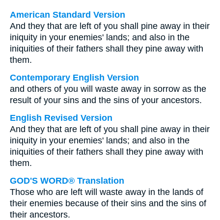
American Standard Version
And they that are left of you shall pine away in their
iniquity in your enemies' lands; and also in the
iniquities of their fathers shall they pine away with
them.
Contemporary English Version
and others of you will waste away in sorrow as the
result of your sins and the sins of your ancestors.
English Revised Version
And they that are left of you shall pine away in their
iniquity in your enemies' lands; and also in the
iniquities of their fathers shall they pine away with
them.
GOD'S WORD® Translation
Those who are left will waste away in the lands of
their enemies because of their sins and the sins of
their ancestors.