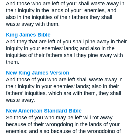
And those who are left of you⁺ shall waste away in
their iniquity in the lands of your⁺ enemies, and
also in the iniquities of their fathers they shall
waste away with them.
King James Bible
And they that are left of you shall pine away in their
iniquity in your enemies' lands; and also in the
iniquities of their fathers shall they pine away with
them.
New King James Version
And those of you who are left shall waste away in
their iniquity in your enemies’ lands; also in their
fathers’ iniquities, which are with them, they shall
waste away.
New American Standard Bible
So those of you who may be left will rot away
because of their wrongdoing in the lands of your
enemies; and also because of the wrongdoing of