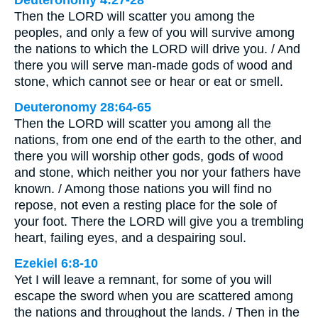
Deuteronomy 4:27-28
Then the LORD will scatter you among the
peoples, and only a few of you will survive among
the nations to which the LORD will drive you. / And
there you will serve man-made gods of wood and
stone, which cannot see or hear or eat or smell.
Deuteronomy 28:64-65
Then the LORD will scatter you among all the
nations, from one end of the earth to the other, and
there you will worship other gods, gods of wood
and stone, which neither you nor your fathers have
known. / Among those nations you will find no
repose, not even a resting place for the sole of
your foot. There the LORD will give you a trembling
heart, failing eyes, and a despairing soul.
Ezekiel 6:8-10
Yet I will leave a remnant, for some of you will
escape the sword when you are scattered among
the nations and throughout the lands. / Then in the