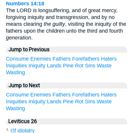
Numbers 14:18
The LORD
is
longsuffering, and of great mercy,
forgiving iniquity and transgression, and by no
means clearing
the guilty
, visiting the iniquity of the
fathers upon the children unto the third and fourth
generation
.
Jump to Previous
Consume
Enemies
Fathers
Forefathers
Haters
Iniquities
Iniquity
Lands
Pine
Rot
Sins
Waste
Wasting
Jump to Next
Consume
Enemies
Fathers
Forefathers
Haters
Iniquities
Iniquity
Lands
Pine
Rot
Sins
Waste
Wasting
Leviticus 26
Of idolatry
1.