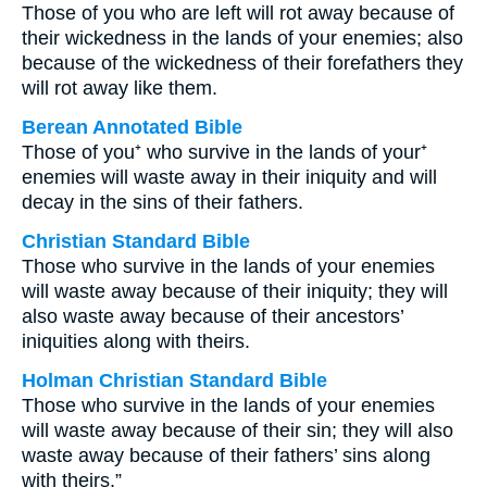
Those of you who are left will rot away because of
their wickedness in the lands of your enemies; also
because of the wickedness of their forefathers they
will rot away like them.
Berean Annotated Bible
Those of you⁺ who survive in the lands of your⁺
enemies will waste away in their iniquity and will
decay in the sins of their fathers.
Christian Standard Bible
Those who survive in the lands of your enemies
will waste away because of their iniquity; they will
also waste away because of their ancestors’
iniquities along with theirs.
Holman Christian Standard Bible
Those who survive in the lands of your enemies
will waste away because of their sin; they will also
waste away because of their fathers’ sins along
with theirs.”