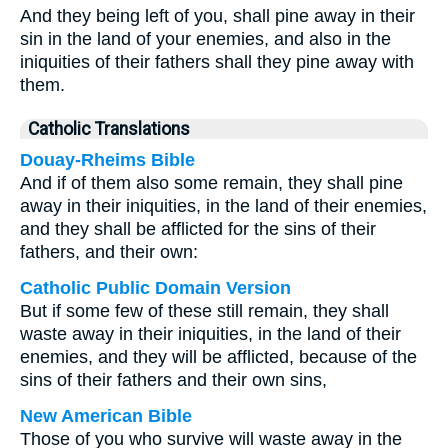
And they being left of you, shall pine away in their
sin in the land of your enemies, and also in the
iniquities of their fathers shall they pine away with
them.
Catholic Translations
Douay-Rheims Bible
And if of them also some remain, they shall pine
away in their iniquities, in the land of their enemies,
and they shall be afflicted for the sins of their
fathers, and their own:
Catholic Public Domain Version
But if some few of these still remain, they shall
waste away in their iniquities, in the land of their
enemies, and they will be afflicted, because of the
sins of their fathers and their own sins,
New American Bible
Those of you who survive will waste away in the