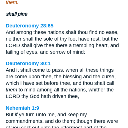
them.
shall pine
Deuteronomy 28:65
And among these nations shalt thou find no ease,
neither shall the sole of thy foot have rest: but the
LORD shall give thee there a trembling heart, and
failing of eyes, and sorrow of mind:
Deuteronomy 30:1
And it shall come to pass, when all these things
are come upon thee, the blessing and the curse,
which I have set before thee, and thou shalt call
them
to mind among all the nations, whither the
LORD thy God hath driven thee,
Nehemiah 1:9
But
if
ye turn unto me, and keep my
commandments, and do them; though there were
of you cast out unto the uttermost part of the