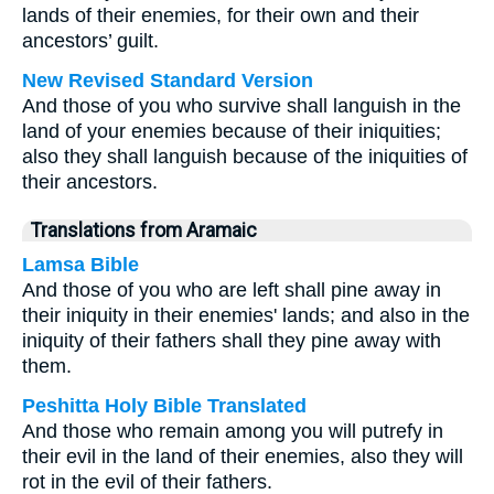
lands of their enemies, for their own and their
ancestors’ guilt.
New Revised Standard Version
And those of you who survive shall languish in the
land of your enemies because of their iniquities;
also they shall languish because of the iniquities of
their ancestors.
Translations from Aramaic
Lamsa Bible
And those of you who are left shall pine away in
their iniquity in their enemies' lands; and also in the
iniquity of their fathers shall they pine away with
them.
Peshitta Holy Bible Translated
And those who remain among you will putrefy in
their evil in the land of their enemies, also they will
rot in the evil of their fathers.