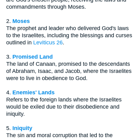
commandments through Moses.
2.
Moses
The prophet and leader who delivered God's laws
to the Israelites, including the blessings and curses
outlined in
Leviticus 26
.
3.
Promised Land
The land of Canaan, promised to the descendants
of Abraham, Isaac, and Jacob, where the Israelites
were to live in obedience to God.
4.
Enemies' Lands
Refers to the foreign lands where the Israelites
would be exiled due to their disobedience and
iniquity.
5.
Iniquity
The sin and moral corruption that led to the