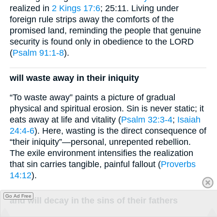
realized in
2 Kings 17:6
; 25:11. Living under
foreign rule strips away the comforts of the
promised land, reminding the people that genuine
security is found only in obedience to the LORD
(
Psalm 91:1-8
).
will waste away in their iniquity
“To waste away” paints a picture of gradual
physical and spiritual erosion. Sin is never static; it
eats away at life and vitality (
Psalm 32:3-4
;
Isaiah
24:4-6
). Here, wasting is the direct consequence of
“their iniquity”—personal, unrepented rebellion.
The exile environment intensifies the realization
that sin carries tangible, painful fallout (
Proverbs
14:12
).
Go Ad Free
and will decay in the sins of their fathers