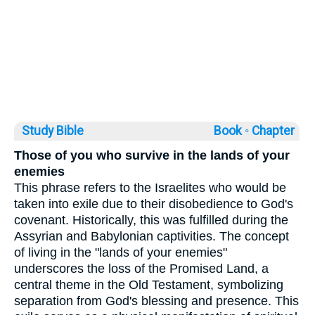
Study Bible
Book ◦
Chapter
Those of you who survive in the lands of your
enemies
This phrase refers to the Israelites who would be
taken into exile due to their disobedience to God's
covenant. Historically, this was fulfilled during the
Assyrian and Babylonian captivities. The concept
of living in the "lands of your enemies"
underscores the loss of the Promised Land, a
central theme in the Old Testament, symbolizing
separation from God's blessing and presence. This