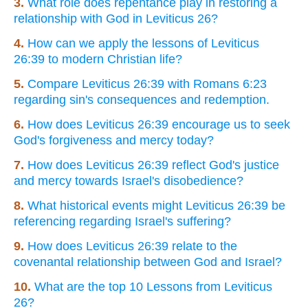
3.
What role does repentance play in restoring a
relationship with God in Leviticus 26?
4.
How can we apply the lessons of Leviticus
26:39 to modern Christian life?
5.
Compare Leviticus 26:39 with Romans 6:23
regarding sin's consequences and redemption.
6.
How does Leviticus 26:39 encourage us to seek
God's forgiveness and mercy today?
7.
How does Leviticus 26:39 reflect God's justice
and mercy towards Israel's disobedience?
8.
What historical events might Leviticus 26:39 be
referencing regarding Israel's suffering?
9.
How does Leviticus 26:39 relate to the
covenantal relationship between God and Israel?
10.
What are the top 10 Lessons from Leviticus
26?