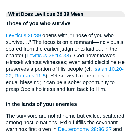
What Does Leviticus 26:39 Mean
Those of you who survive
Leviticus 26:39
opens with, “Those of you who
survive….” The focus is on a remnant—individuals
spared from the earlier judgments laid out in the
chapter (
Leviticus 26:14-38
). God never leaves
Himself without witnesses; even amid discipline He
preserves a portion of His people (cf.
Isaiah 10:20-
22
;
Romans 11:5
). Yet survival alone does not
equal blessing; it can be a sober opportunity to
grasp God’s holiness and turn back to Him.
in the lands of your enemies
The survivors are not at home but exiled, scattered
among hostile nations. Exile fulfills the covenant
warnings first given in
Deuteronomy 28:36-37
and