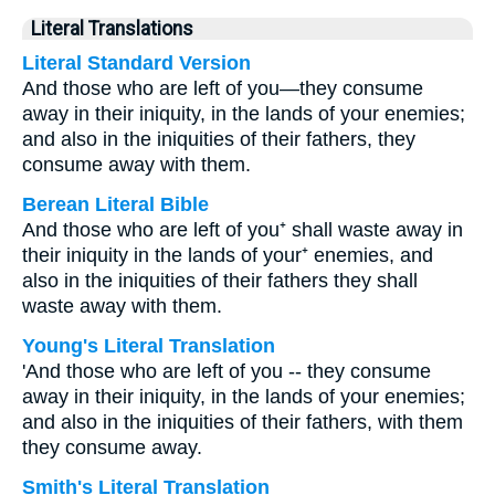
Literal Translations
Literal Standard Version
And those who are left of you—they consume
away in their iniquity, in the lands of your enemies;
and also in the iniquities of their fathers, they
consume away with them.
Berean Literal Bible
And those who are left of you⁺ shall waste away in
their iniquity in the lands of your⁺ enemies, and
also in the iniquities of their fathers they shall
waste away with them.
Young's Literal Translation
'And those who are left of you -- they consume
away in their iniquity, in the lands of your enemies;
and also in the iniquities of their fathers, with them
they consume away.
Smith's Literal Translation