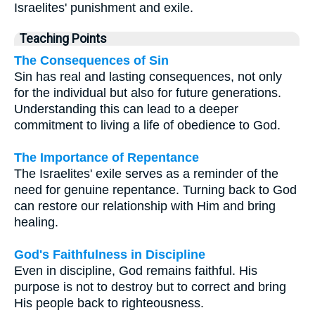
Israelites' punishment and exile.
Teaching Points
The Consequences of Sin
Sin has real and lasting consequences, not only
for the individual but also for future generations.
Understanding this can lead to a deeper
commitment to living a life of obedience to God.
The Importance of Repentance
The Israelites' exile serves as a reminder of the
need for genuine repentance. Turning back to God
can restore our relationship with Him and bring
healing.
God's Faithfulness in Discipline
Even in discipline, God remains faithful. His
purpose is not to destroy but to correct and bring
His people back to righteousness.