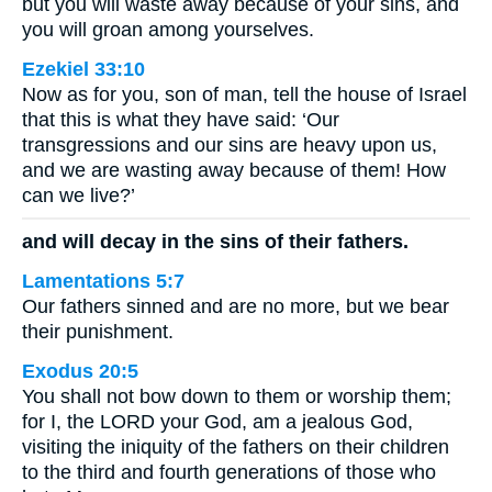
but you will waste away because of your sins, and
you will groan among yourselves.
Ezekiel 33:10
Now as for you, son of man, tell the house of Israel
that this is what they have said: ‘Our
transgressions and our sins are heavy upon us,
and we are wasting away because of them! How
can we live?’
and will decay in the sins of their fathers.
Lamentations 5:7
Our fathers sinned and are no more, but we bear
their punishment.
Exodus 20:5
You shall not bow down to them or worship them;
for I, the LORD your God, am a jealous God,
visiting the iniquity of the fathers on their children
to the third and fourth generations of those who