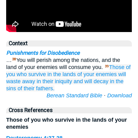
Context
Punishments for Disobedience
…
You will perish among the nations, and the
38
land of your enemies will consume you.
Those of
39
you who survive
in the lands
of your enemies
will
waste away
in their iniquity
and
will decay
in the
sins
of their fathers.
Berean Standard Bible
·
Download
Cross References
Those of you who survive in the lands of your
enemies