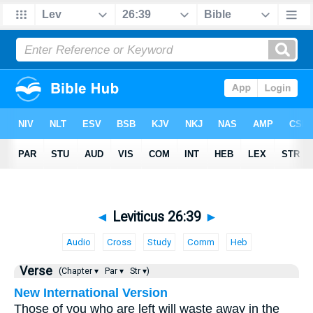
◄
Leviticus 26:39
►
Audio
Cross
Study
Comm
Heb
Verse
(Chapter ▾
Par ▾
Str ▾)
New International Version
Those of you who are left will waste away in the