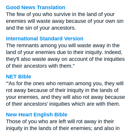
Good News Translation
The few of you who survive in the land of your
enemies will waste away because of your own sin
and the sin of your ancestors.
International Standard Version
The remnants among you will waste away in the
land of your enemies due to their iniquity. Indeed,
they'll also waste away on account of the iniquities
of their ancestors with them."
NET Bible
"'As for the ones who remain among you, they will
rot away because of their iniquity in the lands of
your enemies, and they will also rot away because
of their ancestors' iniquities which are with them.
New Heart English Bible
Those of you who are left will rot away in their
iniquity in the lands of their enemies; and also in