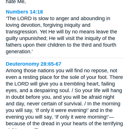
hate Me,
Numbers 14:18
‘The LORD is slow to anger and abounding in
loving devotion, forgiving iniquity and
transgression. Yet He will by no means leave the
guilty unpunished; He will visit the iniquity of the
fathers upon their children to the third and fourth
generation.’
Deuteronomy 28:65-67
Among those nations you will find no repose, not
even a resting place for the sole of your foot. There
the LORD will give you a trembling heart, failing
eyes, and a despairing soul. / So your life will hang
in doubt before you, and you will be afraid night
and day, never certain of survival. / In the morning
you will say, ‘If only it were evening!’ and in the
evening you will say, ‘If only it were morning!’—
because of the dread in your hearts of the terrifying