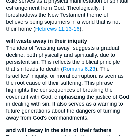
exile serves as a physical manifestation of spiritual
estrangement from God. Theologically, it
foreshadows the New Testament theme of
believers being sojourners in a world that is not
their home (
Hebrews 11:13-16
).
will waste away in their iniquity
The idea of "wasting away" suggests a gradual
decline, both physically and spiritually, due to
persistent sin. This reflects the biblical principle
that sin leads to death (
Romans 6:23
). The
Israelites' iniquity, or moral corruption, is seen as
the root cause of their suffering. This phrase
highlights the consequences of breaking the
covenant with God, emphasizing the justice of God
in dealing with sin. It also serves as a warning to
future generations about the dangers of turning
away from God's commandments.
and will decay in the sins of their fathers