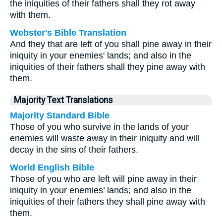
the iniquities of their fathers shall they rot away
with them.
Webster's Bible Translation
And they that are left of you shall pine away in their
iniquity in your enemies' lands; and also in the
iniquities of their fathers shall they pine away with
them.
Majority Text Translations
Majority Standard Bible
Those of you who survive in the lands of your
enemies will waste away in their iniquity and will
decay in the sins of their fathers.
World English Bible
Those of you who are left will pine away in their
iniquity in your enemies’ lands; and also in the
iniquities of their fathers they shall pine away with
them.