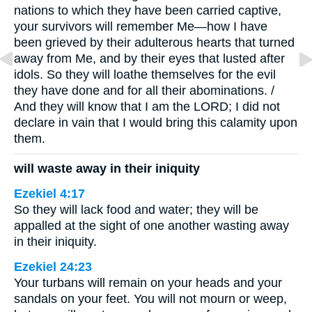
nations to which they have been carried captive,
your survivors will remember Me—how I have
been grieved by their adulterous hearts that turned
away from Me, and by their eyes that lusted after
idols. So they will loathe themselves for the evil
they have done and for all their abominations. /
And they will know that I am the LORD; I did not
declare in vain that I would bring this calamity upon
them.
will waste away in their iniquity
Ezekiel 4:17
So they will lack food and water; they will be
appalled at the sight of one another wasting away
in their iniquity.
Ezekiel 24:23
Your turbans will remain on your heads and your
sandals on your feet. You will not mourn or weep,