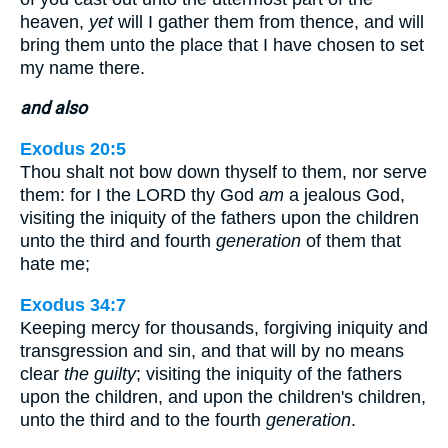
heaven,
yet
will I gather them from thence, and will
bring them unto the place that I have chosen to set
my name there.
and also
Exodus 20:5
Thou shalt not bow down thyself to them, nor serve
them: for I the LORD thy God
am
a jealous God,
visiting the iniquity of the fathers upon the children
unto the third and fourth
generation
of them that
hate me;
Exodus 34:7
Keeping mercy for thousands, forgiving iniquity and
transgression and sin, and that will by no means
clear
the guilty
; visiting the iniquity of the fathers
upon the children, and upon the children's children,
unto the third and to the fourth
generation
.