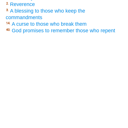
Reverence
2.
A blessing to those who keep the
3.
commandments
A curse to those who break them
14.
God promises to remember those who repent
40.