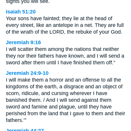
sights you will see.
Isaiah 51:20
Your sons have fainted; they lie at the head of
every street, like an antelope in a net. They are full
of the wrath of the LORD, the rebuke of your God.
Jeremiah 9:16
I will scatter them among the nations that neither
they nor their fathers have known, and I will send a
sword after them until I have finished them off.”
Jeremiah 24:9-10
I will make them a horror and an offense to all the
kingdoms of the earth, a disgrace and an object of
scorn, ridicule, and cursing wherever I have
banished them. / And I will send against them
sword and famine and plague, until they have
perished from the land that I gave to them and their
fathers.’”
Jeremiah 44:27