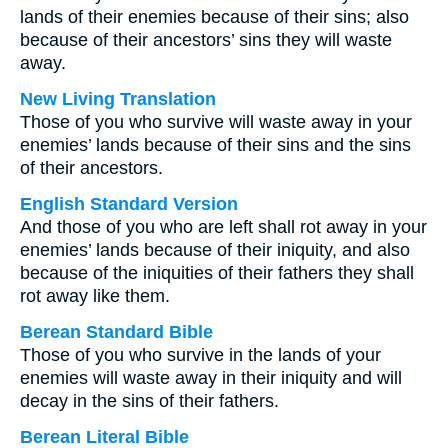
lands of their enemies because of their sins; also
because of their ancestors’ sins they will waste
away.
New Living Translation
Those of you who survive will waste away in your
enemies’ lands because of their sins and the sins
of their ancestors.
English Standard Version
And those of you who are left shall rot away in your
enemies’ lands because of their iniquity, and also
because of the iniquities of their fathers they shall
rot away like them.
Berean Standard Bible
Those of you who survive in the lands of your
enemies will waste away in their iniquity and will
decay in the sins of their fathers.
Berean Literal Bible