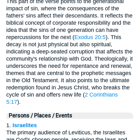
This part of the verse points to the generational
impact of sin, where the consequences of the
fathers' sins affect their descendants. It reflects the
biblical concept of corporate responsibility and the
idea that the sins of one generation can have
repercussions for the next (
Exodus 20:5
). This
decay is not just physical but also spiritual,
indicating a deep-seated corruption that affects the
community's relationship with God. Theologically, it
underscores the need for repentance and renewal,
themes that are central to the prophetic messages
in the Old Testament. It also points to the ultimate
redemption found in Jesus Christ, who breaks the
cycle of sin and offers new life (
2 Corinthians
5:17
).
Persons / Places / Events
1.
Israelites
The primary audience of Leviticus, the Israelites
are God's chosen people, receiving the laws and