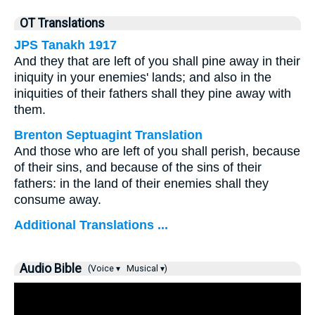
OT Translations
JPS Tanakh 1917
And they that are left of you shall pine away in their
iniquity in your enemies' lands; and also in the
iniquities of their fathers shall they pine away with
them.
Brenton Septuagint Translation
And those who are left of you shall perish, because
of their sins, and because of the sins of their
fathers: in the land of their enemies shall they
consume away.
Additional Translations ...
Audio Bible
(Voice ▾
Musical ▾)