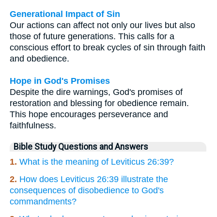
Generational Impact of Sin
Our actions can affect not only our lives but also
those of future generations. This calls for a
conscious effort to break cycles of sin through faith
and obedience.
Hope in God's Promises
Despite the dire warnings, God's promises of
restoration and blessing for obedience remain.
This hope encourages perseverance and
faithfulness.
Bible Study Questions and Answers
1.
What is the meaning of Leviticus 26:39?
2.
How does Leviticus 26:39 illustrate the
consequences of disobedience to God's
commandments?