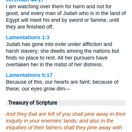
I am watching over them for harm and not for
good, and every man of Judah who is in the land of
Egypt will meet his end by sword or famine, until
they are finished off.
Lamentations 1:3
Judah has gone into exile under affliction and
harsh slavery; she dwells among the nations but
finds no place to rest. All her pursuers have
overtaken her in the midst of her distress.
Lamentations 5:17
Because of this, our hearts are faint; because of
these, our eyes grow dim—
Treasury of Scripture
And they that are left of you shall pine away in their
iniquity in your enemies' lands; and also in the
iniquities of their fathers shall they pine away with