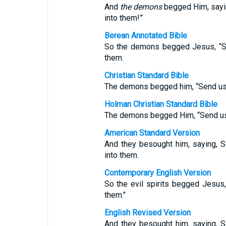
And
the demons
begged Him, sayin
into them!”
Berean Annotated Bible
So the demons begged Jesus, “Se
them.
Christian Standard Bible
The demons begged him, “Send us t
Holman Christian Standard Bible
The demons begged Him, “Send us 
American Standard Version
And they besought him, saying, S
into them.
Contemporary English Version
So the evil spirits begged Jesus,
them."
English Revised Version
And they besought him, saying, S