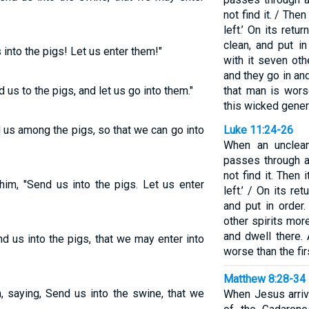
not find it. / Then
left.’ On its retu
clean, and put i
nto the pigs! Let us enter them!"
with it seven oth
and they go in and
us to the pigs, and let us go into them."
that man is worse
this wicked gener
us among the pigs, so that we can go into
Luke 11:24-26
When an unclean
passes through a
not find it. Then i
im, "Send us into the pigs. Let us enter
left.’ / On its re
and put in order
other spirits mor
and dwell there. 
d us into the pigs, that we may enter into
worse than the firs
Matthew 8:28-34
 saying, Send us into the swine, that we
When Jesus arriv