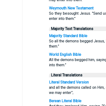
Weymouth New Testament
So they besought Jesus. "Send us 
enter into them."
Majority Text Translations
Majority Standard Bible
So all the demons begged Jesus, “
them.”
World English Bible
All the demons begged him, saying,
into them.”
Literal Translations
Literal Standard Version
and all the demons called on Him, s
we may enter”;
Berean Literal Bible