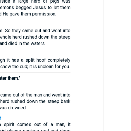
llside a large herd of pigs was
 demons begged Jesus to let them
nd He gave them permission.
em. So they came out and went into
e whole herd rushed down the steep
and died in the waters.
ugh it has a split hoof completely
chew the cud; it is unclean for you.
ter them.”
came out of the man and went into
e herd rushed down the steep bank
 was drowned.
5
 spirit comes out of a man, it
rid places seeking rest and does