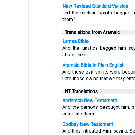
New Revised Standard Version
and the unclean spirits begged h
them.”
Translations from Aramaic
Lamsa Bible
And the lunatics begged him say
attack them.
Aramaic Bible in Plain English
And those evil spirits were begg
unto those swine that we may ente
NT Translations
Anderson New Testament
And the demons besought him, sa
enter into them.
Godbey New Testament
And they intreated Him, saying, Se