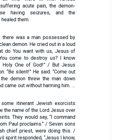
suffering acute pain, the demon-
ose having seizures, and the
 healed them.
e there was a man possessed by
nclean demon. He cried out in a loud
at do You want with us, Jesus of
You come to destroy us? I know
 Holy One of God!” / But Jesus
n. “Be silent!” He said. “Come out
s, the demon threw the man down
nd came out without harming him. …
some itinerant Jewish exorcists
ke the name of the Lord Jesus over
pirits. They would say, “I command
om Paul proclaims.” / Seven sons
h chief priest, were doing this. /
vil spirit responded, “Jesus I know,