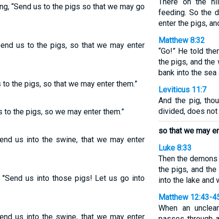
There on the hi
g, “Send us to the pigs so that we may go
feeding. So the
enter the pigs, a
Matthew 8:32
nd us to the pigs, so that we may enter
“Go!” He told th
the pigs, and th
bank into the sea 
o the pigs, so that we may enter them.”
Leviticus 11:7
And the pig, tho
divided, does not 
to the pigs, so we may enter them.”
so that we may en
end us into the swine, that we may enter
Luke 8:33
Then the demons 
the pigs, and th
 "Send us into those pigs! Let us go into
into the lake and
Matthew 12:43-4
When an unclean
end us into the swine, that we may enter
passes through a