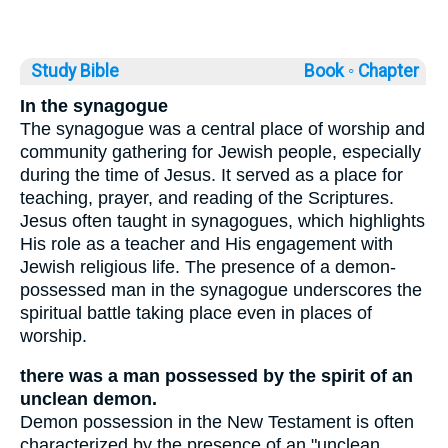
Study Bible
Book ◦
Chapter
In the synagogue
The synagogue was a central place of worship and
community gathering for Jewish people, especially
during the time of Jesus. It served as a place for
teaching, prayer, and reading of the Scriptures.
Jesus often taught in synagogues, which highlights
His role as a teacher and His engagement with
Jewish religious life. The presence of a demon-
possessed man in the synagogue underscores the
spiritual battle taking place even in places of
worship.
there was a man possessed by the spirit of an
unclean demon.
Demon possession in the New Testament is often
characterized by the presence of an "unclean