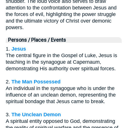
shudder. The loud voice also serves to draw
attention to the confrontation between Jesus and
the forces of evil, highlighting the power struggle
and the ultimate victory of Christ over demonic
powers.
Persons / Places / Events
1.
Jesus
The central figure in the Gospel of Luke, Jesus is
teaching in the synagogue at Capernaum,
demonstrating His authority over spiritual forces.
2.
The Man Possessed
An individual in the synagogue who is under the
influence of an unclean demon, representing the
spiritual bondage that Jesus came to break.
3.
The Unclean Demon
A spiritual entity opposed to God, demonstrating
the reality of spiritual warfare and the presence of