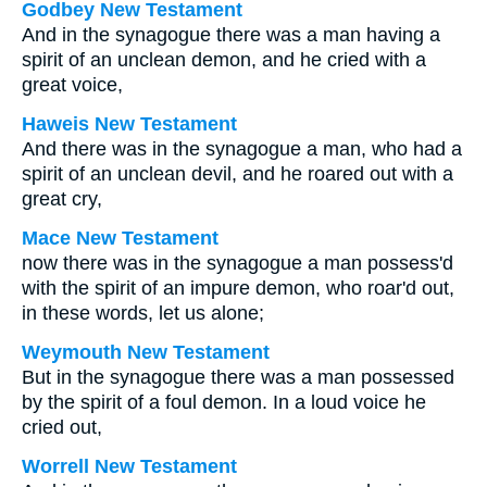
Godbey New Testament
And in the synagogue there was a man having a
spirit of an unclean demon, and he cried with a
great voice,
Haweis New Testament
And there was in the synagogue a man, who had a
spirit of an unclean devil, and he roared out with a
great cry,
Mace New Testament
now there was in the synagogue a man possess'd
with the spirit of an impure demon, who roar'd out,
in these words, let us alone;
Weymouth New Testament
But in the synagogue there was a man possessed
by the spirit of a foul demon. In a loud voice he
cried out,
Worrell New Testament