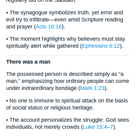
• The synagogue symbolizes truth, yet error and
evil try to infiltrate—even amid Scripture reading
and prayer (
Acts 16:16
).
• The moment highlights why believers must stay
spiritually alert while gathered (
Ephesians 6:12
).
There was a man
The possessed person is described simply as “a
man,” emphasizing how ordinary people can come
under extraordinary bondage (
Mark 1:23
).
• No one is immune to spiritual attack on the basis
of social status or religious heritage.
• The account personalizes the struggle: God sees
individuals, not merely crowds (
Luke 15:4–7
).