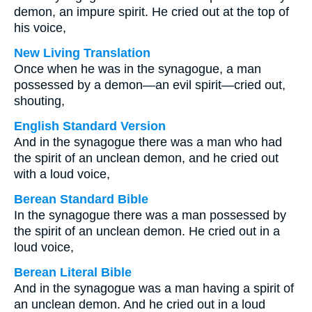
demon, an impure spirit. He cried out at the top of
his voice,
New Living Translation
Once when he was in the synagogue, a man
possessed by a demon—an evil spirit—cried out,
shouting,
English Standard Version
And in the synagogue there was a man who had
the spirit of an unclean demon, and he cried out
with a loud voice,
Berean Standard Bible
In the synagogue there was a man possessed by
the spirit of an unclean demon. He cried out in a
loud voice,
Berean Literal Bible
And in the synagogue was a man having a spirit of
an unclean demon. And he cried out in a loud