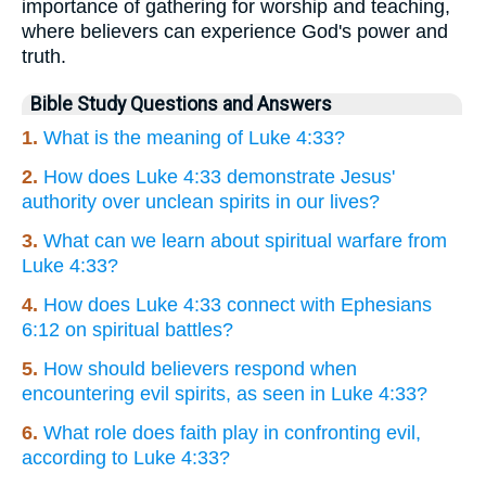
importance of gathering for worship and teaching,
where believers can experience God's power and
truth.
Bible Study Questions and Answers
1.
What is the meaning of Luke 4:33?
2.
How does Luke 4:33 demonstrate Jesus'
authority over unclean spirits in our lives?
3.
What can we learn about spiritual warfare from
Luke 4:33?
4.
How does Luke 4:33 connect with Ephesians
6:12 on spiritual battles?
5.
How should believers respond when
encountering evil spirits, as seen in Luke 4:33?
6.
What role does faith play in confronting evil,
according to Luke 4:33?