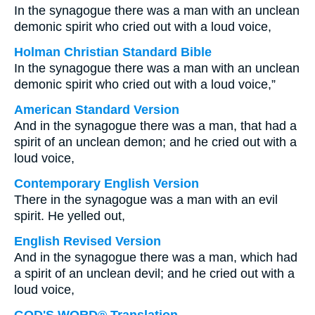
In the synagogue there was a man with an unclean
demonic spirit who cried out with a loud voice,
Holman Christian Standard Bible
In the synagogue there was a man with an unclean
demonic spirit who cried out with a loud voice,”
American Standard Version
And in the synagogue there was a man, that had a
spirit of an unclean demon; and he cried out with a
loud voice,
Contemporary English Version
There in the synagogue was a man with an evil
spirit. He yelled out,
English Revised Version
And in the synagogue there was a man, which had
a spirit of an unclean devil; and he cried out with a
loud voice,