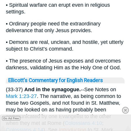
• Spiritual warfare can erupt even in religious
settings.
• Ordinary people need the extraordinary
deliverance that only Jesus provides.
• Demons are real, unclean, and hostile, yet utterly
subject to Christ’s command.
• The presence of Jesus exposes and overcomes
darkness, validating Him as the Holy One of God.
Ellicott's Commentary for English Readers
(33-37)
And in the synagogue.
--See Notes on
Mark 1:23-27
. The narrative, as being common to
these two Gospels, and not found in St. Matthew,
may be looked on as having probably been
communicated by one Evangelist to the other
Go Ad Free
when they met at Rome (
Colossians 4:10
;
Colossians 4:14
). See
Introduction
to St. Mark.