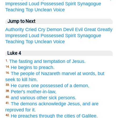
Impressed
Loud
Possessed
Spirit
Synagogue
Teaching
Top
Unclean
Voice
Jump to Next
Authority
Cried
Cry
Demon
Devil
Evil
Great
Greatly
Impressed
Loud
Possessed
Spirit
Synagogue
Teaching
Top
Unclean
Voice
Luke 4
The fasting and temptation of Jesus.
1.
He begins to preach.
14.
The people of Nazareth marvel at words, but
16.
seek to kill him.
He cures one possessed of a demon,
33.
Peter's mother-in-law,
38.
and various other sick persons.
40.
The demons acknowledge Jesus, and are
41.
reproved for it.
He preaches through the cities of Galilee.
42.