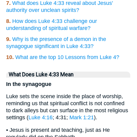
7.
What does Luke 4:33 reveal about Jesus'
authority over unclean spirits?
8.
How does Luke 4:33 challenge our
understanding of spiritual warfare?
9.
Why is the presence of a demon in the
synagogue significant in Luke 4:33?
10.
What are the top 10 Lessons from Luke 4?
What Does Luke 4:33 Mean
In the synagogue
Luke sets the scene inside the place of worship,
reminding us that spiritual conflict is not confined
to dark alleys but can surface in the most religious
settings (
Luke 4:16
; 4:31;
Mark 1:21
).
• Jesus is present and teaching, just as He
regularly did on the Sabbath.