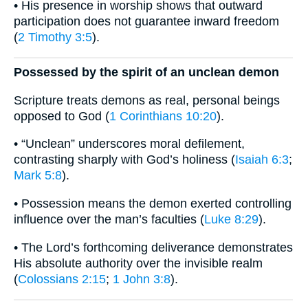
• His presence in worship shows that outward
participation does not guarantee inward freedom
(
2 Timothy 3:5
).
Possessed by the spirit of an unclean demon
Scripture treats demons as real, personal beings
opposed to God (
1 Corinthians 10:20
).
• “Unclean” underscores moral defilement,
contrasting sharply with God’s holiness (
Isaiah 6:3
;
Mark 5:8
).
• Possession means the demon exerted controlling
influence over the man’s faculties (
Luke 8:29
).
• The Lord’s forthcoming deliverance demonstrates
His absolute authority over the invisible realm
(
Colossians 2:15
;
1 John 3:8
).