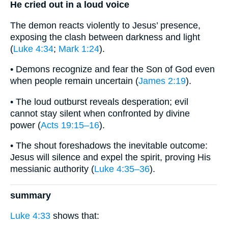
He cried out in a loud voice
The demon reacts violently to Jesus’ presence,
exposing the clash between darkness and light
(
Luke 4:34
;
Mark 1:24
).
• Demons recognize and fear the Son of God even
when people remain uncertain (
James 2:19
).
• The loud outburst reveals desperation; evil
cannot stay silent when confronted by divine
power (
Acts 19:15–16
).
• The shout foreshadows the inevitable outcome:
Jesus will silence and expel the spirit, proving His
messianic authority (
Luke 4:35–36
).
summary
Luke 4:33
shows that: