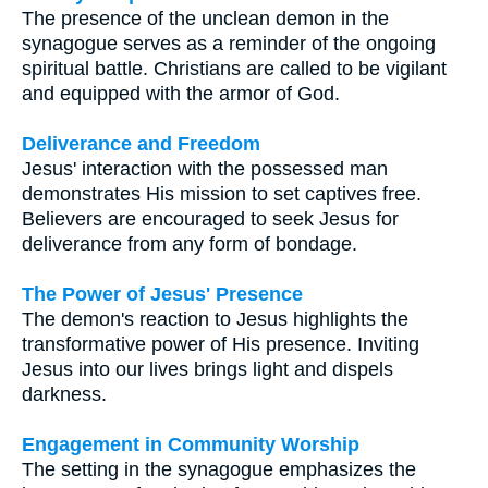
The presence of the unclean demon in the
synagogue serves as a reminder of the ongoing
spiritual battle. Christians are called to be vigilant
and equipped with the armor of God.
Deliverance and Freedom
Jesus' interaction with the possessed man
demonstrates His mission to set captives free.
Believers are encouraged to seek Jesus for
deliverance from any form of bondage.
The Power of Jesus' Presence
The demon's reaction to Jesus highlights the
transformative power of His presence. Inviting
Jesus into our lives brings light and dispels
darkness.
Engagement in Community Worship
The setting in the synagogue emphasizes the