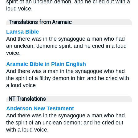
spirit of an unclean demon, and he cried out with a
loud voice,
Translations from Aramaic
Lamsa Bible
And there was in the synagogue a man who had
an unclean, demonic spirit, and he cried in a loud
voice,
Aramaic Bible in Plain English
And there was a man in the synagogue who had
the spirit of a filthy demon in him and he cried with
a loud voice
NT Translations
Anderson New Testament
And there was in the synagogue a man who had
the spirit of an unclean demon; and he cried out
with a loud voice,