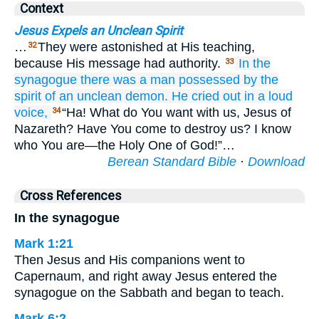
Context
Jesus Expels an Unclean Spirit
…
They were astonished at His teaching,
32
because His message had authority.
In
the
33
synagogue
there was
a man
possessed by
the
spirit
of an unclean
demon.
He cried out
in a loud
voice,
“Ha! What do You want with us, Jesus of
34
Nazareth? Have You come to destroy us? I know
who You are—the Holy One of God!”…
Berean Standard Bible
·
Download
Cross References
In the synagogue
Mark 1:21
Then Jesus and His companions went to
Capernaum, and right away Jesus entered the
synagogue on the Sabbath and began to teach.
Mark 6:2