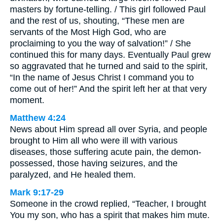
masters by fortune-telling. / This girl followed Paul
and the rest of us, shouting, “These men are
servants of the Most High God, who are
proclaiming to you the way of salvation!” / She
continued this for many days. Eventually Paul grew
so aggravated that he turned and said to the spirit,
“In the name of Jesus Christ I command you to
come out of her!” And the spirit left her at that very
moment.
Matthew 4:24
News about Him spread all over Syria, and people
brought to Him all who were ill with various
diseases, those suffering acute pain, the demon-
possessed, those having seizures, and the
paralyzed, and He healed them.
Mark 9:17-29
Someone in the crowd replied, “Teacher, I brought
You my son, who has a spirit that makes him mute.