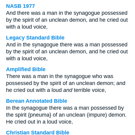
NASB 1977
And there was a man in the synagogue possessed
by the spirit of an unclean demon, and he cried out
with a loud voice,
Legacy Standard Bible
And in the synagogue there was a man possessed
by the spirit of an unclean demon, and he cried out
with a loud voice,
Amplified Bible
There was a man in the synagogue who was
possessed by the spirit of an unclean demon; and
he cried out with a loud
and
terrible voice,
Berean Annotated Bible
In the synagogue there was a man possessed by
the spirit {pneuma} of an unclean (impure) demon.
He cried out in a loud voice,
Christian Standard Bible