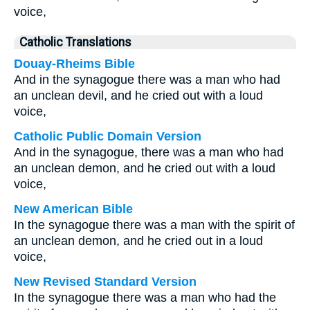
voice,
Catholic Translations
Douay-Rheims Bible
And in the synagogue there was a man who had
an unclean devil, and he cried out with a loud
voice,
Catholic Public Domain Version
And in the synagogue, there was a man who had
an unclean demon, and he cried out with a loud
voice,
New American Bible
In the synagogue there was a man with the spirit of
an unclean demon, and he cried out in a loud
voice,
New Revised Standard Version
In the synagogue there was a man who had the