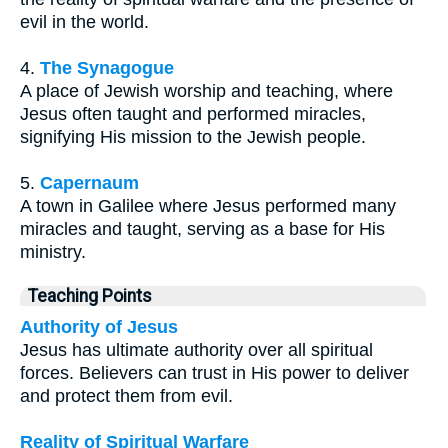
evil in the world.
4.
The Synagogue
A place of Jewish worship and teaching, where
Jesus often taught and performed miracles,
signifying His mission to the Jewish people.
5.
Capernaum
A town in Galilee where Jesus performed many
miracles and taught, serving as a base for His
ministry.
Teaching Points
Authority of Jesus
Jesus has ultimate authority over all spiritual
forces. Believers can trust in His power to deliver
and protect them from evil.
Reality of Spiritual Warfare