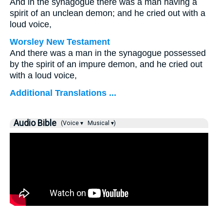
And in the synagogue there was a man having a
spirit of an unclean demon; and he cried out with a
loud voice,
Worsley New Testament
And there was a man in the synagogue possessed
by the spirit of an impure demon, and he cried out
with a loud voice,
Additional Translations ...
Audio Bible
(Voice ▾
Musical ▾)