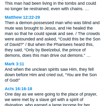
This man had been living in the tombs and could
no longer be restrained, even with chains. …
Matthew 12:22-29
Then a demon-possessed man who was blind and
mute was brought to Jesus, and He healed the
man so that he could speak and see. / The crowds
were astounded and asked, “Could this be the Son
of David?” / But when the Pharisees heard this,
they said, “Only by Beelzebul, the prince of
demons, does this man drive out demons.” …
Mark 3:11
And when the unclean spirits saw Him, they fell
down before Him and cried out, “You are the Son
of God!”
Acts 16:16-18
One day as we were going to the place of prayer,
we were met by a slave girl with a spirit of
divination, who earned a large income for her