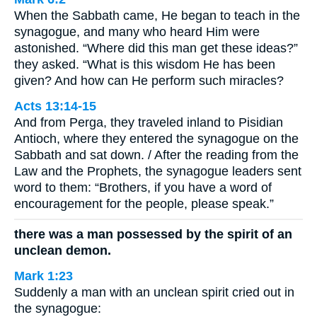
When the Sabbath came, He began to teach in the
synagogue, and many who heard Him were
astonished. “Where did this man get these ideas?”
they asked. “What is this wisdom He has been
given? And how can He perform such miracles?
Acts 13:14-15
And from Perga, they traveled inland to Pisidian
Antioch, where they entered the synagogue on the
Sabbath and sat down. / After the reading from the
Law and the Prophets, the synagogue leaders sent
word to them: “Brothers, if you have a word of
encouragement for the people, please speak.”
there was a man possessed by the spirit of an
unclean demon.
Mark 1:23
Suddenly a man with an unclean spirit cried out in
the synagogue: