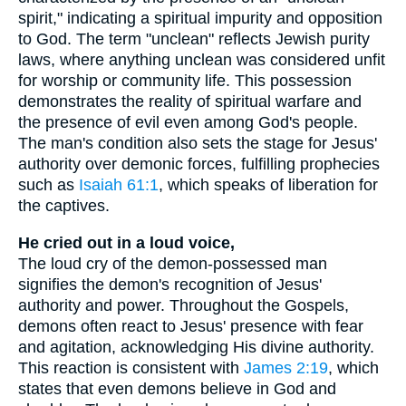
spirit," indicating a spiritual impurity and opposition
to God. The term "unclean" reflects Jewish purity
laws, where anything unclean was considered unfit
for worship or community life. This possession
demonstrates the reality of spiritual warfare and
the presence of evil even among God's people.
The man's condition also sets the stage for Jesus'
authority over demonic forces, fulfilling prophecies
such as
Isaiah 61:1
, which speaks of liberation for
the captives.
He cried out in a loud voice,
The loud cry of the demon-possessed man
signifies the demon's recognition of Jesus'
authority and power. Throughout the Gospels,
demons often react to Jesus' presence with fear
and agitation, acknowledging His divine authority.
This reaction is consistent with
James 2:19
, which
states that even demons believe in God and