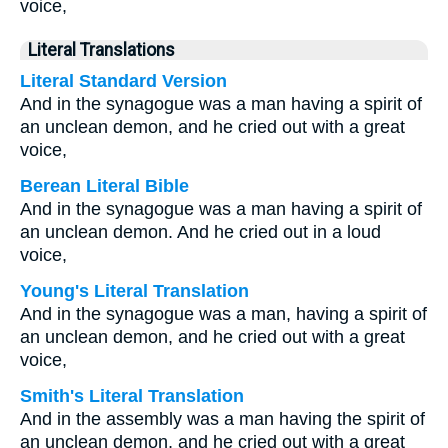
voice,
Literal Translations
Literal Standard Version
And in the synagogue was a man having a spirit of
an unclean demon, and he cried out with a great
voice,
Berean Literal Bible
And in the synagogue was a man having a spirit of
an unclean demon. And he cried out in a loud
voice,
Young's Literal Translation
And in the synagogue was a man, having a spirit of
an unclean demon, and he cried out with a great
voice,
Smith's Literal Translation
And in the assembly was a man having the spirit of
an unclean demon, and he cried out with a great