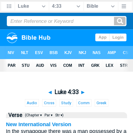
◄
Luke 4:33
►
Audio
Cross
Study
Comm
Greek
Verse
(Chapter ▾
Par ▾
Str ▾)
New International Version
In the synagogue there was a man possessed by a