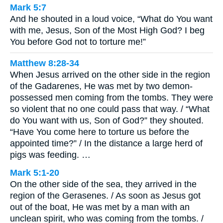
Mark 5:7
And he shouted in a loud voice, “What do You want
with me, Jesus, Son of the Most High God? I beg
You before God not to torture me!”
Matthew 8:28-34
When Jesus arrived on the other side in the region
of the Gadarenes, He was met by two demon-
possessed men coming from the tombs. They were
so violent that no one could pass that way. / “What
do You want with us, Son of God?” they shouted.
“Have You come here to torture us before the
appointed time?” / In the distance a large herd of
pigs was feeding. …
Mark 5:1-20
On the other side of the sea, they arrived in the
region of the Gerasenes. / As soon as Jesus got
out of the boat, He was met by a man with an
unclean spirit, who was coming from the tombs. /