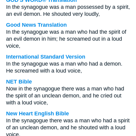
GOD'S WORD® Translation
In the synagogue was a man possessed by a spirit,
an evil demon. He shouted very loudly,
Good News Translation
In the synagogue was a man who had the spirit of
an evil demon in him; he screamed out in a loud
voice,
International Standard Version
In the synagogue was a man who had a demon.
He screamed with a loud voice,
NET Bible
Now in the synagogue there was a man who had
the spirit of an unclean demon, and he cried out
with a loud voice,
New Heart English Bible
In the synagogue there was a man who had a spirit
of an unclean demon, and he shouted with a loud
voice,