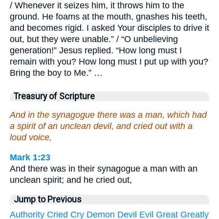
/ Whenever it seizes him, it throws him to the
ground. He foams at the mouth, gnashes his teeth,
and becomes rigid. I asked Your disciples to drive it
out, but they were unable.” / “O unbelieving
generation!” Jesus replied. “How long must I
remain with you? How long must I put up with you?
Bring the boy to Me.” …
Treasury of Scripture
And in the synagogue there was a man, which had
a spirit of an unclean devil, and cried out with a
loud voice,
Mark 1:23
And there was in their synagogue a man with an
unclean spirit; and he cried out,
Jump to Previous
Authority
Cried
Cry
Demon
Devil
Evil
Great
Greatly