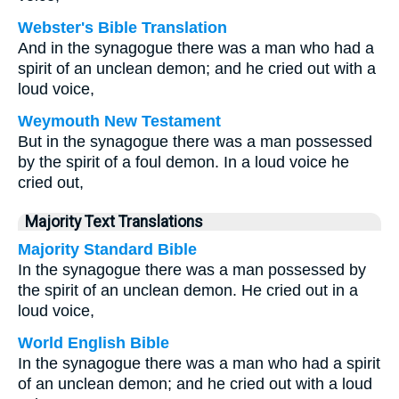
Webster's Bible Translation
And in the synagogue there was a man who had a
spirit of an unclean demon; and he cried out with a
loud voice,
Weymouth New Testament
But in the synagogue there was a man possessed
by the spirit of a foul demon. In a loud voice he
cried out,
Majority Text Translations
Majority Standard Bible
In the synagogue there was a man possessed by
the spirit of an unclean demon. He cried out in a
loud voice,
World English Bible
In the synagogue there was a man who had a spirit
of an unclean demon; and he cried out with a loud