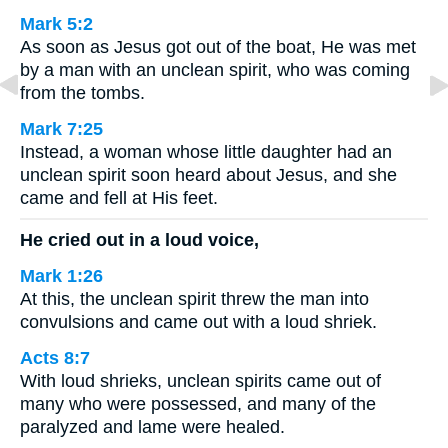
Mark 5:2
As soon as Jesus got out of the boat, He was met
by a man with an unclean spirit, who was coming
from the tombs.
Mark 7:25
Instead, a woman whose little daughter had an
unclean spirit soon heard about Jesus, and she
came and fell at His feet.
He cried out in a loud voice,
Mark 1:26
At this, the unclean spirit threw the man into
convulsions and came out with a loud shriek.
Acts 8:7
With loud shrieks, unclean spirits came out of
many who were possessed, and many of the
paralyzed and lame were healed.