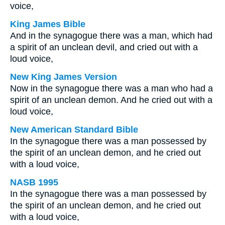
voice,
King James Bible
And in the synagogue there was a man, which had
a spirit of an unclean devil, and cried out with a
loud voice,
New King James Version
Now in the synagogue there was a man who had a
spirit of an unclean demon. And he cried out with a
loud voice,
New American Standard Bible
In the synagogue there was a man possessed by
the spirit of an unclean demon, and he cried out
with a loud voice,
NASB 1995
In the synagogue there was a man possessed by
the spirit of an unclean demon, and he cried out
with a loud voice,