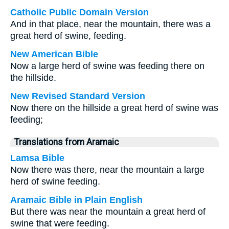
Catholic Public Domain Version
And in that place, near the mountain, there was a
great herd of swine, feeding.
New American Bible
Now a large herd of swine was feeding there on
the hillside.
New Revised Standard Version
Now there on the hillside a great herd of swine was
feeding;
Translations from Aramaic
Lamsa Bible
Now there was there, near the mountain a large
herd of swine feeding.
Aramaic Bible in Plain English
But there was near the mountain a great herd of
swine that were feeding.