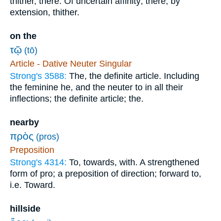
thither, there. Of uncertain affinity; there; by
extension, thither.
on the
τῷ
(tō)
Article - Dative Neuter Singular
Strong's 3588:
The, the definite article. Including
the feminine he, and the neuter to in all their
inflections; the definite article; the.
nearby
πρὸς
(pros)
Preposition
Strong's 4314:
To, towards, with. A strengthened
form of pro; a preposition of direction; forward to,
i.e. Toward.
hillside