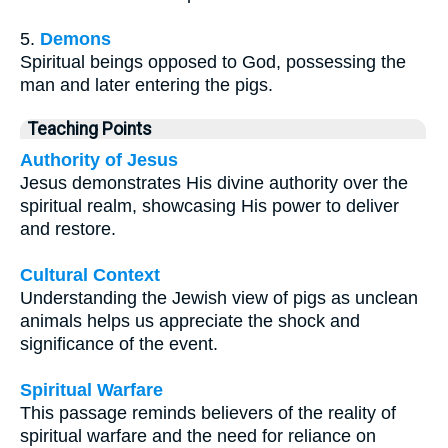
5.
Demons
Spiritual beings opposed to God, possessing the
man and later entering the pigs.
Teaching Points
Authority of Jesus
Jesus demonstrates His divine authority over the
spiritual realm, showcasing His power to deliver
and restore.
Cultural Context
Understanding the Jewish view of pigs as unclean
animals helps us appreciate the shock and
significance of the event.
Spiritual Warfare
This passage reminds believers of the reality of
spiritual warfare and the need for reliance on