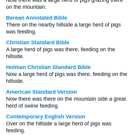
Now there was a large herd of pigs grazing there
on the mountain.
Berean Annotated Bible
There on the nearby hillside a large herd of pigs
was feeding.
Christian Standard Bible
A large herd of pigs was there, feeding on the
hillside.
Holman Christian Standard Bible
Now a large herd of pigs was there, feeding on the
hillside.
American Standard Version
Now there was there on the mountain side a great
herd of swine feeding.
Contemporary English Version
Over on the hillside a large herd of pigs was
feeding.