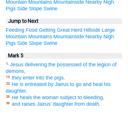
Mountain
Mountains
Mountainside
Nearby
Nigh
Pigs
Side
Slope
Swine
Jump to Next
Feeding
Food
Getting
Great
Herd
Hillside
Large
Mountain
Mountains
Mountainside
Nearby
Nigh
Pigs
Side
Slope
Swine
Mark 5
Jesus delivering the possessed of the legion of
1.
demons,
they enter into the pigs.
13.
He is entreated by Jairus to go and heal his
22.
daughter.
He heals the woman subject to bleeding,
25.
and raises Jairus' daughter from death.
35.