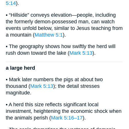
5:14
).
• “Hillside” conveys elevation—people, including
the formerly demon-possessed man, can watch
events unfold below, similar to Jesus teaching from
a mountain (
Matthew 5:1
).
• The geography shows how swiftly the herd will
rush down toward the lake (
Mark 5:13
).
a large herd
• Mark later numbers the pigs at about two
thousand (
Mark 5:13
); the detail stresses
magnitude.
• A herd this size reflects significant local
investment, heightening the economic shock when
the animals perish (
Mark 5:16–17
).