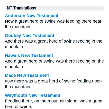
NT Translations
Anderson New Testament
Now a great herd of swine was feeding there near
the mountain.
Godbey New Testament
And there was a great herd of swine feeding in the
mountain.
Haweis New Testament
And a great herd of swine was there feeding on the
mountain:
Mace New Testament
now there was a great herd of swine feeding upon
the mountain;
Weymouth New Testament
Feeding there, on the mountain slope, was a great
herd of swine.