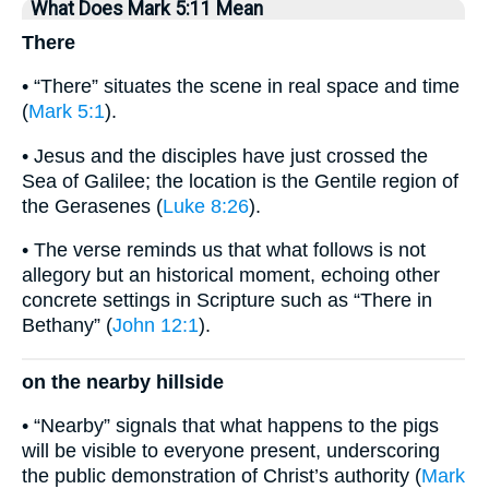
What Does Mark 5:11 Mean
There
• “There” situates the scene in real space and time
(
Mark 5:1
).
• Jesus and the disciples have just crossed the
Sea of Galilee; the location is the Gentile region of
the Gerasenes (
Luke 8:26
).
• The verse reminds us that what follows is not
allegory but an historical moment, echoing other
concrete settings in Scripture such as “There in
Bethany” (
John 12:1
).
on the nearby hillside
• “Nearby” signals that what happens to the pigs
will be visible to everyone present, underscoring
the public demonstration of Christ’s authority (
Mark