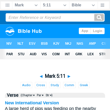
◄
Mark 5:11
►
Audio
Cross
Study
Comm
Greek
Verse
(Chapter ▾
Par ▾
Str ▾)
New International Version
A large herd of pigs was feeding on the nearby