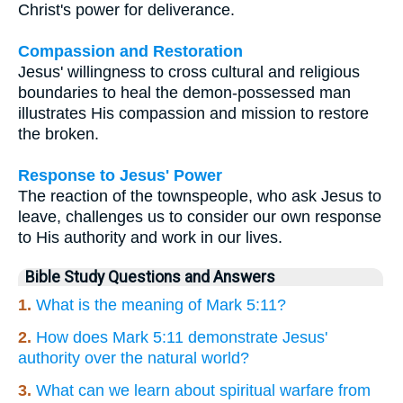
Christ's power for deliverance.
Compassion and Restoration
Jesus' willingness to cross cultural and religious
boundaries to heal the demon-possessed man
illustrates His compassion and mission to restore
the broken.
Response to Jesus' Power
The reaction of the townspeople, who ask Jesus to
leave, challenges us to consider our own response
to His authority and work in our lives.
Bible Study Questions and Answers
1.
What is the meaning of Mark 5:11?
2.
How does Mark 5:11 demonstrate Jesus'
authority over the natural world?
3.
What can we learn about spiritual warfare from