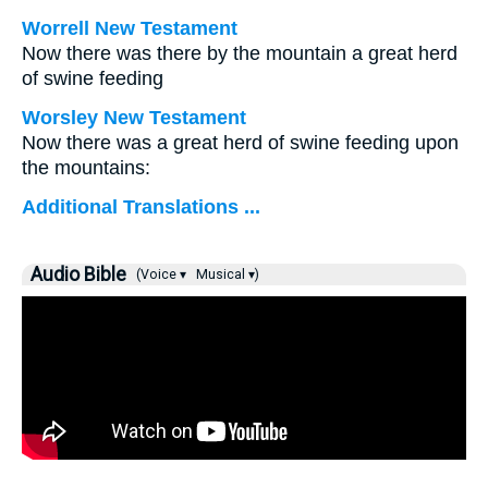
Worrell New Testament
Now there was there by the mountain a great herd
of swine feeding
Worsley New Testament
Now there was a great herd of swine feeding upon
the mountains:
Additional Translations ...
Audio Bible
(Voice ▾
Musical ▾)