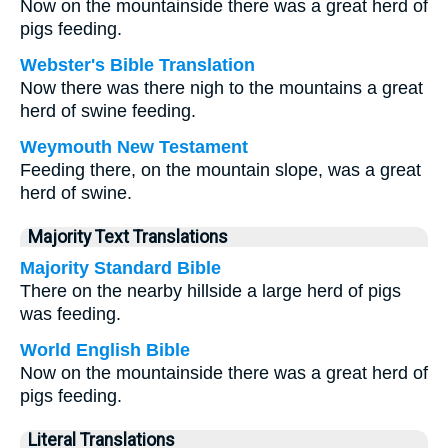
Now on the mountainside there was a great herd of
pigs feeding.
Webster's Bible Translation
Now there was there nigh to the mountains a great
herd of swine feeding.
Weymouth New Testament
Feeding there, on the mountain slope, was a great
herd of swine.
Majority Text Translations
Majority Standard Bible
There on the nearby hillside a large herd of pigs
was feeding.
World English Bible
Now on the mountainside there was a great herd of
pigs feeding.
Literal Translations