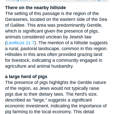
There on the nearby hillside
The setting of this passage is the region of the
Gerasenes, located on the eastern side of the Sea
of Galilee. This area was predominantly Gentile,
which is significant given the presence of pigs,
animals considered unclean by Jewish law
(
Leviticus 11:7
). The mention of a hillside suggests
a rural, pastoral landscape, common in this region.
Hillsides in this area often provided grazing land
for livestock, indicating a community engaged in
agriculture and animal husbandry.
a large herd of pigs
The presence of pigs highlights the Gentile nature
of the region, as Jews would not typically raise
pigs due to their dietary laws. The herd's size,
described as "large," suggests a significant
economic investment, indicating the importance of
pig farming to the local economy. This detail