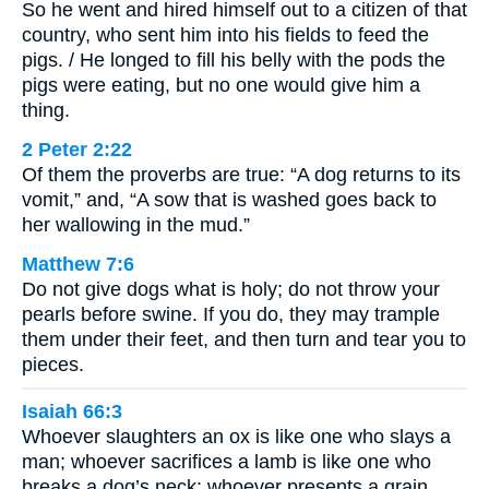
So he went and hired himself out to a citizen of that
country, who sent him into his fields to feed the
pigs. / He longed to fill his belly with the pods the
pigs were eating, but no one would give him a
thing.
2 Peter 2:22
Of them the proverbs are true: “A dog returns to its
vomit,” and, “A sow that is washed goes back to
her wallowing in the mud.”
Matthew 7:6
Do not give dogs what is holy; do not throw your
pearls before swine. If you do, they may trample
them under their feet, and then turn and tear you to
pieces.
Isaiah 66:3
Whoever slaughters an ox is like one who slays a
man; whoever sacrifices a lamb is like one who
breaks a dog’s neck; whoever presents a grain