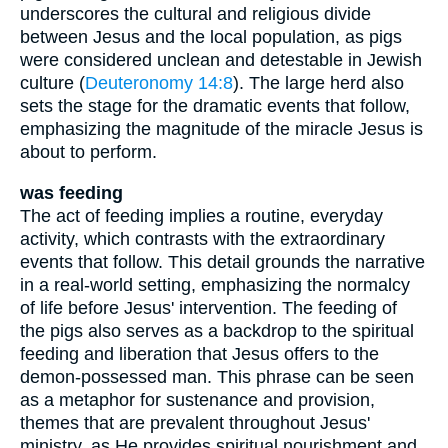
underscores the cultural and religious divide
between Jesus and the local population, as pigs
were considered unclean and detestable in Jewish
culture (
Deuteronomy 14:8
). The large herd also
sets the stage for the dramatic events that follow,
emphasizing the magnitude of the miracle Jesus is
about to perform.
was feeding
The act of feeding implies a routine, everyday
activity, which contrasts with the extraordinary
events that follow. This detail grounds the narrative
in a real-world setting, emphasizing the normalcy
of life before Jesus' intervention. The feeding of
the pigs also serves as a backdrop to the spiritual
feeding and liberation that Jesus offers to the
demon-possessed man. This phrase can be seen
as a metaphor for sustenance and provision,
themes that are prevalent throughout Jesus'
ministry, as He provides spiritual nourishment and