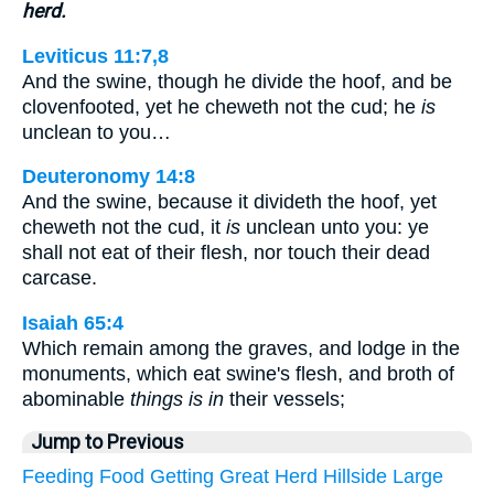
herd.
Leviticus 11:7,8
And the swine, though he divide the hoof, and be
clovenfooted, yet he cheweth not the cud; he
is
unclean to you…
Deuteronomy 14:8
And the swine, because it divideth the hoof, yet
cheweth not the cud, it
is
unclean unto you: ye
shall not eat of their flesh, nor touch their dead
carcase.
Isaiah 65:4
Which remain among the graves, and lodge in the
monuments, which eat swine's flesh, and broth of
abominable
things is in
their vessels;
Jump to Previous
Feeding
Food
Getting
Great
Herd
Hillside
Large