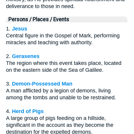
deliverance to those in need.
Persons / Places / Events
1.
Jesus
Central figure in the Gospel of Mark, performing
miracles and teaching with authority.
2.
Gerasenes
The region where this event takes place, located
on the eastern side of the Sea of Galilee.
3.
Demon-Possessed Man
A man afflicted by a legion of demons, living
among the tombs and unable to be restrained.
4.
Herd of Pigs
A large group of pigs feeding on a hillside,
significant in the account as they become the
destination for the expelled demons.