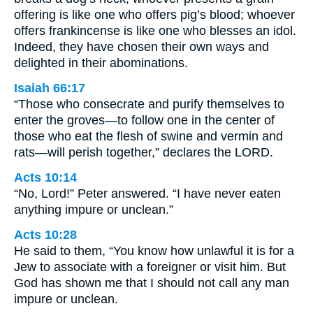
offering is like one who offers pig’s blood; whoever
offers frankincense is like one who blesses an idol.
Indeed, they have chosen their own ways and
delighted in their abominations.
Isaiah 66:17
“Those who consecrate and purify themselves to
enter the groves—to follow one in the center of
those who eat the flesh of swine and vermin and
rats—will perish together,” declares the LORD.
Acts 10:14
“No, Lord!” Peter answered. “I have never eaten
anything impure or unclean.”
Acts 10:28
He said to them, “You know how unlawful it is for a
Jew to associate with a foreigner or visit him. But
God has shown me that I should not call any man
impure or unclean.