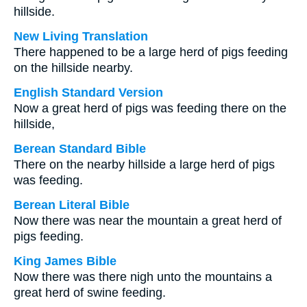
hillside.
New Living Translation
There happened to be a large herd of pigs feeding
on the hillside nearby.
English Standard Version
Now a great herd of pigs was feeding there on the
hillside,
Berean Standard Bible
There on the nearby hillside a large herd of pigs
was feeding.
Berean Literal Bible
Now there was near the mountain a great herd of
pigs feeding.
King James Bible
Now there was there nigh unto the mountains a
great herd of swine feeding.