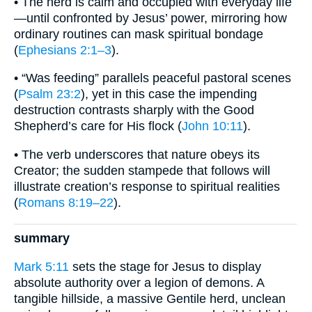
• The herd is calm and occupied with everyday life
—until confronted by Jesus’ power, mirroring how
ordinary routines can mask spiritual bondage
(
Ephesians 2:1–3
).
• “Was feeding” parallels peaceful pastoral scenes
(
Psalm 23:2
), yet in this case the impending
destruction contrasts sharply with the Good
Shepherd’s care for His flock (
John 10:11
).
• The verb underscores that nature obeys its
Creator; the sudden stampede that follows will
illustrate creation’s response to spiritual realities
(
Romans 8:19–22
).
summary
Mark 5:11
sets the stage for Jesus to display
absolute authority over a legion of demons. A
tangible hillside, a massive Gentile herd, unclean