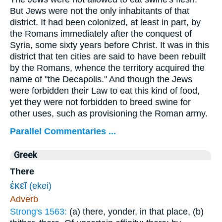
But Jews were not the only inhabitants of that
district. It had been colonized, at least in part, by
the Romans immediately after the conquest of
Syria, some sixty years before Christ. It was in this
district that ten cities are said to have been rebuilt
by the Romans, whence the territory acquired the
name of "the Decapolis." And though the Jews
were forbidden their Law to eat this kind of food,
yet they were not forbidden to breed swine for
other uses, such as provisioning the Roman army.
Parallel Commentaries ...
Greek
There
ἐκεῖ
(ekei)
Adverb
Strong's 1563:
(a) there, yonder, in that place, (b)