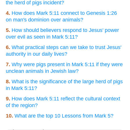
the herd of pigs incident?
4.
How does Mark 5:11 connect to Genesis 1:26
on man's dominion over animals?
5.
How should believers respond to Jesus' power
over evil as seen in Mark 5:11?
6.
What practical steps can we take to trust Jesus'
authority in our daily lives?
7.
Why were pigs present in Mark 5:11 if they were
unclean animals in Jewish law?
8.
What is the significance of the large herd of pigs
in Mark 5:11?
9.
How does Mark 5:11 reflect the cultural context
of the region?
10.
What are the top 10 Lessons from Mark 5?