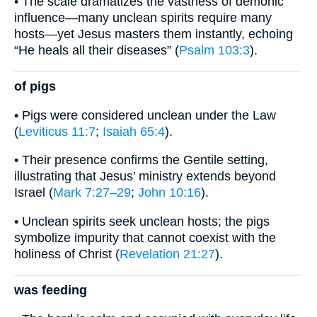
• The scale dramatizes the vastness of demonic
influence—many unclean spirits require many
hosts—yet Jesus masters them instantly, echoing
“He heals all their diseases” (
Psalm 103:3
).
of pigs
• Pigs were considered unclean under the Law
(
Leviticus 11:7
;
Isaiah 65:4
).
• Their presence confirms the Gentile setting,
illustrating that Jesus’ ministry extends beyond
Israel (
Mark 7:27–29
;
John 10:16
).
• Unclean spirits seek unclean hosts; the pigs
symbolize impurity that cannot coexist with the
holiness of Christ (
Revelation 21:27
).
was feeding