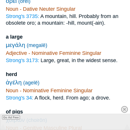
ὄρει
(orei)
Noun - Dative Neuter Singular
Strong's 3735:
A mountain, hill. Probably from an
obsolete oro; a mountain: -hill, mount(-ain).
a large
μεγάλη
(megalē)
Adjective - Nominative Feminine Singular
Strong's 3173:
Large, great, in the widest sense.
herd
ἀγέλη
(agelē)
Noun - Nominative Feminine Singular
Strong's 34:
A flock, herd. From ago; a drove.
of pigs
Go Ad Free
χοίρων
(choirōn)
Noun - Genitive Masculine Plural