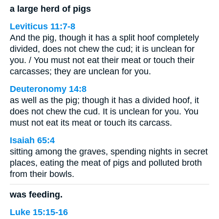
a large herd of pigs
Leviticus 11:7-8
And the pig, though it has a split hoof completely
divided, does not chew the cud; it is unclean for
you. / You must not eat their meat or touch their
carcasses; they are unclean for you.
Deuteronomy 14:8
as well as the pig; though it has a divided hoof, it
does not chew the cud. It is unclean for you. You
must not eat its meat or touch its carcass.
Isaiah 65:4
sitting among the graves, spending nights in secret
places, eating the meat of pigs and polluted broth
from their bowls.
was feeding.
Luke 15:15-16