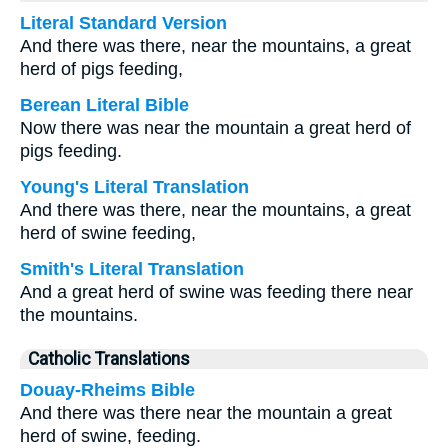
Literal Standard Version
And there was there, near the mountains, a great
herd of pigs feeding,
Berean Literal Bible
Now there was near the mountain a great herd of
pigs feeding.
Young's Literal Translation
And there was there, near the mountains, a great
herd of swine feeding,
Smith's Literal Translation
And a great herd of swine was feeding there near
the mountains.
Catholic Translations
Douay-Rheims Bible
And there was there near the mountain a great
herd of swine, feeding.