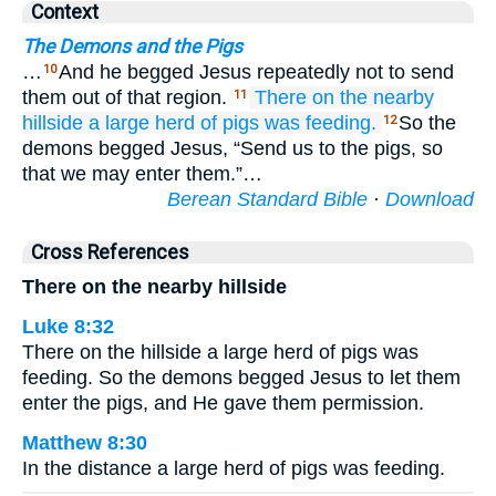
Context
The Demons and the Pigs
…
And he begged Jesus repeatedly not to send
10
them out of that region.
There
on the
nearby
11
hillside
a large
herd
of pigs
was
feeding.
So the
12
demons begged Jesus, “Send us to the pigs, so
that we may enter them.”…
Berean Standard Bible
·
Download
Cross References
There on the nearby hillside
Luke 8:32
There on the hillside a large herd of pigs was
feeding. So the demons begged Jesus to let them
enter the pigs, and He gave them permission.
Matthew 8:30
In the distance a large herd of pigs was feeding.