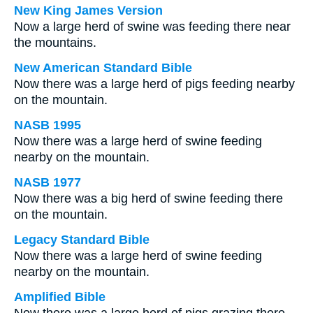
New King James Version
Now a large herd of swine was feeding there near
the mountains.
New American Standard Bible
Now there was a large herd of pigs feeding nearby
on the mountain.
NASB 1995
Now there was a large herd of swine feeding
nearby on the mountain.
NASB 1977
Now there was a big herd of swine feeding there
on the mountain.
Legacy Standard Bible
Now there was a large herd of swine feeding
nearby on the mountain.
Amplified Bible