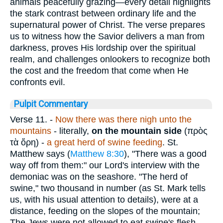
animals peacefully grazing—every detail highlights
the stark contrast between ordinary life and the
supernatural power of Christ. The verse prepares
us to witness how the Savior delivers a man from
darkness, proves His lordship over the spiritual
realm, and challenges onlookers to recognize both
the cost and the freedom that come when He
confronts evil.
Pulpit Commentary
Verse 11.
-
Now there was there nigh unto the
mountains
- literally,
on the mountain side
(
πρὸς
τὰ ὅρη
) -
a great herd of swine feeding
. St.
Matthew says (
Matthew 8:30
), "There was a good
way off from them:" our Lord's interview with the
demoniac was on the seashore. "The herd of
swine," two thousand in number (as St. Mark tells
us, with his usual attention to details), were at a
distance, feeding on the slopes of the mountain;
The Jews were not allowed to eat swine's flesh.