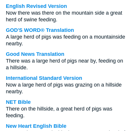
English Revised Version
Now there was there on the mountain side a great
herd of swine feeding.
GOD'S WORD® Translation
A large herd of pigs was feeding on a mountainside
nearby.
Good News Translation
There was a large herd of pigs near by, feeding on
a hillside.
International Standard Version
Now a large herd of pigs was grazing on a hillside
nearby.
NET Bible
There on the hillside, a great herd of pigs was
feeding.
New Heart English Bible