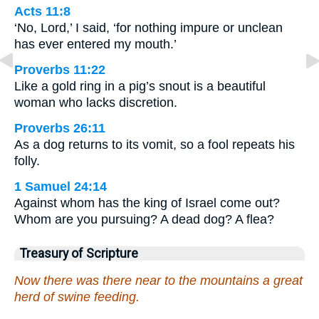
Acts 11:8
‘No, Lord,’ I said, ‘for nothing impure or unclean
has ever entered my mouth.’
Proverbs 11:22
Like a gold ring in a pig’s snout is a beautiful
woman who lacks discretion.
Proverbs 26:11
As a dog returns to its vomit, so a fool repeats his
folly.
1 Samuel 24:14
Against whom has the king of Israel come out?
Whom are you pursuing? A dead dog? A flea?
Treasury of Scripture
Now there was there near to the mountains a great
herd of swine feeding.