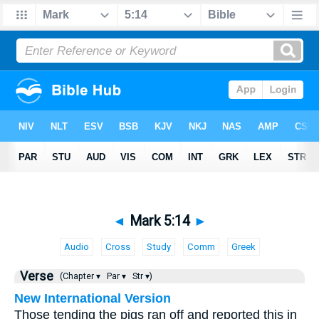
◄
Mark 5:14
►
Audio
Cross
Study
Comm
Greek
Verse
(Chapter ▾
Par ▾
Str ▾)
New International Version
Those tending the pigs ran off and reported this in