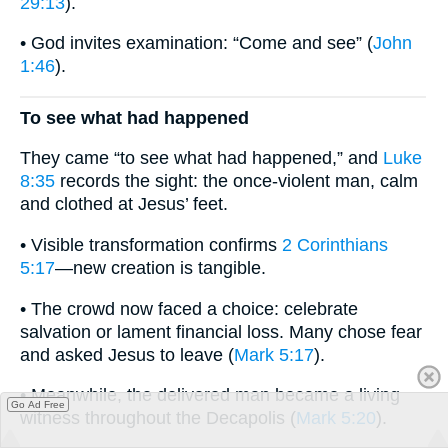
29:13
).
• God invites examination: “Come and see” (
John
1:46
).
To see what had happened
They came “to see what had happened,” and
Luke
8:35
records the sight: the once-violent man, calm
and clothed at Jesus’ feet.
• Visible transformation confirms
2 Corinthians
5:17
—new creation is tangible.
• The crowd now faced a choice: celebrate
salvation or lament financial loss. Many chose fear
and asked Jesus to leave (
Mark 5:17
).
• Meanwhile, the delivered man became a living
Go Ad Free
witness throughout the Decapolis (
Mark 5:20
).