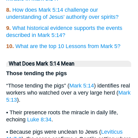
8.
How does Mark 5:14 challenge our
understanding of Jesus' authority over spirits?
9.
What historical evidence supports the events
described in Mark 5:14?
10.
What are the top 10 Lessons from Mark 5?
What Does Mark 5:14 Mean
Those tending the pigs
“Those tending the pigs” (
Mark 5:14
) identifies real
workers who watched over a very large herd (
Mark
5:13
).
• Their presence roots the miracle in daily life,
echoing
Luke 8:34
.
• Because pigs were unclean to Jews (
Leviticus