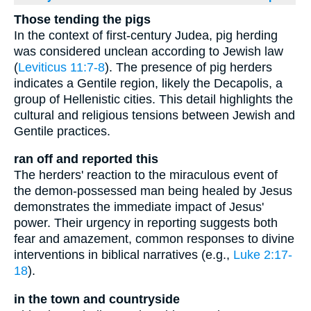
Those tending the pigs
In the context of first-century Judea, pig herding
was considered unclean according to Jewish law
(
Leviticus 11:7-8
). The presence of pig herders
indicates a Gentile region, likely the Decapolis, a
group of Hellenistic cities. This detail highlights the
cultural and religious tensions between Jewish and
Gentile practices.
ran off and reported this
The herders' reaction to the miraculous event of
the demon-possessed man being healed by Jesus
demonstrates the immediate impact of Jesus'
power. Their urgency in reporting suggests both
fear and amazement, common responses to divine
interventions in biblical narratives (e.g.,
Luke 2:17-
18
).
in the town and countryside