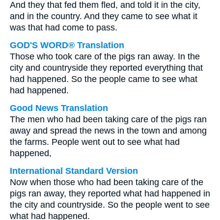
And they that fed them fled, and told it in the city,
and in the country. And they came to see what it
was that had come to pass.
GOD'S WORD® Translation
Those who took care of the pigs ran away. In the
city and countryside they reported everything that
had happened. So the people came to see what
had happened.
Good News Translation
The men who had been taking care of the pigs ran
away and spread the news in the town and among
the farms. People went out to see what had
happened,
International Standard Version
Now when those who had been taking care of the
pigs ran away, they reported what had happened in
the city and countryside. So the people went to see
what had happened.