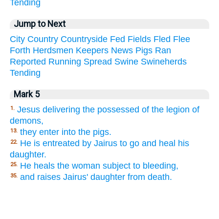
Tending
Jump to Next
City
Country
Countryside
Fed
Fields
Fled
Flee
Forth
Herdsmen
Keepers
News
Pigs
Ran
Reported
Running
Spread
Swine
Swineherds
Tending
Mark 5
Jesus delivering the possessed of the legion of
1.
demons,
they enter into the pigs.
13.
He is entreated by Jairus to go and heal his
22.
daughter.
He heals the woman subject to bleeding,
25.
and raises Jairus' daughter from death.
35.