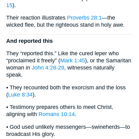
15
).
Their reaction illustrates
Proverbs 28:1
—the
wicked flee, but the righteous stand in holy awe.
And reported this
They “reported this.” Like the cured leper who
“proclaimed it freely” (
Mark 1:45
), or the Samaritan
woman in
John 4:28-29
, witnesses naturally
speak.
• They recounted both the exorcism and the loss
(
Luke 8:34
).
• Testimony prepares others to meet Christ,
aligning with
Romans 10:14
.
• God used unlikely messengers—swineherds—to
broadcast His glory.