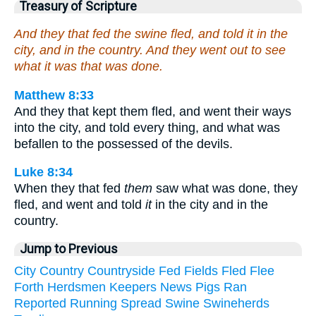
Treasury of Scripture
And they that fed the swine fled, and told it in the
city, and in the country. And they went out to see
what it was that was done.
Matthew 8:33
And they that kept them fled, and went their ways
into the city, and told every thing, and what was
befallen to the possessed of the devils.
Luke 8:34
When they that fed
them
saw what was done, they
fled, and went and told
it
in the city and in the
country.
Jump to Previous
City
Country
Countryside
Fed
Fields
Fled
Flee
Forth
Herdsmen
Keepers
News
Pigs
Ran
Reported
Running
Spread
Swine
Swineherds