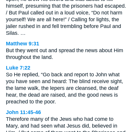
himself, presuming that the prisoners had escaped.
/ But Paul called out in a loud voice, “Do not harm
yourself! We are all here!” / Calling for lights, the
jailer rushed in and fell trembling before Paul and
Silas. …
Matthew 9:31
But they went out and spread the news about Him
throughout the land.
Luke 7:22
So He replied, “Go back and report to John what
you have seen and heard: The blind receive sight,
the lame walk, the lepers are cleansed, the deaf
hear, the dead are raised, and the good news is
preached to the poor.
John 11:45-46
Therefore many of the Jews who had come to
Mary, and had seen what Jesus did, believed in