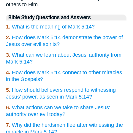
others to Him.
Bible Study Questions and Answers
1.
What is the meaning of Mark 5:14?
2.
How does Mark 5:14 demonstrate the power of
Jesus over evil spirits?
3.
What can we learn about Jesus' authority from
Mark 5:14?
4.
How does Mark 5:14 connect to other miracles
in the Gospels?
5.
How should believers respond to witnessing
Jesus' power, as seen in Mark 5:14?
6.
What actions can we take to share Jesus'
authority over evil today?
7.
Why did the herdsmen flee after witnessing the
miracle in Mark 5:14?