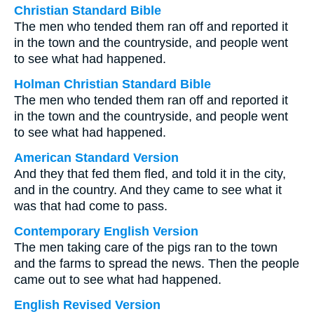
Christian Standard Bible
The men who tended them ran off and reported it
in the town and the countryside, and people went
to see what had happened.
Holman Christian Standard Bible
The men who tended them ran off and reported it
in the town and the countryside, and people went
to see what had happened.
American Standard Version
And they that fed them fled, and told it in the city,
and in the country. And they came to see what it
was that had come to pass.
Contemporary English Version
The men taking care of the pigs ran to the town
and the farms to spread the news. Then the people
came out to see what had happened.
English Revised Version