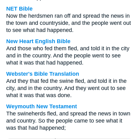
NET Bible
Now the herdsmen ran off and spread the news in
the town and countryside, and the people went out
to see what had happened.
New Heart English Bible
And those who fed them fled, and told it in the city
and in the country. And the people went to see
what it was that had happened.
Webster's Bible Translation
And they that fed the swine fled, and told it in the
city, and in the country. And they went out to see
what it was that was done.
Weymouth New Testament
The swineherds fled, and spread the news in town
and country. So the people came to see what it
was that had happened;