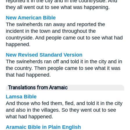
reported it in the city and in the countryside. And
they all went out to see what was happening.
New American Bible
The swineherds ran away and reported the
incident in the town and throughout the
countryside. And people came out to see what had
happened.
New Revised Standard Version
The swineherds ran off and told it in the city and in
the country. Then people came to see what it was
that had happened.
Translations from Aramaic
Lamsa Bible
And those who fed them, fled, and told it in the city
and also in the villages. So they went out to see
what had happened.
Aramaic Bible in Plain English