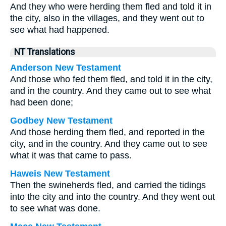
And they who were herding them fled and told it in
the city, also in the villages, and they went out to
see what had happened.
NT Translations
Anderson New Testament
And those who fed them fled, and told it in the city,
and in the country. And they came out to see what
had been done;
Godbey New Testament
And those herding them fled, and reported in the
city, and in the country. And they came out to see
what it was that came to pass.
Haweis New Testament
Then the swineherds fled, and carried the tidings
into the city and into the country. And they went out
to see what was done.