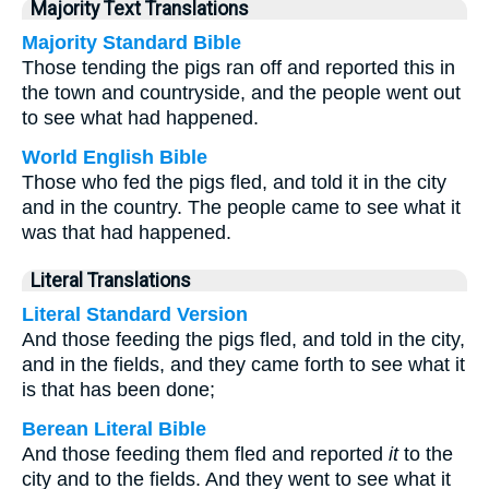
Majority Text Translations
Majority Standard Bible
Those tending the pigs ran off and reported this in
the town and countryside, and the people went out
to see what had happened.
World English Bible
Those who fed the pigs fled, and told it in the city
and in the country. The people came to see what it
was that had happened.
Literal Translations
Literal Standard Version
And those feeding the pigs fled, and told in the city,
and in the fields, and they came forth to see what it
is that has been done;
Berean Literal Bible
And those feeding them fled and reported
it
to the
city and to the fields. And they went to see what it