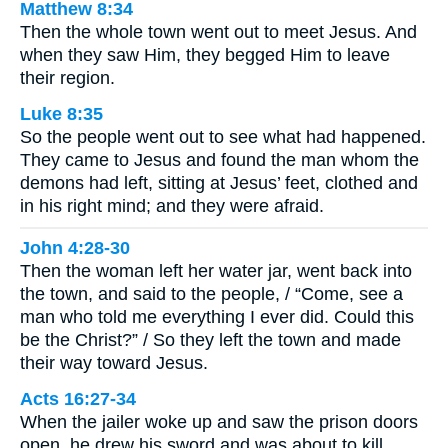
Matthew 8:34
Then the whole town went out to meet Jesus. And
when they saw Him, they begged Him to leave
their region.
Luke 8:35
So the people went out to see what had happened.
They came to Jesus and found the man whom the
demons had left, sitting at Jesus’ feet, clothed and
in his right mind; and they were afraid.
John 4:28-30
Then the woman left her water jar, went back into
the town, and said to the people, / “Come, see a
man who told me everything I ever did. Could this
be the Christ?” / So they left the town and made
their way toward Jesus.
Acts 16:27-34
When the jailer woke up and saw the prison doors
open, he drew his sword and was about to kill