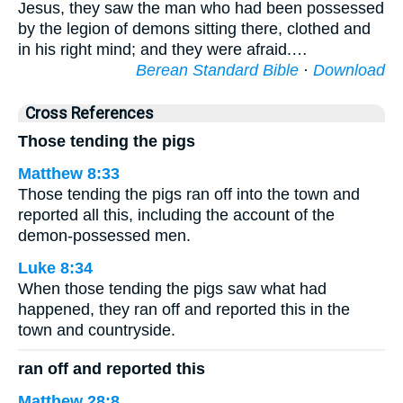
Jesus, they saw the man who had been possessed
by the legion of demons sitting there, clothed and
in his right mind; and they were afraid.…
Berean Standard Bible
·
Download
Cross References
Those tending the pigs
Matthew 8:33
Those tending the pigs ran off into the town and
reported all this, including the account of the
demon-possessed men.
Luke 8:34
When those tending the pigs saw what had
happened, they ran off and reported this in the
town and countryside.
ran off and reported this
Matthew 28:8