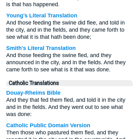
is that has happened.
Young's Literal Translation
And those feeding the swine did flee, and told in
the city, and in the fields, and they came forth to
see what it is that hath been done;
Smith's Literal Translation
And those feeding the swine fled, and they
announced in the city, and in the fields. And they
came forth to see what is it that was done.
Catholic Translations
Douay-Rheims Bible
And they that fed them fled, and told it in the city
and in the fields. And they went out to see what
was done:
Catholic Public Domain Version
Then those who pastured them fled, and they