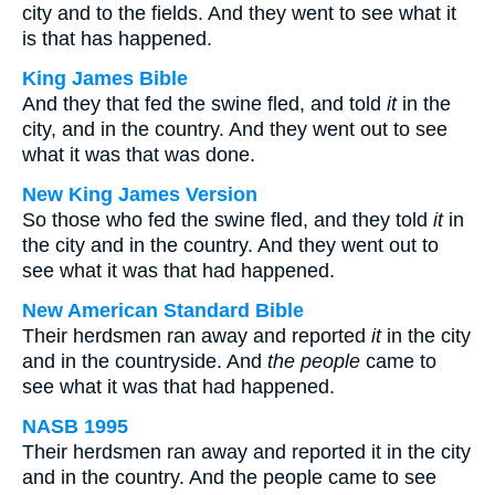
city and to the fields. And they went to see what it
is that has happened.
King James Bible
And they that fed the swine fled, and told
it
in the
city, and in the country. And they went out to see
what it was that was done.
New King James Version
So those who fed the swine fled, and they told
it
in
the city and in the country. And they went out to
see what it was that had happened.
New American Standard Bible
Their herdsmen ran away and reported
it
in the city
and in the countryside. And
the people
came to
see what it was that had happened.
NASB 1995
Their herdsmen ran away and reported it in the city
and in the country. And the people came to see