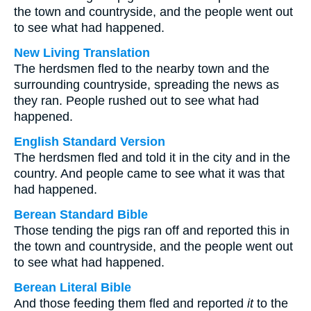
the town and countryside, and the people went out
to see what had happened.
New Living Translation
The herdsmen fled to the nearby town and the
surrounding countryside, spreading the news as
they ran. People rushed out to see what had
happened.
English Standard Version
The herdsmen fled and told it in the city and in the
country. And people came to see what it was that
had happened.
Berean Standard Bible
Those tending the pigs ran off and reported this in
the town and countryside, and the people went out
to see what had happened.
Berean Literal Bible
And those feeding them fled and reported
it
to the