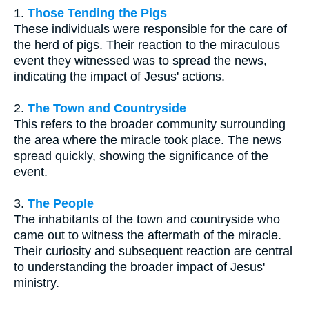
1.
Those Tending the Pigs
These individuals were responsible for the care of
the herd of pigs. Their reaction to the miraculous
event they witnessed was to spread the news,
indicating the impact of Jesus' actions.
2.
The Town and Countryside
This refers to the broader community surrounding
the area where the miracle took place. The news
spread quickly, showing the significance of the
event.
3.
The People
The inhabitants of the town and countryside who
came out to witness the aftermath of the miracle.
Their curiosity and subsequent reaction are central
to understanding the broader impact of Jesus'
ministry.