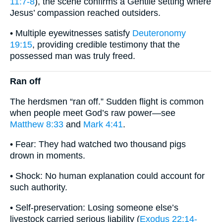
11:7-8
), the scene confirms a Gentile setting where
Jesus’ compassion reached outsiders.
• Multiple eyewitnesses satisfy
Deuteronomy
19:15
, providing credible testimony that the
possessed man was truly freed.
Ran off
The herdsmen “ran off.” Sudden flight is common
when people meet God’s raw power—see
Matthew 8:33
and
Mark 4:41
.
• Fear: They had watched two thousand pigs
drown in moments.
• Shock: No human explanation could account for
such authority.
• Self-preservation: Losing someone else’s
livestock carried serious liability (
Exodus 22:14-