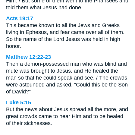
Him. / But some of them went to the Pharisees and
told them what Jesus had done.
Acts 19:17
This became known to all the Jews and Greeks
living in Ephesus, and fear came over all of them.
So the name of the Lord Jesus was held in high
honor.
Matthew 12:22-23
Then a demon-possessed man who was blind and
mute was brought to Jesus, and He healed the
man so that he could speak and see. / The crowds
were astounded and asked, “Could this be the Son
of David?”
Luke 5:15
But the news about Jesus spread all the more, and
great crowds came to hear Him and to be healed
of their sicknesses.