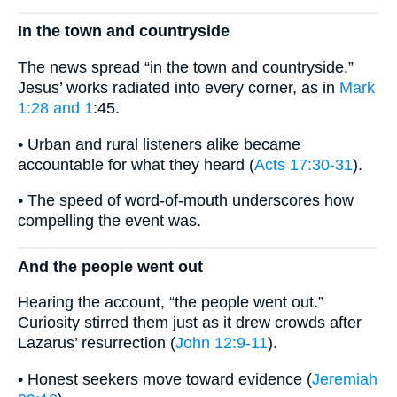
In the town and countryside
The news spread “in the town and countryside.”
Jesus’ works radiated into every corner, as in
Mark
1:28 and 1
:45.
• Urban and rural listeners alike became
accountable for what they heard (
Acts 17:30-31
).
• The speed of word-of-mouth underscores how
compelling the event was.
And the people went out
Hearing the account, “the people went out.”
Curiosity stirred them just as it drew crowds after
Lazarus’ resurrection (
John 12:9-11
).
• Honest seekers move toward evidence (
Jeremiah