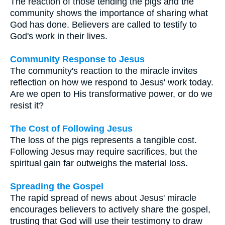
The reaction of those tending the pigs and the
community shows the importance of sharing what
God has done. Believers are called to testify to
God's work in their lives.
Community Response to Jesus
The community's reaction to the miracle invites
reflection on how we respond to Jesus' work today.
Are we open to His transformative power, or do we
resist it?
The Cost of Following Jesus
The loss of the pigs represents a tangible cost.
Following Jesus may require sacrifices, but the
spiritual gain far outweighs the material loss.
Spreading the Gospel
The rapid spread of news about Jesus' miracle
encourages believers to actively share the gospel,
trusting that God will use their testimony to draw