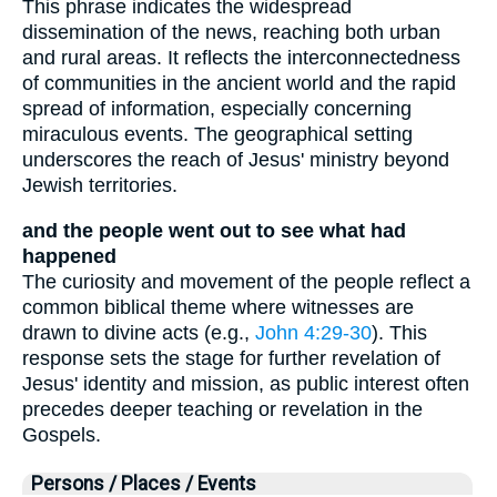
This phrase indicates the widespread
dissemination of the news, reaching both urban
and rural areas. It reflects the interconnectedness
of communities in the ancient world and the rapid
spread of information, especially concerning
miraculous events. The geographical setting
underscores the reach of Jesus' ministry beyond
Jewish territories.
and the people went out to see what had
happened
The curiosity and movement of the people reflect a
common biblical theme where witnesses are
drawn to divine acts (e.g.,
John 4:29-30
). This
response sets the stage for further revelation of
Jesus' identity and mission, as public interest often
precedes deeper teaching or revelation in the
Gospels.
Persons / Places / Events