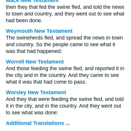
Mace New Testament
then they that fed the swine fled, and told the news
to town and country, and they went out to see what
had been done.
Weymouth New Testament
The swineherds fled, and spread the news in town
and country. So the people came to see what it
was that had happened;
Worrell New Testament
And those feeding the swine fled, and reported it in
the city and in the country. And they came to see
what it was that had come to pass.
Worsley New Testament
And they that were feeding the swine fled, and told
it in the city, and in the country. And they went out
to see what was done:
Additional Translations ...