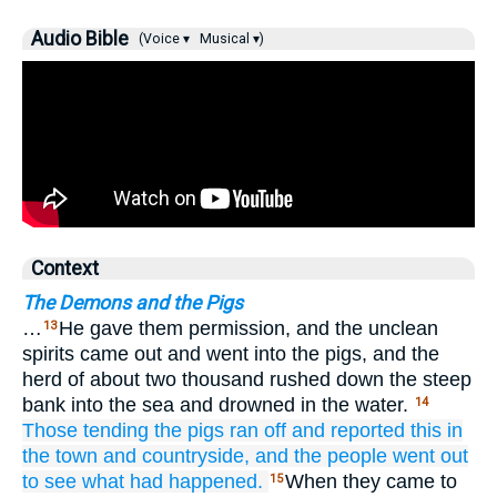
Audio Bible
(Voice ▾
Musical ▾)
Context
The Demons and the Pigs
…
He gave them permission, and the unclean
13
spirits came out and went into the pigs, and the
herd of about two thousand rushed down the steep
bank into the sea and drowned in the water.
14
Those
tending
the pigs
ran off
and
reported this
in
the
town
and
countryside,
and
the people went out
to see
what
had happened.
When they came to
15