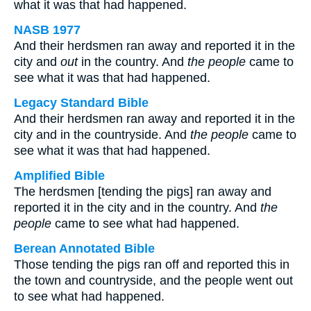
what it was that had happened.
NASB 1977
And their herdsmen ran away and reported it in the
city and
out
in the country. And
the people
came to
see what it was that had happened.
Legacy Standard Bible
And their herdsmen ran away and reported it in the
city and in the countryside. And
the people
came to
see what it was that had happened.
Amplified Bible
The herdsmen [tending the pigs] ran away and
reported it in the city and in the country. And
the
people
came to see what had happened.
Berean Annotated Bible
Those tending the pigs ran off and reported this in
the town and countryside, and the people went out
to see what had happened.