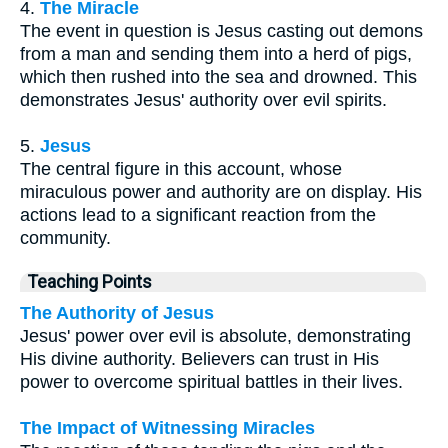
4.
The Miracle
The event in question is Jesus casting out demons
from a man and sending them into a herd of pigs,
which then rushed into the sea and drowned. This
demonstrates Jesus' authority over evil spirits.
5.
Jesus
The central figure in this account, whose
miraculous power and authority are on display. His
actions lead to a significant reaction from the
community.
Teaching Points
The Authority of Jesus
Jesus' power over evil is absolute, demonstrating
His divine authority. Believers can trust in His
power to overcome spiritual battles in their lives.
The Impact of Witnessing Miracles