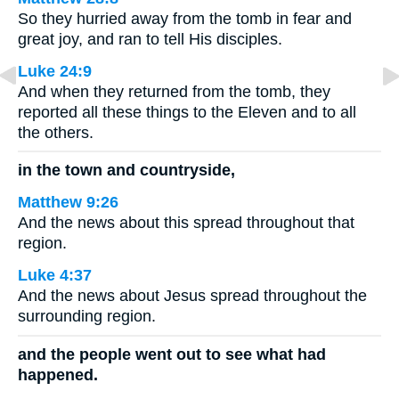
So they hurried away from the tomb in fear and
great joy, and ran to tell His disciples.
Luke 24:9
And when they returned from the tomb, they
reported all these things to the Eleven and to all
the others.
in the town and countryside,
Matthew 9:26
And the news about this spread throughout that
region.
Luke 4:37
And the news about Jesus spread throughout the
surrounding region.
and the people went out to see what had
happened.