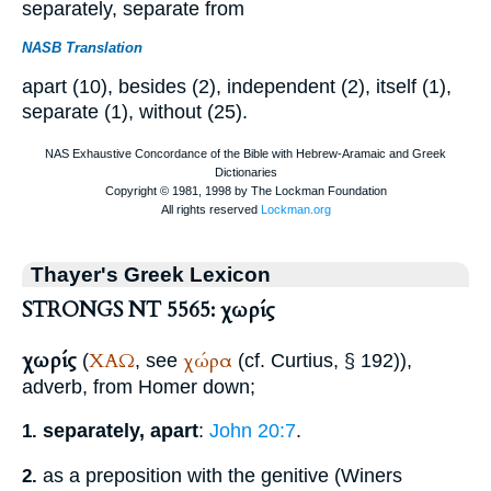
separately, separate from
NASB Translation
apart (10), besides (2), independent (2), itself (1),
separate (1), without (25).
Thayer's Greek Lexicon
STRONGS NT 5565: χωρίς
χωρίς
ΧΑΩ
χώρα
(
, see
(cf.
Curtius
, § 192)),
adverb, from
Homer
down;
separately, apart
:
John 20:7
.
1.
as a preposition with the genitive (
Winer
s
2.