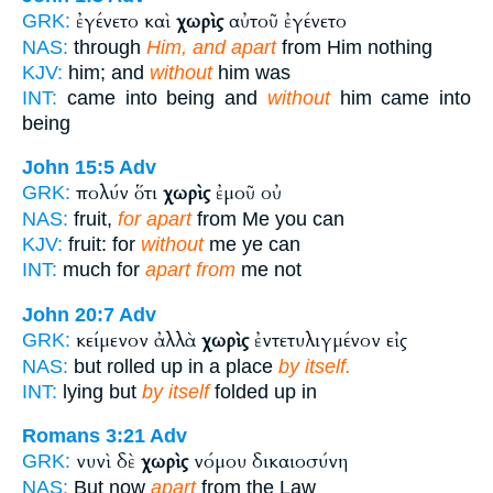
ἐγένετο καὶ
χωρὶς
αὐτοῦ ἐγένετο
GRK:
NAS:
through
Him, and apart
from Him nothing
KJV:
him; and
without
him was
INT:
came into being and
without
him came into
being
John 15:5
Adv
πολύν ὅτι
χωρὶς
ἐμοῦ οὐ
GRK:
NAS:
fruit,
for apart
from Me you can
KJV:
fruit: for
without
me ye can
INT:
much for
apart from
me not
John 20:7
Adv
κείμενον ἀλλὰ
χωρὶς
ἐντετυλιγμένον εἰς
GRK:
NAS:
but rolled up in a place
by itself.
INT:
lying but
by itself
folded up in
Romans 3:21
Adv
νυνὶ δὲ
χωρὶς
νόμου δικαιοσύνη
GRK:
NAS:
But now
apart
from the Law