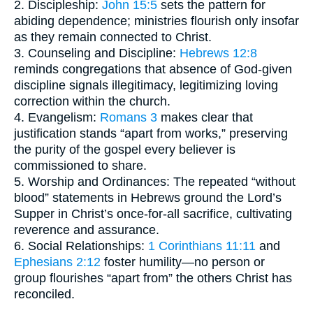
2. Discipleship:
John 15:5
sets the pattern for
abiding dependence; ministries flourish only insofar
as they remain connected to Christ.
3. Counseling and Discipline:
Hebrews 12:8
reminds congregations that absence of God-given
discipline signals illegitimacy, legitimizing loving
correction within the church.
4. Evangelism:
Romans 3
makes clear that
justification stands “apart from works,” preserving
the purity of the gospel every believer is
commissioned to share.
5. Worship and Ordinances: The repeated “without
blood” statements in Hebrews ground the Lord’s
Supper in Christ’s once-for-all sacrifice, cultivating
reverence and assurance.
6. Social Relationships:
1 Corinthians 11:11
and
Ephesians 2:12
foster humility—no person or
group flourishes “apart from” the others Christ has
reconciled.