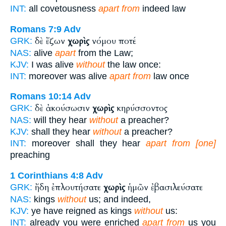
INT:
all covetousness
apart from
indeed law
Romans 7:9
Adv
δὲ ἔζων
χωρὶς
νόμου ποτέ
GRK:
NAS:
alive
apart
from the Law;
KJV:
I was alive
without
the law once:
INT:
moreover was alive
apart from
law once
Romans 10:14
Adv
δὲ ἀκούσωσιν
χωρὶς
κηρύσσοντος
GRK:
NAS:
will they hear
without
a preacher?
KJV:
shall they hear
without
a preacher?
INT:
moreover shall they hear
apart from [one]
preaching
1 Corinthians 4:8
Adv
ἤδη ἐπλουτήσατε
χωρὶς
ἡμῶν ἐβασιλεύσατε
GRK:
NAS:
kings
without
us; and indeed,
KJV:
ye have reigned as kings
without
us:
INT:
already you were enriched
apart from
us you