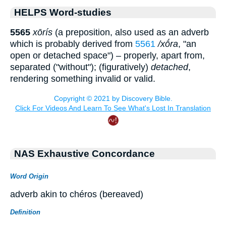
HELPS Word-studies
5565
xōrís
(a preposition, also used as an adverb
which is probably derived from
5561
/xṓra
, "an
open or detached space") – properly, apart from,
separated ("without"); (figuratively)
detached
,
rendering something invalid or valid.
NAS Exhaustive Concordance
Word Origin
adverb akin to chéros (bereaved)
Definition