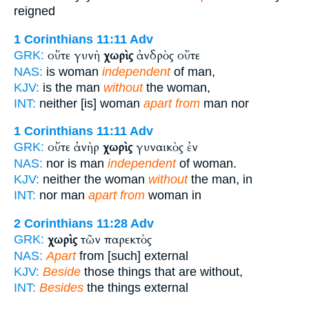
reigned
1 Corinthians 11:11
Adv
οὔτε γυνὴ
χωρὶς
ἀνδρὸς οὔτε
GRK:
NAS:
is woman
independent
of man,
KJV:
is the man
without
the woman,
INT:
neither [is] woman
apart from
man nor
1 Corinthians 11:11
Adv
οὔτε ἀνὴρ
χωρὶς
γυναικὸς ἐν
GRK:
NAS:
nor is man
independent
of woman.
KJV:
neither the woman
without
the man, in
INT:
nor man
apart from
woman in
2 Corinthians 11:28
Adv
χωρὶς
τῶν παρεκτὸς
GRK:
NAS:
Apart
from [such] external
KJV:
Beside
those things that are without,
INT:
Besides
the things external