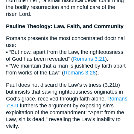
from the linen,” a small historical detail confirming
the bodily resurrection and mindful care of the
risen Lord.
Pauline Theology: Law, Faith, and Community
Romans presents the most concentrated doctrinal
use:
• “But now, apart from the Law, the righteousness
of God has been revealed” (
Romans 3:21
).
• “We maintain that a man is justified by faith apart
from works of the Law” (
Romans 3:28
).
Paul does not discard the Law’s witness (3:21b)
but insists that saving righteousness originates in
God’s grace, received through faith alone.
Romans
7:8-9
furthers the argument by exposing sin’s
exploitation of the commandment: “Apart from the
Law, sin is dead,” revealing the Law’s inability to
vivify.