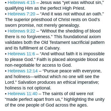
•
Hebrews 4:15
– Jesus was “yet was without sin,”
qualifying Him as the perfect High Priest.
•
Hebrews 7:20
– “And it was not without an oath.”
The superior priesthood of Christ rests on God’s
sworn promise, not merely genealogy.
•
Hebrews 9:22
– “Without the shedding of blood
there is no forgiveness.” This foundational axiom
validates both the Old Testament sacrificial pattern
and its fulfillment at Calvary.
•
Hebrews 11:6
– “And without faith it is impossible
to please God.” Faith is placed alongside blood as
non-negotiable for access to God.
•
Hebrews 12:14
– “Pursue peace with everyone,
and holiness—without which no one will see the
Lord.” Salvation produces an ethical imperative;
holiness is not optional.
•
Hebrews 11:40
– The saints of old were not
“made perfect apart from us,” highlighting the unity
of the one people of God across the ages.