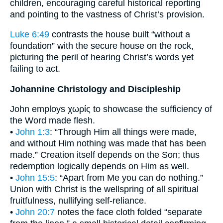
children, encouraging careful historical reporting
and pointing to the vastness of Christ’s provision.
Luke 6:49
contrasts the house built “without a
foundation” with the secure house on the rock,
picturing the peril of hearing Christ’s words yet
failing to act.
Johannine Christology and Discipleship
John employs χωρίς to showcase the sufficiency of
the Word made flesh.
•
John 1:3
: “Through Him all things were made,
and without Him nothing was made that has been
made.” Creation itself depends on the Son; thus
redemption logically depends on Him as well.
•
John 15:5
: “Apart from Me you can do nothing.”
Union with Christ is the wellspring of all spiritual
fruitfulness, nullifying self-reliance.
•
John 20:7
notes the face cloth folded “separate