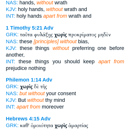
NAS:
hands,
without
wrath
KJV:
holy hands,
without
wrath and
INT:
holy hands
apart from
wrath and
1 Timothy 5:21
Adv
ταῦτα φυλάξῃς
χωρὶς
προκρίματος μηδὲν
GRK:
NAS:
these
[principles] without
bias,
KJV:
these things
without
preferring one before
another,
INT:
these things you should keep
apart from
prejudice nothing
Philemon 1:14
Adv
χωρὶς
δὲ τῆς
GRK:
NAS:
but without
your consent
KJV:
But
without
thy mind
INT:
apart from
moreover
Hebrews 4:15
Adv
καθ' ὁμοιότητα
χωρὶς
ἁμαρτίας
GRK: