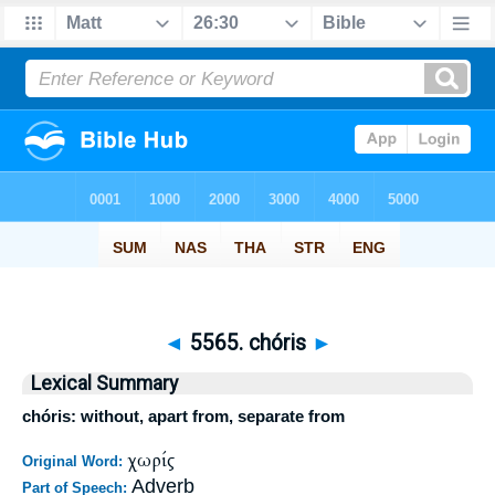
◄
5565. chóris
►
Lexical Summary
chóris: without, apart from, separate from
χωρίς
Original Word:
Adverb
Part of Speech: