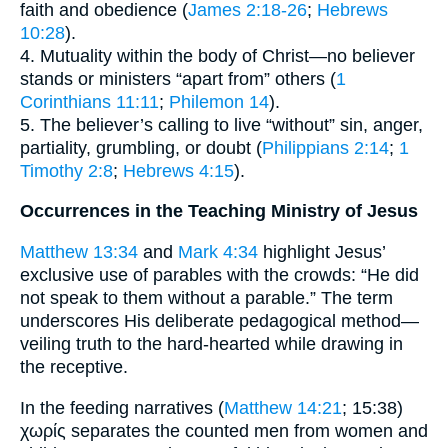
faith and obedience (
James 2:18-26
;
Hebrews
10:28
).
4. Mutuality within the body of Christ—no believer
stands or ministers “apart from” others (
1
Corinthians 11:11
;
Philemon 14
).
5. The believer’s calling to live “without” sin, anger,
partiality, grumbling, or doubt (
Philippians 2:14
;
1
Timothy 2:8
;
Hebrews 4:15
).
Occurrences in the Teaching Ministry of Jesus
Matthew 13:34
and
Mark 4:34
highlight Jesus’
exclusive use of parables with the crowds: “He did
not speak to them without a parable.” The term
underscores His deliberate pedagogical method—
veiling truth to the hard-hearted while drawing in
the receptive.
In the feeding narratives (
Matthew 14:21
; 15:38)
χωρίς separates the counted men from women and