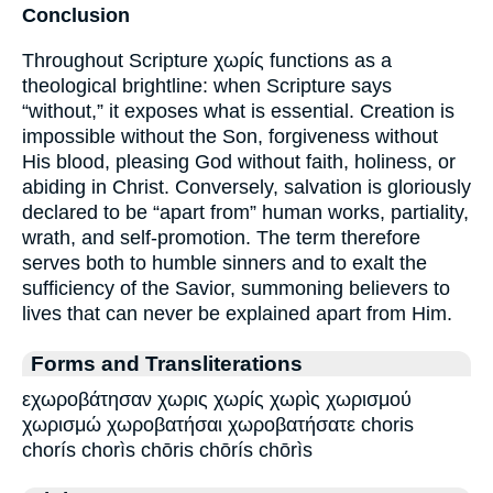
Conclusion
Throughout Scripture χωρίς functions as a
theological brightline: when Scripture says
“without,” it exposes what is essential. Creation is
impossible without the Son, forgiveness without
His blood, pleasing God without faith, holiness, or
abiding in Christ. Conversely, salvation is gloriously
declared to be “apart from” human works, partiality,
wrath, and self-promotion. The term therefore
serves both to humble sinners and to exalt the
sufficiency of the Savior, summoning believers to
lives that can never be explained apart from Him.
Forms and Transliterations
εχωροβάτησαν χωρις χωρίς χωρὶς χωρισμού
χωρισμώ χωροβατήσαι χωροβατήσατε choris
chorís chorìs chōris chōrís chōrìs