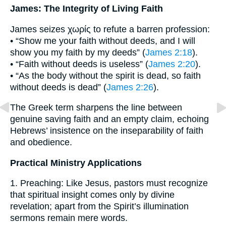
James: The Integrity of Living Faith
James seizes χωρίς to refute a barren profession:
• “Show me your faith without deeds, and I will
show you my faith by my deeds” (
James 2:18
).
• “Faith without deeds is useless” (
James 2:20
).
• “As the body without the spirit is dead, so faith
without deeds is dead” (
James 2:26
).
The Greek term sharpens the line between
genuine saving faith and an empty claim, echoing
Hebrews’ insistence on the inseparability of faith
and obedience.
Practical Ministry Applications
1. Preaching: Like Jesus, pastors must recognize
that spiritual insight comes only by divine
revelation; apart from the Spirit’s illumination
sermons remain mere words.