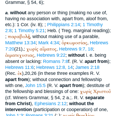
Grammar, § 54, 6);
wilhout
any person or thing (making no use of,
a.
having no association with, apart from, aloof from,
etc.): 1 Cor. (iv. 8);
;
Philippians 2:14
;
1 Timothy
2:8
;
1 Timothy 5:21
; Heb. (
Treg.
marginal reading);
παραβολῆς
;
, without making use of a parable,
ὁρκωμοσίας
Matthew 13:34
;
Mark 4:34
;
,
Hebrews
χωρίς
αἵματος
7:20
(21),
;
,
Hebrews 9:7, 18
;
ἁιματεχυσιας
,
Hebrews 9:22
;
without
i. e. being
absent or lacking:
Romans 7:8
f. (
R. V.
apart from
);
Hebrews 11:6
;
Hebrews 12:8, 14
;
James 2:18
ἐκ
(
Rec.
),20,26 (in these three examples
R. V.
apart from
); without connection and fellowship
with one,
John 15:5
(
R. V.
apart from
); destitute of
χωρίς
Χριστοῦ
the fellowship and blessings of one:
(cf.
Winer
s Grammar, § 54, 2 a.;.
R. V.
separate
from Christ
),
Ephesians 2:12
;
without the
intervention
(participation or cooperation) of one,
χωρίς
θεμελίου
John 1:3
;
Romans 3:21
(
;
);
,