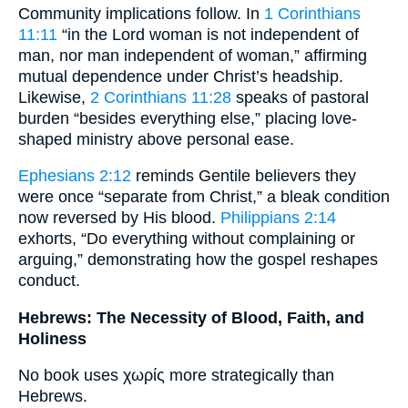
Community implications follow. In
1 Corinthians
11:11
“in the Lord woman is not independent of
man, nor man independent of woman,” affirming
mutual dependence under Christ’s headship.
Likewise,
2 Corinthians 11:28
speaks of pastoral
burden “besides everything else,” placing love-
shaped ministry above personal ease.
Ephesians 2:12
reminds Gentile believers they
were once “separate from Christ,” a bleak condition
now reversed by His blood.
Philippians 2:14
exhorts, “Do everything without complaining or
arguing,” demonstrating how the gospel reshapes
conduct.
Hebrews: The Necessity of Blood, Faith, and
Holiness
No book uses χωρίς more strategically than
Hebrews.