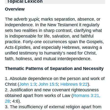
Topical Lexicon
Overview
The adverb χωρίς marks separation, absence, or
independence. In the New Testament it regularly
sets two realities in sharp contrast, clarifying what
is indispensable for life, salvation, and faithful
practice. Forty-one occurrences span the Gospels,
Acts-Epistles, and especially Hebrews, weaving a
unified testimony to humanity’s need for Christ,
faith, holiness, and mutual interdependence.
Thematic Patterns of Separation and Necessity
1. Absolute dependence on the person and work of
Christ (
John 1:3
;
John 15:5
;
Hebrews 9:22
).
2. Justification and new covenant righteousness
obtained apart from works of Law (
Romans 3:21,
28
; 4:6).
3. The insufficiency of external religion apart from