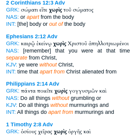
2 Corinthians 12:3
Adv
σώματι εἴτε
χωρὶς
τοῦ σώματος
GRK:
NAS:
or
apart
from the body
INT:
[the] body or
out of
the body
Ephesians 2:12
Adv
καιρῷ ἐκείνῳ
χωρὶς
Χριστοῦ ἀπηλλοτριωμένοι
GRK:
NAS:
[remember] that you were at that time
separate
from Christ,
KJV:
ye were
without
Christ,
INT:
time that
apart from
Christ alienated from
Philippians 2:14
Adv
πάντα ποιεῖτε
χωρὶς
γογγυσμῶν καὶ
GRK:
NAS:
Do all things
without
grumbling or
KJV:
Do all things
without
murmurings and
INT:
All things do
apart from
murmurings and
1 Timothy 2:8
Adv
ὁσίους χεῖρας
χωρὶς
ὀργῆς καὶ
GRK: