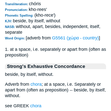
chóris
Transliteration:
kho-rees'
Pronunciation:
(kho-rece')
Phonetic Spelling:
beside, by itself, without
KJV:
without, apart, besides, independent, itself,
NASB:
separate
[adverb from
G5561 (χώρα - country)
]
Word Origin:
1. at a space, i.e. separately or apart from (often as
preposition)
Strong's Exhaustive Concordance
beside, by itself, without.
Adverb from
chora
; at a space, i.e. Separately or
apart from (often as preposition) -- beside, by itself,
without.
see GREEK
chora