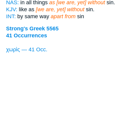
NAS:
in all things
as [we are, yet] without
sin.
KJV:
like as
[we are, yet] without
sin.
INT:
by same way
apart from
sin
Strong's Greek 5565
41 Occurrences
χωρὶς — 41 Occ.