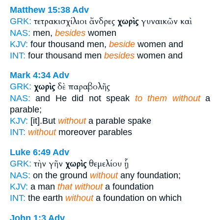
Matthew 15:38
Adv
τετρακισχίλιοι ἄνδρες
χωρὶς
γυναικῶν καὶ
GRK:
NAS:
men,
besides
women
KJV:
four thousand men,
beside
women and
INT:
four thousand men
besides
women and
Mark 4:34
Adv
χωρὶς
δὲ παραβολῆς
GRK:
NAS:
and He did not speak
to them without
a
parable;
KJV:
[it].But
without
a parable spake
INT:
without
moreover parables
Luke 6:49
Adv
τὴν γῆν
χωρὶς
θεμελίου ᾗ
GRK:
NAS:
on the ground
without
any foundation;
KJV:
a man
that without
a foundation
INT:
the earth
without
a foundation on which
John 1:3
Adv