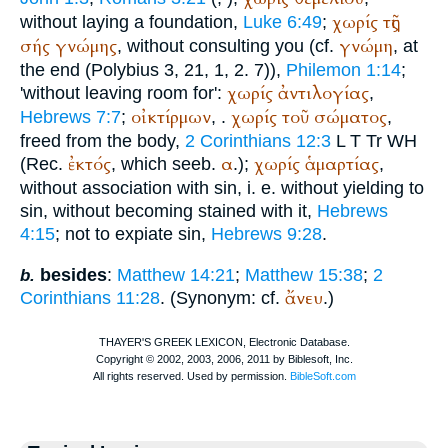
χωρίς
τῆς
without laying a foundation,
Luke 6:49
;
σής
γνώμης
γνώμη
, without consulting you (cf.
, at
the end (
Polybius
3, 21, 1, 2. 7)),
Philemon 1:14
;
χωρίς
ἀντιλογίας
'without leaving room for':
,
οἰκτίρμων
χωρίς
τοῦ
σώματος
Hebrews 7:7
;
,
.
,
freed from the body,
2 Corinthians 12:3
L
T
Tr
WH
ἐκτός
α
χωρίς
ἁμαρτίας
(
Rec.
, which seeb.
.);
,
without association with sin, i. e. without yielding to
sin, without becoming stained with it,
Hebrews
4:15
; not to expiate sin,
Hebrews 9:28
.
besides
:
Matthew 14:21
;
Matthew 15:38
;
2
b.
ἄνευ
Corinthians 11:28
. (Synonym: cf.
.)