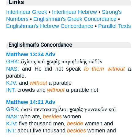
Links
Interlinear Greek
•
Interlinear Hebrew
•
Strong's
Numbers
•
Englishman's Greek Concordance
•
Englishman's Hebrew Concordance
•
Parallel Texts
Englishman's Concordance
Matthew 13:34
Adv
ὄχλοις καὶ
χωρὶς
παραβολῆς οὐδὲν
GRK:
NAS:
and He did not speak
to them without
a
parable.
KJV:
and
without
a parable
INT:
crowds and
without
a parable not
Matthew 14:21
Adv
ὡσεὶ πεντακισχίλιοι
χωρὶς
γυναικῶν καὶ
GRK:
NAS:
who ate,
besides
women
KJV:
five thousand men,
beside
women and
INT:
about five thousand
besides
women and