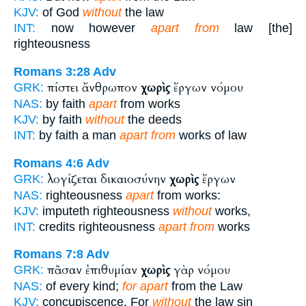
KJV:
of God
without
the law
INT:
now however
apart from
law [the]
righteousness
Romans 3:28
Adv
πίστει ἄνθρωπον
χωρὶς
ἔργων νόμου
GRK:
NAS:
by faith
apart
from works
KJV:
by faith
without
the deeds
INT:
by faith a man
apart from
works of law
Romans 4:6
Adv
λογίζεται δικαιοσύνην
χωρὶς
ἔργων
GRK:
NAS:
righteousness
apart
from works:
KJV:
imputeth righteousness
without
works,
INT:
credits righteousness
apart from
works
Romans 7:8
Adv
πᾶσαν ἐπιθυμίαν
χωρὶς
γὰρ νόμου
GRK:
NAS:
of every kind;
for apart
from the Law
KJV:
concupiscence. For
without
the law sin