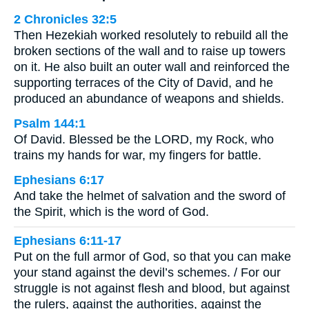
2 Chronicles 32:5
Then Hezekiah worked resolutely to rebuild all the
broken sections of the wall and to raise up towers
on it. He also built an outer wall and reinforced the
supporting terraces of the City of David, and he
produced an abundance of weapons and shields.
Psalm 144:1
Of David. Blessed be the LORD, my Rock, who
trains my hands for war, my fingers for battle.
Ephesians 6:17
And take the helmet of salvation and the sword of
the Spirit, which is the word of God.
Ephesians 6:11-17
Put on the full armor of God, so that you can make
your stand against the devil’s schemes. / For our
struggle is not against flesh and blood, but against
the rulers, against the authorities, against the