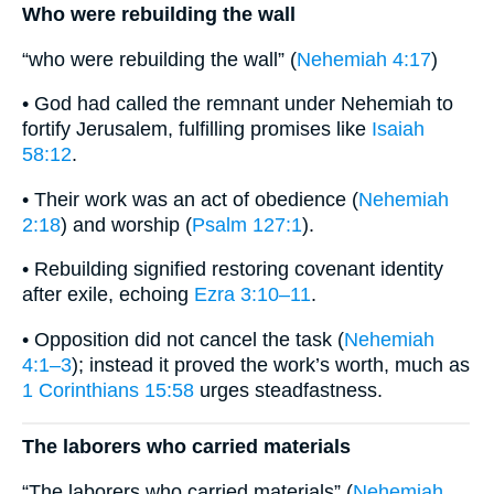
Who were rebuilding the wall
“who were rebuilding the wall” (
Nehemiah 4:17
)
• God had called the remnant under Nehemiah to
fortify Jerusalem, fulfilling promises like
Isaiah
58:12
.
• Their work was an act of obedience (
Nehemiah
2:18
) and worship (
Psalm 127:1
).
• Rebuilding signified restoring covenant identity
after exile, echoing
Ezra 3:10–11
.
• Opposition did not cancel the task (
Nehemiah
4:1–3
); instead it proved the work’s worth, much as
1 Corinthians 15:58
urges steadfastness.
The laborers who carried materials
“The laborers who carried materials” (
Nehemiah