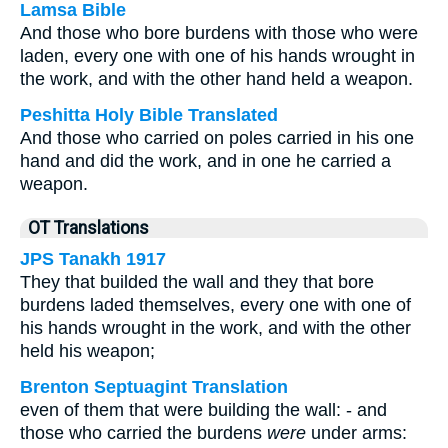
Lamsa Bible
And those who bore burdens with those who were
laden, every one with one of his hands wrought in
the work, and with the other hand held a weapon.
Peshitta Holy Bible Translated
And those who carried on poles carried in his one
hand and did the work, and in one he carried a
weapon.
OT Translations
JPS Tanakh 1917
They that builded the wall and they that bore
burdens laded themselves, every one with one of
his hands wrought in the work, and with the other
held his weapon;
Brenton Septuagint Translation
even of them that were building the wall: - and
those who carried the burdens
were
under arms: