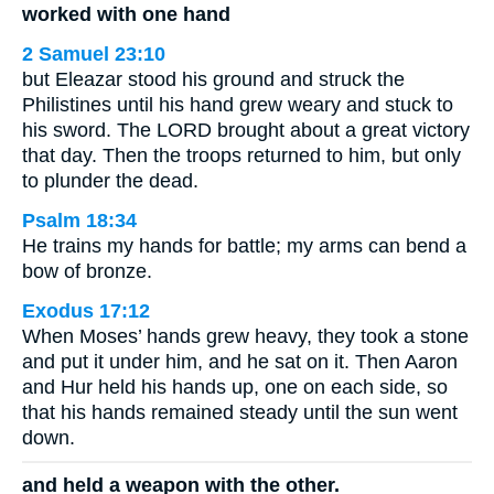
worked with one hand
2 Samuel 23:10
but Eleazar stood his ground and struck the
Philistines until his hand grew weary and stuck to
his sword. The LORD brought about a great victory
that day. Then the troops returned to him, but only
to plunder the dead.
Psalm 18:34
He trains my hands for battle; my arms can bend a
bow of bronze.
Exodus 17:12
When Moses’ hands grew heavy, they took a stone
and put it under him, and he sat on it. Then Aaron
and Hur held his hands up, one on each side, so
that his hands remained steady until the sun went
down.
and held a weapon with the other.