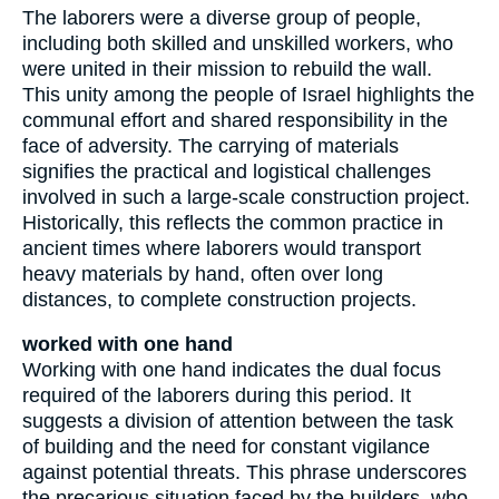
The laborers were a diverse group of people,
including both skilled and unskilled workers, who
were united in their mission to rebuild the wall.
This unity among the people of Israel highlights the
communal effort and shared responsibility in the
face of adversity. The carrying of materials
signifies the practical and logistical challenges
involved in such a large-scale construction project.
Historically, this reflects the common practice in
ancient times where laborers would transport
heavy materials by hand, often over long
distances, to complete construction projects.
worked with one hand
Working with one hand indicates the dual focus
required of the laborers during this period. It
suggests a division of attention between the task
of building and the need for constant vigilance
against potential threats. This phrase underscores
the precarious situation faced by the builders, who