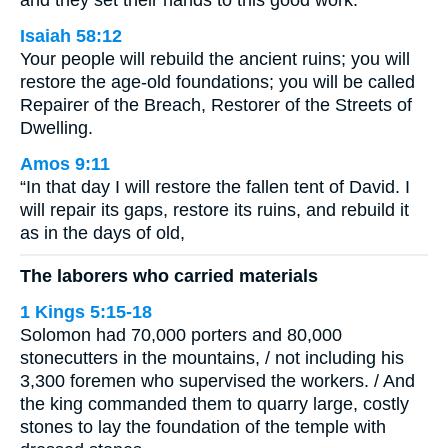
and they set their hands to this good work.
Isaiah 58:12
Your people will rebuild the ancient ruins; you will
restore the age-old foundations; you will be called
Repairer of the Breach, Restorer of the Streets of
Dwelling.
Amos 9:11
“In that day I will restore the fallen tent of David. I
will repair its gaps, restore its ruins, and rebuild it
as in the days of old,
The laborers who carried materials
1 Kings 5:15-18
Solomon had 70,000 porters and 80,000
stonecutters in the mountains, / not including his
3,300 foremen who supervised the workers. / And
the king commanded them to quarry large, costly
stones to lay the foundation of the temple with