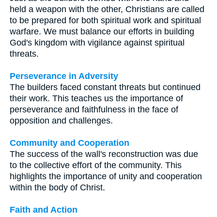
held a weapon with the other, Christians are called
to be prepared for both spiritual work and spiritual
warfare. We must balance our efforts in building
God's kingdom with vigilance against spiritual
threats.
Perseverance in Adversity
The builders faced constant threats but continued
their work. This teaches us the importance of
perseverance and faithfulness in the face of
opposition and challenges.
Community and Cooperation
The success of the wall's reconstruction was due
to the collective effort of the community. This
highlights the importance of unity and cooperation
within the body of Christ.
Faith and Action