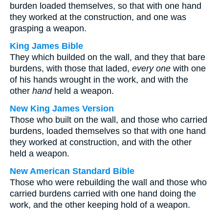
burden loaded themselves, so that with one hand
they worked at the construction, and one was
grasping a weapon.
King James Bible
They which builded on the wall, and they that bare
burdens, with those that laded,
every one
with one
of his hands wrought in the work, and with the
other
hand
held a weapon.
New King James Version
Those who built on the wall, and those who carried
burdens, loaded themselves so that with one hand
they worked at construction, and with the other
held a weapon.
New American Standard Bible
Those who were rebuilding the wall and those who
carried burdens carried with one hand doing the
work, and the other keeping hold of a weapon.