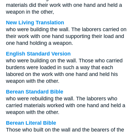
materials did their work with one hand and held a
weapon in the other,
New Living Translation
who were building the wall. The laborers carried on
their work with one hand supporting their load and
one hand holding a weapon.
English Standard Version
who were building on the wall. Those who carried
burdens were loaded in such a way that each
labored on the work with one hand and held his
weapon with the other.
Berean Standard Bible
who were rebuilding the wall. The laborers who
carried materials worked with one hand and held a
weapon with the other.
Berean Literal Bible
Those who built on the wall and the bearers of the