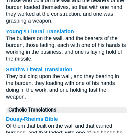
Those who built on the wall and the bearers of the
burden loaded themselves, so that with one hand
they worked at the construction, and one was
grasping a weapon.
Young's Literal Translation
The builders on the wall, and the bearers of the
burden, those lading, each with one of his hands is
working in the business, and one is laying hold of
the missile.
Smith's Literal Translation
They building upon the wall, and they bearing in
the burden, they loading with one of his hands
doing in the work, and one holding fast the
weapon.
Catholic Translations
Douay-Rheims Bible
Of them that built on the wall and that carried
burdens, and that laded: with one of his hands he