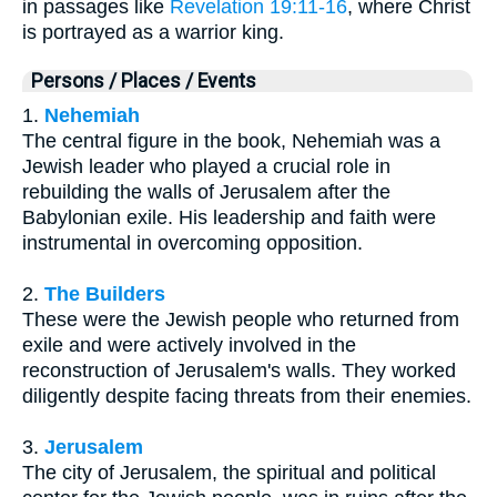
in passages like
Revelation 19:11-16
, where Christ
is portrayed as a warrior king.
Persons / Places / Events
1.
Nehemiah
The central figure in the book, Nehemiah was a
Jewish leader who played a crucial role in
rebuilding the walls of Jerusalem after the
Babylonian exile. His leadership and faith were
instrumental in overcoming opposition.
2.
The Builders
These were the Jewish people who returned from
exile and were actively involved in the
reconstruction of Jerusalem's walls. They worked
diligently despite facing threats from their enemies.
3.
Jerusalem
The city of Jerusalem, the spiritual and political