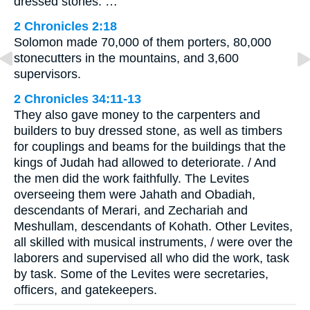
dressed stones. …
2 Chronicles 2:18
Solomon made 70,000 of them porters, 80,000
stonecutters in the mountains, and 3,600
supervisors.
2 Chronicles 34:11-13
They also gave money to the carpenters and
builders to buy dressed stone, as well as timbers
for couplings and beams for the buildings that the
kings of Judah had allowed to deteriorate. / And
the men did the work faithfully. The Levites
overseeing them were Jahath and Obadiah,
descendants of Merari, and Zechariah and
Meshullam, descendants of Kohath. Other Levites,
all skilled with musical instruments, / were over the
laborers and supervised all who did the work, task
by task. Some of the Levites were secretaries,
officers, and gatekeepers.