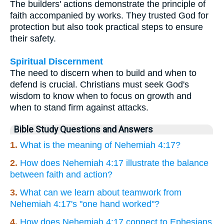
The builders' actions demonstrate the principle of
faith accompanied by works. They trusted God for
protection but also took practical steps to ensure
their safety.
Spiritual Discernment
The need to discern when to build and when to
defend is crucial. Christians must seek God's
wisdom to know when to focus on growth and
when to stand firm against attacks.
Bible Study Questions and Answers
1.
What is the meaning of Nehemiah 4:17?
2.
How does Nehemiah 4:17 illustrate the balance
between faith and action?
3.
What can we learn about teamwork from
Nehemiah 4:17's "one hand worked"?
4.
How does Nehemiah 4:17 connect to Ephesians