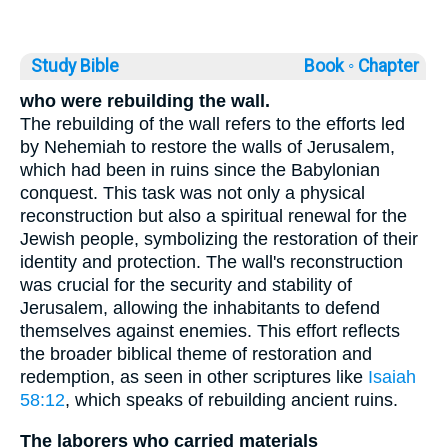
Study Bible
Book ◦
Chapter
who were rebuilding the wall.
The rebuilding of the wall refers to the efforts led
by Nehemiah to restore the walls of Jerusalem,
which had been in ruins since the Babylonian
conquest. This task was not only a physical
reconstruction but also a spiritual renewal for the
Jewish people, symbolizing the restoration of their
identity and protection. The wall's reconstruction
was crucial for the security and stability of
Jerusalem, allowing the inhabitants to defend
themselves against enemies. This effort reflects
the broader biblical theme of restoration and
redemption, as seen in other scriptures like
Isaiah
58:12
, which speaks of rebuilding ancient ruins.
The laborers who carried materials