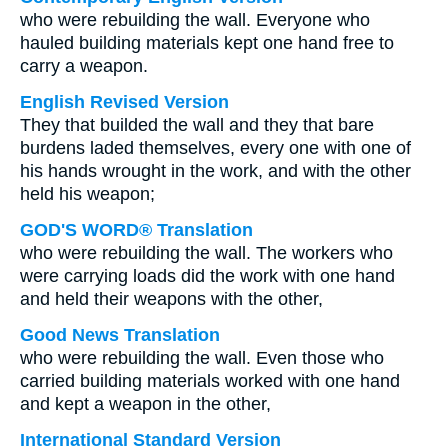
who were rebuilding the wall. Everyone who
hauled building materials kept one hand free to
carry a weapon.
English Revised Version
They that builded the wall and they that bare
burdens laded themselves, every one with one of
his hands wrought in the work, and with the other
held his weapon;
GOD'S WORD® Translation
who were rebuilding the wall. The workers who
were carrying loads did the work with one hand
and held their weapons with the other,
Good News Translation
who were rebuilding the wall. Even those who
carried building materials worked with one hand
and kept a weapon in the other,
International Standard Version