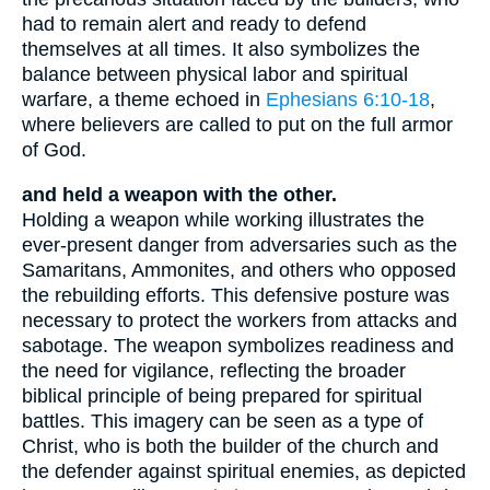
had to remain alert and ready to defend
themselves at all times. It also symbolizes the
balance between physical labor and spiritual
warfare, a theme echoed in
Ephesians 6:10-18
,
where believers are called to put on the full armor
of God.
and held a weapon with the other.
Holding a weapon while working illustrates the
ever-present danger from adversaries such as the
Samaritans, Ammonites, and others who opposed
the rebuilding efforts. This defensive posture was
necessary to protect the workers from attacks and
sabotage. The weapon symbolizes readiness and
the need for vigilance, reflecting the broader
biblical principle of being prepared for spiritual
battles. This imagery can be seen as a type of
Christ, who is both the builder of the church and
the defender against spiritual enemies, as depicted