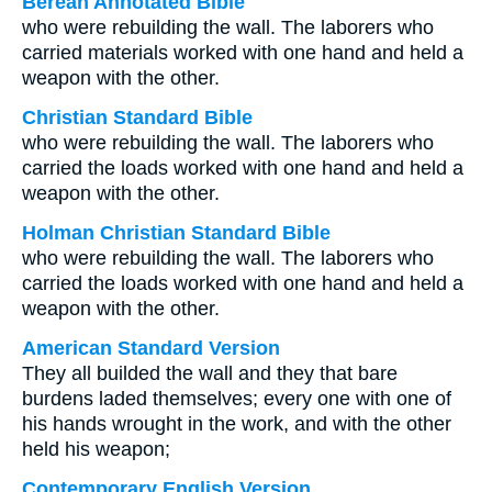
Berean Annotated Bible
who were rebuilding the wall. The laborers who
carried materials worked with one hand and held a
weapon with the other.
Christian Standard Bible
who were rebuilding the wall. The laborers who
carried the loads worked with one hand and held a
weapon with the other.
Holman Christian Standard Bible
who were rebuilding the wall. The laborers who
carried the loads worked with one hand and held a
weapon with the other.
American Standard Version
They all builded the wall and they that bare
burdens laded themselves; every one with one of
his hands wrought in the work, and with the other
held his weapon;
Contemporary English Version