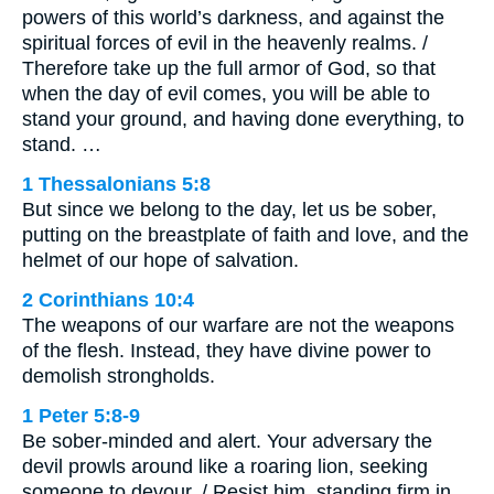
powers of this world’s darkness, and against the
spiritual forces of evil in the heavenly realms. /
Therefore take up the full armor of God, so that
when the day of evil comes, you will be able to
stand your ground, and having done everything, to
stand. …
1 Thessalonians 5:8
But since we belong to the day, let us be sober,
putting on the breastplate of faith and love, and the
helmet of our hope of salvation.
2 Corinthians 10:4
The weapons of our warfare are not the weapons
of the flesh. Instead, they have divine power to
demolish strongholds.
1 Peter 5:8-9
Be sober-minded and alert. Your adversary the
devil prowls around like a roaring lion, seeking
someone to devour. / Resist him, standing firm in