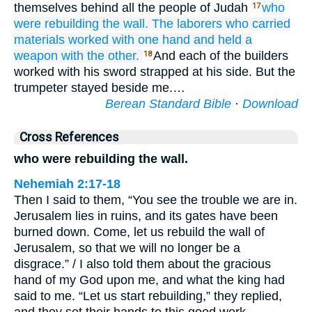
themselves behind all the people of Judah
who
17
were rebuilding
the wall.
The laborers who carried
materials
worked
with one
hand
and held
a
weapon
with the other.
And each of the builders
18
worked with his sword strapped at his side. But the
trumpeter stayed beside me.…
Berean Standard Bible
·
Download
Cross References
who were rebuilding the wall.
Nehemiah 2:17-18
Then I said to them, “You see the trouble we are in.
Jerusalem lies in ruins, and its gates have been
burned down. Come, let us rebuild the wall of
Jerusalem, so that we will no longer be a
disgrace.” / I also told them about the gracious
hand of my God upon me, and what the king had
said to me. “Let us start rebuilding,” they replied,