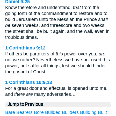
Daniel 9:25
Know therefore and understand,
that
from the
going forth of the commandment to restore and to
build Jerusalem unto the Messiah the Prince
shall
be
seven weeks, and threescore and two weeks:
the street shall be built again, and the wall, even in
troublous times.
1 Corinthians 9:12
If others be partakers of
this
power over you,
are
not we rather? Nevertheless we have not used this
power; but suffer all things, lest we should hinder
the gospel of Christ.
1 Corinthians 16:9,13
For a great door and effectual is opened unto me,
and
there are
many adversaries…
Jump to Previous
Bare
Bearers
Bore
Builded
Builders
Building
Built