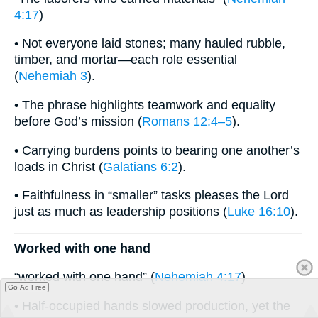
4:17
)
• Not everyone laid stones; many hauled rubble,
timber, and mortar—each role essential
(
Nehemiah 3
).
• The phrase highlights teamwork and equality
before God’s mission (
Romans 12:4–5
).
• Carrying burdens points to bearing one another’s
loads in Christ (
Galatians 6:2
).
• Faithfulness in “smaller” tasks pleases the Lord
just as much as leadership positions (
Luke 16:10
).
Worked with one hand
“worked with one hand” (
Nehemiah 4:17
)
Go Ad Free
• Half-occupied hands slowed production, yet the