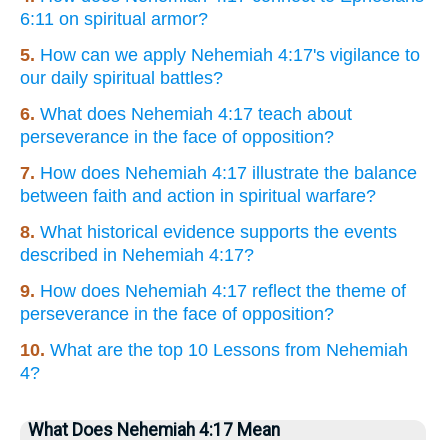
6:11 on spiritual armor?
5.
How can we apply Nehemiah 4:17's vigilance to
our daily spiritual battles?
6.
What does Nehemiah 4:17 teach about
perseverance in the face of opposition?
7.
How does Nehemiah 4:17 illustrate the balance
between faith and action in spiritual warfare?
8.
What historical evidence supports the events
described in Nehemiah 4:17?
9.
How does Nehemiah 4:17 reflect the theme of
perseverance in the face of opposition?
10.
What are the top 10 Lessons from Nehemiah
4?
What Does Nehemiah 4:17 Mean