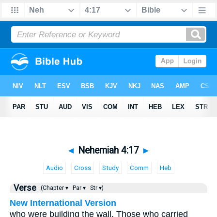
◄
Nehemiah 4:17
►
Audio
Cross
Study
Comm
Heb
Verse
(Chapter ▾
Par ▾
Str ▾)
New International Version
who were building the wall. Those who carried