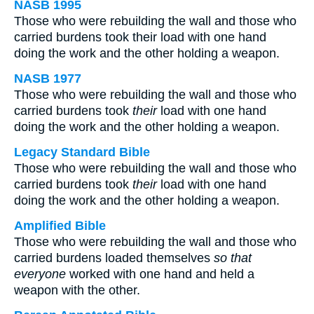
NASB 1995
Those who were rebuilding the wall and those who
carried burdens took their load with one hand
doing the work and the other holding a weapon.
NASB 1977
Those who were rebuilding the wall and those who
carried burdens took
their
load with one hand
doing the work and the other holding a weapon.
Legacy Standard Bible
Those who were rebuilding the wall and those who
carried burdens took
their
load with one hand
doing the work and the other holding a weapon.
Amplified Bible
Those who were rebuilding the wall and those who
carried burdens loaded themselves
so that
everyone
worked with one hand and held a
weapon with the other.