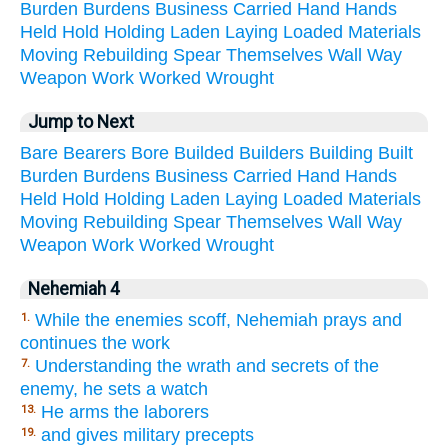
Burden
Burdens
Business
Carried
Hand
Hands
Held
Hold
Holding
Laden
Laying
Loaded
Materials
Moving
Rebuilding
Spear
Themselves
Wall
Way
Weapon
Work
Worked
Wrought
Jump to Next
Bare
Bearers
Bore
Builded
Builders
Building
Built
Burden
Burdens
Business
Carried
Hand
Hands
Held
Hold
Holding
Laden
Laying
Loaded
Materials
Moving
Rebuilding
Spear
Themselves
Wall
Way
Weapon
Work
Worked
Wrought
Nehemiah 4
While the enemies scoff, Nehemiah prays and
1.
continues the work
Understanding the wrath and secrets of the
7.
enemy, he sets a watch
He arms the laborers
13.
and gives military precepts
19.