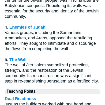
center for the Jewish people, was in ruins after the
Babylonian conquest. Rebuilding its walls was
essential for the security and identity of the Jewish
community.
4.
Enemies of Judah
Various groups, including the Samaritans,
Ammonites, and Arabs, opposed the rebuilding
efforts. They sought to intimidate and discourage
the Jews from completing the wall.
5.
The Wall
The wall of Jerusalem symbolized protection,
strength, and the restoration of the Jewish
community. Its reconstruction was a significant
step in re-establishing Jerusalem as a fortified city.
Teaching Points
Dual Readiness
Just as the builders worked with one hand and