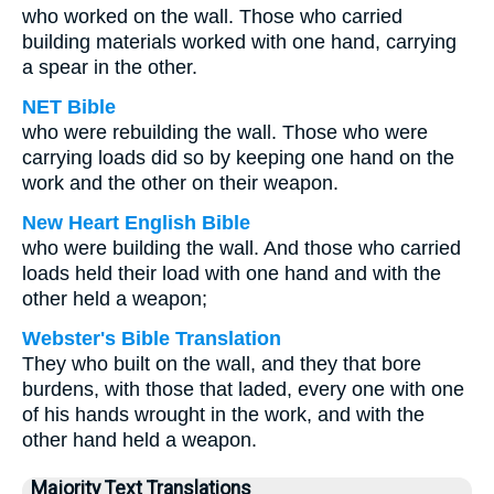
who worked on the wall. Those who carried
building materials worked with one hand, carrying
a spear in the other.
NET Bible
who were rebuilding the wall. Those who were
carrying loads did so by keeping one hand on the
work and the other on their weapon.
New Heart English Bible
who were building the wall. And those who carried
loads held their load with one hand and with the
other held a weapon;
Webster's Bible Translation
They who built on the wall, and they that bore
burdens, with those that laded, every one with one
of his hands wrought in the work, and with the
other hand held a weapon.
Majority Text Translations