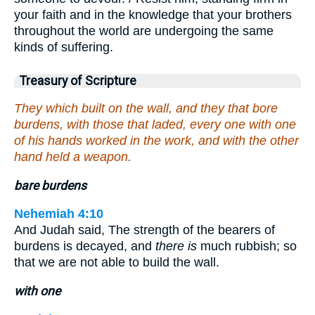
your faith and in the knowledge that your brothers
throughout the world are undergoing the same
kinds of suffering.
Treasury of Scripture
They which built on the wall, and they that bore
burdens, with those that laded, every one with one
of his hands worked in the work, and with the other
hand held a weapon.
bare burdens
Nehemiah 4:10
And Judah said, The strength of the bearers of
burdens is decayed, and
there is
much rubbish; so
that we are not able to build the wall.
with one