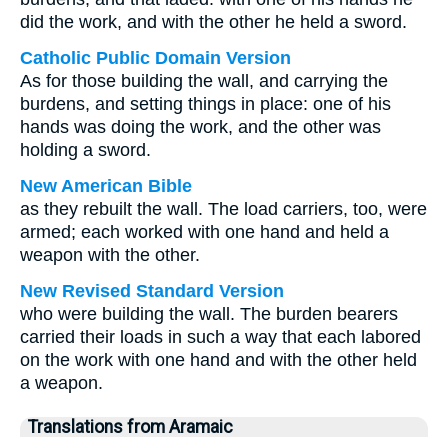
did the work, and with the other he held a sword.
Catholic Public Domain Version
As for those building the wall, and carrying the
burdens, and setting things in place: one of his
hands was doing the work, and the other was
holding a sword.
New American Bible
as they rebuilt the wall. The load carriers, too, were
armed; each worked with one hand and held a
weapon with the other.
New Revised Standard Version
who were building the wall. The burden bearers
carried their loads in such a way that each labored
on the work with one hand and with the other held
a weapon.
Translations from Aramaic