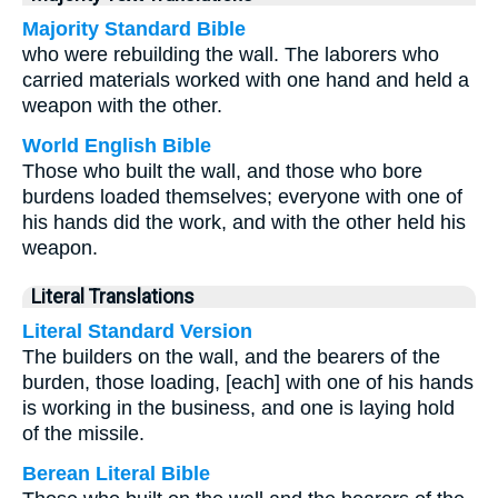
Majority Standard Bible
who were rebuilding the wall. The laborers who
carried materials worked with one hand and held a
weapon with the other.
World English Bible
Those who built the wall, and those who bore
burdens loaded themselves; everyone with one of
his hands did the work, and with the other held his
weapon.
Literal Translations
Literal Standard Version
The builders on the wall, and the bearers of the
burden, those loading, [each] with one of his hands
is working in the business, and one is laying hold
of the missile.
Berean Literal Bible