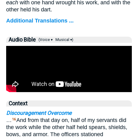
each
with one hand wrought his work, and with the
other held his dart.
Additional Translations ...
Audio Bible
(Voice ▾
Musical ▾)
Context
Discouragement Overcome
…
And from that day on, half of my servants did
16
the work while the other half held spears, shields,
bows, and armor. The officers stationed