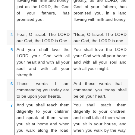
flowing
with milk
and honey,
greatly, as the LORD, the
mi
just as
the LORD,
the God
God of your fathers, has
o
of your fathers,
has
promised you, in a land
pr
promised
you.
flowing with milk and honey.
th
ho
Hear,
O Israel:
The LORD
“Hear, O Israel: The LORD
He
4
our God,
the LORD
is One.
our God, the LORD is one.
o
And you shall love
the
You shall love the LORD
A
5
LORD
your God
with all
your God with all your heart
LO
your heart
and with all
your
and with all your soul and
he
soul
and with all
your
with all your might.
an
strength.
These
words
I
am
And these words that I
An
6
commanding you
today
are
command you today shall
c
to be
upon
your hearts.
be on your heart.
sh
And you shall teach them
You shall teach them
An
7
diligently
to your children
diligently to your children,
di
and speak
of them
when
and shall talk of them when
an
you sit
at home
and when
you sit in your house, and
th
you walk
along the road,
when you walk by the way,
an