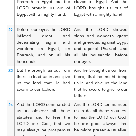
Pharaoh
in Egypt,
but the
slaves in Egypt. And the
P
LORD
brought us out
of
LORD brought us out of
E
Egypt
with a mighty
hand.
Egypt with a mighty hand.
b
wi
Before our eyes
the LORD
And the LORD showed
A
22
inflicted
great
and
signs and wonders, great
si
devastating
signs
and
and grievous, against Egypt
an
wonders
on Egypt,
on
and against Pharaoh and
Ph
Pharaoh,
and on all
his
all his household, before
h
household.
our eyes.
ey
But He brought
us out
from
And he brought us out from
An
23
there
to
lead us in
and give
there, that he might bring
th
us
the land
that
He had
us in and give us the land
us
sworn
to our fathers.
that he swore to give to our
w
fathers.
fa
And the LORD
commanded
And the LORD commanded
A
24
us
to observe
all
these
us to do all these statutes,
us
statutes
and to fear
the
to fear the LORD our God,
to
LORD
our God,
that we
for our good always, that
fo
may always be prosperous
he might preserve us alive,
he