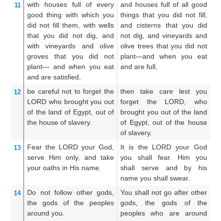
with houses
full of
every
and houses full of all good
An
11
good
thing with which
you
things that you did not fill,
th
did not
fill them,
with wells
and cisterns that you did
n
that
you did not
dig,
and
not dig, and vineyards and
wh
with vineyards
and olive
olive trees that you did not
vi
groves
that
you did not
plant—and when you eat
wh
plant—
and when you eat
and are full,
wh
and are satisfied,
an
be careful
not
to forget
the
then take care lest you
T
12
LORD
who
brought you out
forget the LORD, who
f
of the land
of Egypt,
out of
brought you out of the land
br
the house
of slavery.
of Egypt, out of the house
th
of slavery.
ho
Fear
the LORD
your God,
It is the LORD your God
Th
13
serve Him only,
and take
you shall fear. Him you
t
your oaths
in His name.
shall serve and by his
a
name you shall swear.
n
Do not
follow
other
gods,
You shall not go after other
Ye
14
the gods
of the peoples
gods, the gods of the
go
around you.
peoples who are around
p