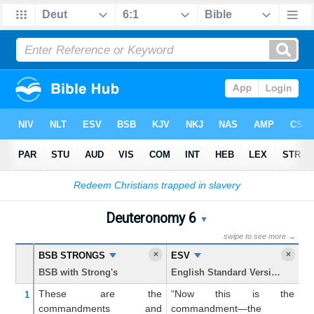
Bible
>
Deuteronomy
> Chapter 6
Deuteronomy 6
Deuteronomy 6 Parallel Bib
▼
swipe to see more →
×
×
BSB STRONGS
ESV
K
BSB with Strong's
English Standard Version
Ki
These are
the
“Now this is the
N
1
commandments
and
commandment—the
c