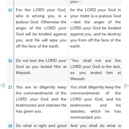
you—
ab
For
the LORD
your God,
for the LORD your God in
(F
15
who is among you,
is a
your midst is a jealous God
j
jealous
God.
Otherwise
the
—lest the anger of the
le
anger
of the LORD
your
LORD your God be kindled
th
God
will be kindled
against
against you, and he destroy
th
you,
and He will wipe you
you from off the face of the
of
off
the face
of the earth.
earth.
Do not
test
the LORD
your
“You shall not put the
Y
16
God
as
you tested Him
at
LORD your God to the test,
L
Massah.
as you tested him at
t
Massah.
You are to diligently
keep
You shall diligently keep the
Ye
17
the commandments
of the
commandments of the
c
LORD
your God
and the
LORD your God, and his
L
testimonies
and statutes
He
testimonies and his
t
has given you.
statutes, which he has
s
commanded you.
c
Do
what is right
and good
And you shall do what is
A
18