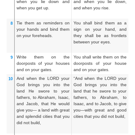
when you lie down
and
and when you lie down,
t
when you get up.
and when you rise.
li
ri
Tie them
as reminders
on
You shall bind them as a
An
8
your hands
and bind them
sign on your hand, and
fo
on your foreheads.
they shall be as frontlets
a
between your eyes.
f
ey
Write them
on
the
You shall write them on the
An
9
doorposts
of your houses
doorposts of your house
u
and on your gates.
and on your gates.
ho
And when
the LORD
your
“And when the LORD your
An
10
God
brings
you into
the
God brings you into the
L
land
He swore
to your
land that he swore to your
br
fathers,
to Abraham,
Isaac,
fathers, to Abraham, to
w
and Jacob,
that He would
Isaac, and to Jacob, to give
f
give
you—
a land with great
you—with great and good
Is
and splendid
cities
that
you
cities that you did not build,
t
did not
build,
ci
no