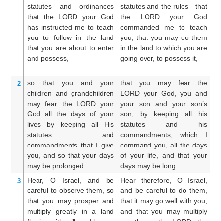
statutes
and ordinances
statutes and the rules—that
s
that
the LORD
your God
the LORD your God
j
has instructed me
to teach
commanded me to teach
L
you
to follow
in the land
you, that you may do them
c
that
you
are about to enter
in the land to which you are
t
and possess,
going over, to possess it,
th
po
so that you
and your
that you may fear the
Th
2
children
and grandchildren
LORD your God, you and
LO
may fear
the LORD
your
your son and your son’s
h
God
all
the days
of your
son, by keeping all his
c
lives
by keeping
all
His
statutes and his
c
statutes
and
commandments, which I
th
commandments
that
I
give
command you, all the days
al
you,
and so that
your days
of your life, and that your
t
may be prolonged.
days may be long.
pr
Hear,
O Israel,
and be
Hear therefore, O Israel,
He
3
careful
to observe them,
so
and be careful to do them,
an
that
you may prosper
and
that it may go well with you,
ma
multiply
greatly
in a land
and that you may multiply
t