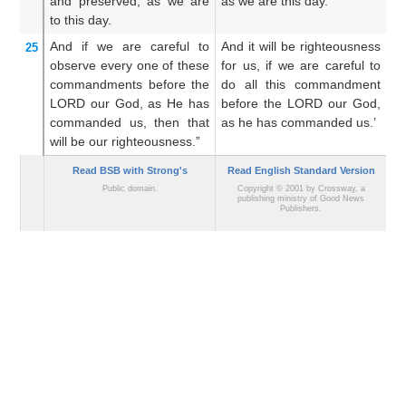
and preserved,
as we are
as we are this day.
a
to this day.
And if we are careful
to
And it will be righteousness
A
25
observe
every
one of these
for us, if we are careful to
r
commandments
before
the
do all this commandment
o
LORD
our God,
as
He has
before the LORD our God,
c
commanded us,
then that
as he has commanded us.’
LO
will be
our
righteousness.”
c
Read BSB with Strong's
Read English Standard Version
Public domain.
Copyright © 2001 by Crossway, a
publishing ministry of Good News
Publishers.