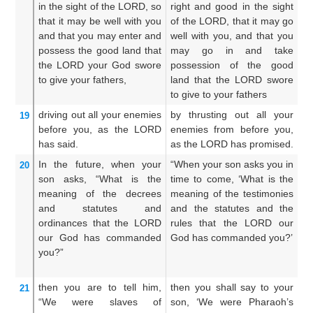
in the sight
of the LORD,
so
right and good in the sight
wh
that
it may be well
with you
of the LORD, that it may go
th
and that you may enter
and
well with you, and that you
it
possess
the good
land
that
may go in and take
an
the LORD
your God swore
possession of the good
an
to give your fathers,
land that the LORD swore
w
to give to your fathers
un
driving out
all
your enemies
by thrusting out all your
T
19
before you,
as
the LORD
enemies from before you,
en
has said.
as the LORD has promised.
as
In the future,
when
your
“When your son asks you in
A
20
son
asks,
“What
is the
time to come, ‘What is the
t
meaning of the decrees
meaning of the testimonies
s
and statutes
and
and the statutes and the
t
ordinances
that
the LORD
rules that the LORD our
s
our God
has commanded
God has commanded you?’
j
you?”
L
c
then you are to tell
him,
then you shall say to your
Th
21
“We were
slaves
of
son, ‘We were Pharaoh’s
t