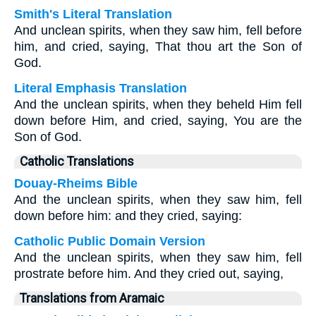
Smith's Literal Translation
And unclean spirits, when they saw him, fell before
him, and cried, saying, That thou art the Son of
God.
Literal Emphasis Translation
And the unclean spirits, when they beheld Him fell
down before Him, and cried, saying, You are the
Son of God.
Catholic Translations
Douay-Rheims Bible
And the unclean spirits, when they saw him, fell
down before him: and they cried, saying:
Catholic Public Domain Version
And the unclean spirits, when they saw him, fell
prostrate before him. And they cried out, saying,
Translations from Aramaic