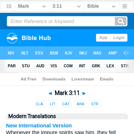
Bible
>
Parallel
> Mark 3:11
◄
Mark 3:11
►
CLA
LIT
CAT
ARA
STR
Modern Translations
New International Version
Whenever the impure spirits saw him, they fell