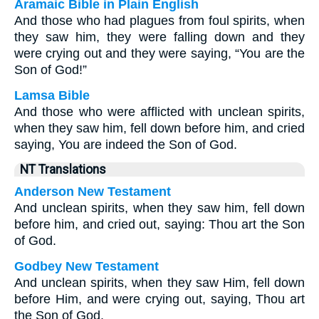
Aramaic Bible in Plain English
And those who had plagues from foul spirits, when
they saw him, they were falling down and they
were crying out and they were saying, “You are the
Son of God!”
Lamsa Bible
And those who were afflicted with unclean spirits,
when they saw him, fell down before him, and cried
saying, You are indeed the Son of God.
NT Translations
Anderson New Testament
And unclean spirits, when they saw him, fell down
before him, and cried out, saying: Thou art the Son
of God.
Godbey New Testament
And unclean spirits, when they saw Him, fell down
before Him, and were crying out, saying, Thou art
the Son of God.