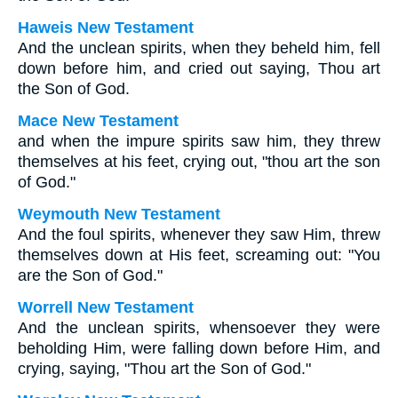
Haweis New Testament
And the unclean spirits, when they beheld him, fell
down before him, and cried out saying, Thou art
the Son of God.
Mace New Testament
and when the impure spirits saw him, they threw
themselves at his feet, crying out, "thou art the son
of God."
Weymouth New Testament
And the foul spirits, whenever they saw Him, threw
themselves down at His feet, screaming out: "You
are the Son of God."
Worrell New Testament
And the unclean spirits, whensoever they were
beholding Him, were falling down before Him, and
crying, saying, "Thou art the Son of God."