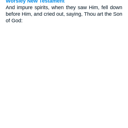
Worsley New Testament
And impure spirits, when they saw Him, fell down
before Him, and cried out, saying, Thou art the Son
of God: