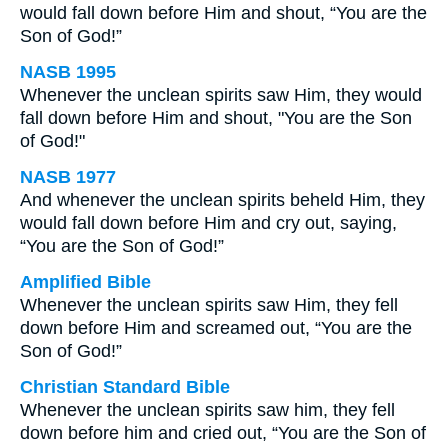
would fall down before Him and shout, “You are the
Son of God!”
NASB 1995
Whenever the unclean spirits saw Him, they would
fall down before Him and shout, "You are the Son
of God!"
NASB 1977
And whenever the unclean spirits beheld Him, they
would fall down before Him and cry out, saying,
“You are the Son of God!”
Amplified Bible
Whenever the unclean spirits saw Him, they fell
down before Him and screamed out, “You are the
Son of God!”
Christian Standard Bible
Whenever the unclean spirits saw him, they fell
down before him and cried out, “You are the Son of