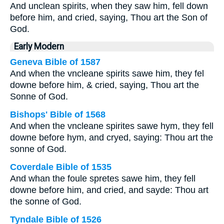
And unclean spirits, when they saw him, fell down
before him, and cried, saying, Thou art the Son of
God.
Early Modern
Geneva Bible of 1587
And when the vncleane spirits sawe him, they fel
downe before him, & cried, saying, Thou art the
Sonne of God.
Bishops' Bible of 1568
And when the vncleane spirites sawe hym, they fell
downe before hym, and cryed, saying: Thou art the
sonne of God.
Coverdale Bible of 1535
And whan the foule spretes sawe him, they fell
downe before him, and cried, and sayde: Thou art
the sonne of God.
Tyndale Bible of 1526