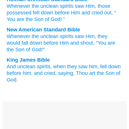
Whenever
the
unclean
spirits
saw
Him
, those
possessed fell down
before
Him
and
cried out
, “
You
are
the
Son
of God
! ”
New American Standard Bible
Whenever
the unclean
spirits
saw
Him, they
would fall down before
Him and shout,
"You are
the Son
of God!"
King James Bible
And
unclean
spirits,
when
they saw
him,
fell down
before
him,
and
cried,
saying,
Thou
art
the Son
of
God.