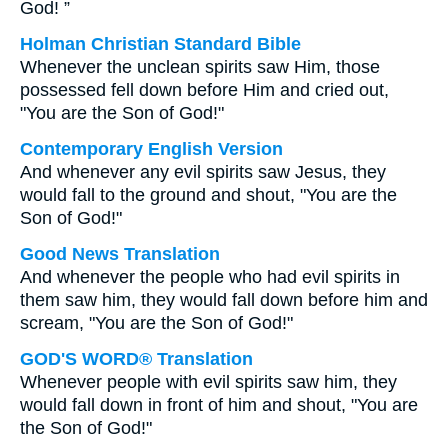
God! ”
Holman Christian Standard Bible
Whenever the unclean spirits saw Him, those
possessed fell down before Him and cried out,
"You are the Son of God!"
Contemporary English Version
And whenever any evil spirits saw Jesus, they
would fall to the ground and shout, "You are the
Son of God!"
Good News Translation
And whenever the people who had evil spirits in
them saw him, they would fall down before him and
scream, "You are the Son of God!"
GOD'S WORD® Translation
Whenever people with evil spirits saw him, they
would fall down in front of him and shout, "You are
the Son of God!"