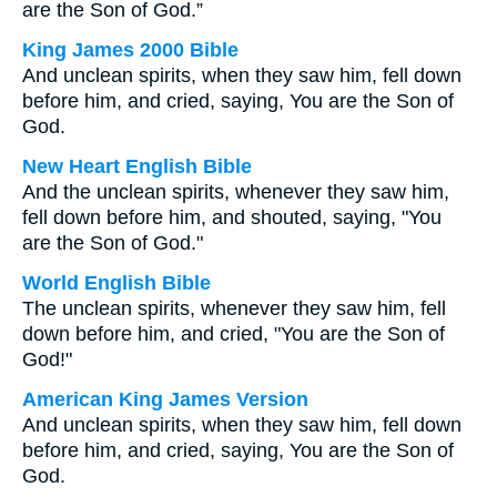
are the Son of God.”
King James 2000 Bible
And unclean spirits, when they saw him, fell down
before him, and cried, saying, You are the Son of
God.
New Heart English Bible
And the unclean spirits, whenever they saw him,
fell down before him, and shouted, saying, "You
are the Son of God."
World English Bible
The unclean spirits, whenever they saw him, fell
down before him, and cried, "You are the Son of
God!"
American King James Version
And unclean spirits, when they saw him, fell down
before him, and cried, saying, You are the Son of
God.