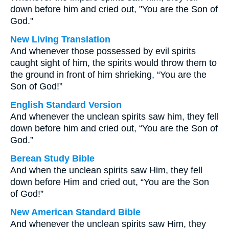
down before him and cried out, "You are the Son of
God."
New Living Translation
And whenever those possessed by evil spirits
caught sight of him, the spirits would throw them to
the ground in front of him shrieking, “You are the
Son of God!”
English Standard Version
And whenever the unclean spirits saw him, they fell
down before him and cried out, “You are the Son of
God.”
Berean Study Bible
And when the unclean spirits saw Him, they fell
down before Him and cried out, “You are the Son
of God!”
New American Standard Bible
And whenever the unclean spirits saw Him, they