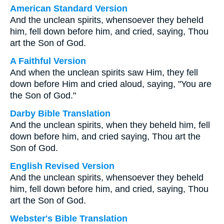
American Standard Version
And the unclean spirits, whensoever they beheld
him, fell down before him, and cried, saying, Thou
art the Son of God.
A Faithful Version
And when the unclean spirits saw Him, they fell
down before Him and cried aloud, saying, "You are
the Son of God."
Darby Bible Translation
And the unclean spirits, when they beheld him, fell
down before him, and cried saying, Thou art the
Son of God.
English Revised Version
And the unclean spirits, whensoever they beheld
him, fell down before him, and cried, saying, Thou
art the Son of God.
Webster's Bible Translation