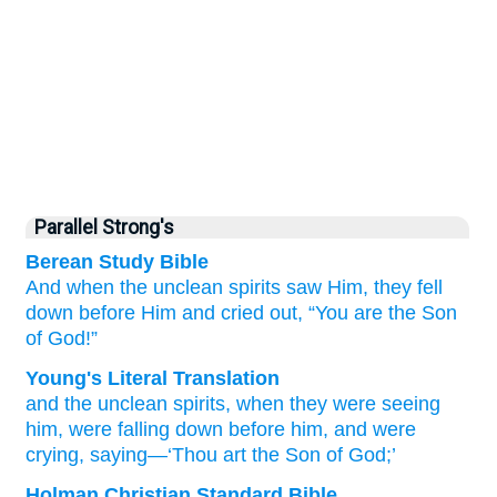
Parallel Strong's
Berean Study Bible
And when
the
unclean
spirits
saw
Him,
they fell
down before
Him
and
cried out,
“You
are
the
Son
of God!”
Young's Literal Translation
and
the
unclean
spirits
, when
they were seeing
him
, were falling down before
him
, and
were
crying
, saying
—‘Thou
art
the
Son
of God;’
Holman Christian Standard Bible