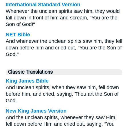
International Standard Version
Whenever the unclean spirits saw him, they would
fall down in front of him and scream, "You are the
Son of God!"
NET Bible
And whenever the unclean spirits saw him, they fell
down before him and cried out, "You are the Son of
God."
Classic Translations
King James Bible
And unclean spirits, when they saw him, fell down
before him, and cried, saying, Thou art the Son of
God.
New King James Version
And the unclean spirits, whenever they saw Him,
fell down before Him and cried out, saying, “You