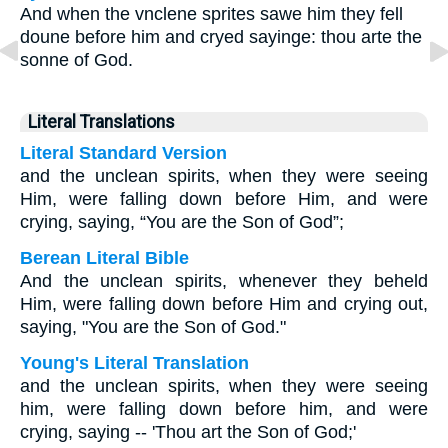
And when the vnclene sprites sawe him they fell
doune before him and cryed sayinge: thou arte the
sonne of God.
Literal Translations
Literal Standard Version
and the unclean spirits, when they were seeing
Him, were falling down before Him, and were
crying, saying, “You are the Son of God”;
Berean Literal Bible
And the unclean spirits, whenever they beheld
Him, were falling down before Him and crying out,
saying, "You are the Son of God."
Young's Literal Translation
and the unclean spirits, when they were seeing
him, were falling down before him, and were
crying, saying -- 'Thou art the Son of God;'