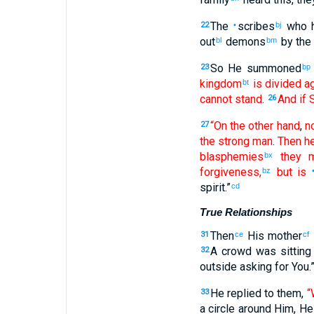
The
scribes
who 
22
•
bj
out
demons
by
the
bl
bm
So
He summoned
23
bp
kingdom
is divided
ag
bt
cannot
stand
.
And
if
S
26
“On the other hand
,
n
27
the
strong man
.
Then
he
blasphemies
they m
bx
forgiveness
,
but
is
bz
spirit
.”
cd
True Relationships
Then
His
mother
31
ce
cf
A crowd
was sitting
32
outside
asking for
You
.
He replied
to them
,
“
33
a circle
around
Him
,
He