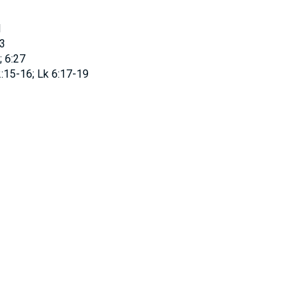
1
3
; 6:27
:15-16; Lk 6:17-19