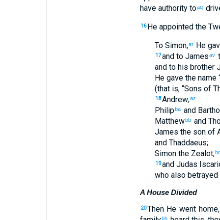
have
authority
to
driv
aq
He appointed
the
Twe
16
To Simon
,
He gav
at
and
to James
17
av
and
to his
brother
J
He gave
the name
(that
is
, “
Sons
of T
Andrew
;
18
az
Philip
and
Barth
ba
Matthew
and
Th
bb
James
the
son of 
and
Thaddaeus
;
Simon
the
Zealot
,
b
and
Judas
Iscari
19
who
also
betrayed
A House Divided
Then
He went
home
20
family
heard
this, the
bh