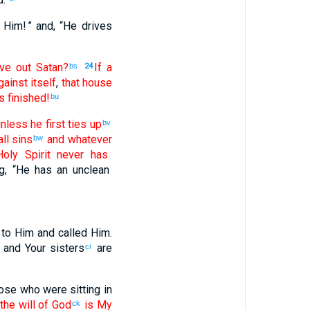
 Him! ” and
, “
He drives
ve out
Satan
?
If
a
bs
24
gainst
itself
,
that
house
s
finished
!
bu
nless
he first
ties up
bv
ll
sins
and
whatever
bw
oly
Spirit
never
has
g
, “
He has
an unclean
to
Him
and called
Him
.
and
Your
sisters
are
ci
ose
who were sitting
in
the
will
of God
is
My
ck