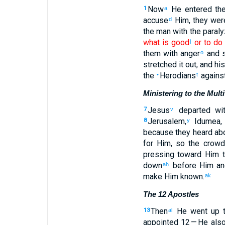
Now
He entered
th
1
a
accuse
Him
,
they wer
d
the
man
with
the
paral
what is good
or
to do 
j
them
with
anger
and 
o
stretched it out
,
and
his
the
Herodians
agains
•
t
Ministering to the Mult
Jesus
departed
wit
7
v
Jerusalem
,
Idumea
8
y
because they heard
abo
for Him
,
so
the
crowd
pressing
toward Him
t
down
before
Him
an
ah
make
Him
known
.
ak
The 12 Apostles
Then
He went up
t
13
al
appointed
12
— He als