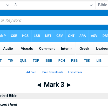
◄
Mark 3
►
dard Bible
lyzed Hand