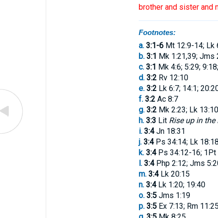
brother
and
sister
and
m
Footnotes:
a.
3:1-6
Mt 12:9-14; Lk 
b.
3:1
Mk 1:21,39; Jms 
c.
3:1
Mk 4:6; 5:29; 9:18
d.
3:2
Rv 12:10
e.
3:2
Lk 6:7; 14:1; 20:2
f.
3:2
Ac 8:7
g.
3:2
Mk 2:23; Lk 13:10
h.
3:3
Lit
Rise up in the
i.
3:4
Jn 18:31
j.
3:4
Ps 34:14; Lk 18:1
k.
3:4
Ps 34:12-16; 1Pt 
l.
3:4
Php 2:12; Jms 5:2
m.
3:4
Lk 20:15
n.
3:4
Lk 1:20; 19:40
o.
3:5
Jms 1:19
p.
3:5
Ex 7:13; Rm 11:2
q.
3:5
Mk 8:25