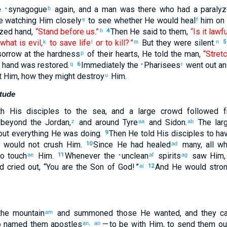
e
synagogue
again
,
and
a man
was
there
who had
a paraly
•
b
e watching
Him
closely
to see whether
He would heal
him
on 
e
f
yzed
hand
,
“Stand
before
us.”
Then
He said
to them
,
“Is it lawf
h
4
what is evil
,
to save
life
or
to kill
? ”
But
they were silent
.
k
l
m
n
5
sorrow
at
the
hardness
of their
hearts
,
He told
the
man
,
“Stret
p
hand
was restored
.
Immediately
the
Pharisees
went out
an
q
6
•
r
t
Him
,
how
they might destroy
Him
.
u
itude
h
His
disciples
to
the
sea
,
and
a large
crowd
followed
f
,
beyond
the
Jordan
,
and
around
Tyre
and
Sidon
.
The lar
z
aa
ab
ut everything
He was doing
.
Then
He told
His
disciples
to
hav
9
would not
crush
Him
.
Since
He had healed
many
,
all
wh
10
ad
o
touch
Him
.
Whenever
the
unclean
spirits
saw
Him
ae
11
•
af
ag
d
cried out
, “
You
are
the
Son
of God
! ”
And
He would stron
ai
12
he
mountain
and
summoned
those
He
wanted
,
and
they c
am
o
named
them
apostles
— to
be
with
Him
,
to
send them
ou
an,
ao