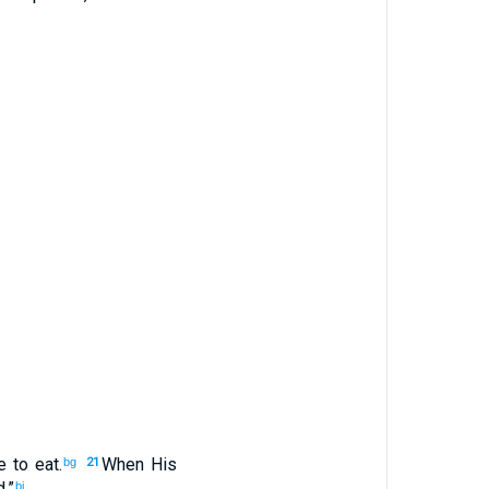
e
to eat
.
When His
bg
21
d
.”
bi