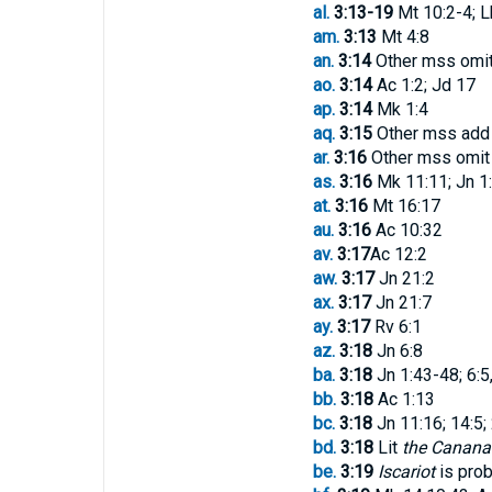
al.
3:13-19
Mt 10:2-4; L
am.
3:13
Mt 4:8
an.
3:14
Other mss omi
ao.
3:14
Ac 1:2; Jd 17
ap.
3:14
Mk 1:4
aq.
3:15
Other mss ad
ar.
3:16
Other mss omi
as.
3:16
Mk 11:11; Jn 1
at.
3:16
Mt 16:17
au.
3:16
Ac 10:32
av.
3:17
Ac 12:2
aw.
3:17
Jn 21:2
ax.
3:17
Jn 21:7
ay.
3:17
Rv 6:1
az.
3:18
Jn 6:8
ba.
3:18
Jn 1:43-48; 6:5
bb.
3:18
Ac 1:13
bc.
3:18
Jn 11:16; 14:5;
bd.
3:18
Lit
the Canana
be.
3:19
Iscariot
is prob