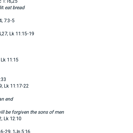
 1:16,25
lit
eat bread
4; 7:3-5
,27; Lk 11:15-19
 Lk 11:15
:33
; Lk 11:17-22
an end
will be forgiven the sons of men
; Lk 12:10
26-29; 1Jn 5:16