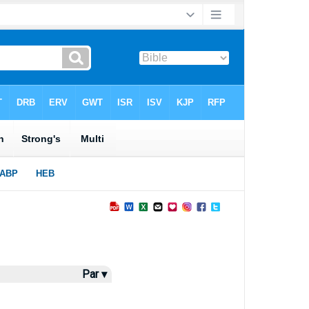
Par ▾