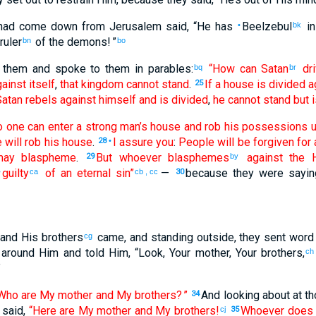
had come down
from
Jerusalem
said
, “
He has
Beelzebul
in
•
bk
ruler
of the
demons
! ”
bn
bo
them
and spoke
to them
in
parables
:
“How
can
Satan
dri
bq
br
ainst
itself
,
that
kingdom
cannot
stand
.
If
a house
is divided
a
25
atan
rebels against
himself
and
is divided
,
he cannot
stand
but
i
o one
can
enter
a strong
man’s house
and rob
his
possessions
u
 will rob
his
house
.
I assure
you
:
People
will be forgiven
for
a
28
•
ay blaspheme
.
But
whoever
blasphemes
against
the
H
29
by
guilty
of an eternal
sin
”
—
because
they were sayin
•
ca
cb
,
cc
30
and
His
brothers
came
,
and
standing
outside
,
they sent
word 
cg
around
Him
and
told
Him
, “
Look
,
Your
mother
,
Your
brothers
,
ch
”
Who
are
My
mother
and
My
brothers
? ”
And
looking about at
th
34
 said
,
“Here are My
mother
and
My
brothers
!
Whoever
does
cj
35