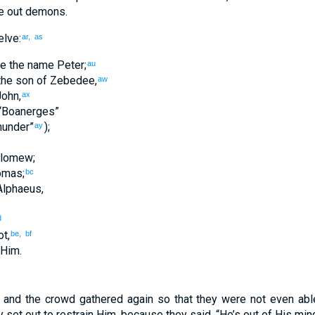
e out
demons
.
lve
:
ar,
as
e
the
name
Peter
;
au
the
son of Zebedee
,
aw
ohn
,
ax
“
Boanerges
”
hunder
”
);
ay
olomew
;
omas
;
bc
Alphaeus
,
d
ot
,
be,
bf
Him
.
,
and
the
crowd
gathered
again
so that
they
were not even
abl
y set out
to restrain
Him
,
because
they said
,
“
He’s out of His min