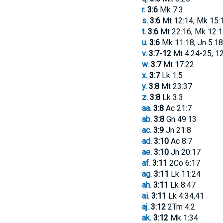
r.
3:6
Mk 7:3
s.
3:6
Mt 12:14; Mk 15:
t.
3:6
Mt 22:16; Mk 12:1
u.
3:6
Mk 11:18; Jn 5:18
v.
3:7-12
Mt 4:24-25; 12
w.
3:7
Mt 17:22
x.
3:7
Lk 1:5
y.
3:8
Mt 23:37
z.
3:8
Lk 3:3
aa.
3:8
Ac 21:7
ab.
3:8
Gn 49:13
ac.
3:9
Jn 21:8
ad.
3:10
Ac 8:7
ae.
3:10
Jn 20:17
af.
3:11
2Co 6:17
ag.
3:11
Lk 11:24
ah.
3:11
Lk 8:47
ai.
3:11
Lk 4:34,41
aj.
3:12
2Tm 4:2
ak.
3:12
Mk 1:34