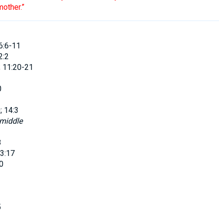
other
.”
6:6-11
2:2
; 11:20-21
0
; 14:3
 middle
8
3:17
0
5