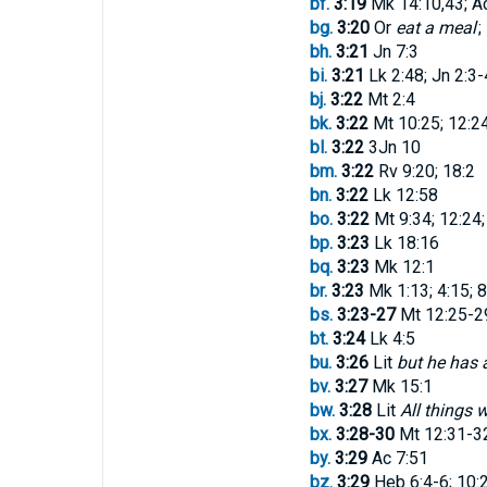
bf.
3:19
Mk 14:10,43; Ac
bg.
3:20
Or
eat a meal
; 
bh.
3:21
Jn 7:3
bi.
3:21
Lk 2:48; Jn 2:3-
bj.
3:22
Mt 2:4
bk.
3:22
Mt 10:25; 12:24
bl.
3:22
3Jn 10
bm.
3:22
Rv 9:20; 18:2
bn.
3:22
Lk 12:58
bo.
3:22
Mt 9:34; 12:24;
bp.
3:23
Lk 18:16
bq.
3:23
Mk 12:1
br.
3:23
Mk 1:13; 4:15; 8
bs.
3:23-27
Mt 12:25-29
bt.
3:24
Lk 4:5
bu.
3:26
Lit
but he has 
bv.
3:27
Mk 15:1
bw.
3:28
Lit
All things 
bx.
3:28-30
Mt 12:31-32
by.
3:29
Ac 7:51
bz.
3:29
Heb 6:4-6; 10: