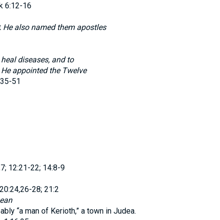
k 6:12-16
t
He also named them apostles
d
heal diseases, and to
t
He appointed the Twelve
:35-51
,7; 12:21-22; 14:8-9
 20:24,26-28; 21:2
ean
ably “a man of Kerioth,” a town in Judea.