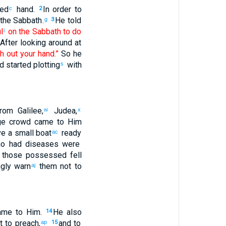
zed
hand
.
In order to
c
2
the
Sabbath
.
He told
g
3
ul
on the
Sabbath
to do
i
After looking around
at
ch out
your
hand
.”
So
he
d
started plotting
with
s
rom
Galilee
,
Judea
,
w
x
ge
crowd
came
to
Him
e a small boat
ready
ac
o had
diseases
were
, those possessed fell
gly
warn
them
not
to
aj
ame
to
Him
.
He also
14
t
to preach
,
and
to
ap
15