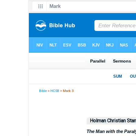
Bible
>
HCSB
> Mark 3
Holman Christian Stan
The Man with the Para