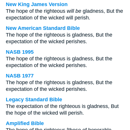
New King James Version
The hope of the righteous
will be
gladness, But the
expectation of the wicked will perish.
New American Standard Bible
The hope of the righteous is gladness, But the
expectation of the wicked perishes.
NASB 1995
The hope of the righteous is gladness, But the
expectation of the wicked perishes.
NASB 1977
The hope of the righteous is gladness, But the
expectation of the wicked perishes.
Legacy Standard Bible
The expectation of the righteous is gladness, But
the hope of the wicked will perish.
Amplified Bible