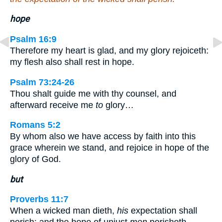
hope
Psalm 16:9
Therefore my heart is glad, and my glory rejoiceth:
my flesh also shall rest in hope.
Psalm 73:24-26
Thou shalt guide me with thy counsel, and
afterward receive me
to
glory…
Romans 5:2
By whom also we have access by faith into this
grace wherein we stand, and rejoice in hope of the
glory of God.
but
Proverbs 11:7
When a wicked man dieth,
his
expectation shall