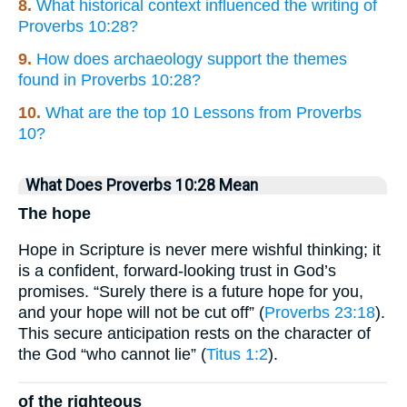
8.
What historical context influenced the writing of
Proverbs 10:28?
9.
How does archaeology support the themes
found in Proverbs 10:28?
10.
What are the top 10 Lessons from Proverbs
10?
What Does Proverbs 10:28 Mean
The hope
Hope in Scripture is never mere wishful thinking; it
is a confident, forward-looking trust in God’s
promises. “Surely there is a future hope for you,
and your hope will not be cut off” (
Proverbs 23:18
).
This secure anticipation rests on the character of
the God “who cannot lie” (
Titus 1:2
).
of the righteous