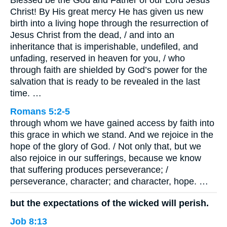
Blessed be the God and Father of our Lord Jesus
Christ! By His great mercy He has given us new
birth into a living hope through the resurrection of
Jesus Christ from the dead, / and into an
inheritance that is imperishable, undefiled, and
unfading, reserved in heaven for you, / who
through faith are shielded by God’s power for the
salvation that is ready to be revealed in the last
time. …
Romans 5:2-5
through whom we have gained access by faith into
this grace in which we stand. And we rejoice in the
hope of the glory of God. / Not only that, but we
also rejoice in our sufferings, because we know
that suffering produces perseverance; /
perseverance, character; and character, hope. …
but the expectations of the wicked will perish.
Job 8:13