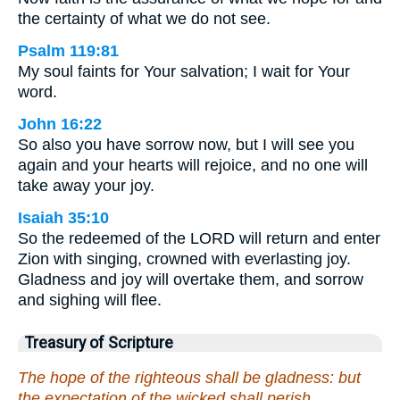
the certainty of what we do not see.
Psalm 119:81
My soul faints for Your salvation; I wait for Your
word.
John 16:22
So also you have sorrow now, but I will see you
again and your hearts will rejoice, and no one will
take away your joy.
Isaiah 35:10
So the redeemed of the LORD will return and enter
Zion with singing, crowned with everlasting joy.
Gladness and joy will overtake them, and sorrow
and sighing will flee.
Treasury of Scripture
The hope of the righteous shall be gladness: but
the expectation of the wicked shall perish.