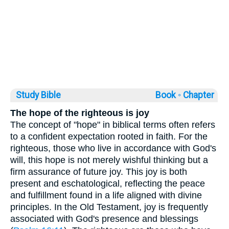
Study Bible
Book ◦
Chapter
The hope of the righteous is joy
The concept of "hope" in biblical terms often refers
to a confident expectation rooted in faith. For the
righteous, those who live in accordance with God's
will, this hope is not merely wishful thinking but a
firm assurance of future joy. This joy is both
present and eschatological, reflecting the peace
and fulfillment found in a life aligned with divine
principles. In the Old Testament, joy is frequently
associated with God's presence and blessings