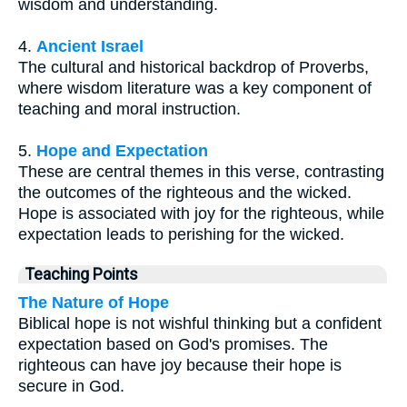
wisdom and understanding.
4.
Ancient Israel
The cultural and historical backdrop of Proverbs,
where wisdom literature was a key component of
teaching and moral instruction.
5.
Hope and Expectation
These are central themes in this verse, contrasting
the outcomes of the righteous and the wicked.
Hope is associated with joy for the righteous, while
expectation leads to perishing for the wicked.
Teaching Points
The Nature of Hope
Biblical hope is not wishful thinking but a confident
expectation based on God's promises. The
righteous can have joy because their hope is
secure in God.