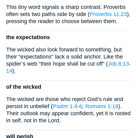
This tiny word signals a sharp contrast. Proverbs
often sets two paths side by side (
Proverbs 11:23
),
pressing the reader to choose between them.
the expectations
The wicked also look forward to something, but
their “expectations” lack a solid anchor. Like the
spider’s web “their hope shall be cut off” (
Job 8:13-
14
).
of the wicked
The wicked are those who reject God’s rule and
persist in unbelief (
Psalm 1:4-6
;
Romans 1:18
).
Their outlook may appear confident, yet it is rooted
in self, not in the Lord.
will perish