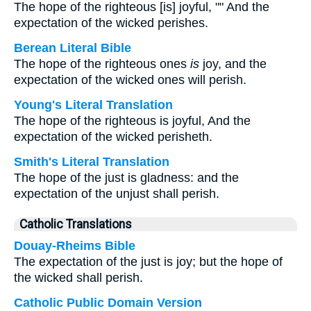
The hope of the righteous [is] joyful, "" And the
expectation of the wicked perishes.
Berean Literal Bible
The hope of the righteous ones
is
joy, and the
expectation of the wicked ones will perish.
Young's Literal Translation
The hope of the righteous is joyful, And the
expectation of the wicked perisheth.
Smith's Literal Translation
The hope of the just is gladness: and the
expectation of the unjust shall perish.
Catholic Translations
Douay-Rheims Bible
The expectation of the just is joy; but the hope of
the wicked shall perish.
Catholic Public Domain Version