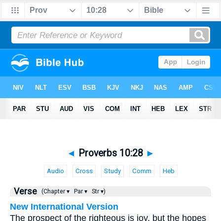
◄
Proverbs 10:28
►
Audio
Cross
Study
Comm
Heb
Verse
(Chapter ▾
Par ▾
Str ▾)
New International Version
The prospect of the righteous is joy, but the hopes