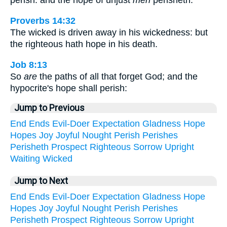
perish: and the hope of unjust
men
perisheth.
Proverbs 14:32
The wicked is driven away in his wickedness: but
the righteous hath hope in his death.
Job 8:13
So
are
the paths of all that forget God; and the
hypocrite's hope shall perish:
Jump to Previous
End
Ends
Evil-Doer
Expectation
Gladness
Hope
Hopes
Joy
Joyful
Nought
Perish
Perishes
Perisheth
Prospect
Righteous
Sorrow
Upright
Waiting
Wicked
Jump to Next
End
Ends
Evil-Doer
Expectation
Gladness
Hope
Hopes
Joy
Joyful
Nought
Perish
Perishes
Perisheth
Prospect
Righteous
Sorrow
Upright