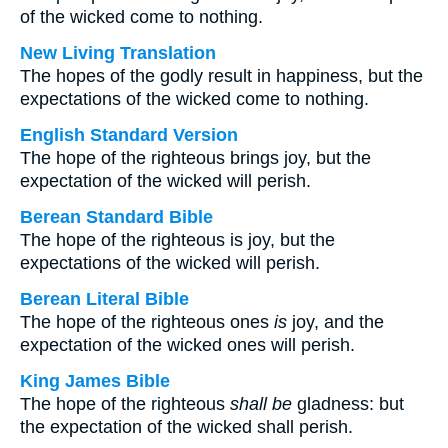
of the wicked come to nothing.
New Living Translation
The hopes of the godly result in happiness, but the
expectations of the wicked come to nothing.
English Standard Version
The hope of the righteous brings joy, but the
expectation of the wicked will perish.
Berean Standard Bible
The hope of the righteous is joy, but the
expectations of the wicked will perish.
Berean Literal Bible
The hope of the righteous ones
is
joy, and the
expectation of the wicked ones will perish.
King James Bible
The hope of the righteous
shall be
gladness: but
the expectation of the wicked shall perish.