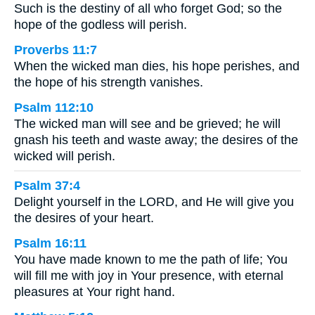
Such is the destiny of all who forget God; so the
hope of the godless will perish.
Proverbs 11:7
When the wicked man dies, his hope perishes, and
the hope of his strength vanishes.
Psalm 112:10
The wicked man will see and be grieved; he will
gnash his teeth and waste away; the desires of the
wicked will perish.
Psalm 37:4
Delight yourself in the LORD, and He will give you
the desires of your heart.
Psalm 16:11
You have made known to me the path of life; You
will fill me with joy in Your presence, with eternal
pleasures at Your right hand.