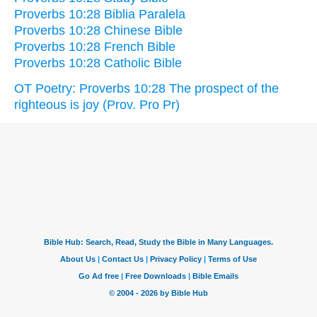
Proverbs 10:28 Biblia Paralela
Proverbs 10:28 Chinese Bible
Proverbs 10:28 French Bible
Proverbs 10:28 Catholic Bible
OT Poetry: Proverbs 10:28 The prospect of the
righteous is joy (Prov. Pro Pr)