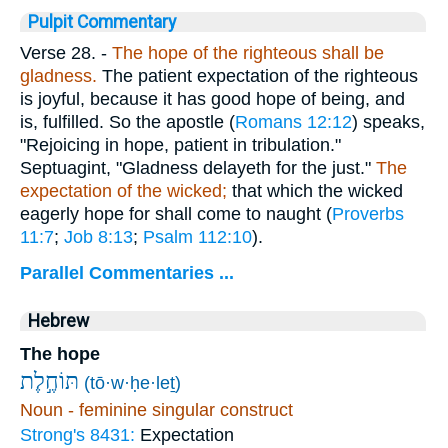
Pulpit Commentary
Verse 28.
-
The hope of the righteous shall be
gladness.
The patient expectation of the righteous
is joyful, because it has good hope of being, and
is, fulfilled. So the apostle (
Romans 12:12
) speaks,
"Rejoicing in hope, patient in tribulation."
Septuagint, "Gladness delayeth for the just."
The
expectation of the wicked;
that which the wicked
eagerly hope for shall come to naught (
Proverbs
11:7
;
Job 8:13
;
Psalm 112:10
).
Parallel Commentaries ...
Hebrew
The hope
תּוֹחֶ֣לֶת
(tō·w·ḥe·leṯ)
Noun - feminine singular construct
Strong's 8431:
Expectation