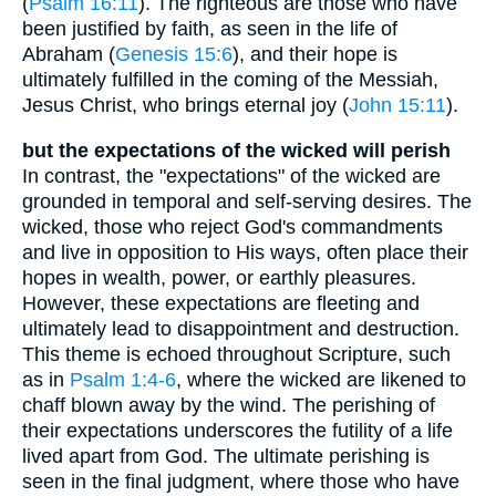
(
Psalm 16:11
). The righteous are those who have
been justified by faith, as seen in the life of
Abraham (
Genesis 15:6
), and their hope is
ultimately fulfilled in the coming of the Messiah,
Jesus Christ, who brings eternal joy (
John 15:11
).
but the expectations of the wicked will perish
In contrast, the "expectations" of the wicked are
grounded in temporal and self-serving desires. The
wicked, those who reject God's commandments
and live in opposition to His ways, often place their
hopes in wealth, power, or earthly pleasures.
However, these expectations are fleeting and
ultimately lead to disappointment and destruction.
This theme is echoed throughout Scripture, such
as in
Psalm 1:4-6
, where the wicked are likened to
chaff blown away by the wind. The perishing of
their expectations underscores the futility of a life
lived apart from God. The ultimate perishing is
seen in the final judgment, where those who have