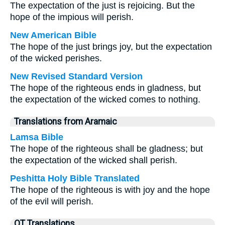
The expectation of the just is rejoicing. But the
hope of the impious will perish.
New American Bible
The hope of the just brings joy, but the expectation
of the wicked perishes.
New Revised Standard Version
The hope of the righteous ends in gladness, but
the expectation of the wicked comes to nothing.
Translations from Aramaic
Lamsa Bible
The hope of the righteous shall be gladness; but
the expectation of the wicked shall perish.
Peshitta Holy Bible Translated
The hope of the righteous is with joy and the hope
of the evil will perish.
OT Translations