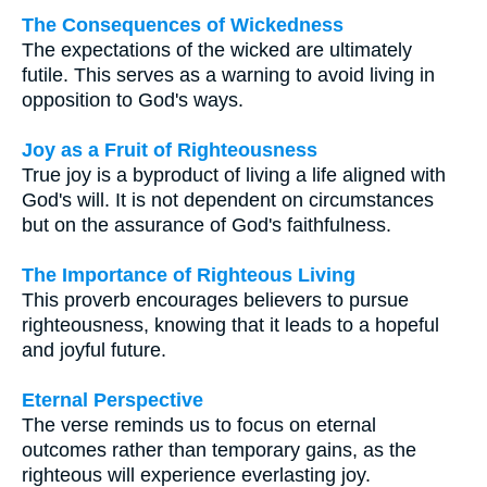
The Consequences of Wickedness
The expectations of the wicked are ultimately
futile. This serves as a warning to avoid living in
opposition to God's ways.
Joy as a Fruit of Righteousness
True joy is a byproduct of living a life aligned with
God's will. It is not dependent on circumstances
but on the assurance of God's faithfulness.
The Importance of Righteous Living
This proverb encourages believers to pursue
righteousness, knowing that it leads to a hopeful
and joyful future.
Eternal Perspective
The verse reminds us to focus on eternal
outcomes rather than temporary gains, as the
righteous will experience everlasting joy.