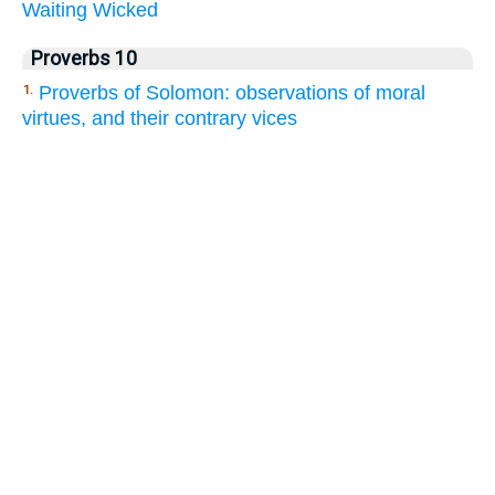
Waiting
Wicked
Proverbs 10
Proverbs of Solomon: observations of moral
1.
virtues, and their contrary vices