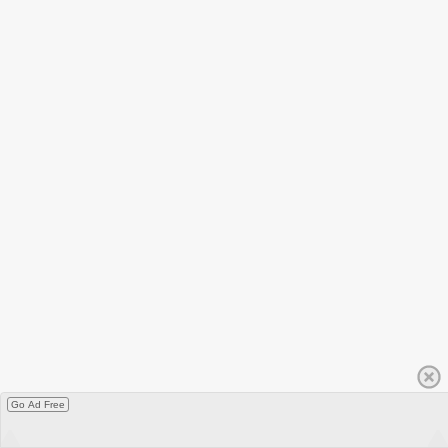
Go Ad Free