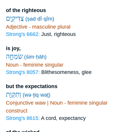
of the righteous
צַדִּיקִ֣ים
(ṣad·dî·qîm)
Adjective - masculine plural
Strong's 6662:
Just, righteous
is joy,
שִׂמְחָ֑ה
(śim·ḥāh)
Noun - feminine singular
Strong's 8057:
Blithesomeness, glee
but the expectations
וְתִקְוַ֖ת
(wə·ṯiq·waṯ)
Conjunctive waw | Noun - feminine singular
construct
Strong's 8615:
A cord, expectancy