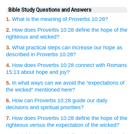
Bible Study Questions and Answers
1.
What is the meaning of Proverbs 10:28?
2.
How does Proverbs 10:28 define the hope of the
righteous and wicked?
3.
What practical steps can increase our hope as
described in Proverbs 10:28?
4.
How does Proverbs 10:28 connect with Romans
15:13 about hope and joy?
5.
In what ways can we avoid the "expectations of
the wicked" mentioned here?
6.
How can Proverbs 10:28 guide our daily
decisions and spiritual priorities?
7.
How does Proverbs 10:28 define the hope of the
righteous versus the expectation of the wicked?