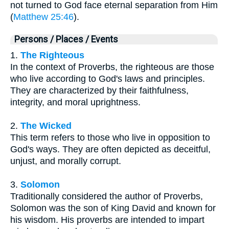
not turned to God face eternal separation from Him
(
Matthew 25:46
).
Persons / Places / Events
1.
The Righteous
In the context of Proverbs, the righteous are those
who live according to God's laws and principles.
They are characterized by their faithfulness,
integrity, and moral uprightness.
2.
The Wicked
This term refers to those who live in opposition to
God's ways. They are often depicted as deceitful,
unjust, and morally corrupt.
3.
Solomon
Traditionally considered the author of Proverbs,
Solomon was the son of King David and known for
his wisdom. His proverbs are intended to impart