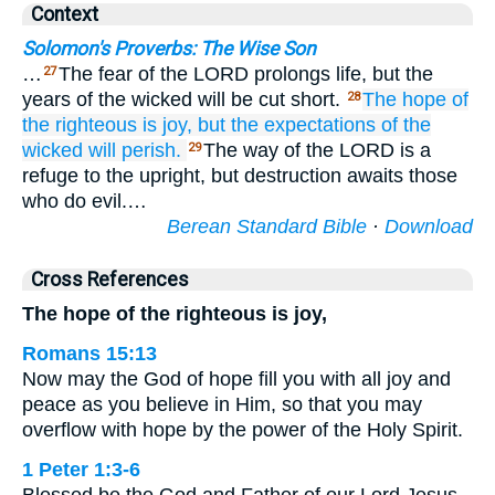
Context
Solomon's Proverbs: The Wise Son
…
The fear of the LORD prolongs life, but the
27
years of the wicked will be cut short.
The hope
of
28
the righteous
is joy,
but the expectations
of the
wicked
will perish.
The way of the LORD is a
29
refuge to the upright, but destruction awaits those
who do evil.…
Berean Standard Bible
·
Download
Cross References
The hope of the righteous is joy,
Romans 15:13
Now may the God of hope fill you with all joy and
peace as you believe in Him, so that you may
overflow with hope by the power of the Holy Spirit.
1 Peter 1:3-6