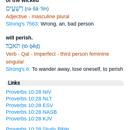
of the wicked
רְשָׁעִ֣ים
(rə·šā·‘îm)
Adjective - masculine plural
Strong's 7563:
Wrong, an, bad person
will perish.
תֹּאבֵֽד׃
(tō·ḇêḏ)
Verb - Qal - Imperfect - third person feminine
singular
Strong's 6:
To wander away, lose oneself, to perish
Links
Proverbs 10:28 NIV
Proverbs 10:28 NLT
Proverbs 10:28 ESV
Proverbs 10:28 NASB
Proverbs 10:28 KJV
Proverbs 10:28 Study Bible