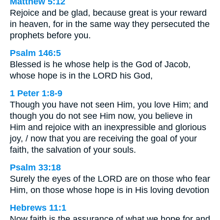
Matthew 5:12
Rejoice and be glad, because great is your reward
in heaven, for in the same way they persecuted the
prophets before you.
Psalm 146:5
Blessed is he whose help is the God of Jacob,
whose hope is in the LORD his God,
1 Peter 1:8-9
Though you have not seen Him, you love Him; and
though you do not see Him now, you believe in
Him and rejoice with an inexpressible and glorious
joy, / now that you are receiving the goal of your
faith, the salvation of your souls.
Psalm 33:18
Surely the eyes of the LORD are on those who fear
Him, on those whose hope is in His loving devotion
Hebrews 11:1
Now faith is the assurance of what we hope for and