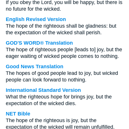
If you obey the Lord, you will be happy, but there is
no future for the wicked.
English Revised Version
The hope of the righteous shall be gladness: but
the expectation of the wicked shall perish.
GOD'S WORD® Translation
The hope of righteous people [leads to] joy, but the
eager waiting of wicked people comes to nothing.
Good News Translation
The hopes of good people lead to joy, but wicked
people can look forward to nothing.
International Standard Version
What the righteous hope for brings joy, but the
expectation of the wicked dies.
NET Bible
The hope of the righteous is joy, but the
expectation of the wicked will remain unfulfilled.