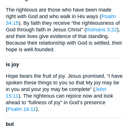
The righteous are those who have been made
right with God and who walk in His ways (
Psalm
34:15
). By faith they receive “the righteousness of
God through faith in Jesus Christ” (
Romans 3:22
),
and their lives give evidence of that standing.
Because their relationship with God is settled, their
hope is well-founded.
is joy
Hope bears the fruit of joy. Jesus promised, “I have
spoken these things to you so that My joy may be
in you and your joy may be complete” (
John
15:11
). The righteous can rejoice now and look
ahead to “fullness of joy” in God’s presence
(
Psalm 16:11
).
but