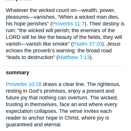
Whatever the wicked count on—wealth, power,
pleasures—vanishes. “When a wicked man dies,
his hope perishes” (
Proverbs 11:7
). Their destiny is
ruin: “the wicked will perish; the enemies of the
LORD will be like the beauty of the fields, they will
vanish—vanish like smoke” (
Psalm 37:20
). Jesus
echoes the proverb’s warning: the broad road
“leads to destruction” (
Matthew 7:13
).
summary
Proverbs 10:28
draws a clear line. The righteous,
resting in God’s promises, enjoy a present and
future joy that nothing can overturn. The wicked,
trusting in themselves, face an end where every
expectation collapses. The verse invites each
reader to anchor hope in Christ, where joy is
guaranteed and eternal.