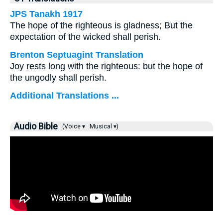
JPS Tanakh 1917
The hope of the righteous is gladness; But the
expectation of the wicked shall perish.
Brenton Septuagint Translation
Joy rests long with the righteous: but the hope of
the ungodly shall perish.
Additional Translations ...
Audio Bible
(Voice ▾
Musical ▾)