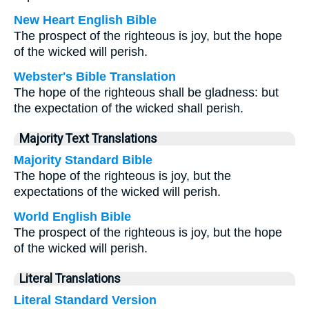
New Heart English Bible
The prospect of the righteous is joy, but the hope
of the wicked will perish.
Webster's Bible Translation
The hope of the righteous shall be gladness: but
the expectation of the wicked shall perish.
Majority Text Translations
Majority Standard Bible
The hope of the righteous is joy, but the
expectations of the wicked will perish.
World English Bible
The prospect of the righteous is joy, but the hope
of the wicked will perish.
Literal Translations
Literal Standard Version