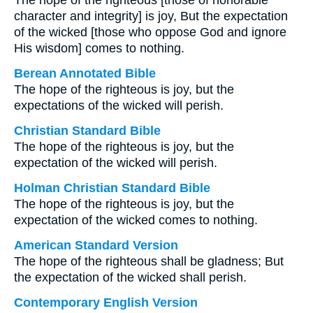
The hope of the righteous [those of honorable
character and integrity] is joy, But the expectation
of the wicked [those who oppose God and ignore
His wisdom] comes to nothing.
Berean Annotated Bible
The hope of the righteous is joy, but the
expectations of the wicked will perish.
Christian Standard Bible
The hope of the righteous is joy, but the
expectation of the wicked will perish.
Holman Christian Standard Bible
The hope of the righteous is joy, but the
expectation of the wicked comes to nothing.
American Standard Version
The hope of the righteous shall be gladness; But
the expectation of the wicked shall perish.
Contemporary English Version