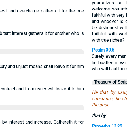
yourselves so t
welcome you into
st and overcharge gathers it for the one
faithful with very 
and whoever is di
be dishonest wit
ant interest gathers it for another who is
faithful with wo
with true riches? 
Psalm 39:6
Surely every man
he bustles in va
ry and unjust means shall leave it for him
who will haul the
Treasury of Scri
ontract and from usury will leave it to him
He that by usur
substance, he sha
the poor.
that by
by interest and increase, Gathereth it for
Proverbs 13:22