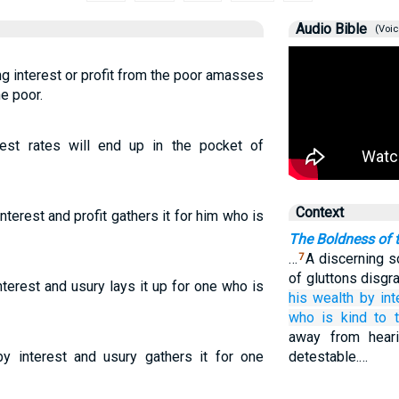
Audio Bible
(Voic
g interest or profit from the poor amasses
he poor.
est rates will end up in the pocket of
Context
terest and profit gathers it for him who is
The Boldness of 
…
A discerning s
7
of gluttons disgr
terest and usury lays it up for one who is
his wealth
by int
who is kind
to 
away from heari
by interest and usury gathers it for one
detestable.…