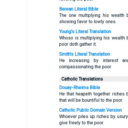
Berean Literal Bible
The one multiplying his wealth 
showing favor to lowly ones.
Young's Literal Translation
Whoso is multiplying his wealth b
poor doth gather it.
Smith's Literal Translation
He increasing by interest an
compassionating the poor.
Catholic Translations
Douay-Rheims Bible
He that heapeth together riches 
that will be bountiful to the poor.
Catholic Public Domain Version
Whoever piles up riches by usury
give freely to the poor.