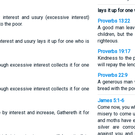
lays it up for one
interest and usury (excessive interest)
Proverbs 13:22
to the poor.
A good man leave
children, but th
righteous.
terest and usury lays it up for one who is
Proverbs 19:17
Kindness to the 
will repay the lend
ugh excessive interest collects it for one
Proverbs 22:9
A generous man w
bread with the poo
ugh excessive interest collects it for one
James 5:1-6
Come now, you wh
by interest and increase, Gathereth it for
misery to come u
and moths have e
silver are corro
against you and 