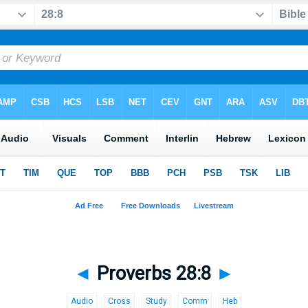
◄
Proverbs 28:8
►
Audio
Cross
Study
Comm
Heb