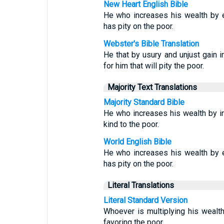
New Heart English Bible
He who increases his wealth by e
has pity on the poor.
Webster's Bible Translation
He that by usury and unjust gain i
for him that will pity the poor.
Majority Text Translations
Majority Standard Bible
He who increases his wealth by in
kind to the poor.
World English Bible
He who increases his wealth by e
has pity on the poor.
Literal Translations
Literal Standard Version
Whoever is multiplying his wealth 
favoring the poor.