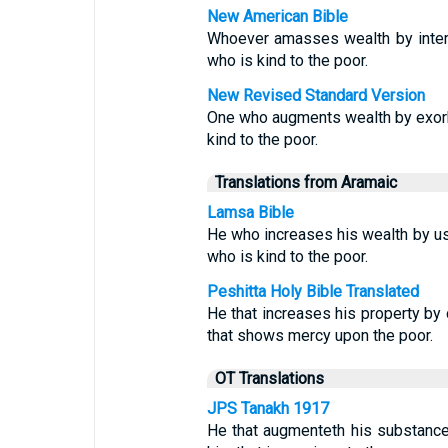
New American Bible
Whoever amasses wealth by intere
who is kind to the poor.
New Revised Standard Version
One who augments wealth by exorbit
kind to the poor.
Translations from Aramaic
Lamsa Bible
He who increases his wealth by usu
who is kind to the poor.
Peshitta Holy Bible Translated
He that increases his property by c
that shows mercy upon the poor.
OT Translations
JPS Tanakh 1917
He that augmenteth his substance 