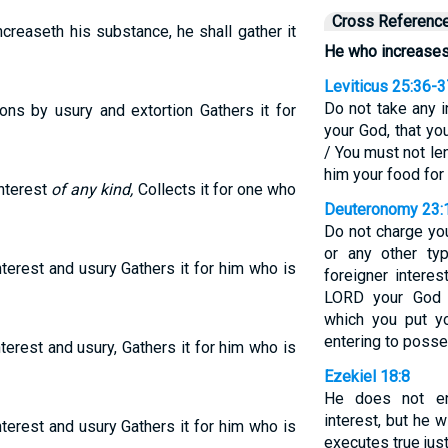
Cross Referenc
ncreaseth his substance, he shall gather it
He who increases 
Leviticus 25:36-3
Do not take any i
ns by usury and extortion Gathers it for
your God, that y
/ You must not len
him your food for 
nterest
of any kind,
Collects it for one who
Deuteronomy 23:
Do not charge you
or any other ty
terest and usury Gathers it for him who is
foreigner interes
LORD your God 
which you put yo
entering to posse
erest and usury, Gathers it for him who is
Ezekiel 18:8
He does not en
interest, but he 
terest and usury Gathers it for him who is
executes true jus