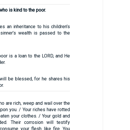
 who is kind to the poor.
s an inheritance to his children’s
e sinner’s wealth is passed to the
poor is a loan to the LORD, and He
er.
ill be blessed, for he shares his
r.
o are rich, weep and wail over the
pon you. / Your riches have rotted
aten your clothes. / Your gold and
ded. Their corrosion will testify
consume your flesh like fire. You