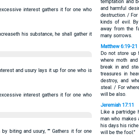
temptation and 
and harmful desi
xcessive interest gathers it for one who
destruction. / For
kinds of evil. B
away from the f
ncreaseth his substance, he shall gather it
many sorrows.
Matthew 6:19-21
Do not store up 
where moth and 
break in and ste
terest and usury lays it up for one who is
treasures in he
destroy, and wh
steal. / For wher
will be also.
xcessive interest gathers it for one who
Jeremiah 17:11
Like a partridge 
man who makes a 
his days his riche
by biting and usury, "" Gathers it for one
will be the fool.”