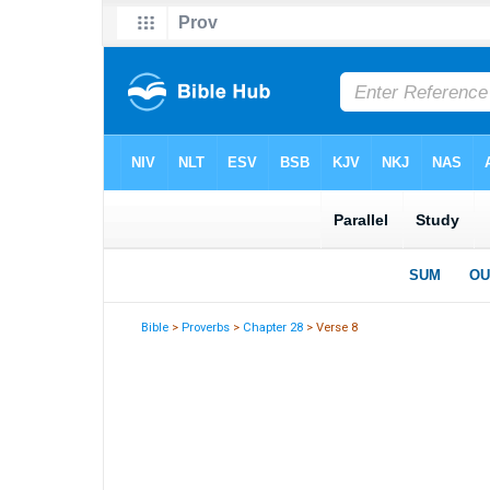
Bible
>
Proverbs
>
Chapter 28
> Verse 8