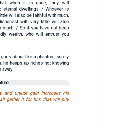
hat when it is gone, they will
 eternal dwellings. / Whoever is
little will also be faithful with much,
shonest with very little will also
h much. / So if you have not been
rldly wealth, who will entrust you
…
 goes about like a phantom; surely
in; he heaps up riches not knowing
m away.
pture
y and unjust gain increases his
ll gather it for him that will pity