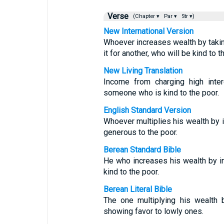
Verse
(Chapter ▾
Par ▾
Str ▾)
New International Version
Whoever increases wealth by takin
it for another, who will be kind to t
New Living Translation
Income from charging high inter
someone who is kind to the poor.
English Standard Version
Whoever multiplies his wealth by in
generous to the poor.
Berean Standard Bible
He who increases his wealth by in
kind to the poor.
Berean Literal Bible
The one multiplying his wealth 
showing favor to lowly ones.