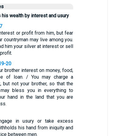
es
his wealth by interest and usury
7
nterest or profit from him, but fear
our countryman may live among you.
d him your silver at interest or sell
profit.
19-20
r brother interest on money, food,
pe of loan. / You may charge a
t, but not your brother, so that the
may bless you in everything to
ur hand in the land that you are
ss.
gage in usury or take excess
withholds his hand from iniquity and
tice between men.