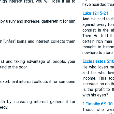
h interest rates, you will lose it all to
have hoarded trea
Luke 12:15-21
And He said to t
y usury and increase, gathereth it for him
against every for
consist in the 
Then He told th
[unfair] loans and interest collects them
certain rich ma
thought to himse
nowhere to store
rest and taking advantage of people, your
Ecclesiastes 5:1
ind to the poor.
He who loves mo
and he who love
income. This to
xorbitant interest collects it for someone
increase, so do 
is the profit to
with his eyes?
h by increasing interest gathers it for
1 Timothy 6:9-10
eedy.
Those who want 