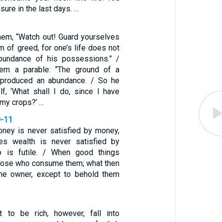
sure in the last days. …
hem, “Watch out! Guard yourselves
m of greed, for one’s life does not
abundance of his possessions.” /
em a parable: “The ground of a
n produced an abundance. / So he
lf, ‘What shall I do, since I have
 my crops?’ …
0-11
ney is never satisfied by money,
s wealth is never satisfied by
o is futile. / When good things
those who consume them; what then
 the owner, except to behold them
to be rich, however, fall into