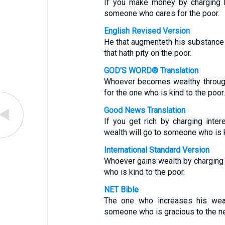
If you make money by charging hig
someone who cares for the poor.
English Revised Version
He that augmenteth his substance b
that hath pity on the poor.
GOD'S WORD® Translation
Whoever becomes wealthy through 
for the one who is kind to the poor.
Good News Translation
If you get rich by charging inte
wealth will go to someone who is k
International Standard Version
Whoever gains wealth by charging e
who is kind to the poor.
NET Bible
The one who increases his wealt
someone who is gracious to the n