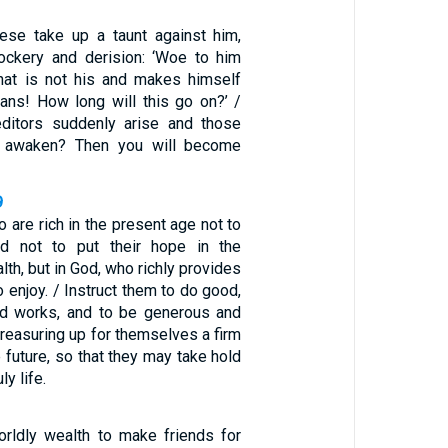
these take up a taunt against him,
ockery and derision: ‘Woe to him
t is not his and makes himself
oans! How long will this go on?’ /
editors suddenly arise and those
u awaken? Then you will become
9
o are rich in the present age not to
d not to put their hope in the
lth, but in God, who richly provides
to enjoy. / Instruct them to do good,
od works, and to be generous and
 treasuring up for themselves a firm
e future, so that they may take hold
ly life.
worldly wealth to make friends for