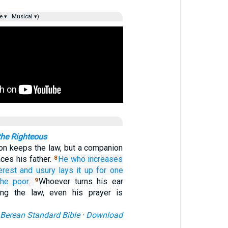
e ▾
Musical ▾)
the Righteous
on keeps the law, but a companion
aces his father.
He who increases
8
erest
and usury
lays it up
for one
the poor.
Whoever turns his ear
9
ng the law, even his prayer is
Berean Standard Bible
·
Download