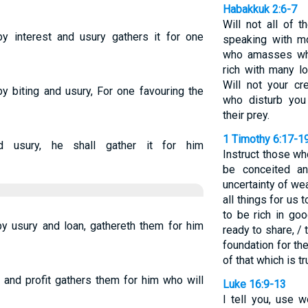
Habakkuk 2:6-7
Will not all of 
by interest and usury gathers it for one
speaking with m
who amasses wha
rich with many l
Will not your cr
y biting and usury, For one favouring the
who disturb yo
their prey.
1 Timothy 6:17-1
d usury, he shall gather it for him
Instruct those wh
be conceited an
uncertainty of wea
all things for us 
to be rich in go
by usury and loan, gathereth them for him
ready to share, /
foundation for th
of that which is tru
 and profit gathers them for him who will
Luke 16:9-13
I tell you, use 