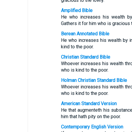
gracious to the lowly.
Amplified Bible
He who increases his wealth by 
Gathers it for him who is gracious 
Berean Annotated Bible
He who increases his wealth by in
kind to the poor.
Christian Standard Bible
Whoever increases his wealth thro
who is kind to the poor.
Holman Christian Standard Bible
Whoever increases his wealth thro
who is kind to the poor.
American Standard Version
He that augmenteth his substance 
him that hath pity on the poor.
Contemporary English Version