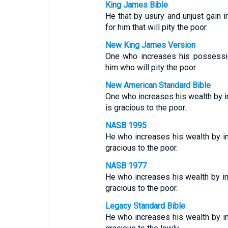
King James Bible
He that by usury and unjust gain i
for him that will pity the poor.
New King James Version
One who increases his possessio
him who will pity the poor.
New American Standard Bible
One who increases his wealth by i
is gracious to the poor.
NASB 1995
He who increases his wealth by in
gracious to the poor.
NASB 1977
He who increases his wealth by int
gracious to the poor.
Legacy Standard Bible
He who increases his wealth by in