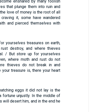
become ensnared by many foolish
res that plunge them into ruin and
 the love of money is the root of all
y craving it, some have wandered
aith and pierced themselves with
for yourselves treasures on earth,
rust destroy, and where thieves
al. / But store up for yourselves
aven, where moth and rust do not
ere thieves do not break in and
e your treasure is, there your heart
hatching eggs it did not lay is the
fortune unjustly. In the middle of
s will desert him, and in the end he