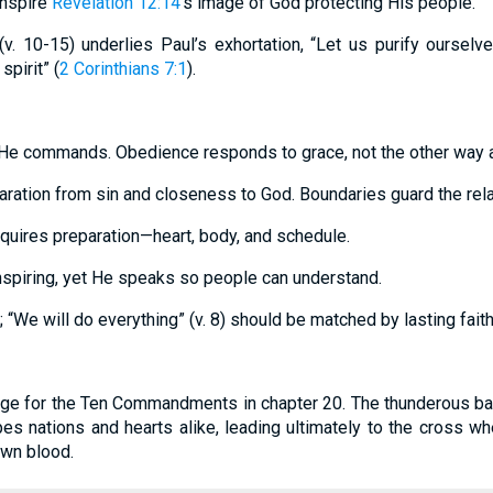
 inspire
Revelation 12:14
’s image of God protecting His people.
(v. 10-15) underlies Paul’s exhortation, “Let us purify ourselv
pirit” (
2 Corinthians 7:1
).
He commands. Obedience responds to grace, not the other way 
aration from sin and closeness to God. Boundaries guard the rela
quires preparation—heart, body, and schedule.
nspiring, yet He speaks so people can understand.
“We will do everything” (v. 8) should be matched by lasting faith
age for the Ten Commandments in chapter 20. The thunderous ba
es nations and hearts alike, leading ultimately to the cross w
own blood.