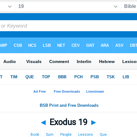
◄
Exodus 19
►
Book
Sum
People
Lessons
Que