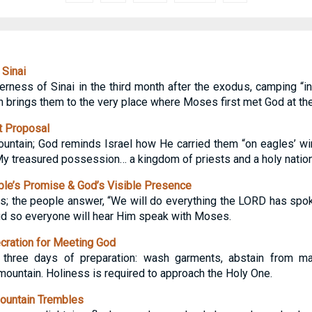
 Sinai
erness of Sinai in the third month after the exodus, camping “in
th brings them to the very place where Moses first met God at th
t Proposal
tain; God reminds Israel how He carried them “on eagles’ wing
My treasured possession… a kingdom of priests and a holy nation”
le’s Promise & God’s Visible Presence
; the people answer, “We will do everything the LORD has spok
oud so everyone will hear Him speak with Moses.
ration for Meeting God
ree days of preparation: wash garments, abstain from mari
ountain. Holiness is required to approach the Holy One.
ountain Trembles