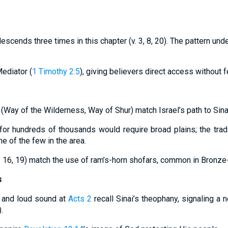
cends three times in this chapter (v. 3, 8, 20). The pattern und
Mediator (
1 Timothy 2:5
), giving believers direct access without f
 (Way of the Wilderness, Way of Shur) match Israel’s path to Sina
or hundreds of thousands would require broad plains; the tradi
 of the few in the area.
v. 16, 19) match the use of ram’s-horn shofars, common in Bronze-
s
, and loud sound at
Acts 2
recall Sinai’s theophany, signaling a 
).