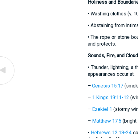
Holiness and Boundari
• Washing clothes (v. 1
• Abstaining from inti
• The rope or stone bo
and protects.
Sounds, Fire, and Clou
• Thunder, lightning, a
appearances occur at:
–
Genesis 15:17
(smoki
–
1 Kings 19:11-12
(win
–
Ezekiel 1
(stormy wind,
–
Matthew 17:5
(bright 
•
Hebrews 12:18-24
co