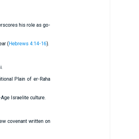
erscores his role as go-
ear (
Hebrews 4:14-16
).
i.
tional Plain of er-Raha
Age Israelite culture.
new covenant written on