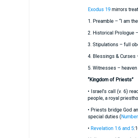
Exodus 19
mirrors treat
1. Preamble – “I am th
2. Historical Prologue –
3. Stipulations – full o
4. Blessings & Curses 
5. Witnesses – heaven 
“Kingdom of Priests”
• Israel’s call (v. 6) r
people, a royal priesth
• Priests bridge God and
special duties (
Number
•
Revelation 1:6 and 5
: