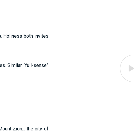
). Holiness both invites
es. Similar “full-sense”
Mount Zion… the city of