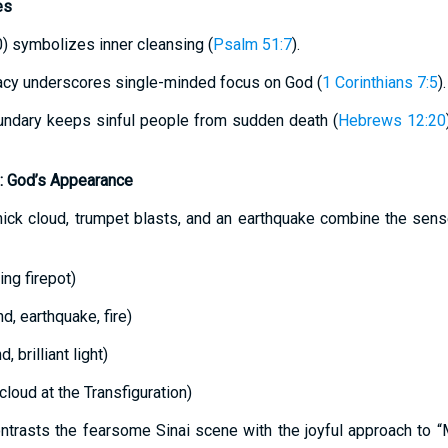
es
0) symbolizes inner cleansing (
Psalm 51:7
).
macy underscores single-minded focus on God (
1 Corinthians 7:5
).
undary keeps sinful people from sudden death (
Hebrews 12:20
d: God’s Appearance
 thick cloud, trumpet blasts, and an earthquake combine the sens
ng firepot)
d, earthquake, fire)
 brilliant light)
cloud at the Transfiguration)
ntrasts the fearsome Sinai scene with the joyful approach to “