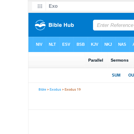
Bible
>
Exodus
> Exodus 19