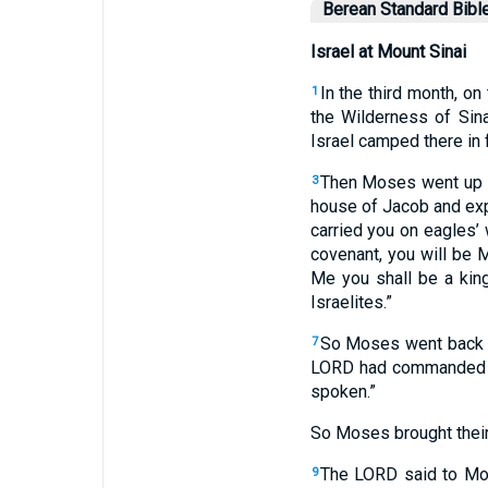
Berean Standard Bibl
Israel at Mount Sinai
In the third month, o
1
the Wilderness of Sina
Israel camped there in 
Then Moses went up to
3
house of Jacob and expl
carried you on eagles’
covenant, you will be 
Me you shall be a king
Israelites.”
So Moses went back a
7
LORD had commanded 
spoken.”
So Moses brought their
The LORD said to Mose
9