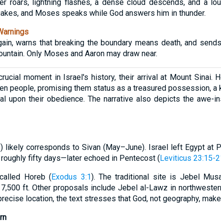
der roars, lightning flashes, a dense cloud descends, and a l
uakes, and Moses speaks while God answers him in thunder.
Warnings
ain, warns that breaking the boundary means death, and sends
mountain. Only Moses and Aaron may draw near.
crucial moment in Israel's history, their arrival at Mount Sinai.
en people, promising them status as a treasured possession, a 
onal upon their obedience. The narrative also depicts the awe-i
 1) likely corresponds to Sivan (May–June). Israel left Egypt at
roughly fifty days—later echoed in Pentecost (
Leviticus 23:15-2
 called Horeb (
Exodus 3:1
). The traditional site is Jebel Mus
 7,500 ft. Other proposals include Jebel al-Lawz in northwester
recise location, the text stresses that God, not geography, mak
rn