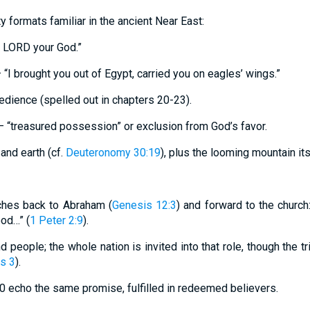
y formats familiar in the ancient Near East:
e LORD your God.”
 “I brought you out of Egypt, carried you on eagles’ wings.”
bedience (spelled out in chapters 20-23).
– “treasured possession” or exclusion from God’s favor.
and earth (cf.
Deuteronomy 30:19
), plus the looming mountain its
eaches back to Abraham (
Genesis 12:3
) and forward to the church
ood…” (
1 Peter 2:9
).
 people; the whole nation is invited into that role, though the tr
s 3
).
10 echo the same promise, fulfilled in redeemed believers.