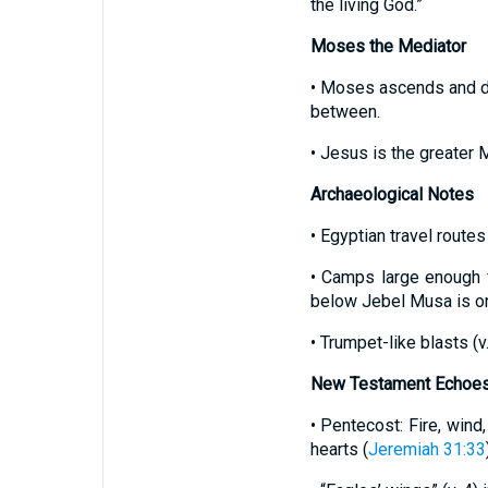
the living God.”
Moses the Mediator
• Moses ascends and des
between.
• Jesus is the greater 
Archaeological Notes
• Egyptian travel routes
• Camps large enough f
below Jebel Musa is one
• Trumpet-like blasts (
New Testament Echoe
• Pentecost: Fire, wind
hearts (
Jeremiah 31:33