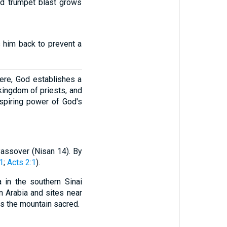
oud trumpet blast grows
 him back to prevent a
 Here, God establishes a
kingdom of priests, and
nspiring power of God's
 Passover (Nisan 14). By
1
;
Acts 2:1
).
a in the southern Sinai
n Arabia and sites near
es the mountain sacred.