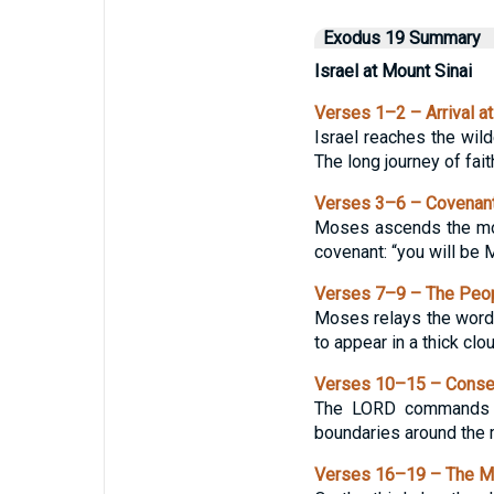
Exodus 19 Summary
Israel at Mount Sinai
Verses 1–2 – Arrival at
Israel reaches the wild
The long journey of fai
Verses 3–6 – Covenan
Moses ascends the moun
covenant: “you will be 
Verses 7–9 – The Peop
Moses relays the words
to appear in a thick cl
Verses 10–15 – Consec
The LORD commands th
boundaries around the m
Verses 16–19 – The M