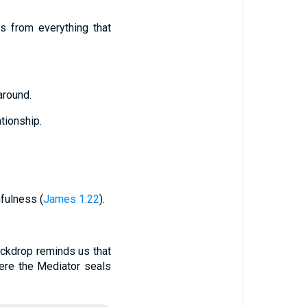
es from everything that
around.
tionship.
fulness (
James 1:22
).
ckdrop reminds us that
here the Mediator seals