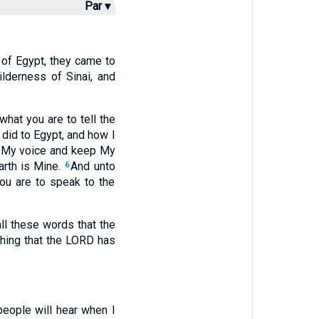
Par ▾
d of Egypt, they came to
lderness of Sinai, and
hat you are to tell the
 did to Egypt, and how I
y My voice and keep My
rth is Mine.
And unto
6
ou are to speak to the
l these words that the
thing that the LORD has
people will hear when I