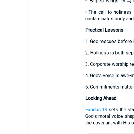
• “Eagles’ wings” (v. 4)
• The call to holiness 
contaminates body and s
Practical Lessons
1. God rescues before 
2. Holiness is both sep
3. Corporate worship re
4. God’s voice is awe-i
5. Commitments matter; 
Looking Ahead
Exodus 19
sets the st
God’s moral voice shap
the covenant with His 