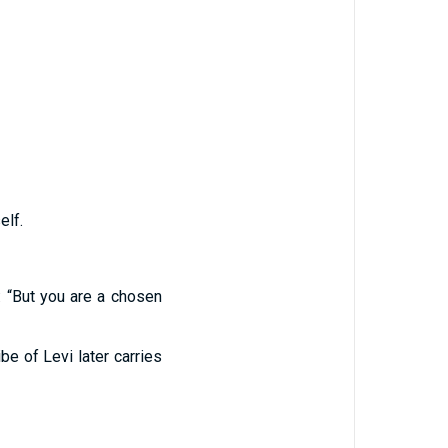
elf.
: “But you are a chosen
ibe of Levi later carries