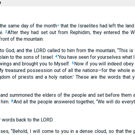
e
n the same day of the month
that the Israelites had left the lan
a
i.
After they had set out from Rephidim, they entered the Wi
2
front of the mountain.
 God, and the LORD called to him from the mountain, “This is w
ain to the sons of Israel:
‘You have seen for yourselves what I
4
 wings and brought you to Myself.
Now if you will indeed obe
5
My treasured possession out of all the nations—for the whole ea
dom of priests and a holy nation.’ These are the words that y
nd summoned the elders of the people and set before them al
him.
And all the people answered together, “We will do every
8
 words back to the LORD.
s, “Behold, I will come to you in a dense cloud, so that the 