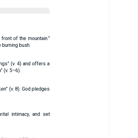
 front of the mountain.”
e burning bush.
s” (v. 4) and offers a
 (v. 5–6).
en” (v. 8). God pledges
tal intimacy, and set