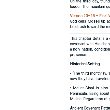
On the third day, thun
louder. The mountain q
Verses 20–25 – Final 
God calls Moses up ag
fatal rush toward the 
This chapter details a 
covenant with His chos
a holy nation, conditi
presence.
Historical Setting
• “The third month” (v.
now they have traveled 
• Mount Sinai is also
Peninsula, rising about
Midian. Regardless of p
Ancient Covenant Patte