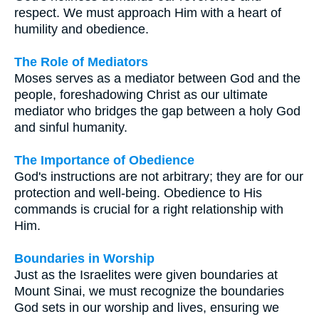
respect. We must approach Him with a heart of
humility and obedience.
The Role of Mediators
Moses serves as a mediator between God and the
people, foreshadowing Christ as our ultimate
mediator who bridges the gap between a holy God
and sinful humanity.
The Importance of Obedience
God's instructions are not arbitrary; they are for our
protection and well-being. Obedience to His
commands is crucial for a right relationship with
Him.
Boundaries in Worship
Just as the Israelites were given boundaries at
Mount Sinai, we must recognize the boundaries
God sets in our worship and lives, ensuring we