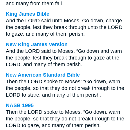
and many from them fall.
King James Bible
And the LORD said unto Moses, Go down, charge
the people, lest they break through unto the LORD
to gaze, and many of them perish.
New King James Version
And the LORD said to Moses, “Go down and warn
the people, lest they break through to gaze at the
LORD, and many of them perish.
New American Standard Bible
Then the LORD spoke to Moses: “Go down, warn
the people, so that they do not break through to the
LORD to stare, and many of them perish.
NASB 1995
Then the LORD spoke to Moses, “Go down, warn
the people, so that they do not break through to the
LORD to gaze, and many of them perish.