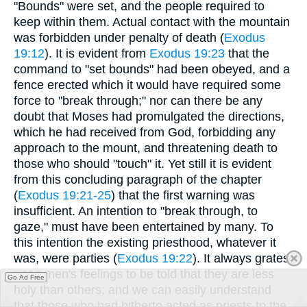
"Bounds" were set, and the people required to
keep within them. Actual contact with the mountain
was forbidden under penalty of death (
Exodus
19:12
). It is evident from
Exodus 19:23
that the
command to "set bounds" had been obeyed, and a
fence erected which it would have required some
force to "break through;" nor can there be any
doubt that Moses had promulgated the directions,
which he had received from God, forbidding any
approach to the mount, and threatening death to
those who should "touch" it. Yet still it is evident
from this concluding paragraph of the chapter
(
Exodus 19:21-25
) that the first warning was
insufficient. An intention to "break through, to
gaze," must have been entertained by many. To
this intention the existing priesthood, whatever it
was, were parties (
Exodus 19:22
). It always grates
upon men's feelings to be told that they are less
Go Ad Free
holy than others; and we can easily understand
that those who had hitherto acted as priests to the