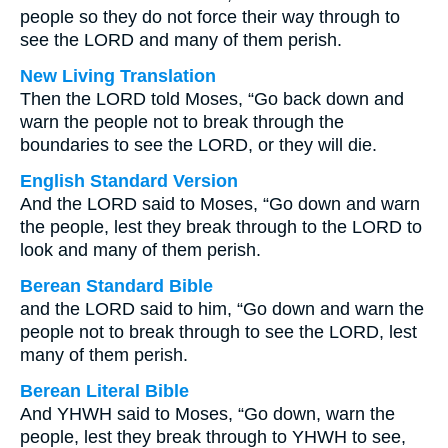
people so they do not force their way through to
see the LORD and many of them perish.
New Living Translation
Then the LORD told Moses, “Go back down and
warn the people not to break through the
boundaries to see the LORD, or they will die.
English Standard Version
And the LORD said to Moses, “Go down and warn
the people, lest they break through to the LORD to
look and many of them perish.
Berean Standard Bible
and the LORD said to him, “Go down and warn the
people not to break through to see the LORD, lest
many of them perish.
Berean Literal Bible
And YHWH said to Moses, “Go down, warn the
people, lest they break through to YHWH to see,