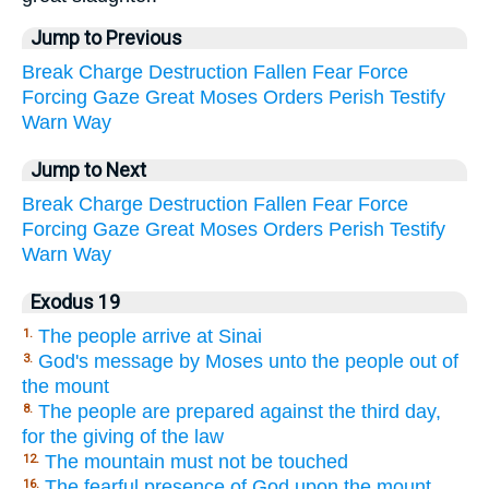
Jump to Previous
Break
Charge
Destruction
Fallen
Fear
Force
Forcing
Gaze
Great
Moses
Orders
Perish
Testify
Warn
Way
Jump to Next
Break
Charge
Destruction
Fallen
Fear
Force
Forcing
Gaze
Great
Moses
Orders
Perish
Testify
Warn
Way
Exodus 19
The people arrive at Sinai
1.
God's message by Moses unto the people out of
3.
the mount
The people are prepared against the third day,
8.
for the giving of the law
The mountain must not be touched
12.
The fearful presence of God upon the mount
16.