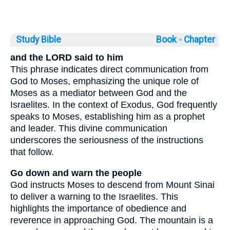
Study Bible
Book ◦
Chapter
and the LORD said to him
This phrase indicates direct communication from
God to Moses, emphasizing the unique role of
Moses as a mediator between God and the
Israelites. In the context of Exodus, God frequently
speaks to Moses, establishing him as a prophet
and leader. This divine communication
underscores the seriousness of the instructions
that follow.
Go down and warn the people
God instructs Moses to descend from Mount Sinai
to deliver a warning to the Israelites. This
highlights the importance of obedience and
reverence in approaching God. The mountain is a