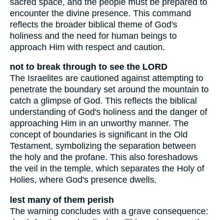
sacred space, and the people must be prepared to
encounter the divine presence. This command
reflects the broader biblical theme of God's
holiness and the need for human beings to
approach Him with respect and caution.
not to break through to see the LORD
The Israelites are cautioned against attempting to
penetrate the boundary set around the mountain to
catch a glimpse of God. This reflects the biblical
understanding of God's holiness and the danger of
approaching Him in an unworthy manner. The
concept of boundaries is significant in the Old
Testament, symbolizing the separation between
the holy and the profane. This also foreshadows
the veil in the temple, which separates the Holy of
Holies, where God's presence dwells.
lest many of them perish
The warning concludes with a grave consequence: