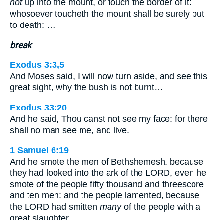
not
up into the mount, or touch the border of it:
whosoever toucheth the mount shall be surely put
to death: …
break
Exodus 3:3,5
And Moses said, I will now turn aside, and see this
great sight, why the bush is not burnt…
Exodus 33:20
And he said, Thou canst not see my face: for there
shall no man see me, and live.
1 Samuel 6:19
And he smote the men of Bethshemesh, because
they had looked into the ark of the LORD, even he
smote of the people fifty thousand and threescore
and ten men: and the people lamented, because
the LORD had smitten
many
of the people with a
great slaughter.