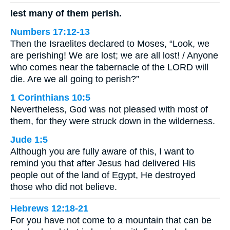
lest many of them perish.
Numbers 17:12-13
Then the Israelites declared to Moses, “Look, we
are perishing! We are lost; we are all lost! / Anyone
who comes near the tabernacle of the LORD will
die. Are we all going to perish?”
1 Corinthians 10:5
Nevertheless, God was not pleased with most of
them, for they were struck down in the wilderness.
Jude 1:5
Although you are fully aware of this, I want to
remind you that after Jesus had delivered His
people out of the land of Egypt, He destroyed
those who did not believe.
Hebrews 12:18-21
For you have not come to a mountain that can be