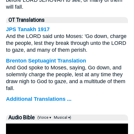
before LORD JEHOVAH to see, or many of them
will fall.
OT Translations
JPS Tanakh 1917
And the LORD said unto Moses: 'Go down, charge
the people, lest they break through unto the LORD
to gaze, and many of them perish.
Brenton Septuagint Translation
And God spoke to Moses, saying, Go down, and
solemnly charge the people, lest at any time they
draw nigh to God to gaze, and a multitude of them
fall.
Additional Translations ...
Audio Bible
(Voice ▾
Musical ▾)