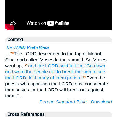
Context
The LORD Visits Sinai
…
The LORD descended to the top of Mount
20
Sinai and called Moses to the summit. So Moses
went up,
and the LORD
said
to him,
“Go down
21
and warn
the people
not
to break through
to see
the LORD,
lest many
of them
perish.
Even the
22
priests who approach the LORD must consecrate
themselves, or the LORD will break out against
them.”…
Berean Standard Bible
·
Download
Cross References