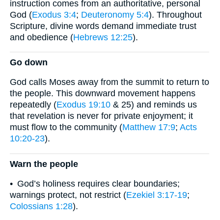
instruction comes from an authoritative, personal
God (
Exodus 3:4
;
Deuteronomy 5:4
). Throughout
Scripture, divine words demand immediate trust
and obedience (
Hebrews 12:25
).
Go down
God calls Moses away from the summit to return to
the people. This downward movement happens
repeatedly (
Exodus 19:10
& 25) and reminds us
that revelation is never for private enjoyment; it
must flow to the community (
Matthew 17:9
;
Acts
10:20-23
).
Warn the people
• God’s holiness requires clear boundaries;
warnings protect, not restrict (
Ezekiel 3:17-19
;
Colossians 1:28
).