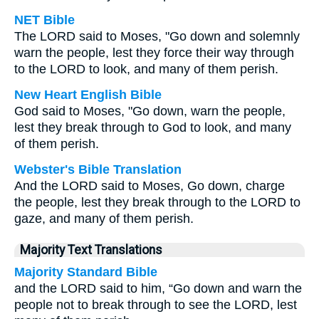
NET Bible
The LORD said to Moses, "Go down and solemnly
warn the people, lest they force their way through
to the LORD to look, and many of them perish.
New Heart English Bible
God said to Moses, "Go down, warn the people,
lest they break through to God to look, and many
of them perish.
Webster's Bible Translation
And the LORD said to Moses, Go down, charge
the people, lest they break through to the LORD to
gaze, and many of them perish.
Majority Text Translations
Majority Standard Bible
and the LORD said to him, “Go down and warn the
people not to break through to see the LORD, lest