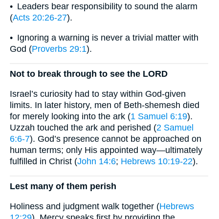
• Leaders bear responsibility to sound the alarm
(
Acts 20:26-27
).
• Ignoring a warning is never a trivial matter with
God (
Proverbs 29:1
).
Not to break through to see the LORD
Israel’s curiosity had to stay within God-given
limits. In later history, men of Beth-shemesh died
for merely looking into the ark (
1 Samuel 6:19
).
Uzzah touched the ark and perished (
2 Samuel
6:6-7
). God’s presence cannot be approached on
human terms; only His appointed way—ultimately
fulfilled in Christ (
John 14:6
;
Hebrews 10:19-22
).
Lest many of them perish
Holiness and judgment walk together (
Hebrews
12:29
). Mercy speaks first by providing the