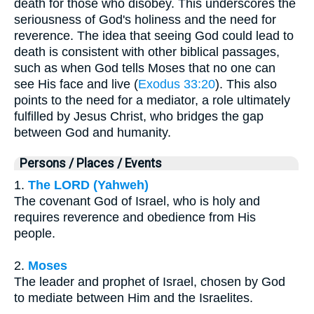
death for those who disobey. This underscores the
seriousness of God's holiness and the need for
reverence. The idea that seeing God could lead to
death is consistent with other biblical passages,
such as when God tells Moses that no one can
see His face and live (
Exodus 33:20
). This also
points to the need for a mediator, a role ultimately
fulfilled by Jesus Christ, who bridges the gap
between God and humanity.
Persons / Places / Events
1.
The LORD (Yahweh)
The covenant God of Israel, who is holy and
requires reverence and obedience from His
people.
2.
Moses
The leader and prophet of Israel, chosen by God
to mediate between Him and the Israelites.