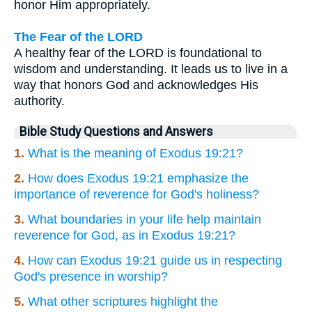
honor Him appropriately.
The Fear of the LORD
A healthy fear of the LORD is foundational to
wisdom and understanding. It leads us to live in a
way that honors God and acknowledges His
authority.
Bible Study Questions and Answers
1.
What is the meaning of Exodus 19:21?
2.
How does Exodus 19:21 emphasize the
importance of reverence for God's holiness?
3.
What boundaries in your life help maintain
reverence for God, as in Exodus 19:21?
4.
How can Exodus 19:21 guide us in respecting
God's presence in worship?
5.
What other scriptures highlight the