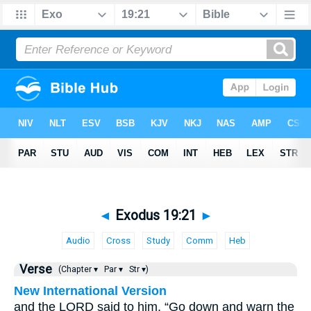
◄
Exodus 19:21
►
Audio
Cross
Study
Comm
Heb
Verse
(Chapter ▾
Par ▾
Str ▾)
New International Version
and the LORD said to him, “Go down and warn the