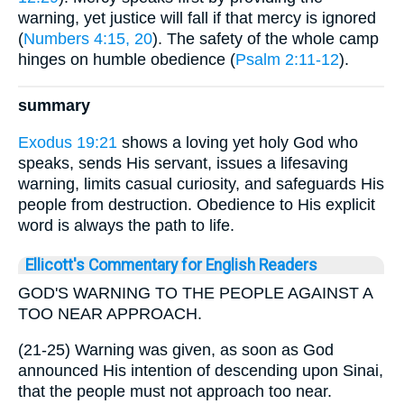
warning, yet justice will fall if that mercy is ignored
(
Numbers 4:15, 20
). The safety of the whole camp
hinges on humble obedience (
Psalm 2:11-12
).
summary
Exodus 19:21
shows a loving yet holy God who
speaks, sends His servant, issues a lifesaving
warning, limits casual curiosity, and safeguards His
people from destruction. Obedience to His explicit
word is always the path to life.
Ellicott's Commentary for English Readers
GOD'S WARNING TO THE PEOPLE AGAINST A
TOO NEAR APPROACH.
(21-25) Warning was given, as soon as God
announced His intention of descending upon Sinai,
that the people must not approach too near.