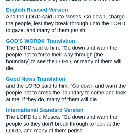
English Revised Version
And the LORD said unto Moses, Go down, charge
the people, lest they break through unto the LORD
to gaze, and many of them perish.
GOD'S WORD® Translation
The LORD said to him, "Go down and warn the
people not to force their way through [the
boundary] to see the LORD, or many of them will
die.
Good News Translation
and the LORD said to him, "Go down and warn the
people not to cross the boundary to come and look
at me; if they do, many of them will die.
International Standard Version
The LORD told Moses, "Go down and warn the
people so they don't break through to look at the
LORD, and many of them perish.