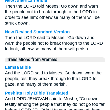
New American Bible
Then the LORD told Moses: Go down and warn
the people not to break through to the LORD in
order to see him; otherwise many of them will be
struck down.
New Revised Standard Version
Then the LORD said to Moses, “Go down and
warn the people not to break through to the LORD
to look; otherwise many of them will perish.
Translations from Aramaic
Lamsa Bible
And the LORD said to Moses, Go down, warn the
people, test they break through to the LORD to
gaze, and many of them perish.
Peshitta Holy Bible Translated
And LORD JEHOVAH said to Moshe, “Go down;
testify among the people that they do not go too far