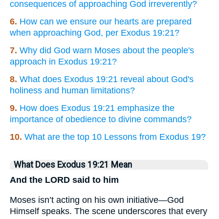
consequences of approaching God irreverently?
6.
How can we ensure our hearts are prepared
when approaching God, per Exodus 19:21?
7.
Why did God warn Moses about the people's
approach in Exodus 19:21?
8.
What does Exodus 19:21 reveal about God's
holiness and human limitations?
9.
How does Exodus 19:21 emphasize the
importance of obedience to divine commands?
10.
What are the top 10 Lessons from Exodus 19?
What Does Exodus 19:21 Mean
And the LORD said to him
Moses isn’t acting on his own initiative—God
Himself speaks. The scene underscores that every