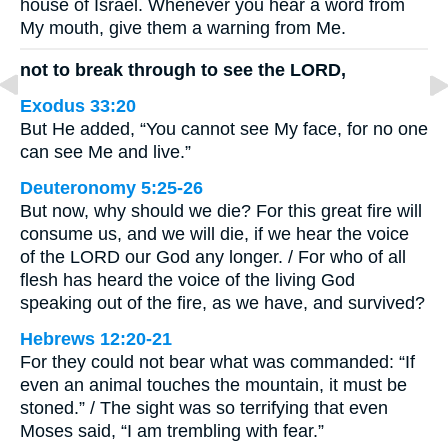
house of Israel. Whenever you hear a word from
My mouth, give them a warning from Me.
not to break through to see the LORD,
Exodus 33:20
But He added, “You cannot see My face, for no one
can see Me and live.”
Deuteronomy 5:25-26
But now, why should we die? For this great fire will
consume us, and we will die, if we hear the voice
of the LORD our God any longer. / For who of all
flesh has heard the voice of the living God
speaking out of the fire, as we have, and survived?
Hebrews 12:20-21
For they could not bear what was commanded: “If
even an animal touches the mountain, it must be
stoned.” / The sight was so terrifying that even
Moses said, “I am trembling with fear.”