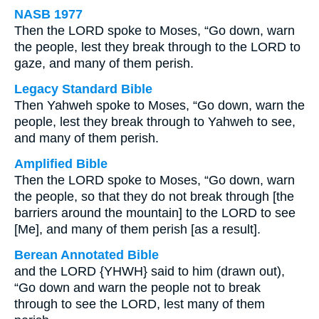
NASB 1977
Then the LORD spoke to Moses, “Go down, warn
the people, lest they break through to the LORD to
gaze, and many of them perish.
Legacy Standard Bible
Then Yahweh spoke to Moses, “Go down, warn the
people, lest they break through to Yahweh to see,
and many of them perish.
Amplified Bible
Then the LORD spoke to Moses, “Go down, warn
the people, so that they do not break through [the
barriers around the mountain] to the LORD to see
[Me], and many of them perish [as a result].
Berean Annotated Bible
and the LORD {YHWH} said to him (drawn out),
“Go down and warn the people not to break
through to see the LORD, lest many of them