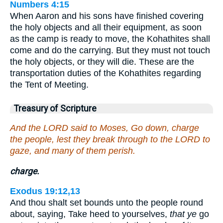
Numbers 4:15
When Aaron and his sons have finished covering
the holy objects and all their equipment, as soon
as the camp is ready to move, the Kohathites shall
come and do the carrying. But they must not touch
the holy objects, or they will die. These are the
transportation duties of the Kohathites regarding
the Tent of Meeting.
Treasury of Scripture
And the LORD said to Moses, Go down, charge
the people, lest they break through to the LORD to
gaze, and many of them perish.
charge.
Exodus 19:12,13
And thou shalt set bounds unto the people round
about, saying, Take heed to yourselves,
that ye
go