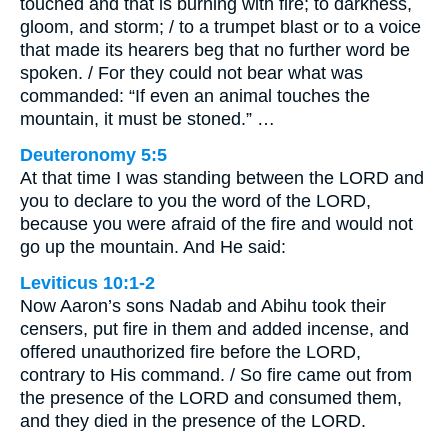
touched and that is burning with fire; to darkness,
gloom, and storm; / to a trumpet blast or to a voice
that made its hearers beg that no further word be
spoken. / For they could not bear what was
commanded: “If even an animal touches the
mountain, it must be stoned.” …
Deuteronomy 5:5
At that time I was standing between the LORD and
you to declare to you the word of the LORD,
because you were afraid of the fire and would not
go up the mountain. And He said:
Leviticus 10:1-2
Now Aaron’s sons Nadab and Abihu took their
censers, put fire in them and added incense, and
offered unauthorized fire before the LORD,
contrary to His command. / So fire came out from
the presence of the LORD and consumed them,
and they died in the presence of the LORD.