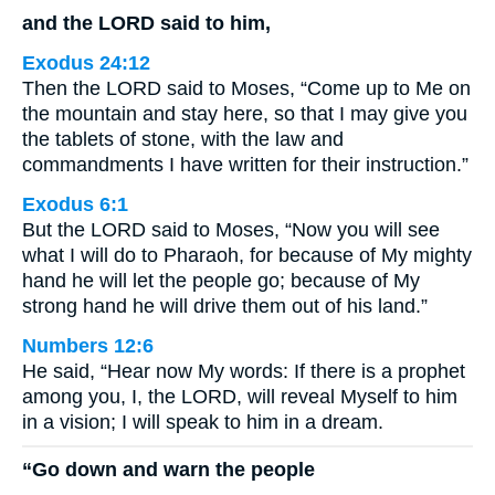
and the LORD said to him,
Exodus 24:12
Then the LORD said to Moses, “Come up to Me on
the mountain and stay here, so that I may give you
the tablets of stone, with the law and
commandments I have written for their instruction.”
Exodus 6:1
But the LORD said to Moses, “Now you will see
what I will do to Pharaoh, for because of My mighty
hand he will let the people go; because of My
strong hand he will drive them out of his land.”
Numbers 12:6
He said, “Hear now My words: If there is a prophet
among you, I, the LORD, will reveal Myself to him
in a vision; I will speak to him in a dream.
“Go down and warn the people