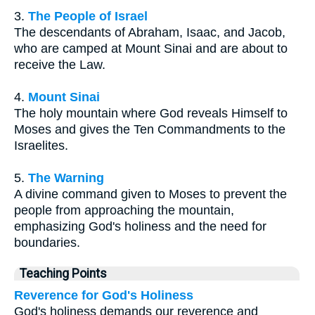
3.
The People of Israel
The descendants of Abraham, Isaac, and Jacob,
who are camped at Mount Sinai and are about to
receive the Law.
4.
Mount Sinai
The holy mountain where God reveals Himself to
Moses and gives the Ten Commandments to the
Israelites.
5.
The Warning
A divine command given to Moses to prevent the
people from approaching the mountain,
emphasizing God's holiness and the need for
boundaries.
Teaching Points
Reverence for God's Holiness
God's holiness demands our reverence and