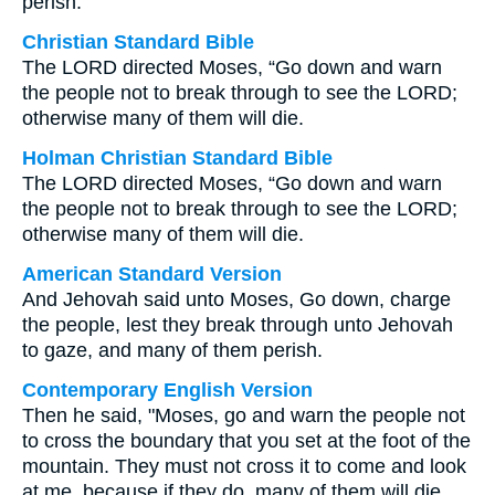
perish.
Christian Standard Bible
The LORD directed Moses, “Go down and warn
the people not to break through to see the LORD;
otherwise many of them will die.
Holman Christian Standard Bible
The LORD directed Moses, “Go down and warn
the people not to break through to see the LORD;
otherwise many of them will die.
American Standard Version
And Jehovah said unto Moses, Go down, charge
the people, lest they break through unto Jehovah
to gaze, and many of them perish.
Contemporary English Version
Then he said, "Moses, go and warn the people not
to cross the boundary that you set at the foot of the
mountain. They must not cross it to come and look
at me, because if they do, many of them will die.