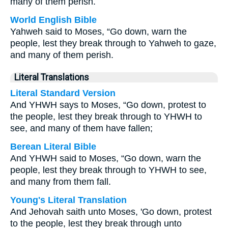
many of them perish.
World English Bible
Yahweh said to Moses, “Go down, warn the
people, lest they break through to Yahweh to gaze,
and many of them perish.
Literal Translations
Literal Standard Version
And YHWH says to Moses, “Go down, protest to
the people, lest they break through to YHWH to
see, and many of them have fallen;
Berean Literal Bible
And YHWH said to Moses, “Go down, warn the
people, lest they break through to YHWH to see,
and many from them fall.
Young's Literal Translation
And Jehovah saith unto Moses, 'Go down, protest
to the people, lest they break through unto