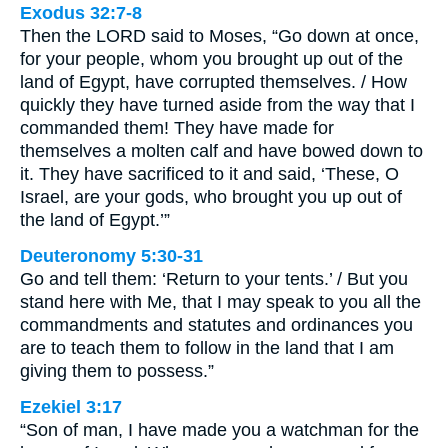
Exodus 32:7-8
Then the LORD said to Moses, “Go down at once,
for your people, whom you brought up out of the
land of Egypt, have corrupted themselves. / How
quickly they have turned aside from the way that I
commanded them! They have made for
themselves a molten calf and have bowed down to
it. They have sacrificed to it and said, ‘These, O
Israel, are your gods, who brought you up out of
the land of Egypt.’”
Deuteronomy 5:30-31
Go and tell them: ‘Return to your tents.’ / But you
stand here with Me, that I may speak to you all the
commandments and statutes and ordinances you
are to teach them to follow in the land that I am
giving them to possess.”
Ezekiel 3:17
“Son of man, I have made you a watchman for the