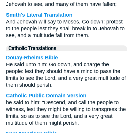
Jehovah to see, and many of them have fallen;
Smith's Literal Translation
And Jehovah will say to Moses, Go down: protest
to the people lest they shall break in to Jehovah to
see, and a multitude fall from them.
Catholic Translations
Douay-Rheims Bible
He said unto him: Go down, and charge the
people: lest they should have a mind to pass the
limits to see the Lord, and a very great multitude of
them should perish.
Catholic Public Domain Version
he said to him: “Descend, and call the people to
witness, lest they might be willing to transgress the
limits, so as to see the Lord, and a very great
multitude of them might perish.