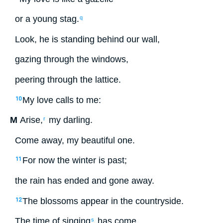
or
a young stag
.
q
Look
,
he
is standing
behind
our
wall
,
gazing
through
the
windows
,
peering
through
the
lattice
.
My
love
calls
to
me
:
10
M
Arise
,
my
darling
.
r
Come away
,
my
beautiful
one.
For
now
the
winter
is past
;
11
the
rain
has ended
and gone away
.
The
blossoms
appear
in
the
countryside
.
12
The time
of singing
has come
,
s