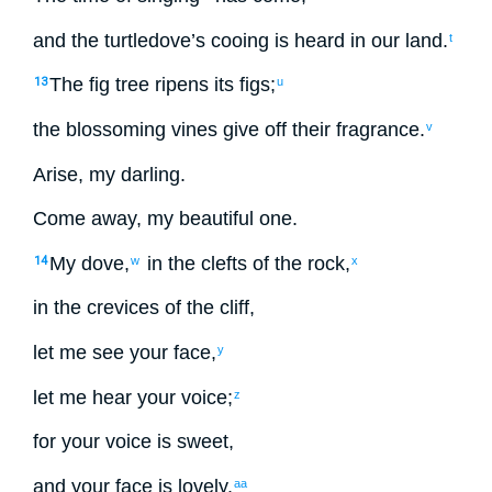
and
the
turtledove’s
cooing
is heard
in
our
land
.
t
The
fig tree
ripens
its
figs
;
13
u
the
blossoming
vines
give off
their fragrance
.
v
Arise
,
my
darling
.
Come away
,
my
beautiful
one.
My
dove
,
in
the clefts
of the
rock
,
14
w
x
in
the crevices
of the
cliff
,
let me
see
your
face
,
y
let me
hear
your
voice
;
z
for
your
voice
is sweet
,
and
your
face
is lovely
.
aa