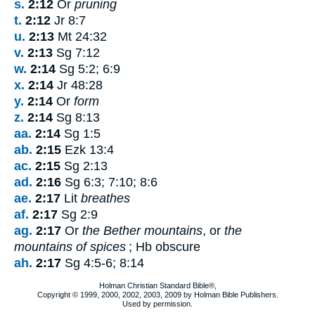
s.
2:12
Or
pruning
t.
2:12
Jr 8:7
u.
2:13
Mt 24:32
v.
2:13
Sg 7:12
w.
2:14
Sg 5:2; 6:9
x.
2:14
Jr 48:28
y.
2:14
Or
form
z.
2:14
Sg 8:13
aa.
2:14
Sg 1:5
ab.
2:15
Ezk 13:4
ac.
2:15
Sg 2:13
ad.
2:16
Sg 6:3; 7:10; 8:6
ae.
2:17
Lit
breathes
af.
2:17
Sg 2:9
ag.
2:17
Or
the Bether mountains
, or
the
mountains of spices
; Hb obscure
ah.
2:17
Sg 4:5-6; 8:14
Holman Christian Standard Bible®,
Copyright © 1999, 2000, 2002, 2003, 2009 by Holman Bible Publishers.
Used by permission.