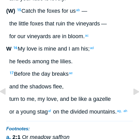
(W)
Catch
the foxes
for
us
—
15
ab
the little
foxes
that ruin
the vineyards
—
for
our
vineyards
are in bloom
.
ac
W
My
love
is mine
and
I
am his
;
16
ad
he feeds
among
the
lilies
.
Before
the
day
breaks
17
ae
and
the
shadows
flee
,
turn
to me, my
love
,
and be like
a gazelle
or
a young stag
on
the divided
mountains
.
af
ag,
ah
Footnotes:
a.
2:1
Or
meadow saffron