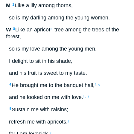
M
Like
a lily
among
thorns
,
2
so
is my
darling
among
the
young women
.
W
Like
an apricot
tree
among
the trees
of the
3
e
forest
,
so
is my
love
among
the
young men
.
I delight
to
sit
in
his
shade
,
and
his
fruit
is sweet
to
my
taste
.
He brought
me
to
the
banquet
hall
,
4
f,
g
and
he
looked on
me
with love
.
h,
i
Sustain
me
with
raisins
;
5
refresh
me
with
apricots
,
j
for
I
am lovesick
.
k