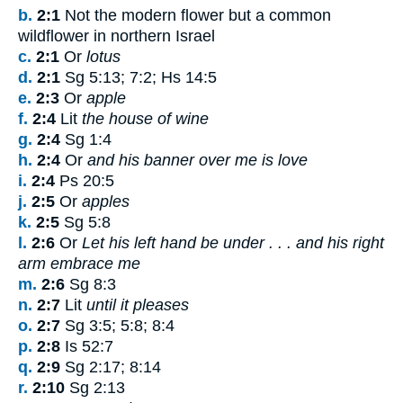
b.
2:1
Not the modern flower but a common
wildflower in northern Israel
c.
2:1
Or
lotus
d.
2:1
Sg 5:13; 7:2; Hs 14:5
e.
2:3
Or
apple
f.
2:4
Lit
the house of wine
g.
2:4
Sg 1:4
h.
2:4
Or
and his banner over me is love
i.
2:4
Ps 20:5
j.
2:5
Or
apples
k.
2:5
Sg 5:8
l.
2:6
Or
Let his left hand be under . . . and his right
arm embrace me
m.
2:6
Sg 8:3
n.
2:7
Lit
until it pleases
o.
2:7
Sg 3:5; 5:8; 8:4
p.
2:8
Is 52:7
q.
2:9
Sg 2:17; 8:14
r.
2:10
Sg 2:13