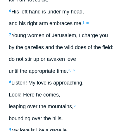
His
left hand
is under
my
head
,
6
and
his
right arm
embraces
me
.
l,
m
Young women
of Jerusalem
,
I charge
you
7
by
the gazelles
and
the wild does
of the
field
:
do not
stir up
or
awaken
love
until
the appropriate time.
n,
o
Listen
!
My
love
is approaching.
8
Look
!
Here
he comes
,
leaping
over
the
mountains
,
p
bounding
over
the
hills
.
My
love
is like
a gazelle
9