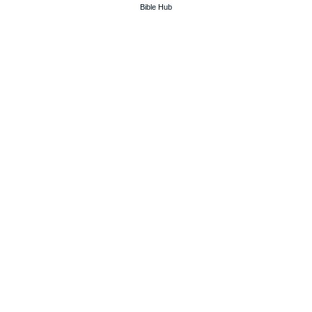
Bible Hub