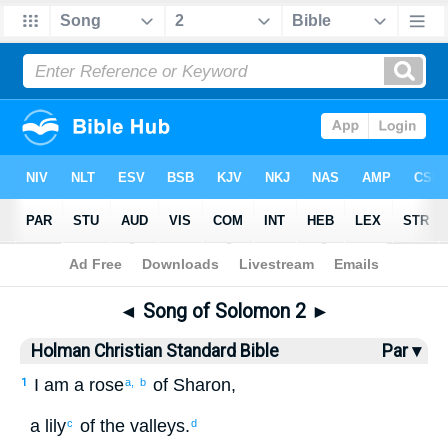
Bible
>
HCSB
> Songs 2
◄
Song of Solomon 2
►
Holman Christian Standard Bible
Par ▾
I
am a rose
of Sharon
,
1
a,
b
a lily
of the
valleys
.
c
d