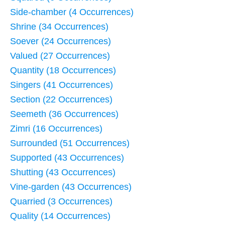
Side-chamber (4 Occurrences)
Shrine (34 Occurrences)
Soever (24 Occurrences)
Valued (27 Occurrences)
Quantity (18 Occurrences)
Singers (41 Occurrences)
Section (22 Occurrences)
Seemeth (36 Occurrences)
Zimri (16 Occurrences)
Surrounded (51 Occurrences)
Supported (43 Occurrences)
Shutting (43 Occurrences)
Vine-garden (43 Occurrences)
Quarried (3 Occurrences)
Quality (14 Occurrences)