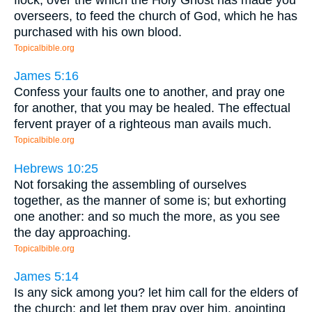
overseers, to feed the church of God, which he has
purchased with his own blood.
Topicalbible.org
James 5:16
Confess your faults one to another, and pray one
for another, that you may be healed. The effectual
fervent prayer of a righteous man avails much.
Topicalbible.org
Hebrews 10:25
Not forsaking the assembling of ourselves
together, as the manner of some is; but exhorting
one another: and so much the more, as you see
the day approaching.
Topicalbible.org
James 5:14
Is any sick among you? let him call for the elders of
the church; and let them pray over him, anointing