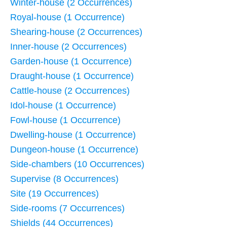
Winter-house (2 Occurrences)
Royal-house (1 Occurrence)
Shearing-house (2 Occurrences)
Inner-house (2 Occurrences)
Garden-house (1 Occurrence)
Draught-house (1 Occurrence)
Cattle-house (2 Occurrences)
Idol-house (1 Occurrence)
Fowl-house (1 Occurrence)
Dwelling-house (1 Occurrence)
Dungeon-house (1 Occurrence)
Side-chambers (10 Occurrences)
Supervise (8 Occurrences)
Site (19 Occurrences)
Side-rooms (7 Occurrences)
Shields (44 Occurrences)