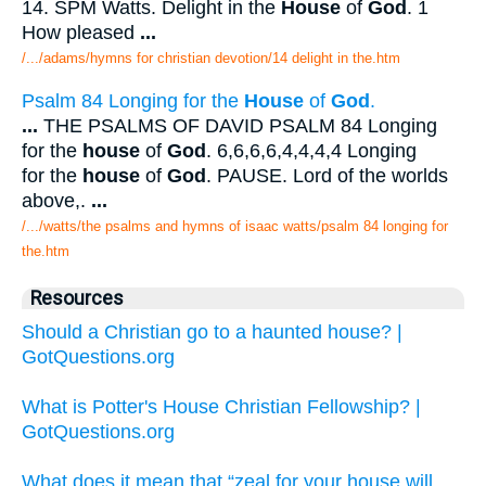
14. SPM Watts. Delight in the
House
of
God
. 1
How pleased
...
/.../adams/hymns for christian devotion/14 delight in the.htm
Psalm 84 Longing for the
House
of
God
.
...
THE PSALMS OF DAVID PSALM 84 Longing
for the
house
of
God
. 6,6,6,6,4,4,4,4 Longing
for the
house
of
God
. PAUSE. Lord of the worlds
above,.
...
/.../watts/the psalms and hymns of isaac watts/psalm 84 longing for
the.htm
Resources
Should a Christian go to a haunted house? |
GotQuestions.org
What is Potter's House Christian Fellowship? |
GotQuestions.org
What does it mean that “zeal for your house will