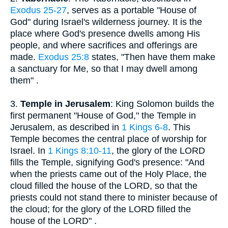
Exodus 25-27
, serves as a portable "House of
God" during Israel's wilderness journey. It is the
place where God's presence dwells among His
people, and where sacrifices and offerings are
made.
Exodus 25:8
states, "Then have them make
a sanctuary for Me, so that I may dwell among
them" .
3.
Temple in Jerusalem
: King Solomon builds the
first permanent "House of God," the Temple in
Jerusalem, as described in
1 Kings 6-8
. This
Temple becomes the central place of worship for
Israel. In
1 Kings 8:10-11
, the glory of the LORD
fills the Temple, signifying God's presence: "And
when the priests came out of the Holy Place, the
cloud filled the house of the LORD, so that the
priests could not stand there to minister because of
the cloud; for the glory of the LORD filled the
house of the LORD" .