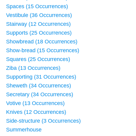
Spaces (15 Occurrences)
Vestibule (36 Occurrences)
Stairway (12 Occurrences)
Supports (25 Occurrences)
Showbread (18 Occurrences)
Show-bread (15 Occurrences)
Squares (25 Occurrences)
Ziba (13 Occurrences)
Supporting (31 Occurrences)
Sheweth (34 Occurrences)
Secretary (34 Occurrences)
Votive (13 Occurrences)
Knives (12 Occurrences)
Side-structure (3 Occurrences)
Summerhouse