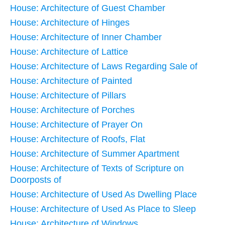
House: Architecture of Guest Chamber
House: Architecture of Hinges
House: Architecture of Inner Chamber
House: Architecture of Lattice
House: Architecture of Laws Regarding Sale of
House: Architecture of Painted
House: Architecture of Pillars
House: Architecture of Porches
House: Architecture of Prayer On
House: Architecture of Roofs, Flat
House: Architecture of Summer Apartment
House: Architecture of Texts of Scripture on
Doorposts of
House: Architecture of Used As Dwelling Place
House: Architecture of Used As Place to Sleep
House: Architecture of Windows