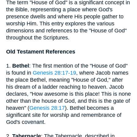
The term "House of God" is a significant concept in
the Bible, representing a place where God's
presence dwells and where His people gather to
worship Him. This entry explores the various
dimensions and references to the "House of God"
throughout the Scriptures.
Old Testament References
1.
Bethel
: The first mention of the "House of God"
is found in
Genesis 28:17-19
, where Jacob names
the place Bethel, meaning "House of God," after
his dream of a ladder reaching to heaven. Jacob
declares, "How awesome is this place! This is none
other than the house of God, and this is the gate of
heaven" (
Genesis 28:17
). Bethel becomes a
significant site for worship and remembrance of
God's covenant.
2.
Tabernacle
: The Tabernacle, described in