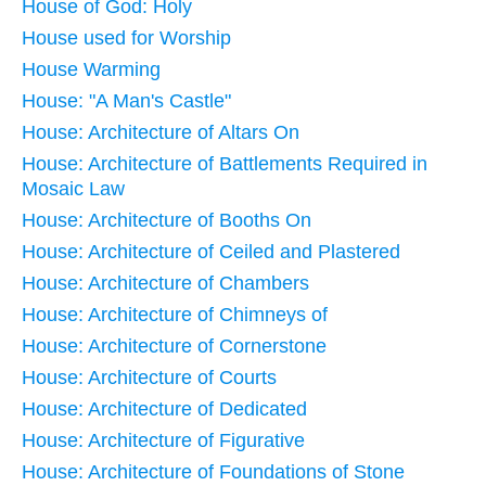
House of God: Holy
House used for Worship
House Warming
House: "A Man's Castle"
House: Architecture of Altars On
House: Architecture of Battlements Required in
Mosaic Law
House: Architecture of Booths On
House: Architecture of Ceiled and Plastered
House: Architecture of Chambers
House: Architecture of Chimneys of
House: Architecture of Cornerstone
House: Architecture of Courts
House: Architecture of Dedicated
House: Architecture of Figurative
House: Architecture of Foundations of Stone