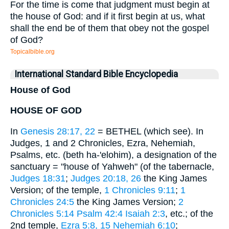
For the time is come that judgment must begin at
the house of God: and if it first begin at us, what
shall the end be of them that obey not the gospel
of God?
Topicalbible.org
International Standard Bible Encyclopedia
House of God
HOUSE OF GOD
In
Genesis 28:17, 22
= BETHEL (which see). In
Judges, 1 and 2 Chronicles, Ezra, Nehemiah,
Psalms, etc. (beth ha-'elohim), a designation of the
sanctuary = "house of Yahweh" (of the tabernacle,
Judges 18:31
;
Judges 20:18, 26
the King James
Version; of the temple,
1 Chronicles 9:11
;
1
Chronicles 24:5
the King James Version;
2
Chronicles 5:14
Psalm 42:4
Isaiah 2:3
, etc.; of the
2nd temple,
Ezra 5:8, 15
Nehemiah 6:10
;