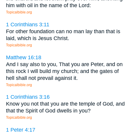
him with oil in the name of the Lord:
Topicalbible.org
1 Corinthians 3:11
For other foundation can no man lay than that is
laid, which is Jesus Christ.
Topicalbible.org
Matthew 16:18
And I say also to you, That you are Peter, and on
this rock I will build my church; and the gates of
hell shall not prevail against it.
Topicalbible.org
1 Corinthians 3:16
Know you not that you are the temple of God, and
that the Spirit of God dwells in you?
Topicalbible.org
1 Peter 4:17