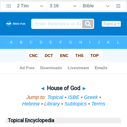
Bible
>
Topical
> House of God
◄
House of God
►
Jump to:
Topical
•
ISBE
•
Greek
•
Hebrew
•
Library
•
Subtopics
•
Terms
Topical Encyclopedia