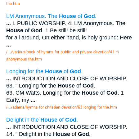
the.htm
LM Anonymous. The
House
of
God
.
...
I. PUBLIC WORSHIP. 4. LM Anonymous. The
House
of
God
. 1 Be still! be still!
for all around, On either hand, is holy ground: Here
...
/.../various/book of hymns for public and private devotion/4 l m
anonymous the.htm
Longing for the
House
of
God
.
...
INTRODUCTION AND CLOSE OF WORSHIP.
63. " Longing for the
House
of
God
.
63. CM Watts. Longing for the
House
of
God
. 1
Early, my
...
/.../adams/hymns for christian devotion/63 longing for the.htm
Delight in the
House
of
God
.
...
INTRODUCTION AND CLOSE OF WORSHIP.
14. " Delight in the
House
of
God
.