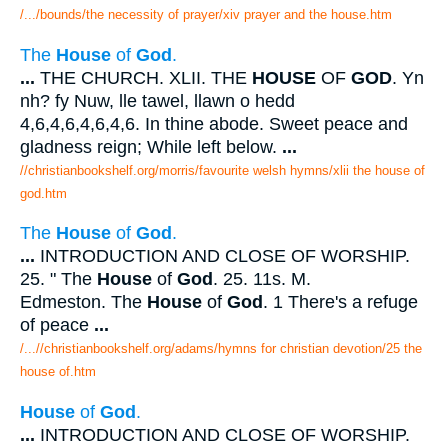
/.../bounds/the necessity of prayer/xiv prayer and the house.htm
The
House
of
God
.
...
THE CHURCH. XLII. THE
HOUSE
OF
GOD
. Yn
nh? fy Nuw, lle tawel, llawn o hedd
4,6,4,6,4,6,4,6. In thine abode. Sweet peace and
gladness reign; While left below.
...
//christianbookshelf.org/morris/favourite welsh hymns/xlii the house of
god.htm
The
House
of
God
.
...
INTRODUCTION AND CLOSE OF WORSHIP.
25. " The
House
of
God
. 25. 11s. M.
Edmeston. The
House
of
God
. 1 There's a refuge
of peace
...
/...//christianbookshelf.org/adams/hymns for christian devotion/25 the
house of.htm
House
of
God
.
...
INTRODUCTION AND CLOSE OF WORSHIP.