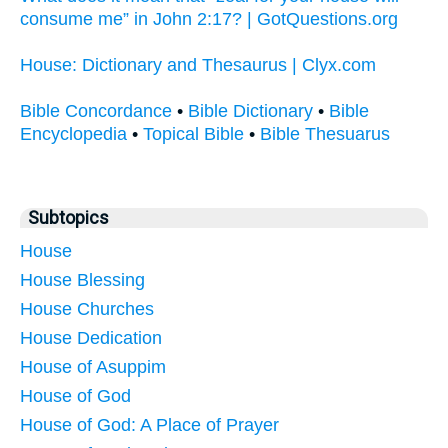
consume me” in John 2:17? | GotQuestions.org
House: Dictionary and Thesaurus | Clyx.com
Bible Concordance
•
Bible Dictionary
•
Bible
Encyclopedia
•
Topical Bible
•
Bible Thesuarus
Subtopics
House
House Blessing
House Churches
House Dedication
House of Asuppim
House of God
House of God: A Place of Prayer