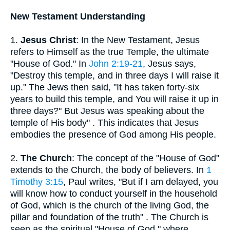
New Testament Understanding
1.
Jesus Christ
: In the New Testament, Jesus
refers to Himself as the true Temple, the ultimate
"House of God." In
John 2:19-21
, Jesus says,
"Destroy this temple, and in three days I will raise it
up." The Jews then said, "It has taken forty-six
years to build this temple, and You will raise it up in
three days?" But Jesus was speaking about the
temple of His body" . This indicates that Jesus
embodies the presence of God among His people.
2.
The Church
: The concept of the "House of God"
extends to the Church, the body of believers. In
1
Timothy 3:15
, Paul writes, "But if I am delayed, you
will know how to conduct yourself in the household
of God, which is the church of the living God, the
pillar and foundation of the truth" . The Church is
seen as the spiritual "House of God," where