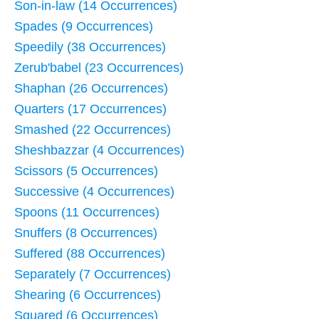
Son-in-law (14 Occurrences)
Spades (9 Occurrences)
Speedily (38 Occurrences)
Zerub'babel (23 Occurrences)
Shaphan (26 Occurrences)
Quarters (17 Occurrences)
Smashed (22 Occurrences)
Sheshbazzar (4 Occurrences)
Scissors (5 Occurrences)
Successive (4 Occurrences)
Spoons (11 Occurrences)
Snuffers (8 Occurrences)
Suffered (88 Occurrences)
Separately (7 Occurrences)
Shearing (6 Occurrences)
Squared (6 Occurrences)