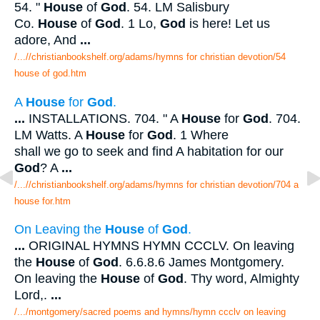
54. "
House
of
God
. 54. LM Salisbury
Co.
House
of
God
. 1 Lo,
God
is here! Let us
adore, And
...
/...//christianbookshelf.org/adams/hymns for christian devotion/54
house of god.htm
A
House
for
God
.
...
INSTALLATIONS. 704. " A
House
for
God
. 704.
LM Watts. A
House
for
God
. 1 Where
shall we go to seek and find A habitation for our
God
? A
...
/...//christianbookshelf.org/adams/hymns for christian devotion/704 a
house for.htm
On Leaving the
House
of
God
.
...
ORIGINAL HYMNS HYMN CCCLV. On leaving
the
House
of
God
. 6.6.8.6 James Montgomery.
On leaving the
House
of
God
. Thy word, Almighty
Lord,.
...
/.../montgomery/sacred poems and hymns/hymn ccclv on leaving