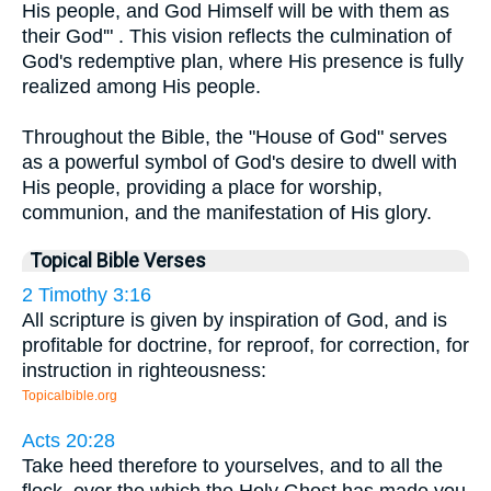
His people, and God Himself will be with them as
their God'" . This vision reflects the culmination of
God's redemptive plan, where His presence is fully
realized among His people.
Throughout the Bible, the "House of God" serves
as a powerful symbol of God's desire to dwell with
His people, providing a place for worship,
communion, and the manifestation of His glory.
Topical Bible Verses
2 Timothy 3:16
All scripture is given by inspiration of God, and is
profitable for doctrine, for reproof, for correction, for
instruction in righteousness:
Topicalbible.org
Acts 20:28
Take heed therefore to yourselves, and to all the
flock, over the which the Holy Ghost has made you