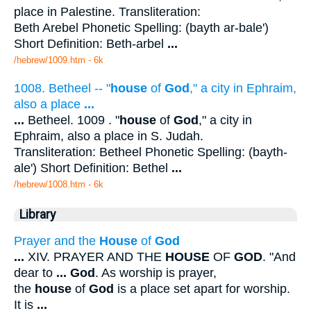
place in Palestine. Transliteration:
Beth Arebel Phonetic Spelling: (bayth ar-bale')
Short Definition: Beth-arbel
...
/hebrew/1009.htm
- 6k
1008. Betheel -- "
house
of
God
," a city in Ephraim,
also a place
...
...
Betheel. 1009 . "
house
of
God
," a city in
Ephraim, also a place in S. Judah.
Transliteration: Betheel Phonetic Spelling: (bayth-
ale') Short Definition: Bethel
...
/hebrew/1008.htm
- 6k
Library
Prayer and the
House
of
God
...
XIV. PRAYER AND THE
HOUSE
OF
GOD
. "And
dear to
...
God
. As worship is prayer,
the
house
of
God
is a place set apart for worship.
It is
...