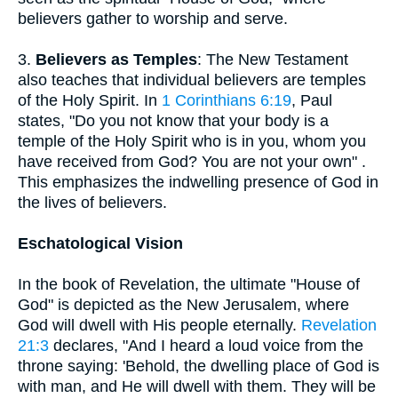
believers gather to worship and serve.
3.
Believers as Temples
: The New Testament
also teaches that individual believers are temples
of the Holy Spirit. In
1 Corinthians 6:19
, Paul
states, "Do you not know that your body is a
temple of the Holy Spirit who is in you, whom you
have received from God? You are not your own" .
This emphasizes the indwelling presence of God in
the lives of believers.
Eschatological Vision
In the book of Revelation, the ultimate "House of
God" is depicted as the New Jerusalem, where
God will dwell with His people eternally.
Revelation
21:3
declares, "And I heard a loud voice from the
throne saying: 'Behold, the dwelling place of God is
with man, and He will dwell with them. They will be