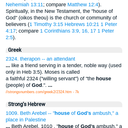
Nehemiah 13:11
; compare
Matthew 12:4
).
Spiritually, in the New Testament, the "house of
God" (oikos theou) is the church or community of
believers (
1 Timothy 3:15
Hebrews 10:21
1 Peter
4:17
; compare
1 Corinthians 3:9, 16, 17
1 Peter
2:5
).
Greek
2324. therapon -- an attendant
...
like a friend serving in a tender, noble way (used
only in Heb 3:5). Moses is called
a faithful 2324 ("willing servant") of "the
house
(people) of
God
.".
...
//strongsnumbers.com/greek2/2324.htm
- 7k
Strong's Hebrew
1009. Beth Arebel -- "
house
of
God's
ambush," a
place in Palestine
...
Beth Arebel. 1010 . "
house
of
God's
ambush," a