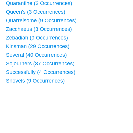
Quarantine (3 Occurrences)
Queen's (3 Occurrences)
Quarrelsome (9 Occurrences)
Zacchaeus (3 Occurrences)
Zebadiah (9 Occurrences)
Kinsman (29 Occurrences)
Several (40 Occurrences)
Sojourners (37 Occurrences)
Successfully (4 Occurrences)
Shovels (9 Occurrences)