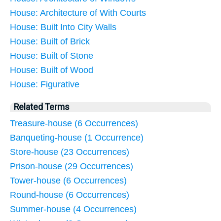
House: Architecture of With Courts
House: Built Into City Walls
House: Built of Brick
House: Built of Stone
House: Built of Wood
House: Figurative
Related Terms
Treasure-house (6 Occurrences)
Banqueting-house (1 Occurrence)
Store-house (23 Occurrences)
Prison-house (29 Occurrences)
Tower-house (6 Occurrences)
Round-house (6 Occurrences)
Summer-house (4 Occurrences)