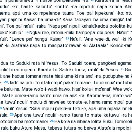
ko' mpahala'nawu' -i hante pompekunea' -ra.
Karata-ra hi Yesus, 
dui' -ko hante kalonto' -lonto' -na mpo'uli' napa konoa Alat
ema, apa' uma-ko mpelence tauna. Toe pai' kipekune' -ko: ntu
ri paja' hi Kaisar, ba uma-di? Kana tabayari, ba uma mingki' ta
'. Toe pai' na'uli' -raka: "Napa pai' nipali' kahala'kedoa' pololita-
doko' kuhilo."
Ngkai ree, ratonu-miki hampepa' doi pera'. Na'uli':
16
uli': "Lence pai' hanga' Kaisar."
Na'uli': "Ane wae-di, wai' -ki
17
wai' -ki Alata'ala napa to masipato' rawai' -ki Alata'ala." Konce
a dua to Saduki rata hi Yesus. To Saduki toera, pangkeni agam
lii' hi eo mpeno. Karata to Saduki toera, ra'uli' -ki Yesus:
Gur
19
oi: ane hadua tomane mate hiaa' uma-ki ria ana' -na, pudupuhe-na
a.
Jadi', ria pitu to ntali ompi' paka' tomane. To ulumua' motobin
20
 balu-na. Mate wo'o-i-wadi-hawo, hiaa' ko'ia-i mo'anai'. Wae wo'o 
na. Mate omea-ramo hante uma ria ana' -ra. Ka'omea-na, mate wo'
ne tuwu' nculii' mpu'u-di hawe'ea tomate-e, hema-ramo mpai' pue'
Na'uli' Yesus: "Sala' mpu'u pekiri-ni tetu-e, apa' uma nipaha ihi'
24
a'ala.
Apa' ane tuwu' nculii' -ramo tauna to mate, katuwu' -ra 
25
motobinei ba motomanei.
Ha ko'ia ria nibasa lolita Buku Tomoro
26
i rala buku Atura Musa, tabasa tutura-na beiwa Alata'ala mpololi