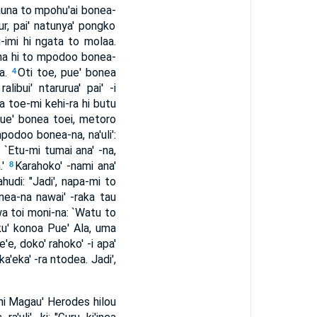
 tauna to mpohu'ai bonea-
r, pai' natunya' pongko
-imi hi ngata to molaa.
-na hi to mpodoo bonea-
ra.
Oti toe, pue' bonea
4
ibui' ntarurua' pai' -i
a toe-mi kehi-ra hi butu
ue' bonea toei, metoro
podoo bonea-na, na'uli':
 `Etu-mi tumai ana' -na,
.'
Karahoko' -nami ana'
8
hudi: "Jadi', napa-mi to
ea-na nawai' -raka tau
wa toi moni-na: `Watu to
ku' konoa Pue' Ala, uma
'e, doko' rahoko' -i apa'
a'eka' -ra ntodea. Jadi',
 hi Magau' Herodes hilou