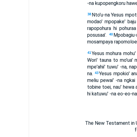
-na kupopengkoru hawe'ea
Nto'u-na Yesus mpotud
38
modao' mpopake' baju 
rapopohura hi pohuraa
posusaa'.
Mpobagiu-r
40
mosampaya rapomoloe-lo
Yesus mohura mohu' p
41
Wori' tauna to mo'ua'
mpe'ahii' tuwu' -na, na
na.
Yesus mpokio' ana'
43
meliu pewai' -na ngkai
tobine toei, nau' hewa 
hi katuwu' -na eo-eo-na.
The New Testament in Um
f