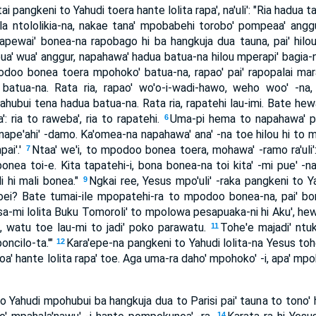
ai pangkeni to Yahudi toera hante lolita rapa', na'uli': "Ria hadua
a ntololikia-na, nakae tana' mpobabehi torobo' pompeaa' anggu
pewai' bonea-na rapobago hi ba hangkuja dua tauna, pai' hilou
a' wua' anggur, napahawa' hadua batua-na hilou mperapi' bagia
odoo bonea toera mpohoko' batua-na, rapao' pai' rapopalai ma
tua-na. Rata ria, rapao' wo'o-i-wadi-hawo, weho woo' -na, ral
ahubui tena hadua batua-na. Rata ria, rapatehi lau-imi. Bate hew
 ria to raweba', ria to rapatehi.
Uma-pi hema to napahawa' p
6
ape'ahi' -damo. Ka'omea-na napahawa' ana' -na toe hilou hi to m
pai'.'
Ntaa' we'i, to mpodoo bonea toera, mohawa' -ramo ra'uli':
7
 bonea toi-e. Kita tapatehi-i, bona bonea-na toi kita' -mi pue' -na
di hi mali bonea."
Ngkai ree, Yesus mpo'uli' -raka pangkeni to Ya
9
oei? Bate tumai-ile mpopatehi-ra to mpodoo bonea-na, pai' bon
sa-mi lolita Buku Tomoroli' to mpolowa pesapuaka-ni hi Aku', he
, watu toe lau-mi to jadi' poko parawatu.
Tohe'e majadi' ntu
11
oncilo-ta.'"
Kara'epe-na pangkeni to Yahudi lolita-na Yesus tohe
12
atoa' hante lolita rapa' toe. Aga uma-ra daho' mpohoko' -i, apa' mpok
o Yahudi mpohubui ba hangkuja dua to Parisi pai' tauna to tono'
14