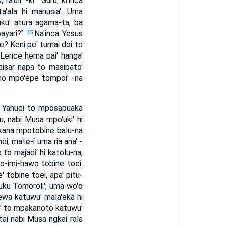
ra'uli' -ki: "Guru, ki'inca
a'ala hi manusia'. Uma
ku' atura agama-ta, ba
bayari?"
Na'inca Yesus
15
kue? Keni pe' tumai doi to
 "Lence hema pai' hanga'
 Kaisar napa to masipato'
-ramo mpo'epe tompoi' -na
a Yahudi to mposapuaka
u, nabi Musa mpo'uki' hi
 kana mpotobine balu-na
ei, mate-i uma ria ana' -
to majadi' hi katolu-na,
o-imi-hawo tobine toei.
 tobine toei, apa' pitu-
 Buku Tomoroli', uma wo'o
hewa katuwu' mala'eka hi
li' to mpakanoto katuwu'
tai nabi Musa ngkai rala