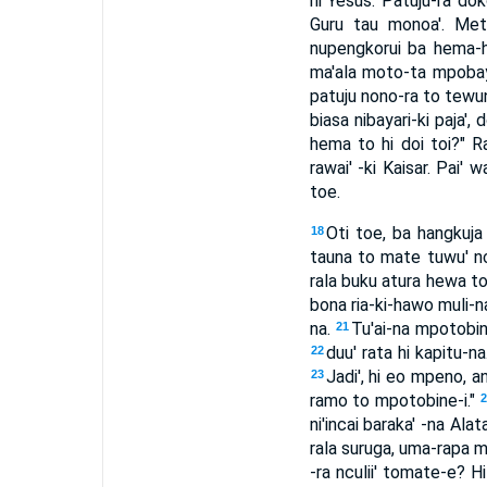
hi Yesus. Patuju-ra do
Guru tau monoa'. Metu
nupengkorui ba hema-h
ma'ala moto-ta mpobaya
patuju nono-ra to tewunii
biasa nibayari-ki paja', 
hema to hi doi toi?" Ra'
rawai' -ki Kaisar. Pai' 
toe.
Oti toe, ba hangkuj
18
tauna to mate tuwu' ncu
rala buku atura hewa t
bona ria-ki-hawo muli-n
na.
Tu'ai-na mpotobine
21
duu' rata hi kapitu-
22
Jadi', hi eo mpeno, a
23
ramo to mpotobine-i."
ni'incai baraka' -na Alat
rala suruga, uma-rapa 
-ra nculii' tomate-e? H