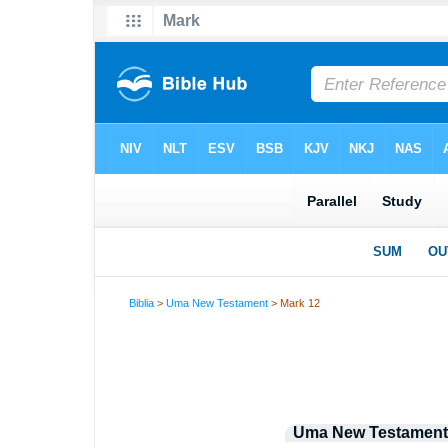
Biblia
>
Uma New Testament
> Mark 12
Uma New Testament