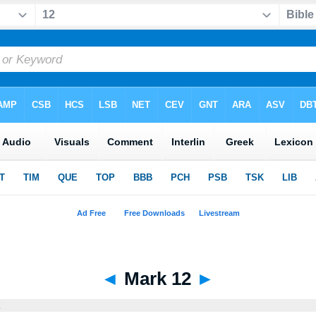
◄
Mark 12
►