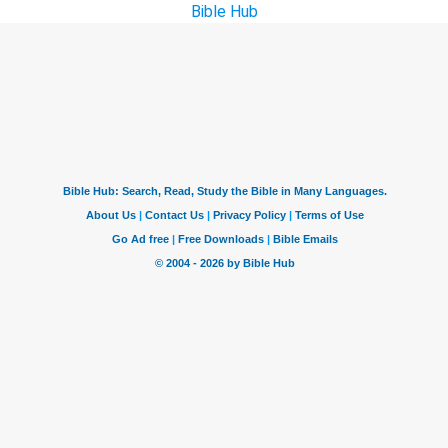
Bible Hub