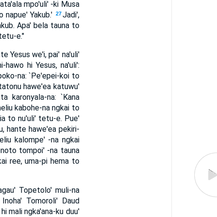
ta'ala mpo'uli' -ki Musa
to napue' Yakub.'
Jadi',
27
akub. Apa' bela tauna to
tetu-e."
Yesus we'i, pai' na'uli'
hawo hi Yesus, na'uli':
 poko-na: `Pe'epei-koi to
, tatonu hawe'ea katuwu'
nta karonyala-na: `Kana
meliu kabohe-na ngkai to
 to nu'uli' tetu-e. Pue'
u, hante hawe'ea pekiri-
eliu kalompe' -na ngkai
noto tompoi' -na tauna
gkai ree, uma-pi hema to
Magau' Topetolo' muli-na
Inoha' Tomoroli' Daud
hi mali ngka'ana-ku duu'