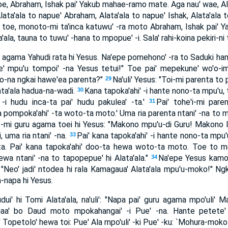
 toe, Abraham, Ishak pai' Yakub mahae-ramo mate. Aga nau' wae, Ala
Alata'ala to napue' Abraham, Alata'ala to napue' Ishak, Alata'ala 
la toe, monoto-mi ta'inca katuwu' -ra moto Abraham, Ishak pai' Y
ala, tauna to tuwu' -hana to mpopue' -i. Sala' rahi-koina pekiri-ni 
 agama Yahudi rata hi Yesus. Na'epe pomehono' -ra to Saduki hante 
e' mpu'u tompoi' -na Yesus tetui!" Toe pai' mepekune' wo'o-imi-
o-na ngkai hawe'ea parenta?"
Na'uli' Yesus: "Toi-mi parenta to
29
lata'ala hadua-na-wadi.
Kana tapoka'ahi' -i hante nono-ta mpu'u
30
' -i hudu inca-ta pai' hudu pakulea' -ta.'
Pai' tohe'i-mi pare
31
 pompoka'ahi' -ta woto-ta moto.' Uma ria parenta ntani' -na to 
' -mi guru agama toei hi Yesus: "Makono mpu'u-di Guru! Makono lia
 uma ria ntani' -na.
Pai' kana tapoka'ahi' -i hante nono-ta mpu'
33
-ta. Pai' kana tapoka'ahi' doo-ta hewa woto-ta moto. Toe to m
wa ntani' -na to tapopepue' hi Alata'ala."
Na'epe Yesus kamo
34
-ki: "Neo' jadi' ntodea hi rala Kamagaua' Alata'ala mpu'u-moko!" N
-napa hi Yesus.
ui' hi Tomi Alata'ala, na'uli': "Napa pai' guru agama mpo'uli' 
iaa' bo Daud moto mpokahangai' -i Pue' -na. Hante petete' 
petolo' hewa toi: Pue' Ala mpo'uli' -ki Pue' -ku: `Mohura-moko 