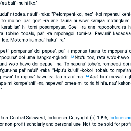
 bali' -nu hi Iko.'
ui' ntodea, na'uli' -raka: "Pelompehi-koi, neo' -koi mpenau' kehi
to moloe, pai' goe' -ra ane tauna hi wiwi' karajaa motingkua
 karabilaa' hi tomi posampayaa. Goe' -ra ane rapopohura-ra h
a tobine tobalu, pai' -ra mpohagoi tomi-ra. Rawunii' kadada'
e. Motomo lia mpai' huku' -ra."
eti' pompunaa' doi pepue', pai' -i mponaa tauna to mpopuna' doi
 mpopuna' doi uma hangke-ngkedi'.
Nto'u toe, rata wo'o-hawo 
42
puna' wo'o-hawo doi pepue' -na. To napuna' tohe'e, rompepa' doi ng
guru-na pai' na'uli' -raka: "Mpu'u ku'uli' -kokoi: tobalu to mpe'ah
 pewai' to rapuna' hawe'ea tau ntani' -na.
Apa' hira' mewai' ngk
44
apa-mi kampe'ahii' -na, napewai' omea-mi to ria hi hi'a, nau' kak
"
a. Central Sulawest, Indonesia. Copyright (c) 1996,
Indonesian
or non-profit scholarly and personal use. Not to be sold for profi