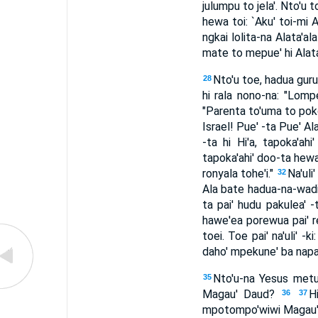
julumpu to jela'. Nto'u
hewa toi: `Aku' toi-mi 
ngkai lolita-na Alata'a
mate to mepue' hi Alata'
Nto'u toe, hadua guru
28
hi rala nono-na: "Lomp
"Parenta to'uma to pok
Israel! Pue' -ta Pue' A
-ta hi Hi'a, tapoka'ahi
tapoka'ahi' doo-ta hewa
ronyala tohe'i."
Na'uli
32
Ala bate hadua-na-wadi,
ta pai' hudu pakulea' 
hawe'ea porewua pai' re
toei. Toe pai' na'uli' 
daho' mpekune' ba napa
Nto'u-na Yesus metud
35
Magau' Daud?
H
36
37
mpotompo'wiwi Magau' To