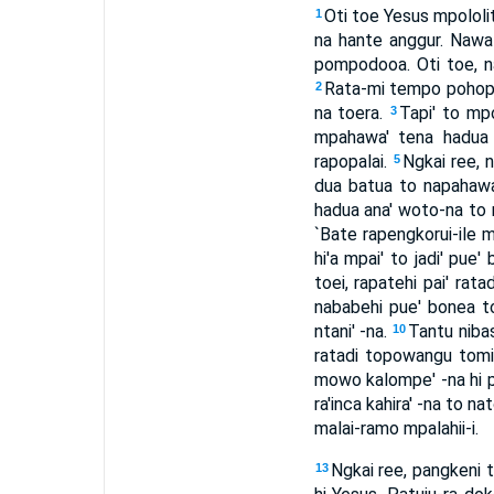
Oti toe Yesus mpololit
1
na hante anggur. Nawal
pompodooa. Oti toe, na
Rata-mi tempo pohopu
2
na toera.
Tapi' to mp
3
mpahawa' tena hadua ba
rapopalai.
Ngkai ree, n
5
dua batua to napahawa':
hadua ana' woto-na to n
`Bate rapengkorui-ile m
hi'a mpai' to jadi' pue'
toei, rapatehi pai' rata
nababehi pue' bonea t
ntani' -na.
Tantu niba
10
ratadi topowangu tomi
mowo kalompe' -na hi p
ra'inca kahira' -na to n
malai-ramo mpalahii-i.
Ngkai ree, pangkeni t
13