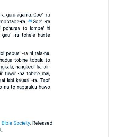
-ra guru agama. Goe' -ra
' mpotabe-ra.
Goe' -ra
39
i pohuraa to lompe' hi
a gau' -ra tohe'e hante
 pepue' -ra hi rala-na.
hadua tobine tobalu to
kala, hangkedi' lia oli-
ii' tuwu' -na tohe'e mai,
ai labi ka'uaa' -ra. Tapi'
ono-na to naparaluu-hawo
 Bible Society
. Released
t.