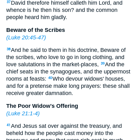
David therefore himself calleth him Lord, and
37
whence is he then his son? and the common
people heard him gladly.
Beware of the Scribes
(
Luke 20:45-47
)
And he said to them in his doctrine, Beware of
38
the scribes, who love to go in long clothing, and
love salutations in the market-places,
And the
39
chief seats in the synagogues, and the uppermost
rooms at feasts:
Who devour widows' houses,
40
and for a pretense make long prayers: these shall
receive greater damnation.
The Poor Widow's Offering
(
Luke 21:1-4
)
And Jesus sat over against the treasury, and
41
beheld how the people cast money into the