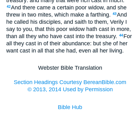
treasury: and many that were rich cast in much.
And there came a certain poor widow, and she
42
threw in two mites, which make a farthing.
And
43
he called his disciples, and saith to them, Verily I
say to you, that this poor widow hath cast in more,
than all they who have cast into the treasury.
For
44
all they cast in of their abundance: but she of her
want cast in all that she had, even all her living.
Webster Bible Translation
Section Headings Courtesy BereanBible.com
© 2013, 2014 Used by Permission
Bible Hub