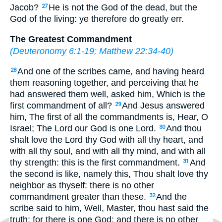
Jacob?
He is not the God of the dead, but the
27
God of the living: ye therefore do greatly err.
The Greatest Commandment
(
Deuteronomy 6:1-19
;
Matthew 22:34-40
)
And one of the scribes came, and having heard
28
them reasoning together, and perceiving that he
had answered them well, asked him, Which is the
first commandment of all?
And Jesus answered
29
him, The first of all the commandments is, Hear, O
Israel; The Lord our God is one Lord.
And thou
30
shalt love the Lord thy God with all thy heart, and
with all thy soul, and with all thy mind, and with all
thy strength: this is the first commandment.
And
31
the second is like, namely this, Thou shalt love thy
neighbor as thyself: there is no other
commandment greater than these.
And the
32
scribe said to him, Well, Master, thou hast said the
truth: for there is one God; and there is no other