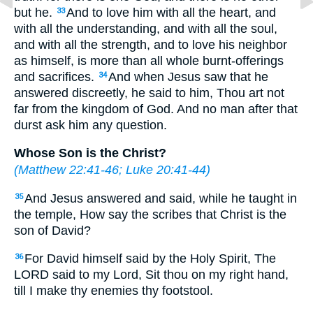
but he.
And to love him with all the heart, and
33
with all the understanding, and with all the soul,
and with all the strength, and to love his neighbor
as himself, is more than all whole burnt-offerings
and sacrifices.
And when Jesus saw that he
34
answered discreetly, he said to him, Thou art not
far from the kingdom of God. And no man after that
durst ask him any question.
Whose Son is the Christ?
(
Matthew 22:41-46
;
Luke 20:41-44
)
And Jesus answered and said, while he taught in
35
the temple, How say the scribes that Christ is the
son of David?
For David himself said by the Holy Spirit, The
36
LORD said to my Lord, Sit thou on my right hand,
till I make thy enemies thy footstool.