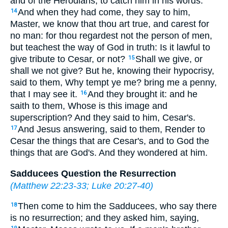
and of the Herodians, to catch him in his words.
And when they had come, they say to him,
14
Master, we know that thou art true, and carest for
no man: for thou regardest not the person of men,
but teachest the way of God in truth: Is it lawful to
give tribute to Cesar, or not?
Shall we give, or
15
shall we not give? But he, knowing their hypocrisy,
said to them, Why tempt ye me? bring me a penny,
that I may see it.
And they brought it: and he
16
saith to them, Whose is this image and
superscription? And they said to him, Cesar's.
And Jesus answering, said to them, Render to
17
Cesar the things that are Cesar's, and to God the
things that are God's. And they wondered at him.
Sadducees Question the Resurrection
(
Matthew 22:23-33
;
Luke 20:27-40
)
Then come to him the Sadducees, who say there
18
is no resurrection; and they asked him, saying,