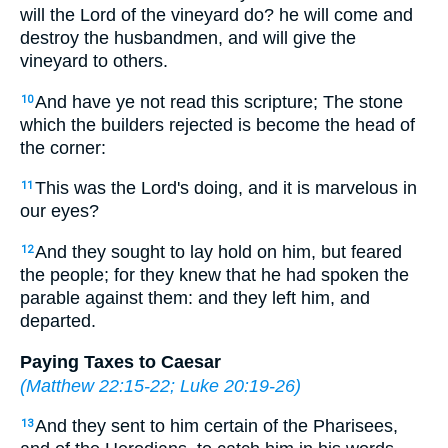
will the Lord of the vineyard do? he will come and
destroy the husbandmen, and will give the
vineyard to others.
And have ye not read this scripture; The stone
10
which the builders rejected is become the head of
the corner:
This was the Lord's doing, and it is marvelous in
11
our eyes?
And they sought to lay hold on him, but feared
12
the people; for they knew that he had spoken the
parable against them: and they left him, and
departed.
Paying Taxes to Caesar
(
Matthew 22:15-22
;
Luke 20:19-26
)
And they sent to him certain of the Pharisees,
13