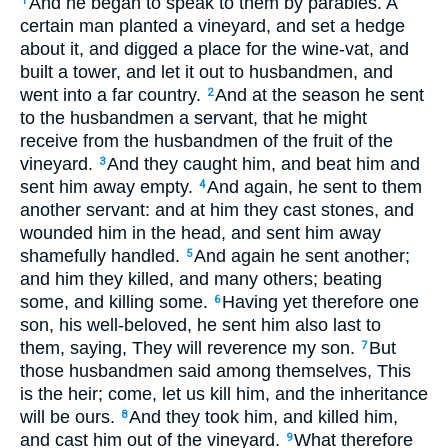
And he began to speak to them by parables. A
1
certain man planted a vineyard, and set a hedge
about it, and digged a place for the wine-vat, and
built a tower, and let it out to husbandmen, and
went into a far country.
And at the season he sent
2
to the husbandmen a servant, that he might
receive from the husbandmen of the fruit of the
vineyard.
And they caught him, and beat him and
3
sent him away empty.
And again, he sent to them
4
another servant: and at him they cast stones, and
wounded him in the head, and sent him away
shamefully handled.
And again he sent another;
5
and him they killed, and many others; beating
some, and killing some.
Having yet therefore one
6
son, his well-beloved, he sent him also last to
them, saying, They will reverence my son.
But
7
those husbandmen said among themselves, This
is the heir; come, let us kill him, and the inheritance
will be ours.
And they took him, and killed him,
8
and cast him out of the vineyard.
What therefore
9