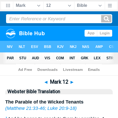
Bible
>
WBT
> Mark 12
◄
Mark 12
►
Webster Bible Translation
The Parable of the Wicked Tenants
(
Matthew 21:33-46
;
Luke 20:9-18
)