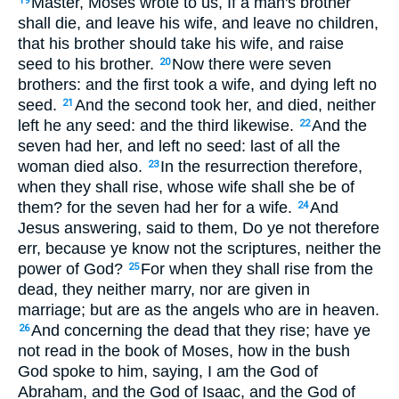
Master, Moses wrote to us, If a man's brother
19
shall die, and leave his wife, and leave no children,
that his brother should take his wife, and raise
seed to his brother.
Now there were seven
20
brothers: and the first took a wife, and dying left no
seed.
And the second took her, and died, neither
21
left he any seed: and the third likewise.
And the
22
seven had her, and left no seed: last of all the
woman died also.
In the resurrection therefore,
23
when they shall rise, whose wife shall she be of
them? for the seven had her for a wife.
And
24
Jesus answering, said to them, Do ye not therefore
err, because ye know not the scriptures, neither the
power of God?
For when they shall rise from the
25
dead, they neither marry, nor are given in
marriage; but are as the angels who are in heaven.
And concerning the dead that they rise; have ye
26
not read in the book of Moses, how in the bush
God spoke to him, saying, I am the God of
Abraham, and the God of Isaac, and the God of