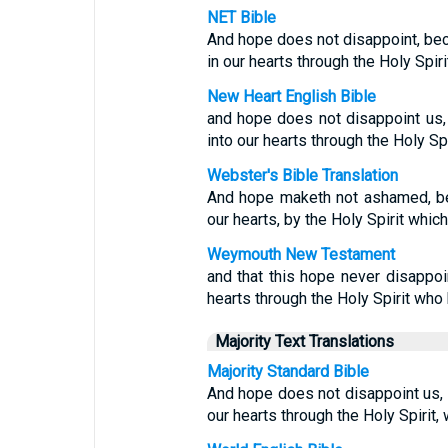
NET Bible
And hope does not disappoint, be
in our hearts through the Holy Spir
New Heart English Bible
and hope does not disappoint us
into our hearts through the Holy Sp
Webster's Bible Translation
And hope maketh not ashamed, be
our hearts, by the Holy Spirit which
Weymouth New Testament
and that this hope never disappoi
hearts through the Holy Spirit who
Majority Text Translations
Majority Standard Bible
And hope does not disappoint us,
our hearts through the Holy Spirit