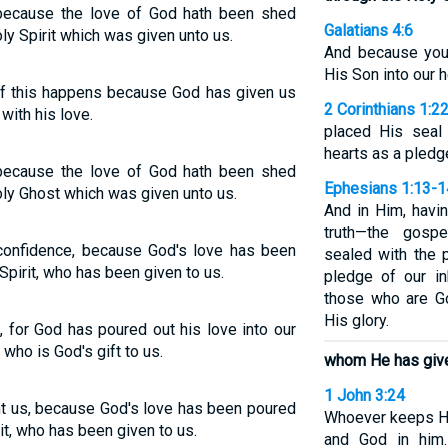
because the love of God hath been shed
Galatians 4:6
ly Spirit which was given unto us.
And because you 
His Son into our h
l of this happens because God has given us
2 Corinthians 1:2
 with his love.
placed His seal 
hearts as a pledg
because the love of God hath been shed
Ephesians 1:13-1
oly Ghost which was given unto us.
And in Him, havi
truth—the gosp
confidence, because God's love has been
sealed with the 
Spirit, who has been given to us.
pledge of our in
those who are Go
His glory.
 for God has poured out his love into our
 who is God's gift to us.
whom He has give
1 John 3:24
t us, because God's love has been poured
Whoever keeps H
rit, who has been given to us.
and God in him