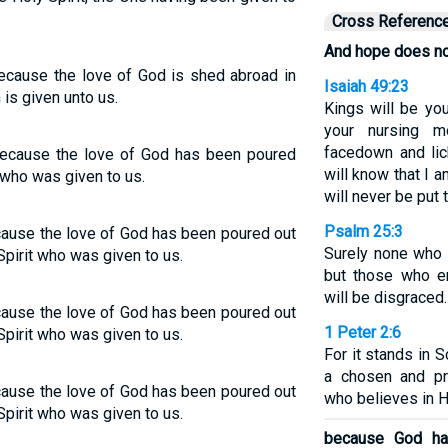
Cross Referenc
And hope does no
cause the love of God is shed abroad in
Isaiah 49:23
 is given unto us.
Kings will be you
your nursing m
facedown and lic
ecause the love of God has been poured
will know that I
t who was given to us.
will never be put 
Psalm 25:3
cause the love of God has been poured out
Surely none who 
Spirit who was given to us.
but those who e
will be disgraced.
cause the love of God has been poured out
1 Peter 2:6
Spirit who was given to us.
For it stands in Sc
a chosen and pr
cause the love of God has been poured out
who believes in H
Spirit who was given to us.
because God ha