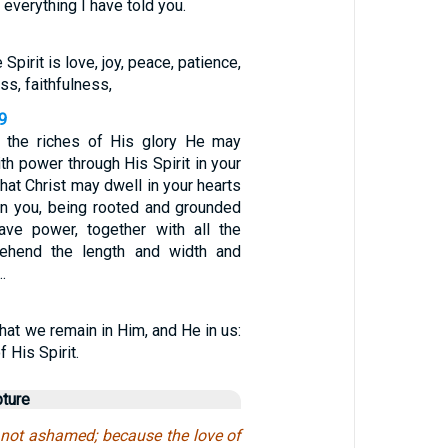
 everything I have told you.
e Spirit is love, joy, peace, patience,
s, faithfulness,
9
f the riches of His glory He may
th power through His Spirit in your
that Christ may dwell in your hearts
hen you, being rooted and grounded
have power, together with all the
rehend the length and width and
…
hat we remain in Him, and He in us:
 His Spirit.
pture
not ashamed; because the love of