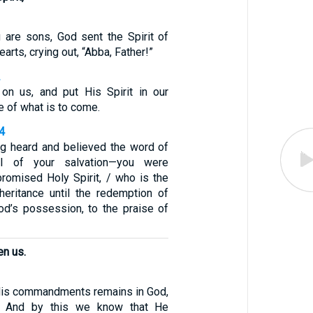
are sons, God sent the Spirit of
earts, crying out, “Abba, Father!”
2
on us, and put His Spirit in our
e of what is to come.
4
ng heard and believed the word of
el of your salvation—you were
promised Holy Spirit, / who is the
heritance until the redemption of
d’s possession, to the praise of
n us.
is commandments remains in God,
. And by this we know that He