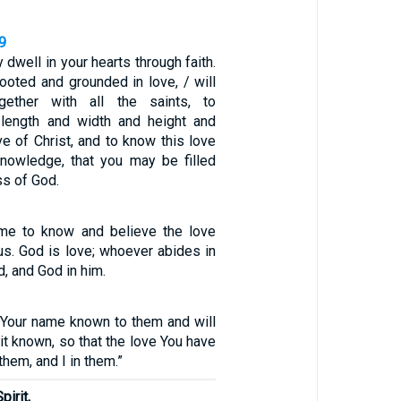
9
 dwell in your hearts through faith.
ooted and grounded in love, / will
gether with all the saints, to
length and width and height and
ve of Christ, and to know this love
nowledge, that you may be filled
ess of God.
e to know and believe the love
us. God is love; whoever abides in
d, and God in him.
Your name known to them and will
it known, so that the love You have
hem, and I in them.”
pirit,