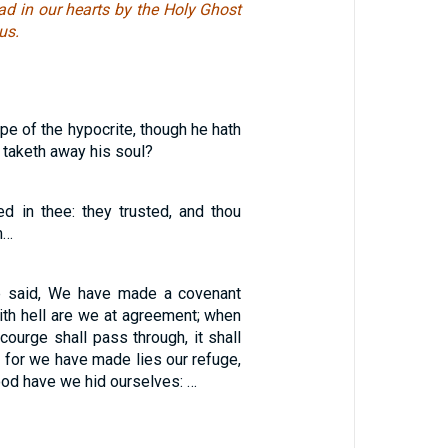
ad in our hearts by the Holy Ghost
us.
pe of the hypocrite, though he hath
taketh away his soul?
ed in thee: they trusted, and thou
m…
 said, We have made a covenant
ith hell are we at agreement; when
courge shall pass through, it shall
 for we have made lies our refuge,
od have we hid ourselves: …