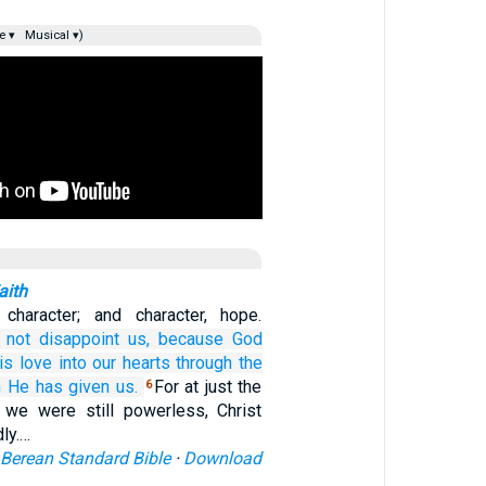
e ▾
Musical ▾)
aith
 character; and character, hope.
 not disappoint us,
because
God
is
love
into
our
hearts
through
the
m
He has given
us.
For at just the
6
e we were still powerless, Christ
dly.…
Berean Standard Bible
·
Download