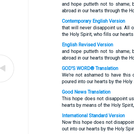
and hope putteth not to shame; 
abroad in our hearts through the Ho
Contemporary English Version
that will never disappoint us. Al
the Holy Spirit, who fills our hearts
English Revised Version
and hope putteth not to shame; 
abroad in our hearts through the H
GOD'S WORD® Translation
We're not ashamed to have this 
poured into our hearts by the Holy 
Good News Translation
This hope does not disappoint us,
hearts by means of the Holy Spirit,
International Standard Version
Now this hope does not disappoin
out into our hearts by the Holy Spi