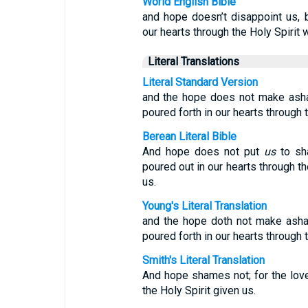
World English Bible
and hope doesn’t disappoint us,
our hearts through the Holy Spirit 
Literal Translations
Literal Standard Version
and the hope does not make ash
poured forth in our hearts through 
Berean Literal Bible
And hope does not put
us
to sh
poured out in our hearts through th
us.
Young's Literal Translation
and the hope doth not make asha
poured forth in our hearts through t
Smith's Literal Translation
And hope shames not; for the lov
the Holy Spirit given us.