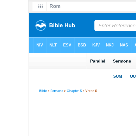
Bible
>
Romans
>
Chapter 5
> Verse 5