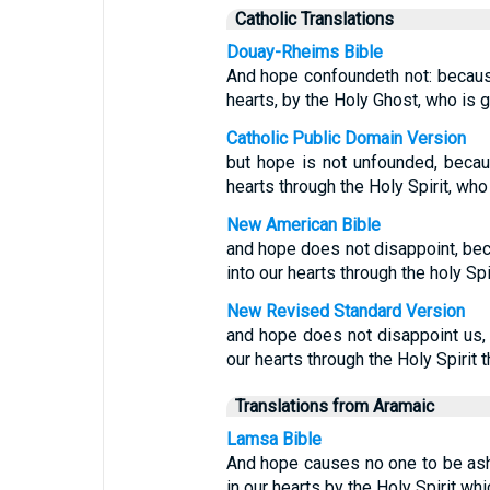
Catholic Translations
Douay-Rheims Bible
And hope confoundeth not: because
hearts, by the Holy Ghost, who is g
Catholic Public Domain Version
but hope is not unfounded, becau
hearts through the Holy Spirit, who
New American Bible
and hope does not disappoint, be
into our hearts through the holy Spi
New Revised Standard Version
and hope does not disappoint us,
our hearts through the Holy Spirit 
Translations from Aramaic
Lamsa Bible
And hope causes no one to be as
in our hearts by the Holy Spirit whi