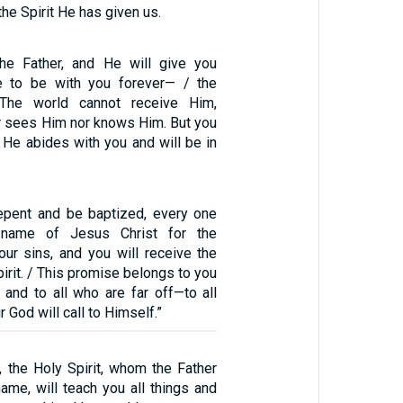
the Spirit He has given us.
the Father, and He will give you
e to be with you forever— / the
. The world cannot receive Him,
er sees Him nor knows Him. But you
 He abides with you and will be in
Repent and be baptized, every one
 name of Jesus Christ for the
our sins, and you will receive the
pirit. / This promise belongs to you
 and to all who are far off—to all
 God will call to Himself.”
, the Holy Spirit, whom the Father
ame, will teach you all things and