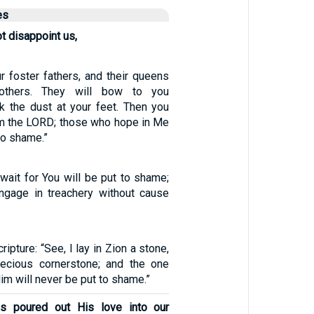
es
t disappoint us,
r foster fathers, and their queens
others. They will bow to you
k the dust at your feet. Then you
 am the LORD; those who hope in Me
to shame.”
wait for You will be put to shame;
ngage in treachery without cause
ripture: “See, I lay in Zion a stone,
ecious cornerstone; and the one
im will never be put to shame.”
s poured out His love into our