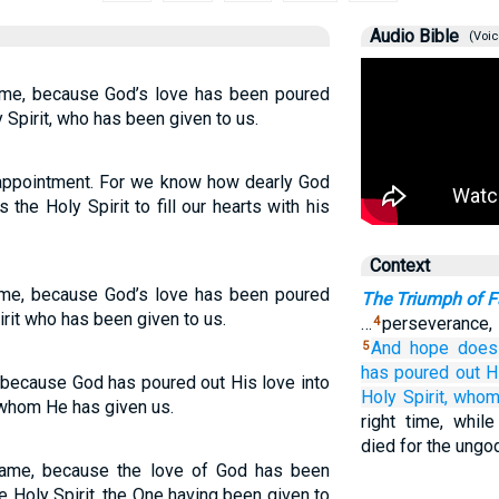
Audio Bible
(Voic
me, because God’s love has been poured
y Spirit, who has been given to us.
isappointment. For we know how dearly God
the Holy Spirit to fill our hearts with his
Context
me, because God’s love has been poured
The Triumph of F
irit who has been given to us.
…
perseverance,
4
And
hope
does
5
has poured out
H
 because God has poured out His love into
Holy
Spirit,
who
, whom He has given us.
right time, whil
died for the ungo
ame, because the love of God has been
e Holy Spirit, the One having been given to