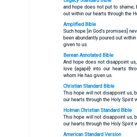
Legacy Standard Bible
and hope does not put to shame,
out within our hearts through the H
Amplified Bible
Such hope [in God’s promises] ne
been abundantly poured out within 
given to us.
Berean Annotated Bible
And hope does not disappoint us
love {agapē} into our hearts thr
whom He has given us.
Christian Standard Bible
This hope will not disappoint us,
our hearts through the Holy Spirit 
Holman Christian Standard Bible
This hope will not disappoint us,
our hearts through the Holy Spirit 
American Standard Version