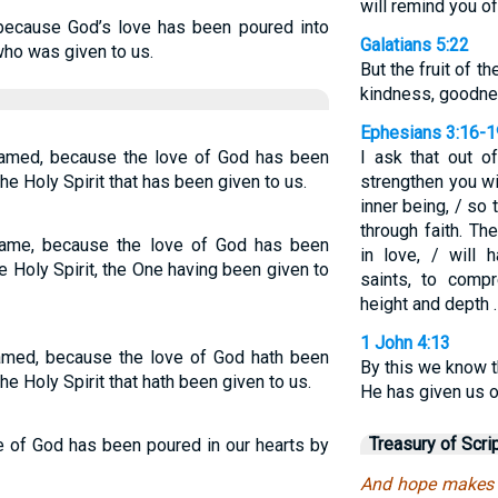
will remind you of
 because God’s love has been poured into
Galatians 5:22
who was given to us.
But the fruit of th
kindness, goodnes
Ephesians 3:16-1
amed, because the love of God has been
I ask that out o
the Holy Spirit that has been given to us.
strengthen you wi
inner being, / so 
through faith. T
ame, because the love of God has been
in love, / will 
e Holy Spirit, the One having been given to
saints, to comp
height and depth 
1 John 4:13
med, because the love of God hath been
By this we know t
he Holy Spirit that hath been given to us.
He has given us of
Treasury of Scri
e of God has been poured in our hearts by
And hope makes 