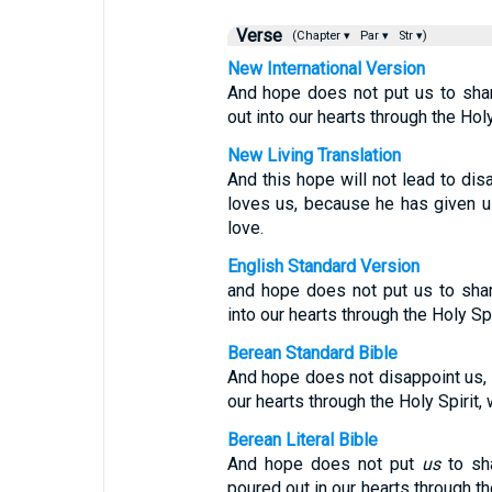
Verse
(Chapter ▾
Par ▾
Str ▾)
New International Version
And hope does not put us to sha
out into our hearts through the Hol
New Living Translation
And this hope will not lead to d
loves us, because he has given us 
love.
English Standard Version
and hope does not put us to sha
into our hearts through the Holy Sp
Berean Standard Bible
And hope does not disappoint us,
our hearts through the Holy Spirit
Berean Literal Bible
And hope does not put
us
to sh
poured out in our hearts through th