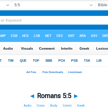
◄
Romans 5:5
►
Audio
Cross
Study
Comm
Greek