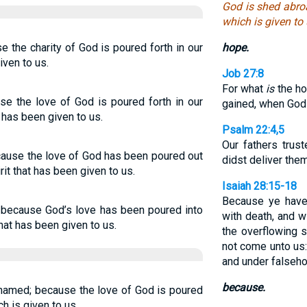
God is shed abro
which is given to 
 the charity of God is poured forth in our
hope.
iven to us.
Job 27:8
For what
is
the ho
se the love of God is poured forth in our
gained, when God 
 has been given to us.
Psalm 22:4,5
Our fathers trust
cause the love of God has been poured out
didst deliver the
rit that has been given to us.
Isaiah 28:15-18
Because ye have
 because God’s love has been poured into
with death, and w
that has been given to us.
the overflowing s
not come unto us:
and under falseho
because.
hamed; because the love of God is poured
ch is given to us.