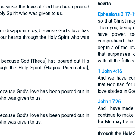
hearts
 because the love of God has been poured
oly Spirit who was given to us.
Ephesians 3:17-1
so that Christ may
Then you, being r
ver disappoints
us,
because God’s love has
have power, to
our hearts through the Holy Spirit who was
comprehend the 
depth / of the lo
that surpasses k
with all the fulln
, because God {Theou} has poured out His
ough the Holy Spirit {Hagiou Pneumatos},
1 John 4:16
And we have com
that God has for 
love abides in Go
 because God’s love has been poured out in
who was given to us.
John 17:26
And I have made 
continue to make 
 because God’s love has been poured out in
for Me may be in t
who was given to us.
through the Holy S