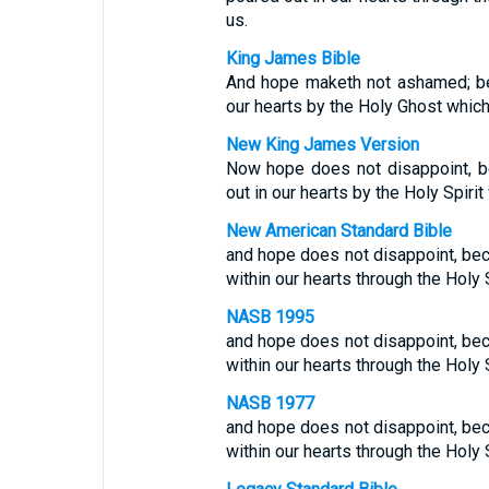
us.
King James Bible
And hope maketh not ashamed; be
our hearts by the Holy Ghost which
New King James Version
Now hope does not disappoint, b
out in our hearts by the Holy Spiri
New American Standard Bible
and hope does not disappoint, be
within our hearts through the Holy 
NASB 1995
and hope does not disappoint, be
within our hearts through the Holy 
NASB 1977
and hope does not disappoint, be
within our hearts through the Holy 