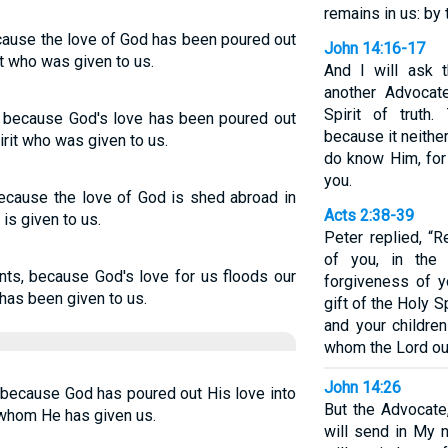
remains in us: by 
cause the love of God has been poured out
John 14:16-17
it who was given to us.
And I will ask 
another Advocat
Spirit of truth
, because God's love has been poured out
because it neith
irit who was given to us.
do know Him, for
you.
cause the love of God is shed abroad in
Acts 2:38-39
 is given to us.
Peter replied, “
of you, in the
nts, because God's love for us floods our
forgiveness of y
 has been given to us.
gift of the Holy S
and your children
whom the Lord our
John 14:26
 because God has poured out His love into
But the Advocate
, whom He has given us.
will send in My n