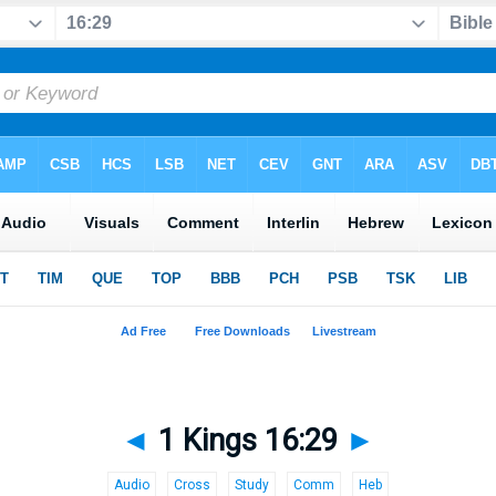
◄
1 Kings 16:29
►
Audio
Cross
Study
Comm
Heb