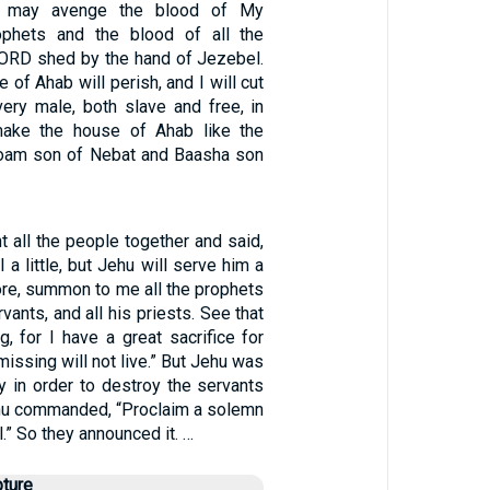
I may avenge the blood of My
ophets and the blood of all the
LORD shed by the hand of Jezebel.
 of Ahab will perish, and I will cut
ery male, both slave and free, in
 make the house of Ahab like the
oam son of Nebat and Baasha son
 all the people together and said,
 a little, but Jehu will serve him a
fore, summon to me all the prophets
rvants, and all his priests. See that
, for I have a great sacrifice for
missing will not live.” But Jehu was
y in order to destroy the servants
ehu commanded, “Proclaim a solemn
.” So they announced it. …
pture