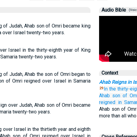
Audio Bible
(Voic
ing of Judah, Ahab son of Omri became king
a over Israel twenty-two years.
r Israel in the thirty-eighth year of King
n Samaria twenty-two years.
Context
ing of Judah, Ahab the son of Omri began to
on of Omri reigned over Israel in Samaria
Ahab Reigns in Is
In the thirty-ei
29
Ahab
son
of Om
reigned
in Samar
 reign over Judah, Ahab son of Omri became
Ahab son of Omri 
amaria twenty-two years.
more than all who
ver Israel in the thirtieth year and eighth
Ahab son of Omri reigned over Israel in
Cross Referenc