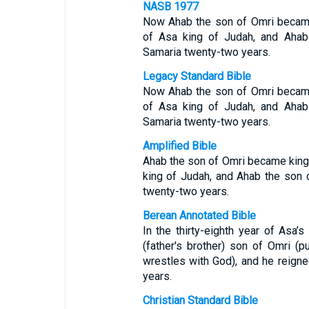
NASB 1977
Now Ahab the son of Omri became k
of Asa king of Judah, and Ahab 
Samaria twenty-two years.
Legacy Standard Bible
Now Ahab the son of Omri became k
of Asa king of Judah, and Ahab 
Samaria twenty-two years.
Amplified Bible
Ahab the son of Omri became king o
king of Judah, and Ahab the son o
twenty-two years.
Berean Annotated Bible
In the thirty-eighth year of Asa’s
(father's brother) son of Omri (
wrestles with God), and he reign
years.
Christian Standard Bible