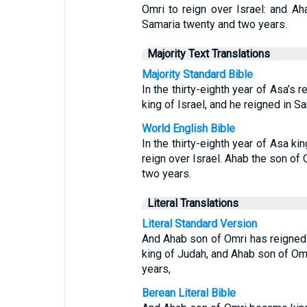
Omri to reign over Israel: and Ah
Samaria twenty and two years.
Majority Text Translations
Majority Standard Bible
In the thirty-eighth year of Asa’s
king of Israel, and he reigned in S
World English Bible
In the thirty-eighth year of Asa k
reign over Israel. Ahab the son of 
two years.
Literal Translations
Literal Standard Version
And Ahab son of Omri has reigned o
king of Judah, and Ahab son of Omr
years,
Berean Literal Bible