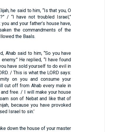
jah, he said to him, “Is that you, O
l?” / “I have not troubled Israel,”
ut you and your father’s house have,
rsaken the commandments of the
llowed the Baals.
ed, Ahab said to him, “So you have
 enemy.” He replied, “I have found
ou have sold yourself to do evil in
LORD. / This is what the LORD says:
alamity on you and consume your
ll cut off from Ahab every male in
e and free. / I will make your house
boam son of Nebat and like that of
hijah, because you have provoked
d Israel to sin.’
rike down the house of your master