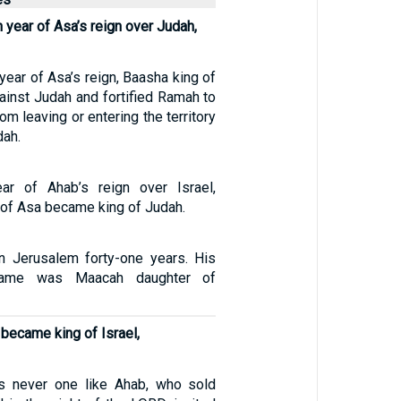
th year of Asa’s reign over Judah,
h year of Asa’s reign, Baasha king of
ainst Judah and fortified Ramah to
om leaving or entering the territory
dah.
ear of Ahab’s reign over Israel,
of Asa became king of Judah.
n Jerusalem forty-one years. His
 name was Maacah daughter of
became king of Israel,
as never one like Ahab, who sold