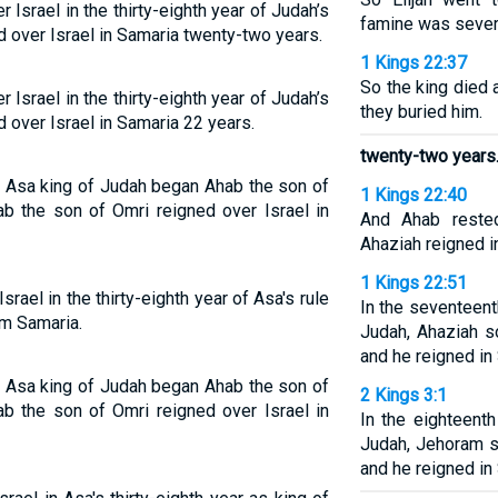
Israel in the thirty-eighth year of Judah’s
famine was sever
 over Israel in Samaria twenty-two years.
1 Kings 22:37
So the king died
Israel in the thirty-eighth year of Judah’s
they buried him.
 over Israel in Samaria 22 years.
twenty-two years
of Asa king of Judah began Ahab the son of
1 Kings 22:40
ab the son of Omri reigned over Israel in
And Ahab rested
Ahaziah reigned in
1 Kings 22:51
ael in the thirty-eighth year of Asa's rule
In the seventeent
om Samaria.
Judah, Ahaziah s
and he reigned in
of Asa king of Judah began Ahab the son of
2 Kings 3:1
ab the son of Omri reigned over Israel in
In the eighteent
Judah, Jehoram s
and he reigned in