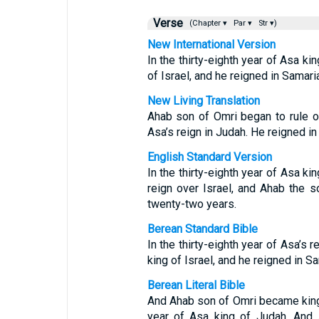
Verse
(Chapter ▾
Par ▾
Str ▾)
New International Version
In the thirty-eighth year of Asa k
of Israel, and he reigned in Samari
New Living Translation
Ahab son of Omri began to rule ove
Asa’s reign in Judah. He reigned i
English Standard Version
In the thirty-eighth year of Asa k
reign over Israel, and Ahab the s
twenty-two years.
Berean Standard Bible
In the thirty-eighth year of Asa’s
king of Israel, and he reigned in S
Berean Literal Bible
And Ahab son of Omri became king o
year of Asa king of Judah. And 