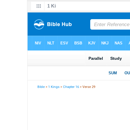
Bible
>
1 Kings
>
Chapter 16
> Verse 29