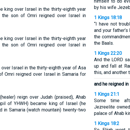
himself to do evi
by his wife Jezeb
ing over Israel in the thirty-eighth year
the son of Omri reigned over Israel in
1 Kings 18:18
“I have not troubl
and your father’s
the commandment
ing over Israel in the thirty-eighth year
the Baals.
the son of Omri reigned over Israel in
1 Kings 22:20
And the LORD sai
up and fall at R
ver Israel in the thirty-eighth year of Asa
this, and another t
f Omri reigned over Israel in Samaria for
and he reigned in
1 Kings 21:1
 (healer) reign over Judah (praised), Ahab
Some time aft
pupil of YHWH) became king of Israel (he
Jezreelite owned
ed in Samaria (watch mountain) twenty-two
palace of Ahab ki
1 Kings 18:2
So Elijah went 