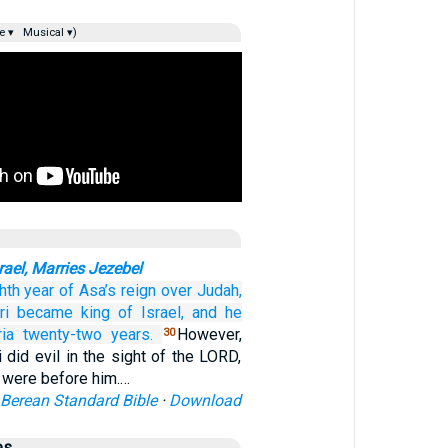
e ▾
Musical ▾)
rael, Marries Jezebel
ghth
year
of Asa’s
reign
over Judah,
ri
became king
of
Israel,
and he
ia
twenty-two
years.
However,
30
did evil in the sight of the LORD,
 were before him.…
Berean Standard Bible
·
Download
es