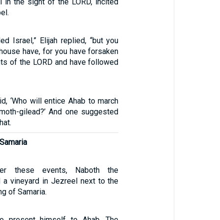
l in the sight of the LORD, incited
el.
ed Israel,” Elijah replied, “but you
 house have, for you have forsaken
s of the LORD and have followed
d, ‘Who will entice Ahab to march
amoth-gilead?’ And one suggested
hat.
 Samaria
er these events, Naboth the
 a vineyard in Jezreel next to the
ng of Samaria.
to present himself to Ahab. The