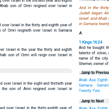
ver Israel in the thirtieth year and eighth
Ahab son of Omri reigned over Israel in
And in the thirt
Judah began Aha
Israel: and Ahab 
in Samaria twent
ver Israel in the thirty and eighth year of
 of Omri reigneth over Israel in Samaria
A.
1 Kings 16:24
And he bought th
r Israel in the year the thirty and eighth
talents of silver, 
hab son of Omri will reign over Israel in
name of the city
Shemer, owner of t
Jump to Previo
Ahab
Asa
Eighth
over Israel in the eight and thirtieth year
Samaria
Sama'r
the son of Amri reigned over Israel in
Twenty-Two
Jump to Next
ed over Israel in the thirty-eighth year of
Ahab
Asa
Eighth