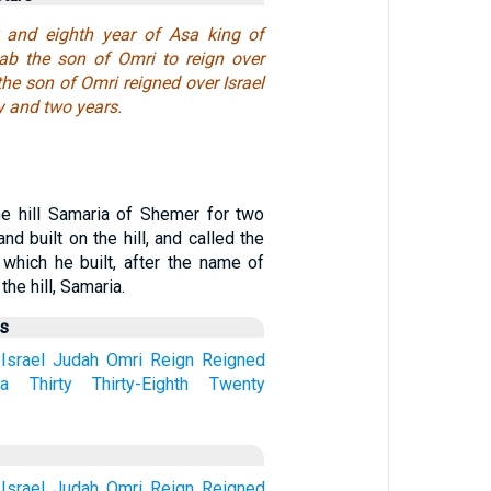
y and eighth year of Asa king of
b the son of Omri to reign over
the son of Omri reigned over Israel
y and two years.
e hill Samaria of Shemer for two
and built on the hill, and called the
 which he built, after the name of
he hill, Samaria.
us
Israel
Judah
Omri
Reign
Reigned
ia
Thirty
Thirty-Eighth
Twenty
Israel
Judah
Omri
Reign
Reigned