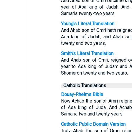
And Ahab son of Omri became king o
year of Asa king of Judah. And 
Samaria twenty-two years.
Young's Literal Translation
And Ahab son of Omri hath reigned o
Asa king of Judah, and Ahab son
twenty and two years,
Smith's Literal Translation
And Ahab son of Omri, reigned ove
year to Asa king of Judah: and A
Shomeron twenty and two years.
Catholic Translations
Douay-Rheims Bible
Now Achab the son of Amri reigned 
of Asa king of Juda. And Achab 
Samaria two and twenty years.
Catholic Public Domain Version
Truly, Ahab, the son of Omri, reign