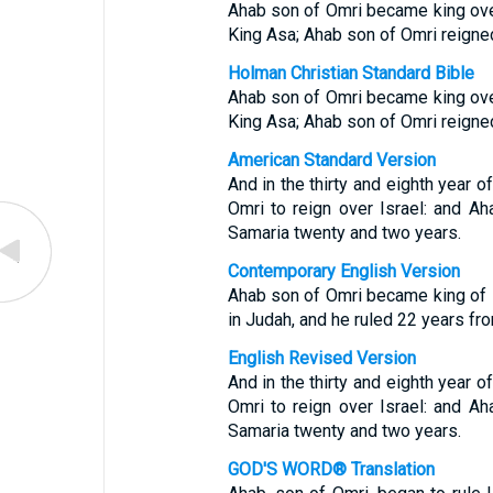
Ahab son of Omri became king over 
King Asa; Ahab son of Omri reigned
Holman Christian Standard Bible
Ahab son of Omri became king over 
King Asa; Ahab son of Omri reigned
American Standard Version
And in the thirty and eighth year 
Omri to reign over Israel: and Ah
Samaria twenty and two years.
Contemporary English Version
Ahab son of Omri became king of Isr
in Judah, and he ruled 22 years fr
English Revised Version
And in the thirty and eighth year 
Omri to reign over Israel: and Ah
Samaria twenty and two years.
GOD'S WORD® Translation