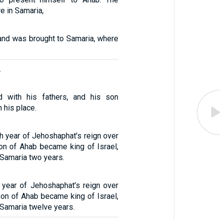
e in Samaria,
 and was brought to Samaria, where
.
 with his fathers, and his son
 his place.
h year of Jehoshaphat’s reign over
on of Ahab became king of Israel,
 Samaria two years.
h year of Jehoshaphat’s reign over
on of Ahab became king of Israel,
 Samaria twelve years.