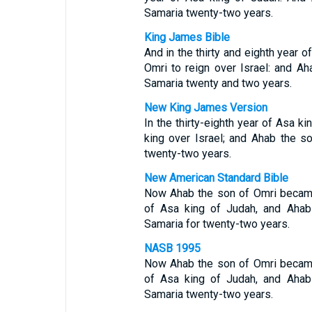
Samaria twenty-two years.
King James Bible
And in the thirty and eighth year 
Omri to reign over Israel: and Ah
Samaria twenty and two years.
New King James Version
In the thirty-eighth year of Asa 
king over Israel; and Ahab the s
twenty-two years.
New American Standard Bible
Now Ahab the son of Omri became k
of Asa king of Judah, and Ahab 
Samaria for twenty-two years.
NASB 1995
Now Ahab the son of Omri became k
of Asa king of Judah, and Ahab 
Samaria twenty-two years.