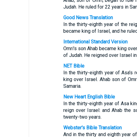
Ahab, son of Omri, began to rule Is
Judah. He ruled for 22 years in Sam
Good News Translation
In the thirty-eighth year of the r
became king of Israel, and he rule
International Standard Version
Omri's son Ahab became king over I
of Judah. He reigned over Israel in
NET Bible
In the thirty-eighth year of Asa'
king over Israel. Ahab son of Omri
Samaria.
New Heart English Bible
In the thirty-eighth year of Asa k
reign over Israel: and Ahab the s
twenty-two years.
Webster's Bible Translation
And in the thirty and eighth year 