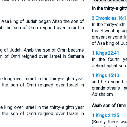
In the thirty-eigh
2 Chronicles 16:1
of Asa king of Judah began Ahab the son of
In the thirty-sixt
ab the son of Omri reigned over Israel in
Israel went up ag
prevent anyone fr
of Asa king of Ju
king of Judah, Ahab the son of Omri became
1 Kings 22:41
on of Omri reigned over Israel in Samaria
In the fourth y
Jehoshaphat son 
1 Kings 15:10
ing over Israel in the thirty-eighth year
and he reigned i
the son of Omri reigned over Israel in
grandmother’s
Abishalom.
Ahab son of Omri 
ing over Israel in the thirty-eighth year
the son of Omri reigned over Israel in
1 Kings 21:25
(Surely there w