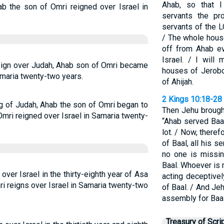
Ahab, so that 
ab the son of Omri reigned over Israel in
servants the pr
servants of the 
/ The whole house
off from Ahab ev
Israel. / I will
 reign over Judah, Ahab son of Omri became
houses of Jerob
amaria twenty-two years.
of Ahijah.
2 Kings 10:18-28
ing of Judah, Ahab the son of Omri began to
Then Jehu brought
Omri reigned over Israel in Samaria twenty-
“Ahab served Baal
lot. / Now, there
of Baal, all his se
no one is missing
Baal. Whoever is 
ver Israel in the thirty-eighth year of Asa
acting deceptivel
i reigns over Israel in Samaria twenty-two
of Baal. / And J
assembly for Baal
Treasury of Scri