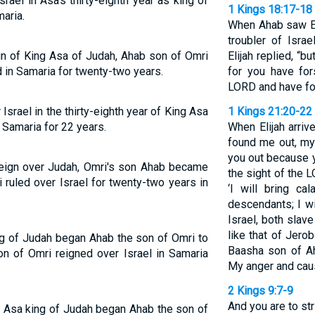
rael in Asa's thirty-eighth year as king of
1 Kings 18:17-18
aria.
When Ahab saw Eli
troubler of Israe
eign of King Asa of Judah, Ahab son of Omri
Elijah replied, “b
d in Samaria for twenty-two years.
for you have fo
LORD and have fo
srael in the thirty-eighth year of King Asa
1 Kings 21:20-22
 Samaria for 22 years.
When Elijah arriv
found me out, my
you out because y
s reign over Judah, Omri's son Ahab became
the sight of the 
 ruled over Israel for twenty-two years in
‘I will bring c
descendants; I wi
Israel, both slav
like that of Jero
ing of Judah began Ahab the son of Omri to
Baasha son of A
on of Omri reigned over Israel in Samaria
My anger and cause
2 Kings 9:7-9
And you are to st
of Asa king of Judah began Ahab the son of