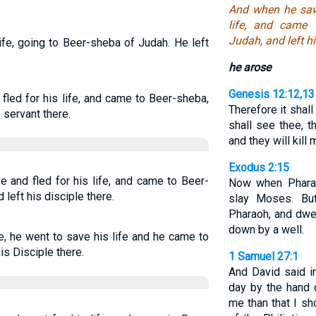
And when he saw 
life, and came 
Judah, and left hi
life, going to Beer-sheba of Judah. He left
he arose
Genesis 12:12,13
fled for his life, and came to Beer-sheba,
Therefore it shal
 servant there.
shall see thee, t
and they will kill
Exodus 2:15
e and fled for his life, and came to Beer-
Now when Pharao
left his disciple there.
slay Moses. Bu
Pharaoh, and dwel
down by a well.
e, he went to save his life and he came to
is Disciple there.
1 Samuel 27:1
And David said in
day by the hand 
me than that I sh