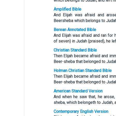
which belongs to Judah, and left h
Amplified Bible
And Elijah was afraid and aros
Beersheba which belongs to Judah, 
Berean Annotated Bible
And Elijah was afraid and ran for
of seven) in Judah (praised), he lef
Christian Standard Bible
Then Elijah became afraid and imm
Beer-sheba that belonged to Judah,
Holman Christian Standard Bible
Then Elijah became afraid and imm
Beer-sheba that belonged to Judah,
American Standard Version
And when he saw that, he arose, 
sheba, which belongeth to Judah, an
Contemporary English Version