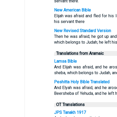
servant there.
New American Bible
Elijah was afraid and fled for his 
his servant there
New Revised Standard Version
Then he was afraid; he got up and 
which belongs to Judah; he left his
Translations from Aramaic
Lamsa Bible
And Elijah was afraid, and he aros
sheba, which belongs to Judah, and 
Peshitta Holy Bible Translated
And Elyah was afraid, and he aros
Beersheba of Yehuda, and he left h
OT Translations
JPS Tanakh 1917