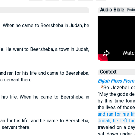
Audio Bible
(Voic
ife. When he came to Beersheba in Judah, he
life. He went to Beersheba, a town in Judah,
Context
nd ran for his life and came to Beersheba,
s servant there.
Elijah Flees From
…
So Jezebel se
2
“May the gods dea
r his life. When he came to Beersheba in
by this time tom
the lives of those
and ran
for
his lif
an for his life, and he came to Beersheba,
Judah,
he left
hi
 servant there.
traveled on a day
sat down under 