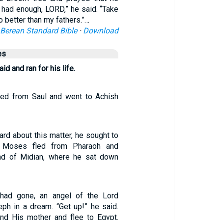
e had enough, LORD,” he said. “Take
no better than my fathers.”…
Berean Standard Bible
·
Download
es
id and ran for his life.
led from Saul and went to Achish
rd about this matter, he sought to
t Moses fled from Pharaoh and
and of Midian, where he sat down
had gone, an angel of the Lord
ph in a dream. “Get up!” he said.
and His mother and flee to Egypt.