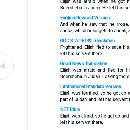
Elijah was afraid when he got 
Beersheba in Judah. He left his ser
English Revised Version
And when he saw that, he arose, 
sheba, which belongeth to Judah, an
GOD'S WORD® Translation
Frightened, Elijah fled to save h
left his servant there.
Good News Translation
Elijah was afraid and fled for h
Beersheba in Judah. Leaving the se
International Standard Version
Elijah was terrified, so he got up 
part of Judah, and left his servant 
NET Bible
Elijah was afraid, so he got up and
left his servant there,