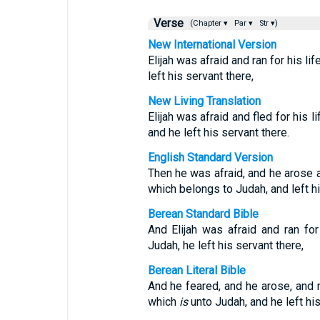
Verse
(Chapter ▾
Par ▾
Str ▾)
New International Version
Elijah was afraid and ran for his l
left his servant there,
New Living Translation
Elijah was afraid and fled for his 
and he left his servant there.
English Standard Version
Then he was afraid, and he arose a
which belongs to Judah, and left hi
Berean Standard Bible
And Elijah was afraid and ran fo
Judah, he left his servant there,
Berean Literal Bible
And he feared, and he arose, and r
which
is
unto Judah, and he left his