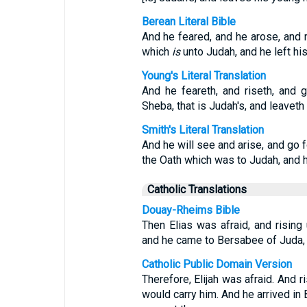
Berean Literal Bible
And he feared, and he arose, and r
which
is
unto Judah, and he left his
Young's Literal Translation
And he feareth, and riseth, and g
Sheba, that is Judah's, and leaveth
Smith's Literal Translation
And he will see and arise, and go f
the Oath which was to Judah, and he
Catholic Translations
Douay-Rheims Bible
Then Elias was afraid, and risin
and he came to Bersabee of Juda, a
Catholic Public Domain Version
Therefore, Elijah was afraid. And r
would carry him. And he arrived i