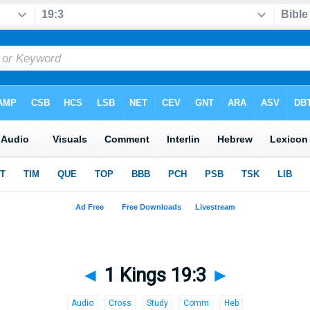
◄
1 Kings 19:3
►
Audio
Cross
Study
Comm
Heb