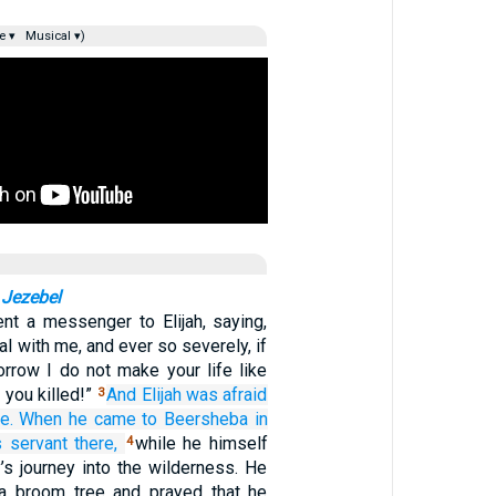
e ▾
Musical ▾)
 Jezebel
nt a messenger to Elijah, saying,
l with me, and ever so severely, if
orrow I do not make your life like
 you killed!”
And Elijah was afraid
3
e.
When he came
to Beersheba
in
s servant
there,
while he himself
4
’s journey into the wilderness. He
a broom tree and prayed that he