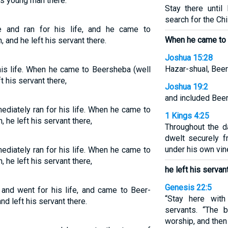
is young man there.
Stay there until
search for the Chil
e and ran for his life, and he came to
When he came to 
and he left his servant there.
Joshua 15:28
Hazar-shual, Beer
 his life. When he came to Beersheba (well
t his servant there,
Joshua 19:2
and included Bee
ediately ran for his life. When he came to
1 Kings 4:25
 he left his servant there,
Throughout the d
dwelt securely 
under his own vine
ediately ran for his life. When he came to
 he left his servant there,
he left his servant
Genesis 22:5
and went for his life, and came to Beer-
“Stay here with
d left his servant there.
servants. “The 
worship, and then 