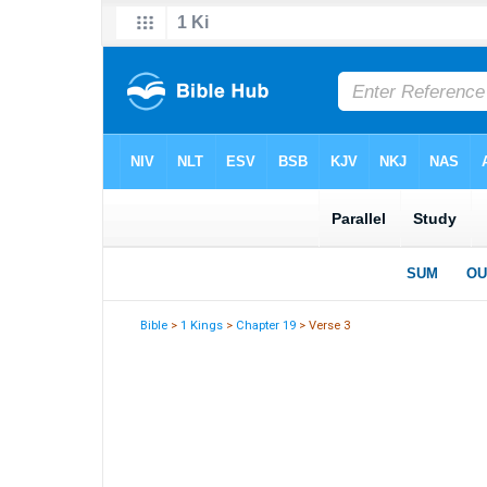
Bible
>
1 Kings
>
Chapter 19
> Verse 3