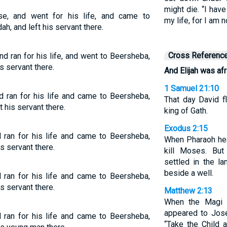
might die. “I hav
se, and went for his life, and came to
my life, for I am 
ah, and left his servant there.
Cross Referenc
d ran for his life, and went to Beersheba,
s servant there.
And Elijah was afra
1 Samuel 21:10
d ran for his life and came to Beersheba,
That day David f
 his servant there.
king of Gath.
Exodus 2:15
 ran for his life and came to Beersheba,
When Pharaoh hea
s servant there.
kill Moses. Bu
settled in the l
beside a well.
 ran for his life and came to Beersheba,
s servant there.
Matthew 2:13
When the Magi 
appeared to Jose
 ran for his life and came to Beersheba,
“Take the Child 