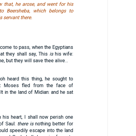
that, he arose, and went for his
to Beersheba, which belongs to
s servant there.
l come to pass, when the Egyptians
hat they shall say, This
is
his wife:
 me, but they will save thee alive…
h heard this thing, he sought to
t Moses fled from the face of
t in the land of Midian: and he sat
 his heart, I shall now perish one
of Saul:
there is
nothing better for
ould speedily escape into the land