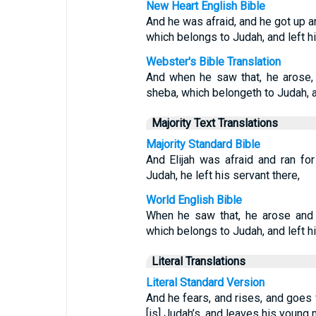
New Heart English Bible
And he was afraid, and he got up an
which belongs to Judah, and left hi
Webster's Bible Translation
And when he saw that, he arose, 
sheba, which belongeth to Judah, an
Majority Text Translations
Majority Standard Bible
And Elijah was afraid and ran fo
Judah, he left his servant there,
World English Bible
When he saw that, he arose and 
which belongs to Judah, and left hi
Literal Translations
Literal Standard Version
And he fears, and rises, and goes 
[is] Judah’s, and leaves his young 