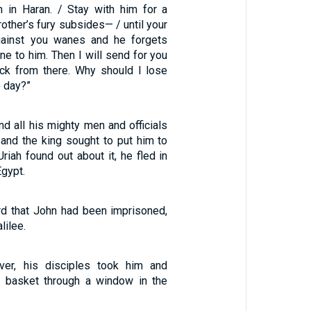
 in Haran. / Stay with him for a
brother’s fury subsides— / until your
against you wanes and he forgets
e to him. Then I will send for you
ck from there. Why should I lose
e day?”
d all his mighty men and officials
 and the king sought to put him to
riah found out about it, he fled in
Egypt.
d that John had been imprisoned,
lilee.
ver, his disciples took him and
a basket through a window in the