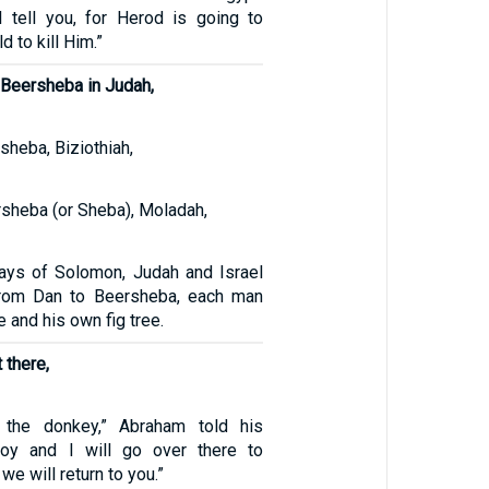
 I tell you, for Herod is going to
d to kill Him.”
Beersheba in Judah,
sheba, Biziothiah,
rsheba (or Sheba), Moladah,
ays of Solomon, Judah and Israel
from Dan to Beersheba, each man
 and his own fig tree.
 there,
 the donkey,” Abraham told his
boy and I will go over there to
we will return to you.”