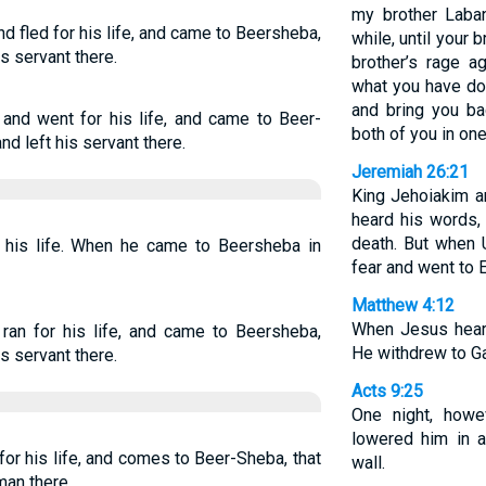
my brother Laban
d fled for his life, and came to Beersheba,
while, until your 
s servant there.
brother’s rage 
what you have don
and bring you ba
and went for his life, and came to Beer-
both of you in on
d left his servant there.
Jeremiah 26:21
King Jehoiakim an
heard his words,
death. But when U
r his life. When he came to Beersheba in
fear and went to 
Matthew 4:12
When Jesus hear
ran for his life, and came to Beersheba,
He withdrew to Ga
s servant there.
Acts 9:25
One night, howe
lowered him in 
for his life, and comes to Beer-Sheba, that
wall.
man there,