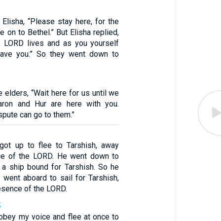
o Elisha, “Please stay here, for the
on to Bethel.” But Elisha replied,
e LORD lives and as you yourself
 leave you.” So they went down to
e elders, “Wait here for us until we
Aaron and Hur are here with you.
pute can go to them.”
got up to flee to Tarshish, away
ce of the LORD. He went down to
a ship bound for Tarshish. So he
 went aboard to sail for Tarshish,
esence of the LORD.
5
obey my voice and flee at once to