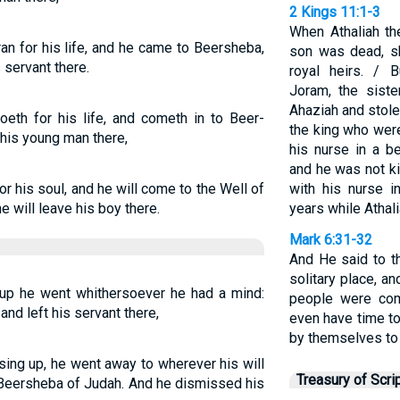
2 Kings 11:1-3
When Athaliah th
an for his life, and he came to Beersheba,
son was dead, sh
 servant there.
royal heirs. / 
Joram, the sist
Ahaziah and stol
oeth for his life, and cometh in to Beer-
the king who wer
 his young man there,
his nurse in a b
and he was not k
or his soul, and he will come to the Well of
with his nurse 
 will leave his boy there.
years while Athali
Mark 6:31-32
And He said to t
solitary place, an
g up he went whithersoever he had a mind:
people were com
nd left his servant there,
even have time to
by themselves to 
ising up, he went away to wherever his will
Treasury of Scri
n Beersheba of Judah. And he dismissed his