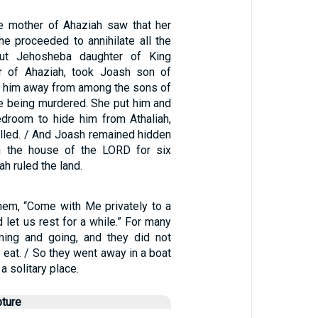
e mother of Ahaziah saw that her
e proceeded to annihilate all the
But Jehosheba daughter of King
er of Ahaziah, took Joash son of
e him away from among the sons of
e being murdered. She put him and
edroom to hide him from Athaliah,
illed. / And Joash remained hidden
in the house of the LORD for six
ah ruled the land.
hem, “Come with Me privately to a
d let us rest for a while.” For many
ing and going, and they did not
 eat. / So they went away in a boat
a solitary place.
pture