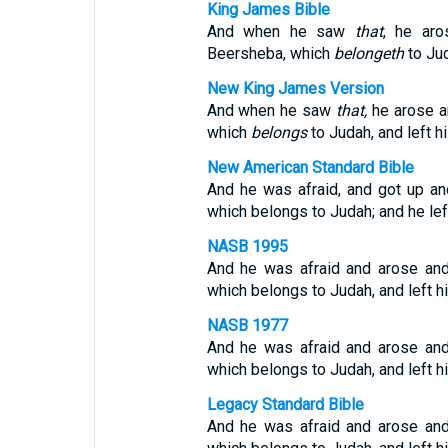
King James Bible
And when he saw
that
, he aro
Beersheba, which
belongeth
to Jud
New King James Version
And when he saw
that,
he arose an
which
belongs
to Judah, and left hi
New American Standard Bible
And he was afraid, and got up an
which belongs to Judah; and he left
NASB 1995
And he was afraid and arose and
which belongs to Judah, and left hi
NASB 1977
And he was afraid and arose and
which belongs to Judah, and left hi
Legacy Standard Bible
And he was afraid and arose and