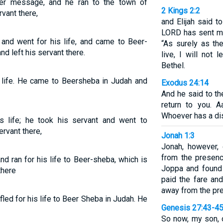
her message, and he ran to the town of
2 Kings 2:2
vant there,
and Elijah said t
LORD has sent me 
and went for his life, and came to Beer-
“As surely as th
d left his servant there.
live, I will not
Bethel.
is life. He came to Beersheba in Judah and
Exodus 24:14
And he said to th
return to you. 
Whoever has a dis
is life; he took his servant and went to
rvant there,
Jonah 1:3
Jonah, however, 
from the presen
and ran for his life to Beer-sheba, which is
Joppa and found 
there
paid the fare and
away from the pr
 fled for his life to Beer Sheba in Judah. He
Genesis 27:43-4
So now, my son, 