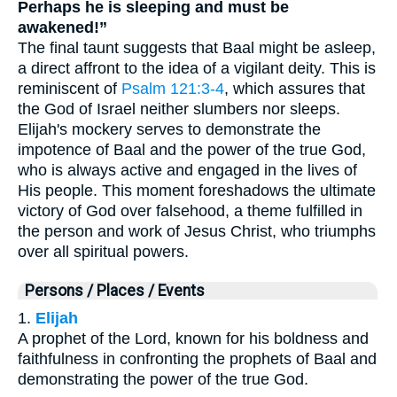
Perhaps he is sleeping and must be
awakened!”
The final taunt suggests that Baal might be asleep,
a direct affront to the idea of a vigilant deity. This is
reminiscent of
Psalm 121:3-4
, which assures that
the God of Israel neither slumbers nor sleeps.
Elijah's mockery serves to demonstrate the
impotence of Baal and the power of the true God,
who is always active and engaged in the lives of
His people. This moment foreshadows the ultimate
victory of God over falsehood, a theme fulfilled in
the person and work of Jesus Christ, who triumphs
over all spiritual powers.
Persons / Places / Events
1.
Elijah
A prophet of the Lord, known for his boldness and
faithfulness in confronting the prophets of Baal and
demonstrating the power of the true God.