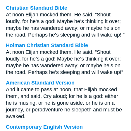
Christian Standard Bible
At noon Elijah mocked them. He said, “Shout
loudly, for he’s a god! Maybe he’s thinking it over;
maybe he has wandered away; or maybe he’s on
the road. Perhaps he’s sleeping and will wake up! ”
Holman Christian Standard Bible
At noon Elijah mocked them. He said, “Shout
loudly, for he’s a god! Maybe he’s thinking it over;
maybe he has wandered away; or maybe he’s on
the road. Perhaps he’s sleeping and will wake up!”
American Standard Version
And it came to pass at noon, that Elijah mocked
them, and said, Cry aloud; for he is a god: either
he is musing, or he is gone aside, or he is on a
journey, or peradventure he sleepeth and must be
awaked.
Contemporary English Version