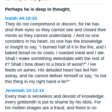
Perhaps he is deep in thought,
Isaiah 44:18-20
They do not comprehend or discern, for He has
shut their eyes so they cannot see and closed their
minds so they cannot understand. / And no one
considers in his heart, no one has the knowledge
or insight to say, “I burned half of it in the fire, and I
baked bread on its coals; I roasted meat and I ate.
Shall I make something detestable with the rest of
it? Shall I bow down to a block of wood?” / He
feeds on ashes. His deluded heart has led him
astray, and he cannot deliver himself or say, “Is not
this thing in my right hand a lie?”
Jeremiah 10:14-15
Every man is senseless and devoid of knowledge;
every goldsmith is put to shame by his idols. For
his molten images are a fraud, and there is no