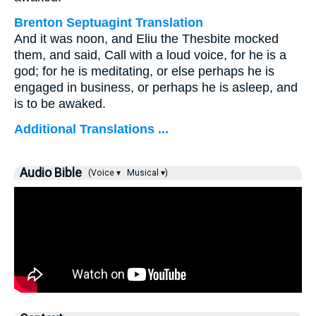
Brenton Septuagint Translation
And it was noon, and Eliu the Thesbite mocked
them, and said, Call with a loud voice, for he is a
god; for he is meditating, or else perhaps he is
engaged in business, or perhaps he is asleep, and
is to be awaked.
Additional Translations ...
Audio Bible
(Voice ▾
Musical ▾)