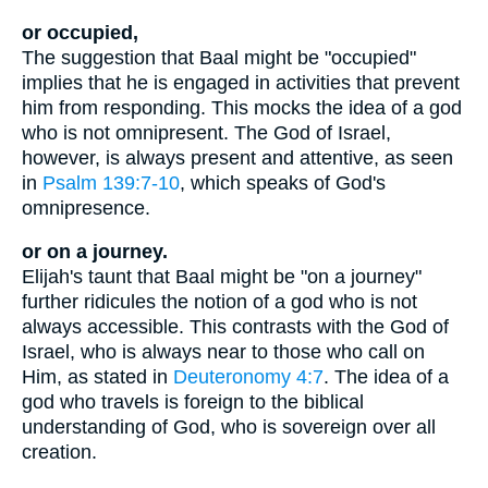
or occupied,
The suggestion that Baal might be "occupied"
implies that he is engaged in activities that prevent
him from responding. This mocks the idea of a god
who is not omnipresent. The God of Israel,
however, is always present and attentive, as seen
in
Psalm 139:7-10
, which speaks of God's
omnipresence.
or on a journey.
Elijah's taunt that Baal might be "on a journey"
further ridicules the notion of a god who is not
always accessible. This contrasts with the God of
Israel, who is always near to those who call on
Him, as stated in
Deuteronomy 4:7
. The idea of a
god who travels is foreign to the biblical
understanding of God, who is sovereign over all
creation.