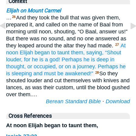
Context
Elijah on Mount Carmel
…
And they took the bull that was given them,
26
prepared it, and called on the name of Baal from
morning until noon, shouting, “O Baal, answer us!”
But there was no sound, and no one answered as
they leaped around the altar they had made.
At
27
noon
Elijah
began to taunt
them,
saying,
“Shout
louder,
for
he is
a god!
Perhaps he is deep in
thought,
or occupied,
or on a journey.
Perhaps
he
is
sleeping
and must be awakened!”
So they
28
shouted louder and cut themselves with knives and
lances, as was their custom, until the blood gushed
over them.…
Berean Standard Bible
·
Download
Cross References
At noon Elijah began to taunt them,