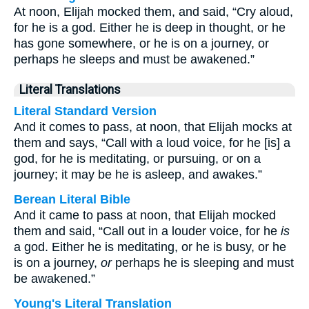
At noon, Elijah mocked them, and said, “Cry aloud,
for he is a god. Either he is deep in thought, or he
has gone somewhere, or he is on a journey, or
perhaps he sleeps and must be awakened.”
Literal Translations
Literal Standard Version
And it comes to pass, at noon, that Elijah mocks at
them and says, “Call with a loud voice, for he [is] a
god, for he is meditating, or pursuing, or on a
journey; it may be he is asleep, and awakes.”
Berean Literal Bible
And it came to pass at noon, that Elijah mocked
them and said, “Call out in a louder voice, for he
is
a god. Either he is meditating, or he is busy, or he
is on a journey,
or
perhaps he is sleeping and must
be awakened.”
Young's Literal Translation