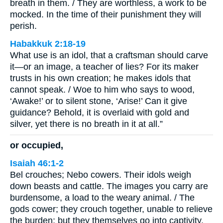
breath in them. / They are worthless, a work to be
mocked. In the time of their punishment they will
perish.
Habakkuk 2:18-19
What use is an idol, that a craftsman should carve
it—or an image, a teacher of lies? For its maker
trusts in his own creation; he makes idols that
cannot speak. / Woe to him who says to wood,
‘Awake!’ or to silent stone, ‘Arise!’ Can it give
guidance? Behold, it is overlaid with gold and
silver, yet there is no breath in it at all.”
or occupied,
Isaiah 46:1-2
Bel crouches; Nebo cowers. Their idols weigh
down beasts and cattle. The images you carry are
burdensome, a load to the weary animal. / The
gods cower; they crouch together, unable to relieve
the burden; but they themselves go into captivity.