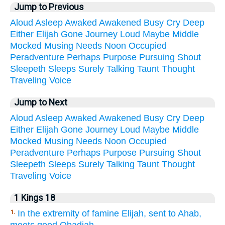
Jump to Previous
Aloud
Asleep
Awaked
Awakened
Busy
Cry
Deep
Either
Elijah
Gone
Journey
Loud
Maybe
Middle
Mocked
Musing
Needs
Noon
Occupied
Peradventure
Perhaps
Purpose
Pursuing
Shout
Sleepeth
Sleeps
Surely
Talking
Taunt
Thought
Traveling
Voice
Jump to Next
Aloud
Asleep
Awaked
Awakened
Busy
Cry
Deep
Either
Elijah
Gone
Journey
Loud
Maybe
Middle
Mocked
Musing
Needs
Noon
Occupied
Peradventure
Perhaps
Purpose
Pursuing
Shout
Sleepeth
Sleeps
Surely
Talking
Taunt
Thought
Traveling
Voice
1 Kings 18
In the extremity of famine Elijah, sent to Ahab,
1.