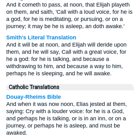
And it cometh to pass, at noon, that Elijah playeth
on them, and saith, 'Call with a loud voice, for he is
a god, for he is meditating, or pursuing, or on a
journey; it may be he is asleep, an doth awake.'
Smith's Literal Translation
And it will be at noon, and Elijah will deride upon
them, and he will say, Call with a great voice, for
he a god: for he is talking, and because a
withdrawing to him, and because a way to him,
perhaps he is sleeping, and he will awake.
Catholic Translations
Douay-Rheims Bible
And when it was now noon, Elias jested at them,
saying: Cry with a louder voice: for he is a God,
and perhaps he is talking, or is in an inn, or on a
journey, or perhaps he is asleep, and must be
awaked.