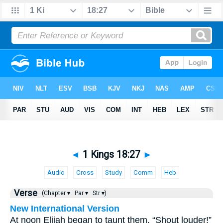
◄
1 Kings 18:27
►
Audio
Cross
Study
Comm
Heb
Verse
(Chapter ▾
Par ▾
Str ▾)
New International Version
At noon Elijah began to taunt them. “Shout louder!”