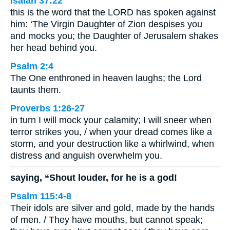
Isaiah 37:22
this is the word that the LORD has spoken against
him: ‘The Virgin Daughter of Zion despises you
and mocks you; the Daughter of Jerusalem shakes
her head behind you.
Psalm 2:4
The One enthroned in heaven laughs; the Lord
taunts them.
Proverbs 1:26-27
in turn I will mock your calamity; I will sneer when
terror strikes you, / when your dread comes like a
storm, and your destruction like a whirlwind, when
distress and anguish overwhelm you.
saying, “Shout louder, for he is a god!
Psalm 115:4-8
Their idols are silver and gold, made by the hands
of men. / They have mouths, but cannot speak;