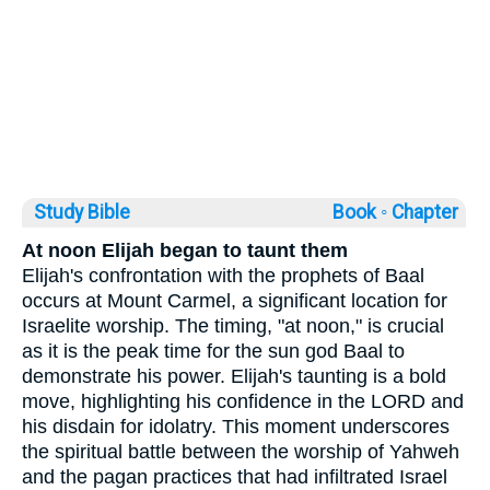
Study Bible
Book ◦
Chapter
At noon Elijah began to taunt them
Elijah's confrontation with the prophets of Baal
occurs at Mount Carmel, a significant location for
Israelite worship. The timing, "at noon," is crucial
as it is the peak time for the sun god Baal to
demonstrate his power. Elijah's taunting is a bold
move, highlighting his confidence in the LORD and
his disdain for idolatry. This moment underscores
the spiritual battle between the worship of Yahweh
and the pagan practices that had infiltrated Israel