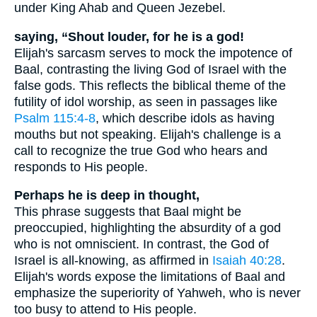
under King Ahab and Queen Jezebel.
saying, “Shout louder, for he is a god!
Elijah's sarcasm serves to mock the impotence of
Baal, contrasting the living God of Israel with the
false gods. This reflects the biblical theme of the
futility of idol worship, as seen in passages like
Psalm 115:4-8
, which describe idols as having
mouths but not speaking. Elijah's challenge is a
call to recognize the true God who hears and
responds to His people.
Perhaps he is deep in thought,
This phrase suggests that Baal might be
preoccupied, highlighting the absurdity of a god
who is not omniscient. In contrast, the God of
Israel is all-knowing, as affirmed in
Isaiah 40:28
.
Elijah's words expose the limitations of Baal and
emphasize the superiority of Yahweh, who is never
too busy to attend to His people.