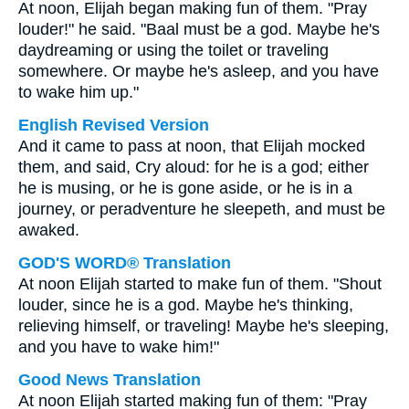
At noon, Elijah began making fun of them. "Pray
louder!" he said. "Baal must be a god. Maybe he's
daydreaming or using the toilet or traveling
somewhere. Or maybe he's asleep, and you have
to wake him up."
English Revised Version
And it came to pass at noon, that Elijah mocked
them, and said, Cry aloud: for he is a god; either
he is musing, or he is gone aside, or he is in a
journey, or peradventure he sleepeth, and must be
awaked.
GOD'S WORD® Translation
At noon Elijah started to make fun of them. "Shout
louder, since he is a god. Maybe he's thinking,
relieving himself, or traveling! Maybe he's sleeping,
and you have to wake him!"
Good News Translation
At noon Elijah started making fun of them: "Pray