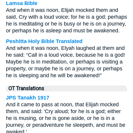
Lamsa Bible
And when it was noon, Elijah mocked them and
said, Cry with a loud voice; for he is a god; perhaps
he is meditating or he is busy or he is on a journey,
or perhaps he is asleep and must be awakened.
Peshitta Holy Bible Translated
And when it was noon, Elyah laughed at them and
he said: “Call in a loud voice, because he is a god!
Maybe he is in meditation, or perhaps is visiting a
property, or maybe he is on a journey, or perhaps
he is sleeping and he will be awakened!”
OT Translations
JPS Tanakh 1917
And it came to pass at noon, that Elijah mocked
them, and said: 'Cry aloud; for he is a god; either
he is musing, or he is gone aside, or he is in a
journey, or peradventure he sleepeth, and must be
awaked.'