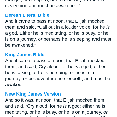
is sleeping and must be awakened!”
Berean Literal Bible
And it came to pass at noon, that Elijah mocked
them and said, “Call out in a louder voice, for he
is
a god. Either he is meditating, or he is busy, or he
is on a journey,
or
perhaps he is sleeping and must
be awakened.”
King James Bible
And it came to pass at noon, that Elijah mocked
them, and said, Cry aloud: for he
is
a god; either
he is talking, or he is pursuing, or he is in a
journey,
or
peradventure he sleepeth, and must be
awaked.
New King James Version
And so it was, at noon, that Elijah mocked them
and said, “Cry aloud, for he
is
a god; either he is
meditating, or he is busy, or he is on a journey,
or