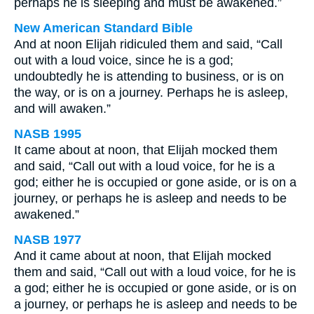
perhaps he is sleeping and must be awakened.”
New American Standard Bible
And at noon Elijah ridiculed them and said, “Call
out with a loud voice, since he is a god;
undoubtedly he is attending to business, or is on
the way, or is on a journey. Perhaps he is asleep,
and will awaken.”
NASB 1995
It came about at noon, that Elijah mocked them
and said, “Call out with a loud voice, for he is a
god; either he is occupied or gone aside, or is on a
journey, or perhaps he is asleep and needs to be
awakened.”
NASB 1977
And it came about at noon, that Elijah mocked
them and said, “Call out with a loud voice, for he is
a god; either he is occupied or gone aside, or is on
a journey, or perhaps he is asleep and needs to be