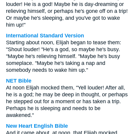
louder! He is a god! Maybe he is day-dreaming or
relieving himself, or perhaps he's gone off on a trip!
Or maybe he's sleeping, and you've got to wake
him up!"
International Standard Version
Starting about noon, Elijah began to tease them:
"Shout louder! "He's a god, so maybe he's busy.
"Maybe he's relieving himself. "Maybe he's busy
someplace. "Maybe he's taking a nap and
somebody needs to wake him up."
NET Bible
At noon Elijah mocked them, "Yell louder! After all,
he is a god; he may be deep in thought, or perhaps
he stepped out for a moment or has taken a trip.
Perhaps he is sleeping and needs to be
awakened."
New Heart English Bible
And it came about, at noon, that Elijah mocked