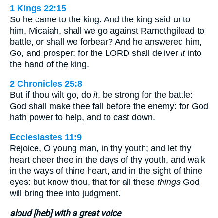
1 Kings 22:15
So he came to the king. And the king said unto
him, Micaiah, shall we go against Ramothgilead to
battle, or shall we forbear? And he answered him,
Go, and prosper: for the LORD shall deliver
it
into
the hand of the king.
2 Chronicles 25:8
But if thou wilt go, do
it
, be strong for the battle:
God shall make thee fall before the enemy: for God
hath power to help, and to cast down.
Ecclesiastes 11:9
Rejoice, O young man, in thy youth; and let thy
heart cheer thee in the days of thy youth, and walk
in the ways of thine heart, and in the sight of thine
eyes: but know thou, that for all these
things
God
will bring thee into judgment.
aloud [heb] with a great voice