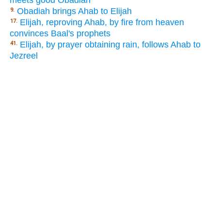
meets good Obadiah
Obadiah brings Ahab to Elijah
9.
Elijah, reproving Ahab, by fire from heaven
17.
convinces Baal's prophets
Elijah, by prayer obtaining rain, follows Ahab to
41.
Jezreel