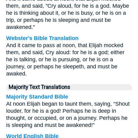
them, and said, "Cry aloud, for he is a god. Maybe
he is thinking about it, or he is busy, or he is on a
trip, or perhaps he is sleeping and must be
awakened."
Webster's Bible Translation
And it came to pass at noon, that Elijah mocked
them, and said, Cry aloud: for he is a god; either
he is talking, or he is pursuing, or he is on a
journey, or perhaps he sleepeth, and must be
awaked.
Majority Text Translations
Majority Standard Bible
At noon Elijah began to taunt them, saying, “Shout
louder, for he is a god! Perhaps he is deep in
thought, or occupied, or on a journey. Perhaps he
is sleeping and must be awakened!”
World English Bible