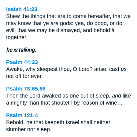
Isaiah 41:23
Shew the things that are to come hereafter, that we
may know that ye
are
gods: yea, do good, or do
evil, that we may be dismayed, and behold
it
together.
he is talking.
Psalm 44:23
Awake, why sleepest thou, O Lord? arise, cast
us
not off for ever.
Psalm 78:65,66
Then the Lord awaked as one out of sleep,
and
like
a mighty man that shouteth by reason of wine…
Psalm 121:4
Behold, he that keepeth Israel shall neither
slumber nor sleep.