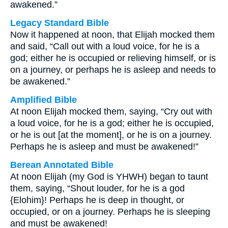
awakened.”
Legacy Standard Bible
Now it happened at noon, that Elijah mocked them
and said, “Call out with a loud voice, for he is a
god; either he is occupied or relieving himself, or is
on a journey, or perhaps he is asleep and needs to
be awakened.”
Amplified Bible
At noon Elijah mocked them, saying, “Cry out with
a loud voice, for he is a god; either he is occupied,
or he is out [at the moment], or he is on a journey.
Perhaps he is asleep and must be awakened!”
Berean Annotated Bible
At noon Elijah (my God is YHWH) began to taunt
them, saying, “Shout louder, for he is a god
{Elohim}! Perhaps he is deep in thought, or
occupied, or on a journey. Perhaps he is sleeping
and must be awakened!