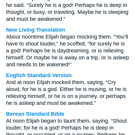
he said. “Surely he is a god! Perhaps he is deep in
thought, or busy, or traveling. Maybe he is sleeping
and must be awakened.”
New Living Translation
About noontime Elijah began mocking them. “You’ll
have to shout louder,” he scoffed, “for surely he is
a god! Perhaps he is daydreaming, or is relieving
himself. Or maybe he is away on a trip, or is asleep
and needs to be wakened!”
English Standard Version
And at noon Elijah mocked them, saying, “Cry
aloud, for he is a god. Either he is musing, or he is
relieving himself, or he is on a journey, or perhaps
he is asleep and must be awakened.”
Berean Standard Bible
At noon Elijah began to taunt them, saying, “Shout
louder, for he is a god! Perhaps he is deep in
thought, or occupied, or on a journey. Perhaps he