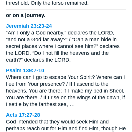
threshold. Only the torso remained.
or on a journey.
Jeremiah 23:23-24
“Am I only a God nearby,” declares the LORD,
“and not a God far away?” / “Can a man hide in
secret places where I cannot see him?” declares
the LORD. “Do I not fill the heavens and the
earth?” declares the LORD.
Psalm 139:7-10
Where can I go to escape Your Spirit? Where can I
flee from Your presence? / If I ascend to the
heavens, You are there; if I make my bed in Sheol,
You are there. / If I rise on the wings of the dawn, if
I settle by the farthest sea, …
Acts 17:27-28
God intended that they would seek Him and
perhaps reach out for Him and find Him, though He