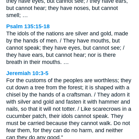
they have eyes, but cannot see; / they have ears,
but cannot hear; they have noses, but cannot
smell; …
Psalm 135:15-18
The idols of the nations are silver and gold, made
by the hands of men. / They have mouths, but
cannot speak; they have eyes, but cannot see; /
they have ears, but cannot hear; nor is there
breath in their mouths. …
Jeremiah 10:3-5
For the customs of the peoples are worthless; they
cut down a tree from the forest; it is shaped with a
chisel by the hands of a craftsman. / They adorn it
with silver and gold and fasten it with hammer and
nails, so that it will not totter. / Like scarecrows in a
cucumber patch, their idols cannot speak. They
must be carried because they cannot walk. Do not
fear them, for they can do no harm, and neither
can they do any good.”