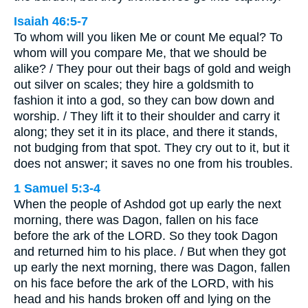
Isaiah 46:5-7
To whom will you liken Me or count Me equal? To
whom will you compare Me, that we should be
alike? / They pour out their bags of gold and weigh
out silver on scales; they hire a goldsmith to
fashion it into a god, so they can bow down and
worship. / They lift it to their shoulder and carry it
along; they set it in its place, and there it stands,
not budging from that spot. They cry out to it, but it
does not answer; it saves no one from his troubles.
1 Samuel 5:3-4
When the people of Ashdod got up early the next
morning, there was Dagon, fallen on his face
before the ark of the LORD. So they took Dagon
and returned him to his place. / But when they got
up early the next morning, there was Dagon, fallen
on his face before the ark of the LORD, with his
head and his hands broken off and lying on the