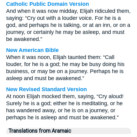
Catholic Public Domain Version
And when it was now midday, Elijah ridiculed them,
saying: “Cry out with a louder voice. For he is a
god, and perhaps he is talking, or at an inn, or on a
journey, or certainly he may be asleep, and must
be awakened.”
New American Bible
When it was noon, Elijah taunted them: “Call
louder, for he is a god; he may be busy doing his
business, or may be on a journey. Perhaps he is
asleep and must be awakened.”
New Revised Standard Version
At noon Elijah mocked them, saying, “Cry aloud!
Surely he is a god; either he is meditating, or he
has wandered away, or he is on a journey, or
perhaps he is asleep and must be awakened.”
Translations from Aramaic