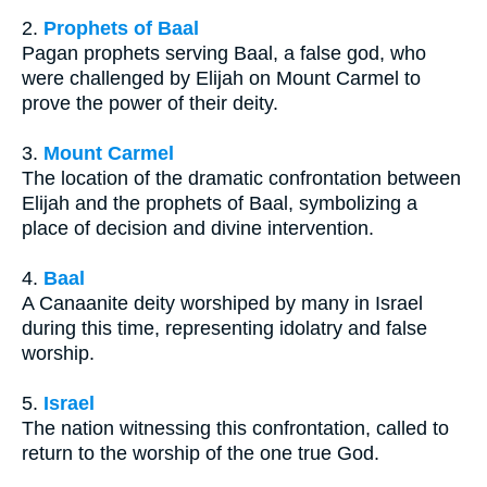
2.
Prophets of Baal
Pagan prophets serving Baal, a false god, who
were challenged by Elijah on Mount Carmel to
prove the power of their deity.
3.
Mount Carmel
The location of the dramatic confrontation between
Elijah and the prophets of Baal, symbolizing a
place of decision and divine intervention.
4.
Baal
A Canaanite deity worshiped by many in Israel
during this time, representing idolatry and false
worship.
5.
Israel
The nation witnessing this confrontation, called to
return to the worship of the one true God.