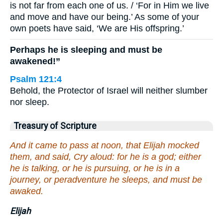
is not far from each one of us. / ‘For in Him we live
and move and have our being.’ As some of your
own poets have said, ‘We are His offspring.’
Perhaps he is sleeping and must be
awakened!”
Psalm 121:4
Behold, the Protector of Israel will neither slumber
nor sleep.
Treasury of Scripture
And it came to pass at noon, that Elijah mocked
them, and said, Cry aloud: for he is a god; either
he is talking, or he is pursuing, or he is in a
journey, or peradventure he sleeps, and must be
awaked.
Elijah