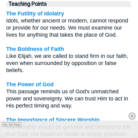
Teaching Points
The Futility of Idolatry
Idols, whether ancient or modern, cannot respond
or provide for our needs. We must examine our
lives for anything that takes the place of God.
The Boldness of Faith
Like Elijah, we are called to stand firm in our faith,
even when surrounded by opposition or false
beliefs.
The Power of God
This passage reminds us of God's unmatched
power and sovereignty. We can trust Him to act in
His perfect timing and way.
The Importance of Sincere Worship
Go Ad Free
Our worship should be genuine and directed to the
true God, not based on rituals or empty practices.