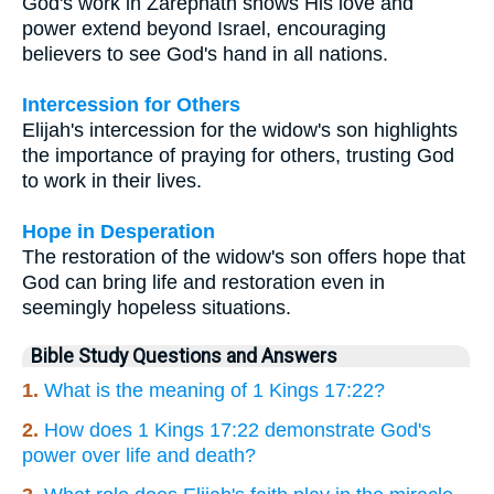
God's work in Zarephath shows His love and
power extend beyond Israel, encouraging
believers to see God's hand in all nations.
Intercession for Others
Elijah's intercession for the widow's son highlights
the importance of praying for others, trusting God
to work in their lives.
Hope in Desperation
The restoration of the widow's son offers hope that
God can bring life and restoration even in
seemingly hopeless situations.
Bible Study Questions and Answers
1.
What is the meaning of 1 Kings 17:22?
2.
How does 1 Kings 17:22 demonstrate God's
power over life and death?