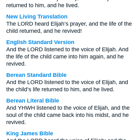
returned to him, and he lived.
New Living Translation
The LORD heard Elijah’s prayer, and the life of the
child returned, and he revived!
English Standard Version
And the LORD listened to the voice of Elijah. And
the life of the child came into him again, and he
revived.
Berean Standard Bible
And the LORD listened to the voice of Elijah, and
the child’s life returned to him, and he lived.
Berean Literal Bible
And YHWH listened to the voice of Elijah, and the
soul of the child came back into his midst, and he
revived.
King James Bible