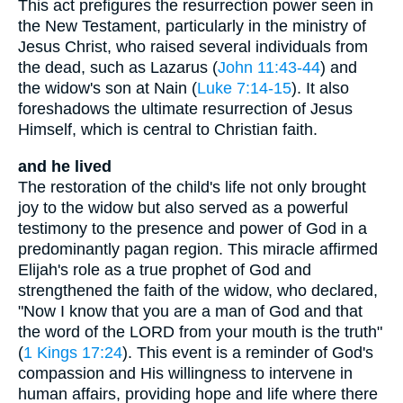
This act prefigures the resurrection power seen in
the New Testament, particularly in the ministry of
Jesus Christ, who raised several individuals from
the dead, such as Lazarus (
John 11:43-44
) and
the widow's son at Nain (
Luke 7:14-15
). It also
foreshadows the ultimate resurrection of Jesus
Himself, which is central to Christian faith.
and he lived
The restoration of the child's life not only brought
joy to the widow but also served as a powerful
testimony to the presence and power of God in a
predominantly pagan region. This miracle affirmed
Elijah's role as a true prophet of God and
strengthened the faith of the widow, who declared,
"Now I know that you are a man of God and that
the word of the LORD from your mouth is the truth"
(
1 Kings 17:24
). This event is a reminder of God's
compassion and His willingness to intervene in
human affairs, providing hope and life where there