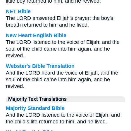
little boy returned to him, and he revived.
NET Bible
The LORD answered Elijah's prayer; the boy's
breath returned to him and he lived.
New Heart English Bible
The LORD listened to the voice of Elijah; and the
soul of the child came into him again, and he
revived.
Webster's Bible Translation
And the LORD heard the voice of Elijah; and the
soul of the child came into him again, and he
revived.
Majority Text Translations
Majority Standard Bible
And the LORD listened to the voice of Elijah, and
the child’s life returned to him, and he lived.