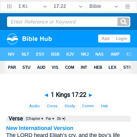
◄
1 Kings 17:22
►
Audio
Cross
Study
Comm
Heb
Verse
(Chapter ▾
Par ▾
Str ▾)
New International Version
The LORD heard Elijah’s cry, and the boy’s life