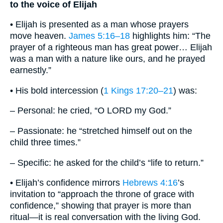
to the voice of Elijah
• Elijah is presented as a man whose prayers
move heaven.
James 5:16–18
highlights him: “The
prayer of a righteous man has great power… Elijah
was a man with a nature like ours, and he prayed
earnestly.”
• His bold intercession (
1 Kings 17:20–21
) was:
– Personal: he cried, “O LORD my God.”
– Passionate: he “stretched himself out on the
child three times.”
– Specific: he asked for the child’s “life to return.”
• Elijah’s confidence mirrors
Hebrews 4:16
’s
invitation to “approach the throne of grace with
confidence,” showing that prayer is more than
ritual—it is real conversation with the living God.