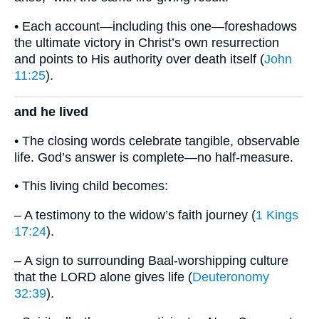
• Each account—including this one—foreshadows
the ultimate victory in Christ’s own resurrection
and points to His authority over death itself (
John
11:25
).
and he lived
• The closing words celebrate tangible, observable
life. God’s answer is complete—no half-measure.
• This living child becomes:
– A testimony to the widow’s faith journey (
1 Kings
17:24
).
– A sign to surrounding Baal-worshipping culture
that the LORD alone gives life (
Deuteronomy
32:39
).