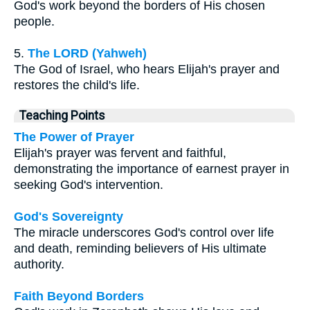
God's work beyond the borders of His chosen
people.
5.
The LORD (Yahweh)
The God of Israel, who hears Elijah's prayer and
restores the child's life.
Teaching Points
The Power of Prayer
Elijah's prayer was fervent and faithful,
demonstrating the importance of earnest prayer in
seeking God's intervention.
God's Sovereignty
The miracle underscores God's control over life
and death, reminding believers of His ultimate
authority.
Faith Beyond Borders