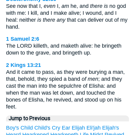
See now that I,
even
I,
am
he, and
there is
no god
with me: I kill, and I make alive; I wound, and I
heal: neither
is there any
that can deliver out of my
hand.
1 Samuel 2:6
The LORD killeth, and maketh alive: he bringeth
down to the grave, and bringeth up.
2 Kings 13:21
And it came to pass, as they were burying a man,
that, behold, they spied a band
of men
; and they
cast the man into the sepulchre of Elisha: and
when the man was let down, and touched the
bones of Elisha, he revived, and stood up on his
feet.
Jump to Previous
Boy's
Child
Child's
Cry
Ear
Elijah
Eli'jah
Elijah's
Heard
Hearkened
Hearkeneth
Life
Midst
Revived