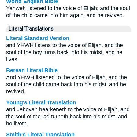
World English Bible
Yahweh listened to the voice of Elijah; and the soul
of the child came into him again, and he revived.
Literal Translations
Literal Standard Version
and YHWH listens to the voice of Elijah, and the
soul of the boy turns back into his midst, and he
lives.
Berean Literal Bible
And YHWH listened to the voice of Elijah, and the
soul of the child came back into his midst, and he
revived.
Young's Literal Translation
and Jehovah hearkeneth to the voice of Elijah, and
the soul of the lad turneth back into his midst, and
he liveth.
Smith's Literal Translation