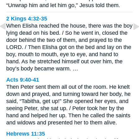
“Unwrap him and let him go,” Jesus told them.
2 Kings 4:32-35
When Elisha reached the house, there was the boy
lying dead on his bed. / So he went in, closed the
door behind the two of them, and prayed to the
LORD. / Then Elisha got on the bed and lay on the
boy, mouth to mouth, eye to eye, and hand to
hand. As he stretched himself out over him, the
boy’s body became warm. …
Acts 9:40-41
Then Peter sent them all out of the room. He knelt
down and prayed, and turning toward her body, he
said, “Tabitha, get up!” She opened her eyes, and
seeing Peter, she sat up. / Peter took her by the
hand and helped her up. Then he called the saints
and widows and presented her to them alive.
Hebrews 11:35