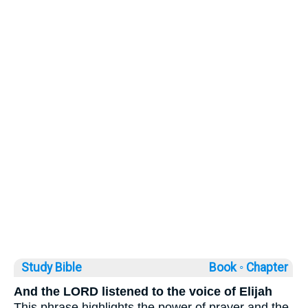
Study Bible
Book ◦
Chapter
And the LORD listened to the voice of Elijah
This phrase highlights the power of prayer and the