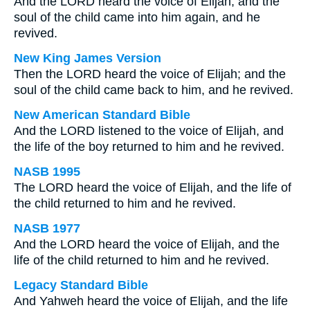
And the LORD heard the voice of Elijah; and the
soul of the child came into him again, and he
revived.
New King James Version
Then the LORD heard the voice of Elijah; and the
soul of the child came back to him, and he revived.
New American Standard Bible
And the LORD listened to the voice of Elijah, and
the life of the boy returned to him and he revived.
NASB 1995
The LORD heard the voice of Elijah, and the life of
the child returned to him and he revived.
NASB 1977
And the LORD heard the voice of Elijah, and the
life of the child returned to him and he revived.
Legacy Standard Bible
And Yahweh heard the voice of Elijah, and the life