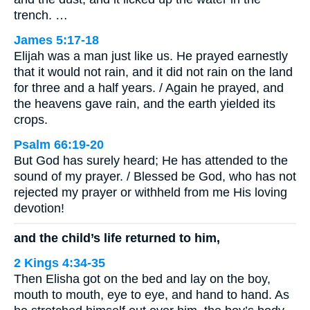
trench. …
James 5:17-18
Elijah was a man just like us. He prayed earnestly
that it would not rain, and it did not rain on the land
for three and a half years. / Again he prayed, and
the heavens gave rain, and the earth yielded its
crops.
Psalm 66:19-20
But God has surely heard; He has attended to the
sound of my prayer. / Blessed be God, who has not
rejected my prayer or withheld from me His loving
devotion!
and the child’s life returned to him,
2 Kings 4:34-35
Then Elisha got on the bed and lay on the boy,
mouth to mouth, eye to eye, and hand to hand. As