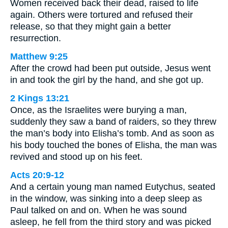
Women received back their dead, raised to life
again. Others were tortured and refused their
release, so that they might gain a better
resurrection.
Matthew 9:25
After the crowd had been put outside, Jesus went
in and took the girl by the hand, and she got up.
2 Kings 13:21
Once, as the Israelites were burying a man,
suddenly they saw a band of raiders, so they threw
the man’s body into Elisha’s tomb. And as soon as
his body touched the bones of Elisha, the man was
revived and stood up on his feet.
Acts 20:9-12
And a certain young man named Eutychus, seated
in the window, was sinking into a deep sleep as
Paul talked on and on. When he was sound
asleep, he fell from the third story and was picked