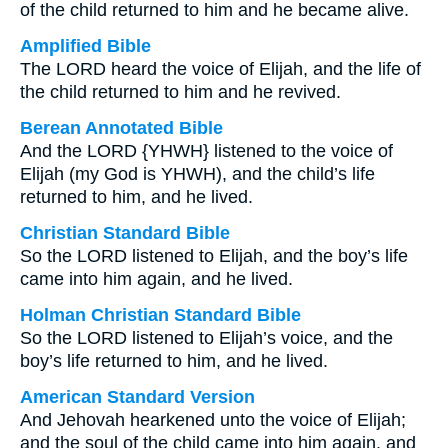
of the child returned to him and he became alive.
Amplified Bible
The LORD heard the voice of Elijah, and the life of
the child returned to him and he revived.
Berean Annotated Bible
And the LORD {YHWH} listened to the voice of
Elijah (my God is YHWH), and the child’s life
returned to him, and he lived.
Christian Standard Bible
So the LORD listened to Elijah, and the boy’s life
came into him again, and he lived.
Holman Christian Standard Bible
So the LORD listened to Elijah’s voice, and the
boy’s life returned to him, and he lived.
American Standard Version
And Jehovah hearkened unto the voice of Elijah;
and the soul of the child came into him again, and