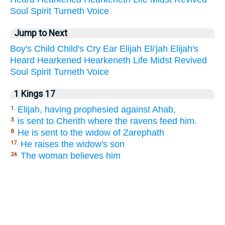
Soul
Spirit
Turneth
Voice
Jump to Next
Boy's
Child
Child's
Cry
Ear
Elijah
Eli'jah
Elijah's
Heard
Hearkened
Hearkeneth
Life
Midst
Revived
Soul
Spirit
Turneth
Voice
1 Kings 17
Elijah, having prophesied against Ahab,
1.
is sent to Cherith where the ravens feed him.
3.
He is sent to the widow of Zarephath
8.
He raises the widow's son
17.
The woman believes him
24.