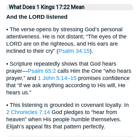
What Does 1 Kings 17:22 Mean
And the LORD listened
• The verse opens by stressing God’s personal
attentiveness. He is not distant; “The eyes of the
LORD are on the righteous, and His ears are
inclined to their cry” (
Psalm 34:15
).
• Scripture repeatedly shows that God hears
prayer—
Psalm 65:2
calls Him the One “who hears
prayer,” and
1 John 5:14–15
promises confidence
that “if we ask anything according to His will, He
hears us.”
• This listening is grounded in covenant loyalty. In
2 Chronicles 7:14
God pledges to “hear from
heaven” when His people humble themselves.
Elijah’s appeal fits that pattern perfectly.