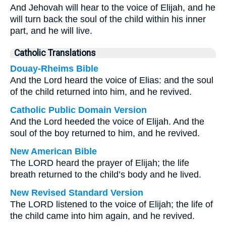
And Jehovah will hear to the voice of Elijah, and he
will turn back the soul of the child within his inner
part, and he will live.
Catholic Translations
Douay-Rheims Bible
And the Lord heard the voice of Elias: and the soul
of the child returned into him, and he revived.
Catholic Public Domain Version
And the Lord heeded the voice of Elijah. And the
soul of the boy returned to him, and he revived.
New American Bible
The LORD heard the prayer of Elijah; the life
breath returned to the child’s body and he lived.
New Revised Standard Version
The LORD listened to the voice of Elijah; the life of
the child came into him again, and he revived.