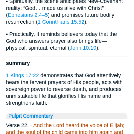
• Spiritually, the scene anticipates New-Covenant
reality: “God… made us alive with Christ”
(
Ephesians 2:4–5
) and promises future bodily
resurrection (
1 Corinthians 15:52
).
• Practically, it reminds believers today that the
God who answers prayer also brings life—
physical, spiritual, eternal (
John 10:10
).
summary
1 Kings 17:22
demonstrates that God attentively
hears the fervent prayers of His people, acts with
sovereign power to reverse death, and produces
unmistakable life that glorifies His name and
strengthens faith.
Pulpit Commentary
Verse 22.
-
And the Lord heard the voice of Elijah;
and the soul of the child came into him again and