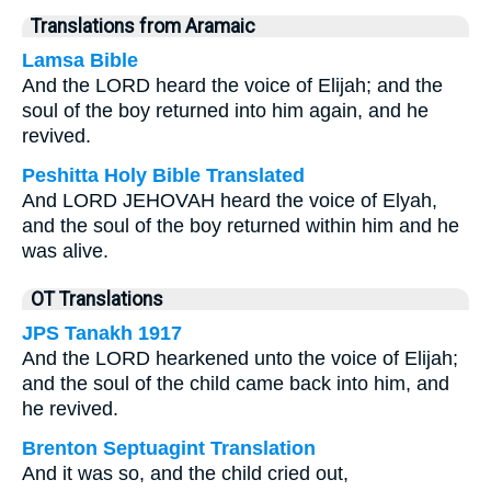
Translations from Aramaic
Lamsa Bible
And the LORD heard the voice of Elijah; and the
soul of the boy returned into him again, and he
revived.
Peshitta Holy Bible Translated
And LORD JEHOVAH heard the voice of Elyah,
and the soul of the boy returned within him and he
was alive.
OT Translations
JPS Tanakh 1917
And the LORD hearkened unto the voice of Elijah;
and the soul of the child came back into him, and
he revived.
Brenton Septuagint Translation
And it was so, and the child cried out,