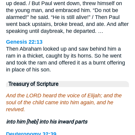
up dead. / But Paul went down, threw himself on
the young man, and embraced him. “Do not be
alarmed!” he said. “He is still alive!” / Then Paul
went back upstairs, broke bread, and ate. And after
speaking until daybreak, he departed. …
Genesis 22:13
Then Abraham looked up and saw behind him a
ram in a thicket, caught by its horns. So he went
and took the ram and offered it as a burnt offering
in place of his son.
Treasury of Scripture
And the LORD heard the voice of Elijah; and the
soul of the child came into him again, and he
revived.
into him [heb] into his inward parts
Deuteronomy 32:39