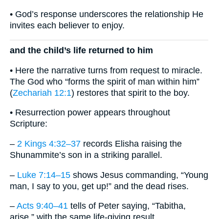
• God’s response underscores the relationship He
invites each believer to enjoy.
and the child’s life returned to him
• Here the narrative turns from request to miracle.
The God who “forms the spirit of man within him”
(
Zechariah 12:1
) restores that spirit to the boy.
• Resurrection power appears throughout
Scripture:
–
2 Kings 4:32–37
records Elisha raising the
Shunammite’s son in a striking parallel.
–
Luke 7:14–15
shows Jesus commanding, “Young
man, I say to you, get up!” and the dead rises.
–
Acts 9:40–41
tells of Peter saying, “Tabitha,
arise,” with the same life-giving result.