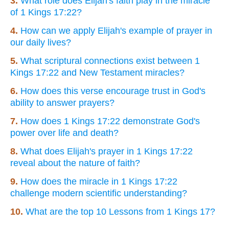
3.
What role does Elijah's faith play in the miracle
of 1 Kings 17:22?
4.
How can we apply Elijah's example of prayer in
our daily lives?
5.
What scriptural connections exist between 1
Kings 17:22 and New Testament miracles?
6.
How does this verse encourage trust in God's
ability to answer prayers?
7.
How does 1 Kings 17:22 demonstrate God's
power over life and death?
8.
What does Elijah's prayer in 1 Kings 17:22
reveal about the nature of faith?
9.
How does the miracle in 1 Kings 17:22
challenge modern scientific understanding?
10.
What are the top 10 Lessons from 1 Kings 17?