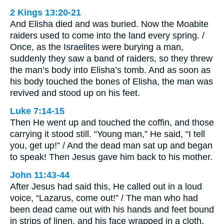
2 Kings 13:20-21
And Elisha died and was buried. Now the Moabite
raiders used to come into the land every spring. /
Once, as the Israelites were burying a man,
suddenly they saw a band of raiders, so they threw
the man’s body into Elisha’s tomb. And as soon as
his body touched the bones of Elisha, the man was
revived and stood up on his feet.
Luke 7:14-15
Then He went up and touched the coffin, and those
carrying it stood still. “Young man,” He said, “I tell
you, get up!” / And the dead man sat up and began
to speak! Then Jesus gave him back to his mother.
John 11:43-44
After Jesus had said this, He called out in a loud
voice, “Lazarus, come out!” / The man who had
been dead came out with his hands and feet bound
in strips of linen, and his face wrapped in a cloth.