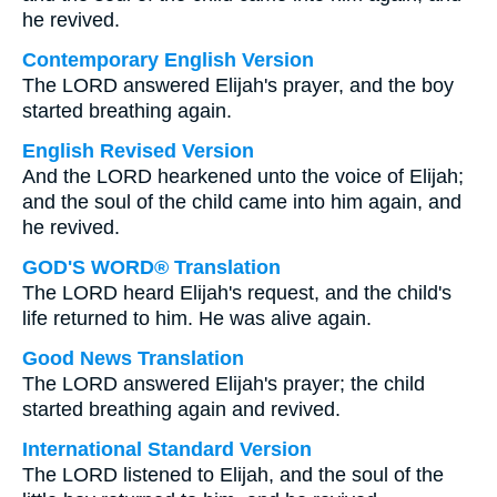
he revived.
Contemporary English Version
The LORD answered Elijah's prayer, and the boy
started breathing again.
English Revised Version
And the LORD hearkened unto the voice of Elijah;
and the soul of the child came into him again, and
he revived.
GOD'S WORD® Translation
The LORD heard Elijah's request, and the child's
life returned to him. He was alive again.
Good News Translation
The LORD answered Elijah's prayer; the child
started breathing again and revived.
International Standard Version
The LORD listened to Elijah, and the soul of the