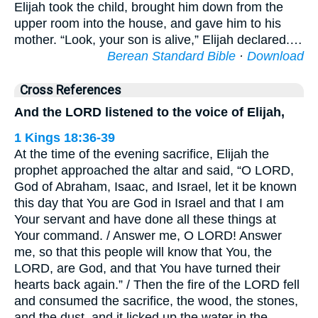
Elijah took the child, brought him down from the
upper room into the house, and gave him to his
mother. “Look, your son is alive,” Elijah declared.…
Berean Standard Bible
·
Download
Cross References
And the LORD listened to the voice of Elijah,
1 Kings 18:36-39
At the time of the evening sacrifice, Elijah the
prophet approached the altar and said, “O LORD,
God of Abraham, Isaac, and Israel, let it be known
this day that You are God in Israel and that I am
Your servant and have done all these things at
Your command. / Answer me, O LORD! Answer
me, so that this people will know that You, the
LORD, are God, and that You have turned their
hearts back again.” / Then the fire of the LORD fell
and consumed the sacrifice, the wood, the stones,
and the dust, and it licked up the water in the