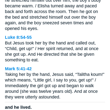
he stretched himself out over him, the boy’s body
became warm. / Elisha turned away and paced
back and forth across the room. Then he got on
the bed and stretched himself out over the boy
again, and the boy sneezed seven times and
opened his eyes.
Luke 8:54-55
But Jesus took her by the hand and called out,
“Child, get up!” / Her spirit returned, and at once
she got up. And He directed that she be given
something to eat.
Mark 5:41-42
Taking her by the hand, Jesus said, “Talitha koum!”
which means, “Little girl, I say to you, get up!” /
Immediately the girl got up and began to walk
around (she was twelve years old). And at once
they were utterly astounded.
and he lived.