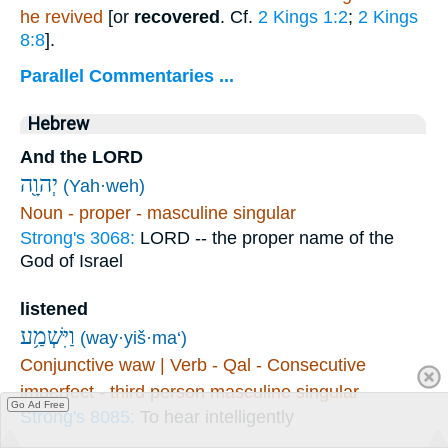
he revived
[or
recovered
. Cf.
2 Kings 1:2
;
2 Kings
8:8
].
Parallel Commentaries ...
Hebrew
And the LORD
יְהוָ֖ה
(Yah·weh)
Noun - proper - masculine singular
Strong's 3068:
LORD -- the proper name of the
God of Israel
listened
וַיִּשְׁמַ֥ע
(way·yiš·ma‘)
Conjunctive waw | Verb - Qal - Consecutive
imperfect - third person masculine singular
Go Ad Free
Strong's 8085:
To hear intelligently