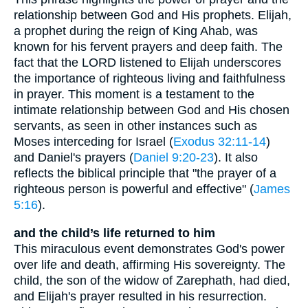
relationship between God and His prophets. Elijah,
a prophet during the reign of King Ahab, was
known for his fervent prayers and deep faith. The
fact that the LORD listened to Elijah underscores
the importance of righteous living and faithfulness
in prayer. This moment is a testament to the
intimate relationship between God and His chosen
servants, as seen in other instances such as
Moses interceding for Israel (
Exodus 32:11-14
)
and Daniel's prayers (
Daniel 9:20-23
). It also
reflects the biblical principle that "the prayer of a
righteous person is powerful and effective" (
James
5:16
).
and the child’s life returned to him
This miraculous event demonstrates God's power
over life and death, affirming His sovereignty. The
child, the son of the widow of Zarephath, had died,
and Elijah's prayer resulted in his resurrection.