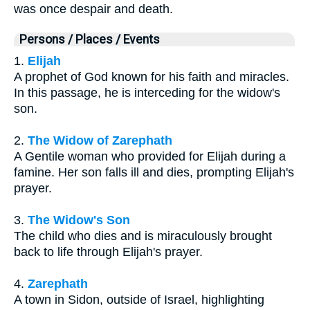
was once despair and death.
Persons / Places / Events
1.
Elijah
A prophet of God known for his faith and miracles.
In this passage, he is interceding for the widow's
son.
2.
The Widow of Zarephath
A Gentile woman who provided for Elijah during a
famine. Her son falls ill and dies, prompting Elijah's
prayer.
3.
The Widow's Son
The child who dies and is miraculously brought
back to life through Elijah's prayer.
4.
Zarephath
A town in Sidon, outside of Israel, highlighting