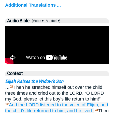
Additional Translations ...
Audio Bible
(Voice ▾
Musical ▾)
Context
Elijah Raises the Widow's Son
…
Then he stretched himself out over the child
21
three times and cried out to the LORD, “O LORD
my God, please let this boy’s life return to him!”
And the LORD
listened
to the voice
of Elijah,
and
22
the child’s
life
returned
to
him,
and he lived.
Then
23