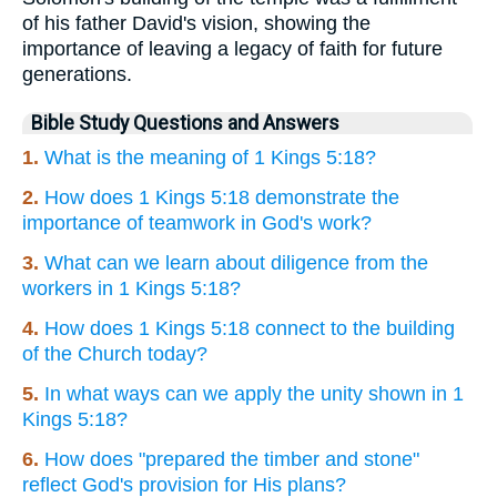
of his father David's vision, showing the
importance of leaving a legacy of faith for future
generations.
Bible Study Questions and Answers
1.
What is the meaning of 1 Kings 5:18?
2.
How does 1 Kings 5:18 demonstrate the
importance of teamwork in God's work?
3.
What can we learn about diligence from the
workers in 1 Kings 5:18?
4.
How does 1 Kings 5:18 connect to the building
of the Church today?
5.
In what ways can we apply the unity shown in 1
Kings 5:18?
6.
How does "prepared the timber and stone"
reflect God's provision for His plans?