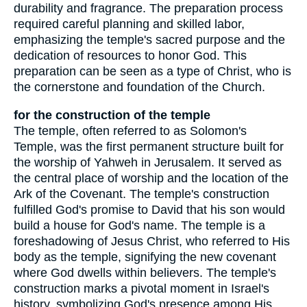
durability and fragrance. The preparation process
required careful planning and skilled labor,
emphasizing the temple's sacred purpose and the
dedication of resources to honor God. This
preparation can be seen as a type of Christ, who is
the cornerstone and foundation of the Church.
for the construction of the temple
The temple, often referred to as Solomon's
Temple, was the first permanent structure built for
the worship of Yahweh in Jerusalem. It served as
the central place of worship and the location of the
Ark of the Covenant. The temple's construction
fulfilled God's promise to David that his son would
build a house for God's name. The temple is a
foreshadowing of Jesus Christ, who referred to His
body as the temple, signifying the new covenant
where God dwells within believers. The temple's
construction marks a pivotal moment in Israel's
history, symbolizing God's presence among His