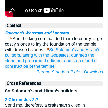
Context
Solomon's Workmen and Laborers
…
And the king commanded them to quarry large,
17
costly stones to lay the foundation of the temple
with dressed stones.
So Solomon’s
and Hiram’s
18
builders,
along with the Gebalites,
quarried the
stone
and prepared
the timber
and stone
for the
construction
of the temple.
Berean Standard Bible
·
Download
Cross References
So Solomon’s and Hiram’s builders,
2 Chronicles 2:7
Send me, therefore, a craftsman skilled in