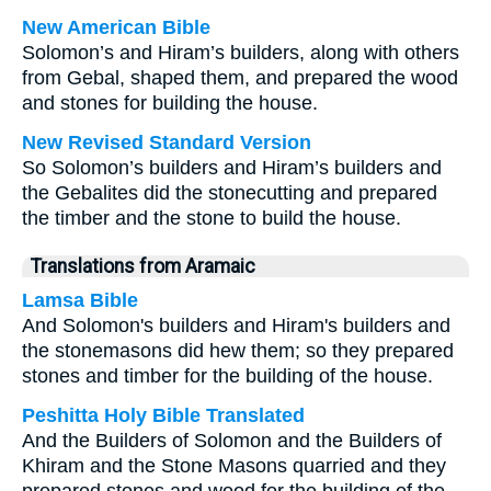
New American Bible
Solomon’s and Hiram’s builders, along with others
from Gebal, shaped them, and prepared the wood
and stones for building the house.
New Revised Standard Version
So Solomon’s builders and Hiram’s builders and
the Gebalites did the stonecutting and prepared
the timber and the stone to build the house.
Translations from Aramaic
Lamsa Bible
And Solomon's builders and Hiram's builders and
the stonemasons did hew them; so they prepared
stones and timber for the building of the house.
Peshitta Holy Bible Translated
And the Builders of Solomon and the Builders of
Khiram and the Stone Masons quarried and they