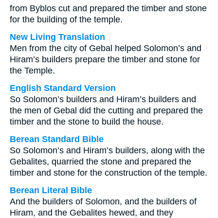
from Byblos cut and prepared the timber and stone
for the building of the temple.
New Living Translation
Men from the city of Gebal helped Solomon’s and
Hiram’s builders prepare the timber and stone for
the Temple.
English Standard Version
So Solomon’s builders and Hiram’s builders and
the men of Gebal did the cutting and prepared the
timber and the stone to build the house.
Berean Standard Bible
So Solomon’s and Hiram’s builders, along with the
Gebalites, quarried the stone and prepared the
timber and stone for the construction of the temple.
Berean Literal Bible
And the builders of Solomon, and the builders of
Hiram, and the Gebalites hewed, and they