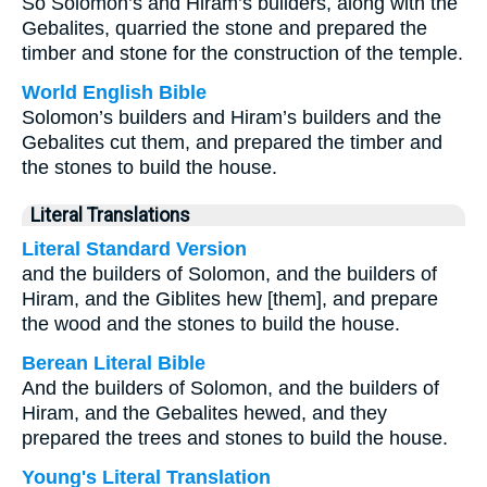
So Solomon’s and Hiram’s builders, along with the
Gebalites, quarried the stone and prepared the
timber and stone for the construction of the temple.
World English Bible
Solomon’s builders and Hiram’s builders and the
Gebalites cut them, and prepared the timber and
the stones to build the house.
Literal Translations
Literal Standard Version
and the builders of Solomon, and the builders of
Hiram, and the Giblites hew [them], and prepare
the wood and the stones to build the house.
Berean Literal Bible
And the builders of Solomon, and the builders of
Hiram, and the Gebalites hewed, and they
prepared the trees and stones to build the house.
Young's Literal Translation