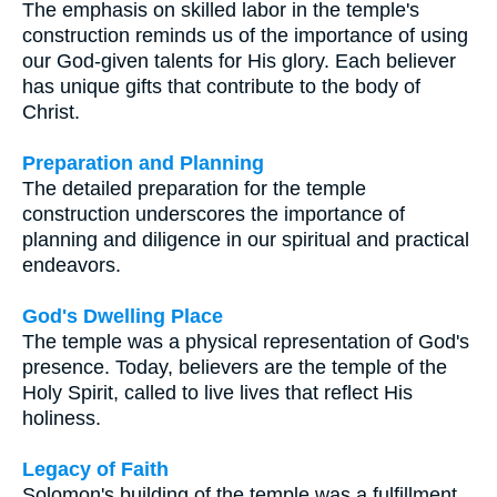
The emphasis on skilled labor in the temple's
construction reminds us of the importance of using
our God-given talents for His glory. Each believer
has unique gifts that contribute to the body of
Christ.
Preparation and Planning
The detailed preparation for the temple
construction underscores the importance of
planning and diligence in our spiritual and practical
endeavors.
God's Dwelling Place
The temple was a physical representation of God's
presence. Today, believers are the temple of the
Holy Spirit, called to live lives that reflect His
holiness.
Legacy of Faith
Solomon's building of the temple was a fulfillment