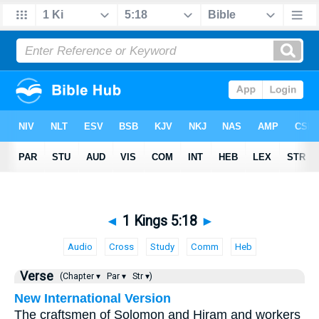
◄
1 Kings 5:18
►
Audio
Cross
Study
Comm
Heb
Verse
(Chapter ▾
Par ▾
Str ▾)
New International Version
The craftsmen of Solomon and Hiram and workers