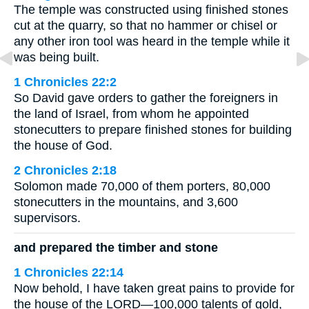
The temple was constructed using finished stones
cut at the quarry, so that no hammer or chisel or
any other iron tool was heard in the temple while it
was being built.
1 Chronicles 22:2
So David gave orders to gather the foreigners in
the land of Israel, from whom he appointed
stonecutters to prepare finished stones for building
the house of God.
2 Chronicles 2:18
Solomon made 70,000 of them porters, 80,000
stonecutters in the mountains, and 3,600
supervisors.
and prepared the timber and stone
1 Chronicles 22:14
Now behold, I have taken great pains to provide for
the house of the LORD—100,000 talents of gold,