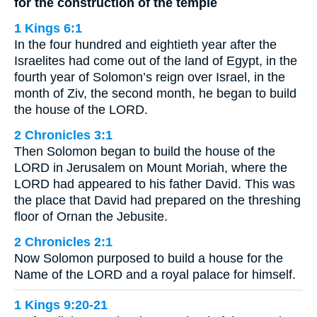
for the construction of the temple
1 Kings 6:1
In the four hundred and eightieth year after the
Israelites had come out of the land of Egypt, in the
fourth year of Solomon’s reign over Israel, in the
month of Ziv, the second month, he began to build
the house of the LORD.
2 Chronicles 3:1
Then Solomon began to build the house of the
LORD in Jerusalem on Mount Moriah, where the
LORD had appeared to his father David. This was
the place that David had prepared on the threshing
floor of Ornan the Jebusite.
2 Chronicles 2:1
Now Solomon purposed to build a house for the
Name of the LORD and a royal palace for himself.
1 Kings 9:20-21