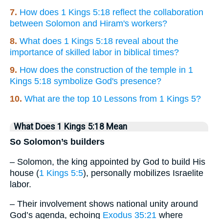
7.
How does 1 Kings 5:18 reflect the collaboration
between Solomon and Hiram's workers?
8.
What does 1 Kings 5:18 reveal about the
importance of skilled labor in biblical times?
9.
How does the construction of the temple in 1
Kings 5:18 symbolize God's presence?
10.
What are the top 10 Lessons from 1 Kings 5?
What Does 1 Kings 5:18 Mean
So Solomon’s builders
– Solomon, the king appointed by God to build His
house (
1 Kings 5:5
), personally mobilizes Israelite
labor.
– Their involvement shows national unity around
God’s agenda, echoing
Exodus 35:21
where