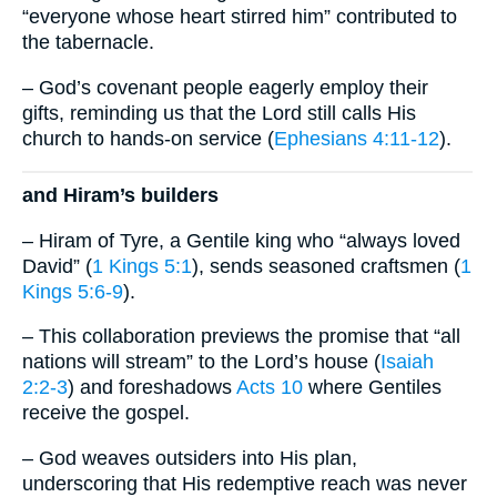
“everyone whose heart stirred him” contributed to
the tabernacle.
– God’s covenant people eagerly employ their
gifts, reminding us that the Lord still calls His
church to hands-on service (
Ephesians 4:11-12
).
and Hiram’s builders
– Hiram of Tyre, a Gentile king who “always loved
David” (
1 Kings 5:1
), sends seasoned craftsmen (
1
Kings 5:6-9
).
– This collaboration previews the promise that “all
nations will stream” to the Lord’s house (
Isaiah
2:2-3
) and foreshadows
Acts 10
where Gentiles
receive the gospel.
– God weaves outsiders into His plan,
underscoring that His redemptive reach was never