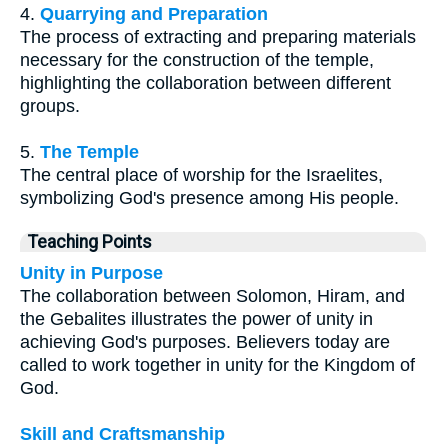
4.
Quarrying and Preparation
The process of extracting and preparing materials
necessary for the construction of the temple,
highlighting the collaboration between different
groups.
5.
The Temple
The central place of worship for the Israelites,
symbolizing God's presence among His people.
Teaching Points
Unity in Purpose
The collaboration between Solomon, Hiram, and
the Gebalites illustrates the power of unity in
achieving God's purposes. Believers today are
called to work together in unity for the Kingdom of
God.
Skill and Craftsmanship