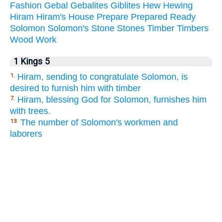
Fashion
Gebal
Gebalites
Giblites
Hew
Hewing
Hiram
Hiram's
House
Prepare
Prepared
Ready
Solomon
Solomon's
Stone
Stones
Timber
Timbers
Wood
Work
1 Kings 5
Hiram, sending to congratulate Solomon, is
1.
desired to furnish him with timber
Hiram, blessing God for Solomon, furnishes him
7.
with trees.
The number of Solomon's workmen and
13.
laborers