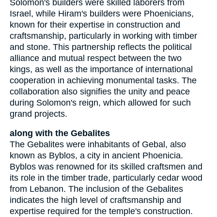
Solomon's builders were skilled laborers from
Israel, while Hiram's builders were Phoenicians,
known for their expertise in construction and
craftsmanship, particularly in working with timber
and stone. This partnership reflects the political
alliance and mutual respect between the two
kings, as well as the importance of international
cooperation in achieving monumental tasks. The
collaboration also signifies the unity and peace
during Solomon's reign, which allowed for such
grand projects.
along with the Gebalites
The Gebalites were inhabitants of Gebal, also
known as Byblos, a city in ancient Phoenicia.
Byblos was renowned for its skilled craftsmen and
its role in the timber trade, particularly cedar wood
from Lebanon. The inclusion of the Gebalites
indicates the high level of craftsmanship and
expertise required for the temple's construction.