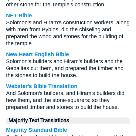
other stone for the Temple's construction.
NET Bible
Solomon's and Hiram's construction workers, along
with men from Byblos, did the chiseling and
prepared the wood and stones for the building of
the temple.
New Heart English Bible
Solomon's builders and Hiram's builders and the
Gebalites cut them, and prepared the timber and
the stones to build the house.
Webster's Bible Translation
And Solomon's builders, and Hiram's builders did
hew them, and the stone-squarers: so they
prepared timber and stones to build the house.
Majority Text Translations
Majority Standard Bible