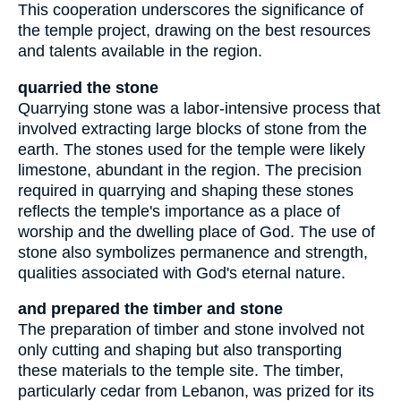
This cooperation underscores the significance of
the temple project, drawing on the best resources
and talents available in the region.
quarried the stone
Quarrying stone was a labor-intensive process that
involved extracting large blocks of stone from the
earth. The stones used for the temple were likely
limestone, abundant in the region. The precision
required in quarrying and shaping these stones
reflects the temple's importance as a place of
worship and the dwelling place of God. The use of
stone also symbolizes permanence and strength,
qualities associated with God's eternal nature.
and prepared the timber and stone
The preparation of timber and stone involved not
only cutting and shaping but also transporting
these materials to the temple site. The timber,
particularly cedar from Lebanon, was prized for its