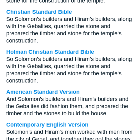
stone for the construction of the temple.
Christian Standard Bible
So Solomon’s builders and Hiram’s builders, along
with the Gebalites, quarried the stone and
prepared the timber and stone for the temple’s
construction.
Holman Christian Standard Bible
So Solomon’s builders and Hiram’s builders, along
with the Gebalites, quarried the stone and
prepared the timber and stone for the temple’s
construction.
American Standard Version
And Solomon's builders and Hiram's builders and
the Gebalites did fashion them, and prepared the
timber and the stones to build the house.
Contemporary English Version
Solomon's and Hiram's men worked with men from
the city of Gebal, and together they got the stones