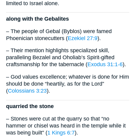
limited to Israel alone.
along with the Gebalites
– The people of Gebal (Byblos) were famed
Phoenician stonecutters (
Ezekiel 27:9
).
– Their mention highlights specialized skill,
paralleling Bezalel and Oholiab’s Spirit-gifted
craftsmanship for the tabernacle (
Exodus 31:1-6
).
– God values excellence; whatever is done for Him
should be done “heartily, as for the Lord”
(
Colossians 3:23
).
quarried the stone
– Stones were cut at the quarry so that “no
hammer or chisel was heard in the temple while it
was being built” (
1 Kings 6:7
).