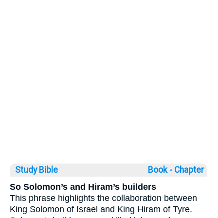
Study Bible
Book ◦
Chapter
So Solomon’s and Hiram’s builders
This phrase highlights the collaboration between
King Solomon of Israel and King Hiram of Tyre.