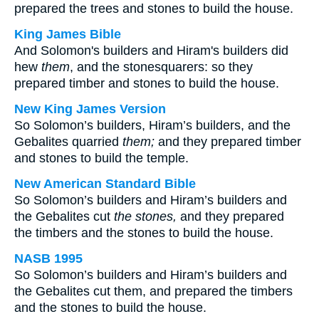
prepared the trees and stones to build the house.
King James Bible
And Solomon's builders and Hiram's builders did
hew
them
, and the stonesquarers: so they
prepared timber and stones to build the house.
New King James Version
So Solomon’s builders, Hiram’s builders, and the
Gebalites quarried
them;
and they prepared timber
and stones to build the temple.
New American Standard Bible
So Solomon’s builders and Hiram’s builders and
the Gebalites cut
the stones,
and they prepared
the timbers and the stones to build the house.
NASB 1995
So Solomon’s builders and Hiram’s builders and
the Gebalites cut them, and prepared the timbers
and the stones to build the house.