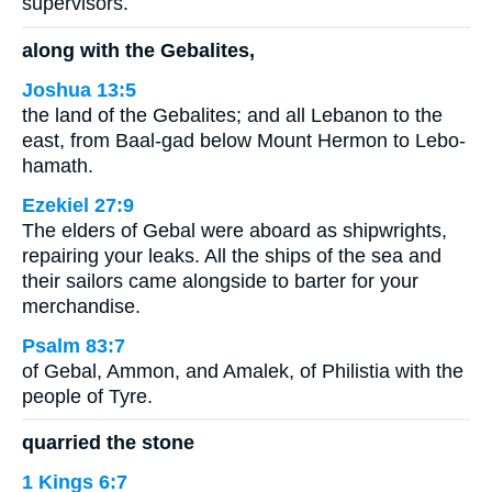
supervisors.
along with the Gebalites,
Joshua 13:5
the land of the Gebalites; and all Lebanon to the
east, from Baal-gad below Mount Hermon to Lebo-
hamath.
Ezekiel 27:9
The elders of Gebal were aboard as shipwrights,
repairing your leaks. All the ships of the sea and
their sailors came alongside to barter for your
merchandise.
Psalm 83:7
of Gebal, Ammon, and Amalek, of Philistia with the
people of Tyre.
quarried the stone
1 Kings 6:7