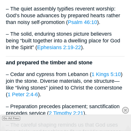
– The quiet assembly typifies reverent worship:
God’s house advances by prepared hearts rather
than noisy self-promotion (
Psalm 46:10
).
– The solid, enduring stones picture believers
being “built together into a dwelling place for God
in the Spirit” (
Ephesians 2:19-22
).
and prepared the timber and stone
– Cedar and cypress from Lebanon (
1 Kings 5:10
)
join the stone. Diverse materials, one structure—
like “living stones” joined to Christ the cornerstone
(
1 Peter 2:4-6
).
– Preparation precedes placement; sanctification
precedes service (
2 Timothy 2:21
).
Go Ad Free
– The careful shaping reminds us that God uses