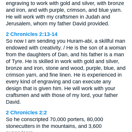
engraving to work with gold and silver, with bronze
and iron, and with purple, crimson, and blue yarn.
He will work with my craftsmen in Judah and
Jerusalem, whom my father David provided.
2 Chronicles 2:13-14
So now I am sending you Huram-abi, a skillful man
endowed with creativity. / He is the son of a woman
from the daughters of Dan, and his father is a man
of Tyre. He is skilled in work with gold and silver,
bronze and iron, stone and wood, purple, blue, and
crimson yarn, and fine linen. He is experienced in
every kind of engraving and can execute any
design that is given him. He will work with your
craftsmen and with those of my lord, your father
David.
2 Chronicles 2:2
So he conscripted 70,000 porters, 80,000
stonecutters in the mountains, and 3,600