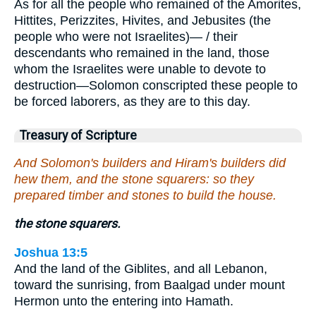
As for all the people who remained of the Amorites,
Hittites, Perizzites, Hivites, and Jebusites (the
people who were not Israelites)— / their
descendants who remained in the land, those
whom the Israelites were unable to devote to
destruction—Solomon conscripted these people to
be forced laborers, as they are to this day.
Treasury of Scripture
And Solomon's builders and Hiram's builders did
hew them, and the stone squarers: so they
prepared timber and stones to build the house.
the stone squarers.
Joshua 13:5
And the land of the Giblites, and all Lebanon,
toward the sunrising, from Baalgad under mount
Hermon unto the entering into Hamath.