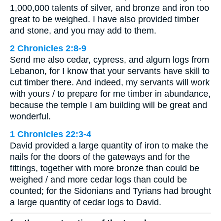
1,000,000 talents of silver, and bronze and iron too
great to be weighed. I have also provided timber
and stone, and you may add to them.
2 Chronicles 2:8-9
Send me also cedar, cypress, and algum logs from
Lebanon, for I know that your servants have skill to
cut timber there. And indeed, my servants will work
with yours / to prepare for me timber in abundance,
because the temple I am building will be great and
wonderful.
1 Chronicles 22:3-4
David provided a large quantity of iron to make the
nails for the doors of the gateways and for the
fittings, together with more bronze than could be
weighed / and more cedar logs than could be
counted; for the Sidonians and Tyrians had brought
a large quantity of cedar logs to David.