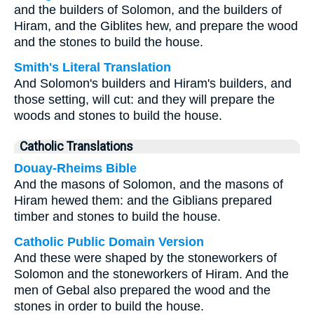
and the builders of Solomon, and the builders of
Hiram, and the Giblites hew, and prepare the wood
and the stones to build the house.
Smith's Literal Translation
And Solomon's builders and Hiram's builders, and
those setting, will cut: and they will prepare the
woods and stones to build the house.
Catholic Translations
Douay-Rheims Bible
And the masons of Solomon, and the masons of
Hiram hewed them: and the Giblians prepared
timber and stones to build the house.
Catholic Public Domain Version
And these were shaped by the stoneworkers of
Solomon and the stoneworkers of Hiram. And the
men of Gebal also prepared the wood and the
stones in order to build the house.