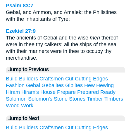
Psalm 83:7
Gebal, and Ammon, and Amalek; the Philistines
with the inhabitants of Tyre;
Ezekiel 27:9
The ancients of Gebal and the wise
men
thereof
were in thee thy calkers: all the ships of the sea
with their mariners were in thee to occupy thy
merchandise.
Jump to Previous
Build
Builders
Craftsmen
Cut
Cutting
Edges
Fashion
Gebal
Gebalites
Giblites
Hew
Hewing
Hiram
Hiram's
House
Prepare
Prepared
Ready
Solomon
Solomon's
Stone
Stones
Timber
Timbers
Wood
Work
Jump to Next
Build
Builders
Craftsmen
Cut
Cutting
Edges