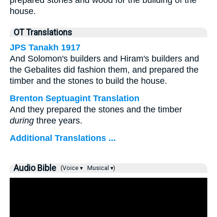
prepared stones and wood for the building of the
house.
OT Translations
JPS Tanakh 1917
And Solomon's builders and Hiram's builders and
the Gebalites did fashion them, and prepared the
timber and the stones to build the house.
Brenton Septuagint Translation
And they prepared the stones and the timber
during
three years.
Additional Translations ...
Audio Bible
(Voice ▾
Musical ▾)