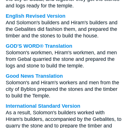
and logs ready for the temple.
English Revised Version
And Solomon's builders and Hiram's builders and
the Gebalites did fashion them, and prepared the
timber and the stones to build the house.
GOD'S WORD® Translation
Solomon's workmen, Hiram's workmen, and men
from Gebal quarried the stone and prepared the
logs and stone to build the temple.
Good News Translation
Solomon's and Hiram's workers and men from the
city of Byblos prepared the stones and the timber
to build the Temple.
International Standard Version
As a result, Solomon's builders worked with
Hiram's builders, accompanied by the Gebalites, to
quarry the stone and to prepare the timber and