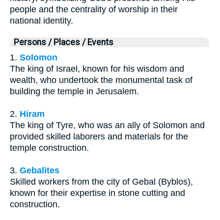
people and the centrality of worship in their
national identity.
Persons / Places / Events
1.
Solomon
The king of Israel, known for his wisdom and
wealth, who undertook the monumental task of
building the temple in Jerusalem.
2.
Hiram
The king of Tyre, who was an ally of Solomon and
provided skilled laborers and materials for the
temple construction.
3.
Gebalites
Skilled workers from the city of Gebal (Byblos),
known for their expertise in stone cutting and
construction.