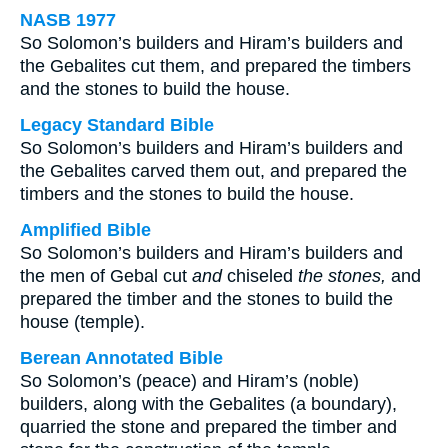
NASB 1977
So Solomon’s builders and Hiram’s builders and
the Gebalites cut them, and prepared the timbers
and the stones to build the house.
Legacy Standard Bible
So Solomon’s builders and Hiram’s builders and
the Gebalites carved them out, and prepared the
timbers and the stones to build the house.
Amplified Bible
So Solomon’s builders and Hiram’s builders and
the men of Gebal cut
and
chiseled
the stones,
and
prepared the timber and the stones to build the
house (temple).
Berean Annotated Bible
So Solomon’s (peace) and Hiram’s (noble)
builders, along with the Gebalites (a boundary),
quarried the stone and prepared the timber and