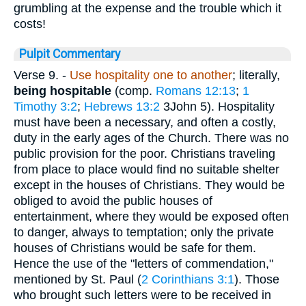
grumbling at the expense and the trouble which it
costs!
Pulpit Commentary
Verse 9.
-
Use hospitality one to another
; literally,
being hospitable
(comp.
Romans 12:13
;
1
Timothy 3:2
;
Hebrews 13:2
3John 5). Hospitality
must have been a necessary, and often a costly,
duty in the early ages of the Church. There was no
public provision for the poor. Christians traveling
from place to place would find no suitable shelter
except in the houses of Christians. They would be
obliged to avoid the public houses of
entertainment, where they would be exposed often
to danger, always to temptation; only the private
houses of Christians would be safe for them.
Hence the use of the "letters of commendation,"
mentioned by St. Paul (
2 Corinthians 3:1
). Those
who brought such letters were to be received in