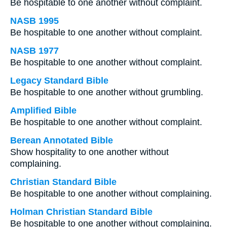
Be hospitable to one another without complaint.
NASB 1995
Be hospitable to one another without complaint.
NASB 1977
Be hospitable to one another without complaint.
Legacy Standard Bible
Be hospitable to one another without grumbling.
Amplified Bible
Be hospitable to one another without complaint.
Berean Annotated Bible
Show hospitality to one another without
complaining.
Christian Standard Bible
Be hospitable to one another without complaining.
Holman Christian Standard Bible
Be hospitable to one another without complaining.