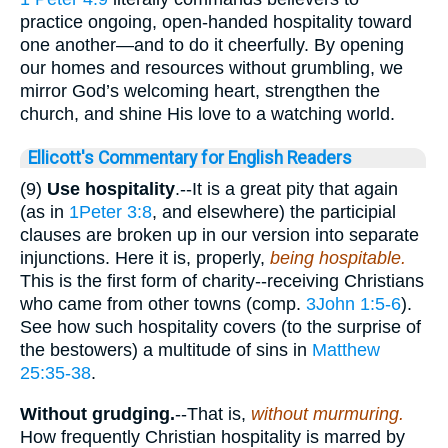
practice ongoing, open-handed hospitality toward
one another—and to do it cheerfully. By opening
our homes and resources without grumbling, we
mirror God’s welcoming heart, strengthen the
church, and shine His love to a watching world.
Ellicott's Commentary for English Readers
(9)
Use hospitality
.--It is a great pity that again
(as in
1Peter 3:8
, and elsewhere) the participial
clauses are broken up in our version into separate
injunctions. Here it is, properly,
being hospitable.
This is the first form of charity--receiving Christians
who came from other towns (comp.
3John 1:5-6
).
See how such hospitality covers (to the surprise of
the bestowers) a multitude of sins in
Matthew
25:35-38
.
Without grudging.
--That is,
without murmuring.
How frequently Christian hospitality is marred by