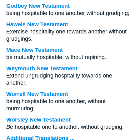
Godbey New Testament
being hospitable to one another without grudging;
Haweis New Testament
Exercise hospitality one towards another without
grudgings.
Mace New Testament
be mutually hospitable, without repining.
Weymouth New Testament
Extend ungrudging hospitality towards one
another.
Worrell New Testament
being hospitable to one another, without
murmuring;
Worsley New Testament
Be
hospitable one to another, without grudging;
Additional Translations ...