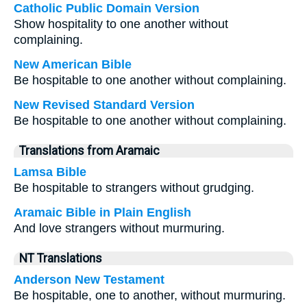
Catholic Public Domain Version
Show hospitality to one another without
complaining.
New American Bible
Be hospitable to one another without complaining.
New Revised Standard Version
Be hospitable to one another without complaining.
Translations from Aramaic
Lamsa Bible
Be hospitable to strangers without grudging.
Aramaic Bible in Plain English
And love strangers without murmuring.
NT Translations
Anderson New Testament
Be hospitable, one to another, without murmuring.