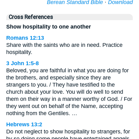
Berean Standard Bible
·
Download
Cross References
Show hospitality to one another
Romans 12:13
Share with the saints who are in need. Practice
hospitality.
3 John 1:5-8
Beloved, you are faithful in what you are doing for
the brothers, and especially since they are
strangers to you. / They have testified to the
church about your love. You will do well to send
them on their way in a manner worthy of God. / For
they went out on behalf of the Name, accepting
nothing from the Gentiles. …
Hebrews 13:2
Do not neglect to show hospitality to strangers, for
by so doing some people have entertained angels