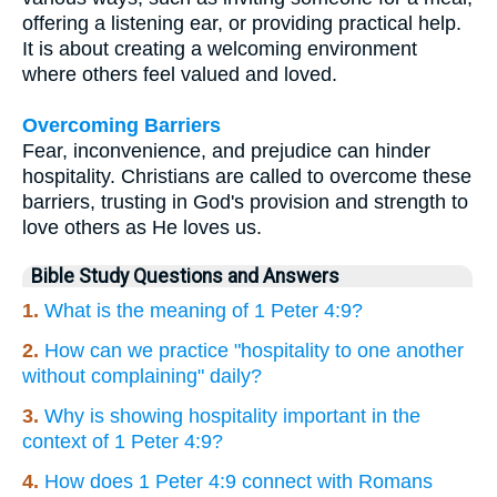
offering a listening ear, or providing practical help.
It is about creating a welcoming environment
where others feel valued and loved.
Overcoming Barriers
Fear, inconvenience, and prejudice can hinder
hospitality. Christians are called to overcome these
barriers, trusting in God's provision and strength to
love others as He loves us.
Bible Study Questions and Answers
1.
What is the meaning of 1 Peter 4:9?
2.
How can we practice "hospitality to one another
without complaining" daily?
3.
Why is showing hospitality important in the
context of 1 Peter 4:9?
4.
How does 1 Peter 4:9 connect with Romans