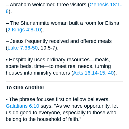
– Abraham welcomed three visitors (
Genesis 18:1-
8
).
– The Shunammite woman built a room for Elisha
(
2 Kings 4:8-10
).
– Jesus frequently received and offered meals
(
Luke 7:36-50
; 19:5-7).
• Hospitality uses ordinary resources—meals,
spare beds, time—to meet real needs, turning
houses into ministry centers (
Acts 16:14-15, 40
).
To One Another
• The phrase focuses first on fellow believers.
Galatians 6:10
says, “As we have opportunity, let
us do good to everyone, especially to those who
belong to the household of faith.”