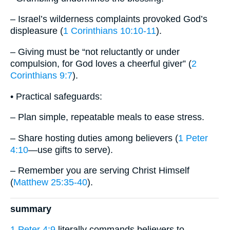
– Israel’s wilderness complaints provoked God’s
displeasure (
1 Corinthians 10:10-11
).
– Giving must be “not reluctantly or under
compulsion, for God loves a cheerful giver” (
2
Corinthians 9:7
).
• Practical safeguards:
– Plan simple, repeatable meals to ease stress.
– Share hosting duties among believers (
1 Peter
4:10
—use gifts to serve).
– Remember you are serving Christ Himself
(
Matthew 25:35-40
).
summary
1 Peter 4:9
literally commands believers to