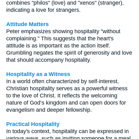
combines "philos" (love) and "xenos" (stranger),
indicating a love for strangers.
Attitude Matters
Peter emphasizes showing hospitality "without
complaining." This suggests that the heart's
attitude is as important as the action itself.
Grumbling negates the spirit of generosity and love
that should accompany hospitality.
Hospitality as a Witness
In a world often characterized by self-interest,
Christian hospitality serves as a powerful witness
to the love of Christ. It reflects the welcoming
nature of God’s kingdom and can open doors for
evangelism and deeper fellowship.
Practical Hospitality
In today's context, hospitality can be expressed in
various ways, such as inviting someone for a meal,