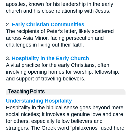
apostles, known for his leadership in the early
church and his close relationship with Jesus.
2.
Early Christian Communities
The recipients of Peter's letter, likely scattered
across Asia Minor, facing persecution and
challenges in living out their faith.
3.
Hospitality in the Early Church
A vital practice for the early Christians, often
involving opening homes for worship, fellowship,
and support of traveling believers.
Teaching Points
Understanding Hospitality
Hospitality in the biblical sense goes beyond mere
social niceties; it involves a genuine love and care
for others, especially fellow believers and
strangers. The Greek word "philoxenos" used here