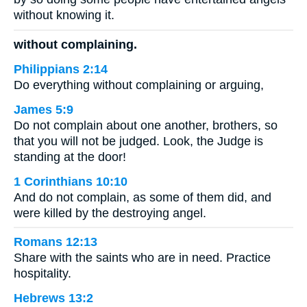
without knowing it.
without complaining.
Philippians 2:14
Do everything without complaining or arguing,
James 5:9
Do not complain about one another, brothers, so
that you will not be judged. Look, the Judge is
standing at the door!
1 Corinthians 10:10
And do not complain, as some of them did, and
were killed by the destroying angel.
Romans 12:13
Share with the saints who are in need. Practice
hospitality.
Hebrews 13:2