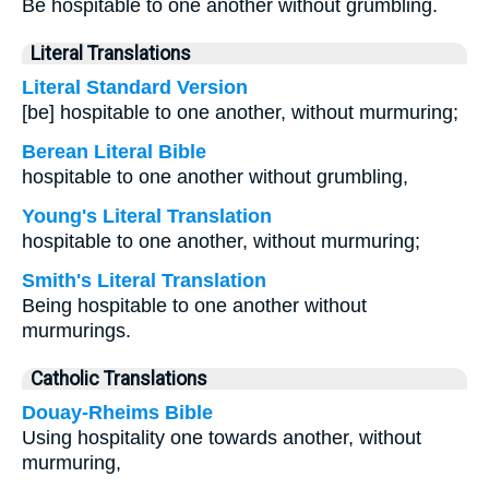
Be hospitable to one another without grumbling.
Literal Translations
Literal Standard Version
[be] hospitable to one another, without murmuring;
Berean Literal Bible
hospitable to one another without grumbling,
Young's Literal Translation
hospitable to one another, without murmuring;
Smith's Literal Translation
Being hospitable to one another without
murmurings.
Catholic Translations
Douay-Rheims Bible
Using hospitality one towards another, without
murmuring,