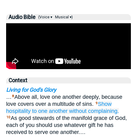
Audio Bible
(Voice ▾
Musical ▾)
Context
Living for God's Glory
…
Above all, love one another deeply, because
8
love covers over a multitude of sins.
Show
9
hospitality
to
one another
without
complaining.
As good stewards of the manifold grace of God,
10
each of you should use whatever gift he has
received to serve one another.…