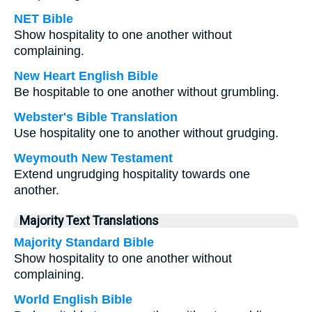
NET Bible
Show hospitality to one another without
complaining.
New Heart English Bible
Be hospitable to one another without grumbling.
Webster's Bible Translation
Use hospitality one to another without grudging.
Weymouth New Testament
Extend ungrudging hospitality towards one
another.
Majority Text Translations
Majority Standard Bible
Show hospitality to one another without
complaining.
World English Bible