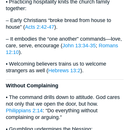
• Practicing hospitality knits the church family
together:
– Early Christians “broke bread from house to
house” (
Acts 2:42-47
).
– It embodies the “one another” commands—love,
care, serve, encourage (
John 13:34-35
;
Romans
12:10
).
• Welcoming believers trains us to welcome
strangers as well (
Hebrews 13:2
).
Without Complaining
• The command drills down to attitude. God cares
not only that we open the door, but how.
Philippians 2:14
: “Do everything without
complaining or arguing.”
• Grumbling undermines the blessing: