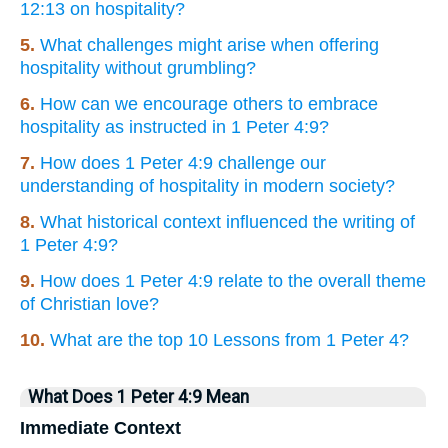
12:13 on hospitality?
5.
What challenges might arise when offering
hospitality without grumbling?
6.
How can we encourage others to embrace
hospitality as instructed in 1 Peter 4:9?
7.
How does 1 Peter 4:9 challenge our
understanding of hospitality in modern society?
8.
What historical context influenced the writing of
1 Peter 4:9?
9.
How does 1 Peter 4:9 relate to the overall theme
of Christian love?
10.
What are the top 10 Lessons from 1 Peter 4?
What Does 1 Peter 4:9 Mean
Immediate Context