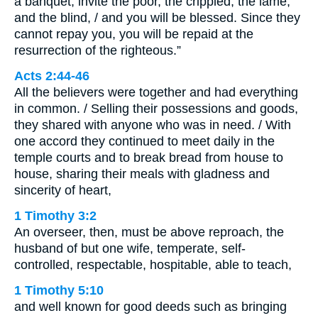
a banquet, invite the poor, the crippled, the lame,
and the blind, / and you will be blessed. Since they
cannot repay you, you will be repaid at the
resurrection of the righteous.”
Acts 2:44-46
All the believers were together and had everything
in common. / Selling their possessions and goods,
they shared with anyone who was in need. / With
one accord they continued to meet daily in the
temple courts and to break bread from house to
house, sharing their meals with gladness and
sincerity of heart,
1 Timothy 3:2
An overseer, then, must be above reproach, the
husband of but one wife, temperate, self-
controlled, respectable, hospitable, able to teach,
1 Timothy 5:10
and well known for good deeds such as bringing