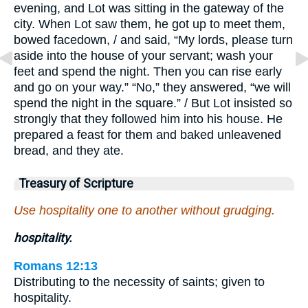
evening, and Lot was sitting in the gateway of the
city. When Lot saw them, he got up to meet them,
bowed facedown, / and said, “My lords, please turn
aside into the house of your servant; wash your
feet and spend the night. Then you can rise early
and go on your way.” “No,” they answered, “we will
spend the night in the square.” / But Lot insisted so
strongly that they followed him into his house. He
prepared a feast for them and baked unleavened
bread, and they ate.
Treasury of Scripture
Use hospitality one to another without grudging.
hospitality.
Romans 12:13
Distributing to the necessity of saints; given to
hospitality.