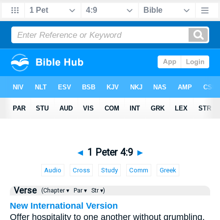
◄
1 Peter 4:9
►
Audio
Cross
Study
Comm
Greek
Verse
(Chapter ▾
Par ▾
Str ▾)
New International Version
Offer hospitality to one another without grumbling.