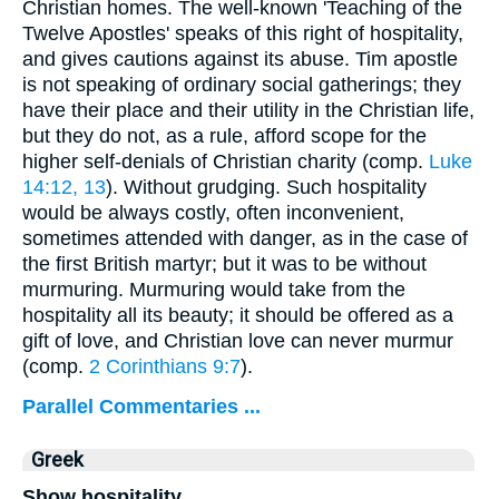
Christian homes. The well-known 'Teaching of the
Twelve Apostles' speaks of this right of hospitality,
and gives cautions against its abuse. Tim apostle
is not speaking of ordinary social gatherings; they
have their place and their utility in the Christian life,
but they do not, as a rule, afford scope for the
higher self-denials of Christian charity (comp.
Luke
14:12, 13
). Without grudging. Such hospitality
would be always costly, often inconvenient,
sometimes attended with danger, as in the case of
the first British martyr; but it was to be without
murmuring. Murmuring would take from the
hospitality all its beauty; it should be offered as a
gift of love, and Christian love can never murmur
(comp.
2 Corinthians 9:7
).
Parallel Commentaries ...
Greek
Show hospitality