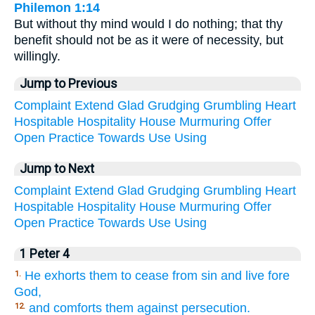
Philemon 1:14
But without thy mind would I do nothing; that thy
benefit should not be as it were of necessity, but
willingly.
Jump to Previous
Complaint
Extend
Glad
Grudging
Grumbling
Heart
Hospitable
Hospitality
House
Murmuring
Offer
Open
Practice
Towards
Use
Using
Jump to Next
Complaint
Extend
Glad
Grudging
Grumbling
Heart
Hospitable
Hospitality
House
Murmuring
Offer
Open
Practice
Towards
Use
Using
1 Peter 4
He exhorts them to cease from sin and live fore
1.
God,
and comforts them against persecution.
12.