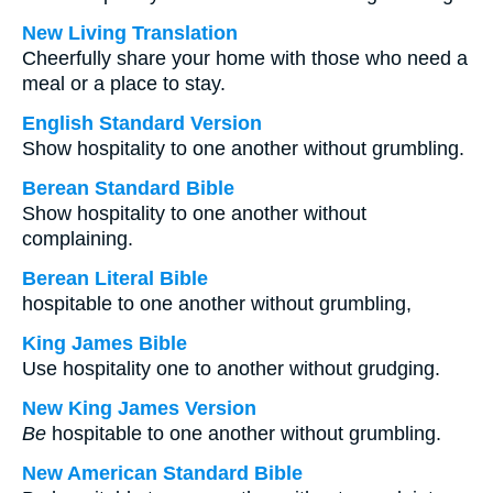
New Living Translation
Cheerfully share your home with those who need a
meal or a place to stay.
English Standard Version
Show hospitality to one another without grumbling.
Berean Standard Bible
Show hospitality to one another without
complaining.
Berean Literal Bible
hospitable to one another without grumbling,
King James Bible
Use hospitality one to another without grudging.
New King James Version
Be
hospitable to one another without grumbling.
New American Standard Bible