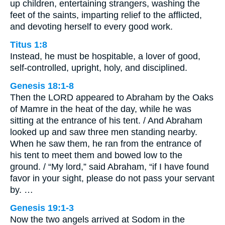
up children, entertaining strangers, washing the
feet of the saints, imparting relief to the afflicted,
and devoting herself to every good work.
Titus 1:8
Instead, he must be hospitable, a lover of good,
self-controlled, upright, holy, and disciplined.
Genesis 18:1-8
Then the LORD appeared to Abraham by the Oaks
of Mamre in the heat of the day, while he was
sitting at the entrance of his tent. / And Abraham
looked up and saw three men standing nearby.
When he saw them, he ran from the entrance of
his tent to meet them and bowed low to the
ground. / “My lord,” said Abraham, “if I have found
favor in your sight, please do not pass your servant
by. …
Genesis 19:1-3
Now the two angels arrived at Sodom in the