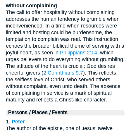
without complaining
The call to offer hospitality without complaining
addresses the human tendency to grumble when
inconvenienced. In a time when resources were
limited and hosting could be burdensome, the
temptation to complain was real. This instruction
echoes the broader biblical theme of serving with a
joyful heart, as seen in
Philippians 2:14
, which
urges believers to do everything without grumbling.
The attitude of the heart is crucial; God desires
cheerful givers (
2 Corinthians 9:7
). This reflects
the selfless love of Christ, who served others
without complaint, even unto death. The absence
of complaining in service is a mark of spiritual
maturity and reflects a Christ-like character.
Persons / Places / Events
1.
Peter
The author of the epistle, one of Jesus' twelve