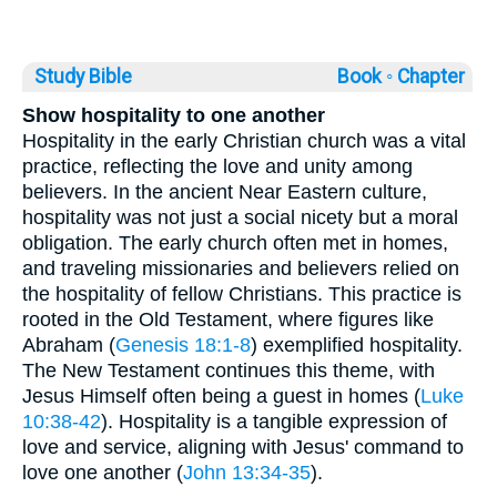
Study Bible
Book ◦
Chapter
Show hospitality to one another
Hospitality in the early Christian church was a vital
practice, reflecting the love and unity among
believers. In the ancient Near Eastern culture,
hospitality was not just a social nicety but a moral
obligation. The early church often met in homes,
and traveling missionaries and believers relied on
the hospitality of fellow Christians. This practice is
rooted in the Old Testament, where figures like
Abraham (
Genesis 18:1-8
) exemplified hospitality.
The New Testament continues this theme, with
Jesus Himself often being a guest in homes (
Luke
10:38-42
). Hospitality is a tangible expression of
love and service, aligning with Jesus' command to
love one another (
John 13:34-35
).