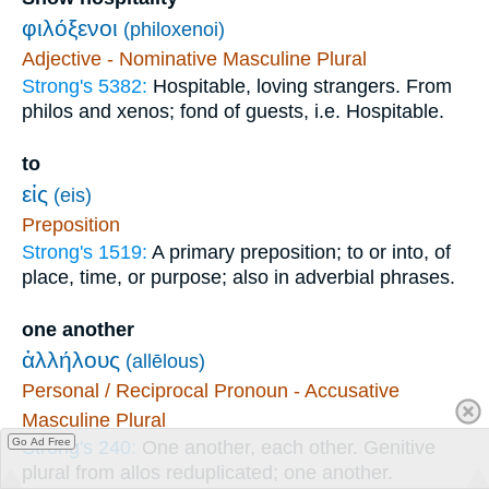
φιλόξενοι
(philoxenoi)
Adjective - Nominative Masculine Plural
Strong's 5382:
Hospitable, loving strangers. From
philos and xenos; fond of guests, i.e. Hospitable.
to
εἰς
(eis)
Preposition
Strong's 1519:
A primary preposition; to or into, of
place, time, or purpose; also in adverbial phrases.
one another
ἀλλήλους
(allēlous)
Personal / Reciprocal Pronoun - Accusative
Masculine Plural
Go Ad Free
Strong's 240:
One another, each other. Genitive
plural from allos reduplicated; one another.