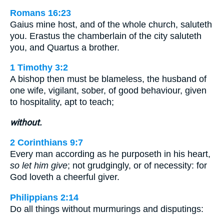
Romans 16:23
Gaius mine host, and of the whole church, saluteth
you. Erastus the chamberlain of the city saluteth
you, and Quartus a brother.
1 Timothy 3:2
A bishop then must be blameless, the husband of
one wife, vigilant, sober, of good behaviour, given
to hospitality, apt to teach;
without.
2 Corinthians 9:7
Every man according as he purposeth in his heart,
so let him give
; not grudgingly, or of necessity: for
God loveth a cheerful giver.
Philippians 2:14
Do all things without murmurings and disputings: