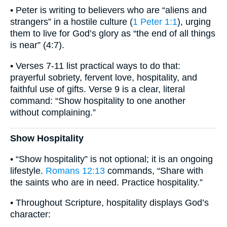
• Peter is writing to believers who are “aliens and
strangers” in a hostile culture (
1 Peter 1:1
), urging
them to live for God’s glory as “the end of all things
is near” (4:7).
• Verses 7-11 list practical ways to do that:
prayerful sobriety, fervent love, hospitality, and
faithful use of gifts. Verse 9 is a clear, literal
command: “Show hospitality to one another
without complaining.”
Show Hospitality
• “Show hospitality” is not optional; it is an ongoing
lifestyle.
Romans 12:13
commands, “Share with
the saints who are in need. Practice hospitality.”
• Throughout Scripture, hospitality displays God’s
character: