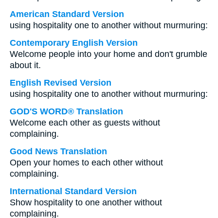
American Standard Version
using hospitality one to another without murmuring:
Contemporary English Version
Welcome people into your home and don't grumble
about it.
English Revised Version
using hospitality one to another without murmuring:
GOD'S WORD® Translation
Welcome each other as guests without
complaining.
Good News Translation
Open your homes to each other without
complaining.
International Standard Version
Show hospitality to one another without
complaining.