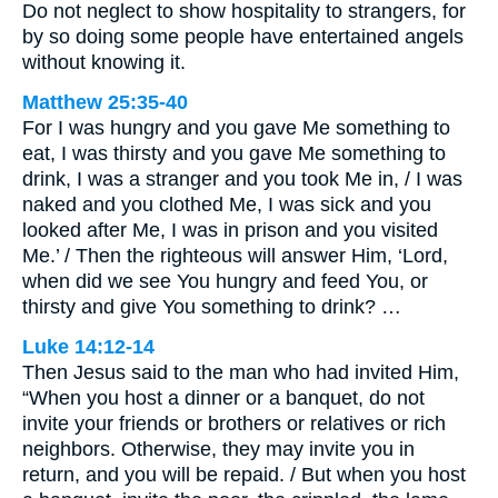
Do not neglect to show hospitality to strangers, for
by so doing some people have entertained angels
without knowing it.
Matthew 25:35-40
For I was hungry and you gave Me something to
eat, I was thirsty and you gave Me something to
drink, I was a stranger and you took Me in, / I was
naked and you clothed Me, I was sick and you
looked after Me, I was in prison and you visited
Me.’ / Then the righteous will answer Him, ‘Lord,
when did we see You hungry and feed You, or
thirsty and give You something to drink? …
Luke 14:12-14
Then Jesus said to the man who had invited Him,
“When you host a dinner or a banquet, do not
invite your friends or brothers or relatives or rich
neighbors. Otherwise, they may invite you in
return, and you will be repaid. / But when you host