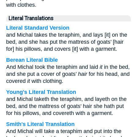
with clothes.
Literal Translations
Literal Standard Version
and Michal takes the teraphim, and lays [it] on the
bed, and she has put the mattress of goats’ [hair
for] his pillows, and covers [it] with a garment.
Berean Literal Bible
And Michal took the teraphim and laid
it
in the bed,
and she put a cover of goats’
hair
for his head, and
covered
it
with clothing.
Young's Literal Translation
and Michal taketh the teraphim, and layeth on the
bed, and the mattress of goats' hair she hath put
for his pillows, and covereth with a garment.
Smith's Literal Translation
And Michal will take a teraphim and put into the