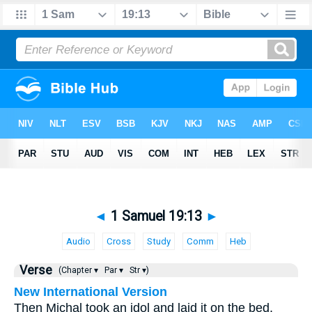
◄
1 Samuel 19:13
►
Audio
Cross
Study
Comm
Heb
Verse
(Chapter ▾
Par ▾
Str ▾)
New International Version
Then Michal took an idol and laid it on the bed,