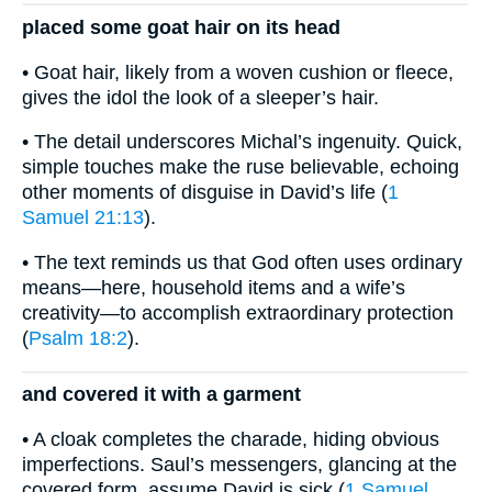
placed some goat hair on its head
• Goat hair, likely from a woven cushion or fleece,
gives the idol the look of a sleeper’s hair.
• The detail underscores Michal’s ingenuity. Quick,
simple touches make the ruse believable, echoing
other moments of disguise in David’s life (
1
Samuel 21:13
).
• The text reminds us that God often uses ordinary
means—here, household items and a wife’s
creativity—to accomplish extraordinary protection
(
Psalm 18:2
).
and covered it with a garment
• A cloak completes the charade, hiding obvious
imperfections. Saul’s messengers, glancing at the
covered form, assume David is sick (
1 Samuel