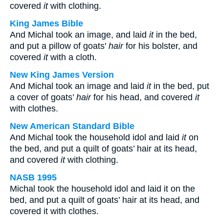
covered
it
with clothing.
King James Bible
And Michal took an image, and laid
it
in the bed,
and put a pillow of goats'
hair
for his bolster, and
covered
it
with a cloth.
New King James Version
And Michal took an image and laid
it
in the bed, put
a cover of goats’
hair
for his head, and covered
it
with clothes.
New American Standard Bible
And Michal took the household idol and laid
it
on
the bed, and put a quilt of goats’ hair at its head,
and covered
it
with clothing.
NASB 1995
Michal took the household idol and laid it on the
bed, and put a quilt of goats’ hair at its head, and
covered it with clothes.