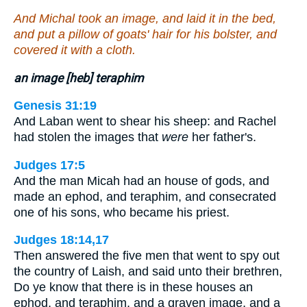
And Michal took an image, and laid it in the bed,
and put a pillow of goats' hair for his bolster, and
covered it with a cloth.
an image [heb] teraphim
Genesis 31:19
And Laban went to shear his sheep: and Rachel
had stolen the images that
were
her father's.
Judges 17:5
And the man Micah had an house of gods, and
made an ephod, and teraphim, and consecrated
one of his sons, who became his priest.
Judges 18:14,17
Then answered the five men that went to spy out
the country of Laish, and said unto their brethren,
Do ye know that there is in these houses an
ephod, and teraphim, and a graven image, and a