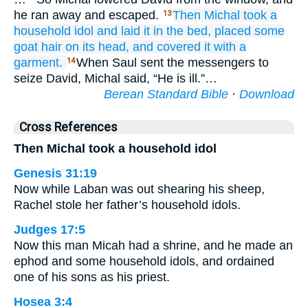
he ran away and escaped.
Then Michal
took
a
13
household idol
and laid it
in
the bed,
placed
some
goat hair
on its head,
and covered
it with a
garment.
When Saul sent the messengers to
14
seize David, Michal said, “He is ill.”…
Berean Standard Bible
·
Download
Cross References
Then Michal took a household idol
Genesis 31:19
Now while Laban was out shearing his sheep,
Rachel stole her father’s household idols.
Judges 17:5
Now this man Micah had a shrine, and he made an
ephod and some household idols, and ordained
one of his sons as his priest.
Hosea 3:4