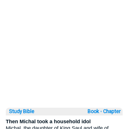
Study Bible
Book ◦
Chapter
Then Michal took a household idol
Michal, the daughter of King Saul and wife of