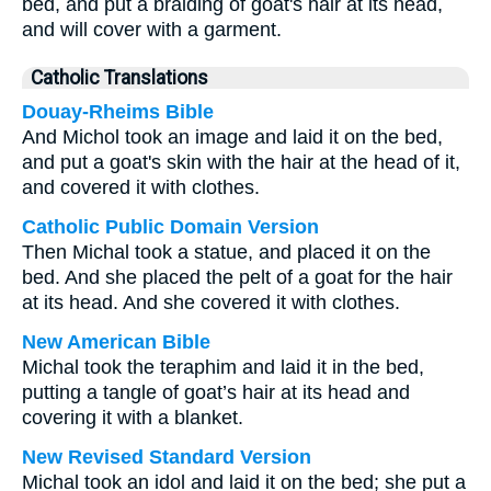
bed, and put a braiding of goat's hair at its head,
and will cover with a garment.
Catholic Translations
Douay-Rheims Bible
And Michol took an image and laid it on the bed,
and put a goat's skin with the hair at the head of it,
and covered it with clothes.
Catholic Public Domain Version
Then Michal took a statue, and placed it on the
bed. And she placed the pelt of a goat for the hair
at its head. And she covered it with clothes.
New American Bible
Michal took the teraphim and laid it in the bed,
putting a tangle of goat’s hair at its head and
covering it with a blanket.
New Revised Standard Version
Michal took an idol and laid it on the bed; she put a