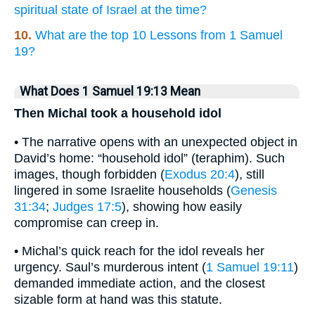
spiritual state of Israel at the time?
10.
What are the top 10 Lessons from 1 Samuel
19?
What Does 1 Samuel 19:13 Mean
Then Michal took a household idol
• The narrative opens with an unexpected object in
David’s home: “household idol” (teraphim). Such
images, though forbidden (
Exodus 20:4
), still
lingered in some Israelite households (
Genesis
31:34
;
Judges 17:5
), showing how easily
compromise can creep in.
• Michal’s quick reach for the idol reveals her
urgency. Saul’s murderous intent (
1 Samuel 19:11
)
demanded immediate action, and the closest
sizable form at hand was this statute.