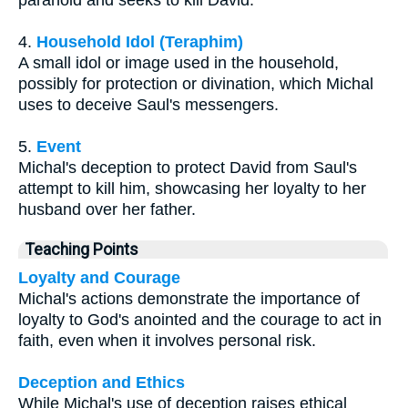
4.
Household Idol (Teraphim)
A small idol or image used in the household,
possibly for protection or divination, which Michal
uses to deceive Saul's messengers.
5.
Event
Michal's deception to protect David from Saul's
attempt to kill him, showcasing her loyalty to her
husband over her father.
Teaching Points
Loyalty and Courage
Michal's actions demonstrate the importance of
loyalty to God's anointed and the courage to act in
faith, even when it involves personal risk.
Deception and Ethics
While Michal's use of deception raises ethical