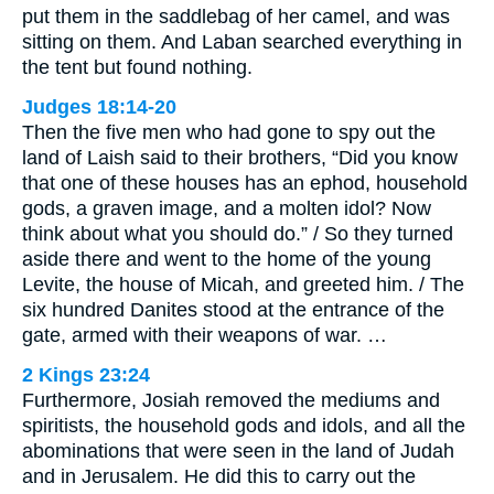
put them in the saddlebag of her camel, and was
sitting on them. And Laban searched everything in
the tent but found nothing.
Judges 18:14-20
Then the five men who had gone to spy out the
land of Laish said to their brothers, “Did you know
that one of these houses has an ephod, household
gods, a graven image, and a molten idol? Now
think about what you should do.” / So they turned
aside there and went to the home of the young
Levite, the house of Micah, and greeted him. / The
six hundred Danites stood at the entrance of the
gate, armed with their weapons of war. …
2 Kings 23:24
Furthermore, Josiah removed the mediums and
spiritists, the household gods and idols, and all the
abominations that were seen in the land of Judah
and in Jerusalem. He did this to carry out the