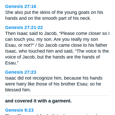
Genesis 27:16
She also put the skins of the young goats on his
hands and on the smooth part of his neck.
Genesis 27:21-22
Then Isaac said to Jacob, “Please come closer so I
can touch you, my son. Are you really my son
Esau, or not?” / So Jacob came close to his father
Isaac, who touched him and said, “The voice is the
voice of Jacob, but the hands are the hands of
Esau.”
Genesis 27:23
Isaac did not recognize him, because his hands
were hairy like those of his brother Esau; so he
blessed him.
and covered it with a garment.
Genesis 9:23