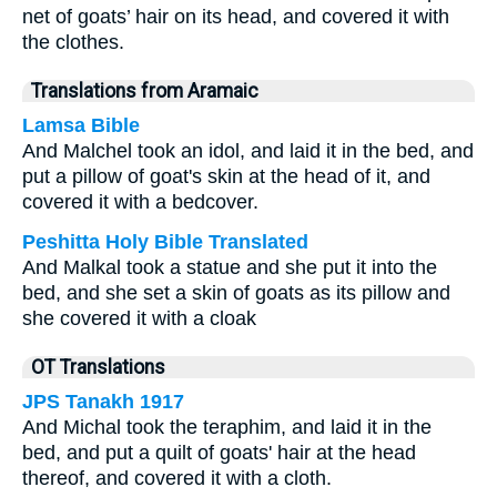
net of goats’ hair on its head, and covered it with
the clothes.
Translations from Aramaic
Lamsa Bible
And Malchel took an idol, and laid it in the bed, and
put a pillow of goat's skin at the head of it, and
covered it with a bedcover.
Peshitta Holy Bible Translated
And Malkal took a statue and she put it into the
bed, and she set a skin of goats as its pillow and
she covered it with a cloak
OT Translations
JPS Tanakh 1917
And Michal took the teraphim, and laid it in the
bed, and put a quilt of goats' hair at the head
thereof, and covered it with a cloth.