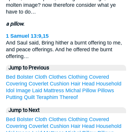
molten image? now therefore consider what ye
have to do…
a pillow.
1 Samuel 13:9,15
And Saul said, Bring hither a burnt offering to me,
and peace offerings. And he offered the burnt
offering…
Jump to Previous
Bed
Bolster
Cloth
Clothes
Clothing
Covered
Covering
Coverlet
Cushion
Hair
Head
Household
Idol
Image
Laid
Mattress
Michal
Pillow
Pillows
Putting
Quilt
Teraphim
Thereof
Jump to Next
Bed
Bolster
Cloth
Clothes
Clothing
Covered
Covering
Coverlet
Cushion
Hair
Head
Household