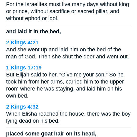
For the Israelites must live many days without king
or prince, without sacrifice or sacred pillar, and
without ephod or idol.
and laid it in the bed,
2 Kings 4:21
And she went up and laid him on the bed of the
man of God. Then she shut the door and went out.
1 Kings 17:19
But Elijah said to her, “Give me your son.” So he
took him from her arms, carried him to the upper
room where he was staying, and laid him on his
own bed.
2 Kings 4:32
When Elisha reached the house, there was the boy
lying dead on his bed.
placed some goat hair on its head,