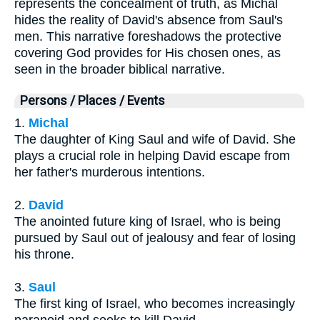
represents the concealment of truth, as Michal
hides the reality of David's absence from Saul's
men. This narrative foreshadows the protective
covering God provides for His chosen ones, as
seen in the broader biblical narrative.
Persons / Places / Events
1.
Michal
The daughter of King Saul and wife of David. She
plays a crucial role in helping David escape from
her father's murderous intentions.
2.
David
The anointed future king of Israel, who is being
pursued by Saul out of jealousy and fear of losing
his throne.
3.
Saul
The first king of Israel, who becomes increasingly
paranoid and seeks to kill David.