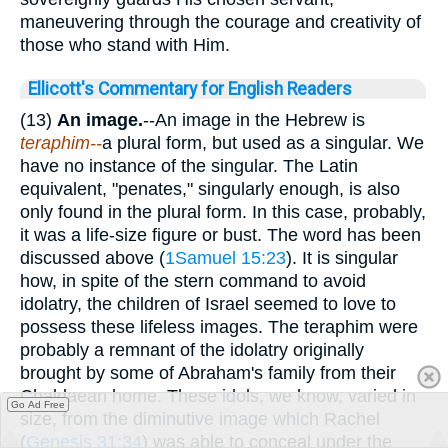
maneuvering through the courage and creativity of
those who stand with Him.
Ellicott's Commentary for English Readers
(13)
An image.
--An image in the Hebrew is
teraphim--
a plural form, but used as a singular. We
have no instance of the singular. The Latin
equivalent, "penates," singularly enough, is also
only found in the plural form. In this case, probably,
it was a life-size figure or bust. The word has been
discussed above (
1Samuel 15:23
). It is singular
how, in spite of the stern command to avoid
idolatry, the children of Israel seemed to love to
possess these lifeless images. The teraphim were
probably a remnant of the idolatry originally
brought by some of Abraham's family from their
Chaldaean home. These idols, we know, varied in
Go Ad Free
size, from the diminutive image which Rachel
(
Genesis 31:34
) was able to conceal under the