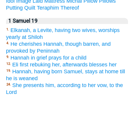
Idol
Image
Laid
Mattress
Michal
Pillow
Pillows
Putting
Quilt
Teraphim
Thereof
1 Samuel 19
Elkanah, a Levite, having two wives, worships
1.
yearly at Shiloh
He cherishes Hannah, though barren, and
4.
provoked by Peninnah
Hannah in grief prays for a child
9.
Eli first rebuking her, afterwards blesses her
12.
Hannah, having born Samuel, stays at home till
19.
he is weaned
She presents him, according to her vow, to the
24.
Lord