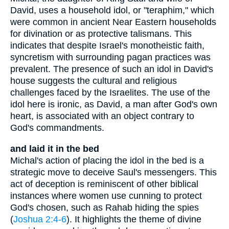
David, uses a household idol, or "teraphim," which
were common in ancient Near Eastern households
for divination or as protective talismans. This
indicates that despite Israel's monotheistic faith,
syncretism with surrounding pagan practices was
prevalent. The presence of such an idol in David's
house suggests the cultural and religious
challenges faced by the Israelites. The use of the
idol here is ironic, as David, a man after God's own
heart, is associated with an object contrary to
God's commandments.
and laid it in the bed
Michal's action of placing the idol in the bed is a
strategic move to deceive Saul's messengers. This
act of deception is reminiscent of other biblical
instances where women use cunning to protect
God's chosen, such as Rahab hiding the spies
(
Joshua 2:4-6
). It highlights the theme of divine