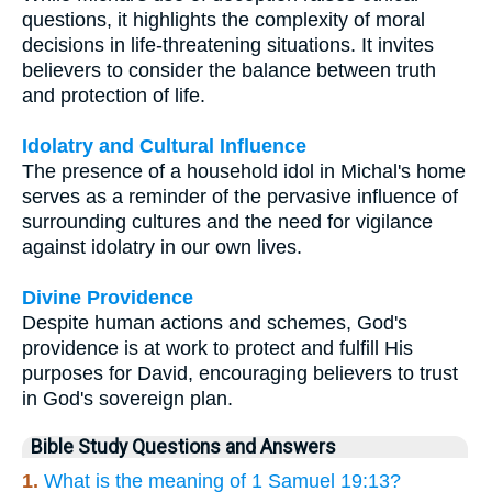
questions, it highlights the complexity of moral
decisions in life-threatening situations. It invites
believers to consider the balance between truth
and protection of life.
Idolatry and Cultural Influence
The presence of a household idol in Michal's home
serves as a reminder of the pervasive influence of
surrounding cultures and the need for vigilance
against idolatry in our own lives.
Divine Providence
Despite human actions and schemes, God's
providence is at work to protect and fulfill His
purposes for David, encouraging believers to trust
in God's sovereign plan.
Bible Study Questions and Answers
1.
What is the meaning of 1 Samuel 19:13?