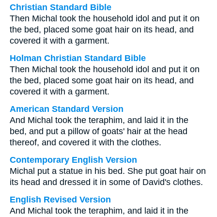
Christian Standard Bible
Then Michal took the household idol and put it on
the bed, placed some goat hair on its head, and
covered it with a garment.
Holman Christian Standard Bible
Then Michal took the household idol and put it on
the bed, placed some goat hair on its head, and
covered it with a garment.
American Standard Version
And Michal took the teraphim, and laid it in the
bed, and put a pillow of goats' hair at the head
thereof, and covered it with the clothes.
Contemporary English Version
Michal put a statue in his bed. She put goat hair on
its head and dressed it in some of David's clothes.
English Revised Version
And Michal took the teraphim, and laid it in the