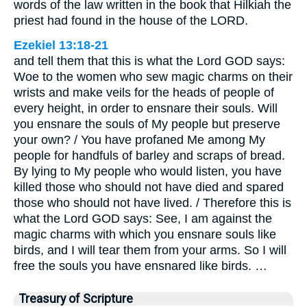
words of the law written in the book that Hilkiah the
priest had found in the house of the LORD.
Ezekiel 13:18-21
and tell them that this is what the Lord GOD says:
Woe to the women who sew magic charms on their
wrists and make veils for the heads of people of
every height, in order to ensnare their souls. Will
you ensnare the souls of My people but preserve
your own? / You have profaned Me among My
people for handfuls of barley and scraps of bread.
By lying to My people who would listen, you have
killed those who should not have died and spared
those who should not have lived. / Therefore this is
what the Lord GOD says: See, I am against the
magic charms with which you ensnare souls like
birds, and I will tear them from your arms. So I will
free the souls you have ensnared like birds. …
Treasury of Scripture