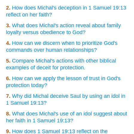
2.
How does Michal's deception in 1 Samuel 19:13
reflect on her faith?
3.
What does Michal's action reveal about family
loyalty versus obedience to God?
4.
How can we discern when to prioritize God's
commands over human relationships?
5.
Compare Michal's actions with other biblical
examples of deceit for protection.
6.
How can we apply the lesson of trust in God's
protection today?
7.
Why did Michal deceive Saul by using an idol in
1 Samuel 19:13?
8.
What does Michal's use of an idol suggest about
her faith in 1 Samuel 19:13?
9.
How does 1 Samuel 19:13 reflect on the