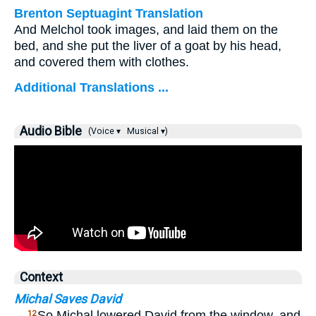
Brenton Septuagint Translation
And Melchol took images, and laid them on the
bed, and she put the liver of a goat by his head,
and covered them with clothes.
Additional Translations ...
Audio Bible
(Voice ▾
Musical ▾)
Context
Michal Saves David
…
So Michal lowered David from the window, and
12