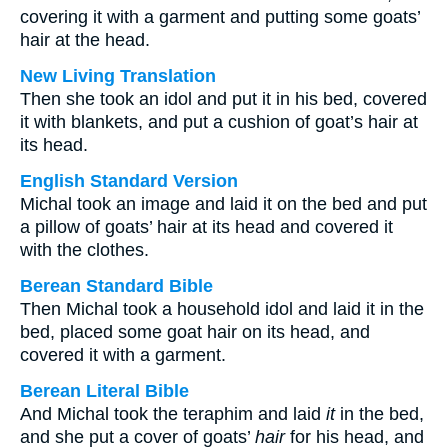
covering it with a garment and putting some goats’
hair at the head.
New Living Translation
Then she took an idol and put it in his bed, covered
it with blankets, and put a cushion of goat’s hair at
its head.
English Standard Version
Michal took an image and laid it on the bed and put
a pillow of goats’ hair at its head and covered it
with the clothes.
Berean Standard Bible
Then Michal took a household idol and laid it in the
bed, placed some goat hair on its head, and
covered it with a garment.
Berean Literal Bible
And Michal took the teraphim and laid
it
in the bed,
and she put a cover of goats’
hair
for his head, and