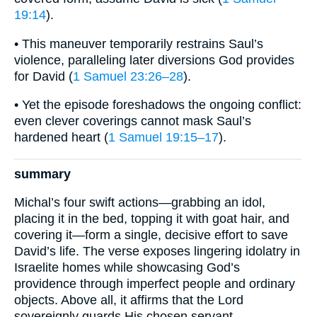
19:14
).
• This maneuver temporarily restrains Saul’s
violence, paralleling later diversions God provides
for David (
1 Samuel 23:26–28
).
• Yet the episode foreshadows the ongoing conflict:
even clever coverings cannot mask Saul’s
hardened heart (
1 Samuel 19:15–17
).
summary
Michal’s four swift actions—grabbing an idol,
placing it in the bed, topping it with goat hair, and
covering it—form a single, decisive effort to save
David’s life. The verse exposes lingering idolatry in
Israelite homes while showcasing God’s
providence through imperfect people and ordinary
objects. Above all, it affirms that the Lord
sovereignly guards His chosen servant,