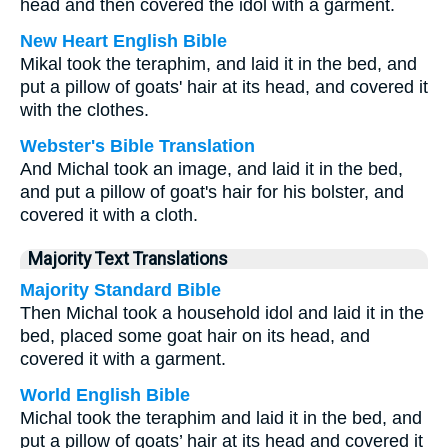
head and then covered the idol with a garment.
New Heart English Bible
Mikal took the teraphim, and laid it in the bed, and
put a pillow of goats' hair at its head, and covered it
with the clothes.
Webster's Bible Translation
And Michal took an image, and laid it in the bed,
and put a pillow of goat's hair for his bolster, and
covered it with a cloth.
Majority Text Translations
Majority Standard Bible
Then Michal took a household idol and laid it in the
bed, placed some goat hair on its head, and
covered it with a garment.
World English Bible
Michal took the teraphim and laid it in the bed, and
put a pillow of goats’ hair at its head and covered it