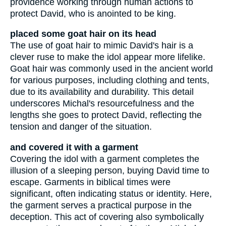
providence working through human actions to
protect David, who is anointed to be king.
placed some goat hair on its head
The use of goat hair to mimic David's hair is a
clever ruse to make the idol appear more lifelike.
Goat hair was commonly used in the ancient world
for various purposes, including clothing and tents,
due to its availability and durability. This detail
underscores Michal's resourcefulness and the
lengths she goes to protect David, reflecting the
tension and danger of the situation.
and covered it with a garment
Covering the idol with a garment completes the
illusion of a sleeping person, buying David time to
escape. Garments in biblical times were
significant, often indicating status or identity. Here,
the garment serves a practical purpose in the
deception. This act of covering also symbolically