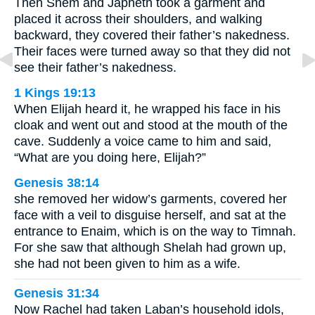
Then Shem and Japheth took a garment and
placed it across their shoulders, and walking
backward, they covered their father’s nakedness.
Their faces were turned away so that they did not
see their father’s nakedness.
1 Kings 19:13
When Elijah heard it, he wrapped his face in his
cloak and went out and stood at the mouth of the
cave. Suddenly a voice came to him and said,
“What are you doing here, Elijah?”
Genesis 38:14
she removed her widow’s garments, covered her
face with a veil to disguise herself, and sat at the
entrance to Enaim, which is on the way to Timnah.
For she saw that although Shelah had grown up,
she had not been given to him as a wife.
Genesis 31:34
Now Rachel had taken Laban’s household idols,