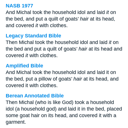
NASB 1977
And Michal took the household idol and laid
it
on
the bed, and put a quilt of goats’
hair
at its head,
and covered
it
with clothes.
Legacy Standard Bible
Then Michal took the household idol and laid
it
on
the bed and put a quilt of goats’
hair
at its head and
covered
it
with clothes.
Amplified Bible
And Michal took the household idol and laid it on
the bed, put a pillow of goats’
hair
at its head, and
covered it with clothes.
Berean Annotated Bible
Then Michal (who is like God) took a household
idol (a household god) and laid it in the bed, placed
some goat hair on its head, and covered it with a
garment.