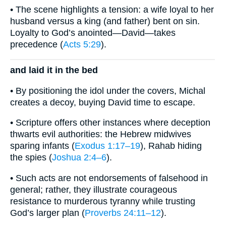
• The scene highlights a tension: a wife loyal to her
husband versus a king (and father) bent on sin.
Loyalty to God’s anointed—David—takes
precedence (
Acts 5:29
).
and laid it in the bed
• By positioning the idol under the covers, Michal
creates a decoy, buying David time to escape.
• Scripture offers other instances where deception
thwarts evil authorities: the Hebrew midwives
sparing infants (
Exodus 1:17–19
), Rahab hiding
the spies (
Joshua 2:4–6
).
• Such acts are not endorsements of falsehood in
general; rather, they illustrate courageous
resistance to murderous tyranny while trusting
God’s larger plan (
Proverbs 24:11–12
).