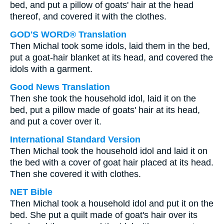
bed, and put a pillow of goats' hair at the head
thereof, and covered it with the clothes.
GOD'S WORD® Translation
Then Michal took some idols, laid them in the bed,
put a goat-hair blanket at its head, and covered the
idols with a garment.
Good News Translation
Then she took the household idol, laid it on the
bed, put a pillow made of goats' hair at its head,
and put a cover over it.
International Standard Version
Then Michal took the household idol and laid it on
the bed with a cover of goat hair placed at its head.
Then she covered it with clothes.
NET Bible
Then Michal took a household idol and put it on the
bed. She put a quilt made of goat's hair over its