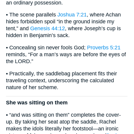
an ordinary possession.
• The scene parallels
Joshua 7:21
, where Achan
hides forbidden spoil “in the ground inside my
tent,” and
Genesis 44:12
, where Joseph’s cup is
hidden in Benjamin’s sack.
• Concealing sin never fools God;
Proverbs 5:21
reminds, “For a man’s ways are before the eyes of
the LORD.”
• Practically, the saddlebag placement fits their
traveling context, underscoring the calculated
nature of her scheme.
She was sitting on them
• “and was sitting on them” completes the cover-
up. By taking her seat atop the saddle, Rachel
makes the idols literally her footstool—an ironic