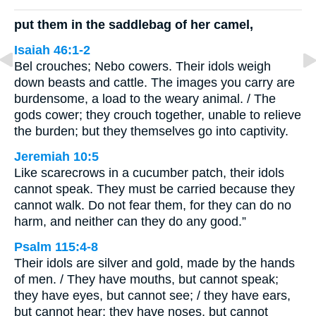
put them in the saddlebag of her camel,
Isaiah 46:1-2
Bel crouches; Nebo cowers. Their idols weigh
down beasts and cattle. The images you carry are
burdensome, a load to the weary animal. / The
gods cower; they crouch together, unable to relieve
the burden; but they themselves go into captivity.
Jeremiah 10:5
Like scarecrows in a cucumber patch, their idols
cannot speak. They must be carried because they
cannot walk. Do not fear them, for they can do no
harm, and neither can they do any good.”
Psalm 115:4-8
Their idols are silver and gold, made by the hands
of men. / They have mouths, but cannot speak;
they have eyes, but cannot see; / they have ears,
but cannot hear; they have noses, but cannot