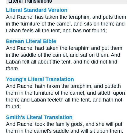
Literal Translations
Literal Standard Version
And Rachel has taken the teraphim, and puts them
in the furniture of the camel, and sits on them; and
Laban feels all the tent, and has not found;
Berean Literal Bible
And Rachel had taken the teraphim and put them
in the saddle of the camel, and sat on them. And
Laban felt all about the tent, and he did not find
them
.
Young's Literal Translation
And Rachel hath taken the teraphim, and putteth
them in the furniture of the camel, and sitteth upon
them; and Laban feeleth all the tent, and hath not
found;
Smith's Literal Translation
And Rachel took the family gods, and she will put
them in the camel's saddle and will sit upon them.