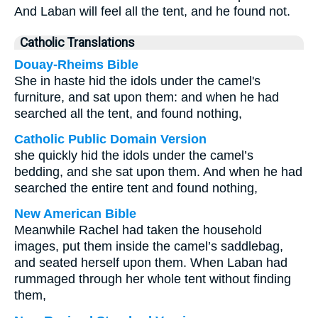
And Laban will feel all the tent, and he found not.
Catholic Translations
Douay-Rheims Bible
She in haste hid the idols under the camel's
furniture, and sat upon them: and when he had
searched all the tent, and found nothing,
Catholic Public Domain Version
she quickly hid the idols under the camel’s
bedding, and she sat upon them. And when he had
searched the entire tent and found nothing,
New American Bible
Meanwhile Rachel had taken the household
images, put them inside the camel’s saddlebag,
and seated herself upon them. When Laban had
rummaged through her whole tent without finding
them,