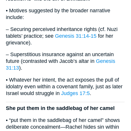
• Motives suggested by the broader narrative
include:
– Securing perceived inheritance rights (cf. Nuzi
tablets’ practice; see
Genesis 31:14-15
for her
grievance).
– Superstitious insurance against an uncertain
future (contrasted with Jacob’s altar in
Genesis
31:13
).
• Whatever her intent, the act exposes the pull of
idolatry even within a covenant family, just as later
Israel would struggle in
Judges 17:5
.
She put them in the saddlebag of her camel
• “put them in the saddlebag of her camel” shows
deliberate concealment—Rachel hides sin within