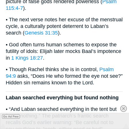
picture of false gods rendered powerless (
Psalm
115:4-7
).
• The next verse notes her excuse of the menstrual
cycle, a culturally potent deterrent to Laban’s
search (
Genesis 31:35
).
• God often turns human schemes to expose the
futility of idols: Elijah later mocks Baal’s impotence
in
1 Kings 18:27
.
• Though Rachel thinks she is in control,
Psalm
94:9
asks, “Does He who formed the eye not see?”
Hidden sin remains known to the Lord.
Laban searched everything but found nothing
• “And Laban searched everything in the tent but
found nothing.” The patriarch’s frantic search
Go Ad Free
recalls God’s earlier warning: “Be careful not to