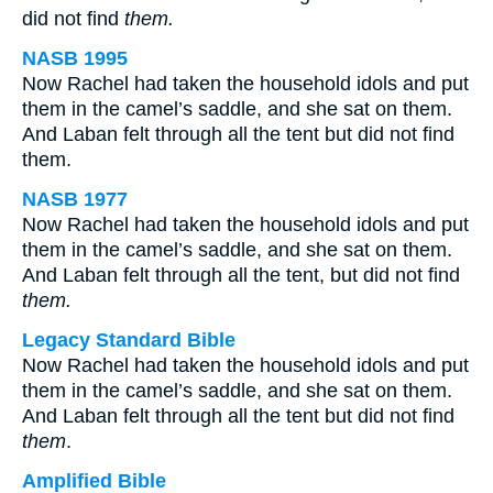
did not find
them.
NASB 1995
Now Rachel had taken the household idols and put
them in the camel’s saddle, and she sat on them.
And Laban felt through all the tent but did not find
them.
NASB 1977
Now Rachel had taken the household idols and put
them in the camel’s saddle, and she sat on them.
And Laban felt through all the tent, but did not find
them.
Legacy Standard Bible
Now Rachel had taken the household idols and put
them in the camel’s saddle, and she sat on them.
And Laban felt through all the tent but did not find
them
.
Amplified Bible