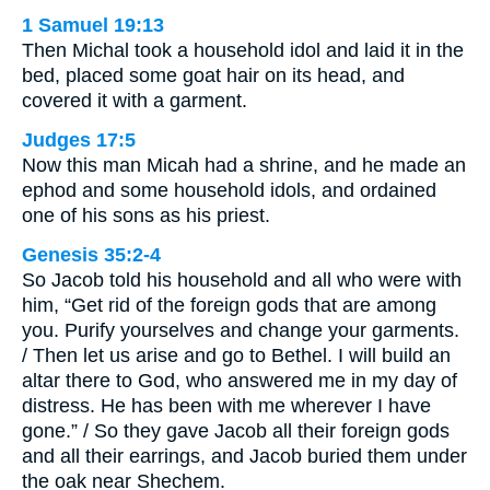
1 Samuel 19:13
Then Michal took a household idol and laid it in the
bed, placed some goat hair on its head, and
covered it with a garment.
Judges 17:5
Now this man Micah had a shrine, and he made an
ephod and some household idols, and ordained
one of his sons as his priest.
Genesis 35:2-4
So Jacob told his household and all who were with
him, “Get rid of the foreign gods that are among
you. Purify yourselves and change your garments.
/ Then let us arise and go to Bethel. I will build an
altar there to God, who answered me in my day of
distress. He has been with me wherever I have
gone.” / So they gave Jacob all their foreign gods
and all their earrings, and Jacob buried them under
the oak near Shechem.