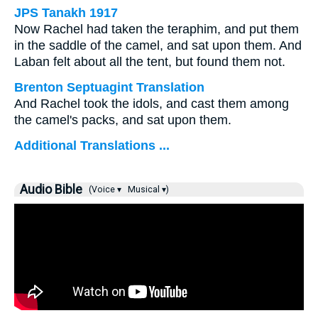
JPS Tanakh 1917
Now Rachel had taken the teraphim, and put them
in the saddle of the camel, and sat upon them. And
Laban felt about all the tent, but found them not.
Brenton Septuagint Translation
And Rachel took the idols, and cast them among
the camel's packs, and sat upon them.
Additional Translations ...
Audio Bible
(Voice ▾
Musical ▾)