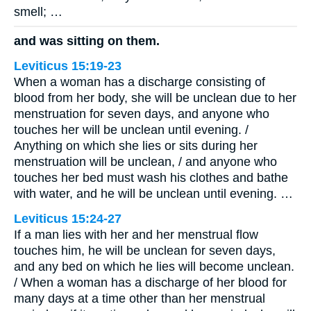
smell; …
and was sitting on them.
Leviticus 15:19-23
When a woman has a discharge consisting of
blood from her body, she will be unclean due to her
menstruation for seven days, and anyone who
touches her will be unclean until evening. /
Anything on which she lies or sits during her
menstruation will be unclean, / and anyone who
touches her bed must wash his clothes and bathe
with water, and he will be unclean until evening. …
Leviticus 15:24-27
If a man lies with her and her menstrual flow
touches him, he will be unclean for seven days,
and any bed on which he lies will become unclean.
/ When a woman has a discharge of her blood for
many days at a time other than her menstrual