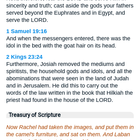
sincerity and truth; cast aside the gods your fathers
served beyond the Euphrates and in Egypt, and
serve the LORD.
1 Samuel 19:16
And when the messengers entered, there was the
idol in the bed with the goat hair on its head.
2 Kings 23:24
Furthermore, Josiah removed the mediums and
spiritists, the household gods and idols, and all the
abominations that were seen in the land of Judah
and in Jerusalem. He did this to carry out the
words of the law written in the book that Hilkiah the
priest had found in the house of the LORD.
Treasury of Scripture
Now Rachel had taken the images, and put them in
the camel's furniture, and sat on them. And Laban