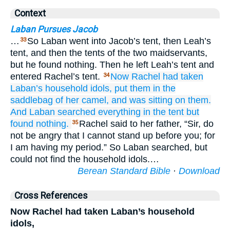
Context
Laban Pursues Jacob
…
So Laban went into Jacob’s tent, then Leah’s
33
tent, and then the tents of the two maidservants,
but he found nothing. Then he left Leah’s tent and
entered Rachel’s tent.
Now Rachel
had taken
34
Laban’s household idols,
put them
in the
saddlebag
of her camel,
and was sitting
on them.
And Laban
searched
everything
in the tent
but
found
nothing.
Rachel said to her father, “Sir, do
35
not be angry that I cannot stand up before you; for
I am having my period.” So Laban searched, but
could not find the household idols.…
Berean Standard Bible
·
Download
Cross References
Now Rachel had taken Laban’s household
idols,