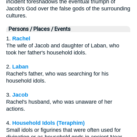
incident foreshadows the eventual triumph of
Jacob's God over the false gods of the surrounding
cultures.
Persons / Places / Events
1.
Rachel
The wife of Jacob and daughter of Laban, who
took her father's household idols.
2.
Laban
Rachel's father, who was searching for his
household idols.
3.
Jacob
Rachel's husband, who was unaware of her
actions.
4.
Household Idols (Teraphim)
Small idols or figurines that were often used for
divination or as household gods in ancient Near