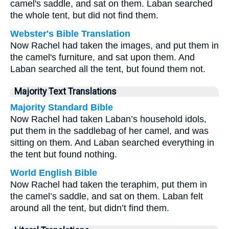
camel's saddle, and sat on them. Laban searched
the whole tent, but did not find them.
Webster's Bible Translation
Now Rachel had taken the images, and put them in
the camel's furniture, and sat upon them. And
Laban searched all the tent, but found them not.
Majority Text Translations
Majority Standard Bible
Now Rachel had taken Laban’s household idols,
put them in the saddlebag of her camel, and was
sitting on them. And Laban searched everything in
the tent but found nothing.
World English Bible
Now Rachel had taken the teraphim, put them in
the camel’s saddle, and sat on them. Laban felt
around all the tent, but didn’t find them.