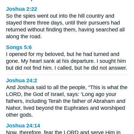
Joshua 2:22
So the spies went out into the hill country and
stayed there three days, until their pursuers had
returned without finding them, having searched all
along the road.
Songs 5:6
I opened for my beloved, but he had turned and
gone. My heart sank at his departure. I sought him
but did not find him. I called, but he did not answer.
Joshua 24:2
And Joshua said to all the people, “This is what the
LORD, the God of Israel, says: ‘Long ago your
fathers, including Terah the father of Abraham and
Nahor, lived beyond the Euphrates and worshiped
other gods.
Joshua 24:14
Now, therefore, fear the LORD and serve Him in