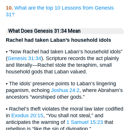
10.
What are the top 10 Lessons from Genesis
31?
What Does Genesis 31:34 Mean
Rachel had taken Laban’s household idols
• “Now Rachel had taken Laban’s household idols”
(
Genesis 31:34
). Scripture records the act plainly
and literally—Rachel stole the teraphim, small
household gods that Laban valued.
• The idols’ presence points to Laban’s lingering
paganism, echoing
Joshua 24:2
, where Abraham’s
ancestors “worshiped other gods.”
• Rachel’s theft violates the moral law later codified
in
Exodus 20:15
, “You shall not steal,” and
anticipates the warning of
1 Samuel 15:23
that
rebellion is “like the sin of divination.”