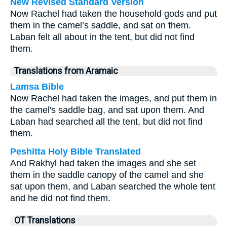
New Revised Standard Version
Now Rachel had taken the household gods and put
them in the camel’s saddle, and sat on them.
Laban felt all about in the tent, but did not find
them.
Translations from Aramaic
Lamsa Bible
Now Rachel had taken the images, and put them in
the camel's saddle bag, and sat upon them. And
Laban had searched all the tent, but did not find
them.
Peshitta Holy Bible Translated
And Rakhyl had taken the images and she set
them in the saddle canopy of the camel and she
sat upon them, and Laban searched the whole tent
and he did not find them.
OT Translations