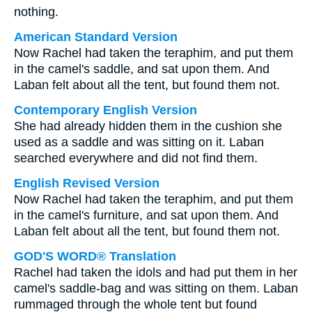
nothing.
American Standard Version
Now Rachel had taken the teraphim, and put them
in the camel's saddle, and sat upon them. And
Laban felt about all the tent, but found them not.
Contemporary English Version
She had already hidden them in the cushion she
used as a saddle and was sitting on it. Laban
searched everywhere and did not find them.
English Revised Version
Now Rachel had taken the teraphim, and put them
in the camel's furniture, and sat upon them. And
Laban felt about all the tent, but found them not.
GOD'S WORD® Translation
Rachel had taken the idols and had put them in her
camel's saddle-bag and was sitting on them. Laban
rummaged through the whole tent but found