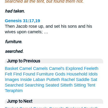
searched all the tent, but found them not.
had taken.
Genesis 31:17,19
Then Jacob rose up, and set his sons and his
wives upon camels; …
furniture.
searched.
Jump to Previous
Basket
Camel
Camels
Camel's
Explored
Feeleth
Felt
Find
Found
Furniture
Gods
Household
Idols
Images
Inside
Laban
Putteth
Rachel
Saddle
Sat
Searched
Searching
Seated
Sitteth
Sitting
Tent
Teraphim
Jump to Next