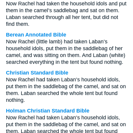
Now Rachel had taken the household idols and put
them in the camel’s saddlebag and sat on them.
Laban searched through all her tent, but did not
find them.
Berean Annotated Bible
Now Rachel (little lamb) had taken Laban’s
household idols, put them in the saddlebag of her
camel, and was sitting on them. And Laban (white)
searched everything in the tent but found nothing.
Christian Standard Bible
Now Rachel had taken Laban’s household idols,
put them in the saddlebag of the camel, and sat on
them. Laban searched the whole tent but found
nothing.
Holman Christian Standard Bible
Now Rachel had taken Laban’s household idols,
put them in the saddlebag of the camel, and sat on
them. Laban searched the whole tent but found