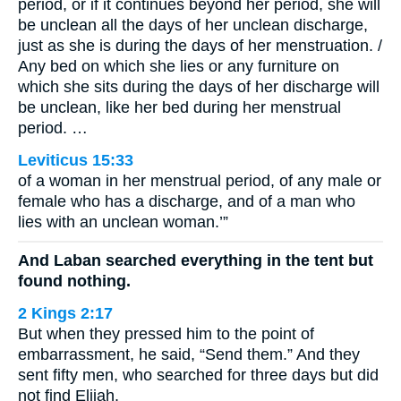
period, or if it continues beyond her period, she will
be unclean all the days of her unclean discharge,
just as she is during the days of her menstruation. /
Any bed on which she lies or any furniture on
which she sits during the days of her discharge will
be unclean, like her bed during her menstrual
period. …
Leviticus 15:33
of a woman in her menstrual period, of any male or
female who has a discharge, and of a man who
lies with an unclean woman.’”
And Laban searched everything in the tent but
found nothing.
2 Kings 2:17
But when they pressed him to the point of
embarrassment, he said, “Send them.” And they
sent fifty men, who searched for three days but did
not find Elijah.