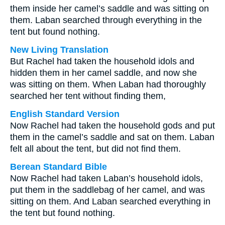
them inside her camel’s saddle and was sitting on
them. Laban searched through everything in the
tent but found nothing.
New Living Translation
But Rachel had taken the household idols and
hidden them in her camel saddle, and now she
was sitting on them. When Laban had thoroughly
searched her tent without finding them,
English Standard Version
Now Rachel had taken the household gods and put
them in the camel’s saddle and sat on them. Laban
felt all about the tent, but did not find them.
Berean Standard Bible
Now Rachel had taken Laban’s household idols,
put them in the saddlebag of her camel, and was
sitting on them. And Laban searched everything in
the tent but found nothing.