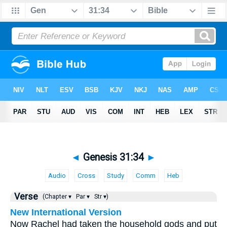
◄
Genesis 31:34
►
Audio
Cross
Study
Comm
Heb
Verse
(Chapter ▾
Par ▾
Str ▾)
New International Version
Now Rachel had taken the household gods and put