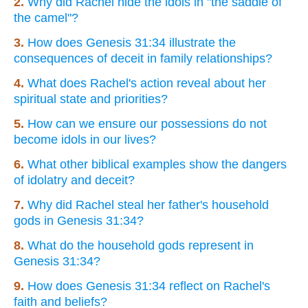
2.
Why did Rachel hide the idols in "the saddle of
the camel"?
3.
How does Genesis 31:34 illustrate the
consequences of deceit in family relationships?
4.
What does Rachel's action reveal about her
spiritual state and priorities?
5.
How can we ensure our possessions do not
become idols in our lives?
6.
What other biblical examples show the dangers
of idolatry and deceit?
7.
Why did Rachel steal her father's household
gods in Genesis 31:34?
8.
What do the household gods represent in
Genesis 31:34?
9.
How does Genesis 31:34 reflect on Rachel's
faith and beliefs?