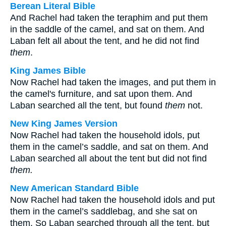
Berean Literal Bible
And Rachel had taken the teraphim and put them
in the saddle of the camel, and sat on them. And
Laban felt all about the tent, and he did not find
them
.
King James Bible
Now Rachel had taken the images, and put them in
the camel's furniture, and sat upon them. And
Laban searched all the tent, but found
them
not.
New King James Version
Now Rachel had taken the household idols, put
them in the camel’s saddle, and sat on them. And
Laban searched all about the tent but did not find
them.
New American Standard Bible
Now Rachel had taken the household idols and put
them in the camel’s saddlebag, and she sat on
them. So Laban searched through all the tent, but