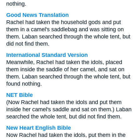
nothing.
Good News Translation
Rachel had taken the household gods and put
them in a camel's saddlebag and was sitting on
them. Laban searched through the whole tent, but
did not find them.
International Standard Version
Meanwhile, Rachel had taken the idols, placed
them inside the saddle of her camel, and sat on
them. Laban searched through the whole tent, but
found nothing.
NET Bible
(Now Rachel had taken the idols and put them
inside her camel's saddle and sat on them.) Laban
searched the whole tent, but did not find them.
New Heart English Bible
Now Rachel had taken the idols, put them in the