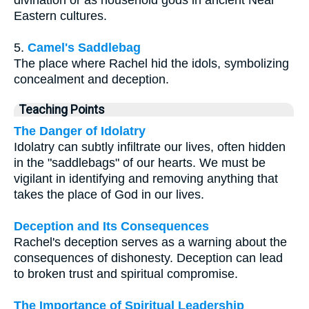
Eastern cultures.
5.
Camel's Saddlebag
The place where Rachel hid the idols, symbolizing
concealment and deception.
Teaching Points
The Danger of Idolatry
Idolatry can subtly infiltrate our lives, often hidden
in the "saddlebags" of our hearts. We must be
vigilant in identifying and removing anything that
takes the place of God in our lives.
Deception and Its Consequences
Rachel's deception serves as a warning about the
consequences of dishonesty. Deception can lead
to broken trust and spiritual compromise.
The Importance of Spiritual Leadership