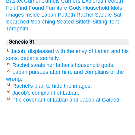
Basket
Camel
Camels
Camel's
Explored
Feeleth
Felt
Find
Found
Furniture
Gods
Household
Idols
Images
Inside
Laban
Putteth
Rachel
Saddle
Sat
Searched
Searching
Seated
Sitteth
Sitting
Tent
Teraphim
Genesis 31
Jacob, displeased with the envy of Laban and his
1.
sons, departs secretly.
Rachel steals her father's household gods.
19.
Laban pursues after him, and complains of the
22.
wrong.
Rachel's plan to hide the images.
34.
Jacob's complaint of Laban.
36.
The covenant of Laban and Jacob at Galeed.
43.