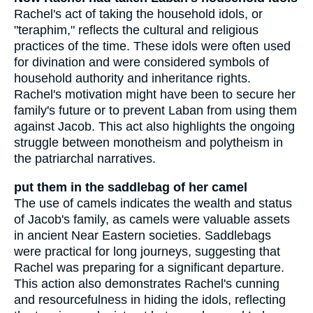
Rachel's act of taking the household idols, or
"teraphim," reflects the cultural and religious
practices of the time. These idols were often used
for divination and were considered symbols of
household authority and inheritance rights.
Rachel's motivation might have been to secure her
family's future or to prevent Laban from using them
against Jacob. This act also highlights the ongoing
struggle between monotheism and polytheism in
the patriarchal narratives.
put them in the saddlebag of her camel
The use of camels indicates the wealth and status
of Jacob's family, as camels were valuable assets
in ancient Near Eastern societies. Saddlebags
were practical for long journeys, suggesting that
Rachel was preparing for a significant departure.
This action also demonstrates Rachel's cunning
and resourcefulness in hiding the idols, reflecting