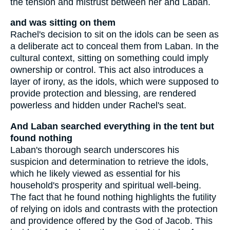
the tension and mistrust between her and Laban.
and was sitting on them
Rachel's decision to sit on the idols can be seen as
a deliberate act to conceal them from Laban. In the
cultural context, sitting on something could imply
ownership or control. This act also introduces a
layer of irony, as the idols, which were supposed to
provide protection and blessing, are rendered
powerless and hidden under Rachel's seat.
And Laban searched everything in the tent but
found nothing
Laban's thorough search underscores his
suspicion and determination to retrieve the idols,
which he likely viewed as essential for his
household's prosperity and spiritual well-being.
The fact that he found nothing highlights the futility
of relying on idols and contrasts with the protection
and providence offered by the God of Jacob. This