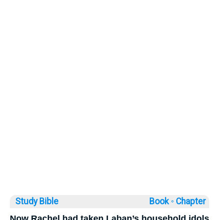
Study Bible
Book ◦
Chapter
Now Rachel had taken Laban’s household idols