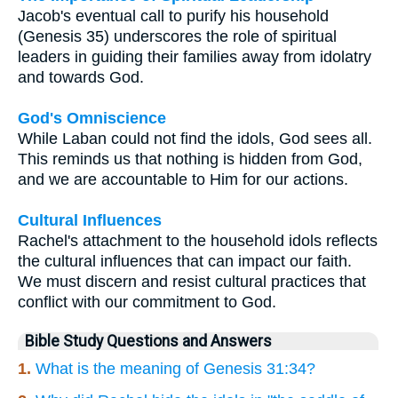
Jacob's eventual call to purify his household
(Genesis 35) underscores the role of spiritual
leaders in guiding their families away from idolatry
and towards God.
God's Omniscience
While Laban could not find the idols, God sees all.
This reminds us that nothing is hidden from God,
and we are accountable to Him for our actions.
Cultural Influences
Rachel's attachment to the household idols reflects
the cultural influences that can impact our faith.
We must discern and resist cultural practices that
conflict with our commitment to God.
Bible Study Questions and Answers
1.
What is the meaning of Genesis 31:34?