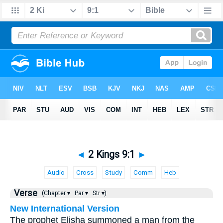
◄
2 Kings 9:1
►
Audio
Cross
Study
Comm
Heb
Verse
(Chapter ▾
Par ▾
Str ▾)
New International Version
The prophet Elisha summoned a man from the