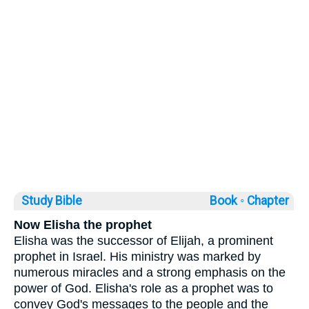
Study Bible
Book ◦
Chapter
Now Elisha the prophet
Elisha was the successor of Elijah, a prominent
prophet in Israel. His ministry was marked by
numerous miracles and a strong emphasis on the
power of God. Elisha's role as a prophet was to
convey God's messages to the people and the