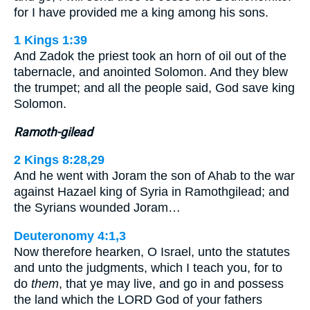
for I have provided me a king among his sons.
1 Kings 1:39
And Zadok the priest took an horn of oil out of the
tabernacle, and anointed Solomon. And they blew
the trumpet; and all the people said, God save king
Solomon.
Ramoth-gilead
2 Kings 8:28,29
And he went with Joram the son of Ahab to the war
against Hazael king of Syria in Ramothgilead; and
the Syrians wounded Joram…
Deuteronomy 4:1,3
Now therefore hearken, O Israel, unto the statutes
and unto the judgments, which I teach you, for to
do
them
, that ye may live, and go in and possess
the land which the LORD God of your fathers