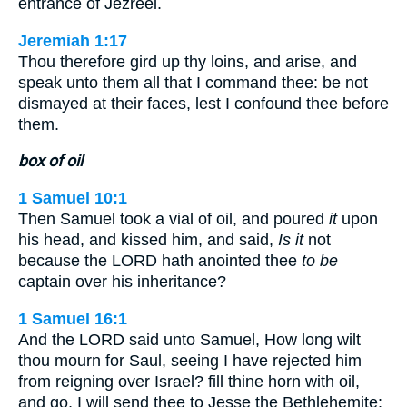
entrance of Jezreel.
Jeremiah 1:17
Thou therefore gird up thy loins, and arise, and
speak unto them all that I command thee: be not
dismayed at their faces, lest I confound thee before
them.
box of oil
1 Samuel 10:1
Then Samuel took a vial of oil, and poured
it
upon
his head, and kissed him, and said,
Is it
not
because the LORD hath anointed thee
to be
captain over his inheritance?
1 Samuel 16:1
And the LORD said unto Samuel, How long wilt
thou mourn for Saul, seeing I have rejected him
from reigning over Israel? fill thine horn with oil,
and go, I will send thee to Jesse the Bethlehemite: