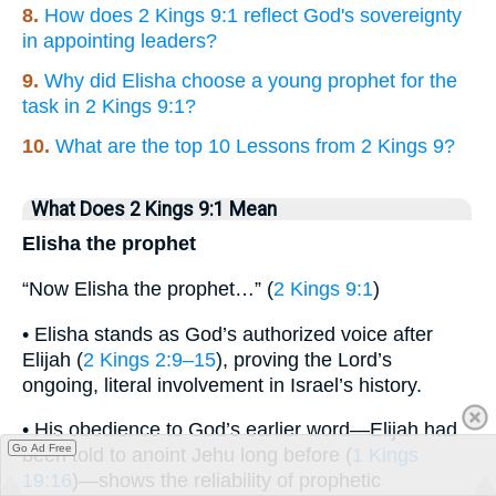
8.
How does 2 Kings 9:1 reflect God's sovereignty
in appointing leaders?
9.
Why did Elisha choose a young prophet for the
task in 2 Kings 9:1?
10.
What are the top 10 Lessons from 2 Kings 9?
What Does 2 Kings 9:1 Mean
Elisha the prophet
“Now Elisha the prophet…” (
2 Kings 9:1
)
• Elisha stands as God’s authorized voice after
Elijah (
2 Kings 2:9–15
), proving the Lord’s
ongoing, literal involvement in Israel’s history.
• His obedience to God’s earlier word—Elijah had
Go Ad Free
been told to anoint Jehu long before (
1 Kings
19:16
)—shows the reliability of prophetic