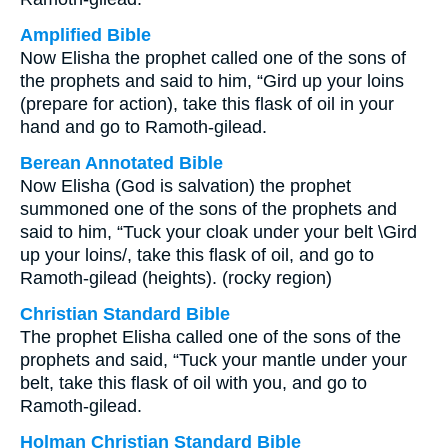
Amplified Bible
Now Elisha the prophet called one of the sons of
the prophets and said to him, “Gird up your loins
(prepare for action), take this flask of oil in your
hand and go to Ramoth-gilead.
Berean Annotated Bible
Now Elisha (God is salvation) the prophet
summoned one of the sons of the prophets and
said to him, “Tuck your cloak under your belt \Gird
up your loins/, take this flask of oil, and go to
Ramoth-gilead (heights). (rocky region)
Christian Standard Bible
The prophet Elisha called one of the sons of the
prophets and said, “Tuck your mantle under your
belt, take this flask of oil with you, and go to
Ramoth-gilead.
Holman Christian Standard Bible