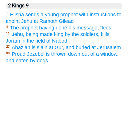
2 Kings 9
Elisha sends a young prophet with instructions to
1.
anoint Jehu at Ramoth Gilead
The prophet having done his message, flees
4.
Jehu, being made king by the soldiers, kills
11.
Joram in the field of Naboth
Ahaziah is slain at Gur, and buried at Jerusalem
27.
Proud Jezebel is thrown down out of a window,
30.
and eaten by dogs.