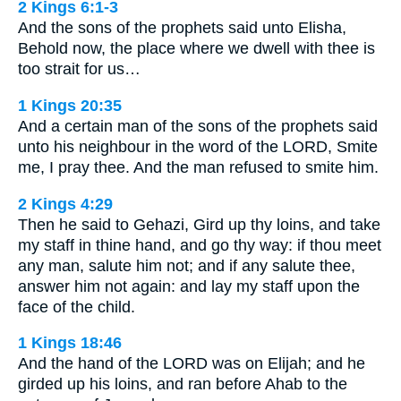
2 Kings 6:1-3
And the sons of the prophets said unto Elisha,
Behold now, the place where we dwell with thee is
too strait for us…
1 Kings 20:35
And a certain man of the sons of the prophets said
unto his neighbour in the word of the LORD, Smite
me, I pray thee. And the man refused to smite him.
2 Kings 4:29
Then he said to Gehazi, Gird up thy loins, and take
my staff in thine hand, and go thy way: if thou meet
any man, salute him not; and if any salute thee,
answer him not again: and lay my staff upon the
face of the child.
1 Kings 18:46
And the hand of the LORD was on Elijah; and he
girded up his loins, and ran before Ahab to the