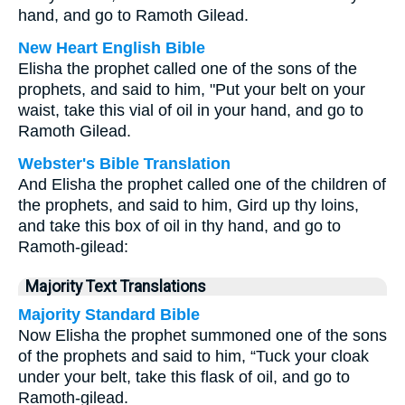
hand, and go to Ramoth Gilead.
New Heart English Bible
Elisha the prophet called one of the sons of the
prophets, and said to him, "Put your belt on your
waist, take this vial of oil in your hand, and go to
Ramoth Gilead.
Webster's Bible Translation
And Elisha the prophet called one of the children of
the prophets, and said to him, Gird up thy loins,
and take this box of oil in thy hand, and go to
Ramoth-gilead:
Majority Text Translations
Majority Standard Bible
Now Elisha the prophet summoned one of the sons
of the prophets and said to him, “Tuck your cloak
under your belt, take this flask of oil, and go to
Ramoth-gilead.