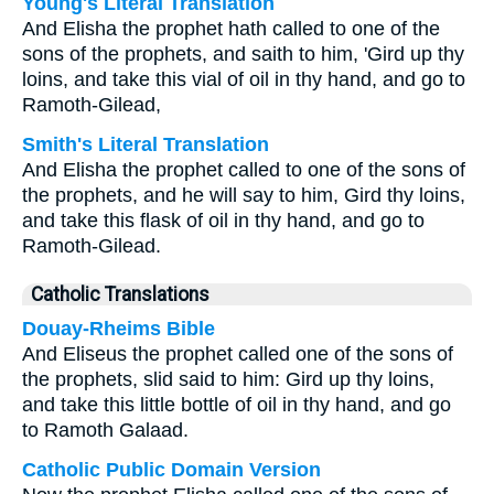
Young's Literal Translation
And Elisha the prophet hath called to one of the
sons of the prophets, and saith to him, 'Gird up thy
loins, and take this vial of oil in thy hand, and go to
Ramoth-Gilead,
Smith's Literal Translation
And Elisha the prophet called to one of the sons of
the prophets, and he will say to him, Gird thy loins,
and take this flask of oil in thy hand, and go to
Ramoth-Gilead.
Catholic Translations
Douay-Rheims Bible
And Eliseus the prophet called one of the sons of
the prophets, slid said to him: Gird up thy loins,
and take this little bottle of oil in thy hand, and go
to Ramoth Galaad.
Catholic Public Domain Version