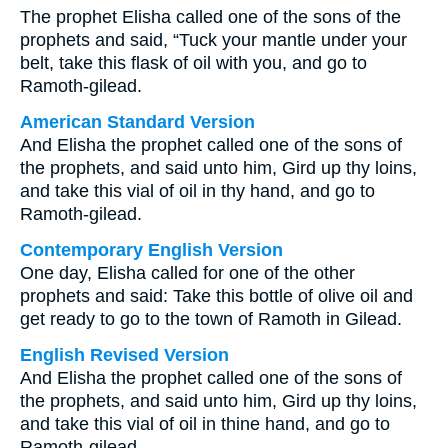
The prophet Elisha called one of the sons of the
prophets and said, “Tuck your mantle under your
belt, take this flask of oil with you, and go to
Ramoth-gilead.
American Standard Version
And Elisha the prophet called one of the sons of
the prophets, and said unto him, Gird up thy loins,
and take this vial of oil in thy hand, and go to
Ramoth-gilead.
Contemporary English Version
One day, Elisha called for one of the other
prophets and said: Take this bottle of olive oil and
get ready to go to the town of Ramoth in Gilead.
English Revised Version
And Elisha the prophet called one of the sons of
the prophets, and said unto him, Gird up thy loins,
and take this vial of oil in thine hand, and go to
Ramoth-gilead.