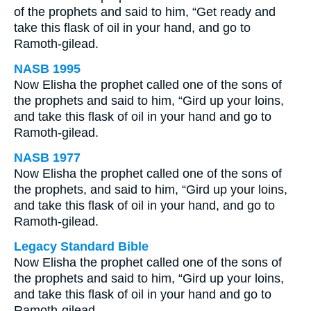
of the prophets and said to him, “Get ready and
take this flask of oil in your hand, and go to
Ramoth-gilead.
NASB 1995
Now Elisha the prophet called one of the sons of
the prophets and said to him, “Gird up your loins,
and take this flask of oil in your hand and go to
Ramoth-gilead.
NASB 1977
Now Elisha the prophet called one of the sons of
the prophets, and said to him, “Gird up your loins,
and take this flask of oil in your hand, and go to
Ramoth-gilead.
Legacy Standard Bible
Now Elisha the prophet called one of the sons of
the prophets and said to him, “Gird up your loins,
and take this flask of oil in your hand and go to
Ramoth-gilead.