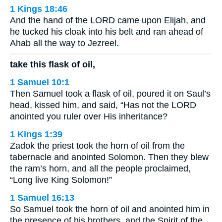
1 Kings 18:46
And the hand of the LORD came upon Elijah, and
he tucked his cloak into his belt and ran ahead of
Ahab all the way to Jezreel.
take this flask of oil,
1 Samuel 10:1
Then Samuel took a flask of oil, poured it on Saul’s
head, kissed him, and said, “Has not the LORD
anointed you ruler over His inheritance?
1 Kings 1:39
Zadok the priest took the horn of oil from the
tabernacle and anointed Solomon. Then they blew
the ram’s horn, and all the people proclaimed,
“Long live King Solomon!”
1 Samuel 16:13
So Samuel took the horn of oil and anointed him in
the presence of his brothers, and the Spirit of the