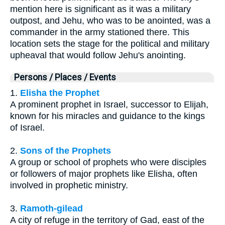
mention here is significant as it was a military
outpost, and Jehu, who was to be anointed, was a
commander in the army stationed there. This
location sets the stage for the political and military
upheaval that would follow Jehu's anointing.
Persons / Places / Events
1.
Elisha the Prophet
A prominent prophet in Israel, successor to Elijah,
known for his miracles and guidance to the kings
of Israel.
2.
Sons of the Prophets
A group or school of prophets who were disciples
or followers of major prophets like Elisha, often
involved in prophetic ministry.
3.
Ramoth-gilead
A city of refuge in the territory of Gad, east of the