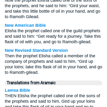
Now the prophet Elisha called one of the sons of
the prophets, and he said to him: “Gird your waist,
and take this little bottle of oil in your hand, and go
to Ramoth Gilead.
New American Bible
Elisha the prophet called one of the guild prophets
and said to him: “Get ready for a journey. Take this
flask of oil with you, and go to Ramoth-gilead.
New Revised Standard Version
Then the prophet Elisha called a member of the
company of prophets and said to him, “Gird up
your loins; take this flask of oil in your hand, and go
to Ramoth-gilead.
Translations from Aramaic
Lamsa Bible
THEN Elisha the prophet called one of the sons of
the prophets and said to him, Gird up your loins
and take this flask of oil in your hand and go to