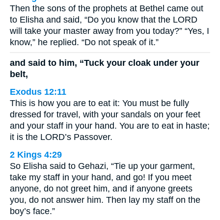
Then the sons of the prophets at Bethel came out
to Elisha and said, “Do you know that the LORD
will take your master away from you today?” “Yes, I
know,” he replied. “Do not speak of it.”
and said to him, “Tuck your cloak under your
belt,
Exodus 12:11
This is how you are to eat it: You must be fully
dressed for travel, with your sandals on your feet
and your staff in your hand. You are to eat in haste;
it is the LORD’s Passover.
2 Kings 4:29
So Elisha said to Gehazi, “Tie up your garment,
take my staff in your hand, and go! If you meet
anyone, do not greet him, and if anyone greets
you, do not answer him. Then lay my staff on the
boy’s face.”