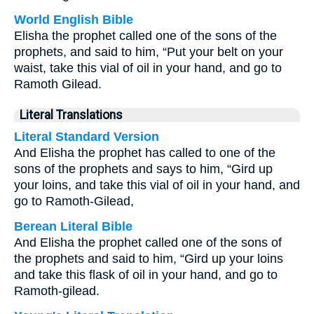
World English Bible
Elisha the prophet called one of the sons of the
prophets, and said to him, “Put your belt on your
waist, take this vial of oil in your hand, and go to
Ramoth Gilead.
Literal Translations
Literal Standard Version
And Elisha the prophet has called to one of the
sons of the prophets and says to him, “Gird up
your loins, and take this vial of oil in your hand, and
go to Ramoth-Gilead,
Berean Literal Bible
And Elisha the prophet called one of the sons of
the prophets and said to him, “Gird up your loins
and take this flask of oil in your hand, and go to
Ramoth-gilead.