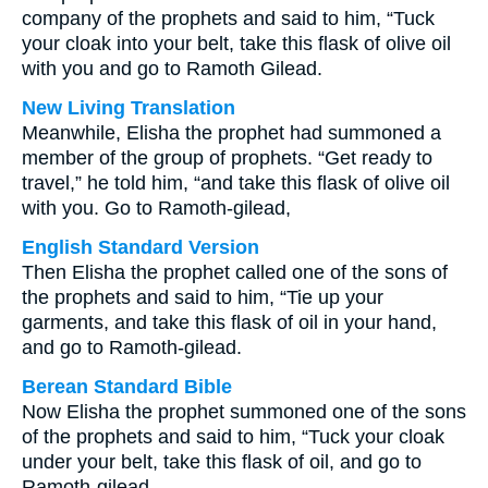
company of the prophets and said to him, “Tuck
your cloak into your belt, take this flask of olive oil
with you and go to Ramoth Gilead.
New Living Translation
Meanwhile, Elisha the prophet had summoned a
member of the group of prophets. “Get ready to
travel,” he told him, “and take this flask of olive oil
with you. Go to Ramoth-gilead,
English Standard Version
Then Elisha the prophet called one of the sons of
the prophets and said to him, “Tie up your
garments, and take this flask of oil in your hand,
and go to Ramoth-gilead.
Berean Standard Bible
Now Elisha the prophet summoned one of the sons
of the prophets and said to him, “Tuck your cloak
under your belt, take this flask of oil, and go to
Ramoth-gilead.