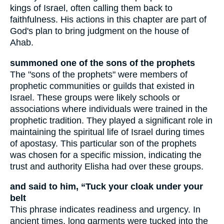
kings of Israel, often calling them back to
faithfulness. His actions in this chapter are part of
God's plan to bring judgment on the house of
Ahab.
summoned one of the sons of the prophets
The "sons of the prophets" were members of
prophetic communities or guilds that existed in
Israel. These groups were likely schools or
associations where individuals were trained in the
prophetic tradition. They played a significant role in
maintaining the spiritual life of Israel during times
of apostasy. This particular son of the prophets
was chosen for a specific mission, indicating the
trust and authority Elisha had over these groups.
and said to him, “Tuck your cloak under your
belt
This phrase indicates readiness and urgency. In
ancient times, long garments were tucked into the