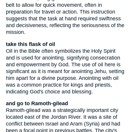
belt to allow for quick movement, often in
preparation for travel or action. This instruction
suggests that the task at hand required swiftness
and decisiveness, reflecting the seriousness of the
mission.
take this flask of oil
Oil in the Bible often symbolizes the Holy Spirit
and is used for anointing, signifying consecration
and empowerment by God. The use of oil here is
significant as it is meant for anointing Jehu, setting
him apart for a divine purpose. Anointing with oil
was a common practice for kings and priests,
indicating God's choice and blessing.
and go to Ramoth-gilead
Ramoth-gilead was a strategically important city
located east of the Jordan River. It was a site of
conflict between Israel and Aram (Syria) and had
been a focal point in previous battles. The city's