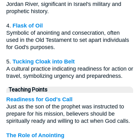
Jordan River, significant in Israel's military and
prophetic history.
4.
Flask of Oil
Symbolic of anointing and consecration, often
used in the Old Testament to set apart individuals
for God's purposes.
5.
Tucking Cloak into Belt
A cultural practice indicating readiness for action or
travel, symbolizing urgency and preparedness.
Teaching Points
Readiness for God's Call
Just as the son of the prophet was instructed to
prepare for his mission, believers should be
spiritually ready and willing to act when God calls.
The Role of Anointing