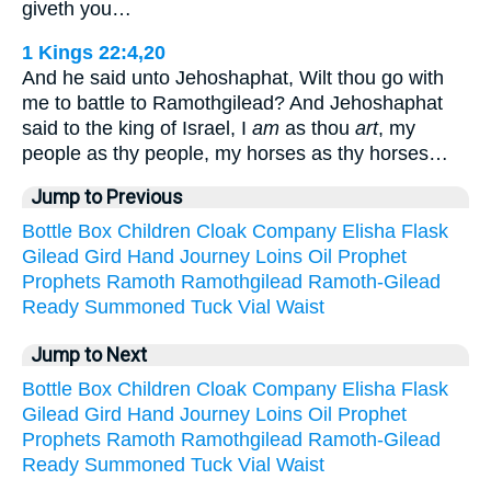
giveth you…
1 Kings 22:4,20
And he said unto Jehoshaphat, Wilt thou go with
me to battle to Ramothgilead? And Jehoshaphat
said to the king of Israel, I
am
as thou
art
, my
people as thy people, my horses as thy horses…
Jump to Previous
Bottle
Box
Children
Cloak
Company
Elisha
Flask
Gilead
Gird
Hand
Journey
Loins
Oil
Prophet
Prophets
Ramoth
Ramothgilead
Ramoth-Gilead
Ready
Summoned
Tuck
Vial
Waist
Jump to Next
Bottle
Box
Children
Cloak
Company
Elisha
Flask
Gilead
Gird
Hand
Journey
Loins
Oil
Prophet
Prophets
Ramoth
Ramothgilead
Ramoth-Gilead
Ready
Summoned
Tuck
Vial
Waist