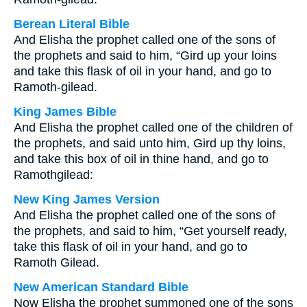
Berean Literal Bible
And Elisha the prophet called one of the sons of
the prophets and said to him, “Gird up your loins
and take this flask of oil in your hand, and go to
Ramoth-gilead.
King James Bible
And Elisha the prophet called one of the children of
the prophets, and said unto him, Gird up thy loins,
and take this box of oil in thine hand, and go to
Ramothgilead:
New King James Version
And Elisha the prophet called one of the sons of
the prophets, and said to him, “Get yourself ready,
take this flask of oil in your hand, and go to
Ramoth Gilead.
New American Standard Bible
Now Elisha the prophet summoned one of the sons