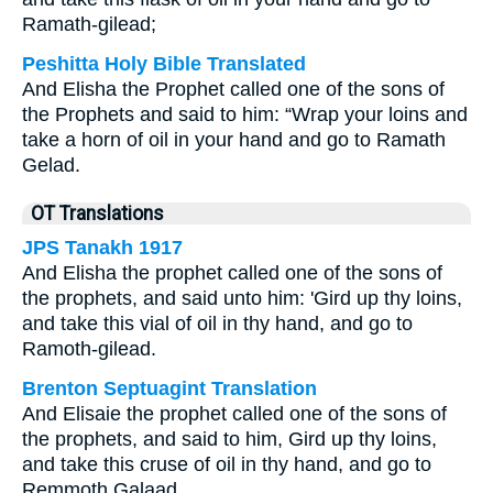
Ramath-gilead;
Peshitta Holy Bible Translated
And Elisha the Prophet called one of the sons of
the Prophets and said to him: “Wrap your loins and
take a horn of oil in your hand and go to Ramath
Gelad.
OT Translations
JPS Tanakh 1917
And Elisha the prophet called one of the sons of
the prophets, and said unto him: 'Gird up thy loins,
and take this vial of oil in thy hand, and go to
Ramoth-gilead.
Brenton Septuagint Translation
And Elisaie the prophet called one of the sons of
the prophets, and said to him, Gird up thy loins,
and take this cruse of oil in thy hand, and go to
Remmoth Galaad.