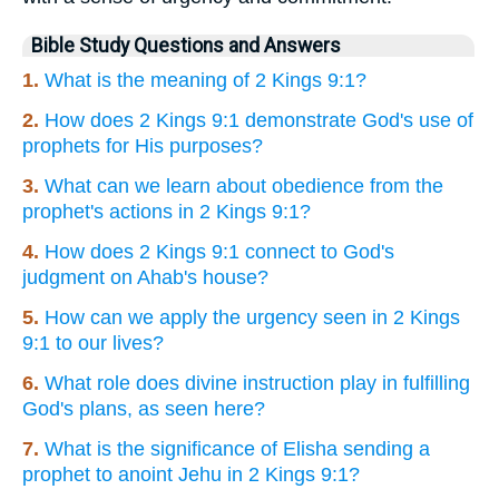
Bible Study Questions and Answers
1.
What is the meaning of 2 Kings 9:1?
2.
How does 2 Kings 9:1 demonstrate God's use of
prophets for His purposes?
3.
What can we learn about obedience from the
prophet's actions in 2 Kings 9:1?
4.
How does 2 Kings 9:1 connect to God's
judgment on Ahab's house?
5.
How can we apply the urgency seen in 2 Kings
9:1 to our lives?
6.
What role does divine instruction play in fulfilling
God's plans, as seen here?
7.
What is the significance of Elisha sending a
prophet to anoint Jehu in 2 Kings 9:1?