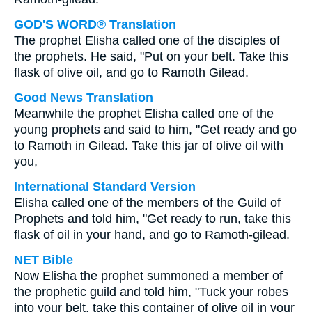
GOD'S WORD® Translation
The prophet Elisha called one of the disciples of
the prophets. He said, "Put on your belt. Take this
flask of olive oil, and go to Ramoth Gilead.
Good News Translation
Meanwhile the prophet Elisha called one of the
young prophets and said to him, "Get ready and go
to Ramoth in Gilead. Take this jar of olive oil with
you,
International Standard Version
Elisha called one of the members of the Guild of
Prophets and told him, "Get ready to run, take this
flask of oil in your hand, and go to Ramoth-gilead.
NET Bible
Now Elisha the prophet summoned a member of
the prophetic guild and told him, "Tuck your robes
into your belt, take this container of olive oil in your