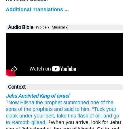
Additional Translations ...
Audio Bible
(Voice ▾
Musical ▾)
Context
Jehu Anointed King of Israel
Now Elisha
the prophet
summoned
one
of the
1
sons
of the prophets
and said
to him,
“Tuck your
cloak
under your belt,
take
this
flask
of oil,
and go
to Ramoth-gilead.
When you arrive, look for Jehu
2