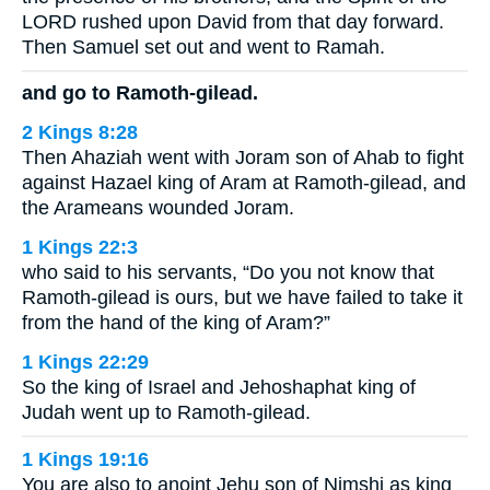
LORD rushed upon David from that day forward.
Then Samuel set out and went to Ramah.
and go to Ramoth-gilead.
2 Kings 8:28
Then Ahaziah went with Joram son of Ahab to fight
against Hazael king of Aram at Ramoth-gilead, and
the Arameans wounded Joram.
1 Kings 22:3
who said to his servants, “Do you not know that
Ramoth-gilead is ours, but we have failed to take it
from the hand of the king of Aram?”
1 Kings 22:29
So the king of Israel and Jehoshaphat king of
Judah went up to Ramoth-gilead.
1 Kings 19:16
You are also to anoint Jehu son of Nimshi as king