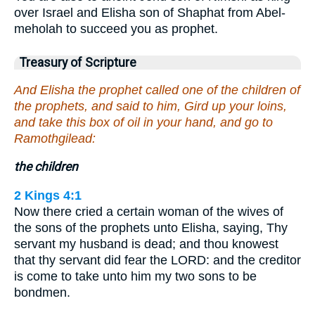
over Israel and Elisha son of Shaphat from Abel-
meholah to succeed you as prophet.
Treasury of Scripture
And Elisha the prophet called one of the children of
the prophets, and said to him, Gird up your loins,
and take this box of oil in your hand, and go to
Ramothgilead:
the children
2 Kings 4:1
Now there cried a certain woman of the wives of
the sons of the prophets unto Elisha, saying, Thy
servant my husband is dead; and thou knowest
that thy servant did fear the LORD: and the creditor
is come to take unto him my two sons to be
bondmen.