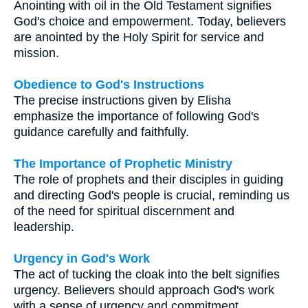
Anointing with oil in the Old Testament signifies
God's choice and empowerment. Today, believers
are anointed by the Holy Spirit for service and
mission.
Obedience to God's Instructions
The precise instructions given by Elisha
emphasize the importance of following God's
guidance carefully and faithfully.
The Importance of Prophetic Ministry
The role of prophets and their disciples in guiding
and directing God's people is crucial, reminding us
of the need for spiritual discernment and
leadership.
Urgency in God's Work
The act of tucking the cloak into the belt signifies
urgency. Believers should approach God's work
with a sense of urgency and commitment.