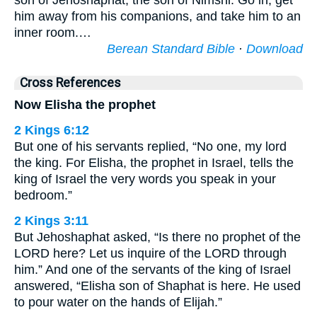
son of Jehoshaphat, the son of Nimshi. Go in, get
him away from his companions, and take him to an
inner room.…
Berean Standard Bible
·
Download
Cross References
Now Elisha the prophet
2 Kings 6:12
But one of his servants replied, “No one, my lord
the king. For Elisha, the prophet in Israel, tells the
king of Israel the very words you speak in your
bedroom.”
2 Kings 3:11
But Jehoshaphat asked, “Is there no prophet of the
LORD here? Let us inquire of the LORD through
him.” And one of the servants of the king of Israel
answered, “Elisha son of Shaphat is here. He used
to pour water on the hands of Elijah.”