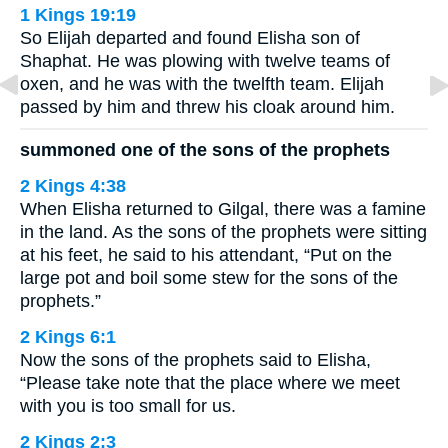
1 Kings 19:19
So Elijah departed and found Elisha son of
Shaphat. He was plowing with twelve teams of
oxen, and he was with the twelfth team. Elijah
passed by him and threw his cloak around him.
summoned one of the sons of the prophets
2 Kings 4:38
When Elisha returned to Gilgal, there was a famine
in the land. As the sons of the prophets were sitting
at his feet, he said to his attendant, “Put on the
large pot and boil some stew for the sons of the
prophets.”
2 Kings 6:1
Now the sons of the prophets said to Elisha,
“Please take note that the place where we meet
with you is too small for us.
2 Kings 2:3