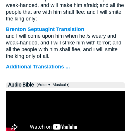
weak-handed, and will make him afraid; and all the
people that are with him shall flee; and I will smite
the king only;
Brenton Septuagint Translation
and I will come upon him when he
is
weary and
weak-handed, and I will strike him with terror; and
all the people with him shall flee, and I will smite
the king only of all.
Additional Translations ...
Audio Bible
(Voice ▾
Musical ▾)