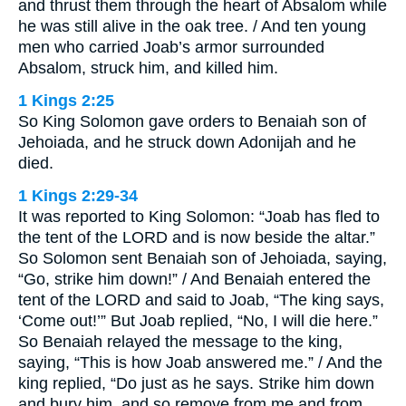
and thrust them through the heart of Absalom while
he was still alive in the oak tree. / And ten young
men who carried Joab’s armor surrounded
Absalom, struck him, and killed him.
1 Kings 2:25
So King Solomon gave orders to Benaiah son of
Jehoiada, and he struck down Adonijah and he
died.
1 Kings 2:29-34
It was reported to King Solomon: “Joab has fled to
the tent of the LORD and is now beside the altar.”
So Solomon sent Benaiah son of Jehoiada, saying,
“Go, strike him down!” / And Benaiah entered the
tent of the LORD and said to Joab, “The king says,
‘Come out!’” But Joab replied, “No, I will die here.”
So Benaiah relayed the message to the king,
saying, “This is how Joab answered me.” / And the
king replied, “Do just as he says. Strike him down
and bury him, and so remove from me and from