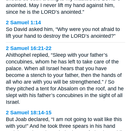
anointed. May I never lift my hand against him,
since he is the LORD’s anointed.”
2 Samuel 1:14
So David asked him, “Why were you not afraid to
lift your hand to destroy the LORD’s anointed?”
2 Samuel 16:21-22
Ahithophel replied, “Sleep with your father’s
concubines, whom he has left to take care of the
palace. When all Israel hears that you have
become a stench to your father, then the hands of
all who are with you will be strengthened.” / So
they pitched a tent for Absalom on the roof, and he
slept with his father’s concubines in the sight of all
Israel.
2 Samuel 18:14-15
But Joab declared, “I am not going to wait like this
with you!” And he took three spears in his hand