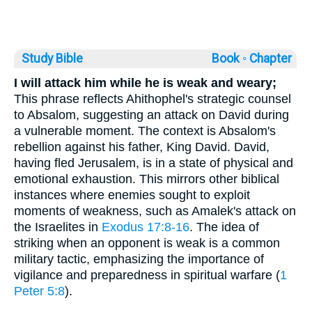
Study Bible
Book ◦
Chapter
I will attack him while he is weak and weary;
This phrase reflects Ahithophel's strategic counsel
to Absalom, suggesting an attack on David during
a vulnerable moment. The context is Absalom's
rebellion against his father, King David. David,
having fled Jerusalem, is in a state of physical and
emotional exhaustion. This mirrors other biblical
instances where enemies sought to exploit
moments of weakness, such as Amalek's attack on
the Israelites in
Exodus 17:8-16
. The idea of
striking when an opponent is weak is a common
military tactic, emphasizing the importance of
vigilance and preparedness in spiritual warfare (
1
Peter 5:8
).