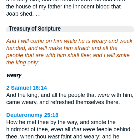
the house of my father the innocent blood that
Joab shed. …
Treasury of Scripture
And I will come on him while he is weary and weak
handed, and will make him afraid: and all the
people that are with him shall flee; and I will smite
the king only:
weary
2 Samuel 16:14
And the king, and all the people that
were
with him,
came weary, and refreshed themselves there.
Deuteronomy 25:18
How he met thee by the way, and smote the
hindmost of thee,
even
all
that were
feeble behind
thee, when thou
wast
faint and weary; and he