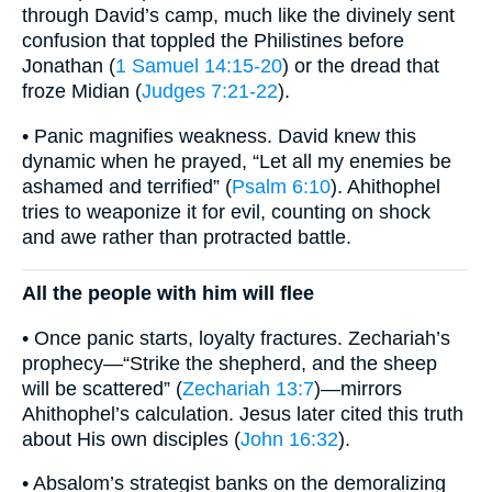
through David’s camp, much like the divinely sent
confusion that toppled the Philistines before
Jonathan (
1 Samuel 14:15-20
) or the dread that
froze Midian (
Judges 7:21-22
).
• Panic magnifies weakness. David knew this
dynamic when he prayed, “Let all my enemies be
ashamed and terrified” (
Psalm 6:10
). Ahithophel
tries to weaponize it for evil, counting on shock
and awe rather than protracted battle.
All the people with him will flee
• Once panic starts, loyalty fractures. Zechariah’s
prophecy—“Strike the shepherd, and the sheep
will be scattered” (
Zechariah 13:7
)—mirrors
Ahithophel’s calculation. Jesus later cited this truth
about His own disciples (
John 16:32
).
• Absalom’s strategist banks on the demoralizing