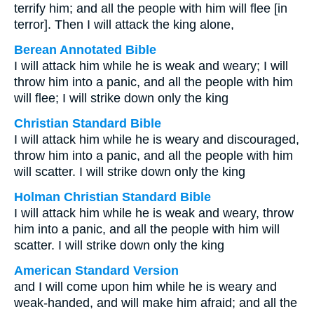
terrify him; and all the people with him will flee [in
terror]. Then I will attack the king alone,
Berean Annotated Bible
I will attack him while he is weak and weary; I will
throw him into a panic, and all the people with him
will flee; I will strike down only the king
Christian Standard Bible
I will attack him while he is weary and discouraged,
throw him into a panic, and all the people with him
will scatter. I will strike down only the king
Holman Christian Standard Bible
I will attack him while he is weak and weary, throw
him into a panic, and all the people with him will
scatter. I will strike down only the king
American Standard Version
and I will come upon him while he is weary and
weak-handed, and will make him afraid; and all the