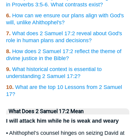
in Proverbs 3:5-6. What contrasts exist?
6.
How can we ensure our plans align with God's
will, unlike Ahithophel's?
7.
What does 2 Samuel 17:2 reveal about God's
role in human plans and decisions?
8.
How does 2 Samuel 17:2 reflect the theme of
divine justice in the Bible?
9.
What historical context is essential to
understanding 2 Samuel 17:2?
10.
What are the top 10 Lessons from 2 Samuel
17?
What Does 2 Samuel 17:2 Mean
I will attack him while he is weak and weary
• Ahithophel’s counsel hinges on seizing David at