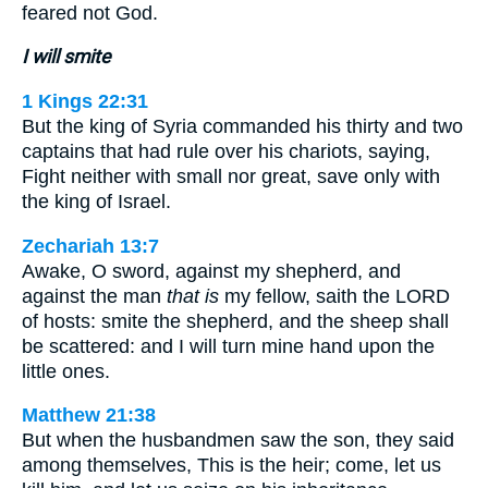
feared not God.
I will smite
1 Kings 22:31
But the king of Syria commanded his thirty and two
captains that had rule over his chariots, saying,
Fight neither with small nor great, save only with
the king of Israel.
Zechariah 13:7
Awake, O sword, against my shepherd, and
against the man
that is
my fellow, saith the LORD
of hosts: smite the shepherd, and the sheep shall
be scattered: and I will turn mine hand upon the
little ones.
Matthew 21:38
But when the husbandmen saw the son, they said
among themselves, This is the heir; come, let us