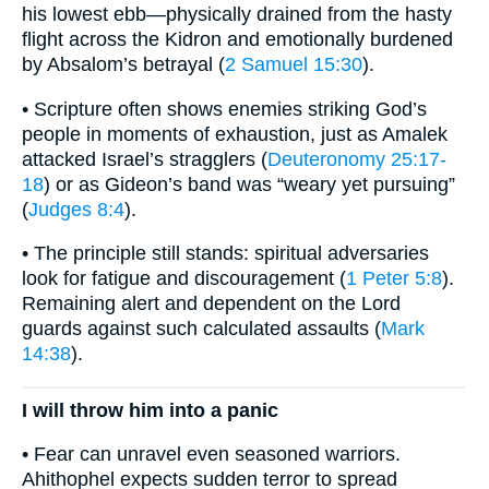
his lowest ebb—physically drained from the hasty
flight across the Kidron and emotionally burdened
by Absalom’s betrayal (
2 Samuel 15:30
).
• Scripture often shows enemies striking God’s
people in moments of exhaustion, just as Amalek
attacked Israel’s stragglers (
Deuteronomy 25:17-
18
) or as Gideon’s band was “weary yet pursuing”
(
Judges 8:4
).
• The principle still stands: spiritual adversaries
look for fatigue and discouragement (
1 Peter 5:8
).
Remaining alert and dependent on the Lord
guards against such calculated assaults (
Mark
14:38
).
I will throw him into a panic
• Fear can unravel even seasoned warriors.
Ahithophel expects sudden terror to spread