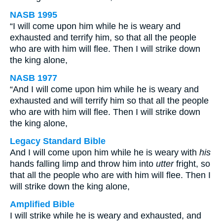
NASB 1995
“I will come upon him while he is weary and
exhausted and terrify him, so that all the people
who are with him will flee. Then I will strike down
the king alone,
NASB 1977
“And I will come upon him while he is weary and
exhausted and will terrify him so that all the people
who are with him will flee. Then I will strike down
the king alone,
Legacy Standard Bible
And I will come upon him while he is weary with
his
hands falling limp and throw him into
utter
fright, so
that all the people who are with him will flee. Then I
will strike down the king alone,
Amplified Bible
I will strike while he is weary and exhausted, and