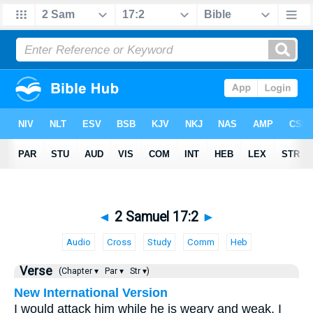
◄
2 Samuel 17:2
►
Audio
Cross
Study
Comm
Heb
Verse
(Chapter ▾
Par ▾
Str ▾)
New International Version
I would attack him while he is weary and weak. I