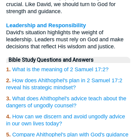
crucial. Like David, we should turn to God for
strength and guidance.
Leadership and Responsibility
David's situation highlights the weight of
leadership. Leaders must rely on God and make
decisions that reflect His wisdom and justice.
Bible Study Questions and Answers
1.
What is the meaning of 2 Samuel 17:2?
2.
How does Ahithophel's plan in 2 Samuel 17:2
reveal his strategic mindset?
3.
What does Ahithophel's advice teach about the
dangers of ungodly counsel?
4.
How can we discern and avoid ungodly advice
in our own lives today?
5.
Compare Ahithophel's plan with God's guidance