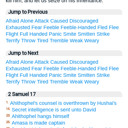
kill him, and let us seize on his inheritance.
Jump to Previous
Afraid
Alone
Attack
Caused
Discouraged
Exhausted
Fear
Feeble
Feeble-Handed
Fled
Flee
Flight
Full
Handed
Panic
Smite
Smitten
Strike
Terrify
Throw
Tired
Tremble
Weak
Weary
Jump to Next
Afraid
Alone
Attack
Caused
Discouraged
Exhausted
Fear
Feeble
Feeble-Handed
Fled
Flee
Flight
Full
Handed
Panic
Smite
Smitten
Strike
Terrify
Throw
Tired
Tremble
Weak
Weary
2 Samuel 17
Ahithophel's counsel is overthrown by Hushai's
1.
Secret intelligence is sent unto David
15.
Ahithophel hangs himself
23.
Amasa is made captain
25.