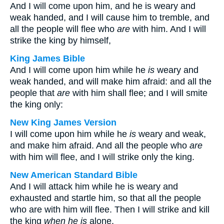
And I will come upon him, and he is weary and
weak handed, and I will cause him to tremble, and
all the people will flee who
are
with him. And I will
strike the king by himself,
King James Bible
And I will come upon him while he
is
weary and
weak handed, and will make him afraid: and all the
people that
are
with him shall flee; and I will smite
the king only:
New King James Version
I will come upon him while he
is
weary and weak,
and make him afraid. And all the people who
are
with him will flee, and I will strike only the king.
New American Standard Bible
And I will attack him while he is weary and
exhausted and startle him, so that all the people
who are with him will flee. Then I will strike and kill
the king
when he is
alone,