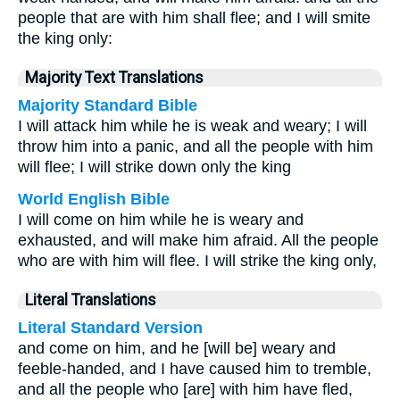
people that are with him shall flee; and I will smite
the king only:
Majority Text Translations
Majority Standard Bible
I will attack him while he is weak and weary; I will
throw him into a panic, and all the people with him
will flee; I will strike down only the king
World English Bible
I will come on him while he is weary and
exhausted, and will make him afraid. All the people
who are with him will flee. I will strike the king only,
Literal Translations
Literal Standard Version
and come on him, and he [will be] weary and
feeble-handed, and I have caused him to tremble,
and all the people who [are] with him have fled,