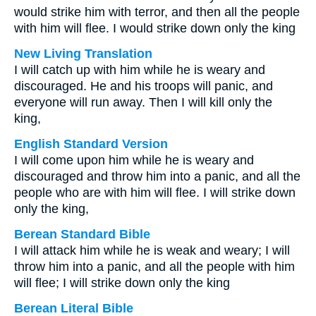
would strike him with terror, and then all the people
with him will flee. I would strike down only the king
New Living Translation
I will catch up with him while he is weary and
discouraged. He and his troops will panic, and
everyone will run away. Then I will kill only the
king,
English Standard Version
I will come upon him while he is weary and
discouraged and throw him into a panic, and all the
people who are with him will flee. I will strike down
only the king,
Berean Standard Bible
I will attack him while he is weak and weary; I will
throw him into a panic, and all the people with him
will flee; I will strike down only the king
Berean Literal Bible