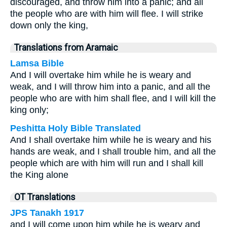
discouraged, and throw him into a panic; and all
the people who are with him will flee. I will strike
down only the king,
Translations from Aramaic
Lamsa Bible
And I will overtake him while he is weary and
weak, and I will throw him into a panic, and all the
people who are with him shall flee, and I will kill the
king only;
Peshitta Holy Bible Translated
And I shall overtake him while he is weary and his
hands are weak, and I shall trouble him, and all the
people which are with him will run and I shall kill
the King alone
OT Translations
JPS Tanakh 1917
and I will come upon him while he is weary and