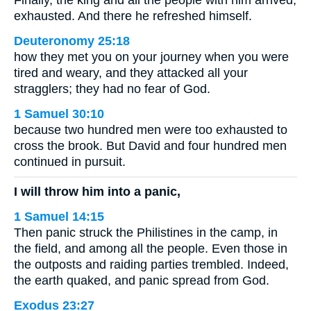
Finally, the king and all the people with him arrived,
exhausted. And there he refreshed himself.
Deuteronomy 25:18
how they met you on your journey when you were
tired and weary, and they attacked all your
stragglers; they had no fear of God.
1 Samuel 30:10
because two hundred men were too exhausted to
cross the brook. But David and four hundred men
continued in pursuit.
I will throw him into a panic,
1 Samuel 14:15
Then panic struck the Philistines in the camp, in
the field, and among all the people. Even those in
the outposts and raiding parties trembled. Indeed,
the earth quaked, and panic spread from God.
Exodus 23:27