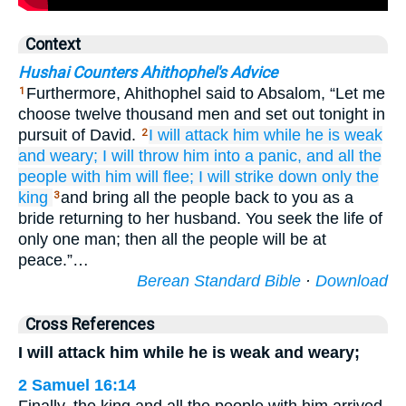
Context
Hushai Counters Ahithophel's Advice
Furthermore, Ahithophel said to Absalom, “Let me
1
choose twelve thousand men and set out tonight in
pursuit of David.
I will attack him
while he
is weak
2
and weary;
I will throw him into a panic,
and all
the
people
with him
will flee;
I will strike down
only
the
king
and bring all the people back to you as a
3
bride returning to her husband. You seek the life of
only one man; then all the people will be at
peace.”…
Berean Standard Bible
·
Download
Cross References
I will attack him while he is weak and weary;
2 Samuel 16:14