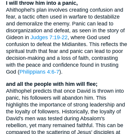
I will throw him into a panic,
Ahithophel's plan involves creating confusion and
fear, a tactic often used in warfare to destabilize
and demoralize the enemy. Panic can lead to
disorganization and defeat, as seen in the story of
Gideon in
Judges 7:19-22
, where God used
confusion to defeat the Midianites. This reflects the
spiritual truth that fear and panic can lead to poor
decision-making and a loss of faith, contrasting
with the peace and confidence found in trusting
God (
Philippians 4:6-7
).
and all the people with him will flee;
Ahithophel predicts that once David is thrown into
panic, his followers will abandon him. This
highlights the importance of strong leadership and
the loyalty of followers. Historically, the loyalty of
David's men was tested during Absalom's
rebellion, yet many remained faithful. This can be
compared to the scattering of Jesus' disciples at