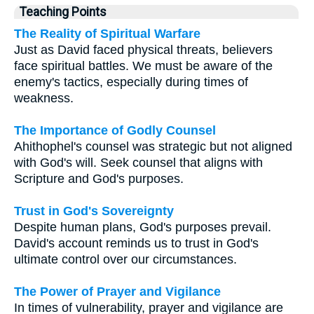
Teaching Points
The Reality of Spiritual Warfare
Just as David faced physical threats, believers
face spiritual battles. We must be aware of the
enemy's tactics, especially during times of
weakness.
The Importance of Godly Counsel
Ahithophel's counsel was strategic but not aligned
with God's will. Seek counsel that aligns with
Scripture and God's purposes.
Trust in God's Sovereignty
Despite human plans, God's purposes prevail.
David's account reminds us to trust in God's
ultimate control over our circumstances.
The Power of Prayer and Vigilance
In times of vulnerability, prayer and vigilance are