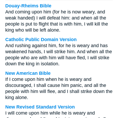
Douay-Rheims Bible
And coming upon him (for he is now weary, and
weak handed) I will defeat him: and when all the
people is put to flight that is with him, I will kill the
king who will be left alone.
Catholic Public Domain Version
And rushing against him, for he is weary and has
weakened hands, I will strike him. And when all the
people who are with him will have fled, I will strike
down the king in isolation.
New American Bible
If I come upon him when he is weary and
discouraged, I shall cause him panic, and all the
people with him will flee, and I shall strike down the
king alone.
New Revised Standard Version
I will come upon him while he is weary and