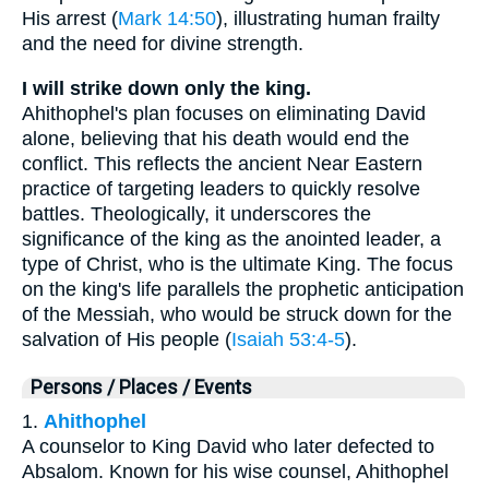
His arrest (
Mark 14:50
), illustrating human frailty
and the need for divine strength.
I will strike down only the king.
Ahithophel's plan focuses on eliminating David
alone, believing that his death would end the
conflict. This reflects the ancient Near Eastern
practice of targeting leaders to quickly resolve
battles. Theologically, it underscores the
significance of the king as the anointed leader, a
type of Christ, who is the ultimate King. The focus
on the king's life parallels the prophetic anticipation
of the Messiah, who would be struck down for the
salvation of His people (
Isaiah 53:4-5
).
Persons / Places / Events
1.
Ahithophel
A counselor to King David who later defected to
Absalom. Known for his wise counsel, Ahithophel