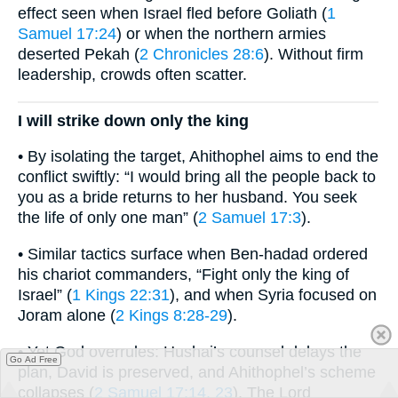
effect seen when Israel fled before Goliath (
1
Samuel 17:24
) or when the northern armies
deserted Pekah (
2 Chronicles 28:6
). Without firm
leadership, crowds often scatter.
I will strike down only the king
• By isolating the target, Ahithophel aims to end the
conflict swiftly: “I would bring all the people back to
you as a bride returns to her husband. You seek
the life of only one man” (
2 Samuel 17:3
).
• Similar tactics surface when Ben-hadad ordered
his chariot commanders, “Fight only the king of
Israel” (
1 Kings 22:31
), and when Syria focused on
Joram alone (
2 Kings 8:28-29
).
• Yet God overrules: Hushai’s counsel delays the
Go Ad Free
plan, David is preserved, and Ahithophel’s scheme
collapses (
2 Samuel 17:14, 23
). The Lord