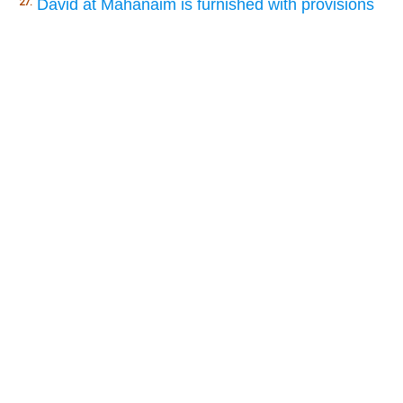
David at Mahanaim is furnished with provisions
27.