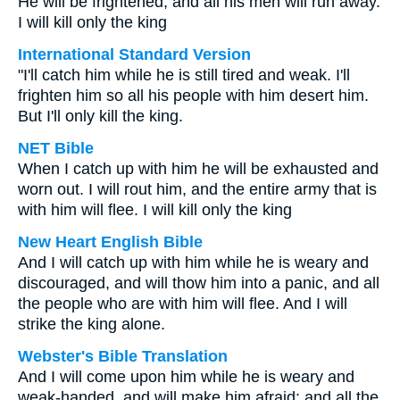
He will be frightened, and all his men will run away.
I will kill only the king
International Standard Version
"I'll catch him while he is still tired and weak. I'll
frighten him so all his people with him desert him.
But I'll only kill the king.
NET Bible
When I catch up with him he will be exhausted and
worn out. I will rout him, and the entire army that is
with him will flee. I will kill only the king
New Heart English Bible
And I will catch up with him while he is weary and
discouraged, and will thow him into a panic, and all
the people who are with him will flee. And I will
strike the king alone.
Webster's Bible Translation
And I will come upon him while he is weary and
weak-handed, and will make him afraid: and all the