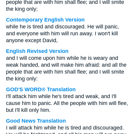
people that are with him shall flee; and I will smite
the king only;
Contemporary English Version
while he is tired and discouraged. He will panic,
and everyone with him will run away. I won't kill
anyone except David,
English Revised Version
and I will come upon him while he is weary and
weak handed, and will make him afraid: and all the
people that are with him shall flee; and I will smite
the king only:
GOD'S WORD® Translation
I'll attack him while he's tired and weak, and I'll
cause him to panic. All the people with him will flee,
but I'll kill only him.
Good News Translation
I will attack him while he is tired and discouraged.