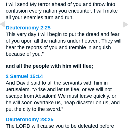
I will send My terror ahead of you and throw into
confusion every nation you encounter. I will make
all your enemies turn and run.
Deuteronomy 2:25
This very day I will begin to put the dread and fear
of you upon all the nations under heaven. They will
hear the reports of you and tremble in anguish
because of you.”
and all the people with him will flee;
2 Samuel 15:14
And David said to all the servants with him in
Jerusalem, “Arise and let us flee, or we will not
escape from Absalom! We must leave quickly, or
he will soon overtake us, heap disaster on us, and
put the city to the sword.”
Deuteronomy 28:25
The LORD will cause you to be defeated before