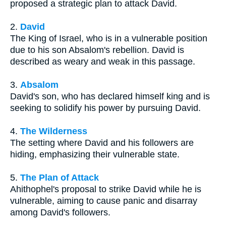
proposed a strategic plan to attack David.
2.
David
The King of Israel, who is in a vulnerable position
due to his son Absalom's rebellion. David is
described as weary and weak in this passage.
3.
Absalom
David's son, who has declared himself king and is
seeking to solidify his power by pursuing David.
4.
The Wilderness
The setting where David and his followers are
hiding, emphasizing their vulnerable state.
5.
The Plan of Attack
Ahithophel's proposal to strike David while he is
vulnerable, aiming to cause panic and disarray
among David's followers.