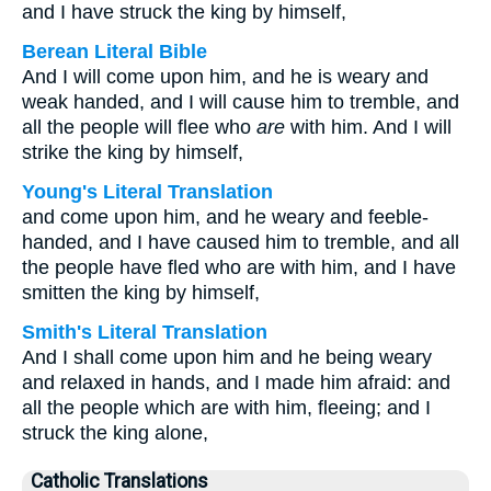
and I have struck the king by himself,
Berean Literal Bible
And I will come upon him, and he is weary and
weak handed, and I will cause him to tremble, and
all the people will flee who
are
with him. And I will
strike the king by himself,
Young's Literal Translation
and come upon him, and he weary and feeble-
handed, and I have caused him to tremble, and all
the people have fled who are with him, and I have
smitten the king by himself,
Smith's Literal Translation
And I shall come upon him and he being weary
and relaxed in hands, and I made him afraid: and
all the people which are with him, fleeing; and I
struck the king alone,
Catholic Translations