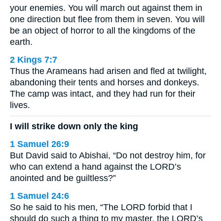
your enemies. You will march out against them in
one direction but flee from them in seven. You will
be an object of horror to all the kingdoms of the
earth.
2 Kings 7:7
Thus the Arameans had arisen and fled at twilight,
abandoning their tents and horses and donkeys.
The camp was intact, and they had run for their
lives.
I will strike down only the king
1 Samuel 26:9
But David said to Abishai, “Do not destroy him, for
who can extend a hand against the LORD’s
anointed and be guiltless?”
1 Samuel 24:6
So he said to his men, “The LORD forbid that I
should do such a thing to my master, the LORD’s