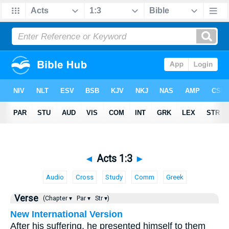
◄
Acts 1:3
►
Audio
Cross
Study
Comm
Greek
Verse
(Chapter ▾
Par ▾
Str ▾)
New International Version
After his suffering, he presented himself to them