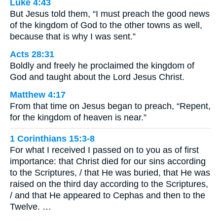
Luke 4:43
But Jesus told them, “I must preach the good news
of the kingdom of God to the other towns as well,
because that is why I was sent.”
Acts 28:31
Boldly and freely he proclaimed the kingdom of
God and taught about the Lord Jesus Christ.
Matthew 4:17
From that time on Jesus began to preach, “Repent,
for the kingdom of heaven is near.”
1 Corinthians 15:3-8
For what I received I passed on to you as of first
importance: that Christ died for our sins according
to the Scriptures, / that He was buried, that He was
raised on the third day according to the Scriptures,
/ and that He appeared to Cephas and then to the
Twelve. …