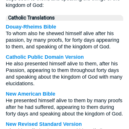
kingdom of God:
Catholic Translations
Douay-Rheims Bible
To whom also he shewed himself alive after his
passion, by many proofs, for forty days appearing
to them, and speaking of the kingdom of God.
Catholic Public Domain Version
He also presented himself alive to them, after his
Passion, appearing to them throughout forty days
and speaking about the kingdom of God with many
elucidations.
New American Bible
He presented himself alive to them by many proofs
after he had suffered, appearing to them during
forty days and speaking about the kingdom of God.
New Revised Standard Version