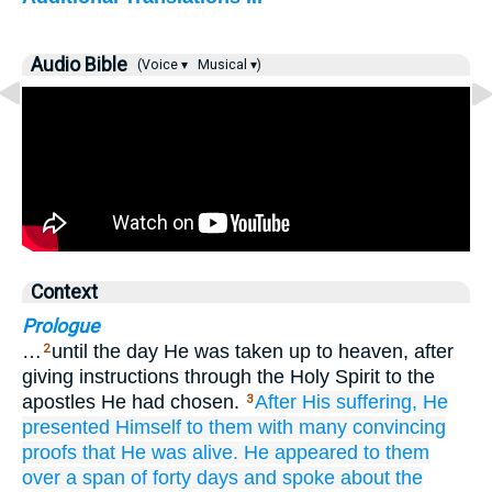
Audio Bible
(Voice ▾
Musical ▾)
Context
Prologue
…
until the day He was taken up to heaven, after
2
giving instructions through the Holy Spirit to the
apostles He had chosen.
After
His
suffering,
He
3
presented
Himself
to them
with
many
convincing
proofs
that He was alive.
He appeared
to them
over a span
of forty
days
and
spoke
about
the