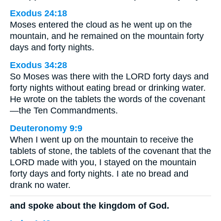
Exodus 24:18
Moses entered the cloud as he went up on the
mountain, and he remained on the mountain forty
days and forty nights.
Exodus 34:28
So Moses was there with the LORD forty days and
forty nights without eating bread or drinking water.
He wrote on the tablets the words of the covenant
—the Ten Commandments.
Deuteronomy 9:9
When I went up on the mountain to receive the
tablets of stone, the tablets of the covenant that the
LORD made with you, I stayed on the mountain
forty days and forty nights. I ate no bread and
drank no water.
and spoke about the kingdom of God.