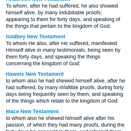
To whom, after he had suffered, he also showed
himself alive, by many indubitable proofs;
appearing to them for forty days, and speaking of
the things that pertain to the kingdom of God.
Godbey New Testament
To whom He also, after He suffered, manifested
Himself alive in many testimonials, being seen by
them forty days, and speaking the things
concerning the kingdom of God:
Haweis New Testament
to whom also he had shewed himself alive, after he
had suffered, by many infallible proofs, during forty
days being frequently seen by them, and speaking
of the things which relate to the kingdom of God:
Mace New Testament
to whom also he shewed himself alive after his
passion, of which they had many proofs, during the