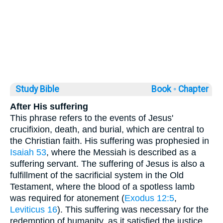
Study Bible
Book ◦
Chapter
After His suffering
This phrase refers to the events of Jesus'
crucifixion, death, and burial, which are central to
the Christian faith. His suffering was prophesied in
Isaiah 53
, where the Messiah is described as a
suffering servant. The suffering of Jesus is also a
fulfillment of the sacrificial system in the Old
Testament, where the blood of a spotless lamb
was required for atonement (
Exodus 12:5
,
Leviticus 16
). This suffering was necessary for the
redemption of humanity, as it satisfied the justice