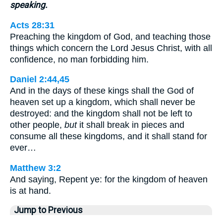
speaking.
Acts 28:31
Preaching the kingdom of God, and teaching those
things which concern the Lord Jesus Christ, with all
confidence, no man forbidding him.
Daniel 2:44,45
And in the days of these kings shall the God of
heaven set up a kingdom, which shall never be
destroyed: and the kingdom shall not be left to
other people,
but
it shall break in pieces and
consume all these kingdoms, and it shall stand for
ever…
Matthew 3:2
And saying, Repent ye: for the kingdom of heaven
is at hand.
Jump to Previous