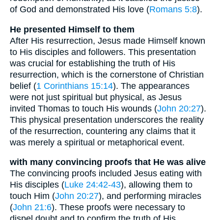
of God and demonstrated His love (
Romans 5:8
).
He presented Himself to them
After His resurrection, Jesus made Himself known
to His disciples and followers. This presentation
was crucial for establishing the truth of His
resurrection, which is the cornerstone of Christian
belief (
1 Corinthians 15:14
). The appearances
were not just spiritual but physical, as Jesus
invited Thomas to touch His wounds (
John 20:27
).
This physical presentation underscores the reality
of the resurrection, countering any claims that it
was merely a spiritual or metaphorical event.
with many convincing proofs that He was alive
The convincing proofs included Jesus eating with
His disciples (
Luke 24:42-43
), allowing them to
touch Him (
John 20:27
), and performing miracles
(
John 21:6
). These proofs were necessary to
dispel doubt and to confirm the truth of His