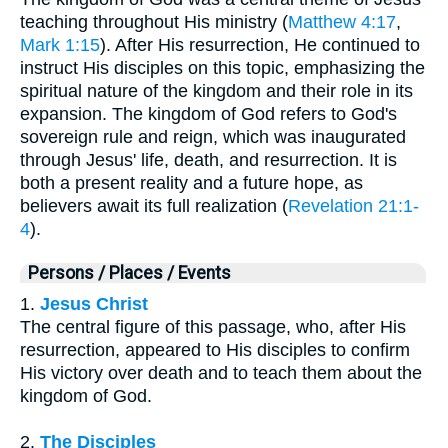
teaching throughout His ministry (
Matthew 4:17
,
Mark 1:15
). After His resurrection, He continued to
instruct His disciples on this topic, emphasizing the
spiritual nature of the kingdom and their role in its
expansion. The kingdom of God refers to God's
sovereign rule and reign, which was inaugurated
through Jesus' life, death, and resurrection. It is
both a present reality and a future hope, as
believers await its full realization (
Revelation 21:1-
4
).
Persons / Places / Events
1.
Jesus Christ
The central figure of this passage, who, after His
resurrection, appeared to His disciples to confirm
His victory over death and to teach them about the
kingdom of God.
2.
The Disciples