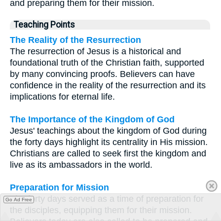
and preparing them for their mission.
Teaching Points
The Reality of the Resurrection
The resurrection of Jesus is a historical and
foundational truth of the Christian faith, supported
by many convincing proofs. Believers can have
confidence in the reality of the resurrection and its
implications for eternal life.
The Importance of the Kingdom of God
Jesus' teachings about the kingdom of God during
the forty days highlight its centrality in His mission.
Christians are called to seek first the kingdom and
live as its ambassadors in the world.
Preparation for Mission
The forty days served as a time of preparation for
Go Ad Free
the disciples, equipping them for their mission.