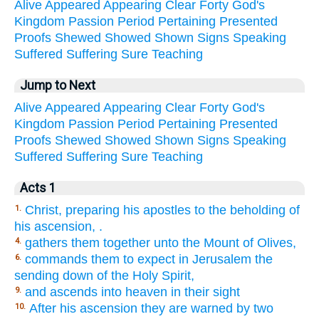
Alive
Appeared
Appearing
Clear
Forty
God's
Kingdom
Passion
Period
Pertaining
Presented
Proofs
Shewed
Showed
Shown
Signs
Speaking
Suffered
Suffering
Sure
Teaching
Jump to Next
Alive
Appeared
Appearing
Clear
Forty
God's
Kingdom
Passion
Period
Pertaining
Presented
Proofs
Shewed
Showed
Shown
Signs
Speaking
Suffered
Suffering
Sure
Teaching
Acts 1
Christ, preparing his apostles to the beholding of
1.
his ascension, .
gathers them together unto the Mount of Olives,
4.
commands them to expect in Jerusalem the
6.
sending down of the Holy Spirit,
and ascends into heaven in their sight
9.
After his ascension they are warned by two
10.