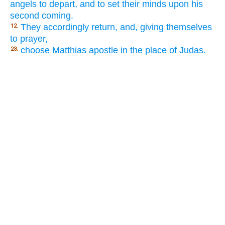
angels to depart, and to set their minds upon his
second coming.
They accordingly return, and, giving themselves
12.
to prayer,
choose Matthias apostle in the place of Judas.
23.