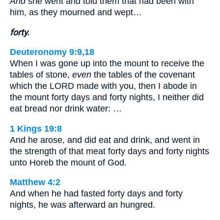
And
she went and told them that had been with
him, as they mourned and wept…
forty.
Deuteronomy 9:9,18
When I was gone up into the mount to receive the
tables of stone,
even
the tables of the covenant
which the LORD made with you, then I abode in
the mount forty days and forty nights, I neither did
eat bread nor drink water: …
1 Kings 19:8
And he arose, and did eat and drink, and went in
the strength of that meat forty days and forty nights
unto Horeb the mount of God.
Matthew 4:2
And when he had fasted forty days and forty
nights, he was afterward an hungred.