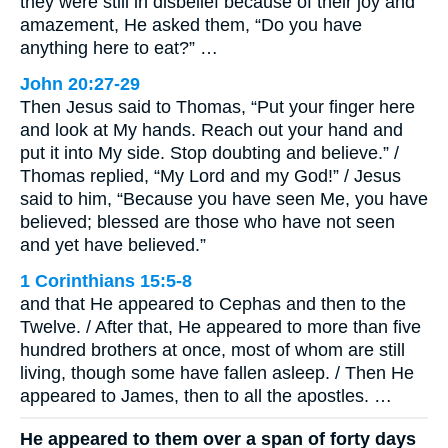
they were still in disbelief because of their joy and
amazement, He asked them, “Do you have
anything here to eat?” …
John 20:27-29
Then Jesus said to Thomas, “Put your finger here
and look at My hands. Reach out your hand and
put it into My side. Stop doubting and believe.” /
Thomas replied, “My Lord and my God!” / Jesus
said to him, “Because you have seen Me, you have
believed; blessed are those who have not seen
and yet have believed.”
1 Corinthians 15:5-8
and that He appeared to Cephas and then to the
Twelve. / After that, He appeared to more than five
hundred brothers at once, most of whom are still
living, though some have fallen asleep. / Then He
appeared to James, then to all the apostles. …
He appeared to them over a span of forty days