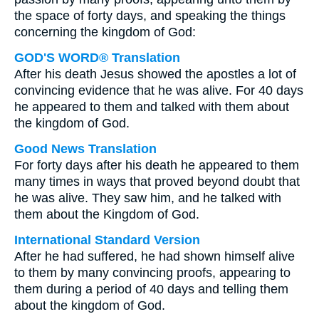
the space of forty days, and speaking the things
concerning the kingdom of God:
GOD'S WORD® Translation
After his death Jesus showed the apostles a lot of
convincing evidence that he was alive. For 40 days
he appeared to them and talked with them about
the kingdom of God.
Good News Translation
For forty days after his death he appeared to them
many times in ways that proved beyond doubt that
he was alive. They saw him, and he talked with
them about the Kingdom of God.
International Standard Version
After he had suffered, he had shown himself alive
to them by many convincing proofs, appearing to
them during a period of 40 days and telling them
about the kingdom of God.