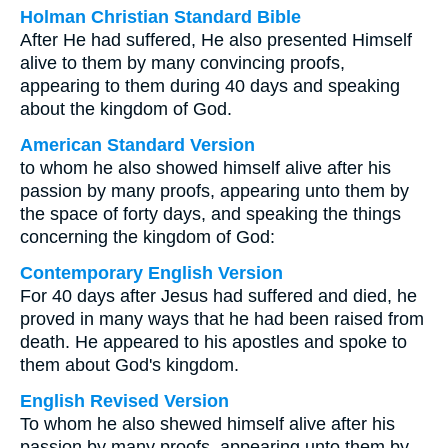
Holman Christian Standard Bible
After He had suffered, He also presented Himself
alive to them by many convincing proofs,
appearing to them during 40 days and speaking
about the kingdom of God.
American Standard Version
to whom he also showed himself alive after his
passion by many proofs, appearing unto them by
the space of forty days, and speaking the things
concerning the kingdom of God:
Contemporary English Version
For 40 days after Jesus had suffered and died, he
proved in many ways that he had been raised from
death. He appeared to his apostles and spoke to
them about God's kingdom.
English Revised Version
To whom he also shewed himself alive after his
passion by many proofs, appearing unto them by