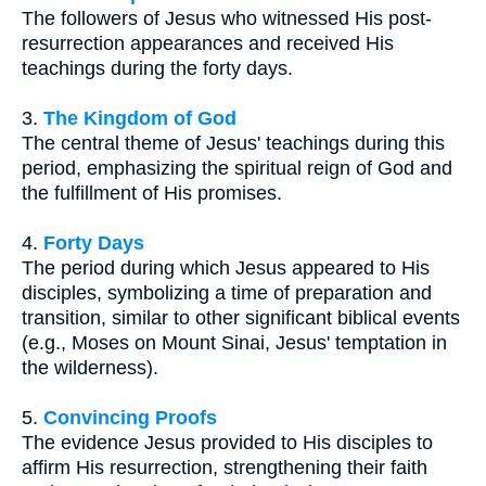
The followers of Jesus who witnessed His post-
resurrection appearances and received His
teachings during the forty days.
3.
The Kingdom of God
The central theme of Jesus' teachings during this
period, emphasizing the spiritual reign of God and
the fulfillment of His promises.
4.
Forty Days
The period during which Jesus appeared to His
disciples, symbolizing a time of preparation and
transition, similar to other significant biblical events
(e.g., Moses on Mount Sinai, Jesus' temptation in
the wilderness).
5.
Convincing Proofs
The evidence Jesus provided to His disciples to
affirm His resurrection, strengthening their faith