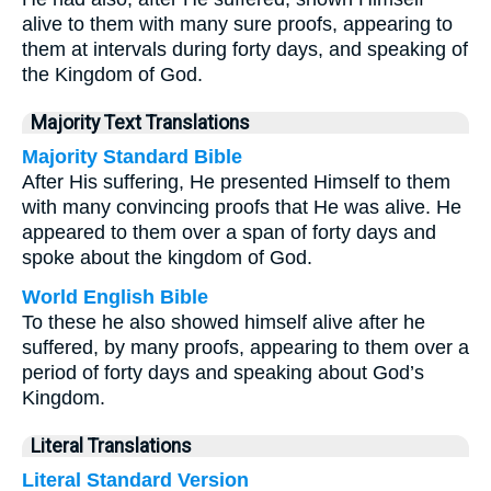
alive to them with many sure proofs, appearing to
them at intervals during forty days, and speaking of
the Kingdom of God.
Majority Text Translations
Majority Standard Bible
After His suffering, He presented Himself to them
with many convincing proofs that He was alive. He
appeared to them over a span of forty days and
spoke about the kingdom of God.
World English Bible
To these he also showed himself alive after he
suffered, by many proofs, appearing to them over a
period of forty days and speaking about God’s
Kingdom.
Literal Translations
Literal Standard Version