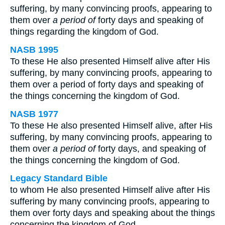
suffering, by many convincing proofs, appearing to
them over
a period of
forty days and speaking of
things regarding the kingdom of God.
NASB 1995
To these He also presented Himself alive after His
suffering, by many convincing proofs, appearing to
them over a period of forty days and speaking of
the things concerning the kingdom of God.
NASB 1977
To these He also presented Himself alive, after His
suffering, by many convincing proofs, appearing to
them over
a period of
forty days, and speaking of
the things concerning the kingdom of God.
Legacy Standard Bible
to whom He also presented Himself alive after His
suffering by many convincing proofs, appearing to
them over forty days and speaking about the things
concerning the kingdom of God.