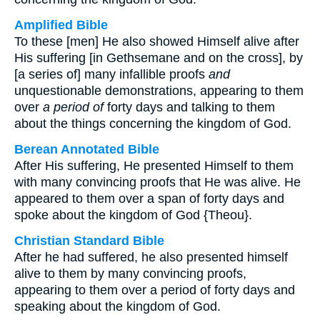
Amplified Bible
To these [men] He also showed Himself alive after
His suffering [in Gethsemane and on the cross], by
[a series of] many infallible proofs
and
unquestionable demonstrations, appearing to them
over
a period of
forty days and talking to them
about the things concerning the kingdom of God.
Berean Annotated Bible
After His suffering, He presented Himself to them
with many convincing proofs that He was alive. He
appeared to them over a span of forty days and
spoke about the kingdom of God {Theou}.
Christian Standard Bible
After he had suffered, he also presented himself
alive to them by many convincing proofs,
appearing to them over a period of forty days and
speaking about the kingdom of God.