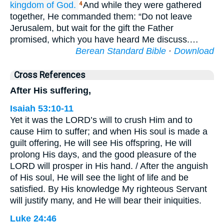
kingdom
of God.
And while they were gathered
4
together, He commanded them: “Do not leave
Jerusalem, but wait for the gift the Father
promised, which you have heard Me discuss.…
Berean Standard Bible
·
Download
Cross References
After His suffering,
Isaiah 53:10-11
Yet it was the LORD’s will to crush Him and to
cause Him to suffer; and when His soul is made a
guilt offering, He will see His offspring, He will
prolong His days, and the good pleasure of the
LORD will prosper in His hand. / After the anguish
of His soul, He will see the light of life and be
satisfied. By His knowledge My righteous Servant
will justify many, and He will bear their iniquities.
Luke 24:46