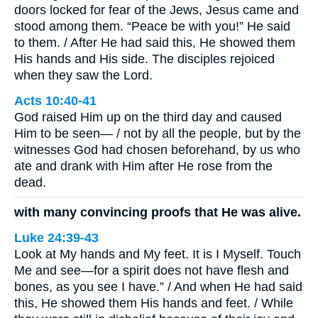
doors locked for fear of the Jews, Jesus came and
stood among them. “Peace be with you!” He said
to them. / After He had said this, He showed them
His hands and His side. The disciples rejoiced
when they saw the Lord.
Acts 10:40-41
God raised Him up on the third day and caused
Him to be seen— / not by all the people, but by the
witnesses God had chosen beforehand, by us who
ate and drank with Him after He rose from the
dead.
with many convincing proofs that He was alive.
Luke 24:39-43
Look at My hands and My feet. It is I Myself. Touch
Me and see—for a spirit does not have flesh and
bones, as you see I have.” / And when He had said
this, He showed them His hands and feet. / While