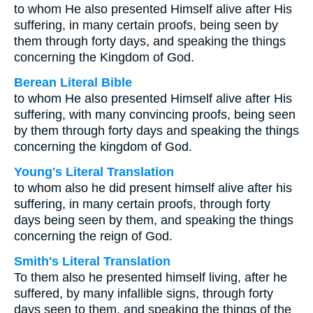
to whom He also presented Himself alive after His
suffering, in many certain proofs, being seen by
them through forty days, and speaking the things
concerning the Kingdom of God.
Berean Literal Bible
to whom He also presented Himself alive after His
suffering, with many convincing proofs, being seen
by them through forty days and speaking the things
concerning the kingdom of God.
Young's Literal Translation
to whom also he did present himself alive after his
suffering, in many certain proofs, through forty
days being seen by them, and speaking the things
concerning the reign of God.
Smith's Literal Translation
To them also he presented himself living, after he
suffered, by many infallible signs, through forty
days seen to them, and speaking the things of the