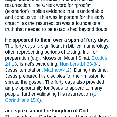
resurrection. The Greek word for "proofs"
(tekmerion) implies evidence that is undeniable
and conclusive. This was important for the early
church, as the resurrection was a foundational
truth that needed to be established beyond doubt.
He appeared to them over a span of forty days
The forty days is significant in biblical numerology,
often representing periods of testing, trial, or
preparation (e.g., Moses on Mount Sinai,
Exodus
24:18
; Israel's wandering,
Numbers 14:33-34
;
Jesus' temptation,
Matthew 4:2
). During this time,
Jesus prepared His disciples for their mission to
spread the gospel. The forty days also provided
ample opportunity for Jesus to appear to many
people, further validating His resurrection (
1
Corinthians 15:6
).
and spoke about the kingdom of God
The kingdom of God was a central theme of Jesus'