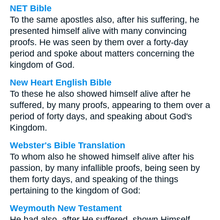
NET Bible
To the same apostles also, after his suffering, he
presented himself alive with many convincing
proofs. He was seen by them over a forty-day
period and spoke about matters concerning the
kingdom of God.
New Heart English Bible
To these he also showed himself alive after he
suffered, by many proofs, appearing to them over a
period of forty days, and speaking about God's
Kingdom.
Webster's Bible Translation
To whom also he showed himself alive after his
passion, by many infallible proofs, being seen by
them forty days, and speaking of the things
pertaining to the kingdom of God:
Weymouth New Testament
He had also, after He suffered, shown Himself