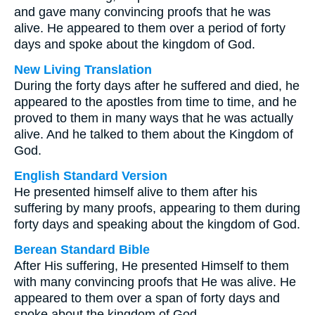
and gave many convincing proofs that he was
alive. He appeared to them over a period of forty
days and spoke about the kingdom of God.
New Living Translation
During the forty days after he suffered and died, he
appeared to the apostles from time to time, and he
proved to them in many ways that he was actually
alive. And he talked to them about the Kingdom of
God.
English Standard Version
He presented himself alive to them after his
suffering by many proofs, appearing to them during
forty days and speaking about the kingdom of God.
Berean Standard Bible
After His suffering, He presented Himself to them
with many convincing proofs that He was alive. He
appeared to them over a span of forty days and
spoke about the kingdom of God.