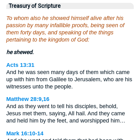
Treasury of Scripture
To whom also he showed himself alive after his
passion by many infallible proofs, being seen of
them forty days, and speaking of the things
pertaining to the kingdom of God:
he shewed.
Acts 13:31
And he was seen many days of them which came
up with him from Galilee to Jerusalem, who are his
witnesses unto the people.
Matthew 28:9,16
And as they went to tell his disciples, behold,
Jesus met them, saying, All hail. And they came
and held him by the feet, and worshipped him…
Mark 16:10-14