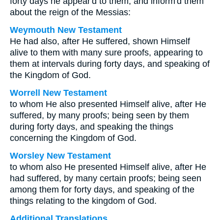
forty days he appear'd to them, and inform'd them
about the reign of the Messias:
Weymouth New Testament
He had also, after He suffered, shown Himself
alive to them with many sure proofs, appearing to
them at intervals during forty days, and speaking of
the Kingdom of God.
Worrell New Testament
to whom He also presented Himself alive, after He
suffered, by many proofs; being seen by them
during forty days, and speaking the things
concerning the Kingdom of God.
Worsley New Testament
to whom also He presented Himself alive, after He
had suffered, by many certain proofs; being seen
among them for forty days, and speaking of the
things relating to the kingdom of God.
Additional Translations ...