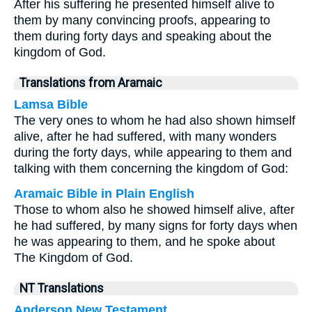
After his suffering he presented himself alive to
them by many convincing proofs, appearing to
them during forty days and speaking about the
kingdom of God.
Translations from Aramaic
Lamsa Bible
The very ones to whom he had also shown himself
alive, after he had suffered, with many wonders
during the forty days, while appearing to them and
talking with them concerning the kingdom of God:
Aramaic Bible in Plain English
Those to whom also he showed himself alive, after
he had suffered, by many signs for forty days when
he was appearing to them, and he spoke about
The Kingdom of God.
NT Translations
Anderson New Testament