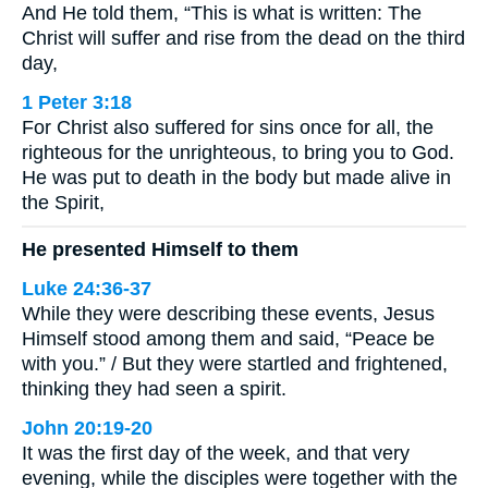
And He told them, “This is what is written: The
Christ will suffer and rise from the dead on the third
day,
1 Peter 3:18
For Christ also suffered for sins once for all, the
righteous for the unrighteous, to bring you to God.
He was put to death in the body but made alive in
the Spirit,
He presented Himself to them
Luke 24:36-37
While they were describing these events, Jesus
Himself stood among them and said, “Peace be
with you.” / But they were startled and frightened,
thinking they had seen a spirit.
John 20:19-20
It was the first day of the week, and that very
evening, while the disciples were together with the