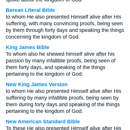
Berean Literal Bible
to whom He also presented Himself alive after His
suffering, with many convincing proofs, being seen
by them through forty days and speaking the things
concerning the kingdom of God.
King James Bible
To whom also he shewed himself alive after his
passion by many infallible proofs, being seen of
them forty days, and speaking of the things
pertaining to the kingdom of God:
New King James Version
to whom He also presented Himself alive after His
suffering by many infallible proofs, being seen by
them during forty days and speaking of the things
pertaining to the kingdom of God.
New American Standard Bible
To these He also presented Himself alive after His