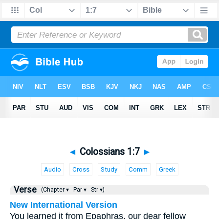
◄
Colossians 1:7
►
Audio
Cross
Study
Comm
Greek
Verse
(Chapter ▾
Par ▾
Str ▾)
New International Version
You learned it from Epaphras, our dear fellow