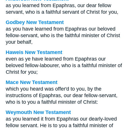
as you learned from Epaphras, our dear fellow
servant, who is a faithful servant of Christ for you,
Godbey New Testament
as you have learned from Epaphras our beloved
fellow-servant, who is the faithful minister of Christ
your behalf,
Haweis New Testament
even as ye have learned from Epaphras our
beloved fellow-labourer, who is a faithful minister of
Christ for you;
Mace New Testament
which you heard was offer'd to you, by the
instructions of Epaphras, our dear fellow-servant,
who is to you a faithful minister of Christ:
Weymouth New Testament
as you learned it from Epaphras our dearly-loved
fellow servant. He is to you a faithful minister of