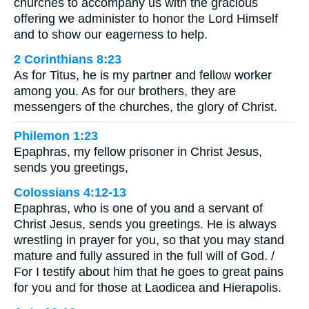
churches to accompany us with the gracious
offering we administer to honor the Lord Himself
and to show our eagerness to help.
2 Corinthians 8:23
As for Titus, he is my partner and fellow worker
among you. As for our brothers, they are
messengers of the churches, the glory of Christ.
Philemon 1:23
Epaphras, my fellow prisoner in Christ Jesus,
sends you greetings,
Colossians 4:12-13
Epaphras, who is one of you and a servant of
Christ Jesus, sends you greetings. He is always
wrestling in prayer for you, so that you may stand
mature and fully assured in the full will of God. /
For I testify about him that he goes to great pains
for you and for those at Laodicea and Hierapolis.