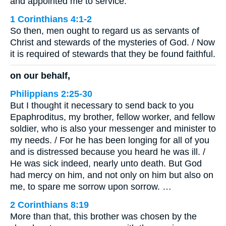
and appointed me to service.
1 Corinthians 4:1-2
So then, men ought to regard us as servants of
Christ and stewards of the mysteries of God. / Now
it is required of stewards that they be found faithful.
on our behalf,
Philippians 2:25-30
But I thought it necessary to send back to you
Epaphroditus, my brother, fellow worker, and fellow
soldier, who is also your messenger and minister to
my needs. / For he has been longing for all of you
and is distressed because you heard he was ill. /
He was sick indeed, nearly unto death. But God
had mercy on him, and not only on him but also on
me, to spare me sorrow upon sorrow. …
2 Corinthians 8:19
More than that, this brother was chosen by the