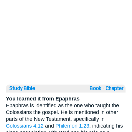
Study Bible
Book ◦
Chapter
You learned it from Epaphras
Epaphras is identified as the one who taught the
Colossians the gospel. He is mentioned in other
parts of the New Testament, specifically in
Colossians 4:12
and
Philemon 1:23
, indicating his