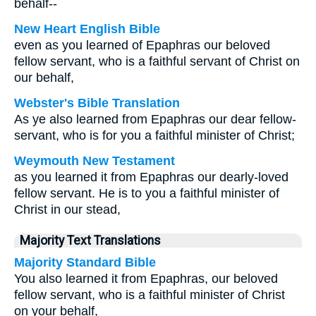
behalf--
New Heart English Bible
even as you learned of Epaphras our beloved
fellow servant, who is a faithful servant of Christ on
our behalf,
Webster's Bible Translation
As ye also learned from Epaphras our dear fellow-
servant, who is for you a faithful minister of Christ;
Weymouth New Testament
as you learned it from Epaphras our dearly-loved
fellow servant. He is to you a faithful minister of
Christ in our stead,
Majority Text Translations
Majority Standard Bible
You also learned it from Epaphras, our beloved
fellow servant, who is a faithful minister of Christ
on your behalf,