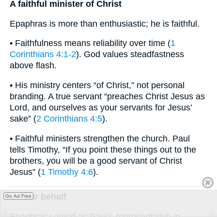
A faithful minister of Christ
Epaphras is more than enthusiastic; he is faithful.
• Faithfulness means reliability over time (
1
Corinthians 4:1-2
). God values steadfastness
above flash.
• His ministry centers “of Christ,” not personal
branding. A true servant “preaches Christ Jesus as
Lord, and ourselves as your servants for Jesus’
sake” (
2 Corinthians 4:5
).
• Faithful ministers strengthen the church. Paul
tells Timothy, “If you point these things out to the
brothers, you will be a good servant of Christ
Jesus” (
1 Timothy 4:6
).
On our behalf
Go Ad Free
Epaphras served as Paul’s representative in