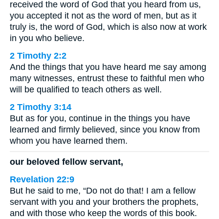
received the word of God that you heard from us,
you accepted it not as the word of men, but as it
truly is, the word of God, which is also now at work
in you who believe.
2 Timothy 2:2
And the things that you have heard me say among
many witnesses, entrust these to faithful men who
will be qualified to teach others as well.
2 Timothy 3:14
But as for you, continue in the things you have
learned and firmly believed, since you know from
whom you have learned them.
our beloved fellow servant,
Revelation 22:9
But he said to me, “Do not do that! I am a fellow
servant with you and your brothers the prophets,
and with those who keep the words of this book.