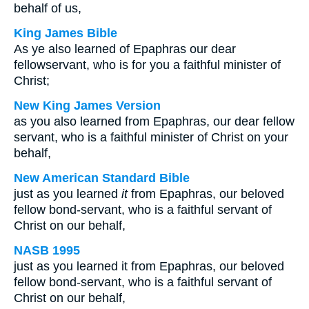
behalf of us,
King James Bible
As ye also learned of Epaphras our dear
fellowservant, who is for you a faithful minister of
Christ;
New King James Version
as you also learned from Epaphras, our dear fellow
servant, who is a faithful minister of Christ on your
behalf,
New American Standard Bible
just as you learned
it
from Epaphras, our beloved
fellow bond-servant, who is a faithful servant of
Christ on our behalf,
NASB 1995
just as you learned it from Epaphras, our beloved
fellow bond-servant, who is a faithful servant of
Christ on our behalf,