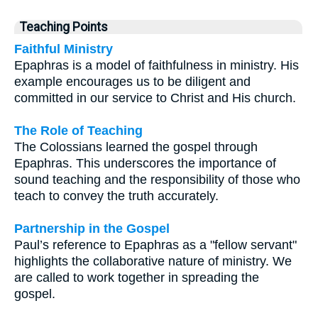
Teaching Points
Faithful Ministry
Epaphras is a model of faithfulness in ministry. His
example encourages us to be diligent and
committed in our service to Christ and His church.
The Role of Teaching
The Colossians learned the gospel through
Epaphras. This underscores the importance of
sound teaching and the responsibility of those who
teach to convey the truth accurately.
Partnership in the Gospel
Paul’s reference to Epaphras as a "fellow servant"
highlights the collaborative nature of ministry. We
are called to work together in spreading the
gospel.