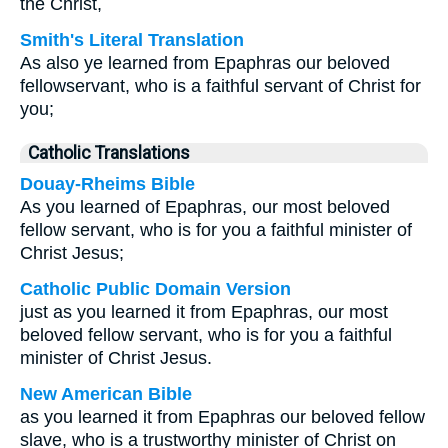
the Christ,
Smith's Literal Translation
As also ye learned from Epaphras our beloved
fellowservant, who is a faithful servant of Christ for
you;
Catholic Translations
Douay-Rheims Bible
As you learned of Epaphras, our most beloved
fellow servant, who is for you a faithful minister of
Christ Jesus;
Catholic Public Domain Version
just as you learned it from Epaphras, our most
beloved fellow servant, who is for you a faithful
minister of Christ Jesus.
New American Bible
as you learned it from Epaphras our beloved fellow
slave, who is a trustworthy minister of Christ on