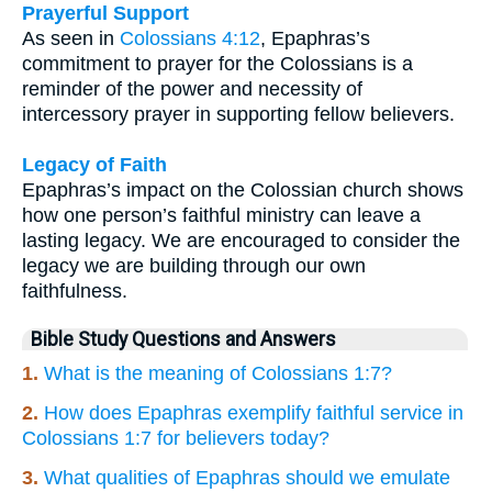
Prayerful Support
As seen in
Colossians 4:12
, Epaphras’s
commitment to prayer for the Colossians is a
reminder of the power and necessity of
intercessory prayer in supporting fellow believers.
Legacy of Faith
Epaphras’s impact on the Colossian church shows
how one person’s faithful ministry can leave a
lasting legacy. We are encouraged to consider the
legacy we are building through our own
faithfulness.
Bible Study Questions and Answers
1.
What is the meaning of Colossians 1:7?
2.
How does Epaphras exemplify faithful service in
Colossians 1:7 for believers today?
3.
What qualities of Epaphras should we emulate