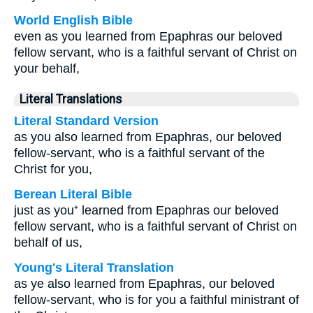
World English Bible
even as you learned from Epaphras our beloved
fellow servant, who is a faithful servant of Christ on
your behalf,
Literal Translations
Literal Standard Version
as you also learned from Epaphras, our beloved
fellow-servant, who is a faithful servant of the
Christ for you,
Berean Literal Bible
just as you⁺ learned from Epaphras our beloved
fellow servant, who is a faithful servant of Christ on
behalf of us,
Young's Literal Translation
as ye also learned from Epaphras, our beloved
fellow-servant, who is for you a faithful ministrant of