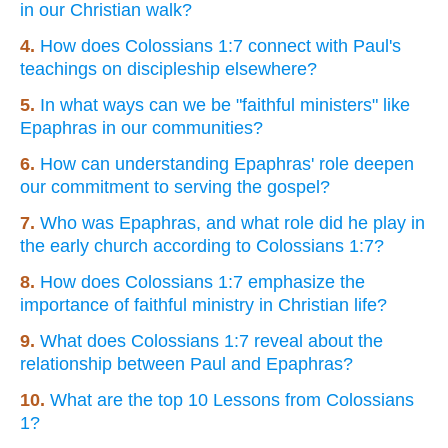
in our Christian walk?
4.
How does Colossians 1:7 connect with Paul's
teachings on discipleship elsewhere?
5.
In what ways can we be "faithful ministers" like
Epaphras in our communities?
6.
How can understanding Epaphras' role deepen
our commitment to serving the gospel?
7.
Who was Epaphras, and what role did he play in
the early church according to Colossians 1:7?
8.
How does Colossians 1:7 emphasize the
importance of faithful ministry in Christian life?
9.
What does Colossians 1:7 reveal about the
relationship between Paul and Epaphras?
10.
What are the top 10 Lessons from Colossians
1?