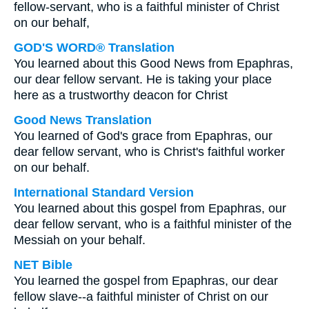
fellow-servant, who is a faithful minister of Christ
on our behalf,
GOD'S WORD® Translation
You learned about this Good News from Epaphras,
our dear fellow servant. He is taking your place
here as a trustworthy deacon for Christ
Good News Translation
You learned of God's grace from Epaphras, our
dear fellow servant, who is Christ's faithful worker
on our behalf.
International Standard Version
You learned about this gospel from Epaphras, our
dear fellow servant, who is a faithful minister of the
Messiah on your behalf.
NET Bible
You learned the gospel from Epaphras, our dear
fellow slave--a faithful minister of Christ on our