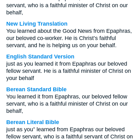
servant, who is a faithful minister of Christ on our
behalf,
New Living Translation
You learned about the Good News from Epaphras,
our beloved co-worker. He is Christ’s faithful
servant, and he is helping us on your behalf.
English Standard Version
just as you learned it from Epaphras our beloved
fellow servant. He is a faithful minister of Christ on
your behalf
Berean Standard Bible
You learned it from Epaphras, our beloved fellow
servant, who is a faithful minister of Christ on our
behalf,
Berean Literal Bible
just as you⁺ learned from Epaphras our beloved
fellow servant, who is a faithful servant of Christ on