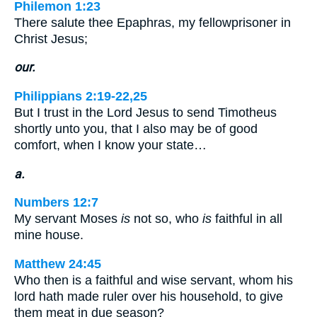
Philemon 1:23
There salute thee Epaphras, my fellowprisoner in
Christ Jesus;
our.
Philippians 2:19-22,25
But I trust in the Lord Jesus to send Timotheus
shortly unto you, that I also may be of good
comfort, when I know your state…
a.
Numbers 12:7
My servant Moses
is
not so, who
is
faithful in all
mine house.
Matthew 24:45
Who then is a faithful and wise servant, whom his
lord hath made ruler over his household, to give
them meat in due season?