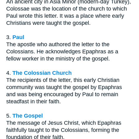
An ancient city in Asia Minor (modern-day Turkey),
Colossae was the location of the church to which
Paul wrote this letter. It was a place where early
Christians were taught the gospel.
3.
Paul
The apostle who authored the letter to the
Colossians. He acknowledges Epaphras as a
fellow worker in the ministry of the gospel.
4.
The Colossian Church
The recipients of the letter, this early Christian
community was taught the gospel by Epaphras
and was being encouraged by Paul to remain
steadfast in their faith.
5.
The Gospel
The message of Jesus Christ, which Epaphras
faithfully taught to the Colossians, forming the
foundation of their faith.