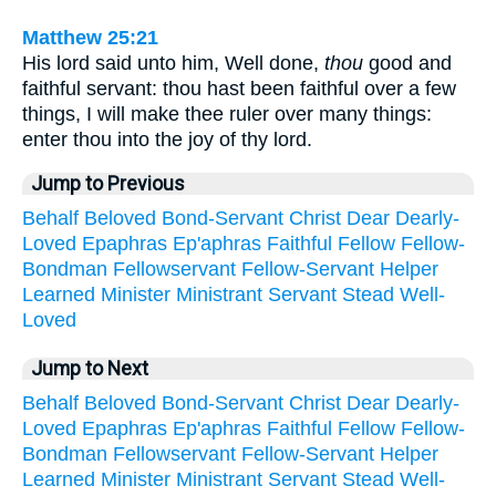
Matthew 25:21
His lord said unto him, Well done,
thou
good and
faithful servant: thou hast been faithful over a few
things, I will make thee ruler over many things:
enter thou into the joy of thy lord.
Jump to Previous
Behalf
Beloved
Bond-Servant
Christ
Dear
Dearly-
Loved
Epaphras
Ep'aphras
Faithful
Fellow
Fellow-
Bondman
Fellowservant
Fellow-Servant
Helper
Learned
Minister
Ministrant
Servant
Stead
Well-
Loved
Jump to Next
Behalf
Beloved
Bond-Servant
Christ
Dear
Dearly-
Loved
Epaphras
Ep'aphras
Faithful
Fellow
Fellow-
Bondman
Fellowservant
Fellow-Servant
Helper
Learned
Minister
Ministrant
Servant
Stead
Well-