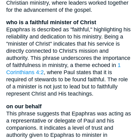
Christian ministry, where leaders worked together
for the advancement of the gospel.
who is a faithful minister of Christ
Epaphras is described as "faithful," highlighting his
reliability and dedication to his ministry. Being a
"minister of Christ" indicates that his service is
directly connected to Christ's mission and
authority. This phrase underscores the importance
of faithfulness in ministry, a theme echoed in
1
Corinthians 4:2
, where Paul states that it is
required of stewards to be found faithful. The role
of a minister is not just to lead but to faithfully
represent Christ and His teachings.
on our behalf
This phrase suggests that Epaphras was acting as
a representative or delegate of Paul and his
companions. It indicates a level of trust and
authority given to Epaphras to minister in