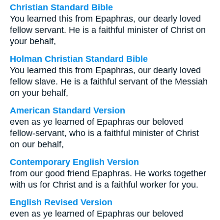
Christian Standard Bible
You learned this from Epaphras, our dearly loved
fellow servant. He is a faithful minister of Christ on
your behalf,
Holman Christian Standard Bible
You learned this from Epaphras, our dearly loved
fellow slave. He is a faithful servant of the Messiah
on your behalf,
American Standard Version
even as ye learned of Epaphras our beloved
fellow-servant, who is a faithful minister of Christ
on our behalf,
Contemporary English Version
from our good friend Epaphras. He works together
with us for Christ and is a faithful worker for you.
English Revised Version
even as ye learned of Epaphras our beloved