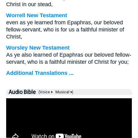
Christ in our stead,
Worrell New Testament
even as ye learned from Epaphras, our beloved
fellow-servant, who is for us a faithful minister of
Christ,
Worsley New Testament
As ye also learned of Epaphras our beloved fellow-
servant, who is a faithful minister of Christ for you;
Additional Translations ...
Audio Bible
(Voice ▾
Musical ▾)