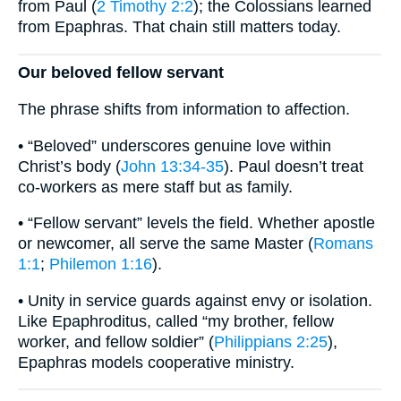
from Paul (
2 Timothy 2:2
); the Colossians learned
from Epaphras. That chain still matters today.
Our beloved fellow servant
The phrase shifts from information to affection.
• “Beloved” underscores genuine love within
Christ’s body (
John 13:34-35
). Paul doesn’t treat
co-workers as mere staff but as family.
• “Fellow servant” levels the field. Whether apostle
or newcomer, all serve the same Master (
Romans
1:1
;
Philemon 1:16
).
• Unity in service guards against envy or isolation.
Like Epaphroditus, called “my brother, fellow
worker, and fellow soldier” (
Philippians 2:25
),
Epaphras models cooperative ministry.