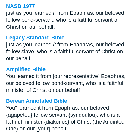
NASB 1977
just as you learned
it
from Epaphras, our beloved
fellow bond-servant, who is a faithful servant of
Christ on our behalf,
Legacy Standard Bible
just as you learned
it
from Epaphras, our beloved
fellow slave, who is a faithful servant of Christ on
our behalf,
Amplified Bible
You learned it from [our representative] Epaphras,
our beloved fellow bond-servant, who is a faithful
minister of Christ on our behalf
Berean Annotated Bible
You⁺ learned it from Epaphras, our beloved
{agapētou} fellow servant {syndoulou}, who is a
faithful minister {diakonos} of Christ (the Anointed
One) on our [your] behalf,