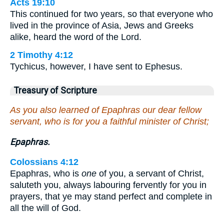
Acts 19:10
This continued for two years, so that everyone who
lived in the province of Asia, Jews and Greeks
alike, heard the word of the Lord.
2 Timothy 4:12
Tychicus, however, I have sent to Ephesus.
Treasury of Scripture
As you also learned of Epaphras our dear fellow
servant, who is for you a faithful minister of Christ;
Epaphras.
Colossians 4:12
Epaphras, who is
one
of you, a servant of Christ,
saluteth you, always labouring fervently for you in
prayers, that ye may stand perfect and complete in
all the will of God.