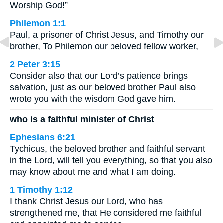
Worship God!”
Philemon 1:1
Paul, a prisoner of Christ Jesus, and Timothy our
brother, To Philemon our beloved fellow worker,
2 Peter 3:15
Consider also that our Lord’s patience brings
salvation, just as our beloved brother Paul also
wrote you with the wisdom God gave him.
who is a faithful minister of Christ
Ephesians 6:21
Tychicus, the beloved brother and faithful servant
in the Lord, will tell you everything, so that you also
may know about me and what I am doing.
1 Timothy 1:12
I thank Christ Jesus our Lord, who has
strengthened me, that He considered me faithful