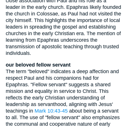
close association with Paul and his role as a
leader in the early church. Epaphras likely founded
the church in Colossae, as Paul had not visited the
city himself. This highlights the importance of local
leaders in spreading the gospel and establishing
churches in the early Christian era. The mention of
learning from Epaphras underscores the
transmission of apostolic teaching through trusted
individuals.
our beloved fellow servant
The term "beloved" indicates a deep affection and
respect Paul and his companions had for
Epaphras. "Fellow servant" suggests a shared
mission and equality in service to Christ. This
reflects the early Christian understanding of
leadership as servanthood, aligning with Jesus'
teachings in
Mark 10:43-45
about being a servant
to all. The use of "fellow servant" also emphasizes
the communal and cooperative nature of early