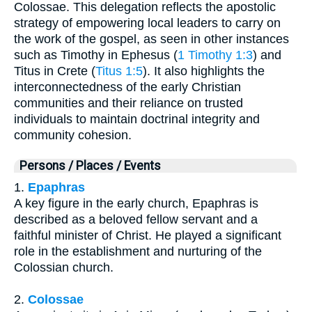
Colossae. This delegation reflects the apostolic
strategy of empowering local leaders to carry on
the work of the gospel, as seen in other instances
such as Timothy in Ephesus (
1 Timothy 1:3
) and
Titus in Crete (
Titus 1:5
). It also highlights the
interconnectedness of the early Christian
communities and their reliance on trusted
individuals to maintain doctrinal integrity and
community cohesion.
Persons / Places / Events
1.
Epaphras
A key figure in the early church, Epaphras is
described as a beloved fellow servant and a
faithful minister of Christ. He played a significant
role in the establishment and nurturing of the
Colossian church.
2.
Colossae