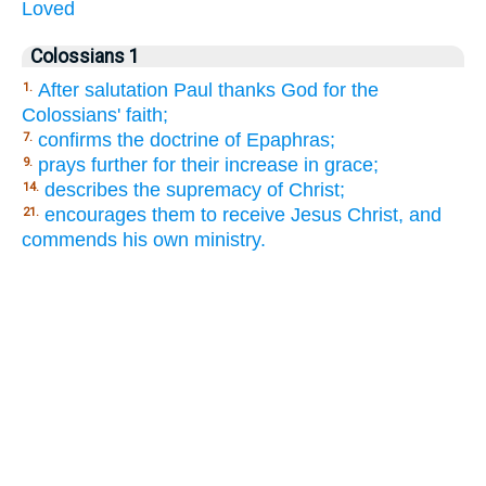
Loved
Colossians 1
After salutation Paul thanks God for the
1.
Colossians' faith;
confirms the doctrine of Epaphras;
7.
prays further for their increase in grace;
9.
describes the supremacy of Christ;
14.
encourages them to receive Jesus Christ, and
21.
commends his own ministry.