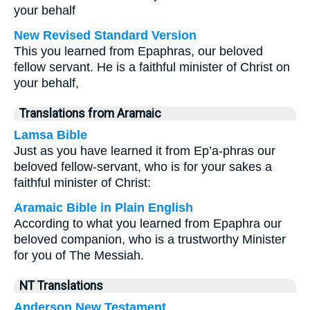
your behalf
New Revised Standard Version
This you learned from Epaphras, our beloved
fellow servant. He is a faithful minister of Christ on
your behalf,
Translations from Aramaic
Lamsa Bible
Just as you have learned it from Ep’a-phras our
beloved fellow-servant, who is for your sakes a
faithful minister of Christ:
Aramaic Bible in Plain English
According to what you learned from Epaphra our
beloved companion, who is a trustworthy Minister
for you of The Messiah.
NT Translations
Anderson New Testament