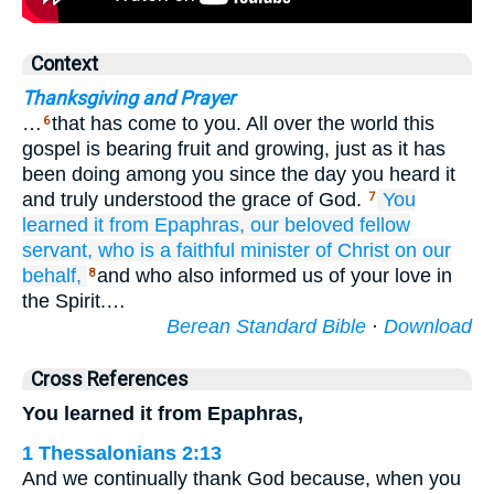
Context
Thanksgiving and Prayer
…
that has come to you. All over the world this
6
gospel is bearing fruit and growing, just as it has
been doing among you since the day you heard it
and truly understood the grace of God.
You
7
learned it
from
Epaphras,
our
beloved
fellow
servant,
who
is
a faithful
minister
of Christ
on our
behalf,
and who also informed us of your love in
8
the Spirit.…
Berean Standard Bible
·
Download
Cross References
You learned it from Epaphras,
1 Thessalonians 2:13
And we continually thank God because, when you