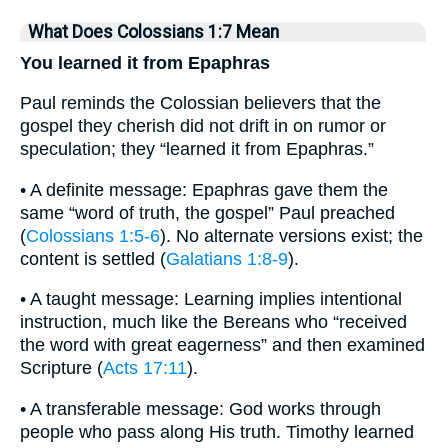
What Does Colossians 1:7 Mean
You learned it from Epaphras
Paul reminds the Colossian believers that the
gospel they cherish did not drift in on rumor or
speculation; they “learned it from Epaphras.”
• A definite message: Epaphras gave them the
same “word of truth, the gospel” Paul preached
(
Colossians 1:5-6
). No alternate versions exist; the
content is settled (
Galatians 1:8-9
).
• A taught message: Learning implies intentional
instruction, much like the Bereans who “received
the word with great eagerness” and then examined
Scripture (
Acts 17:11
).
• A transferable message: God works through
people who pass along His truth. Timothy learned