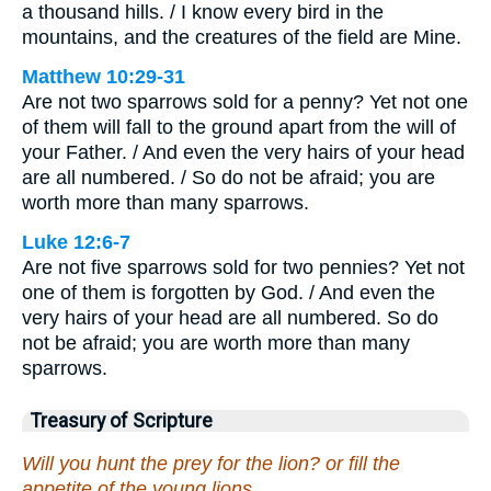
a thousand hills. / I know every bird in the
mountains, and the creatures of the field are Mine.
Matthew 10:29-31
Are not two sparrows sold for a penny? Yet not one
of them will fall to the ground apart from the will of
your Father. / And even the very hairs of your head
are all numbered. / So do not be afraid; you are
worth more than many sparrows.
Luke 12:6-7
Are not five sparrows sold for two pennies? Yet not
one of them is forgotten by God. / And even the
very hairs of your head are all numbered. So do
not be afraid; you are worth more than many
sparrows.
Treasury of Scripture
Will you hunt the prey for the lion? or fill the
appetite of the young lions,