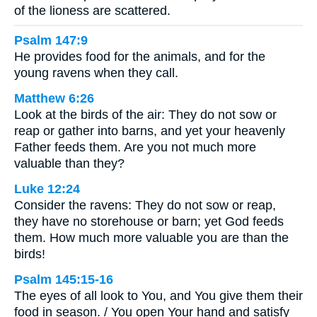
of the lioness are scattered.
Psalm 147:9
He provides food for the animals, and for the
young ravens when they call.
Matthew 6:26
Look at the birds of the air: They do not sow or
reap or gather into barns, and yet your heavenly
Father feeds them. Are you not much more
valuable than they?
Luke 12:24
Consider the ravens: They do not sow or reap,
they have no storehouse or barn; yet God feeds
them. How much more valuable you are than the
birds!
Psalm 145:15-16
The eyes of all look to You, and You give them their
food in season. / You open Your hand and satisfy