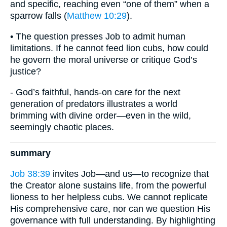
and specific, reaching even “one of them” when a
sparrow falls (
Matthew 10:29
).
• The question presses Job to admit human
limitations. If he cannot feed lion cubs, how could
he govern the moral universe or critique God’s
justice?
- God’s faithful, hands-on care for the next
generation of predators illustrates a world
brimming with divine order—even in the wild,
seemingly chaotic places.
summary
Job 38:39
invites Job—and us—to recognize that
the Creator alone sustains life, from the powerful
lioness to her helpless cubs. We cannot replicate
His comprehensive care, nor can we question His
governance with full understanding. By highlighting