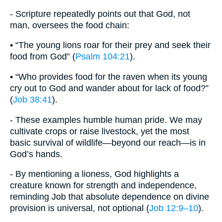
- Scripture repeatedly points out that God, not
man, oversees the food chain:
• “The young lions roar for their prey and seek their
food from God” (
Psalm 104:21
).
• “Who provides food for the raven when its young
cry out to God and wander about for lack of food?”
(
Job 38:41
).
- These examples humble human pride. We may
cultivate crops or raise livestock, yet the most
basic survival of wildlife—beyond our reach—is in
God’s hands.
- By mentioning a lioness, God highlights a
creature known for strength and independence,
reminding Job that absolute dependence on divine
provision is universal, not optional (
Job 12:9–10
).