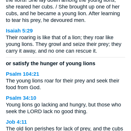
the lions! She lay down among the young lions;
she reared her cubs. / She brought up one of her
cubs, and he became a young lion. After learning
to tear his prey, he devoured men.
Isaiah 5:29
Their roaring is like that of a lion; they roar like
young lions. They growl and seize their prey; they
carry it away, and no one can rescue it.
or satisfy the hunger of young lions
Psalm 104:21
The young lions roar for their prey and seek their
food from God.
Psalm 34:10
Young lions go lacking and hungry, but those who
seek the LORD lack no good thing.
Job 4:11
The old lion perishes for lack of prey, and the cubs