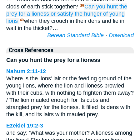
clods of earth stick together?
Can you hunt
the
39
prey
for a lioness
or satisfy
the hunger
of young
lions
when they crouch in their dens and lie in
40
wait in the thicket?…
Berean Standard Bible
·
Download
Cross References
Can you hunt the prey for a lioness
Nahum 2:11-12
Where is the lions’ lair or the feeding ground of the
young lions, where the lion and lioness prowled
with their cubs, with nothing to frighten them away?
/ The lion mauled enough for its cubs and
strangled prey for the lioness. It filled its dens with
the kill, and its lairs with mauled prey.
Ezekiel 19:2-3
and say: ‘What was your mother? A lioness among