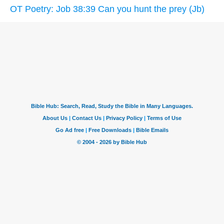
OT Poetry: Job 38:39 Can you hunt the prey (Jb)