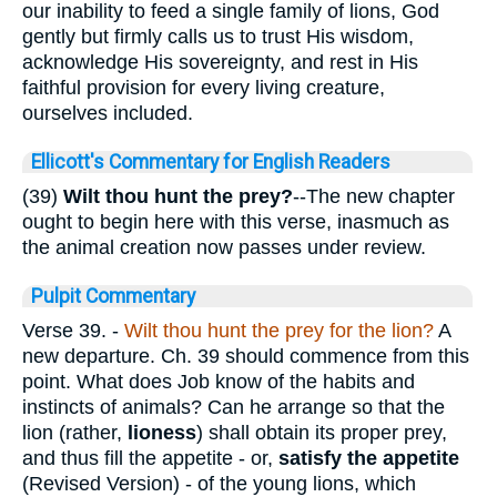
our inability to feed a single family of lions, God
gently but firmly calls us to trust His wisdom,
acknowledge His sovereignty, and rest in His
faithful provision for every living creature,
ourselves included.
Ellicott's Commentary for English Readers
(39)
Wilt thou hunt the prey?
--The new chapter
ought to begin here with this verse, inasmuch as
the animal creation now passes under review.
Pulpit Commentary
Verse 39.
-
Wilt thou hunt the prey for the
lion?
A
new departure. Ch. 39 should commence from this
point. What does Job know of the habits and
instincts of animals? Can he arrange so that the
lion (rather,
lioness
) shall obtain its proper prey,
and thus fill the appetite - or,
satisfy the appetite
(Revised Version) - of the young lions, which