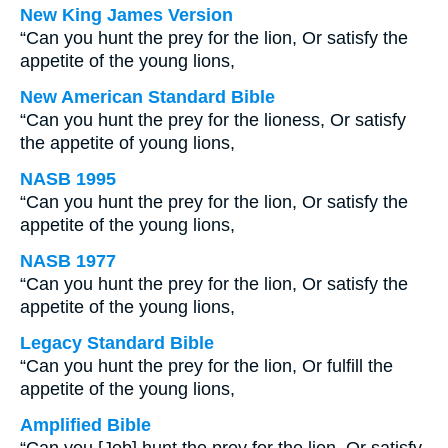
New King James Version
“Can you hunt the prey for the lion, Or satisfy the
appetite of the young lions,
New American Standard Bible
“Can you hunt the prey for the lioness, Or satisfy
the appetite of young lions,
NASB 1995
“Can you hunt the prey for the lion, Or satisfy the
appetite of the young lions,
NASB 1977
“Can you hunt the prey for the lion, Or satisfy the
appetite of the young lions,
Legacy Standard Bible
“Can you hunt the prey for the lion, Or fulfill the
appetite of the young lions,
Amplified Bible