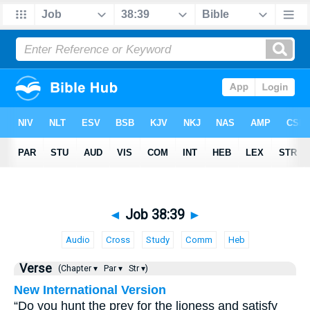
◄
Job 38:39
►
Audio
Cross
Study
Comm
Heb
Verse
(Chapter ▾
Par ▾
Str ▾)
New International Version
“Do you hunt the prey for the lioness and satisfy