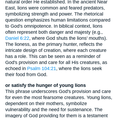
natural order He established. In the ancient Near
East, lions were common and feared predators,
symbolizing strength and power. The rhetorical
question emphasizes human limitations compared
to God's omnipotence. In biblical context, lions
often represent both danger and majesty (e.g.,
Daniel 6:22
, where God shuts the lions' mouths).
The lioness, as the primary hunter, reflects the
intricate design of creation, where each creature
has a role. This can be seen as a reminder of
God's provision and care for all His creatures, as
echoed in
Psalm 104:21
, where the lions seek
their food from God.
or satisfy the hunger of young lions
This phrase underscores God's provision and care
for even the most fearsome creatures. Young lions,
dependent on their mothers, symbolize
vulnerability and the need for sustenance. The
imagery of God providing for them is a testament