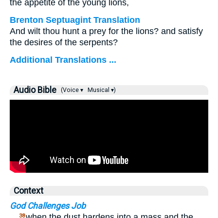
the appetite of the young lions,
Brenton Septuagint Translation
And wilt thou hunt a prey for the lions? and satisfy
the desires of the serpents?
Additional Translations ...
Audio Bible
(Voice ▾
Musical ▾)
Context
God Challenges Job
…
when the dust hardens into a mass and the
38