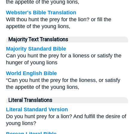
the appetite of the young lions,
Webster's Bible Translation
Wilt thou hunt the prey for the lion? or fill the
appetite of the young lions,
Majority Text Translations
Majority Standard Bible
Can you hunt the prey for a lioness or satisfy the
hunger of young lions
World English Bible
“Can you hunt the prey for the lioness, or satisfy
the appetite of the young lions,
Literal Translations
Literal Standard Version
Do you hunt prey for a lion? And fulfill the desire of
young lions?