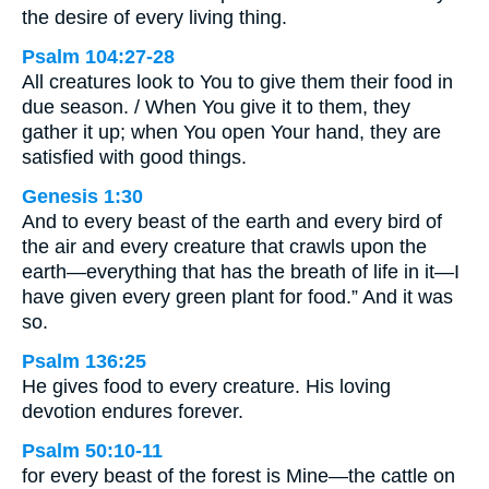
the desire of every living thing.
Psalm 104:27-28
All creatures look to You to give them their food in
due season. / When You give it to them, they
gather it up; when You open Your hand, they are
satisfied with good things.
Genesis 1:30
And to every beast of the earth and every bird of
the air and every creature that crawls upon the
earth—everything that has the breath of life in it—I
have given every green plant for food.” And it was
so.
Psalm 136:25
He gives food to every creature. His loving
devotion endures forever.
Psalm 50:10-11
for every beast of the forest is Mine—the cattle on