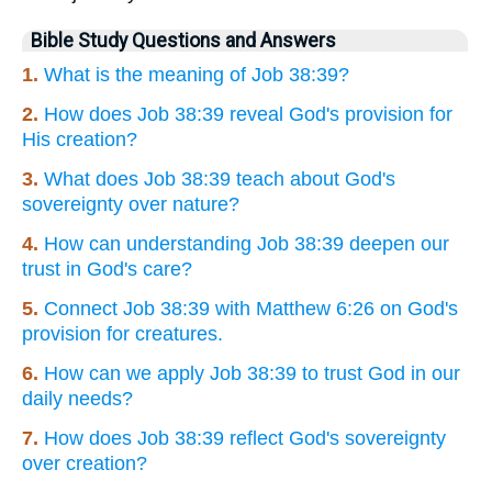
Bible Study Questions and Answers
1.
What is the meaning of Job 38:39?
2.
How does Job 38:39 reveal God's provision for
His creation?
3.
What does Job 38:39 teach about God's
sovereignty over nature?
4.
How can understanding Job 38:39 deepen our
trust in God's care?
5.
Connect Job 38:39 with Matthew 6:26 on God's
provision for creatures.
6.
How can we apply Job 38:39 to trust God in our
daily needs?
7.
How does Job 38:39 reflect God's sovereignty
over creation?