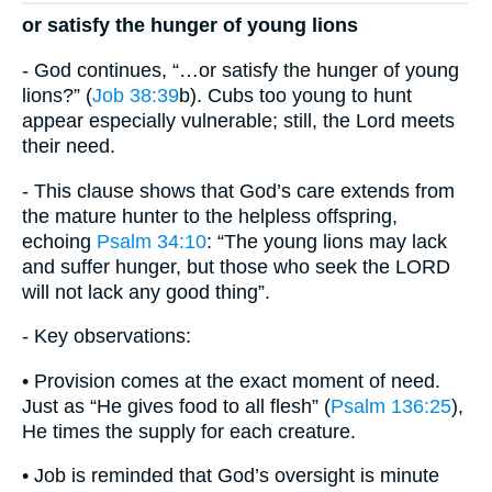
or satisfy the hunger of young lions
- God continues, “…or satisfy the hunger of young
lions?” (
Job 38:39
b). Cubs too young to hunt
appear especially vulnerable; still, the Lord meets
their need.
- This clause shows that God’s care extends from
the mature hunter to the helpless offspring,
echoing
Psalm 34:10
: “The young lions may lack
and suffer hunger, but those who seek the LORD
will not lack any good thing”.
- Key observations:
• Provision comes at the exact moment of need.
Just as “He gives food to all flesh” (
Psalm 136:25
),
He times the supply for each creature.
• Job is reminded that God’s oversight is minute