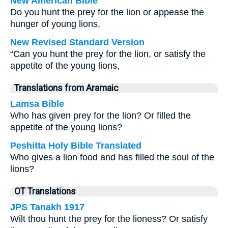
New American Bible
Do you hunt the prey for the lion or appease the
hunger of young lions,
New Revised Standard Version
“Can you hunt the prey for the lion, or satisfy the
appetite of the young lions,
Translations from Aramaic
Lamsa Bible
Who has given prey for the lion? Or filled the
appetite of the young lions?
Peshitta Holy Bible Translated
Who gives a lion food and has filled the soul of the
lions?
OT Translations
JPS Tanakh 1917
Wilt thou hunt the prey for the lioness? Or satisfy