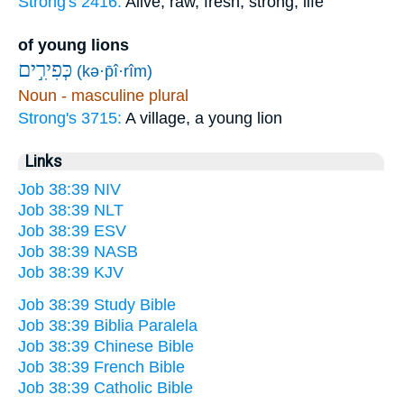
Strong's 2416:
Alive, raw, fresh, strong, life
of young lions
כְּפִירִ֣ים
(kə·p̄î·rîm)
Noun - masculine plural
Strong's 3715:
A village, a young lion
Links
Job 38:39 NIV
Job 38:39 NLT
Job 38:39 ESV
Job 38:39 NASB
Job 38:39 KJV
Job 38:39 Study Bible
Job 38:39 Biblia Paralela
Job 38:39 Chinese Bible
Job 38:39 French Bible
Job 38:39 Catholic Bible