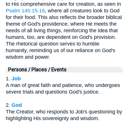
to His comprehensive care for creation, as seen in
Psalm 145:15-16
, where all creatures look to God
for their food. This also reflects the broader biblical
theme of God's providence, where He meets the
needs of all living things, reinforcing the idea that
humans, too, are dependent on God's provision.
The rhetorical question serves to humble
humanity, reminding us of our reliance on God's
wisdom and power.
Persons / Places / Events
1.
Job
A man of great faith and patience, who undergoes
severe trials and questions God's justice.
2.
God
The Creator, who responds to Job's questioning by
highlighting His sovereignty and wisdom.