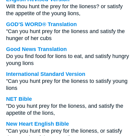
Wilt thou hunt the prey for the lioness? or satisfy
the appetite of the young lions,
GOD'S WORD® Translation
"Can you hunt prey for the lioness and satisfy the
hunger of her cubs
Good News Translation
Do you find food for lions to eat, and satisfy hungry
young lions
International Standard Version
"Can you hunt prey for the lioness to satisfy young
lions
NET Bible
"Do you hunt prey for the lioness, and satisfy the
appetite of the lions,
New Heart English Bible
"Can you hunt the prey for the lioness, or satisfy