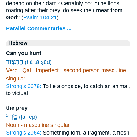
depend on their dam? Certainly not. "The lions,
roaring after their prey, do seek their
meat from
God"
(
Psalm 104:21
).
Parallel Commentaries ...
Hebrew
Can you hunt
הֲתָצ֣וּד
(hă·ṯā·ṣūḏ)
Verb - Qal - Imperfect - second person masculine
singular
Strong's 6679:
To lie alongside, to catch an animal,
to victual
the prey
טָ֑רֶף
(ṭā·rep̄)
Noun - masculine singular
Strong's 2964:
Something torn, a fragment, a fresh