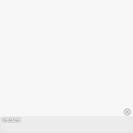
Go Ad Free