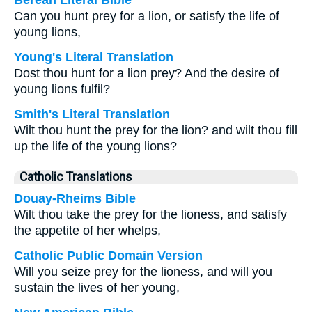
Berean Literal Bible
Can you hunt prey for a lion, or satisfy the life of
young lions,
Young's Literal Translation
Dost thou hunt for a lion prey? And the desire of
young lions fulfil?
Smith's Literal Translation
Wilt thou hunt the prey for the lion? and wilt thou fill
up the life of the young lions?
Catholic Translations
Douay-Rheims Bible
Wilt thou take the prey for the lioness, and satisfy
the appetite of her whelps,
Catholic Public Domain Version
Will you seize prey for the lioness, and will you
sustain the lives of her young,