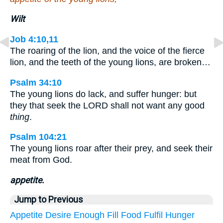
Wilt
Job 4:10,11
The roaring of the lion, and the voice of the fierce
lion, and the teeth of the young lions, are broken…
Psalm 34:10
The young lions do lack, and suffer hunger: but
they that seek the LORD shall not want any good
thing
.
Psalm 104:21
The young lions roar after their prey, and seek their
meat from God.
appetite.
Jump to Previous
Appetite
Desire
Enough
Fill
Food
Fulfil
Hunger