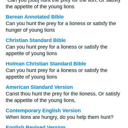
“Can you [Job] hunt the prey for the lion, Or satisfy
the appetite of the young lions
Berean Annotated Bible
Can you hunt the prey for a lioness or satisfy the
hunger of young lions
Christian Standard Bible
Can you hunt prey for a lioness or satisfy the
appetite of young lions
Holman Christian Standard Bible
Can you hunt prey for a lioness or satisfy the
appetite of young lions
American Standard Version
Canst thou hunt the prey for the lioness, Or satisfy
the appetite of the young lions,
Contemporary English Version
When lions are hungry, do you help them hunt?
English Revised Version