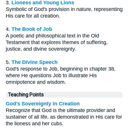
3.
Lioness and Young Lions
Symbolic of God's provision in nature, representing
His care for all creation.
4.
The Book of Job
A poetic and philosophical text in the Old
Testament that explores themes of suffering,
justice, and divine sovereignty.
5.
The Divine Speech
God's response to Job, beginning in chapter 38,
where He questions Job to illustrate His
omnipotence and wisdom.
Teaching Points
God's Sovereignty in Creation
Recognize that God is the ultimate provider and
sustainer of all life, as demonstrated in His care for
the lioness and her cubs.