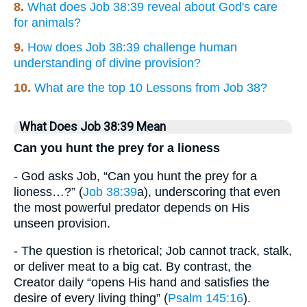
8.
What does Job 38:39 reveal about God's care
for animals?
9.
How does Job 38:39 challenge human
understanding of divine provision?
10.
What are the top 10 Lessons from Job 38?
What Does Job 38:39 Mean
Can you hunt the prey for a lioness
- God asks Job, “Can you hunt the prey for a
lioness…?” (
Job 38:39
a), underscoring that even
the most powerful predator depends on His
unseen provision.
- The question is rhetorical; Job cannot track, stalk,
or deliver meat to a big cat. By contrast, the
Creator daily “opens His hand and satisfies the
desire of every living thing” (
Psalm 145:16
).