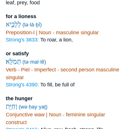
leaf, prey, food
for a lioness
לְלָבִ֣יא
(lə·lā·ḇî)
Preposition-l | Noun - masculine singular
Strong's 3833:
To roar, a lion,
or satisfy
תְּמַלֵּֽא׃
(tə·mal·lê)
Verb - Piel - Imperfect - second person masculine
singular
Strong's 4390:
To fill, be full of
the hunger
וְחַיַּ֖ת
(wə·ḥay·yaṯ)
Conjunctive waw | Noun - feminine singular
construct