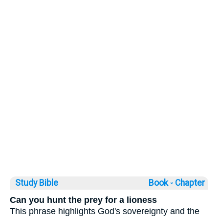
Study Bible
Book ◦
Chapter
Can you hunt the prey for a lioness
This phrase highlights God's sovereignty and the