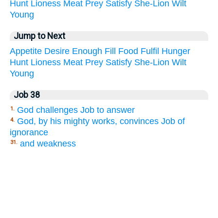
Hunt
Lioness
Meat
Prey
Satisfy
She-Lion
Wilt
Young
Jump to Next
Appetite
Desire
Enough
Fill
Food
Fulfil
Hunger
Hunt
Lioness
Meat
Prey
Satisfy
She-Lion
Wilt
Young
Job 38
God challenges Job to answer
1.
God, by his mighty works, convinces Job of
4.
ignorance
and weakness
31.