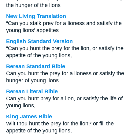
the hunger of the lions
New Living Translation
“Can you stalk prey for a lioness and satisfy the
young lions’ appetites
English Standard Version
“Can you hunt the prey for the lion, or satisfy the
appetite of the young lions,
Berean Standard Bible
Can you hunt the prey for a lioness or satisfy the
hunger of young lions
Berean Literal Bible
Can you hunt prey for a lion, or satisfy the life of
young lions,
King James Bible
Wilt thou hunt the prey for the lion? or fill the
appetite of the young lions,