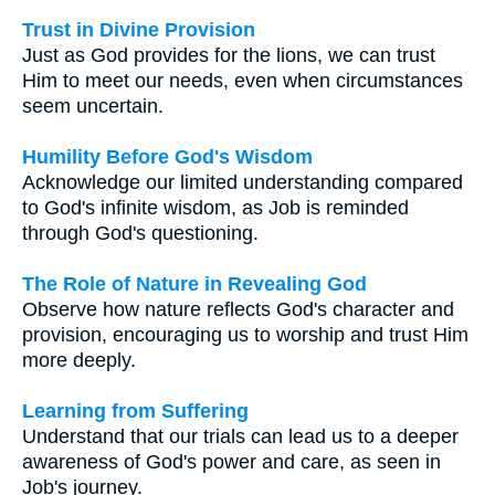
Trust in Divine Provision
Just as God provides for the lions, we can trust
Him to meet our needs, even when circumstances
seem uncertain.
Humility Before God's Wisdom
Acknowledge our limited understanding compared
to God's infinite wisdom, as Job is reminded
through God's questioning.
The Role of Nature in Revealing God
Observe how nature reflects God's character and
provision, encouraging us to worship and trust Him
more deeply.
Learning from Suffering
Understand that our trials can lead us to a deeper
awareness of God's power and care, as seen in
Job's journey.