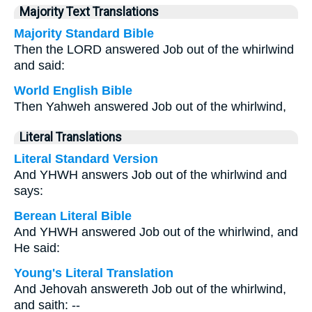
Majority Text Translations
Majority Standard Bible
Then the LORD answered Job out of the whirlwind
and said:
World English Bible
Then Yahweh answered Job out of the whirlwind,
Literal Translations
Literal Standard Version
And YHWH answers Job out of the whirlwind and
says:
Berean Literal Bible
And YHWH answered Job out of the whirlwind, and
He said:
Young's Literal Translation
And Jehovah answereth Job out of the whirlwind,
and saith: --