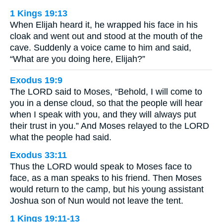
1 Kings 19:13
When Elijah heard it, he wrapped his face in his
cloak and went out and stood at the mouth of the
cave. Suddenly a voice came to him and said,
“What are you doing here, Elijah?”
Exodus 19:9
The LORD said to Moses, “Behold, I will come to
you in a dense cloud, so that the people will hear
when I speak with you, and they will always put
their trust in you.” And Moses relayed to the LORD
what the people had said.
Exodus 33:11
Thus the LORD would speak to Moses face to
face, as a man speaks to his friend. Then Moses
would return to the camp, but his young assistant
Joshua son of Nun would not leave the tent.
1 Kings 19:11-13