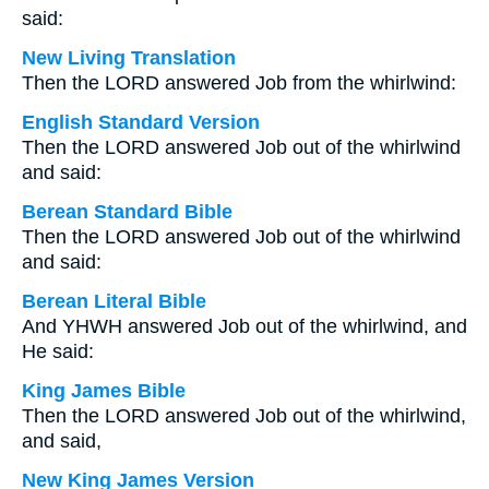
said:
New Living Translation
Then the LORD answered Job from the whirlwind:
English Standard Version
Then the LORD answered Job out of the whirlwind
and said:
Berean Standard Bible
Then the LORD answered Job out of the whirlwind
and said:
Berean Literal Bible
And YHWH answered Job out of the whirlwind, and
He said:
King James Bible
Then the LORD answered Job out of the whirlwind,
and said,
New King James Version