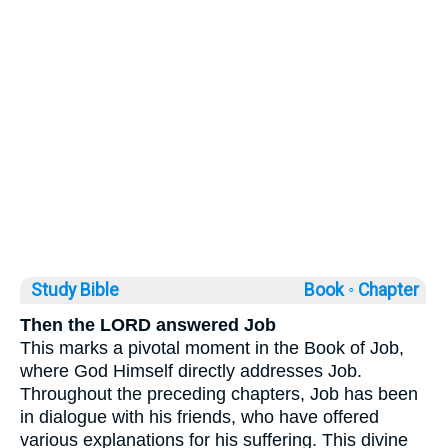
Study Bible
Book ◦
Chapter
Then the LORD answered Job
This marks a pivotal moment in the Book of Job,
where God Himself directly addresses Job.
Throughout the preceding chapters, Job has been
in dialogue with his friends, who have offered
various explanations for his suffering. This divine