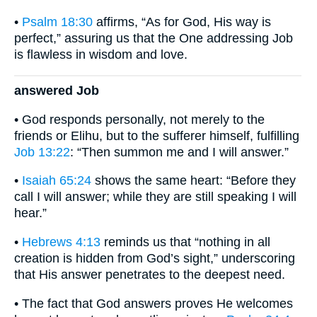
•
Psalm 18:30
affirms, “As for God, His way is
perfect,” assuring us that the One addressing Job
is flawless in wisdom and love.
answered Job
• God responds personally, not merely to the
friends or Elihu, but to the sufferer himself, fulfilling
Job 13:22
: “Then summon me and I will answer.”
•
Isaiah 65:24
shows the same heart: “Before they
call I will answer; while they are still speaking I will
hear.”
•
Hebrews 4:13
reminds us that “nothing in all
creation is hidden from God’s sight,” underscoring
that His answer penetrates to the deepest need.
• The fact that God answers proves He welcomes