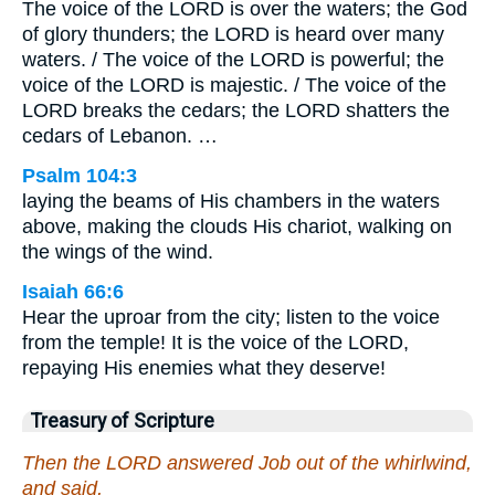
The voice of the LORD is over the waters; the God
of glory thunders; the LORD is heard over many
waters. / The voice of the LORD is powerful; the
voice of the LORD is majestic. / The voice of the
LORD breaks the cedars; the LORD shatters the
cedars of Lebanon. …
Psalm 104:3
laying the beams of His chambers in the waters
above, making the clouds His chariot, walking on
the wings of the wind.
Isaiah 66:6
Hear the uproar from the city; listen to the voice
from the temple! It is the voice of the LORD,
repaying His enemies what they deserve!
Treasury of Scripture
Then the LORD answered Job out of the whirlwind,
and said,