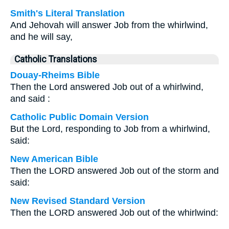
Smith's Literal Translation
And Jehovah will answer Job from the whirlwind,
and he will say,
Catholic Translations
Douay-Rheims Bible
Then the Lord answered Job out of a whirlwind,
and said :
Catholic Public Domain Version
But the Lord, responding to Job from a whirlwind,
said:
New American Bible
Then the LORD answered Job out of the storm and
said:
New Revised Standard Version
Then the LORD answered Job out of the whirlwind: