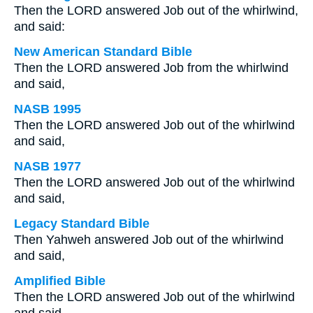
Then the LORD answered Job out of the whirlwind,
and said:
New American Standard Bible
Then the LORD answered Job from the whirlwind
and said,
NASB 1995
Then the LORD answered Job out of the whirlwind
and said,
NASB 1977
Then the LORD answered Job out of the whirlwind
and said,
Legacy Standard Bible
Then Yahweh answered Job out of the whirlwind
and said,
Amplified Bible
Then the LORD answered Job out of the whirlwind