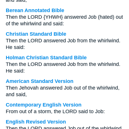
and said,
Berean Annotated Bible
Then the LORD {YHWH} answered Job (hated) out
of the whirlwind and said:
Christian Standard Bible
Then the LORD answered Job from the whirlwind.
He said:
Holman Christian Standard Bible
Then the LORD answered Job from the whirlwind.
He said:
American Standard Version
Then Jehovah answered Job out of the whirlwind,
and said,
Contemporary English Version
From out of a storm, the LORD said to Job:
English Revised Version
Then the LORD answered Job out of the whirlwind,