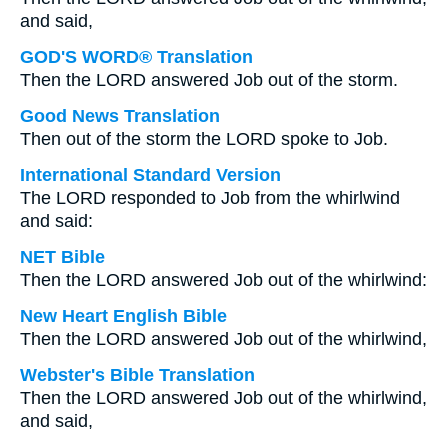
and said,
GOD'S WORD® Translation
Then the LORD answered Job out of the storm.
Good News Translation
Then out of the storm the LORD spoke to Job.
International Standard Version
The LORD responded to Job from the whirlwind
and said:
NET Bible
Then the LORD answered Job out of the whirlwind:
New Heart English Bible
Then the LORD answered Job out of the whirlwind,
Webster's Bible Translation
Then the LORD answered Job out of the whirlwind,
and said,