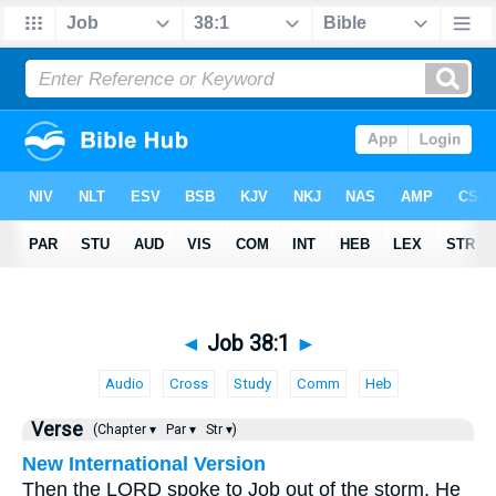
◄
Job 38:1
►
Audio
Cross
Study
Comm
Heb
Verse
(Chapter ▾
Par ▾
Str ▾)
New International Version
Then the LORD spoke to Job out of the storm. He