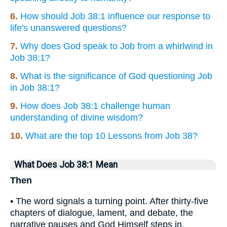
6.
How should Job 38:1 influence our response to
life's unanswered questions?
7.
Why does God speak to Job from a whirlwind in
Job 38:1?
8.
What is the significance of God questioning Job
in Job 38:1?
9.
How does Job 38:1 challenge human
understanding of divine wisdom?
10.
What are the top 10 Lessons from Job 38?
What Does Job 38:1 Mean
Then
• The word signals a turning point. After thirty-five
chapters of dialogue, lament, and debate, the
narrative pauses and God Himself steps in.