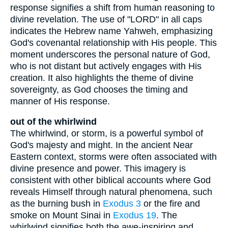
response signifies a shift from human reasoning to
divine revelation. The use of "LORD" in all caps
indicates the Hebrew name Yahweh, emphasizing
God's covenantal relationship with His people. This
moment underscores the personal nature of God,
who is not distant but actively engages with His
creation. It also highlights the theme of divine
sovereignty, as God chooses the timing and
manner of His response.
out of the whirlwind
The whirlwind, or storm, is a powerful symbol of
God's majesty and might. In the ancient Near
Eastern context, storms were often associated with
divine presence and power. This imagery is
consistent with other biblical accounts where God
reveals Himself through natural phenomena, such
as the burning bush in
Exodus 3
or the fire and
smoke on Mount Sinai in
Exodus 19
. The
whirlwind signifies both the awe-inspiring and