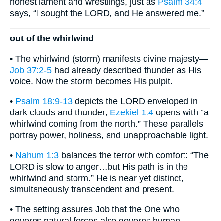
honest lament and wrestlings, just as
Psalm 34:4
says, “I sought the LORD, and He answered me.”
out of the whirlwind
• The whirlwind (storm) manifests divine majesty—
Job 37:2-5
had already described thunder as His
voice. Now the storm becomes His pulpit.
•
Psalm 18:9-13
depicts the LORD enveloped in
dark clouds and thunder;
Ezekiel 1:4
opens with “a
whirlwind coming from the north.” These parallels
portray power, holiness, and unapproachable light.
•
Nahum 1:3
balances the terror with comfort: “The
LORD is slow to anger…but His path is in the
whirlwind and storm.” He is near yet distinct,
simultaneously transcendent and present.
• The setting assures Job that the One who
governs natural forces also governs human