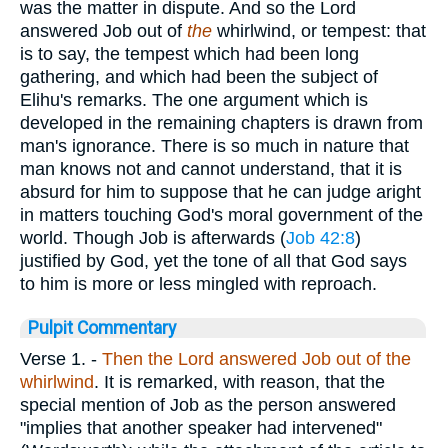
was the matter in dispute. And so the Lord
answered Job out of
the
whirlwind, or tempest: that
is to say, the tempest which had been long
gathering, and which had been the subject of
Elihu's remarks. The one argument which is
developed in the remaining chapters is drawn from
man's ignorance. There is so much in nature that
man knows not and cannot understand, that it is
absurd for him to suppose that he can judge aright
in matters touching God's moral government of the
world. Though Job is afterwards (
Job 42:8
)
justified by God, yet the tone of all that God says
to him is more or less mingled with reproach.
Pulpit Commentary
Verse 1.
-
Then the Lord answered Job out of the
whirlwind
. It is remarked, with reason, that the
special mention of Job as the person answered
"implies that another speaker had intervened"