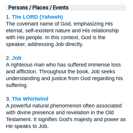
Persons / Places / Events
1.
The LORD (Yahweh)
The covenant name of God, emphasizing His
eternal, self-existent nature and His relationship
with His people. In this context, God is the
speaker, addressing Job directly.
2.
Job
A righteous man who has suffered immense loss
and affliction. Throughout the book, Job seeks
understanding and justice from God regarding his
suffering.
3.
The Whirlwind
A powerful natural phenomenon often associated
with divine presence and revelation in the Old
Testament. It signifies God's majesty and power as
He speaks to Job.