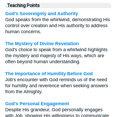
Teaching Points
God's Sovereignty and Authority
God speaks from the whirlwind, demonstrating His
control over creation and His authority to address
human concerns.
The Mystery of Divine Revelation
God's choice to speak from a whirlwind highlights
the mystery and majesty of His ways, which are
often beyond human understanding.
The Importance of Humility Before God
Job's encounter with God reminds us of the need
for humility and reverence when seeking answers
from the Almighty.
God's Personal Engagement
Despite His grandeur, God personally engages
with Job, showing His willingness to communicate