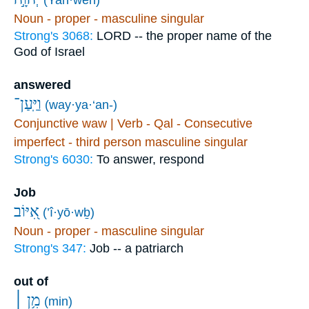
Noun - proper - masculine singular
Strong's 3068:
LORD -- the proper name of the
God of Israel
answered
וַיַּֽעַן־
(way·ya·‘an-)
Conjunctive waw | Verb - Qal - Consecutive
imperfect - third person masculine singular
Strong's 6030:
To answer, respond
Job
אִ֭יּוֹב
(’î·yō·wḇ)
Noun - proper - masculine singular
Strong's 347:
Job -- a patriarch
out of
מִ֥ן ׀
(min)