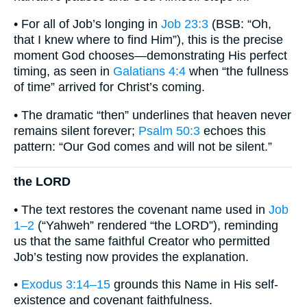
• For all of Job’s longing in
Job 23:3
(BSB: “Oh,
that I knew where to find Him”), this is the precise
moment God chooses—demonstrating His perfect
timing, as seen in
Galatians 4:4
when “the fullness
of time” arrived for Christ’s coming.
• The dramatic “then” underlines that heaven never
remains silent forever;
Psalm 50:3
echoes this
pattern: “Our God comes and will not be silent.”
the LORD
• The text restores the covenant name used in
Job
1–2
(“Yahweh” rendered “the LORD”), reminding
us that the same faithful Creator who permitted
Job’s testing now provides the explanation.
•
Exodus 3:14–15
grounds this Name in His self-
existence and covenant faithfulness.