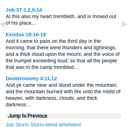
Job 37:1,2,9,14
At this also my heart trembleth, and is moved out
of his place…
Exodus 19:16-19
And it came to pass on the third day in the
morning, that there were thunders and lightnings,
and a thick cloud upon the mount, and the voice of
the trumpet exceeding loud; so that all the people
that
was
in the camp trembled…
Deuteronomy 4:11,12
And ye came near and stood under the mountain;
and the mountain burned with fire unto the midst of
heaven, with darkness, clouds, and thick
darkness…
Jump to Previous
Job
Storm
Storm-Wind
Whirlwind