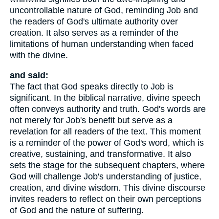
uncontrollable nature of God, reminding Job and
the readers of God's ultimate authority over
creation. It also serves as a reminder of the
limitations of human understanding when faced
with the divine.
and said:
The fact that God speaks directly to Job is
significant. In the biblical narrative, divine speech
often conveys authority and truth. God's words are
not merely for Job's benefit but serve as a
revelation for all readers of the text. This moment
is a reminder of the power of God's word, which is
creative, sustaining, and transformative. It also
sets the stage for the subsequent chapters, where
God will challenge Job's understanding of justice,
creation, and divine wisdom. This divine discourse
invites readers to reflect on their own perceptions
of God and the nature of suffering.