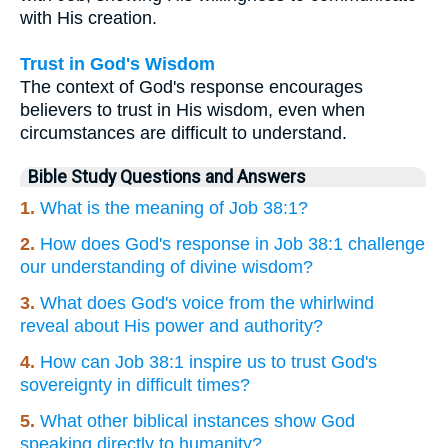
with His creation.
Trust in God's Wisdom
The context of God's response encourages
believers to trust in His wisdom, even when
circumstances are difficult to understand.
Bible Study Questions and Answers
1.
What is the meaning of Job 38:1?
2.
How does God's response in Job 38:1 challenge
our understanding of divine wisdom?
3.
What does God's voice from the whirlwind
reveal about His power and authority?
4.
How can Job 38:1 inspire us to trust God's
sovereignty in difficult times?
5.
What other biblical instances show God
speaking directly to humanity?