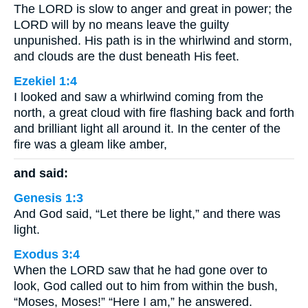
The LORD is slow to anger and great in power; the
LORD will by no means leave the guilty
unpunished. His path is in the whirlwind and storm,
and clouds are the dust beneath His feet.
Ezekiel 1:4
I looked and saw a whirlwind coming from the
north, a great cloud with fire flashing back and forth
and brilliant light all around it. In the center of the
fire was a gleam like amber,
and said:
Genesis 1:3
And God said, “Let there be light,” and there was
light.
Exodus 3:4
When the LORD saw that he had gone over to
look, God called out to him from within the bush,
“Moses, Moses!” “Here I am,” he answered.