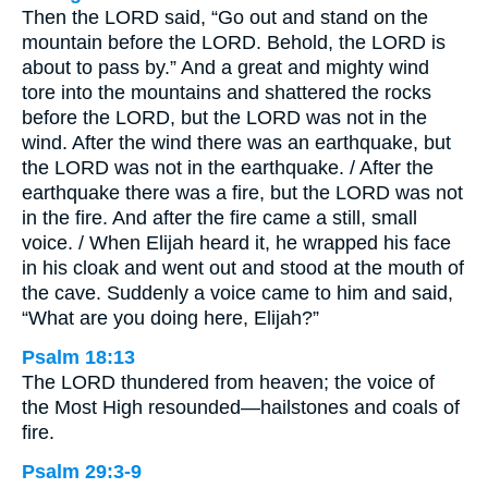
Then the LORD said, “Go out and stand on the
mountain before the LORD. Behold, the LORD is
about to pass by.” And a great and mighty wind
tore into the mountains and shattered the rocks
before the LORD, but the LORD was not in the
wind. After the wind there was an earthquake, but
the LORD was not in the earthquake. / After the
earthquake there was a fire, but the LORD was not
in the fire. And after the fire came a still, small
voice. / When Elijah heard it, he wrapped his face
in his cloak and went out and stood at the mouth of
the cave. Suddenly a voice came to him and said,
“What are you doing here, Elijah?”
Psalm 18:13
The LORD thundered from heaven; the voice of
the Most High resounded—hailstones and coals of
fire.
Psalm 29:3-9