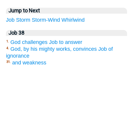
Jump to Next
Job
Storm
Storm-Wind
Whirlwind
Job 38
God challenges Job to answer
1.
God, by his mighty works, convinces Job of
4.
ignorance
and weakness
31.