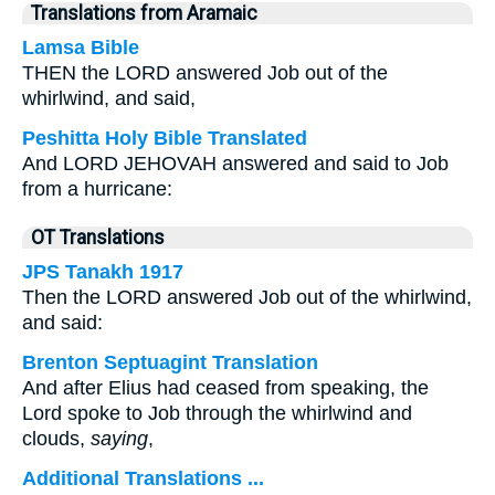
Translations from Aramaic
Lamsa Bible
THEN the LORD answered Job out of the
whirlwind, and said,
Peshitta Holy Bible Translated
And LORD JEHOVAH answered and said to Job
from a hurricane:
OT Translations
JPS Tanakh 1917
Then the LORD answered Job out of the whirlwind,
and said:
Brenton Septuagint Translation
And after Elius had ceased from speaking, the
Lord spoke to Job through the whirlwind and
clouds,
saying
,
Additional Translations ...