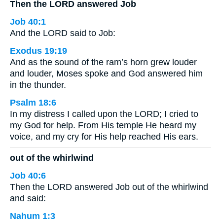
Then the LORD answered Job
Job 40:1
And the LORD said to Job:
Exodus 19:19
And as the sound of the ram’s horn grew louder
and louder, Moses spoke and God answered him
in the thunder.
Psalm 18:6
In my distress I called upon the LORD; I cried to
my God for help. From His temple He heard my
voice, and my cry for His help reached His ears.
out of the whirlwind
Job 40:6
Then the LORD answered Job out of the whirlwind
and said:
Nahum 1:3