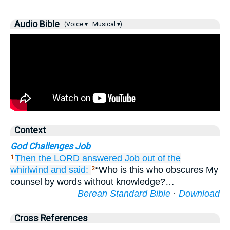
Audio Bible
(Voice ▾
Musical ▾)
Context
God Challenges Job
Then the LORD
answered
Job
out of
the
1
whirlwind
and said:
“Who is this who obscures My
2
counsel by words without knowledge?…
Berean Standard Bible
·
Download
Cross References