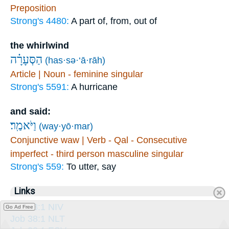
Preposition
Strong's 4480:
A part of, from, out of
the whirlwind
הַסְּעָרָ֗ה
(has·sə·‘ā·rāh)
Article | Noun - feminine singular
Strong's 5591:
A hurricane
and said:
וַיֹּאמַֽר׃
(way·yō·mar)
Conjunctive waw | Verb - Qal - Consecutive
imperfect - third person masculine singular
Strong's 559:
To utter, say
Links
Job 38:1 NIV
Go Ad Free
Job 38:1 NLT