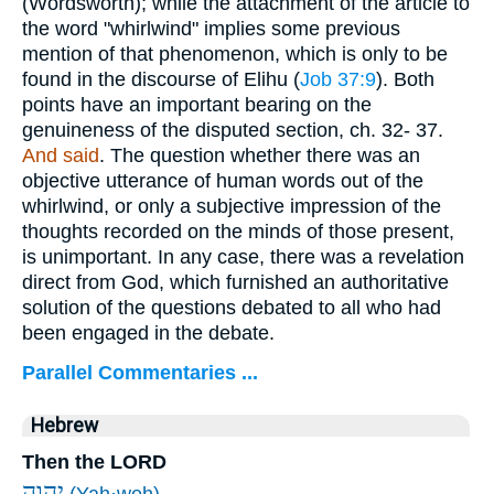
(Wordsworth); while the attachment of the article to
the word "whirlwind" implies some previous
mention of that phenomenon, which is only to be
found in the discourse of Elihu (
Job 37:9
). Both
points have an important bearing on the
genuineness of the disputed section, ch. 32- 37.
And said
. The question whether there was an
objective utterance of human words out of the
whirlwind, or only a subjective impression of the
thoughts recorded on the minds of those present,
is unimportant. In any case, there was a revelation
direct from God, which furnished an authoritative
solution of the questions debated to all who had
been engaged in the debate.
Parallel Commentaries ...
Hebrew
Then the LORD
יְהוָ֣ה
(Yah·weh)