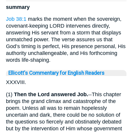
summary
Job 38:1
marks the moment when the sovereign,
covenant-keeping LORD intervenes directly,
answering His servant from a storm that displays
unmatched power. The verse assures us that
God’s timing is perfect, His presence personal, His
authority unchallengeable, and His forthcoming
words life-shaping.
Ellicott's Commentary for English Readers
XXXVIII.
(1)
Then the Lord answered Job.
--This chapter
brings the grand climax and catastrophe of the
poem. Unless all was to remain hopelessly
uncertain and dark, there could be no solution of
the questions so fiercely and obstinately debated
but by the intervention of Him whose government