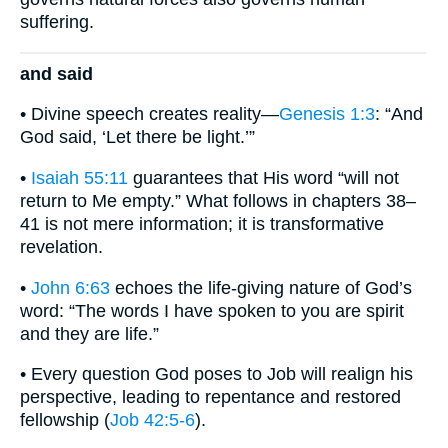
suffering.
and said
• Divine speech creates reality—
Genesis 1:3
: “And
God said, ‘Let there be light.’”
•
Isaiah 55:11
guarantees that His word “will not
return to Me empty.” What follows in chapters 38–
41 is not mere information; it is transformative
revelation.
•
John 6:63
echoes the life-giving nature of God’s
word: “The words I have spoken to you are spirit
and they are life.”
• Every question God poses to Job will realign his
perspective, leading to repentance and restored
fellowship (
Job 42:5-6
).