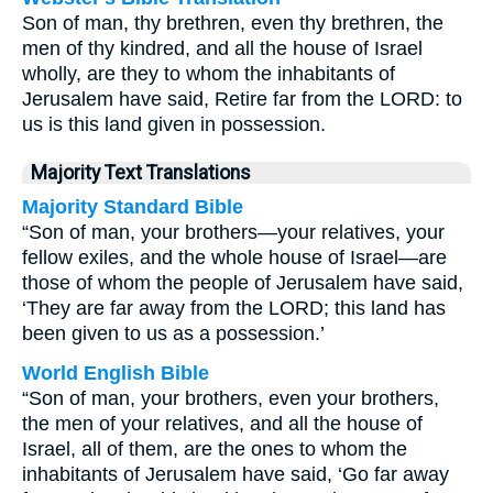
Son of man, thy brethren, even thy brethren, the
men of thy kindred, and all the house of Israel
wholly, are they to whom the inhabitants of
Jerusalem have said, Retire far from the LORD: to
us is this land given in possession.
Majority Text Translations
Majority Standard Bible
“Son of man, your brothers—your relatives, your
fellow exiles, and the whole house of Israel—are
those of whom the people of Jerusalem have said,
‘They are far away from the LORD; this land has
been given to us as a possession.’
World English Bible
“Son of man, your brothers, even your brothers,
the men of your relatives, and all the house of
Israel, all of them, are the ones to whom the
inhabitants of Jerusalem have said, ‘Go far away