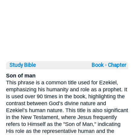
Study Bible
Book ◦
Chapter
Son of man
This phrase is a common title used for Ezekiel,
emphasizing his humanity and role as a prophet. It
is used over 90 times in the book, highlighting the
contrast between God’s divine nature and
Ezekiel’s human nature. This title is also significant
in the New Testament, where Jesus frequently
refers to Himself as the "Son of Man," indicating
His role as the representative human and the