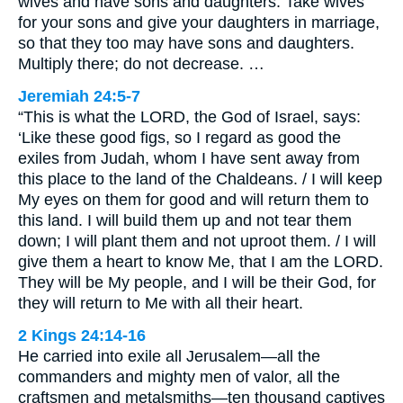
wives and have sons and daughters. Take wives
for your sons and give your daughters in marriage,
so that they too may have sons and daughters.
Multiply there; do not decrease. …
Jeremiah 24:5-7
“This is what the LORD, the God of Israel, says:
‘Like these good figs, so I regard as good the
exiles from Judah, whom I have sent away from
this place to the land of the Chaldeans. / I will keep
My eyes on them for good and will return them to
this land. I will build them up and not tear them
down; I will plant them and not uproot them. / I will
give them a heart to know Me, that I am the LORD.
They will be My people, and I will be their God, for
they will return to Me with all their heart.
2 Kings 24:14-16
He carried into exile all Jerusalem—all the
commanders and mighty men of valor, all the
craftsmen and metalsmiths—ten thousand captives