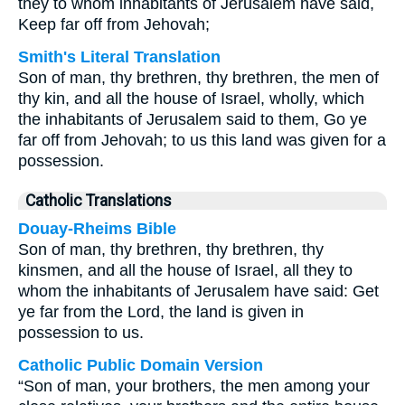
they to whom inhabitants of Jerusalem have said,
Keep far off from Jehovah;
Smith's Literal Translation
Son of man, thy brethren, thy brethren, the men of
thy kin, and all the house of Israel, wholly, which
the inhabitants of Jerusalem said to them, Go ye
far off from Jehovah; to us this land was given for a
possession.
Catholic Translations
Douay-Rheims Bible
Son of man, thy brethren, thy brethren, thy
kinsmen, and all the house of Israel, all they to
whom the inhabitants of Jerusalem have said: Get
ye far from the Lord, the land is given in
possession to us.
Catholic Public Domain Version
“Son of man, your brothers, the men among your