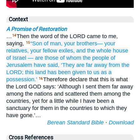
Context
A Promise of Restoration
…
Then the word of the LORD came to me,
14
saying,
“Son
of man,
your brothers—
your
15
relatives,
your fellow exiles,
and the whole
house
of Israel
—
are those of whom
the people
of
Jerusalem
have said,
‘They are far away
from
the
LORD;
this
land
has been given
to us
as a
possession.’
Therefore declare that this is what
16
the Lord GOD says: ‘Although I sent them far away
among the nations and scattered them among the
countries, yet for a little while I have been a
sanctuary for them in the countries to which they
have gone.’…
Berean Standard Bible
·
Download
Cross References