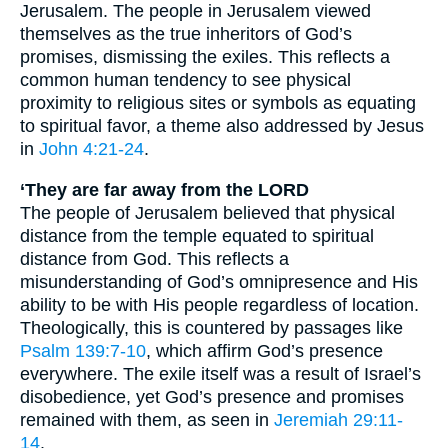
Jerusalem. The people in Jerusalem viewed
themselves as the true inheritors of God’s
promises, dismissing the exiles. This reflects a
common human tendency to see physical
proximity to religious sites or symbols as equating
to spiritual favor, a theme also addressed by Jesus
in
John 4:21-24
.
‘They are far away from the LORD
The people of Jerusalem believed that physical
distance from the temple equated to spiritual
distance from God. This reflects a
misunderstanding of God’s omnipresence and His
ability to be with His people regardless of location.
Theologically, this is countered by passages like
Psalm 139:7-10
, which affirm God’s presence
everywhere. The exile itself was a result of Israel’s
disobedience, yet God’s presence and promises
remained with them, as seen in
Jeremiah 29:11-
14
.