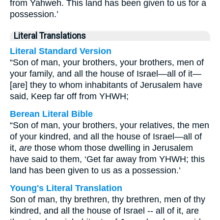
from Yahweh. This land has been given to us for a
possession.’
Literal Translations
Literal Standard Version
“Son of man, your brothers, your brothers, men of
your family, and all the house of Israel—all of it—
[are] they to whom inhabitants of Jerusalem have
said, Keep far off from YHWH;
Berean Literal Bible
“Son of man, your brothers, your relatives, the men
of your kindred, and all the house of Israel—all of
it,
are
those whom those dwelling in Jerusalem
have said to them, ‘Get far away from YHWH; this
land has been given to us as a possession.’
Young's Literal Translation
Son of man, thy brethren, thy brethren, men of thy
kindred, and all the house of Israel -- all of it, are