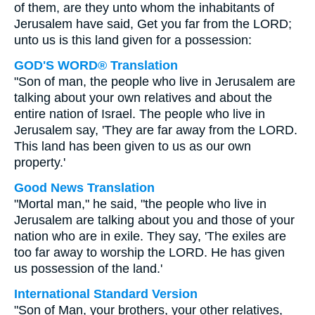
of them, are they unto whom the inhabitants of
Jerusalem have said, Get you far from the LORD;
unto us is this land given for a possession:
GOD'S WORD® Translation
"Son of man, the people who live in Jerusalem are
talking about your own relatives and about the
entire nation of Israel. The people who live in
Jerusalem say, 'They are far away from the LORD.
This land has been given to us as our own
property.'
Good News Translation
"Mortal man," he said, "the people who live in
Jerusalem are talking about you and those of your
nation who are in exile. They say, 'The exiles are
too far away to worship the LORD. He has given
us possession of the land.'
International Standard Version
"Son of Man, your brothers, your other relatives,