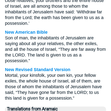
close relatives, your brothers and the entire house
of Israel, are all among those to whom the
inhabitants of Jerusalem have said: ‘Withdraw far
from the Lord; the earth has been given to us as a
possession.’
New American Bible
Son of man, the inhabitants of Jerusalem are
saying about all your relatives, the other exiles,
and all the house of Israel, “They are far away from
the LORD. The land is given to us as a
possession.”
New Revised Standard Version
Mortal, your kinsfolk, your own kin, your fellow
exiles, the whole house of Israel, all of them, are
those of whom the inhabitants of Jerusalem have
said, “They have gone far from the LORD; to us
this land is given for a possession.”
Translations from Aramaic