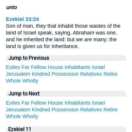
unto
Ezekiel 33:24
Son of man, they that inhabit those wastes of the
land of Israel speak, saying, Abraham was one,
and he inherited the land: but we
are
many; the
land is given us for inheritance.
Jump to Previous
Exiles
Far
Fellow
House
Inhabitants
Israel
Jerusalem
Kindred
Possession
Relatives
Retire
Whole
Wholly
Jump to Next
Exiles
Far
Fellow
House
Inhabitants
Israel
Jerusalem
Kindred
Possession
Relatives
Retire
Whole
Wholly
Ezekiel 11