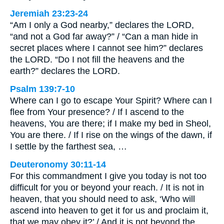
Jeremiah 23:23-24
“Am I only a God nearby,” declares the LORD,
“and not a God far away?” / “Can a man hide in
secret places where I cannot see him?” declares
the LORD. “Do I not fill the heavens and the
earth?” declares the LORD.
Psalm 139:7-10
Where can I go to escape Your Spirit? Where can I
flee from Your presence? / If I ascend to the
heavens, You are there; if I make my bed in Sheol,
You are there. / If I rise on the wings of the dawn, if
I settle by the farthest sea, …
Deuteronomy 30:11-14
For this commandment I give you today is not too
difficult for you or beyond your reach. / It is not in
heaven, that you should need to ask, ‘Who will
ascend into heaven to get it for us and proclaim it,
that we may obey it?’ / And it is not beyond the