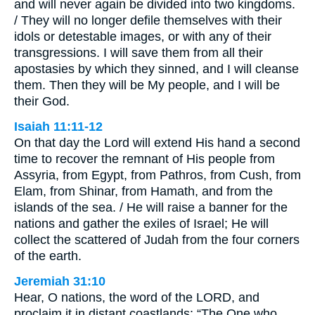
and will never again be divided into two kingdoms.
/ They will no longer defile themselves with their
idols or detestable images, or with any of their
transgressions. I will save them from all their
apostasies by which they sinned, and I will cleanse
them. Then they will be My people, and I will be
their God.
Isaiah 11:11-12
On that day the Lord will extend His hand a second
time to recover the remnant of His people from
Assyria, from Egypt, from Pathros, from Cush, from
Elam, from Shinar, from Hamath, and from the
islands of the sea. / He will raise a banner for the
nations and gather the exiles of Israel; He will
collect the scattered of Judah from the four corners
of the earth.
Jeremiah 31:10
Hear, O nations, the word of the LORD, and
proclaim it in distant coastlands: “The One who