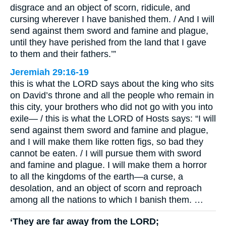
disgrace and an object of scorn, ridicule, and
cursing wherever I have banished them. / And I will
send against them sword and famine and plague,
until they have perished from the land that I gave
to them and their fathers.’”
Jeremiah 29:16-19
this is what the LORD says about the king who sits
on David’s throne and all the people who remain in
this city, your brothers who did not go with you into
exile— / this is what the LORD of Hosts says: “I will
send against them sword and famine and plague,
and I will make them like rotten figs, so bad they
cannot be eaten. / I will pursue them with sword
and famine and plague. I will make them a horror
to all the kingdoms of the earth—a curse, a
desolation, and an object of scorn and reproach
among all the nations to which I banish them. …
‘They are far away from the LORD;