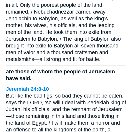
in all. Only the poorest people of the land
remained. / Nebuchadnezzar carried away
Jehoiachin to Babylon, as well as the king’s
mother, his wives, his officials, and the leading
men of the land. He took them into exile from
Jerusalem to Babylon. / The king of Babylon also
brought into exile to Babylon all seven thousand
men of valor and a thousand craftsmen and
metalsmiths—all strong and fit for battle.
are those of whom the people of Jerusalem
have said,
Jeremiah 24:8-10
But like the bad figs, so bad they cannot be eaten,’
says the LORD, ‘so will I deal with Zedekiah king of
Judah, his officials, and the remnant of Jerusalem
—those remaining in this land and those living in
the land of Egypt. / I will make them a horror and
an offense to all the kingdoms of the earth, a