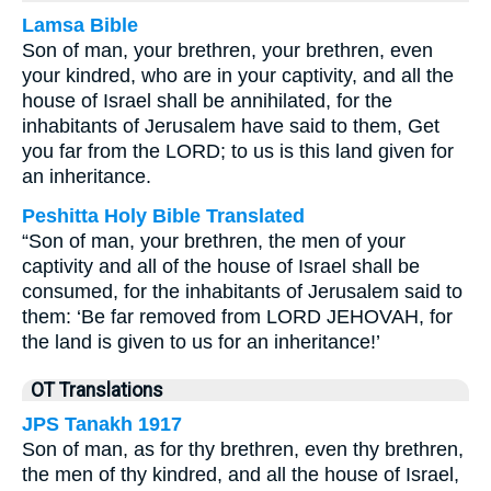
Lamsa Bible
Son of man, your brethren, your brethren, even
your kindred, who are in your captivity, and all the
house of Israel shall be annihilated, for the
inhabitants of Jerusalem have said to them, Get
you far from the LORD; to us is this land given for
an inheritance.
Peshitta Holy Bible Translated
“Son of man, your brethren, the men of your
captivity and all of the house of Israel shall be
consumed, for the inhabitants of Jerusalem said to
them: ‘Be far removed from LORD JEHOVAH, for
the land is given to us for an inheritance!’
OT Translations
JPS Tanakh 1917
Son of man, as for thy brethren, even thy brethren,
the men of thy kindred, and all the house of Israel,