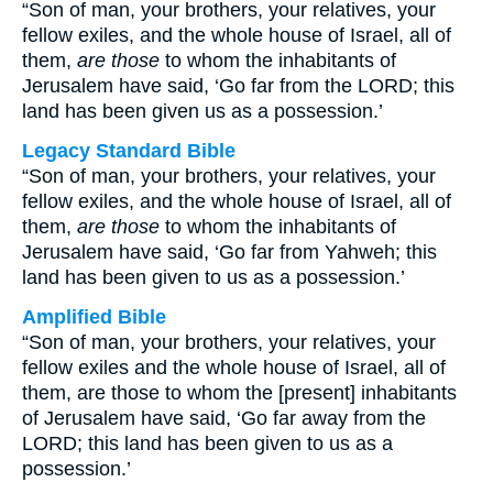
“Son of man, your brothers, your relatives, your
fellow exiles, and the whole house of Israel, all of
them,
are those
to whom the inhabitants of
Jerusalem have said, ‘Go far from the LORD; this
land has been given us as a possession.’
Legacy Standard Bible
“Son of man, your brothers, your relatives, your
fellow exiles, and the whole house of Israel, all of
them,
are those
to whom the inhabitants of
Jerusalem have said, ‘Go far from Yahweh; this
land has been given to us as a possession.’
Amplified Bible
“Son of man, your brothers, your relatives, your
fellow exiles and the whole house of Israel, all of
them, are those to whom the [present] inhabitants
of Jerusalem have said, ‘Go far away from the
LORD; this land has been given to us as a
possession.’