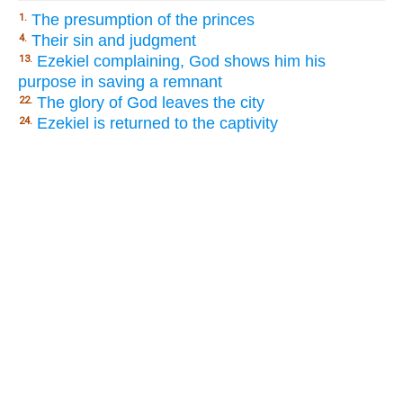
The presumption of the princes
1.
Their sin and judgment
4.
Ezekiel complaining, God shows him his
13.
purpose in saving a remnant
The glory of God leaves the city
22.
Ezekiel is returned to the captivity
24.