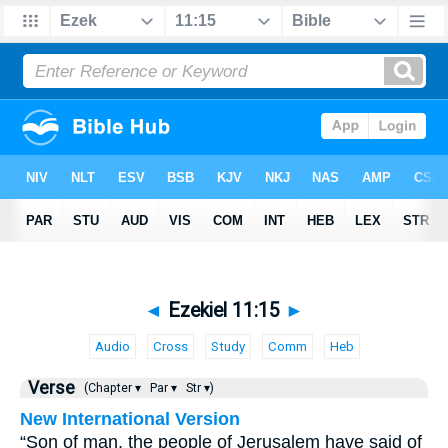
◄
Ezekiel 11:15
►
Audio
Cross
Study
Comm
Heb
Verse
(Chapter ▾
Par ▾
Str ▾)
New International Version
“Son of man, the people of Jerusalem have said of