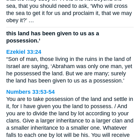
sea, that you should need to ask, ‘Who will cross
the sea to get it for us and proclaim it, that we may
obey it?’ …
this land has been given to us as a
possession.’
Ezekiel 33:24
“Son of man, those living in the ruins in the land of
Israel are saying, ‘Abraham was only one man, yet
he possessed the land. But we are many; surely
the land has been given to us as a possession.’
Numbers 33:53-54
You are to take possession of the land and settle in
it, for I have given you the land to possess. / And
you are to divide the land by lot according to your
clans. Give a larger inheritance to a larger clan and
a smaller inheritance to a smaller one. Whatever
falls to each one by lot will be his. You will receive