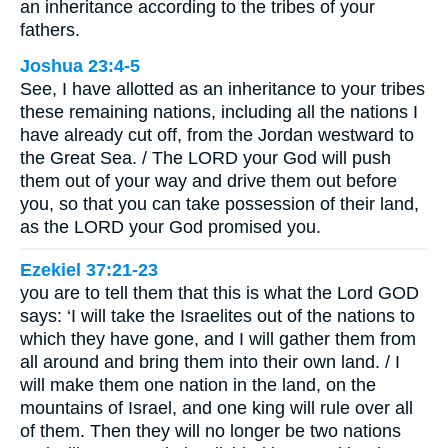
an inheritance according to the tribes of your
fathers.
Joshua 23:4-5
See, I have allotted as an inheritance to your tribes
these remaining nations, including all the nations I
have already cut off, from the Jordan westward to
the Great Sea. / The LORD your God will push
them out of your way and drive them out before
you, so that you can take possession of their land,
as the LORD your God promised you.
Ezekiel 37:21-23
you are to tell them that this is what the Lord GOD
says: ‘I will take the Israelites out of the nations to
which they have gone, and I will gather them from
all around and bring them into their own land. / I
will make them one nation in the land, on the
mountains of Israel, and one king will rule over all
of them. Then they will no longer be two nations