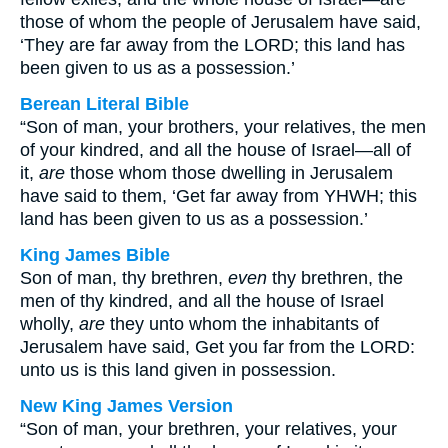
those of whom the people of Jerusalem have said,
‘They are far away from the LORD; this land has
been given to us as a possession.’
Berean Literal Bible
“Son of man, your brothers, your relatives, the men
of your kindred, and all the house of Israel—all of
it,
are
those whom those dwelling in Jerusalem
have said to them, ‘Get far away from YHWH; this
land has been given to us as a possession.’
King James Bible
Son of man, thy brethren,
even
thy brethren, the
men of thy kindred, and all the house of Israel
wholly,
are
they unto whom the inhabitants of
Jerusalem have said, Get you far from the LORD:
unto us is this land given in possession.
New King James Version
“Son of man, your brethren, your relatives, your