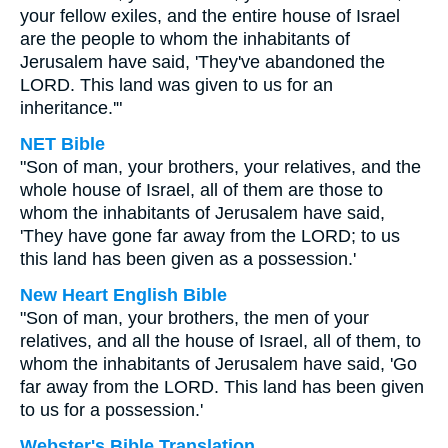
your fellow exiles, and the entire house of Israel
are the people to whom the inhabitants of
Jerusalem have said, 'They've abandoned the
LORD. This land was given to us for an
inheritance.'"
NET Bible
"Son of man, your brothers, your relatives, and the
whole house of Israel, all of them are those to
whom the inhabitants of Jerusalem have said,
'They have gone far away from the LORD; to us
this land has been given as a possession.'
New Heart English Bible
"Son of man, your brothers, the men of your
relatives, and all the house of Israel, all of them, to
whom the inhabitants of Jerusalem have said, 'Go
far away from the LORD. This land has been given
to us for a possession.'
Webster's Bible Translation