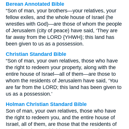
Berean Annotated Bible
“Son of man, your brothers—your relatives, your
fellow exiles, and the whole house of Israel (he
wrestles with God)—are those of whom the people
of Jerusalem (city of peace) have said, ‘They are
far away from the LORD {YHWH}; this land has
been given to us as a possession.
Christian Standard Bible
“Son of man, your own relatives, those who have
the right to redeem your property, along with the
entire house of Israel—all of them—are those to
whom the residents of Jerusalem have said, ‘You
are far from the LORD; this land has been given to
us as a possession.’
Holman Christian Standard Bible
Son of man, your own relatives, those who have
the right to redeem you, and the entire house of
Israel, all of them, are those that the residents of