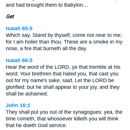
and had brought them to Babylon…
Get
Isaiah 65:5
Which say, Stand by thyself, come not near to me;
for I am holier than thou. These
are
a smoke in my
nose, a fire that burneth all the day.
Isaiah 66:5
Hear the word of the LORD, ye that tremble at his
word; Your brethren that hated you, that cast you
out for my name's sake, said, Let the LORD be
glorified: but he shall appear to your joy, and they
shall be ashamed.
John 16:2
They shall put you out of the synagogues: yea, the
time cometh, that whosoever killeth you will think
that he doeth God service.