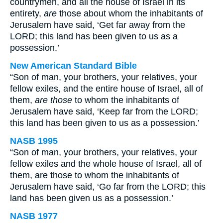
countrymen, and all the house of Israel in its
entirety,
are
those about whom the inhabitants of
Jerusalem have said, ‘Get far away from the
LORD; this land has been given to us as a
possession.’
New American Standard Bible
“Son of man, your brothers, your relatives, your
fellow exiles, and the entire house of Israel, all of
them,
are those
to whom the inhabitants of
Jerusalem have said, ‘Keep far from the LORD;
this land has been given to us as a possession.’
NASB 1995
“Son of man, your brothers, your relatives, your
fellow exiles and the whole house of Israel, all of
them, are those to whom the inhabitants of
Jerusalem have said, ‘Go far from the LORD; this
land has been given us as a possession.’
NASB 1977