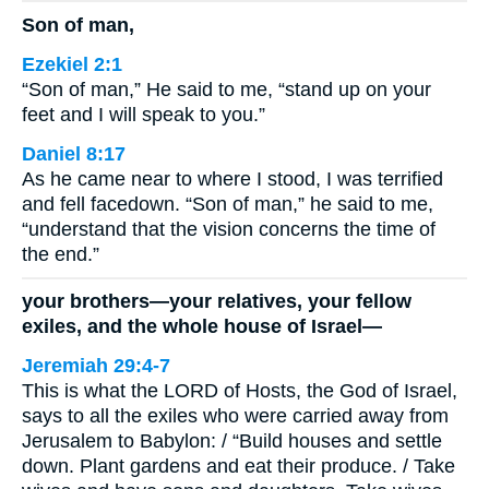
Son of man,
Ezekiel 2:1
“Son of man,” He said to me, “stand up on your
feet and I will speak to you.”
Daniel 8:17
As he came near to where I stood, I was terrified
and fell facedown. “Son of man,” he said to me,
“understand that the vision concerns the time of
the end.”
your brothers—your relatives, your fellow
exiles, and the whole house of Israel—
Jeremiah 29:4-7
This is what the LORD of Hosts, the God of Israel,
says to all the exiles who were carried away from
Jerusalem to Babylon: / “Build houses and settle
down. Plant gardens and eat their produce. / Take