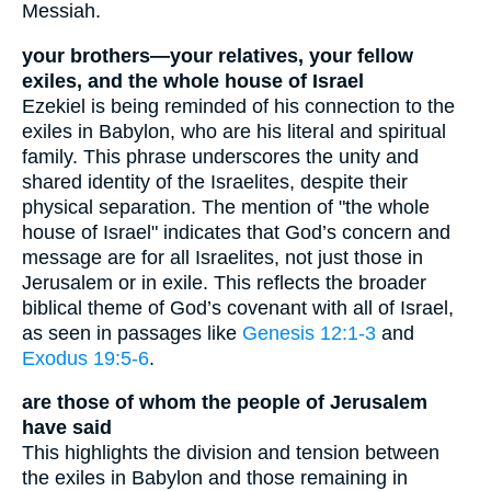
Messiah.
your brothers—your relatives, your fellow
exiles, and the whole house of Israel
Ezekiel is being reminded of his connection to the
exiles in Babylon, who are his literal and spiritual
family. This phrase underscores the unity and
shared identity of the Israelites, despite their
physical separation. The mention of "the whole
house of Israel" indicates that God’s concern and
message are for all Israelites, not just those in
Jerusalem or in exile. This reflects the broader
biblical theme of God’s covenant with all of Israel,
as seen in passages like
Genesis 12:1-3
and
Exodus 19:5-6
.
are those of whom the people of Jerusalem
have said
This highlights the division and tension between
the exiles in Babylon and those remaining in