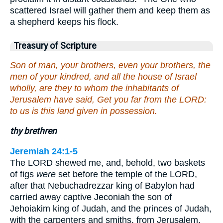
scattered Israel will gather them and keep them as
a shepherd keeps his flock.
Treasury of Scripture
Son of man, your brothers, even your brothers, the
men of your kindred, and all the house of Israel
wholly, are they to whom the inhabitants of
Jerusalem have said, Get you far from the LORD:
to us is this land given in possession.
thy brethren
Jeremiah 24:1-5
The LORD shewed me, and, behold, two baskets
of figs
were
set before the temple of the LORD,
after that Nebuchadrezzar king of Babylon had
carried away captive Jeconiah the son of
Jehoiakim king of Judah, and the princes of Judah,
with the carpenters and smiths, from Jerusalem,