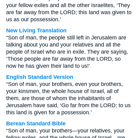
your fellow exiles and all the other Israelites, ‘They
are far away from the LORD; this land was given to
us as our possession.’
New Living Translation
“Son of man, the people still left in Jerusalem are
talking about you and your relatives and all the
people of Israel who are in exile. They are saying,
‘Those people are far away from the LORD, so
now he has given their land to us!’
English Standard Version
“Son of man, your brothers, even your brothers,
your kinsmen, the whole house of Israel, all of
them, are those of whom the inhabitants of
Jerusalem have said, ‘Go far from the LORD; to us
this land is given for a possession.’
Berean Standard Bible
“Son of man, your brothers—your relatives, your
fellow exiles, and the whole house of Israel—are