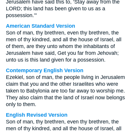
Jerusalem have said this to, ‘Stay away from the
LORD; this land has been given to us as a
possession.’”
American Standard Version
Son of man, thy brethren, even thy brethren, the
men of thy kindred, and all the house of Israel, all
of them, are they unto whom the inhabitants of
Jerusalem have said, Get you far from Jehovah;
unto us is this land given for a possession.
Contemporary English Version
Ezekiel, son of man, the people living in Jerusalem
claim that you and the other Israelites who were
taken to Babylonia are too far away to worship me.
They also claim that the land of Israel now belongs
only to them.
English Revised Version
Son of man, thy brethren, even thy brethren, the
men of thy kindred, and all the house of Israel, all