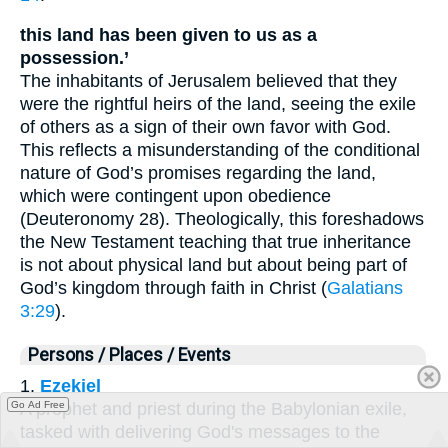
this land has been given to us as a
possession.’
The inhabitants of Jerusalem believed that they
were the rightful heirs of the land, seeing the exile
of others as a sign of their own favor with God.
This reflects a misunderstanding of the conditional
nature of God’s promises regarding the land,
which were contingent upon obedience
(Deuteronomy 28). Theologically, this foreshadows
the New Testament teaching that true inheritance
is not about physical land but about being part of
God’s kingdom through faith in Christ (
Galatians
3:29
).
Persons / Places / Events
1.
Ezekiel
Go Ad Free
A prophet and priest during the Babylonian exile,
tasked with delivering God's messages to the