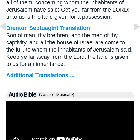
all of them, concerning whom the inhabitants of
Jerusalem have said: Get you far from the LORD!
unto us is this land given for a possession;
Brenton Septuagint Translation
Son of man, thy brethren, and the men of thy
captivity, and all the house of Israel are come to
the full, to whom the inhabitants of Jerusalem said,
Keep ye far away from the Lord: the land is given
to us for an inheritance.
Additional Translations ...
Audio Bible
(Voice ▾
Musical ▾)