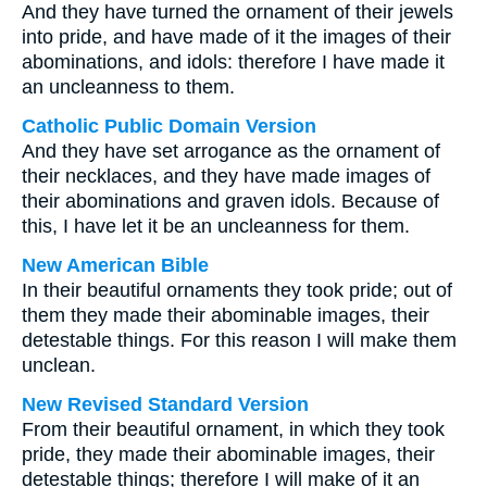
And they have turned the ornament of their jewels
into pride, and have made of it the images of their
abominations, and idols: therefore I have made it
an uncleanness to them.
Catholic Public Domain Version
And they have set arrogance as the ornament of
their necklaces, and they have made images of
their abominations and graven idols. Because of
this, I have let it be an uncleanness for them.
New American Bible
In their beautiful ornaments they took pride; out of
them they made their abominable images, their
detestable things. For this reason I will make them
unclean.
New Revised Standard Version
From their beautiful ornament, in which they took
pride, they made their abominable images, their
detestable things; therefore I will make of it an