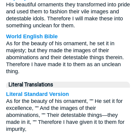
His beautiful ornaments they transformed into pride
and used them to fashion their vile images and
detestable idols. Therefore I will make these into
something unclean for them.
World English Bible
As for the beauty of his ornament, he set it in
majesty; but they made the images of their
abominations and their detestable things therein.
Therefore I have made it to them as an unclean
thing.
Literal Translations
Literal Standard Version
As for the beauty of his ornament, "" He set it for
excellence, "" And the images of their
abominations, "" Their detestable things—they
made in it, "" Therefore I have given it to them for
impurity,