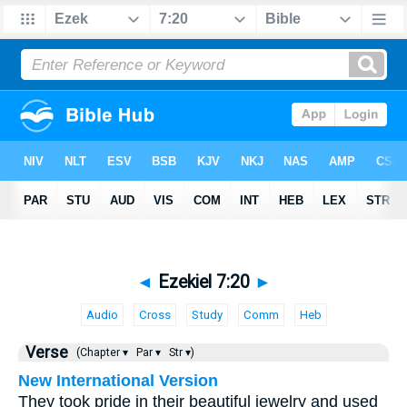
◄
Ezekiel 7:20
►
Audio
Cross
Study
Comm
Heb
Verse
(Chapter ▾
Par ▾
Str ▾)
New International Version
They took pride in their beautiful jewelry and used