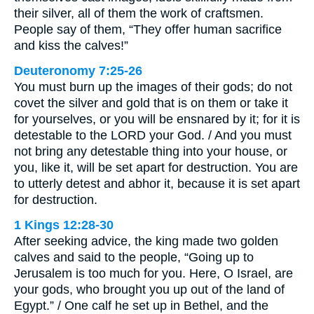
their silver, all of them the work of craftsmen.
People say of them, “They offer human sacrifice
and kiss the calves!”
Deuteronomy 7:25-26
You must burn up the images of their gods; do not
covet the silver and gold that is on them or take it
for yourselves, or you will be ensnared by it; for it is
detestable to the LORD your God. / And you must
not bring any detestable thing into your house, or
you, like it, will be set apart for destruction. You are
to utterly detest and abhor it, because it is set apart
for destruction.
1 Kings 12:28-30
After seeking advice, the king made two golden
calves and said to the people, “Going up to
Jerusalem is too much for you. Here, O Israel, are
your gods, who brought you up out of the land of
Egypt.” / One calf he set up in Bethel, and the