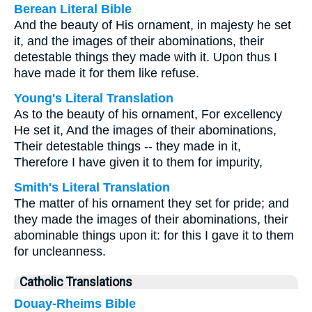
Berean Literal Bible
And the beauty of His ornament, in majesty he set
it, and the images of their abominations, their
detestable things they made with it. Upon thus I
have made it for them like refuse.
Young's Literal Translation
As to the beauty of his ornament, For excellency
He set it, And the images of their abominations,
Their detestable things -- they made in it,
Therefore I have given it to them for impurity,
Smith's Literal Translation
The matter of his ornament they set for pride; and
they made the images of their abominations, their
abominable things upon it: for this I gave it to them
for uncleanness.
Catholic Translations
Douay-Rheims Bible