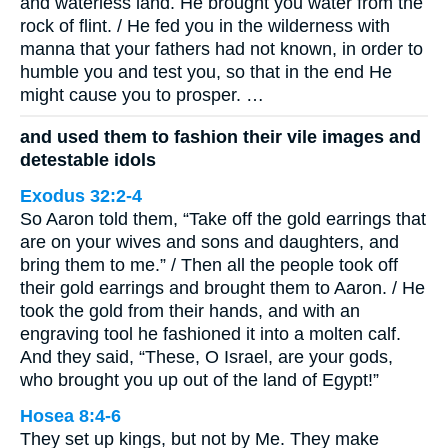
and waterless land. He brought you water from the
rock of flint. / He fed you in the wilderness with
manna that your fathers had not known, in order to
humble you and test you, so that in the end He
might cause you to prosper. …
and used them to fashion their vile images and
detestable idols
Exodus 32:2-4
So Aaron told them, “Take off the gold earrings that
are on your wives and sons and daughters, and
bring them to me.” / Then all the people took off
their gold earrings and brought them to Aaron. / He
took the gold from their hands, and with an
engraving tool he fashioned it into a molten calf.
And they said, “These, O Israel, are your gods,
who brought you up out of the land of Egypt!”
Hosea 8:4-6
They set up kings, but not by Me. They make