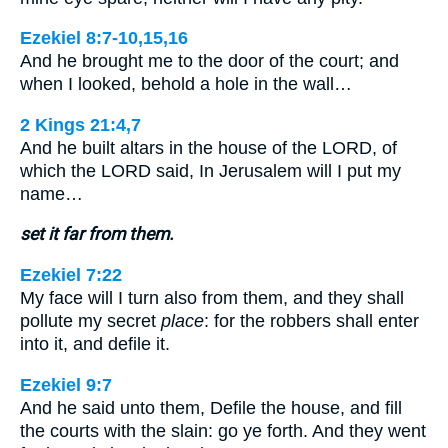
Ezekiel 8:7-10,15,16
And he brought me to the door of the court; and
when I looked, behold a hole in the wall…
2 Kings 21:4,7
And he built altars in the house of the LORD, of
which the LORD said, In Jerusalem will I put my
name…
set it far from them.
Ezekiel 7:22
My face will I turn also from them, and they shall
pollute my secret
place
: for the robbers shall enter
into it, and defile it.
Ezekiel 9:7
And he said unto them, Defile the house, and fill
the courts with the slain: go ye forth. And they went