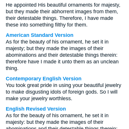
He appointed His beautiful ornaments for majesty,
but they made their abhorrent images from them,
their detestable things. Therefore, I have made
these into something filthy for them.
American Standard Version
As for the beauty of his ornament, he set it in
majesty; but they made the images of their
abominations and their detestable things therein:
therefore have I made it unto them as an unclean
thing.
Contemporary English Version
You took great pride in using your beautiful jewelry
to make disgusting idols of foreign gods. So I will
make your jewelry worthless.
English Revised Version
As for the beauty of his ornament, he set it in
majesty: but they made the images of their
abominations and their detestable things therein: