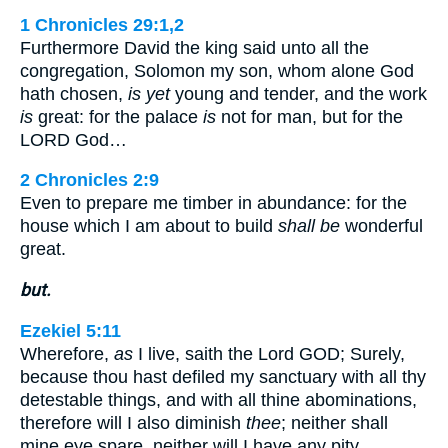
1 Chronicles 29:1,2
Furthermore David the king said unto all the
congregation, Solomon my son, whom alone God
hath chosen,
is yet
young and tender, and the work
is
great: for the palace
is
not for man, but for the
LORD God…
2 Chronicles 2:9
Even to prepare me timber in abundance: for the
house which I am about to build
shall be
wonderful
great.
but.
Ezekiel 5:11
Wherefore,
as
I live, saith the Lord GOD; Surely,
because thou hast defiled my sanctuary with all thy
detestable things, and with all thine abominations,
therefore will I also diminish
thee
; neither shall
mine eye spare, neither will I have any pity.