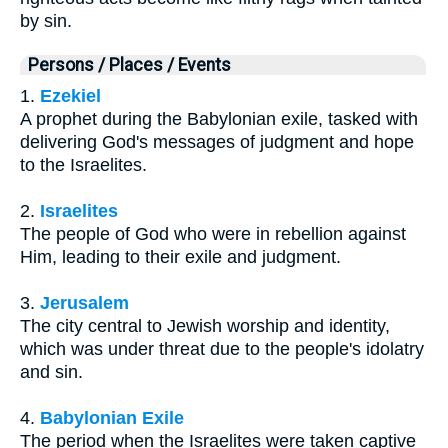
by sin.
Persons / Places / Events
1.
Ezekiel
A prophet during the Babylonian exile, tasked with
delivering God's messages of judgment and hope
to the Israelites.
2.
Israelites
The people of God who were in rebellion against
Him, leading to their exile and judgment.
3.
Jerusalem
The city central to Jewish worship and identity,
which was under threat due to the people's idolatry
and sin.
4.
Babylonian Exile
The period when the Israelites were taken captive