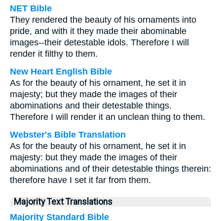
NET Bible
They rendered the beauty of his ornaments into
pride, and with it they made their abominable
images--their detestable idols. Therefore I will
render it filthy to them.
New Heart English Bible
As for the beauty of his ornament, he set it in
majesty; but they made the images of their
abominations and their detestable things.
Therefore I will render it an unclean thing to them.
Webster's Bible Translation
As for the beauty of his ornament, he set it in
majesty: but they made the images of their
abominations and of their detestable things therein:
therefore have I set it far from them.
Majority Text Translations
Majority Standard Bible