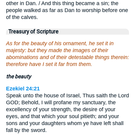
other in Dan. / And this thing became a sin; the
people walked as far as Dan to worship before one
of the calves.
Treasury of Scripture
As for the beauty of his ornament, he set it in
majesty: but they made the images of their
abominations and of their detestable things therein:
therefore have I set it far from them.
the beauty
Ezekiel 24:21
Speak unto the house of Israel, Thus saith the Lord
GOD; Behold, I will profane my sanctuary, the
excellency of your strength, the desire of your
eyes, and that which your soul pitieth; and your
sons and your daughters whom ye have left shall
fall by the sword.