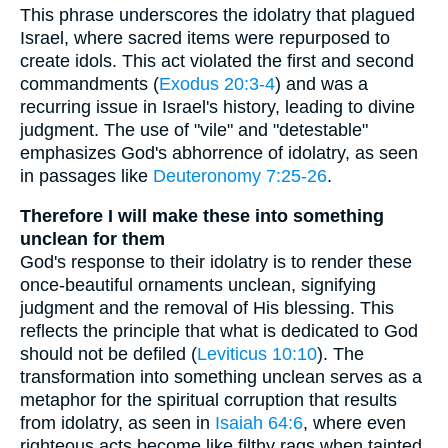
This phrase underscores the idolatry that plagued
Israel, where sacred items were repurposed to
create idols. This act violated the first and second
commandments (
Exodus 20:3-4
) and was a
recurring issue in Israel's history, leading to divine
judgment. The use of "vile" and "detestable"
emphasizes God's abhorrence of idolatry, as seen
in passages like
Deuteronomy 7:25-26
.
Therefore I will make these into something
unclean for them
God's response to their idolatry is to render these
once-beautiful ornaments unclean, signifying
judgment and the removal of His blessing. This
reflects the principle that what is dedicated to God
should not be defiled (
Leviticus 10:10
). The
transformation into something unclean serves as a
metaphor for the spiritual corruption that results
from idolatry, as seen in
Isaiah 64:6
, where even
righteous acts become like filthy rags when tainted