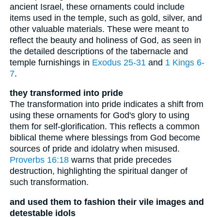
ancient Israel, these ornaments could include
items used in the temple, such as gold, silver, and
other valuable materials. These were meant to
reflect the beauty and holiness of God, as seen in
the detailed descriptions of the tabernacle and
temple furnishings in
Exodus 25-31
and
1 Kings 6-
7
.
they transformed into pride
The transformation into pride indicates a shift from
using these ornaments for God's glory to using
them for self-glorification. This reflects a common
biblical theme where blessings from God become
sources of pride and idolatry when misused.
Proverbs 16:18
warns that pride precedes
destruction, highlighting the spiritual danger of
such transformation.
and used them to fashion their vile images and
detestable idols