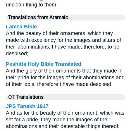
unclean thing to them.
Translations from Aramaic
Lamsa Bible
And the beauty of their ornaments, which they
made with excellency for the images and altars of
their abominations, I have made, therefore, to be
despised;
Peshitta Holy Bible Translated
And the glory of their ornaments that they made in
their pride for the images of their abominations and
of their idols, therefore I have made despised
OT Translations
JPS Tanakh 1917
And as for the beauty of their ornament, which was
set for a pride, they made the images of their
abominations and their detestable things thereof;