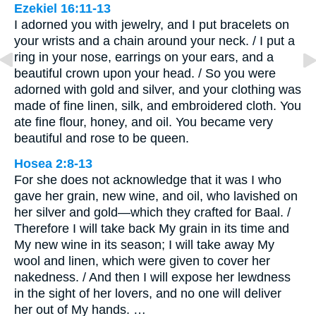
Ezekiel 16:11-13
I adorned you with jewelry, and I put bracelets on
your wrists and a chain around your neck. / I put a
ring in your nose, earrings on your ears, and a
beautiful crown upon your head. / So you were
adorned with gold and silver, and your clothing was
made of fine linen, silk, and embroidered cloth. You
ate fine flour, honey, and oil. You became very
beautiful and rose to be queen.
Hosea 2:8-13
For she does not acknowledge that it was I who
gave her grain, new wine, and oil, who lavished on
her silver and gold—which they crafted for Baal. /
Therefore I will take back My grain in its time and
My new wine in its season; I will take away My
wool and linen, which were given to cover her
nakedness. / And then I will expose her lewdness
in the sight of her lovers, and no one will deliver
her out of My hands. …