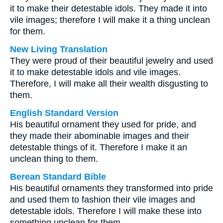
it to make their detestable idols. They made it into
vile images; therefore I will make it a thing unclean
for them.
New Living Translation
They were proud of their beautiful jewelry and used
it to make detestable idols and vile images.
Therefore, I will make all their wealth disgusting to
them.
English Standard Version
His beautiful ornament they used for pride, and
they made their abominable images and their
detestable things of it. Therefore I make it an
unclean thing to them.
Berean Standard Bible
His beautiful ornaments they transformed into pride
and used them to fashion their vile images and
detestable idols. Therefore I will make these into
something unclean for them.