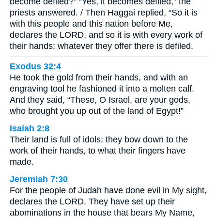
become defiled?” “Yes, it becomes defiled,” the
priests answered. / Then Haggai replied, “So it is
with this people and this nation before Me,
declares the LORD, and so it is with every work of
their hands; whatever they offer there is defiled.
Exodus 32:4
He took the gold from their hands, and with an
engraving tool he fashioned it into a molten calf.
And they said, “These, O Israel, are your gods,
who brought you up out of the land of Egypt!”
Isaiah 2:8
Their land is full of idols; they bow down to the
work of their hands, to what their fingers have
made.
Jeremiah 7:30
For the people of Judah have done evil in My sight,
declares the LORD. They have set up their
abominations in the house that bears My Name,