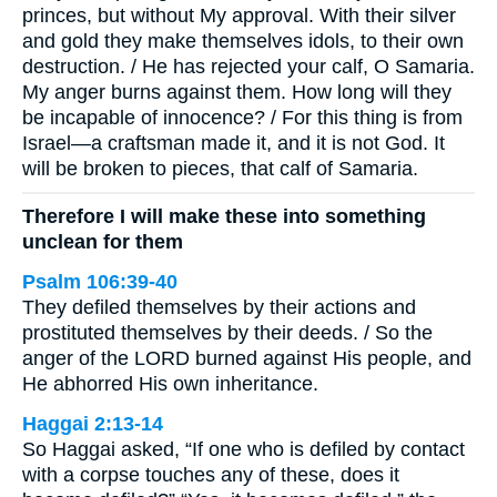
princes, but without My approval. With their silver
and gold they make themselves idols, to their own
destruction. / He has rejected your calf, O Samaria.
My anger burns against them. How long will they
be incapable of innocence? / For this thing is from
Israel—a craftsman made it, and it is not God. It
will be broken to pieces, that calf of Samaria.
Therefore I will make these into something
unclean for them
Psalm 106:39-40
They defiled themselves by their actions and
prostituted themselves by their deeds. / So the
anger of the LORD burned against His people, and
He abhorred His own inheritance.
Haggai 2:13-14
So Haggai asked, “If one who is defiled by contact
with a corpse touches any of these, does it