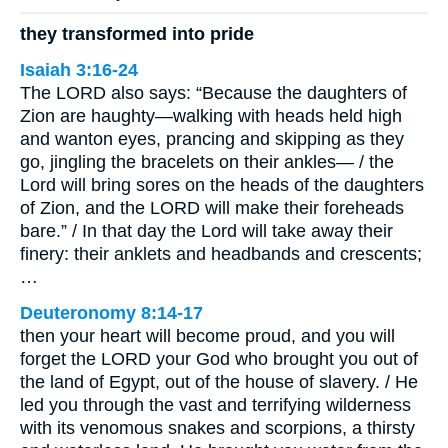
they transformed into pride
Isaiah 3:16-24
The LORD also says: “Because the daughters of
Zion are haughty—walking with heads held high
and wanton eyes, prancing and skipping as they
go, jingling the bracelets on their ankles— / the
Lord will bring sores on the heads of the daughters
of Zion, and the LORD will make their foreheads
bare.” / In that day the Lord will take away their
finery: their anklets and headbands and crescents;
…
Deuteronomy 8:14-17
then your heart will become proud, and you will
forget the LORD your God who brought you out of
the land of Egypt, out of the house of slavery. / He
led you through the vast and terrifying wilderness
with its venomous snakes and scorpions, a thirsty