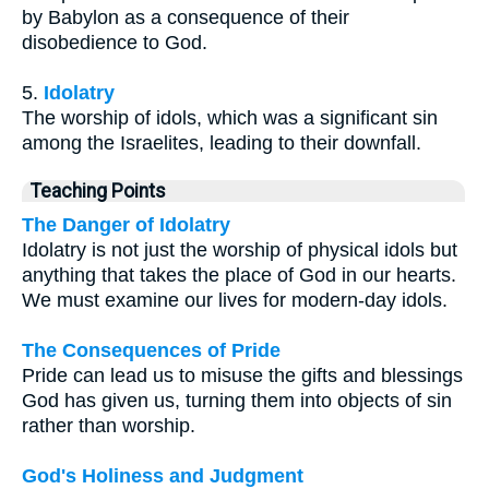
by Babylon as a consequence of their
disobedience to God.
5.
Idolatry
The worship of idols, which was a significant sin
among the Israelites, leading to their downfall.
Teaching Points
The Danger of Idolatry
Idolatry is not just the worship of physical idols but
anything that takes the place of God in our hearts.
We must examine our lives for modern-day idols.
The Consequences of Pride
Pride can lead us to misuse the gifts and blessings
God has given us, turning them into objects of sin
rather than worship.
God's Holiness and Judgment