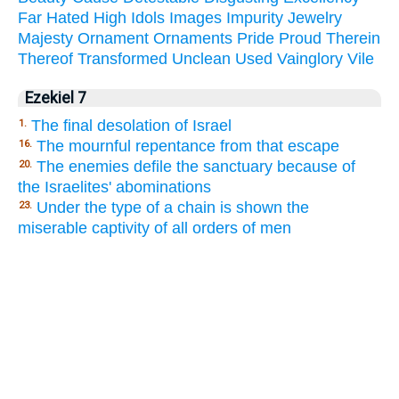
Far
Hated
High
Idols
Images
Impurity
Jewelry
Majesty
Ornament
Ornaments
Pride
Proud
Therein
Thereof
Transformed
Unclean
Used
Vainglory
Vile
Ezekiel 7
The final desolation of Israel
1.
The mournful repentance from that escape
16.
The enemies defile the sanctuary because of
20.
the Israelites' abominations
Under the type of a chain is shown the
23.
miserable captivity of all orders of men