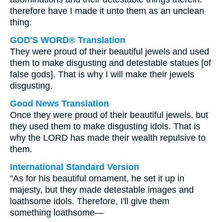
therefore have I made it unto them as an unclean
thing.
GOD'S WORD® Translation
They were proud of their beautiful jewels and used
them to make disgusting and detestable statues [of
false gods]. That is why I will make their jewels
disgusting.
Good News Translation
Once they were proud of their beautiful jewels, but
they used them to make disgusting idols. That is
why the LORD has made their wealth repulsive to
them.
International Standard Version
"As for his beautiful ornament, he set it up in
majesty, but they made detestable images and
loathsome idols. Therefore, I'll give them
something loathsome—