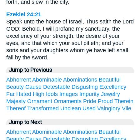
forth, and slew in the city.
Ezekiel 24:21
Speak unto the house of Israel, Thus saith the Lord
GOD; Behold, I will profane my sanctuary, the
excellency of your strength, the desire of your
eyes, and that which your soul pitieth; and your
sons and your daughters whom ye have left shall
fall by the sword.
Jump to Previous
Abhorrent
Abominable
Abominations
Beautiful
Beauty
Cause
Detestable
Disgusting
Excellency
Far
Hated
High
Idols
Images
Impurity
Jewelry
Majesty
Ornament
Ornaments
Pride
Proud
Therein
Thereof
Transformed
Unclean
Used
Vainglory
Vile
Jump to Next
Abhorrent
Abominable
Abominations
Beautiful
Beauty
Cause
Detestable
Disgusting
Excellency