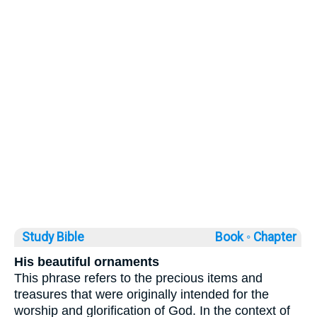
Study Bible
Book ◦
Chapter
His beautiful ornaments
This phrase refers to the precious items and
treasures that were originally intended for the
worship and glorification of God. In the context of