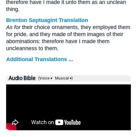
therefore have I made it unto them as an unclean
thing.
Brenton Septuagint Translation
As for
their choice ornaments, they employed them
for pride, and they made of them images of their
abominations: therefore have I made them
uncleanness to them.
Additional Translations ...
Audio Bible
(Voice ▾
Musical ▾)