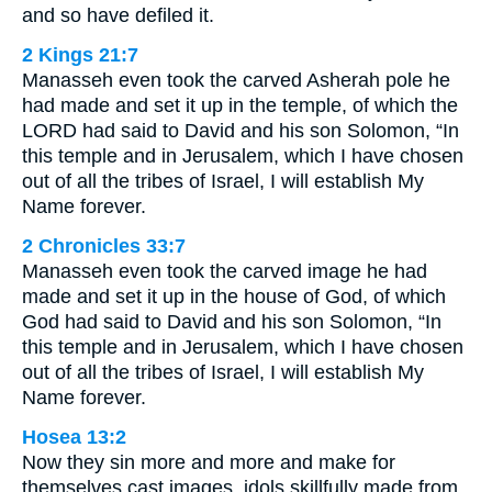
and so have defiled it.
2 Kings 21:7
Manasseh even took the carved Asherah pole he
had made and set it up in the temple, of which the
LORD had said to David and his son Solomon, “In
this temple and in Jerusalem, which I have chosen
out of all the tribes of Israel, I will establish My
Name forever.
2 Chronicles 33:7
Manasseh even took the carved image he had
made and set it up in the house of God, of which
God had said to David and his son Solomon, “In
this temple and in Jerusalem, which I have chosen
out of all the tribes of Israel, I will establish My
Name forever.
Hosea 13:2
Now they sin more and more and make for
themselves cast images, idols skillfully made from