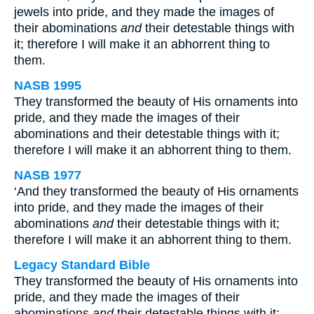
jewels into pride, and they made the images of
their abominations
and
their detestable things with
it; therefore I will make it an abhorrent thing to
them.
NASB 1995
They transformed the beauty of His ornaments into
pride, and they made the images of their
abominations and their detestable things with it;
therefore I will make it an abhorrent thing to them.
NASB 1977
‘And they transformed the beauty of His ornaments
into pride, and they made the images of their
abominations
and
their detestable things with it;
therefore I will make it an abhorrent thing to them.
Legacy Standard Bible
They transformed the beauty of His ornaments into
pride, and they made the images of their
abominations
and
their detestable things with it;