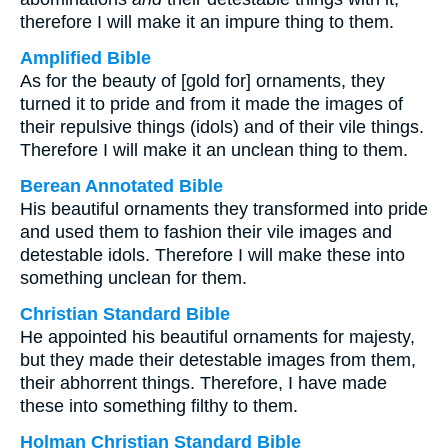
therefore I will make it an impure thing to them.
Amplified Bible
As for the beauty of [gold for] ornaments, they
turned it to pride and from it made the images of
their repulsive things (idols) and of their vile things.
Therefore I will make it an unclean thing to them.
Berean Annotated Bible
His beautiful ornaments they transformed into pride
and used them to fashion their vile images and
detestable idols. Therefore I will make these into
something unclean for them.
Christian Standard Bible
He appointed his beautiful ornaments for majesty,
but they made their detestable images from them,
their abhorrent things. Therefore, I have made
these into something filthy to them.
Holman Christian Standard Bible