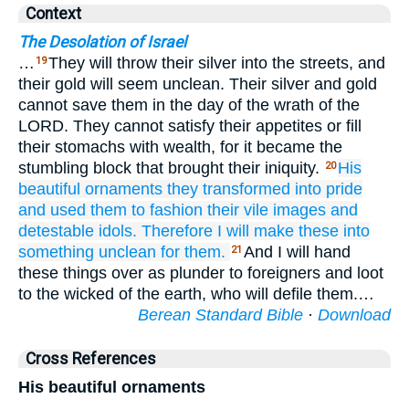
Context
The Desolation of Israel
…
They will throw their silver into the streets, and
19
their gold will seem unclean. Their silver and gold
cannot save them in the day of the wrath of the
LORD. They cannot satisfy their appetites or fill
their stomachs with wealth, for it became the
stumbling block that brought their iniquity.
His
20
beautiful
ornaments
they transformed
into pride
and used them
to fashion
their vile
images
and
detestable idols.
Therefore
I will make these
into
something unclean
for them.
And I will hand
21
these things over as plunder to foreigners and loot
to the wicked of the earth, who will defile them.…
Berean Standard Bible
·
Download
Cross References
His beautiful ornaments