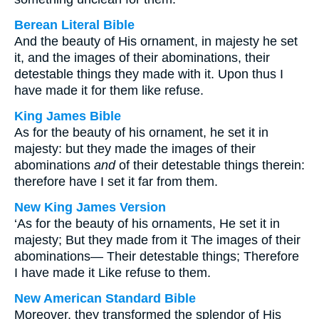
Berean Literal Bible
And the beauty of His ornament, in majesty he set
it, and the images of their abominations, their
detestable things they made with it. Upon thus I
have made it for them like refuse.
King James Bible
As for the beauty of his ornament, he set it in
majesty: but they made the images of their
abominations
and
of their detestable things therein:
therefore have I set it far from them.
New King James Version
‘As for the beauty of his ornaments, He set it in
majesty; But they made from it The images of their
abominations— Their detestable things; Therefore
I have made it Like refuse to them.
New American Standard Bible
Moreover, they transformed the splendor of His