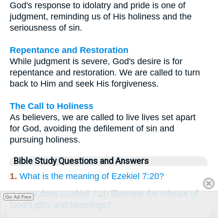
God's response to idolatry and pride is one of
judgment, reminding us of His holiness and the
seriousness of sin.
Repentance and Restoration
While judgment is severe, God's desire is for
repentance and restoration. We are called to turn
back to Him and seek His forgiveness.
The Call to Holiness
As believers, we are called to live lives set apart
for God, avoiding the defilement of sin and
pursuing holiness.
Bible Study Questions and Answers
1.
What is the meaning of Ezekiel 7:20?
2.
How does Ezekiel 7:20 illustrate the misuse of
Go Ad Free
God's gifts and blessings?