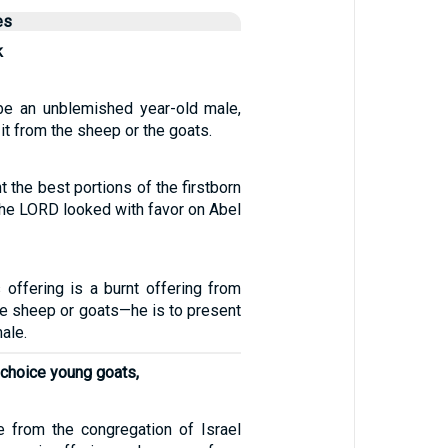
es
k
be an unblemished year-old male,
it from the sheep or the goats.
t the best portions of the firstborn
 the LORD looked with favor on Abel
s offering is a burnt offering from
he sheep or goats—he is to present
ale.
 choice young goats,
e from the congregation of Israel