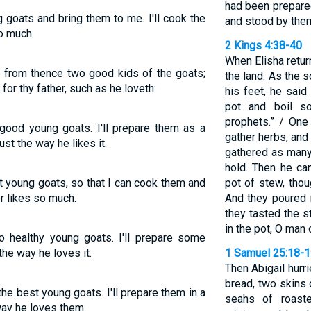
had been prepare
 goats and bring them to me. I'll cook the
and stood by them
so much.
2 Kings 4:38-40
When Elisha retur
e from thence two good kids of the goats;
the land. As the 
or thy father, such as he loveth:
his feet, he said
pot and boil s
prophets.” / One
good young goats. I'll prepare them as a
gather herbs, and
ust the way he likes it.
gathered as many
hold. Then he ca
at young goats, so that I can cook them and
pot of stew, tho
r likes so much.
And they poured i
they tasted the s
in the pot, O man 
o healthy young goats. I'll prepare some
 the way he loves it.
1 Samuel 25:18-
Then Abigail hurr
bread, two skins 
he best young goats. I'll prepare them in a
seahs of roaste
 way he loves them.