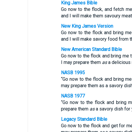
King James Bible
Go now to the flock, and fetch m
and I will make them savoury meat f
New King James Version
Go now to the flock and bring me
and I will make savory food from t
New American Standard Bible
Go now to the flock and bring me 
I may prepare them
as
a delicious 
NASB 1995
“Go now to the flock and bring me
may prepare them as a savory dish 
NASB 1977
“Go now to the flock and bring m
prepare them
as
a savory dish for 
Legacy Standard Bible
Go now to the flock and get for me