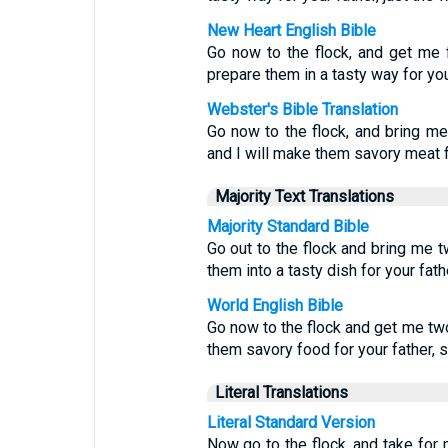
New Heart English Bible
Go now to the flock, and get me 
prepare them in a tasty way for your
Webster's Bible Translation
Go now to the flock, and bring m
and I will make them savory meat fo
Majority Text Translations
Majority Standard Bible
Go out to the flock and bring me 
them into a tasty dish for your fat
World English Bible
Go now to the flock and get me tw
them savory food for your father, 
Literal Translations
Literal Standard Version
Now go to the flock, and take for