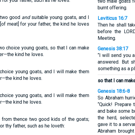
 for your father, such as he loves.
two male goats fo
burnt offering.
e two good
and
suitable young goats, and I
Leviticus 16:7
of meat] for your father, the kind he loves
Then he shall ta
before the LORD
Meeting.
two choice young goats, so that I can make
Genesis 38:17
her—the kind he loves.
“I will send you 
answered. But sh
something as a ple
 choice young goats, and I will make them
er—the kind he loves.
so that I can make
Genesis 18:6-8
 choice young goats, and I will make them
So Abraham hurrie
er—the kind he loves.
“Quick! Prepare t
and bake some br
the herd, select
e from thence two good kids of the goats;
gave it to a serva
r thy father, such as he loveth:
Abraham brought 