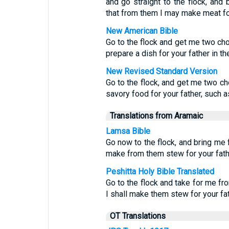
and go straight to the flock, and
that from them I may make meat for 
New American Bible
Go to the flock and get me two cho
prepare a dish for your father in th
New Revised Standard Version
Go to the flock, and get me two ch
savory food for your father, such a
Translations from Aramaic
Lamsa Bible
Go now to the flock, and bring me f
make from them stew for your fathe
Peshitta Holy Bible Translated
Go to the flock and take for me fr
I shall make them stew for your fa
OT Translations