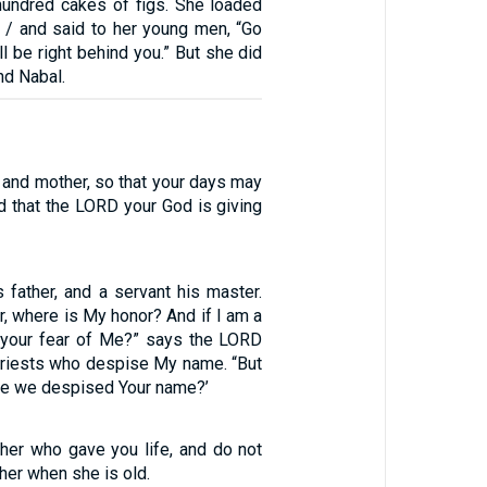
 hundred cakes of figs. She loaded
/ and said to her young men, “Go
ll be right behind you.” But she did
nd Nabal.
 and mother, so that your days may
nd that the LORD your God is giving
 father, and a servant his master.
er, where is My honor? And if I am a
 your fear of Me?” says the LORD
priests who despise My name. “But
ve we despised Your name?’
ther who gave you life, and do not
er when she is old.