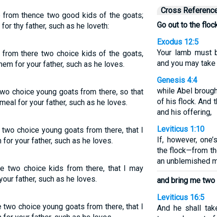
Cross Referenc
e from thence two good kids of the goats;
Go out to the floc
or thy father, such as he loveth:
Exodus 12:5
Your lamb must 
 from there two choice kids of the goats,
and you may take 
hem for your father, such as he loves.
Genesis 4:4
while Abel brough
two choice young goats from there, so that
of his flock. And
meal for your father, such as he loves.
and his offering,
Leviticus 1:10
 two choice young goats from there, that I
If, however, one’
for your father, such as he loves.
the flock—from t
an unblemished m
e two choice kids from there, that I may
your father, such as he loves.
and bring me two
Leviticus 16:5
 two choice young goats from there, that I
And he shall tak