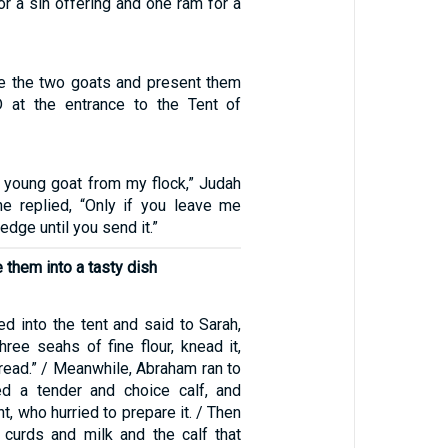
r a sin offering and one ram for a
ke the two goats and present them
 at the entrance to the Tent of
a young goat from my flock,” Judah
e replied, “Only if you leave me
dge until you send it.”
 them into a tasty dish
d into the tent and said to Sarah,
hree seahs of fine flour, knead it,
ead.” / Meanwhile, Abraham ran to
ed a tender and choice calf, and
nt, who hurried to prepare it. / Then
curds and milk and the calf that