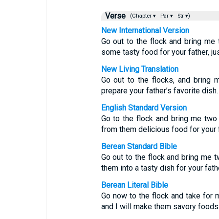
Verse
(Chapter ▾
Par ▾
Str ▾)
New International Version
Go out to the flock and bring me
some tasty food for your father, jus
New Living Translation
Go out to the flocks, and bring 
prepare your father’s favorite dish.
English Standard Version
Go to the flock and bring me two
from them delicious food for your f
Berean Standard Bible
Go out to the flock and bring me 
them into a tasty dish for your fat
Berean Literal Bible
Go now to the flock and take for 
and I will make them savory foods f