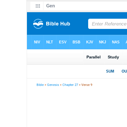
Bible
>
Genesis
>
Chapter 27
> Verse 9