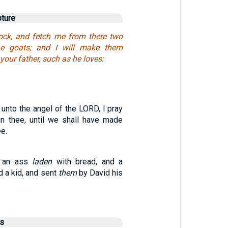
pture
ock, and fetch me from there two
he goats; and I will make them
your father, such as he loves:
unto the angel of the LORD, I pray
ain thee, until we shall have made
ee.
k an ass
laden
with bread, and a
d a kid, and sent
them
by David his
us