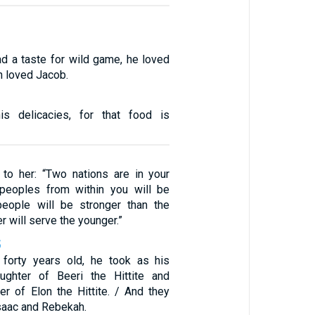
d a taste for wild game, he loved
h loved Jacob.
s delicacies, for that food is
to her: “Two nations are in your
eoples from within you will be
people will be stronger than the
er will serve the younger.”
5
orty years old, he took as his
ughter of Beeri the Hittite and
r of Elon the Hittite. / And they
Isaac and Rebekah.