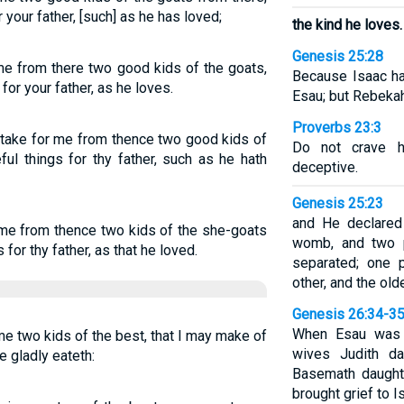
 your father, [such] as he has loved;
the kind he loves.
Genesis 25:28
me from there two good kids of the goats,
Because Isaac ha
or your father, as he loves.
Esau; but Rebeka
Proverbs 23:3
nd take for me from thence two good kids of
Do not crave hi
ul things for thy father, such as he hath
deceptive.
Genesis 25:23
and He declared 
 me from thence two kids of the she-goats
womb, and two p
for thy father, as that he loved.
separated; one 
other, and the old
Genesis 26:34-3
When Esau was f
me two kids of the best, that I may make of
wives Judith da
e gladly eateth:
Basemath daughte
brought grief to 