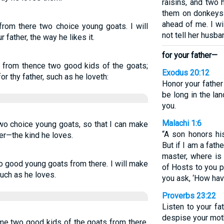
raisins, and two
them on donkeys 
ahead of me. I wi
from there two choice young goats. I will
not tell her husba
 father, the way he likes it.
for your father—
e from thence two good kids of the goats;
Exodus 20:12
r thy father, such as he loveth:
Honor your father
be long in the la
you.
Malachi 1:6
two choice young goats, so that I can make
“A son honors his
her—the kind he loves.
But if I am a fath
master, where is
o good young goats from there. I will make
of Hosts to you 
such as he loves.
you ask, ‘How ha
Proverbs 23:22
Listen to your fa
despise your moth
 me two good kids of the goats from there,