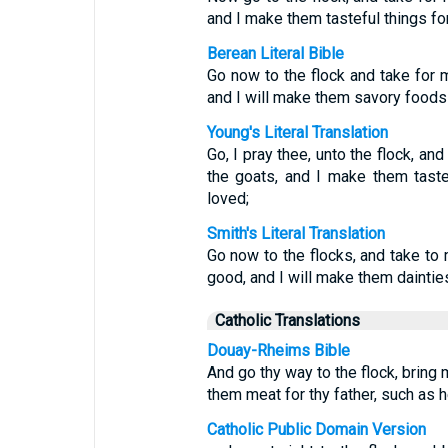
and I make them tasteful things for
Berean Literal Bible
Go now to the flock and take for 
and I will make them savory foods f
Young's Literal Translation
Go, I pray thee, unto the flock, a
the goats, and I make them tastef
loved;
Smith's Literal Translation
Go now to the flocks, and take to
good, and I will make them dainties 
Catholic Translations
Douay-Rheims Bible
And go thy way to the flock, bring 
them meat for thy father, such as h
Catholic Public Domain Version