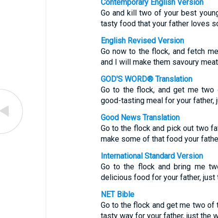
Contemporary English Version
Go and kill two of your best young
tasty food that your father loves 
English Revised Version
Go now to the flock, and fetch m
and I will make them savoury meat f
GOD'S WORD® Translation
Go to the flock, and get me two 
good-tasting meal for your father, j
Good News Translation
Go to the flock and pick out two f
make some of that food your fathe
International Standard Version
Go to the flock and bring me tw
delicious food for your father, just
NET Bible
Go to the flock and get me two of t
tasty way for your father, just the