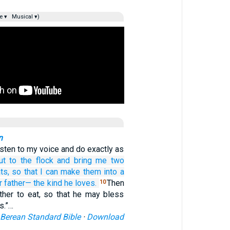
e ▾
Musical ▾)
n
isten to my voice and do exactly as
ut
to
the flock
and bring
me
two
ts,
so that I can make
them
into a
r father—
the kind
he loves.
Then
10
ather to eat, so that he may bless
s.”…
Berean Standard Bible
·
Download