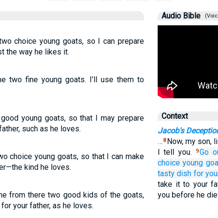
Audio Bible
(Voic
 two choice young goats, so I can prepare
t the way he likes it.
me two fine young goats. I’ll use them to
Context
 good young goats, so that I may prepare
ather, such as he loves.
Jacob's Deceptio
…
Now, my son, l
8
I tell you.
Go o
9
two choice young goats, so that I can make
choice
young goa
her—the kind he loves.
tasty dish
for you
take it to your f
me from there two good kids of the goats,
you before he die
or your father, as he loves.