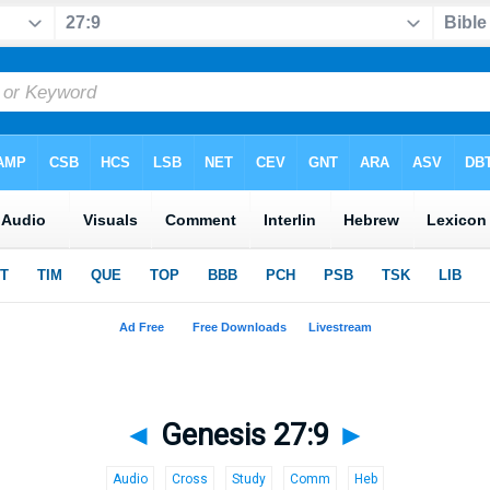
◄
Genesis 27:9
►
Audio
Cross
Study
Comm
Heb