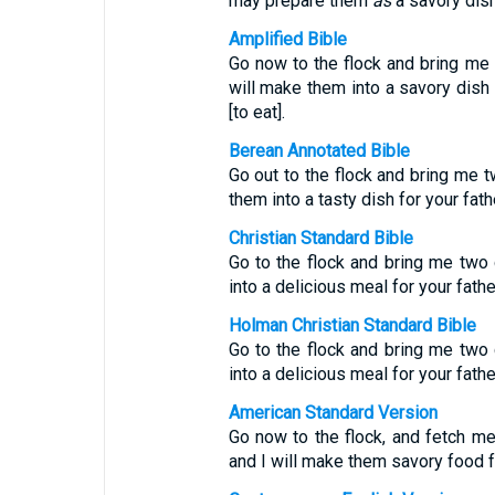
may prepare them
as
a savory dish
Amplified Bible
Go now to the flock and bring m
will make them into a savory dish [
[to eat].
Berean Annotated Bible
Go out to the flock and bring me 
them into a tasty dish for your fat
Christian Standard Bible
Go to the flock and bring me two
into a delicious meal for your fath
Holman Christian Standard Bible
Go to the flock and bring me two
into a delicious meal for your fath
American Standard Version
Go now to the flock, and fetch m
and I will make them savory food fo