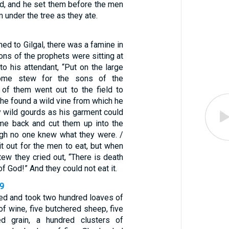
d, and he set them before the men
 under the tree as they ate.
ned to Gilgal, there was a famine in
sons of the prophets were sitting at
 to his attendant, “Put on the large
ome stew for the sons of the
 of them went out to the field to
 he found a wild vine from which he
 wild gourds as his garment could
me back and cut them up into the
ugh no one knew what they were. /
t out for the men to eat, but when
tew they cried out, “There is death
of God!” And they could not eat it.
19
ied and took two hundred loaves of
of wine, five butchered sheep, five
d grain, a hundred clusters of