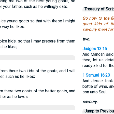
 bring me two of the best young goats, so
your father, such as he willingly eats.
Treasury of Scri
Go now to the fl
ice young goats so that with these I might
good kids of t
e way he likes.
savoury meat for 
two.
oice kids, so that I may prepare from them
s he likes;
Judges 13:15
And Manoah said 
thee, let us det
ready a kid for th
rom there two kids of the goats; and I will
1 Samuel 16:20
r, such as he likes;
And Jesse too
bottle of wine, an
om there two goats of the better goats, and
son unto Saul.
ther as he loves:
savoury.
Jump to Previo