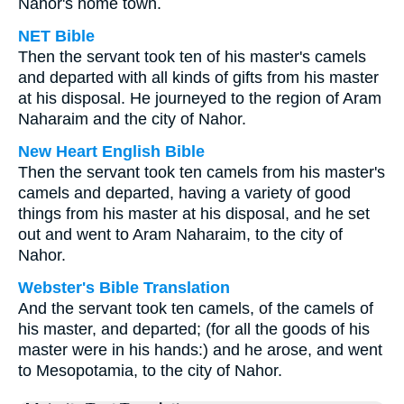
Nahor's home town.
NET Bible
Then the servant took ten of his master's camels
and departed with all kinds of gifts from his master
at his disposal. He journeyed to the region of Aram
Naharaim and the city of Nahor.
New Heart English Bible
Then the servant took ten camels from his master's
camels and departed, having a variety of good
things from his master at his disposal, and he set
out and went to Aram Naharaim, to the city of
Nahor.
Webster's Bible Translation
And the servant took ten camels, of the camels of
his master, and departed; (for all the goods of his
master were in his hands:) and he arose, and went
to Mesopotamia, to the city of Nahor.