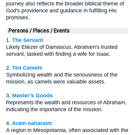
journey also reflects the broader biblical theme of
God's providence and guidance in fulfilling His
promises.
Persons / Places / Events
1.
The Servant
Likely Eliezer of Damascus, Abraham's trusted
servant, tasked with finding a wife for Isaac.
2.
Ten Camels
Symbolizing wealth and the seriousness of the
mission, as camels were valuable assets.
3.
Master’s Goods
Represents the wealth and resources of Abraham,
indicating the importance of the mission.
4.
Aram-naharaim
A region in Mesopotamia, often associated with the