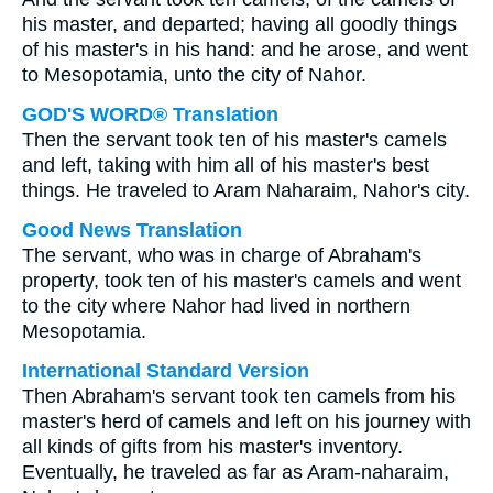
his master, and departed; having all goodly things
of his master's in his hand: and he arose, and went
to Mesopotamia, unto the city of Nahor.
GOD'S WORD® Translation
Then the servant took ten of his master's camels
and left, taking with him all of his master's best
things. He traveled to Aram Naharaim, Nahor's city.
Good News Translation
The servant, who was in charge of Abraham's
property, took ten of his master's camels and went
to the city where Nahor had lived in northern
Mesopotamia.
International Standard Version
Then Abraham's servant took ten camels from his
master's herd of camels and left on his journey with
all kinds of gifts from his master's inventory.
Eventually, he traveled as far as Aram-naharaim,