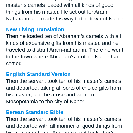
master’s camels loaded with all kinds of good
things from his master. He set out for Aram
Naharaim and made his way to the town of Nahor.
New Living Translation
Then he loaded ten of Abraham’s camels with all
kinds of expensive gifts from his master, and he
traveled to distant Aram-naharaim. There he went
to the town where Abraham’s brother Nahor had
settled.
English Standard Version
Then the servant took ten of his master’s camels
and departed, taking all sorts of choice gifts from
his master; and he arose and went to
Mesopotamia to the city of Nahor.
Berean Standard Bible
Then the servant took ten of his master’s camels
and departed with all manner of good things from
his master in hand. And he set out for Nahor’s