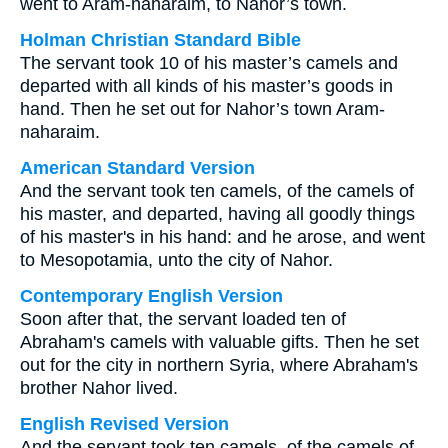
went to Aram-naharaim, to Nahor’s town.
Holman Christian Standard Bible
The servant took 10 of his master’s camels and
departed with all kinds of his master’s goods in
hand. Then he set out for Nahor’s town Aram-
naharaim.
American Standard Version
And the servant took ten camels, of the camels of
his master, and departed, having all goodly things
of his master's in his hand: and he arose, and went
to Mesopotamia, unto the city of Nahor.
Contemporary English Version
Soon after that, the servant loaded ten of
Abraham's camels with valuable gifts. Then he set
out for the city in northern Syria, where Abraham's
brother Nahor lived.
English Revised Version
And the servant took ten camels, of the camels of