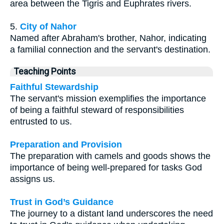
area between the Tigris and Euphrates rivers.
5.
City of Nahor
Named after Abraham's brother, Nahor, indicating
a familial connection and the servant's destination.
Teaching Points
Faithful Stewardship
The servant's mission exemplifies the importance
of being a faithful steward of responsibilities
entrusted to us.
Preparation and Provision
The preparation with camels and goods shows the
importance of being well-prepared for tasks God
assigns us.
Trust in God’s Guidance
The journey to a distant land underscores the need