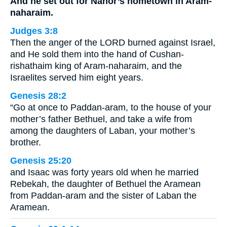
And he set out for Nahor’s hometown in Aram-
naharaim.
Judges 3:8
Then the anger of the LORD burned against Israel,
and He sold them into the hand of Cushan-
rishathaim king of Aram-naharaim, and the
Israelites served him eight years.
Genesis 28:2
“Go at once to Paddan-aram, to the house of your
mother’s father Bethuel, and take a wife from
among the daughters of Laban, your mother’s
brother.
Genesis 25:20
and Isaac was forty years old when he married
Rebekah, the daughter of Bethuel the Aramean
from Paddan-aram and the sister of Laban the
Aramean.