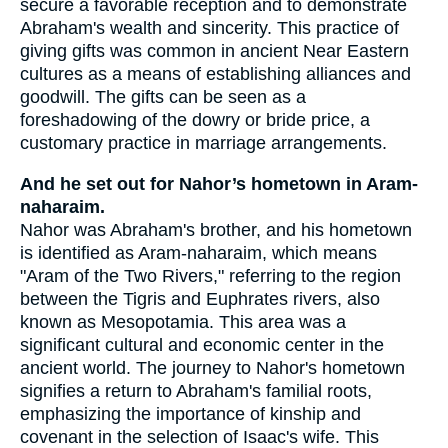
secure a favorable reception and to demonstrate
Abraham's wealth and sincerity. This practice of
giving gifts was common in ancient Near Eastern
cultures as a means of establishing alliances and
goodwill. The gifts can be seen as a
foreshadowing of the dowry or bride price, a
customary practice in marriage arrangements.
And he set out for Nahor’s hometown in Aram-
naharaim.
Nahor was Abraham's brother, and his hometown
is identified as Aram-naharaim, which means
"Aram of the Two Rivers," referring to the region
between the Tigris and Euphrates rivers, also
known as Mesopotamia. This area was a
significant cultural and economic center in the
ancient world. The journey to Nahor's hometown
signifies a return to Abraham's familial roots,
emphasizing the importance of kinship and
covenant in the selection of Isaac's wife. This