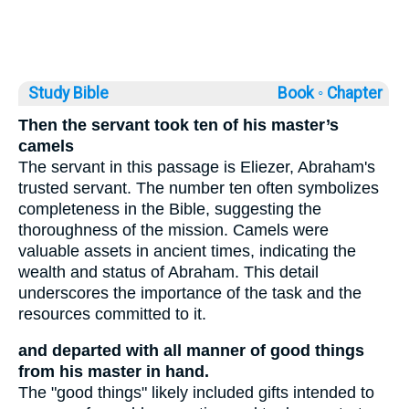
Study Bible
Book ◦
Chapter
Then the servant took ten of his master’s
camels
The servant in this passage is Eliezer, Abraham's
trusted servant. The number ten often symbolizes
completeness in the Bible, suggesting the
thoroughness of the mission. Camels were
valuable assets in ancient times, indicating the
wealth and status of Abraham. This detail
underscores the importance of the task and the
resources committed to it.
and departed with all manner of good things
from his master in hand.
The "good things" likely included gifts intended to