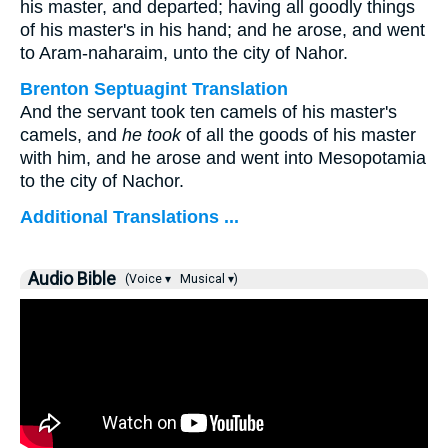
his master, and departed; having all goodly things
of his master's in his hand; and he arose, and went
to Aram-naharaim, unto the city of Nahor.
Brenton Septuagint Translation
And the servant took ten camels of his master's
camels, and
he took
of all the goods of his master
with him, and he arose and went into Mesopotamia
to the city of Nachor.
Additional Translations ...
Audio Bible
(Voice ▾
Musical ▾)