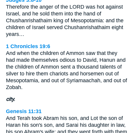
Therefore the anger of the LORD was hot against
Israel, and he sold them into the hand of
Chushanrishathaim king of Mesopotamia: and the
children of Israel served Chushanrishathaim eight
years…
1 Chronicles 19:6
And when the children of Ammon saw that they
had made themselves odious to David, Hanun and
the children of Ammon sent a thousand talents of
silver to hire them chariots and horsemen out of
Mesopotamia, and out of Syriamaachah, and out of
Zobah.
city.
Genesis 11:31
And Terah took Abram his son, and Lot the son of
Haran his son's son, and Sarai his daughter in law,
his son Abram's wife; and they went forth with them