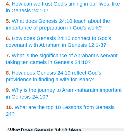
4.
How can we trust God's timing in our lives, like
in Genesis 24:10?
5.
What does Genesis 24:10 teach about the
importance of preparation in God's work?
6.
How does Genesis 24:10 connect to God's
covenant with Abraham in Genesis 12:1-3?
7.
What is the significance of Abraham's servant
taking ten camels in Genesis 24:10?
8.
How does Genesis 24:10 reflect God's
providence in finding a wife for Isaac?
9.
Why is the journey to Aram-naharaim important
in Genesis 24:10?
10.
What are the top 10 Lessons from Genesis
24?
What Does Genesis 24:10 Mean