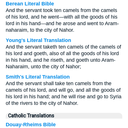
Berean Literal Bible
And the servant took ten camels from the camels
of his lord, and he went—with all the goods of his
lord in his hand—and he arose and went to Aram-
naharaim, to the city of Nahor.
Young's Literal Translation
And the servant taketh ten camels of the camels of
his lord and goeth, also of all the goods of his lord
in his hand, and he riseth, and goeth unto Aram-
Naharaim, unto the city of Nahor;
Smith's Literal Translation
And the servant shall take ten camels from the
camels of his lord, and will go, and all the goods of
his lord in his hand; and he will rise and go to Syria
of the rivers to the city of Nahor.
Catholic Translations
Douay-Rheims Bible