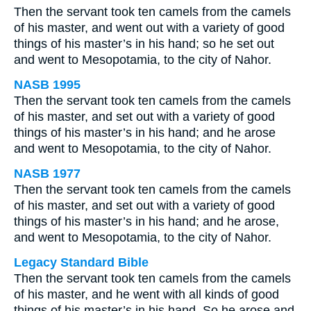
Then the servant took ten camels from the camels
of his master, and went out with a variety of good
things of his master’s in his hand; so he set out
and went to Mesopotamia, to the city of Nahor.
NASB 1995
Then the servant took ten camels from the camels
of his master, and set out with a variety of good
things of his master’s in his hand; and he arose
and went to Mesopotamia, to the city of Nahor.
NASB 1977
Then the servant took ten camels from the camels
of his master, and set out with a variety of good
things of his master’s in his hand; and he arose,
and went to Mesopotamia, to the city of Nahor.
Legacy Standard Bible
Then the servant took ten camels from the camels
of his master, and he went with all kinds of good
things of his master’s in his hand. So he arose and