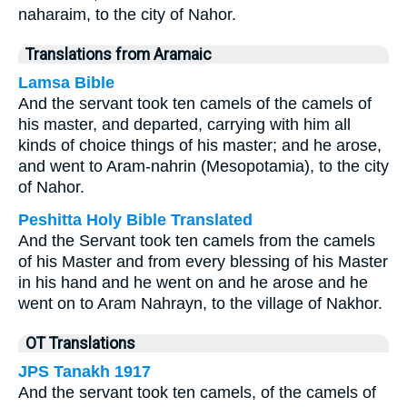
naharaim, to the city of Nahor.
Translations from Aramaic
Lamsa Bible
And the servant took ten camels of the camels of
his master, and departed, carrying with him all
kinds of choice things of his master; and he arose,
and went to Aram-nahrin (Mesopotamia), to the city
of Nahor.
Peshitta Holy Bible Translated
And the Servant took ten camels from the camels
of his Master and from every blessing of his Master
in his hand and he went on and he arose and he
went on to Aram Nahrayn, to the village of Nakhor.
OT Translations
JPS Tanakh 1917
And the servant took ten camels, of the camels of