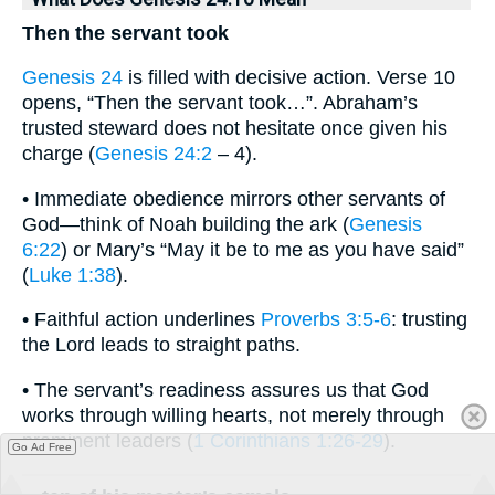
Then the servant took
Genesis 24
is filled with decisive action. Verse 10
opens, “Then the servant took…”. Abraham’s
trusted steward does not hesitate once given his
charge (
Genesis 24:2
– 4).
• Immediate obedience mirrors other servants of
God—think of Noah building the ark (
Genesis
6:22
) or Mary’s “May it be to me as you have said”
(
Luke 1:38
).
• Faithful action underlines
Proverbs 3:5-6
: trusting
the Lord leads to straight paths.
• The servant’s readiness assures us that God
works through willing hearts, not merely through
prominent leaders (
1 Corinthians 1:26-29
).
Go Ad Free