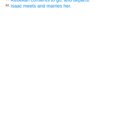
Isaac meets and marries her.
62.