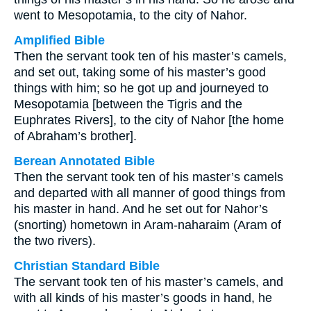
went to Mesopotamia, to the city of Nahor.
Amplified Bible
Then the servant took ten of his master’s camels,
and set out, taking some of his master’s good
things with him; so he got up and journeyed to
Mesopotamia [between the Tigris and the
Euphrates Rivers], to the city of Nahor [the home
of Abraham’s brother].
Berean Annotated Bible
Then the servant took ten of his master’s camels
and departed with all manner of good things from
his master in hand. And he set out for Nahor’s
(snorting) hometown in Aram-naharaim (Aram of
the two rivers).
Christian Standard Bible
The servant took ten of his master’s camels, and
with all kinds of his master’s goods in hand, he