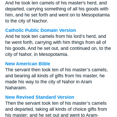
And he took ten camels of his master's herd, and
departed, carrying something of all his goods with
him, and he set forth and went on to Mesopotamia
to the city of Nachor.
Catholic Public Domain Version
And he took ten camels from his lord’s herd, and
he went forth, carrying with him things from all of
his goods. And he set out, and continued on, to the
city of Nahor, in Mesopotamia.
New American Bible
The servant then took ten of his master’s camels,
and bearing all kinds of gifts from his master, he
made his way to the city of Nahor in Aram
Naharaim.
New Revised Standard Version
Then the servant took ten of his master’s camels
and departed, taking all kinds of choice gifts from
his master; and he set out and went to Aram-