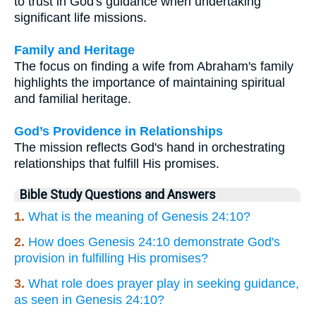
to trust in God's guidance when undertaking
significant life missions.
Family and Heritage
The focus on finding a wife from Abraham's family
highlights the importance of maintaining spiritual
and familial heritage.
God’s Providence in Relationships
The mission reflects God's hand in orchestrating
relationships that fulfill His promises.
Bible Study Questions and Answers
1.
What is the meaning of Genesis 24:10?
2.
How does Genesis 24:10 demonstrate God's
provision in fulfilling His promises?
3.
What role does prayer play in seeking guidance,
as seen in Genesis 24:10?