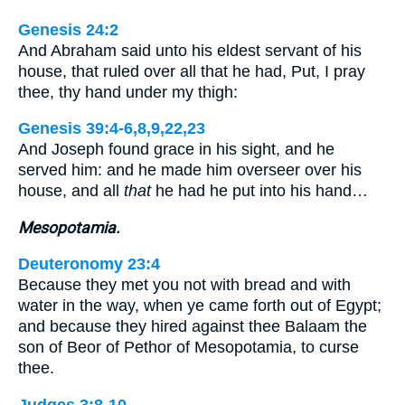
Genesis 24:2
And Abraham said unto his eldest servant of his
house, that ruled over all that he had, Put, I pray
thee, thy hand under my thigh:
Genesis 39:4-6,8,9,22,23
And Joseph found grace in his sight, and he
served him: and he made him overseer over his
house, and all
that
he had he put into his hand…
Mesopotamia.
Deuteronomy 23:4
Because they met you not with bread and with
water in the way, when ye came forth out of Egypt;
and because they hired against thee Balaam the
son of Beor of Pethor of Mesopotamia, to curse
thee.
Judges 3:8-10