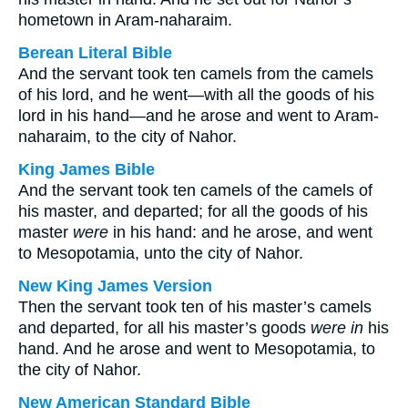
hometown in Aram-naharaim.
Berean Literal Bible
And the servant took ten camels from the camels
of his lord, and he went—with all the goods of his
lord in his hand—and he arose and went to Aram-
naharaim, to the city of Nahor.
King James Bible
And the servant took ten camels of the camels of
his master, and departed; for all the goods of his
master
were
in his hand: and he arose, and went
to Mesopotamia, unto the city of Nahor.
New King James Version
Then the servant took ten of his master’s camels
and departed, for all his master’s goods
were in
his
hand. And he arose and went to Mesopotamia, to
the city of Nahor.
New American Standard Bible