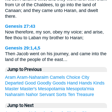
from Ur of the Chaldees, to go into the land of
Canaan; and they came unto Haran, and dwelt
there.
Genesis 27:43
Now therefore, my son, obey my voice; and arise,
flee thou to Laban my brother to Haran;
Genesis 29:1,4,5
Then Jacob went on his journey, and came into the
land of the people of the east…
Jump to Previous
Aram
Aram-Naharaim
Camels
Choice
City
Departed
Good
Goodly
Goods
Hand
Hands
Kinds
Master
Master's
Mesopotamia
Mesopota'mia
Naharaim
Nahor
Servant
Sorts
Ten
Treasure
Jump to Next