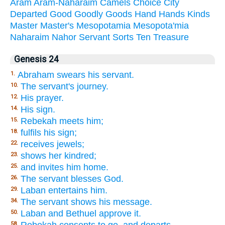
Aram
Aram-Naharaim
Camels
Choice
City
Departed
Good
Goodly
Goods
Hand
Hands
Kinds
Master
Master's
Mesopotamia
Mesopota'mia
Naharaim
Nahor
Servant
Sorts
Ten
Treasure
Genesis 24
Abraham swears his servant.
1.
The servant's journey.
10.
His prayer.
12.
His sign.
14.
Rebekah meets him;
15.
fulfils his sign;
18.
receives jewels;
22.
shows her kindred;
23.
and invites him home.
25.
The servant blesses God.
26.
Laban entertains him.
29.
The servant shows his message.
34.
Laban and Bethuel approve it.
50.
Rebekah consents to go, and departs.
58.