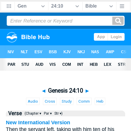
◄
Genesis 24:10
►
Audio
Cross
Study
Comm
Heb
Verse
(Chapter ▾
Par ▾
Str ▾)
New International Version
Then the servant left, taking with him ten of his