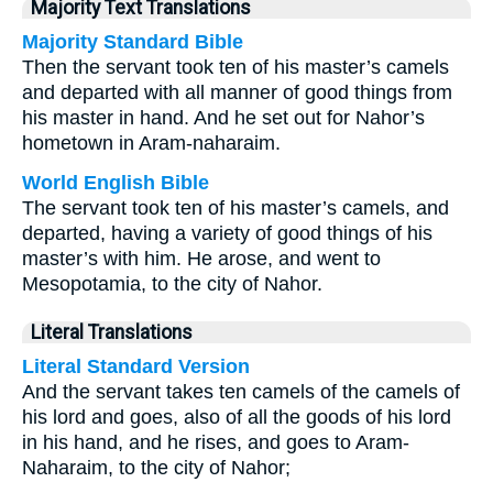
Majority Text Translations
Majority Standard Bible
Then the servant took ten of his master’s camels
and departed with all manner of good things from
his master in hand. And he set out for Nahor’s
hometown in Aram-naharaim.
World English Bible
The servant took ten of his master’s camels, and
departed, having a variety of good things of his
master’s with him. He arose, and went to
Mesopotamia, to the city of Nahor.
Literal Translations
Literal Standard Version
And the servant takes ten camels of the camels of
his lord and goes, also of all the goods of his lord
in his hand, and he rises, and goes to Aram-
Naharaim, to the city of Nahor;