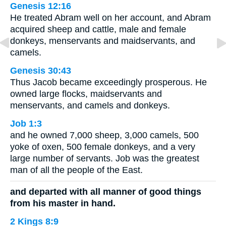
Genesis 12:16
He treated Abram well on her account, and Abram
acquired sheep and cattle, male and female
donkeys, menservants and maidservants, and
camels.
Genesis 30:43
Thus Jacob became exceedingly prosperous. He
owned large flocks, maidservants and
menservants, and camels and donkeys.
Job 1:3
and he owned 7,000 sheep, 3,000 camels, 500
yoke of oxen, 500 female donkeys, and a very
large number of servants. Job was the greatest
man of all the people of the East.
and departed with all manner of good things
from his master in hand.
2 Kings 8:9