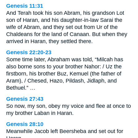
Genesis 11:31
And Terah took his son Abram, his grandson Lot
son of Haran, and his daughter-in-law Sarai the
wife of Abram, and they set out from Ur of the
Chaldeans for the land of Canaan. But when they
arrived in Haran, they settled there.
Genesis 22:20-23
Some time later, Abraham was told, “Milcah has
also borne sons to your brother Nahor: / Uz the
firstborn, his brother Buz, Kemuel (the father of
Aram), / Chesed, Hazo, Pildash, Jidlaph, and
Bethuel.” …
Genesis 27:43
So now, my son, obey my voice and flee at once to
my brother Laban in Haran.
Genesis 28:10
Meanwhile Jacob left Beersheba and set out for