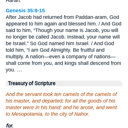
Haran.
Genesis 35:9-15
After Jacob had returned from Paddan-aram, God
appeared to him again and blessed him. / And God
said to him, “Though your name is Jacob, you will
no longer be called Jacob. Instead, your name will
be Israel.” So God named him Israel. / And God
told him, “I am God Almighty. Be fruitful and
multiply. A nation—even a company of nations—
shall come from you, and kings shall descend from
you. …
Treasury of Scripture
And the servant took ten camels of the camels of
his master, and departed; for all the goods of his
master were in his hand: and he arose, and went
to Mesopotamia, to the city of Nahor.
for.