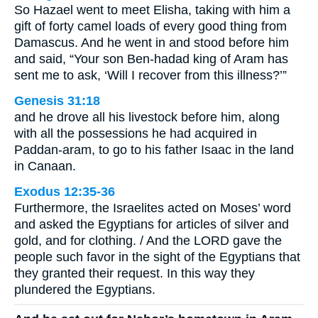
So Hazael went to meet Elisha, taking with him a
gift of forty camel loads of every good thing from
Damascus. And he went in and stood before him
and said, “Your son Ben-hadad king of Aram has
sent me to ask, ‘Will I recover from this illness?’”
Genesis 31:18
and he drove all his livestock before him, along
with all the possessions he had acquired in
Paddan-aram, to go to his father Isaac in the land
in Canaan.
Exodus 12:35-36
Furthermore, the Israelites acted on Moses’ word
and asked the Egyptians for articles of silver and
gold, and for clothing. / And the LORD gave the
people such favor in the sight of the Egyptians that
they granted their request. In this way they
plundered the Egyptians.