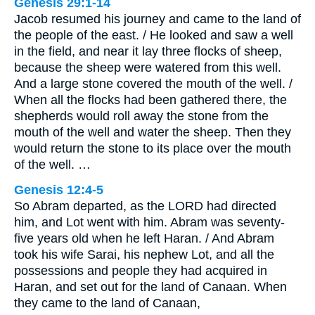
Genesis 29:1-14
Jacob resumed his journey and came to the land of
the people of the east. / He looked and saw a well
in the field, and near it lay three flocks of sheep,
because the sheep were watered from this well.
And a large stone covered the mouth of the well. /
When all the flocks had been gathered there, the
shepherds would roll away the stone from the
mouth of the well and water the sheep. Then they
would return the stone to its place over the mouth
of the well. …
Genesis 12:4-5
So Abram departed, as the LORD had directed
him, and Lot went with him. Abram was seventy-
five years old when he left Haran. / And Abram
took his wife Sarai, his nephew Lot, and all the
possessions and people they had acquired in
Haran, and set out for the land of Canaan. When
they came to the land of Canaan,