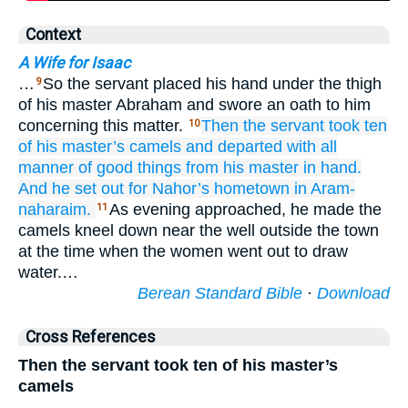
Context
A Wife for Isaac
…
So the servant placed his hand under the thigh
9
of his master Abraham and swore an oath to him
concerning this matter.
Then the servant
took
ten
10
of his master’s
camels
and departed
with all
manner
of good things
from his master
in hand.
And he set out
for
Nahor’s
hometown
in Aram-
naharaim.
As evening approached, he made the
11
camels kneel down near the well outside the town
at the time when the women went out to draw
water.…
Berean Standard Bible
·
Download
Cross References
Then the servant took ten of his master’s
camels