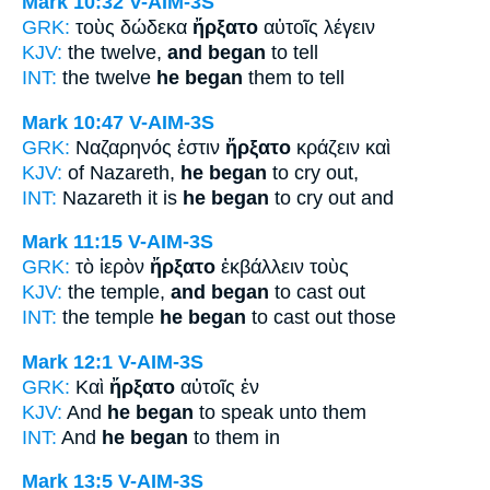
Mark 10:32
V-AIM-3S
GRK:
τοὺς δώδεκα
ἤρξατο
αὐτοῖς λέγειν
KJV:
the twelve,
and began
to tell
INT:
the twelve
he began
them to tell
Mark 10:47
V-AIM-3S
GRK:
Ναζαρηνός ἐστιν
ἤρξατο
κράζειν καὶ
KJV:
of Nazareth,
he began
to cry out,
INT:
Nazareth it is
he began
to cry out and
Mark 11:15
V-AIM-3S
GRK:
τὸ ἱερὸν
ἤρξατο
ἐκβάλλειν τοὺς
KJV:
the temple,
and began
to cast out
INT:
the temple
he began
to cast out those
Mark 12:1
V-AIM-3S
GRK:
Καὶ
ἤρξατο
αὐτοῖς ἐν
KJV:
And
he began
to speak unto them
INT:
And
he began
to them in
Mark 13:5
V-AIM-3S