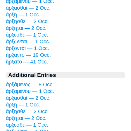
ἀρξαμένου — 1 Occ.
ἄρξασθαί — 2 Occ.
ἄρξῃ — 1 Occ.
ἄρξησθε — 2 Occ.
ἄρξηται — 2 Occ.
ἄρξεσθε — 1 Occ.
ἄρξωνται — 1 Occ.
ἄρξονται — 1 Occ.
ἤρξαντο — 19 Occ.
ἤρξατο — 41 Occ.
Additional Entries
ἀρξάμενος — 8 Occ.
ἀρξαμένου — 1 Occ.
ἄρξασθαί — 2 Occ.
ἄρξῃ — 1 Occ.
ἄρξησθε — 2 Occ.
ἄρξηται — 2 Occ.
ἄρξεσθε — 1 Occ.