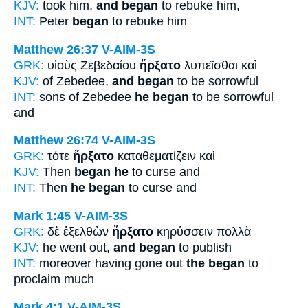
KJV:
took him,
and began
to rebuke him,
INT:
Peter
began
to rebuke him
Matthew 26:37
V-AIM-3S
GRK:
υἱοὺς Ζεβεδαίου
ἤρξατο
λυπεῖσθαι καὶ
KJV:
of Zebedee,
and began
to be sorrowful
INT:
sons of Zebedee
he began
to be sorrowful
and
Matthew 26:74
V-AIM-3S
GRK:
τότε
ἤρξατο
καταθεματίζειν καὶ
KJV:
Then
began he
to curse and
INT:
Then
he began
to curse and
Mark 1:45
V-AIM-3S
GRK:
δὲ ἐξελθὼν
ἤρξατο
κηρύσσειν πολλὰ
KJV:
he went out,
and began
to publish
INT:
moreover having gone out
the began
to
proclaim much
Mark 4:1
V-AIM-3S