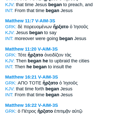
KJV:
that time Jesus
began
to preach, and
INT:
From that time
began
Jesus
Matthew 11:7
V-AIM-3S
GRK:
δὲ πορευομένων
ἤρξατο
ὁ Ἰησοῦς
KJV:
Jesus
began
to say
INT:
moreover were going
began
Jesus
Matthew 11:20
V-AIM-3S
GRK:
Τότε
ἤρξατο
ὀνειδίζειν τὰς
KJV:
Then
began he
to upbraid the cities
INT:
Then
he began
to insult the
Matthew 16:21
V-AIM-3S
GRK:
ΑΠΟ ΤΟΤΕ
ἤρξατο
ὁ Ἰησοῦς
KJV:
that time forth
began
Jesus
INT:
From that time
began
Jesus
Matthew 16:22
V-AIM-3S
GRK:
ὁ Πέτρος
ἤρξατο
ἐπιτιμᾷν αὐτῷ