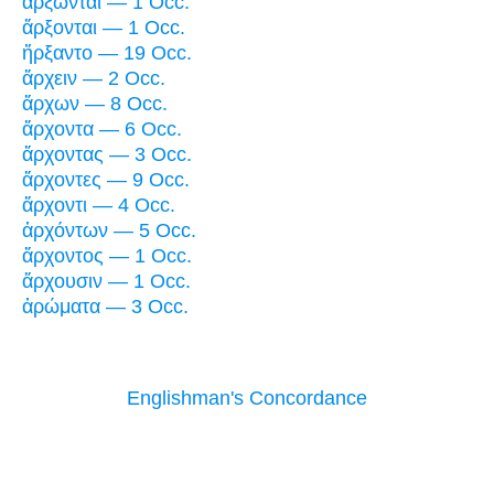
ἄρξωνται — 1 Occ.
ἄρξονται — 1 Occ.
ἤρξαντο — 19 Occ.
ἄρχειν — 2 Occ.
ἄρχων — 8 Occ.
ἄρχοντα — 6 Occ.
ἄρχοντας — 3 Occ.
ἄρχοντες — 9 Occ.
ἄρχοντι — 4 Occ.
ἀρχόντων — 5 Occ.
ἄρχοντος — 1 Occ.
ἄρχουσιν — 1 Occ.
ἀρώματα — 3 Occ.
Englishman's Concordance