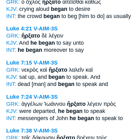
GRK:
ὁ ὄχλος
ἤρξατο
αἰτεῖσθαι καθὼς
KJV:
crying aloud
began
to desire
INT:
the crowd
began
to beg [him to do] as usually
Luke 4:21
V-AIM-3S
GRK:
ἤρξατο
δὲ λέγειν
KJV:
And
he began
to say unto
INT:
he began
moreover to say
Luke 7:15
V-AIM-3S
GRK:
νεκρὸς καὶ
ἤρξατο
λαλεῖν καὶ
KJV:
sat up, and
began
to speak. And
INT:
dead [man] and
began
to speak and
Luke 7:24
V-AIM-3S
GRK:
ἀγγέλων Ἰωάννου
ἤρξατο
λέγειν πρὸς
KJV:
were departed,
he began
to speak
INT:
messengers of John
he began
to speak to
Luke 7:38
V-AIM-3S
GRK:
τοῖς δάκρυσιν
ἤρξατο
βρέχειν τοὺς