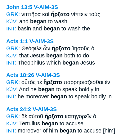
John 13:5
V-AIM-3S
GRK:
νιπτῆρα καὶ
ἤρξατο
νίπτειν τοὺς
KJV:
and
began
to wash
INT:
basin and
began
to wash the
Acts 1:1
V-AIM-3S
GRK:
Θεόφιλε ὧν
ἤρξατο
Ἰησοῦς ὁ
KJV:
that Jesus
began
both to do
INT:
Theophilus which
began
Jesus
Acts 18:26
V-AIM-3S
GRK:
οὗτός τε
ἤρξατο
παρρησιάζεσθαι ἐν
KJV:
And he
began
to speak boldly in
INT:
he moreover
began
to speak boldly in
Acts 24:2
V-AIM-3S
GRK:
δὲ αὐτοῦ
ἤρξατο
κατηγορεῖν ὁ
KJV:
Tertullus
began
to accuse
INT:
moreover of him
began
to accuse [him]