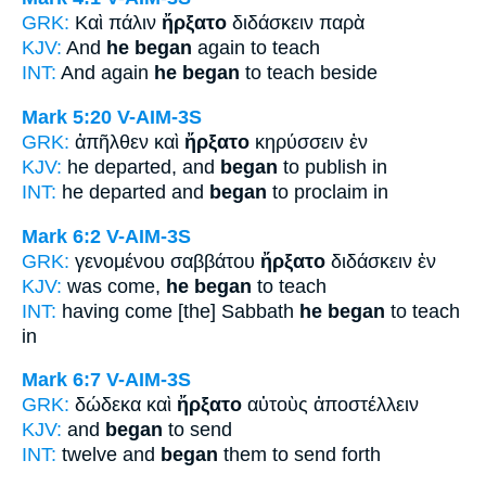
GRK:
Καὶ πάλιν
ἤρξατο
διδάσκειν παρὰ
KJV:
And
he began
again to teach
INT:
And again
he began
to teach beside
Mark 5:20
V-AIM-3S
GRK:
ἀπῆλθεν καὶ
ἤρξατο
κηρύσσειν ἐν
KJV:
he departed, and
began
to publish in
INT:
he departed and
began
to proclaim in
Mark 6:2
V-AIM-3S
GRK:
γενομένου σαββάτου
ἤρξατο
διδάσκειν ἐν
KJV:
was come,
he began
to teach
INT:
having come [the] Sabbath
he began
to teach
in
Mark 6:7
V-AIM-3S
GRK:
δώδεκα καὶ
ἤρξατο
αὐτοὺς ἀποστέλλειν
KJV:
and
began
to send
INT:
twelve and
began
them to send forth