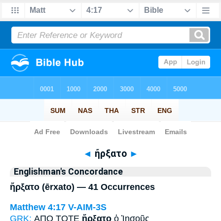
Bible
>
Strong's
> Greek
◄
ἤρξατο
►
Englishman's Concordance
ἤρξατο (ērxato) — 41 Occurrences
Matthew 4:17
V-AIM-3S
GRK:
ΑΠΟ ΤΟΤΕ
ἤρξατο
ὁ Ἰησοῦς