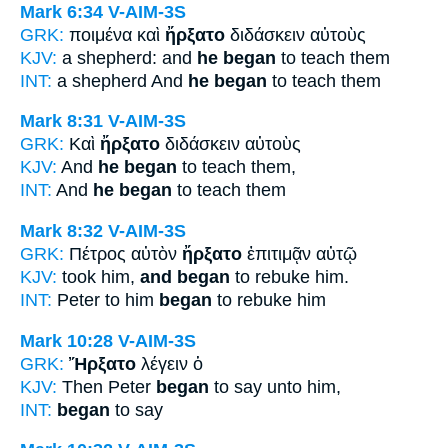
Mark 6:34
V-AIM-3S
GRK:
ποιμένα καὶ
ἤρξατο
διδάσκειν αὐτοὺς
KJV:
a shepherd: and
he began
to teach them
INT:
a shepherd And
he began
to teach them
Mark 8:31
V-AIM-3S
GRK:
Καὶ
ἤρξατο
διδάσκειν αὐτοὺς
KJV:
And
he began
to teach them,
INT:
And
he began
to teach them
Mark 8:32
V-AIM-3S
GRK:
Πέτρος αὐτὸν
ἤρξατο
ἐπιτιμᾷν αὐτῷ
KJV:
took him,
and began
to rebuke him.
INT:
Peter to him
began
to rebuke him
Mark 10:28
V-AIM-3S
GRK:
Ἤρξατο
λέγειν ὁ
KJV:
Then Peter
began
to say unto him,
INT:
began
to say