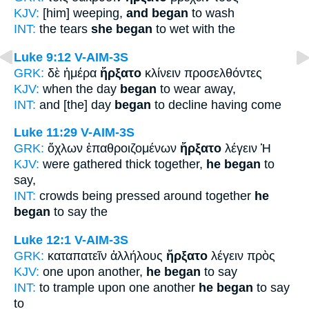
KJV:
[him] weeping,
and began
to wash
INT:
the tears
she began
to wet with the
Luke 9:12
V-AIM-3S
GRK:
δὲ ἡμέρα
ἤρξατο
κλίνειν προσελθόντες
KJV:
when the day
began
to wear away,
INT:
and [the] day
began
to decline having come
Luke 11:29
V-AIM-3S
GRK:
ὄχλων ἐπαθροιζομένων
ἤρξατο
λέγειν Ἡ
KJV:
were gathered thick together,
he began
to
say,
INT:
crowds being pressed around together
he
began
to say the
Luke 12:1
V-AIM-3S
GRK:
καταπατεῖν ἀλλήλους
ἤρξατο
λέγειν πρὸς
KJV:
one upon another,
he began
to say
INT:
to trample upon one another
he began
to say
to