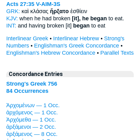
Acts 27:35
V-AIM-3S
GRK:
καὶ κλάσας
ἤρξατο
ἐσθίειν
KJV:
when he had broken
[it], he began
to eat.
INT:
and having broken [it]
began
to eat
Interlinear Greek
•
Interlinear Hebrew
•
Strong's
Numbers
•
Englishman's Greek Concordance
•
Englishman's Hebrew Concordance
•
Parallel Texts
Concordance Entries
Strong's Greek 756
84 Occurrences
Ἀρχομένων — 1 Occ.
ἀρχόμενος — 1 Occ.
Ἀρχόμεθα — 1 Occ.
ἀρξάμενοι — 2 Occ.
ἀρξάμενος — 8 Occ.