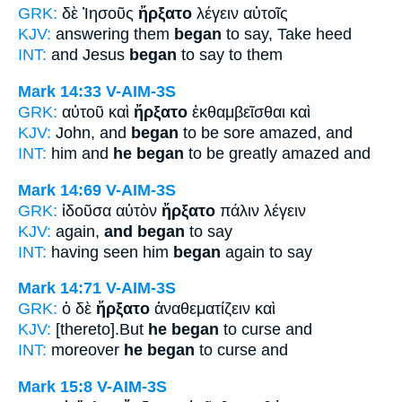
GRK:
δὲ Ἰησοῦς
ἤρξατο
λέγειν αὐτοῖς
KJV:
answering them
began
to say, Take heed
INT:
and Jesus
began
to say to them
Mark 14:33
V-AIM-3S
GRK:
αὐτοῦ καὶ
ἤρξατο
ἐκθαμβεῖσθαι καὶ
KJV:
John, and
began
to be sore amazed, and
INT:
him and
he began
to be greatly amazed and
Mark 14:69
V-AIM-3S
GRK:
ἰδοῦσα αὐτὸν
ἤρξατο
πάλιν λέγειν
KJV:
again,
and began
to say
INT:
having seen him
began
again to say
Mark 14:71
V-AIM-3S
GRK:
ὁ δὲ
ἤρξατο
ἀναθεματίζειν καὶ
KJV:
[thereto].But
he began
to curse and
INT:
moreover
he began
to curse and
Mark 15:8
V-AIM-3S