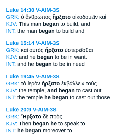
Luke 14:30
V-AIM-3S
GRK:
ὁ ἄνθρωπος
ἤρξατο
οἰκοδομεῖν καὶ
KJV:
This man
began
to build, and
INT:
the man
began
to build and
Luke 15:14
V-AIM-3S
GRK:
καὶ αὐτὸς
ἤρξατο
ὑστερεῖσθαι
KJV:
and he
began
to be in want.
INT:
and he
began
to be in need
Luke 19:45
V-AIM-3S
GRK:
τὸ ἱερὸν
ἤρξατο
ἐκβάλλειν τοὺς
KJV:
the temple,
and began
to cast out
INT:
the temple
he began
to cast out those
Luke 20:9
V-AIM-3S
GRK:
Ἤρξατο
δὲ πρὸς
KJV:
Then
began he
to speak to
INT:
he began
moreover to