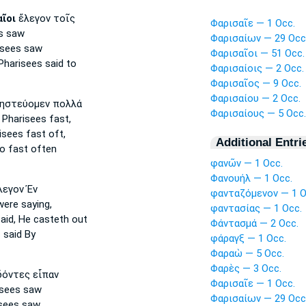
ῖοι
ἔλεγον τοῖς
Φαρισαῖε — 1 Occ.
s
saw
Φαρισαίων — 29 Occ
isees
saw
Φαρισαῖοι — 51 Occ.
Pharisees
said to
Φαρισαίοις — 2 Occ.
Φαρισαῖος — 9 Occ.
Φαρισαίου — 2 Occ.
ηστεύομεν πολλά
Φαρισαίους — 5 Occ.
 Pharisees
fast,
isees
fast oft,
Additional Entri
o fast often
φανῶν — 1 Occ.
Φανουήλ — 1 Occ.
εγον Ἐν
φανταζόμενον — 1 O
ere saying,
φαντασίας — 1 Occ.
aid, He casteth out
Φάντασμά — 2 Occ.
s
said By
φάραγξ — 1 Occ.
Φαραὼ — 5 Occ.
Φαρὲς — 3 Occ.
όντες εἶπαν
Φαρισαῖε — 1 Occ.
isees
saw
Φαρισαίων — 29 Occ
sees
saw