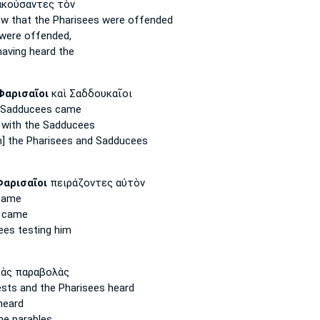
κούσαντες τὸν
now
that the Pharisees
were offended
were offended,
aving heard the
Φαρισαῖοι
καὶ Σαδδουκαῖοι
Sadducees came
 with the Sadducees
m] the
Pharisees
and Sadducees
Φαρισαῖοι
πειράζοντες αὐτὸν
ame
 came
ees
testing him
P
ὰς παραβολὰς
ests
and the Pharisees
heard
heard
he parables