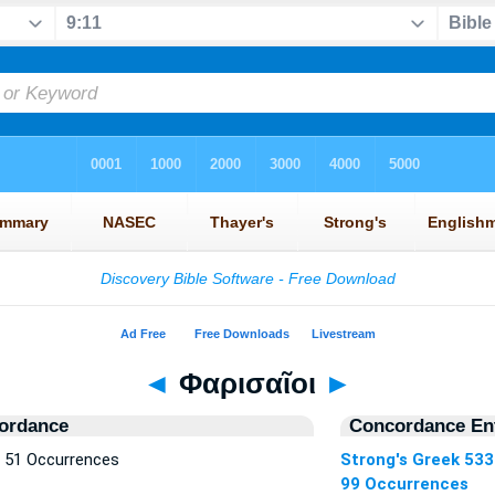
◄
Φαρισαῖοι
►
ordance
Concordance Ent
— 51 Occurrences
Strong's Greek 53
99 Occurrences