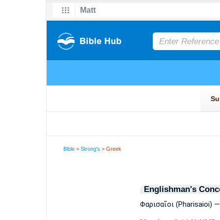
Bible
>
Strong's
> Greek
Englishman's Conc
Φαρισαῖοι (Pharisaioi) 