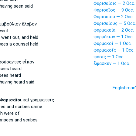
Φαρισαίοις — 2 Occ.
having seen said
Φαρισαῖος — 9 Occ.
Φαρισαίου — 2 Occ.
P
Φαρισαίους — 5 Occ.
μβούλιον ἔλαβον
φαρμακεία — 2 Occ.
ent
φαρμάκων — 1 Occ.
went out, and held
φαρμακοὶ — 1 Occ.
sees
a counsel held
φαρμακοῖς — 1 Occ.
P
φάσις — 1 Occ.
ούσαντες εἶπον
ἔφασκεν — 1 Occ.
isees
heard
sees
heard
having heard said
Englishman
Φαρισαῖοι
καὶ γραμματεῖς
ees
and scribes came
h were of
arisees
and scribes
P