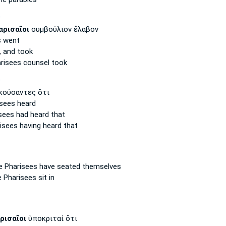
P
αρισαῖοι
συμβούλιον ἔλαβον
s
went
,
and took
risees
counsel took
P
κούσαντες ὅτι
isees
heard
sees
had heard that
risees
having heard that
e Pharisees
have seated themselves
e Pharisees
sit in
ρισαῖοι
ὑποκριταί ὅτι