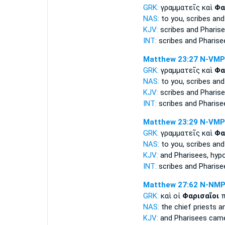
GRK:
γραμματεῖς καὶ
Φα
NAS:
to you, scribes
and
KJV:
scribes and
Pharise
INT:
scribes and
Pharise
Matthew 23:27
N-VMP
GRK:
γραμματεῖς καὶ
Φα
NAS:
to you, scribes
and
KJV:
scribes and
Pharise
INT:
scribes and
Pharise
Matthew 23:29
N-VMP
GRK:
γραμματεῖς καὶ
Φα
NAS:
to you, scribes
and
KJV:
and
Pharisees,
hypo
INT:
scribes and
Pharise
Matthew 27:62
N-NM
GRK:
καὶ οἱ
Φαρισαῖοι
π
NAS:
the chief priests
a
KJV:
and
Pharisees
came