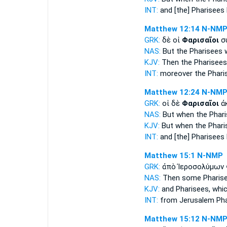
INT:
and
[the] Pharisees
Matthew 12:14
N-NM
GRK:
δὲ οἱ
Φαρισαῖοι
συ
NAS:
But the Pharisees
w
KJV:
Then
the Pharisees
INT:
moreover the
Phari
Matthew 12:24
N-NM
GRK:
οἱ δὲ
Φαρισαῖοι
ἀκ
NAS:
But when the Phar
KJV:
But
when the Phari
INT:
and
[the] Pharisees
Matthew 15:1
N-NMP
GRK:
ἀπὸ Ἰεροσολύμων
NAS:
Then
some Pharis
KJV:
and
Pharisees,
whic
INT:
from Jerusalem
Ph
Matthew 15:12
N-NM