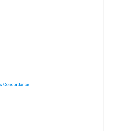
's Concordance