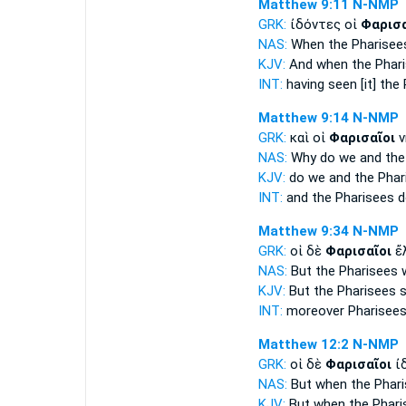
Matthew 9:11
N-NMP
GRK:
ἰδόντες οἱ
Φαρισα
NAS:
When the Pharisee
KJV:
And
when the Phar
INT:
having seen [it] the
Matthew 9:14
N-NMP
GRK:
καὶ οἱ
Φαρισαῖοι
ν
NAS:
Why
do we and the
KJV:
do we and
the Phar
INT:
and the
Pharisees
d
Matthew 9:34
N-NMP
GRK:
οἱ δὲ
Φαρισαῖοι
ἔλ
NAS:
But the Pharisees
w
KJV:
But
the Pharisees
s
INT:
moreover
Pharisee
Matthew 12:2
N-NMP
GRK:
οἱ δὲ
Φαρισαῖοι
ἰδ
NAS:
But when the Phar
KJV:
But
when the Phari