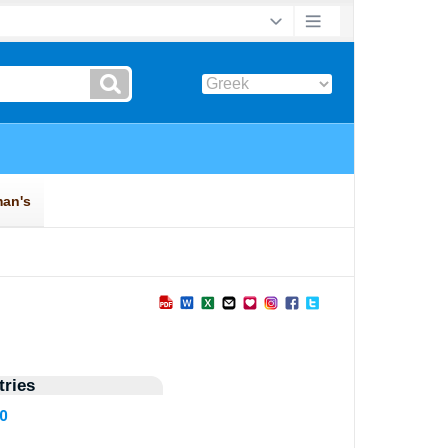
ries
30