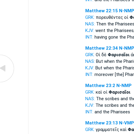
Matthew 22:15
N-NM
GRK:
πορευθέντες οἱ
Φ
NAS:
Then
the Pharisee
KJV:
went
the Pharisees
INT:
having gone the
Pha
Matthew 22:34
N-NM
GRK:
Οἱ δὲ
Φαρισαῖοι
ἀ
NAS:
But when the Phar
KJV:
But
when the Phari
INT:
moreover
[the] Pha
Matthew 23:2
N-NMP
GRK:
καὶ οἱ
Φαρισαῖοι
NAS:
The scribes
and th
KJV:
The scribes and
th
INT:
and the
Pharisees
Matthew 23:13
N-VMP
GRK:
γραμματεῖς καὶ
Φα