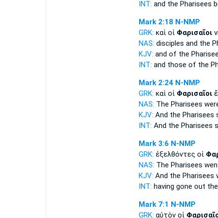
INT:
and the
Pharisees
b
Mark 2:18
N-NMP
GRK:
καὶ οἱ
Φαρισαῖοι
ν
NAS:
disciples
and the P
KJV:
and
of the Pharise
INT:
and those of
the P
Mark 2:24
N-NMP
GRK:
καὶ οἱ
Φαρισαῖοι
ἔ
NAS:
The Pharisees
were
KJV:
And
the Pharisees
s
INT:
And the
Pharisees
s
Mark 3:6
N-NMP
GRK:
ἐξελθόντες οἱ
Φαρ
NAS:
The Pharisees
went
KJV:
And
the Pharisees
w
INT:
having gone out th
Mark 7:1
N-NMP
GRK:
αὐτὸν οἱ
Φαρισαῖο