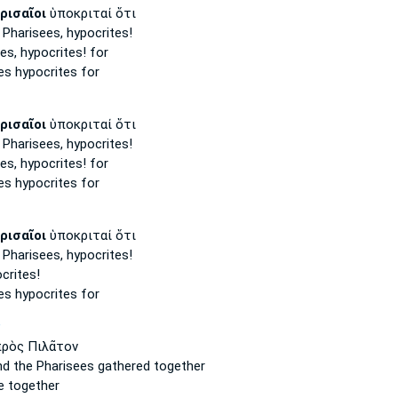
ρισαῖοι
ὑποκριταί ὅτι
 Pharisees,
hypocrites!
es,
hypocrites! for
es
hypocrites for
ρισαῖοι
ὑποκριταί ὅτι
 Pharisees,
hypocrites!
es,
hypocrites! for
es
hypocrites for
ρισαῖοι
ὑποκριταί ὅτι
 Pharisees,
hypocrites!
crites!
es
hypocrites for
P
ρὸς Πιλᾶτον
nd the Pharisees
gathered together
 together