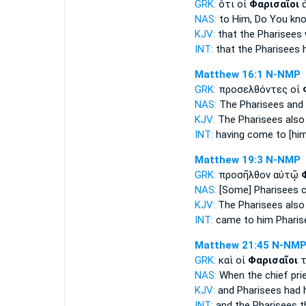
GRK:
ὅτι οἱ
Φαρισαῖοι
ἀ
NAS:
to Him, Do You k
KJV:
that
the Pharisees
INT:
that the
Pharisees
h
Matthew 16:1
N-NMP
GRK:
προσελθόντες οἱ
NAS:
The Pharisees
and 
KJV:
The Pharisees
also
INT:
having come to [hi
Matthew 19:3
N-NMP
GRK:
προσῆλθον αὐτῷ
NAS:
[Some] Pharisees
c
KJV:
The Pharisees
also
INT:
came to him
Pharis
Matthew 21:45
N-NM
GRK:
καὶ οἱ
Φαρισαῖοι
τ
NAS:
When the chief pri
KJV:
and
Pharisees
had 
INT:
and the
Pharisees
t