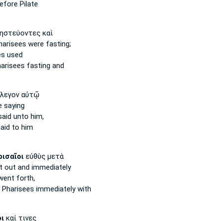
efore Pilate
ηστεύοντες καὶ
harisees
were fasting;
es
used
harisees
fasting and
λεγον αὐτῷ
 saying
aid unto him,
aid to him
ισαῖοι
εὐθὺς μετὰ
 out and immediately
ent forth,
e
Pharisees
immediately with
ι
καί τινες