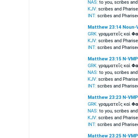
NAS:
to you, scribes
and
KJV:
scribes and
Pharise
INT:
scribes and
Pharise
Matthew 23:14
Noun-
GRK:
γραμματεῖς καὶ
Φα
KJV:
scribes and
Pharise
INT:
scribes and
Pharise
Matthew 23:15
N-VMP
GRK:
γραμματεῖς καὶ
Φα
NAS:
to you, scribes
and
KJV:
scribes and
Pharise
INT:
scribes and
Pharise
Matthew 23:23
N-VMP
GRK:
γραμματεῖς καὶ
Φα
NAS:
to you, scribes
and
KJV:
scribes and
Pharise
INT:
scribes and
Pharise
Matthew 23:25
N-VMP