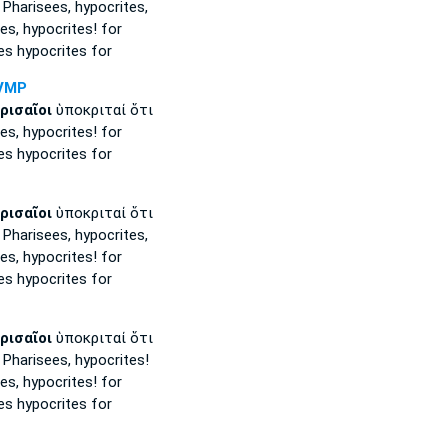
 Pharisees,
hypocrites,
es,
hypocrites! for
es
hypocrites for
VMP
ρισαῖοι
ὑποκριταί ὅτι
es,
hypocrites! for
es
hypocrites for
ρισαῖοι
ὑποκριταί ὅτι
 Pharisees,
hypocrites,
es,
hypocrites! for
es
hypocrites for
ρισαῖοι
ὑποκριταί ὅτι
 Pharisees,
hypocrites!
es,
hypocrites! for
es
hypocrites for